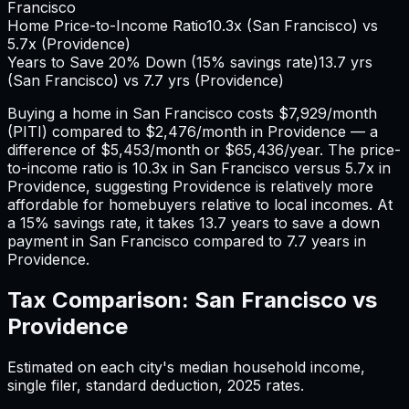
Francisco
Home Price-to-Income Ratio
10.3
x (
San Francisco
) vs
5.7
x (
Providence
)
Years to Save 20% Down (15% savings rate)
13.7
yrs
(
San Francisco
) vs
7.7
yrs (
Providence
)
Buying a home in
San Francisco
costs
$7,929
/month
(PITI) compared to
$2,476
/month in
Providence
— a
difference of
$5,453
/month or
$65,436
/year. The price-
to-income ratio is
10.3
x in
San Francisco
versus
5.7
x in
Providence
, suggesting
Providence
is relatively more
affordable for homebuyers relative to local incomes. At
a 15% savings rate, it takes
13.7
years to save a down
payment in
San Francisco
compared to
7.7
years in
Providence
.
Tax Comparison:
San Francisco
vs
Providence
Estimated on each city's median household income,
single filer, standard deduction,
2025
rates.