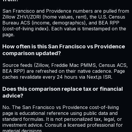
San Francisco and Providence numbers are pulled from
Zillow ZHVI/ZORI (home values, rent), the U.S. Census
Bureau ACS (income, demographics), and BEA RPP
(cost-of-living index). Each value is timestamped on the
page.
How often is this San Francisco vs Providence
comparison updated?
Source feeds (Zillow, Freddie Mac PMMS, Census ACS,
BEA RPP) are refreshed on their native cadence. Page
caches revalidate every 24 hours via Next.js ISR.
Does this comparison replace tax or financial
advice?
No. The San Francisco vs Providence cost-of-living
page is educational reference using public data and
standard formulas. It is not personalized tax, legal, or
investment advice. Consult a licensed professional for
material decisions.