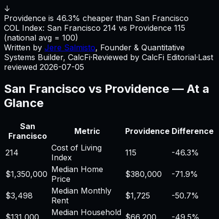
↓
Providence is 46.3% cheaper than San Francisco
COL Index:
San Francisco
214
vs
Providence
115
(national avg = 100)
Written by
Jere Salmisto
,
Founder & Quantitative
Systems Builder, CalcFi
·
Reviewed by CalcFi Editorial
·
Last
reviewed
2026-07-05
San Francisco
vs
Providence
— At a
Glance
San
Metric
Providence
Difference
Francisco
Cost of Living
214
115
-46.3%
Index
Median Home
$1,350,000
$380,000
-71.9%
Price
Median Monthly
$3,498
$1,725
-50.7%
Rent
Median Household
$131,000
$66,200
-49.5%