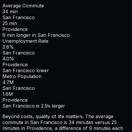
Average Commute
34
min
San Francisco
25
min
Providence
9
min
longer
in
San Francisco
Unemployment Rate
3.8%
San Francisco
4.0%
Providence
San Francisco lower
Metro Population
4.7
M
San Francisco
1.6
M
Providence
San Francisco is 2.9x larger
Beyond costs, quality of life matters. The average
commute in
San Francisco
is
34
minutes versus
25
minutes in
Providence
, a difference of
9
minutes each