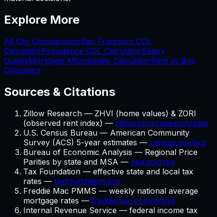
Explore More
All City Comparisons
San Francisco
COL
Calculator
Providence
COL Calculator
Salary
Guides
Mortgage Affordability Calculator
Rent vs Buy
Calculator
Sources & Citations
Zillow Research — ZHVI (home values) & ZORI
(observed rent index) —
zillow.com/research/data
U.S. Census Bureau — American Community
Survey (ACS) 5-year estimates —
census.gov/acs
Bureau of Economic Analysis — Regional Price
Parities by state and MSA —
bea.gov/rpp
Tax Foundation — effective state and local tax
rates —
taxfoundation.org
Freddie Mac PMMS — weekly national average
mortgage rates —
freddiemac.com/pmms
Internal Revenue Service — federal income tax