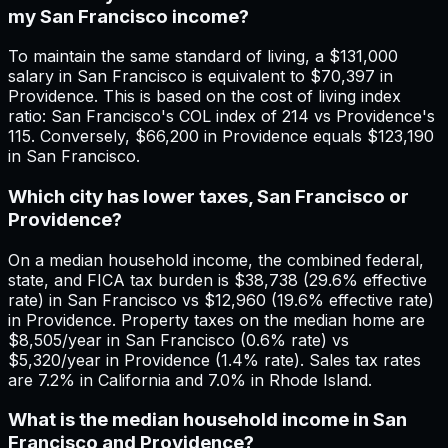
my San Francisco income?
To maintain the same standard of living, a $131,000
salary in San Francisco is equivalent to $70,397 in
Providence. This is based on the cost of living index
ratio: San Francisco's COL index of 214 vs Providence's
115. Conversely, $66,200 in Providence equals $123,190
in San Francisco.
Which city has lower taxes, San Francisco or
Providence?
On a median household income, the combined federal,
state, and FICA tax burden is $38,738 (29.6% effective
rate) in San Francisco vs $12,960 (19.6% effective rate)
in Providence. Property taxes on the median home are
$8,505/year in San Francisco (0.6% rate) vs
$5,320/year in Providence (1.4% rate). Sales tax rates
are 7.2% in California and 7.0% in Rhode Island.
What is the median household income in San
Francisco and Providence?