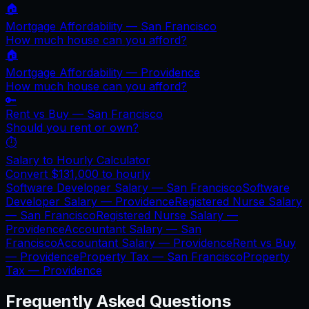
🏠
Mortgage Affordability —
San Francisco
How much house can you afford?
🏠
Mortgage Affordability —
Providence
How much house can you afford?
🔑
Rent vs Buy —
San Francisco
Should you rent or own?
⏱️
Salary to Hourly Calculator
Convert
$131,000
to hourly
Software Developer Salary —
San Francisco
Software
Developer Salary —
Providence
Registered Nurse Salary
—
San Francisco
Registered Nurse Salary —
Providence
Accountant Salary —
San
Francisco
Accountant Salary —
Providence
Rent vs Buy
—
Providence
Property Tax —
San Francisco
Property
Tax —
Providence
Frequently Asked Questions