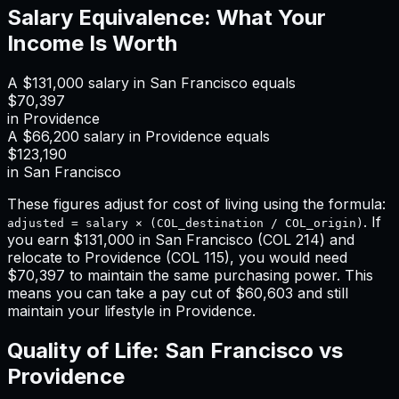
Salary Equivalence: What Your
Income Is Worth
A
$131,000
salary in
San Francisco
equals
$70,397
in
Providence
A
$66,200
salary in
Providence
equals
$123,190
in
San Francisco
These figures adjust for cost of living using the formula:
. If
adjusted = salary × (COL_destination / COL_origin)
you earn
$131,000
in
San Francisco
(COL
214
) and
relocate to
Providence
(COL
115
), you would need
$70,397
to maintain the same purchasing power. This
means
you can take a pay cut of $60,603 and still
maintain your lifestyle in Providence
.
Quality of Life:
San Francisco
vs
Providence