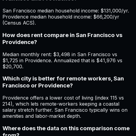
San Francisco median household income: $131,000/yr.
Providence median household income: $66,200/yr
(Census ACS).
How does rent compare in San Francisco vs
Providence?
Median monthly rent: $3,498 in San Francisco vs
$1,725 in Providence. Annualized that is $41,976 vs
$20,700.
Which city is better for remote workers, San
Francisco or Providence?
Providence offers a lower cost of living (index 115 vs
214), which lets remote-workers keeping a coastal
salary stretch further. San Francisco typically wins on
amenities and labor-market depth.
Where does the data on this comparison come
from?