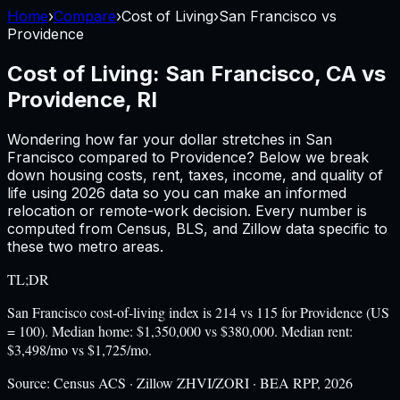
Home
›
Compare
›
Cost of Living
›
San Francisco
vs
Providence
Cost of Living:
San Francisco, CA
vs
Providence, RI
Wondering how far your dollar stretches in
San
Francisco
compared to
Providence
? Below we break
down housing costs, rent, taxes, income, and quality of
life using
2026
data so you can make an informed
relocation or remote-work decision. Every number is
computed from Census, BLS, and Zillow data specific to
these two metro areas.
TL;DR
San Francisco cost-of-living index is 214 vs 115 for Providence (US
= 100). Median home: $1,350,000 vs $380,000. Median rent:
$3,498/mo vs $1,725/mo.
Source:
Census ACS · Zillow ZHVI/ZORI · BEA RPP, 2026