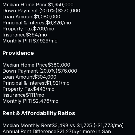
Median Home Price
$1,350,000
Down Payment (
20.0%
)
$270,000
Loan Amount
$1,080,000
Principal & Interest
$6,826
/mo
Property Tax
$709
/mo
Insurance
$394
/mo
Monthly PITI
$7,929
/mo
Providence
Median Home Price
$380,000
Down Payment (
20.0%
)
$76,000
Loan Amount
$304,000
Principal & Interest
$1,921
/mo
Property Tax
$443
/mo
Insurance
$111
/mo
Monthly PITI
$2,476
/mo
Rent & Affordability Ratios
Median Monthly Rent
$3,498
vs
$1,725
(
-$1,773
/mo)
Annual Rent Difference
$21,276
/yr
more in San