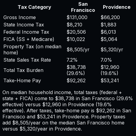
San
Tax Category
Providence
Francisco
Gross Income
$131,000
$66,200
State Income Tax
$8,210
$1,883
Federal Income Tax
$20,506
$6,013
FICA (SS + Medicare)
$10,022
$5,064
Property Tax (on median
$8,505
/yr
$5,320
/yr
home)
State Sales Tax Rate
7.2%
7.0%
$38,738
$12,960
Total Tax Burden
(
29.6%
)
(
19.6%
)
Take-Home Pay
$92,262
$53,241
On median household income, total taxes (federal +
state + FICA) come to
$38,738
in
San Francisco
(
29.6%
effective) versus
$12,960
in
Providence
(
19.6%
effective). After taxes, take-home pay is
$92,262
in
San
Francisco
and
$53,241
in
Providence
. Property taxes
add
$8,505
/year on the median
San Francisco
home
versus
$5,320
/year in
Providence
.