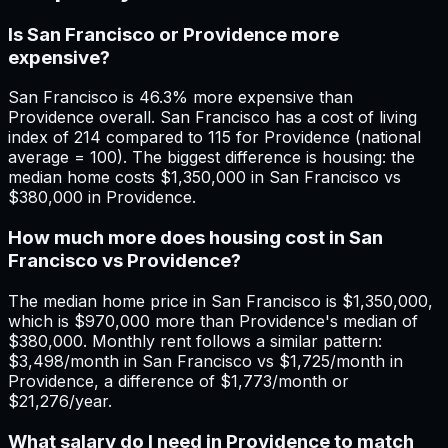
Is San Francisco or Providence more
expensive?
San Francisco is 46.3% more expensive than
Providence overall. San Francisco has a cost of living
index of 214 compared to 115 for Providence (national
average = 100). The biggest difference is housing: the
median home costs $1,350,000 in San Francisco vs
$380,000 in Providence.
How much more does housing cost in San
Francisco vs Providence?
The median home price in San Francisco is $1,350,000,
which is $970,000 more than Providence's median of
$380,000. Monthly rent follows a similar pattern:
$3,498/month in San Francisco vs $1,725/month in
Providence, a difference of $1,773/month or
$21,276/year.
What salary do I need in Providence to match