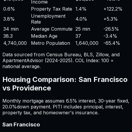
Income
0.6%
Property Tax Rate
1.4%
+
122.2%
Unemployment
3.8%
4.0%
+
5.3%
Rate
34 min
Average Commute
25 min
-26.5%
38.3
Median Age
37
-3.4%
4,740,000
Metro Population
1,640,000
-65.4%
Data sourced from Census Bureau, BLS, Zillow, and
ApartmentAdvisor (2024-2025). COL Index: 100 =
national average.
Housing Comparison:
San Francisco
vs
Providence
Monthly mortgage assumes
6.5%
interest,
30
-year fixed,
20.0%
down payment. PITI includes principal, interest,
property tax, and homeowner's insurance.
San Francisco