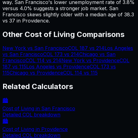
way.
San Francisco's lower unemployment rate of 3.8%
versus 4.0% suggests a stronger job market.
San
Francisco skews slightly older with a median age of 38.3
vs 37 in Providence.
Other Cost of Living Comparisons
New York
vs
San Francisco
COL
187
vs
214
Los Angeles
vs
San Francisco
COL
173
vs
214
Chicago
vs
San
Francisco
COL
114
vs
214
New York
vs
Providence
COL
187
vs
115
Los Angeles
vs
Providence
COL
173
vs
115
Chicago
vs
Providence
COL
114
vs
115
Related Calculators
🏙️
Cost of Living in
San Francisco
Detailed COL breakdown
🏙️
Cost of Living in
Providence
Detailed COL breakdown