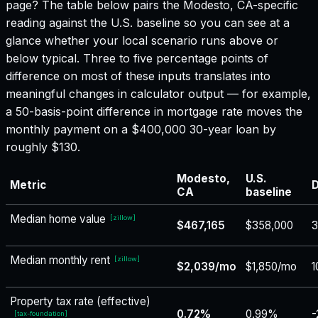
page? The table below pairs the
Modesto, CA
-specific
reading against the U.S. baseline so you can see at a
glance whether your local scenario runs above or
below typical. Three to five percentage points of
difference on most of these inputs translates into
meaningful changes in calculator output — for example,
a 50-basis-point difference in mortgage rate moves the
monthly payment on a $400,000 30-year loan by
roughly $130.
Modesto,
U.S.
Metric
D
CA
baseline
Median home value
[
zillow
]
$467,165
$358,000
Median monthly rent
[
zillow
]
$2,039/mo
$1,850/mo
1
Property tax rate (effective)
0.72%
0.99%
-
[
tax-foundation
]