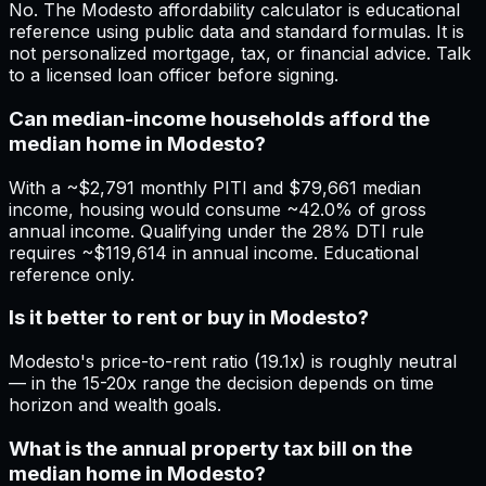
No. The Modesto affordability calculator is educational
reference using public data and standard formulas. It is
not personalized mortgage, tax, or financial advice. Talk
to a licensed loan officer before signing.
Can median-income households afford the
median home in Modesto?
With a ~$2,791 monthly PITI and $79,661 median
income, housing would consume ~42.0% of gross
annual income. Qualifying under the 28% DTI rule
requires ~$119,614 in annual income. Educational
reference only.
Is it better to rent or buy in Modesto?
Modesto's price-to-rent ratio (19.1x) is roughly neutral
— in the 15-20x range the decision depends on time
horizon and wealth goals.
What is the annual property tax bill on the
median home in Modesto?