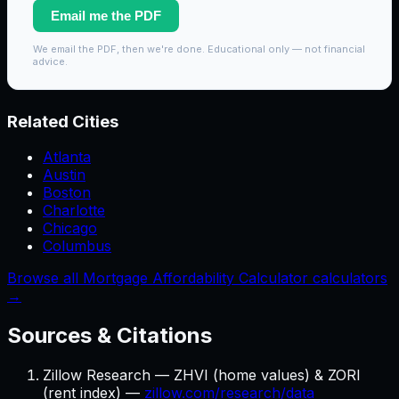
Email me the PDF
We email the PDF, then we're done. Educational only — not financial
advice.
Related Cities
Atlanta
Austin
Boston
Charlotte
Chicago
Columbus
Browse all Mortgage Affordability Calculator calculators
→
Sources & Citations
Zillow Research — ZHVI (home values) & ZORI
(rent index) —
zillow.com/research/data