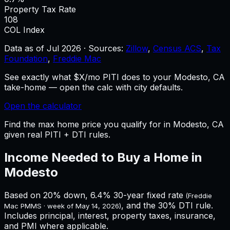
Property Tax Rate
108
COL Index
Data as of
Jul 2026
·
Sources:
Zillow
,
Census ACS
,
Tax
Foundation
,
Freddie Mac
See exactly what $X/mo PITI does to your Modesto, CA
take-home — open the calc with city defaults.
Open the calculator
Find the max home price you qualify for in Modesto, CA
given real PITI + DTI rules.
Income Needed to Buy a Home in
Modesto
Based on 20% down,
6.4%
30-year fixed rate
(Freddie
, and the 30% DTI rule.
Mac PMMS · week of
May 14, 2026
)
Includes principal, interest, property taxes, insurance,
and PMI where applicable.