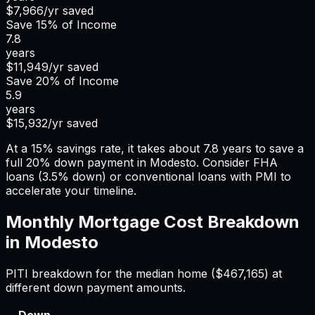
$7,966
/yr saved
Save
15%
of Income
7.8
years
$11,949
/yr saved
Save
20%
of Income
5.9
years
$15,932
/yr saved
At a 15% savings rate, it takes about 7.8 years to save a
full 20% down payment in Modesto. Consider FHA
loans (3.5% down) or conventional loans with PMI to
accelerate your timeline.
Monthly Mortgage Cost Breakdown
in
Modesto
PITI breakdown for the median home (
$467,165
) at
different down payment amounts.