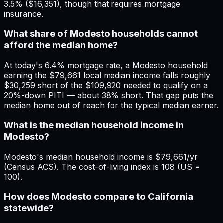
3.5% ($16,351), though that requires mortgage
insurance.
What share of Modesto households cannot
afford the median home?
At today's 6.4% mortgage rate, a Modesto household
earning the $79,661 local median income falls roughly
$30,259 short of the $109,920 needed to qualify on a
20%-down PITI — about 38% short. That gap puts the
median home out of reach for the typical median earner.
What is the median household income in
Modesto?
Modesto's median household income is $79,661/yr
(Census ACS). The cost-of-living index is 108 (US =
100).
How does Modesto compare to California
statewide?