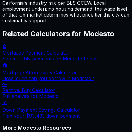
California's industry mix per BLS QCEW. Local
employment underpins housing demand; the wage level
of that job market determines what price tier the city can
sustainably support.
Related Calculators for
Modesto
🏦
Mortgage Payment Calculator
See monthly payments on
Modesto
homes
🏠
Mortgage Affordability Calculator
How much can you borrow in
Modesto
?
🔑
Rent vs. Buy Calculator
Full analysis for
Modesto
💰
Down Payment Savings Calculator
Plan your
$93,433
down payment
More
Modesto
Resources