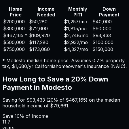
Home
Income
Monthly
Down
Price
Needed
PITI
Payment
$200,000
$50,280
$1,257
/mo
$40,000
$300,000
$72,600
$1,815
/mo
$60,000
$467,165
*
$109,920
$2,748
/mo
$93,433
$500,000
$117,280
$2,932
/mo
$100,000
$750,000
$173,080
$4,327
/mo
$150,000
*
Modesto
median home price. Assumes
0.7%
property
tax,
$1,680
/yr
California
homeowner's insurance (NAIC).
How Long to Save a 20% Down
Payment in
Modesto
Saving for
$93,433
(20% of
$467,165
) on the median
household income of
$79,661
.
Save
10%
of Income
11.7
years