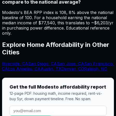
compare to the national average?
Modesto's BEA RPP index is 108, 8% above the national
baseline of 100. For a household earning the national
median income of $77,540, this translates to ~$6,203/yr
in purchasing power difference. Educational reference
only.
Explore Home Affordability in Other
Cities
Riverside
,
CA
San Diego
,
CA
San Jose
,
CA
San Francisco
,
CA
Los Angeles
,
CA
Austin, TX
Denver, CO
Raleigh, NC
Get the full
Modesto
affordability report
12-page PDF: housing math, income required, rent-vs-
buy 5yr, down payment timeline. Free. No spam.