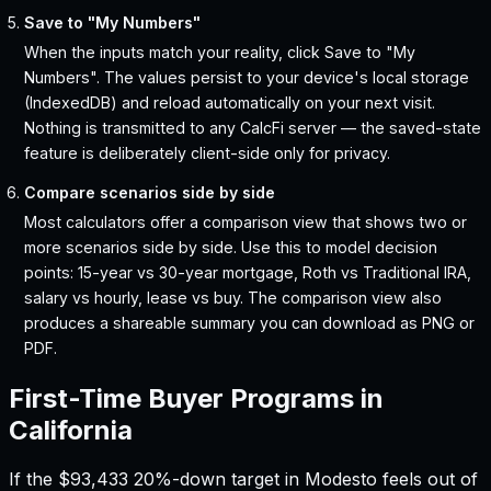
Save to "My Numbers"
When the inputs match your reality, click Save to "My
Numbers". The values persist to your device's local storage
(IndexedDB) and reload automatically on your next visit.
Nothing is transmitted to any CalcFi server — the saved-state
feature is deliberately client-side only for privacy.
Compare scenarios side by side
Most calculators offer a comparison view that shows two or
more scenarios side by side. Use this to model decision
points: 15-year vs 30-year mortgage, Roth vs Traditional IRA,
salary vs hourly, lease vs buy. The comparison view also
produces a shareable summary you can download as PNG or
PDF.
First-Time Buyer Programs in
California
If the
$93,433
20%-down target in
Modesto
feels out of