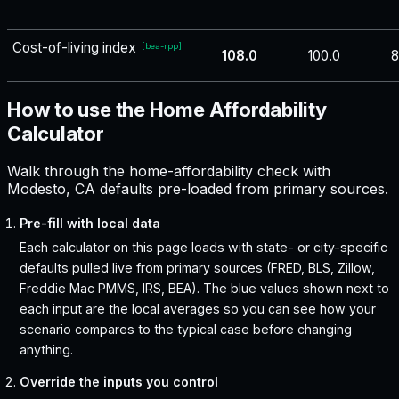
Cost-of-living index
[
bea-rpp
]
108.0
100.0
8
How to use the Home Affordability
Calculator
Walk through the home-affordability check with
Modesto, CA defaults pre-loaded from primary sources.
Pre-fill with local data
Each calculator on this page loads with state- or city-specific
defaults pulled live from primary sources (FRED, BLS, Zillow,
Freddie Mac PMMS, IRS, BEA). The blue values shown next to
each input are the local averages so you can see how your
scenario compares to the typical case before changing
anything.
Override the inputs you control