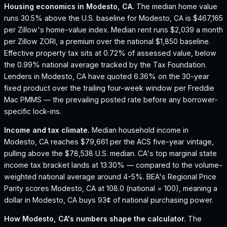
Housing economics in
Modesto, CA
.
The median home value
runs 30.5% above the U.S. baseline for Modesto, CA is $467,165
per Zillow's home-value index.
Median rent runs $2,039 a month
per Zillow ZORI, a premium over the national $1,850 baseline.
Effective property tax sits at 0.72% of assessed value, below
the 0.99% national average tracked by the Tax Foundation.
Lenders in Modesto, CA have quoted 6.36% on the 30-year
fixed product over the trailing four-week window per Freddie
Mac PMMS — the prevailing posted rate before any borrower-
specific lock-ins.
Income and tax climate.
Median household income in
Modesto, CA reaches $79,661 per the ACS five-year vintage,
pulling above the $78,538 U.S. median.
CA's top marginal state
income tax bracket lands at 13.30% — compared to the volume-
weighted national average around 4-5%.
BEA's Regional Price
Parity scores Modesto, CA at 108.0 (national = 100), meaning a
dollar in Modesto, CA buys 93¢ of national purchasing power.
How
Modesto, CA
's numbers shape the calculator.
The