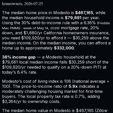
homeowners, 2026-07-25
The median home price in
Modesto
is
$467,165
, while
the median household income is
$79,661
per year.
Using the 30% debt-to-income rule with a
6.36%
(Freddie
mortgage rate, 20%
Mac PMMS · week of
May 14, 2026
)
down, and
$1,680
/yr
California
homeowners insurance,
you need $109,920/yr to afford it — $30,259 above the
median income.
On the median income, you can afford a
home up to approximately
$332,000
.
38
% income gap
— a
Modesto
household at the
$79,661
local median income falls
$30,259
short of the
$109,920
/yr needed to qualify on a 20%-down PITI at
today's
6.4%
rate.
Modesto
's cost of living index is
108
(national average =
100). The price-to-income ratio of
5.9
x
indicates a
moderately challenging housing market for first-time
buyers.
The local property tax rate is
0.7%
, adding
$3,364
/yr to ownership costs.
The median home value in Modesto is $467,165 (Zillow