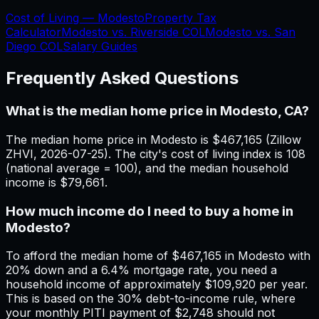
Cost of Living —
Modesto
Property Tax
Calculator
Modesto
vs.
Riverside
COL
Modesto
vs.
San
Diego
COL
Salary Guides
Frequently Asked Questions
What is the median home price in Modesto, CA?
The median home price in Modesto is $467,165 (Zillow
ZHVI, 2026-07-25). The city's cost of living index is 108
(national average = 100), and the median household
income is $79,661.
How much income do I need to buy a home in
Modesto?
To afford the median home of $467,165 in Modesto with
20% down and a 6.4% mortgage rate, you need a
household income of approximately $109,920 per year.
This is based on the 30% debt-to-income rule, where
your monthly PITI payment of $2,748 should not