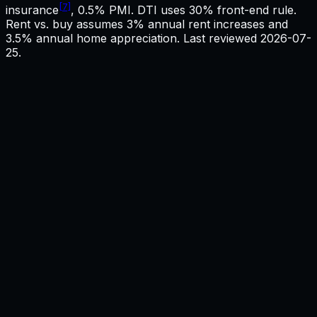
[7]
insurance
, 0.5% PMI. DTI uses 30% front-end rule.
Rent vs. buy assumes 3% annual rent increases and
3.5% annual home appreciation. Last reviewed
2026-07-
25
.