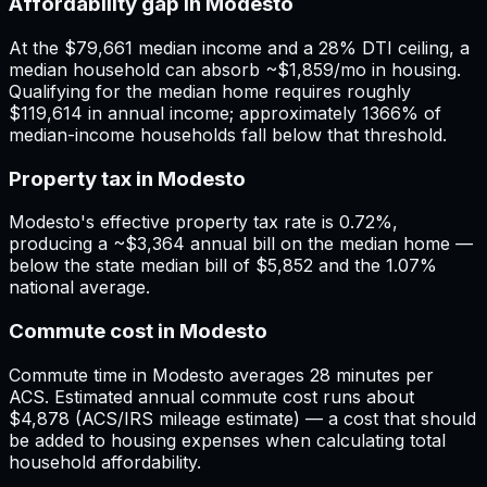
Affordability gap in Modesto
At the $79,661 median income and a 28% DTI ceiling, a
median household can absorb ~$1,859/mo in housing.
Qualifying for the median home requires roughly
$119,614 in annual income; approximately 1366% of
median-income households fall below that threshold.
Property tax in Modesto
Modesto's effective property tax rate is 0.72%,
producing a ~$3,364 annual bill on the median home —
below the state median bill of $5,852 and the 1.07%
national average.
Commute cost in Modesto
Commute time in Modesto averages 28 minutes per
ACS. Estimated annual commute cost runs about
$4,878 (ACS/IRS mileage estimate) — a cost that should
be added to housing expenses when calculating total
household affordability.