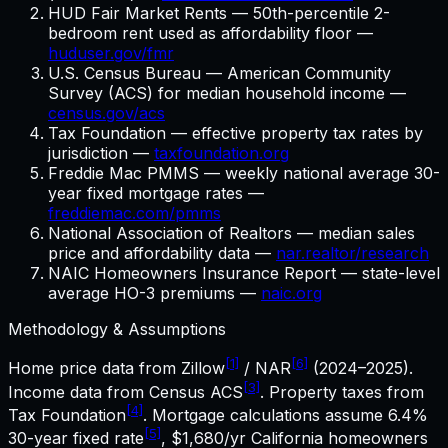
HUD Fair Market Rents — 50th-percentile 2-
bedroom rent used as affordability floor —
huduser.gov/fmr
U.S. Census Bureau — American Community
Survey (ACS) for median household income —
census.gov/acs
Tax Foundation — effective property tax rates by
jurisdiction —
taxfoundation.org
Freddie Mac PMMS — weekly national average 30-
year fixed mortgage rates —
freddiemac.com/pmms
National Association of Realtors — median sales
price and affordability data —
nar.realtor/research
NAIC Homeowners Insurance Report — state-level
average HO-3 premiums —
naic.org
Methodology & Assumptions
[1]
[6]
Home price data from Zillow
/ NAR
(2024–2025).
[3]
Income data from Census ACS
. Property taxes from
[4]
Tax Foundation
. Mortgage calculations assume
6.4%
[5]
30-year fixed rate
,
$1,680
/yr
California
homeowners