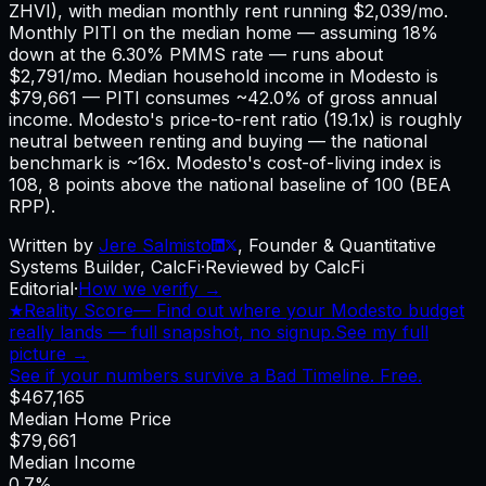
ZHVI), with median monthly rent running $2,039/mo.
Monthly PITI on the median home — assuming 18%
down at the 6.30% PMMS rate — runs about
$2,791/mo. Median household income in Modesto is
$79,661 — PITI consumes ~42.0% of gross annual
income. Modesto's price-to-rent ratio (19.1x) is roughly
neutral between renting and buying — the national
benchmark is ~16x. Modesto's cost-of-living index is
108, 8 points above the national baseline of 100 (BEA
RPP).
Written by
Jere Salmisto
,
Founder & Quantitative
Systems Builder, CalcFi
·
Reviewed by CalcFi
Editorial
·
How we verify →
★
Reality Score
—
Find out where your Modesto budget
really lands — full snapshot, no signup.
See my full
picture →
See if your numbers survive a Bad Timeline. Free.
$467,165
Median Home Price
$79,661
Median Income
0.7%