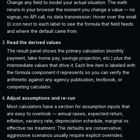
Change any field to model your actual situation. The math
reruns in your browser the moment you change a value — no
signup, no API call, no data transmission. Hover over the small
(i) icon next to each label to see the formula that field feeds
and where the default came from.
Read the derived values
The result panel shows the primary calculation (monthly
payment, take-home pay, savings projection, etc.) plus the
intermediate values that drive it. Each line item is labeled with
the formula component it represents so you can verify the
arithmetic against any agency publication, textbook, or
competing calculator.
Adjust assumptions and re-run
Most calculators have a section for assumption inputs that
are easy to overlook — annual raises, expected return,
inflation, vacancy rate, depreciation schedule, marginal vs.
effective tax treatment. The defaults are conservative;
aggressive scenarios usually require explicit overrides.