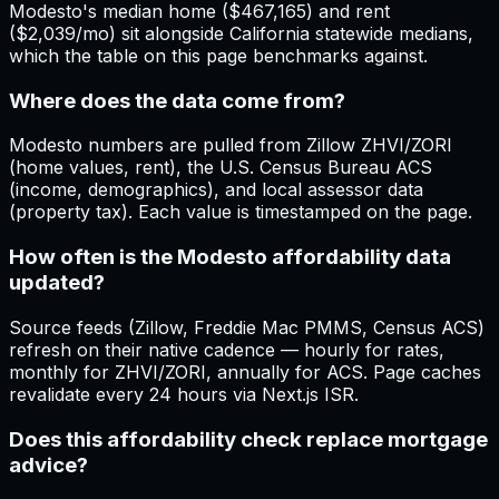
Modesto's median home ($467,165) and rent
($2,039/mo) sit alongside California statewide medians,
which the table on this page benchmarks against.
Where does the data come from?
Modesto numbers are pulled from Zillow ZHVI/ZORI
(home values, rent), the U.S. Census Bureau ACS
(income, demographics), and local assessor data
(property tax). Each value is timestamped on the page.
How often is the Modesto affordability data
updated?
Source feeds (Zillow, Freddie Mac PMMS, Census ACS)
refresh on their native cadence — hourly for rates,
monthly for ZHVI/ZORI, annually for ACS. Page caches
revalidate every 24 hours via Next.js ISR.
Does this affordability check replace mortgage
advice?