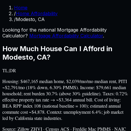
Home
/
Home Affordability
/
Modesto, CA
Looking for the national Mortgage Affordability
Calculator?
Mortgage Affordability Calculator
.
How Much House Can I Afford in
Modesto
,
CA
?
TL;DR
Housing: $467,165 median home, $2,039/mo/mo median rent, PITI
~$2,791/mo (18% down, 6.30% PMMS). Income: $79,661 median
household; rent burden 30.7% (above 30% guideline). Taxes: 0.72%
effective property tax rate → ~$3,364 annual bill. Cost of living:
BEA RPP index 108 (national baseline = 100); estimated annual
commute cost ~$4,878. Context: unemployment 6.4%; job market
led by California state industries.
Source:
Zillow ZHVI · Census ACS · Freddie Mac PMMS · NAIC