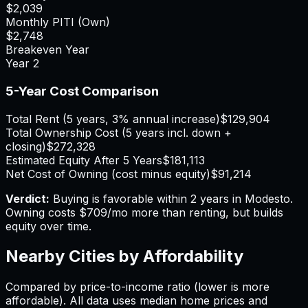
$2,039
Monthly PITI (Own)
$2,748
Breakeven Year
Year
2
5-Year Cost Comparison
Total Rent (5 years, 3% annual increase)
$129,904
Total Ownership Cost (5 years incl. down +
closing)
$272,328
Estimated Equity After 5 Years
$181,113
Net Cost of Owning (cost minus equity)
$91,214
Verdict:
Buying is favorable within 2 years in Modesto.
Owning costs $709/mo more than renting, but builds
equity over time.
Nearby Cities by Affordability
Compared by price-to-income ratio (lower is more
affordable). All data uses median home prices and