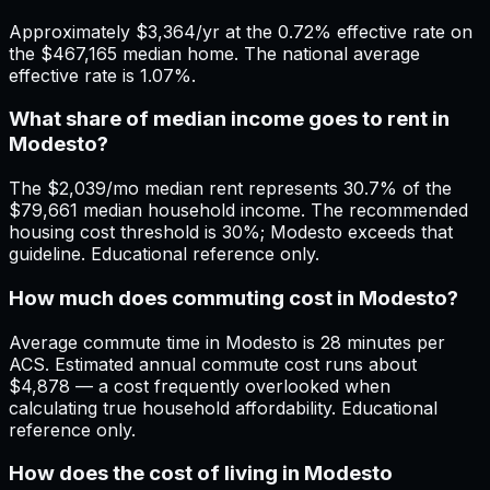
Approximately $3,364/yr at the 0.72% effective rate on
the $467,165 median home. The national average
effective rate is 1.07%.
What share of median income goes to rent in
Modesto?
The $2,039/mo median rent represents 30.7% of the
$79,661 median household income. The recommended
housing cost threshold is 30%; Modesto exceeds that
guideline. Educational reference only.
How much does commuting cost in Modesto?
Average commute time in Modesto is 28 minutes per
ACS. Estimated annual commute cost runs about
$4,878 — a cost frequently overlooked when
calculating true household affordability. Educational
reference only.
How does the cost of living in Modesto