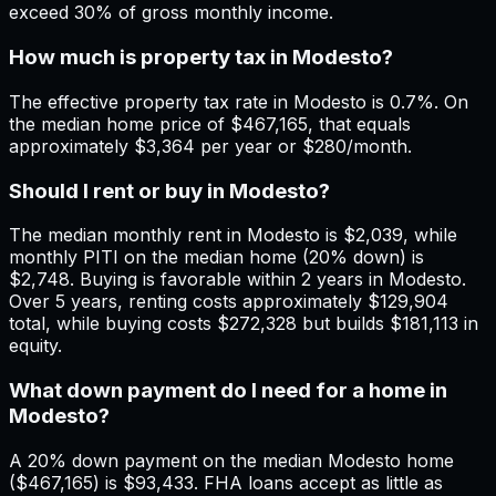
exceed 30% of gross monthly income.
How much is property tax in Modesto?
The effective property tax rate in Modesto is 0.7%. On
the median home price of $467,165, that equals
approximately $3,364 per year or $280/month.
Should I rent or buy in Modesto?
The median monthly rent in Modesto is $2,039, while
monthly PITI on the median home (20% down) is
$2,748. Buying is favorable within 2 years in Modesto.
Over 5 years, renting costs approximately $129,904
total, while buying costs $272,328 but builds $181,113 in
equity.
What down payment do I need for a home in
Modesto?
A 20% down payment on the median Modesto home
($467,165) is $93,433. FHA loans accept as little as