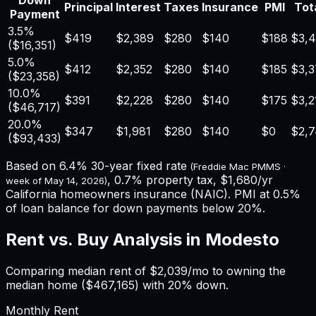
Down
Principal
Interest
Taxes
Insurance
PMI
Tota
Payment
3.5%
$419
$2,389
$280
$140
$188
$3,4
(
$16,351
)
5.0%
$412
$2,352
$280
$140
$185
$3,3
(
$23,358
)
10.0%
$391
$2,228
$280
$140
$175
$3,2
(
$46,717
)
20.0%
$347
$1,981
$280
$140
$0
$2,
(
$93,433
)
Based on
6.4%
30-year fixed rate
(Freddie Mac PMMS ·
,
0.7%
property tax,
$1,680
/yr
week of
May 14, 2026
)
California
homeowners insurance (NAIC). PMI at 0.5%
of loan balance for down payments below 20%.
Rent vs. Buy Analysis in
Modesto
Comparing median rent of
$2,039
/mo to owning the
median home (
$467,165
) with 20% down.
Monthly Rent