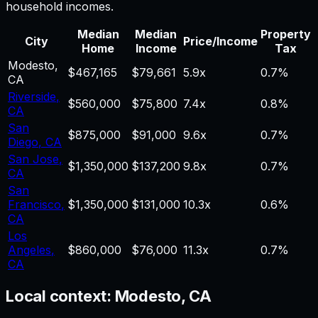
household incomes.
Median
Median
Property
City
Price/Income
Home
Income
Tax
Modesto
,
$467,165
$79,661
5.9
x
0.7%
CA
Riverside
,
$560,000
$75,800
7.4
x
0.8%
CA
San
$875,000
$91,000
9.6
x
0.7%
Diego
,
CA
San Jose
,
$1,350,000
$137,200
9.8
x
0.7%
CA
San
Francisco
,
$1,350,000
$131,000
10.3
x
0.6%
CA
Los
Angeles
,
$860,000
$76,000
11.3
x
0.7%
CA
Local context:
Modesto, CA