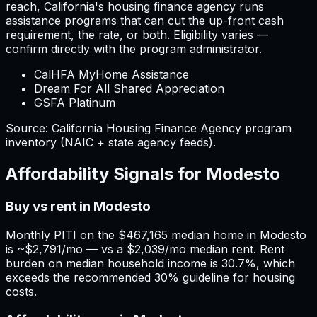
reach,
California
'
s housing finance agency runs
assistance programs that can cut the up-front cash
requirement, the rate, or both. Eligibility varies —
confirm directly with the program administrator.
CalHFA MyHome Assistance
Dream For All Shared Appreciation
GSFA Platinum
Source:
California
Housing Finance Agency program
inventory (NAIC + state agency feeds).
Affordability Signals for
Modesto
Buy vs rent in Modesto
Monthly PITI on the $467,165 median home in Modesto
is ~$2,791/mo — vs a $2,039/mo median rent. Rent
burden on median household income is 30.7%, which
exceeds the recommended 30% guideline for housing
costs.