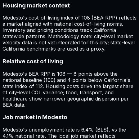
Housing market context
Modesto's cost-of-living index of 108 (BEA RPP) reflects
a market aligned with national cost-of-living norms.
Inventory and pricing conditions track California
statewide patterns. Methodology note: city-level market
velocity data is not yet integrated for this city; state-level
California benchmarks are used as a proxy.
Relative cost of living
Modesto's BEA RPP is 108 — 8 points above the
national baseline (100) and 4 points below California's
state index of 112. Housing costs drive the largest share
of city-level COL variance; food, transport, and
healthcare show narrower geographic dispersion per
BEA data.
Job market in Modesto
Modesto's unemployment rate is 6.4% (BLS), vs the
4.1% national rate. The local job market reflects