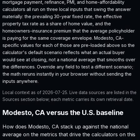
mortgage payment, refinance, PMI, and home-affordability
calculators all run on three local inputs that swing the answer
materially: the prevailing 30-year fixed rate, the effective
property tax rate as a share of home value, and the
homeowners-insurance premium that the average policyholder
is paying for the same coverage envelope.
Modesto, CA
-
specific values for each of those are pre-loaded above so the
calculator's default scenario reflects what an actual buyer
would see at closing, not a national average that smooths over
the differences. Override any field to test a different scenario;
the math reruns instantly in your browser without sending the
inputs anywhere.
Local context as of
2026-07-25
. Live data sources are listed in the
Sources section below; each metric carries its own retrieval date.
Modesto, CA versus the U.S. baseline
How does
Modesto, CA
stack up against the national
average on the metrics that drive the calculators on this