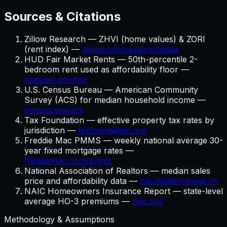
Sources & Citations
Zillow Research — ZHVI (home values) & ZORI
(rent index) —
zillow.com/research/data
HUD Fair Market Rents — 50th-percentile 2-
bedroom rent used as affordability floor —
huduser.gov/fmr
U.S. Census Bureau — American Community
Survey (ACS) for median household income —
census.gov/acs
Tax Foundation — effective property tax rates by
jurisdiction —
taxfoundation.org
Freddie Mac PMMS — weekly national average 30-
year fixed mortgage rates —
freddiemac.com/pmms
National Association of Realtors — median sales
price and affordability data —
nar.realtor/research
NAIC Homeowners Insurance Report — state-level
average HO-3 premiums —
naic.org
Methodology & Assumptions