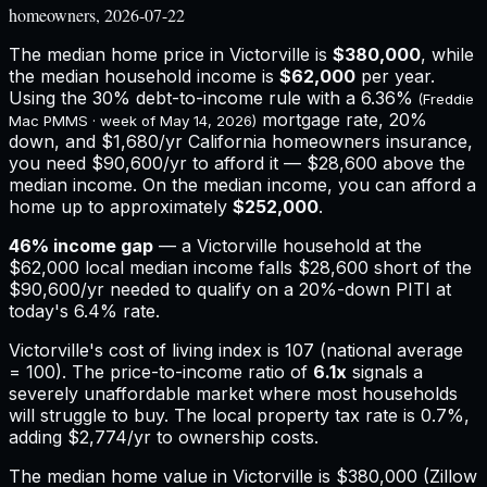
homeowners, 2026-07-22
The median home price in
Victorville
is
$380,000
, while
the median household income is
$62,000
per year.
Using the 30% debt-to-income rule with a
6.36%
(Freddie
mortgage rate, 20%
Mac PMMS · week of
May 14, 2026
)
down, and
$1,680
/yr
California
homeowners insurance,
you need $90,600/yr to afford it — $28,600 above the
median income.
On the median income, you can afford a
home up to approximately
$252,000
.
46
% income gap
— a
Victorville
household at the
$62,000
local median income falls
$28,600
short of the
$90,600
/yr needed to qualify on a 20%-down PITI at
today's
6.4%
rate.
Victorville
's cost of living index is
107
(national average
= 100). The price-to-income ratio of
6.1
x
signals a
severely unaffordable market where most households
will struggle to buy.
The local property tax rate is
0.7%
,
adding
$2,774
/yr to ownership costs.
The median home value in Victorville is $380,000 (Zillow