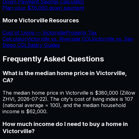
Down Payment Savings Calculator
Plan your
$76,000
down payment
More
Victorville
Resources
Cost of Living —
Victorville
Property Tax
Calculator
Victorville
vs.
Riverside
COL
Victorville
vs.
San
Diego
COL
Salary Guides
Frequently Asked Questions
What is the median home price in Victorville,
CA?
The median home price in Victorville is $380,000 (Zillow
ZHVI, 2026-07-22). The city's cost of living index is 107
(national average = 100), and the median household
income is $62,000.
How much income do I need to buy a home in
Victorville?