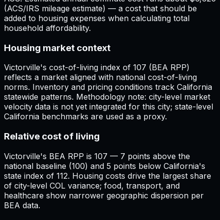
(ACS/IRS mileage estimate) — a cost that should be
added to housing expenses when calculating total
household affordability.
Housing market context
Victorville's cost-of-living index of 107 (BEA RPP)
reflects a market aligned with national cost-of-living
norms. Inventory and pricing conditions track California
statewide patterns. Methodology note: city-level market
velocity data is not yet integrated for this city; state-level
California benchmarks are used as a proxy.
Relative cost of living
Victorville's BEA RPP is 107 — 7 points above the
national baseline (100) and 5 points below California's
state index of 112. Housing costs drive the largest share
of city-level COL variance; food, transport, and
healthcare show narrower geographic dispersion per
BEA data.