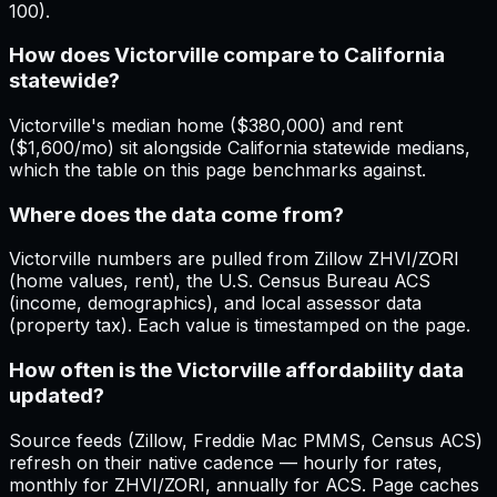
100).
How does Victorville compare to California
statewide?
Victorville's median home ($380,000) and rent
($1,600/mo) sit alongside California statewide medians,
which the table on this page benchmarks against.
Where does the data come from?
Victorville numbers are pulled from Zillow ZHVI/ZORI
(home values, rent), the U.S. Census Bureau ACS
(income, demographics), and local assessor data
(property tax). Each value is timestamped on the page.
How often is the Victorville affordability data
updated?
Source feeds (Zillow, Freddie Mac PMMS, Census ACS)
refresh on their native cadence — hourly for rates,
monthly for ZHVI/ZORI, annually for ACS. Page caches