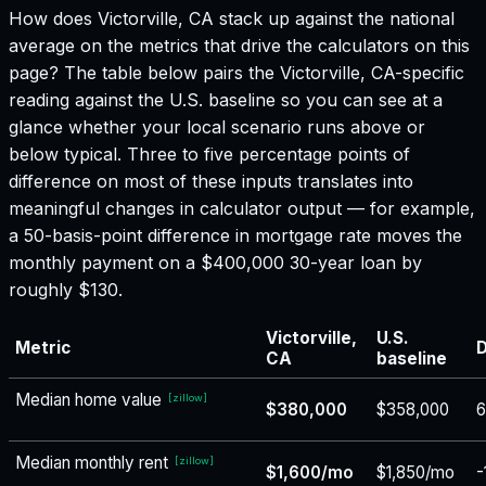
How does
Victorville, CA
stack up against the national
average on the metrics that drive the calculators on this
page? The table below pairs the
Victorville, CA
-specific
reading against the U.S. baseline so you can see at a
glance whether your local scenario runs above or
below typical. Three to five percentage points of
difference on most of these inputs translates into
meaningful changes in calculator output — for example,
a 50-basis-point difference in mortgage rate moves the
monthly payment on a $400,000 30-year loan by
roughly $130.
Victorville,
U.S.
Metric
D
CA
baseline
Median home value
[
zillow
]
$380,000
$358,000
6
Median monthly rent
[
zillow
]
$1,600/mo
$1,850/mo
-