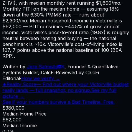
ZHVI), with median monthly rent running $1,600/mo.
Monthly PITI on the median home — assuming 18%
down at the 6.30% PMMS rate — runs about
$2,300/mo. Median household income in Victorville is
$62,000 — PITI consumes ~44.5% of gross annual
income. Victorville's price-to-rent ratio (19.8x) is roughly
neutral between renting and buying — the national
benchmark is ~16x. Victorville's cost-of-living index is
107, 7 points above the national baseline of 100 (BEA
RPP).
Written by
Jere Salmisto
,
Founder & Quantitative
Systems Builder, CalcFi
·
Reviewed by CalcFi
Editorial
·
How we verify →
★
Reality Score
—
Find out where your Victorville budget
really lands — full snapshot, no signup.
See my full
picture →
See if your numbers survive a Bad Timeline. Free.
$380,000
Median Home Price
$62,000
Median Income
0.7%