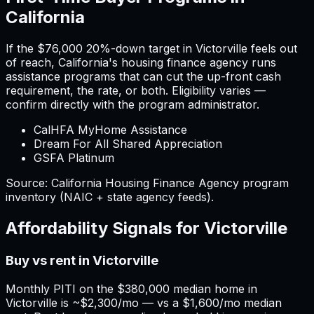
California
If the
$76,000
20%-down target in
Victorville
feels out
of reach,
California
'
s housing finance agency runs
assistance programs that can cut the up-front cash
requirement, the rate, or both. Eligibility varies —
confirm directly with the program administrator.
CalHFA MyHome Assistance
Dream For All Shared Appreciation
GSFA Platinum
Source:
California
Housing Finance Agency program
inventory (NAIC + state agency feeds).
Affordability Signals for
Victorville
Buy vs rent in Victorville
Monthly PITI on the $380,000 median home in
Victorville is ~$2,300/mo — vs a $1,600/mo median