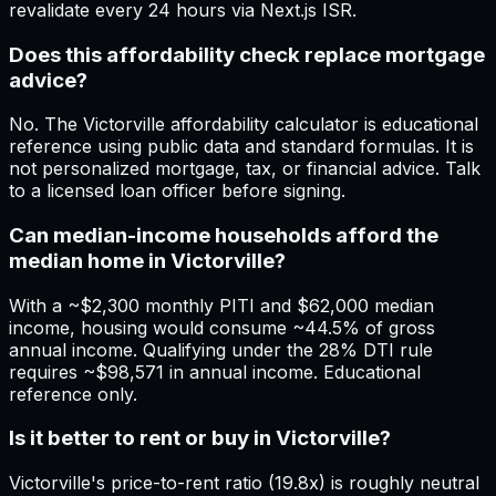
revalidate every 24 hours via Next.js ISR.
Does this affordability check replace mortgage
advice?
No. The Victorville affordability calculator is educational
reference using public data and standard formulas. It is
not personalized mortgage, tax, or financial advice. Talk
to a licensed loan officer before signing.
Can median-income households afford the
median home in Victorville?
With a ~$2,300 monthly PITI and $62,000 median
income, housing would consume ~44.5% of gross
annual income. Qualifying under the 28% DTI rule
requires ~$98,571 in annual income. Educational
reference only.
Is it better to rent or buy in Victorville?
Victorville's price-to-rent ratio (19.8x) is roughly neutral