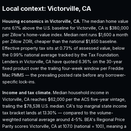
Local context:
Victorville, CA
Housing economics in
Victorville, CA
.
The median home value
runs 6.1% above the U.S. baseline for Victorville, CA is $380,000
per Zillow's home-value index.
Median rent runs $1,600 a month
per Zillow ZORI, cheaper than the national $1,850 baseline.
Effective property tax sits at 0.73% of assessed value, below
the 0.99% national average tracked by the Tax Foundation.
Lenders in Victorville, CA have quoted 6.36% on the 30-year
fixed product over the trailing four-week window per Freddie
Mac PMMS — the prevailing posted rate before any borrower-
specific lock-ins.
Income and tax climate.
Median household income in
Victorville, CA reaches $62,000 per the ACS five-year vintage,
trailing the $78,538 U.S. median.
CA's top marginal state income
tax bracket lands at 13.30% — compared to the volume-
weighted national average around 4-5%.
BEA's Regional Price
Parity scores Victorville, CA at 107.0 (national = 100), meaning a