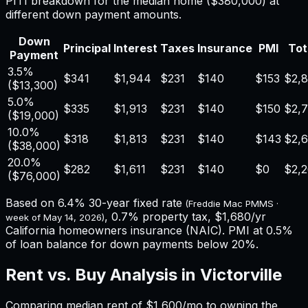
PITI breakdown for the median home (
$380,000
) at
different down payment amounts.
Down
Principal
Interest
Taxes
Insurance
PMI
Tot
Payment
3.5%
$341
$1,944
$231
$140
$153
$2,
(
$13,300
)
5.0%
$335
$1,913
$231
$140
$150
$2,
(
$19,000
)
10.0%
$318
$1,813
$231
$140
$143
$2,
(
$38,000
)
20.0%
$282
$1,611
$231
$140
$0
$2,
(
$76,000
)
Based on
6.4%
30-year fixed rate
(Freddie Mac PMMS ·
,
0.7%
property tax,
$1,680
/yr
week of
May 14, 2026
)
California
homeowners insurance (NAIC). PMI at 0.5%
of loan balance for down payments below 20%.
Rent vs. Buy Analysis in
Victorville
Comparing median rent of
$1,600
/mo to owning the