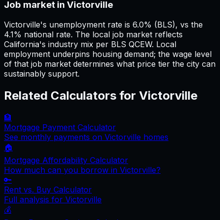
Job market in Victorville
Victorville's unemployment rate is 6.0% (BLS), vs the
4.1% national rate. The local job market reflects
California's industry mix per BLS QCEW. Local
employment underpins housing demand; the wage level
of that job market determines what price tier the city can
sustainably support.
Related Calculators for
Victorville
🏦
Mortgage Payment Calculator
See monthly payments on
Victorville
homes
🏠
Mortgage Affordability Calculator
How much can you borrow in
Victorville
?
🔑
Rent vs. Buy Calculator
Full analysis for
Victorville
💰