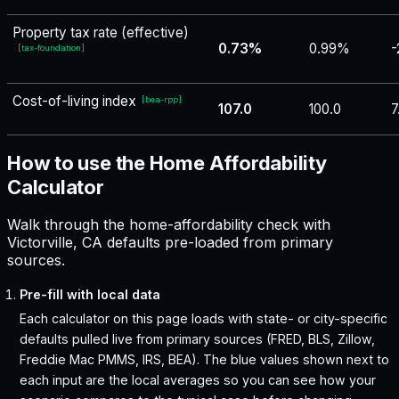
Property tax rate (effective)
0.73%
0.99%
-
[
tax-foundation
]
Cost-of-living index
[
bea-rpp
]
107.0
100.0
7
How to use the Home Affordability
Calculator
Walk through the home-affordability check with
Victorville, CA defaults pre-loaded from primary
sources.
Pre-fill with local data
Each calculator on this page loads with state- or city-specific
defaults pulled live from primary sources (FRED, BLS, Zillow,
Freddie Mac PMMS, IRS, BEA). The blue values shown next to
each input are the local averages so you can see how your