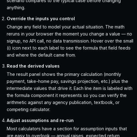
scenario compares to the typical case before changing
anything.
Override the inputs you control
Change any field to model your actual situation. The math
reruns in your browser the moment you change a value — no
signup, no API call, no data transmission. Hover over the small
(i) icon next to each label to see the formula that field feeds
and where the default came from.
Read the derived values
The result panel shows the primary calculation (monthly
payment, take-home pay, savings projection, etc.) plus the
intermediate values that drive it. Each line item is labeled with
the formula component it represents so you can verify the
arithmetic against any agency publication, textbook, or
competing calculator.
Adjust assumptions and re-run
Most calculators have a section for assumption inputs that
are easy to overlook — annual raises, expected return,