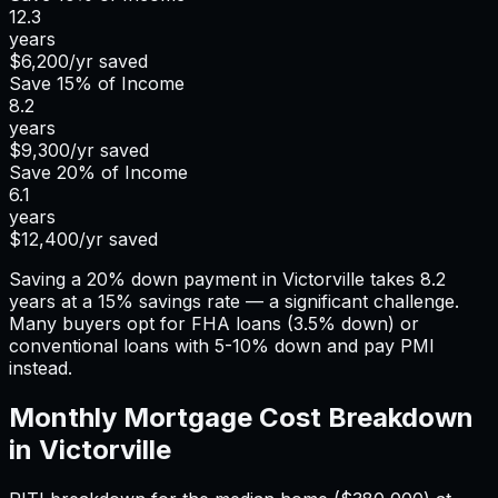
12.3
years
$6,200
/yr saved
Save
15%
of Income
8.2
years
$9,300
/yr saved
Save
20%
of Income
6.1
years
$12,400
/yr saved
Saving a 20% down payment in Victorville takes 8.2
years at a 15% savings rate — a significant challenge.
Many buyers opt for FHA loans (3.5% down) or
conventional loans with 5-10% down and pay PMI
instead.
Monthly Mortgage Cost Breakdown
in
Victorville