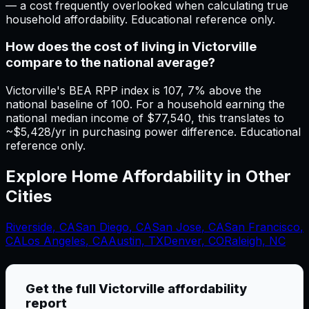
— a cost frequently overlooked when calculating true
household affordability. Educational reference only.
How does the cost of living in Victorville
compare to the national average?
Victorville's BEA RPP index is 107, 7% above the
national baseline of 100. For a household earning the
national median income of $77,540, this translates to
~$5,428/yr in purchasing power difference. Educational
reference only.
Explore Home Affordability in Other
Cities
Riverside
,
CA
San Diego
,
CA
San Jose
,
CA
San Francisco
,
CA
Los Angeles
,
CA
Austin, TX
Denver, CO
Raleigh, NC
Get the full
Victorville
affordability
report