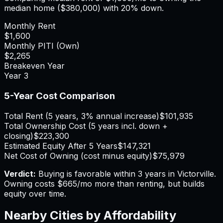
median home (
$380,000
) with 20% down.
Monthly Rent
$1,600
Monthly PITI (Own)
$2,265
Breakeven Year
Year
3
5-Year Cost Comparison
Total Rent (5 years, 3% annual increase)
$101,935
Total Ownership Cost (5 years incl. down +
closing)
$223,300
Estimated Equity After 5 Years
$147,321
Net Cost of Owning (cost minus equity)
$75,979
Verdict:
Buying is favorable within 3 years in Victorville.
Owning costs $665/mo more than renting, but builds
equity over time.
Nearby Cities by Affordability