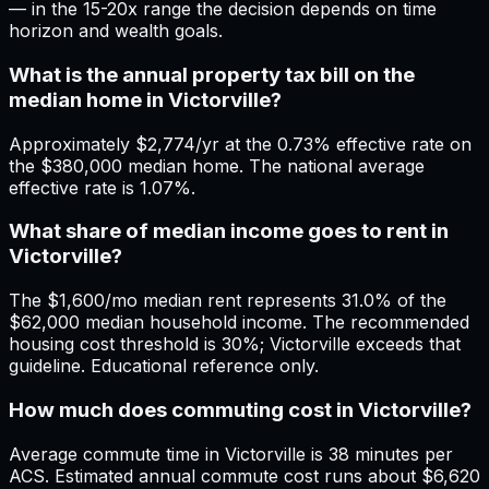
— in the 15-20x range the decision depends on time
horizon and wealth goals.
What is the annual property tax bill on the
median home in Victorville?
Approximately $2,774/yr at the 0.73% effective rate on
the $380,000 median home. The national average
effective rate is 1.07%.
What share of median income goes to rent in
Victorville?
The $1,600/mo median rent represents 31.0% of the
$62,000 median household income. The recommended
housing cost threshold is 30%; Victorville exceeds that
guideline. Educational reference only.
How much does commuting cost in Victorville?
Average commute time in Victorville is 38 minutes per
ACS. Estimated annual commute cost runs about $6,620