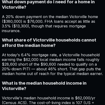
What down payment do I need for a home in
Victorville?
A 20% down payment on the median Victorville home
($380,000) is $76,000. FHA loans accept as little as
3.5% ($13,300), though that requires mortgage
insurance.
What share of Victorville households cannot
afford the median home?
At today's 6.4% mortgage rate, a Victorville household
earning the $62,000 local median income falls roughly
$28,600 short of the $90,600 needed to qualify on a
20%-down PITI — about 46% short. That gap puts the
median home out of reach for the typical median earner.
What is the median household income in
Victorville?
Victorville's median household income is $62,000/yr
(Census ACS). The cost-of-living index is 107 (US =