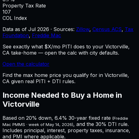
Property Tax Rate
107
COL Index
Data as of
Jul 2026
·
Sources:
Zillow
,
Census ACS
,
Tax
Foundation
,
Freddie Mac
See exactly what $X/mo PITI does to your Victorville,
CA take-home — open the calc with city defaults.
Open the calculator
Find the max home price you qualify for in Victorville,
CA given real PITI + DTI rules.
Income Needed to Buy a Home in
Victorville
Based on 20% down,
6.4%
30-year fixed rate
(Freddie
, and the 30% DTI rule.
Mac PMMS · week of
May 14, 2026
)
Includes principal, interest, property taxes, insurance,
and PMI where applicable.