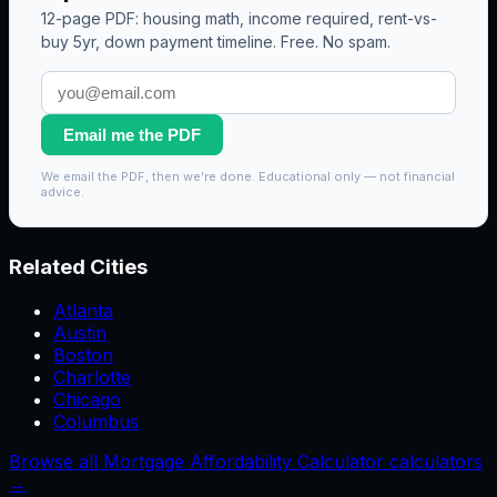
12-page PDF: housing math, income required, rent-vs-
buy 5yr, down payment timeline. Free. No spam.
Email me the PDF
We email the PDF, then we're done. Educational only — not financial
advice.
Related Cities
Atlanta
Austin
Boston
Charlotte
Chicago
Columbus
Browse all Mortgage Affordability Calculator calculators
→