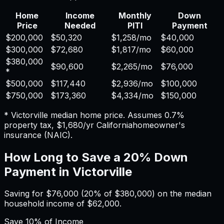
Home
Income
Monthly
Down
Price
Needed
PITI
Payment
$200,000
$50,320
$1,258
/mo
$40,000
$300,000
$72,680
$1,817
/mo
$60,000
$380,000
$90,600
$2,265
/mo
$76,000
*
$500,000
$117,440
$2,936
/mo
$100,000
$750,000
$173,360
$4,334
/mo
$150,000
*
Victorville
median home price. Assumes
0.7%
property tax,
$1,680
/yr
California
homeowner's
insurance (NAIC).
How Long to Save a 20% Down
Payment in
Victorville
Saving for
$76,000
(20% of
$380,000
) on the median
household income of
$62,000
.
Save
10%
of Income