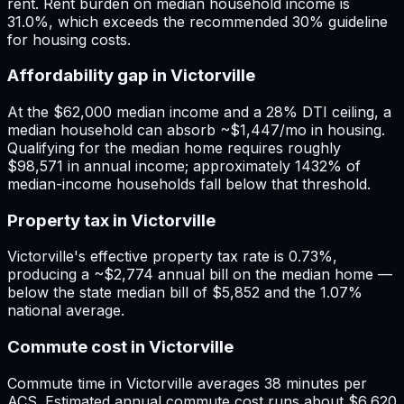
rent. Rent burden on median household income is
31.0%, which exceeds the recommended 30% guideline
for housing costs.
Affordability gap in Victorville
At the $62,000 median income and a 28% DTI ceiling, a
median household can absorb ~$1,447/mo in housing.
Qualifying for the median home requires roughly
$98,571 in annual income; approximately 1432% of
median-income households fall below that threshold.
Property tax in Victorville
Victorville's effective property tax rate is 0.73%,
producing a ~$2,774 annual bill on the median home —
below the state median bill of $5,852 and the 1.07%
national average.
Commute cost in Victorville
Commute time in Victorville averages 38 minutes per
ACS. Estimated annual commute cost runs about $6,620