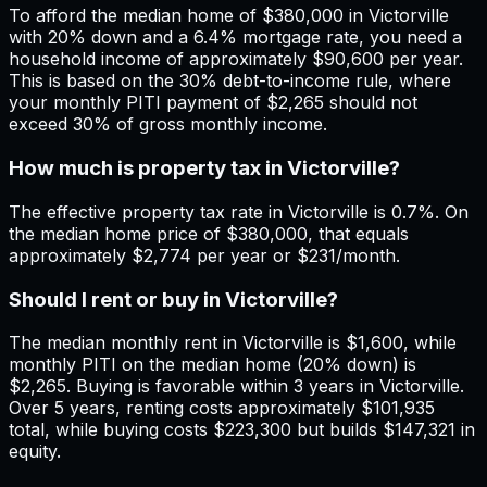
To afford the median home of $380,000 in Victorville
with 20% down and a 6.4% mortgage rate, you need a
household income of approximately $90,600 per year.
This is based on the 30% debt-to-income rule, where
your monthly PITI payment of $2,265 should not
exceed 30% of gross monthly income.
How much is property tax in Victorville?
The effective property tax rate in Victorville is 0.7%. On
the median home price of $380,000, that equals
approximately $2,774 per year or $231/month.
Should I rent or buy in Victorville?
The median monthly rent in Victorville is $1,600, while
monthly PITI on the median home (20% down) is
$2,265. Buying is favorable within 3 years in Victorville.
Over 5 years, renting costs approximately $101,935
total, while buying costs $223,300 but builds $147,321 in
equity.