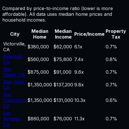
Compared by price-to-income ratio (lower is more
affordable). All data uses median home prices and
household incomes.
Median
Median
Property
City
Price/Income
Home
Income
Tax
Victorville
,
$380,000
$62,000
6.1
x
0.7%
CA
Riverside
,
$560,000
$75,800
7.4
x
0.8%
CA
San
$875,000
$91,000
9.6
x
0.7%
Diego
,
CA
San Jose
,
$1,350,000
$137,200
9.8
x
0.7%
CA
San
Francisco
,
$1,350,000
$131,000
10.3
x
0.6%
CA
Los
Angeles
,
$860,000
$76,000
11.3
x
0.7%
CA