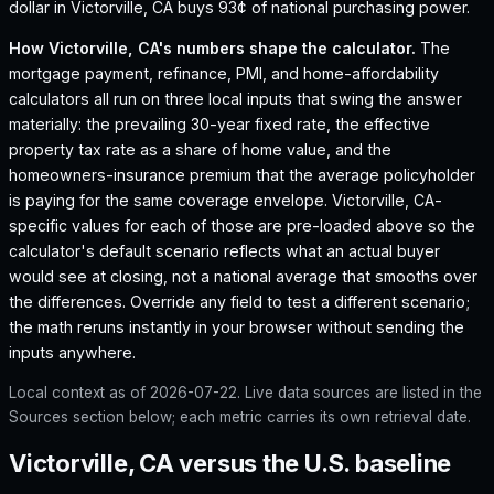
dollar in Victorville, CA buys 93¢ of national purchasing power.
How
Victorville, CA
's numbers shape the calculator.
The
mortgage payment, refinance, PMI, and home-affordability
calculators all run on three local inputs that swing the answer
materially: the prevailing 30-year fixed rate, the effective
property tax rate as a share of home value, and the
homeowners-insurance premium that the average policyholder
is paying for the same coverage envelope.
Victorville, CA
-
specific values for each of those are pre-loaded above so the
calculator's default scenario reflects what an actual buyer
would see at closing, not a national average that smooths over
the differences. Override any field to test a different scenario;
the math reruns instantly in your browser without sending the
inputs anywhere.
Local context as of
2026-07-22
. Live data sources are listed in the
Sources section below; each metric carries its own retrieval date.
Victorville, CA versus the U.S. baseline