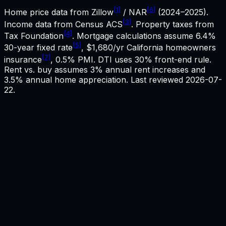
[1]
[6]
Home price data from Zillow
/ NAR
(2024–2025).
[3]
Income data from Census ACS
. Property taxes from
[4]
Tax Foundation
. Mortgage calculations assume
6.4%
[5]
30-year fixed rate
,
$1,680
/yr
California
homeowners
[7]
insurance
, 0.5% PMI. DTI uses 30% front-end rule.
Rent vs. buy assumes 3% annual rent increases and
3.5% annual home appreciation. Last reviewed
2026-07-
22
.