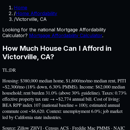
Home
/
Home Affordability
/
Victorville, CA
Looking for the national Mortgage Affordability
Calculator?
Mortgage Affordability Calculator
.
How Much House Can I Afford in
Victorville
,
CA
?
TL;DR
Housing: $380,000 median home, $1,600/mo/mo median rent, PITI
~$2,300/mo (18% down, 6.30% PMMS). Income: $62,000 median
household; rent burden 31.0% (above 30% guideline). Taxes: 0.73%
effective property tax rate → ~$2,774 annual bill. Cost of living:
BEA RPP index 107 (national baseline = 100); estimated annual
commute cost ~$6,620. Context: unemployment 6.0%; job market
led by California state industries.
Source:
Zillow ZHVI · Census ACS · Freddie Mac PMMS · NAIC