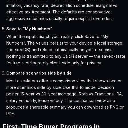
inflation, vacancy rate, depreciation schedule, marginal vs.
effective tax treatment. The defaults are conservative;
aggressive scenarios usually require explicit overrides.
Save to "My Numbers"
When the inputs match your reality, click Save to "My
Numbers". The values persist to your device's local storage
(IndexedDB) and reload automatically on your next visit.
Nothing is transmitted to any CalcFi server — the saved-state
feature is deliberately client-side only for privacy.
Compare scenarios side by side
Most calculators offer a comparison view that shows two or
more scenarios side by side. Use this to model decision
points: 15-year vs 30-year mortgage, Roth vs Traditional IRA,
salary vs hourly, lease vs buy. The comparison view also
produces a shareable summary you can download as PNG or
PDF.
First-Time Buyer Programs in