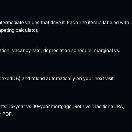
rmediate values that drive it. Each line item is labeled with
peting calculator.
ation, vacancy rate, depreciation schedule, marginal vs.
dexedDB) and reload automatically on your next visit.
nts: 15-year vs 30-year mortgage, Roth vs Traditional IRA,
r PDF.