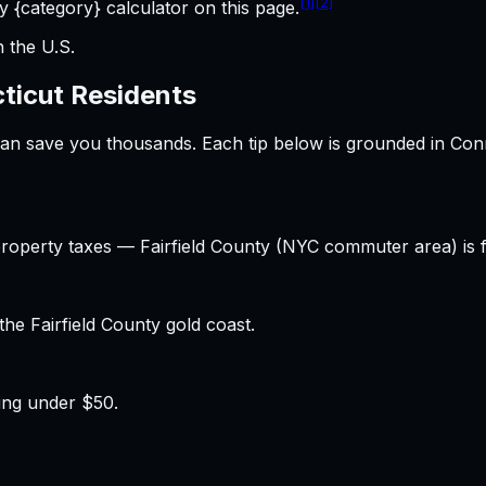
[1]
[2]
 {category} calculator on this page.
n the U.S.
ticut
Residents
 can save you thousands. Each tip below is grounded in
Con
property taxes — Fairfield County (NYC commuter area) is f
e Fairfield County gold coast.
ing under $50.