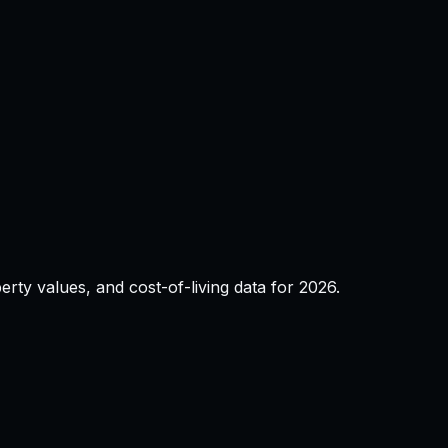
operty values, and cost-of-living data for
2026
.