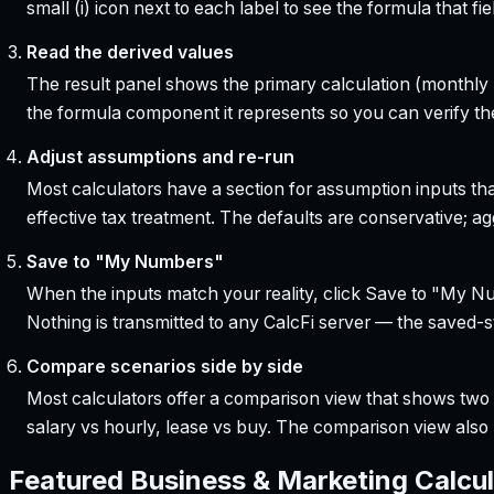
small (i) icon next to each label to see the formula that 
Read the derived values
The result panel shows the primary calculation (monthly pa
the formula component it represents so you can verify the
Adjust assumptions and re-run
Most calculators have a section for assumption inputs tha
effective tax treatment. The defaults are conservative; agg
Save to "My Numbers"
When the inputs match your reality, click Save to "My Num
Nothing is transmitted to any CalcFi server — the saved-sta
Compare scenarios side by side
Most calculators offer a comparison view that shows two o
salary vs hourly, lease vs buy. The comparison view al
Featured
Business & Marketing
Calcul