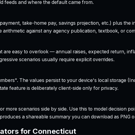
field feeds and where the default came from.
yment, take-home pay, savings projection, etc.) plus the inte
 arithmetic against any agency publication, textbook, or com
t are easy to overlook — annual raises, expected return, infl
ressive scenarios usually require explicit overrides.
bers". The values persist to your device's local storage (In
te feature is deliberately client-side only for privacy.
r more scenarios side by side. Use this to model decision poi
so produces a shareable summary you can download as PNG o
ators for
Connecticut