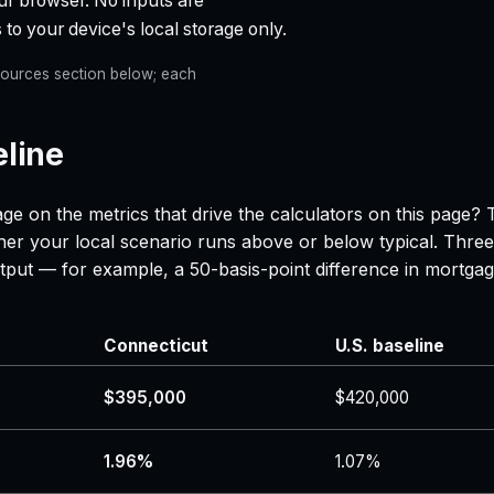
ur browser. No inputs are
 to your device's local storage only.
e Sources section below; each
eline
ge on the metrics that drive the calculators on this page?
her your local scenario runs above or below typical. Three
 output — for example, a 50-basis-point difference in mor
Connecticut
U.S. baseline
$395,000
$420,000
1.96%
1.07%