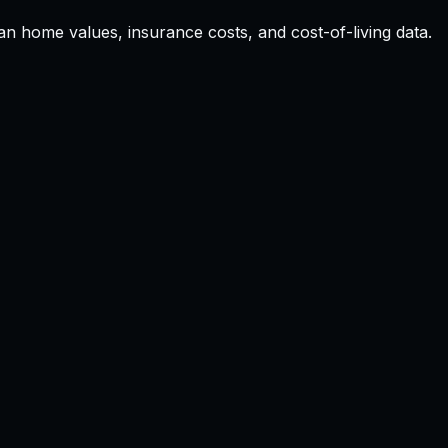
ian home values, insurance costs, and cost-of-living data.