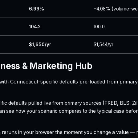
6.99%
~4.08% (volume-wei
104.2
100.0
$1,650/yr
$1,544/yr
iness & Marketing Hub
with Connecticut-specific defaults pre-loaded from primary
ecific defaults pulled live from primary sources (FRED, BLS,
can see how your scenario compares to the typical case befo
h reruns in your browser the moment you change a value — no