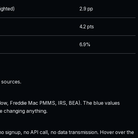
ghted)
2.9 pp
4.2 pts
6.9%
 sources.
 Zillow, Freddie Mac PMMS, IRS, BEA). The blue values
re changing anything.
 signup, no API call, no data transmission. Hover over the