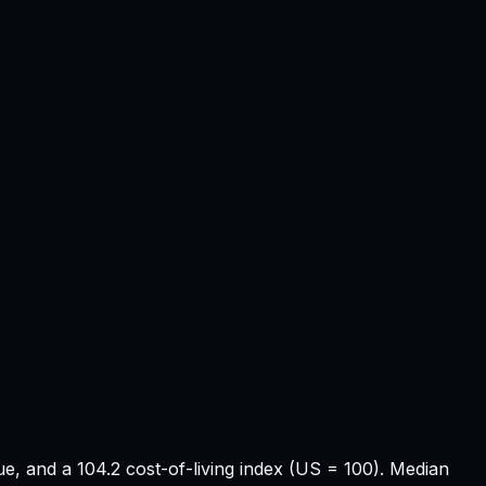
e, and a 104.2 cost-of-living index (US = 100). Median