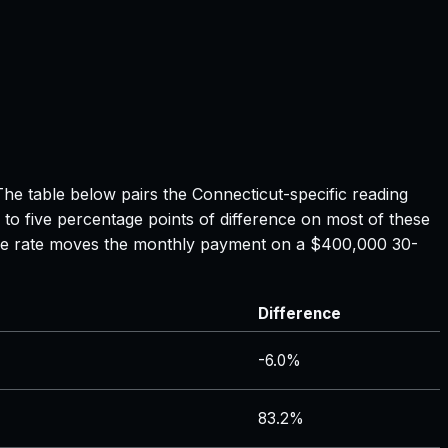
 The table below pairs the
Connecticut
-specific reading
 to five percentage points of difference on most of these
tgage rate moves the monthly payment on a $400,000 30-
Difference
-6.0%
83.2%