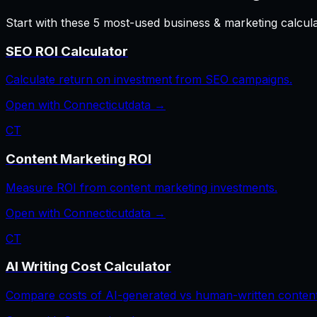
Start with these
5
most-used
business & marketing
calcul
SEO ROI Calculator
Calculate return on investment from SEO campaigns.
Open with
Connecticut
data →
CT
Content Marketing ROI
Measure ROI from content marketing investments.
Open with
Connecticut
data →
CT
AI Writing Cost Calculator
Compare costs of AI-generated vs human-written content