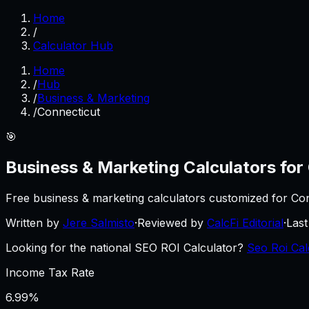
Home
/
Calculator Hub
Home
/
Hub
/
Business & Marketing
/
Connecticut
🎯
Business & Marketing
Calculators for
Free
business & marketing
calculators customized for
Con
Written by
Jere Salmisto
·
Reviewed by
CalcFi Editorial
·
Las
Looking for the national SEO ROI Calculator?
Seo Roi Cal
Income Tax Rate
6.99%