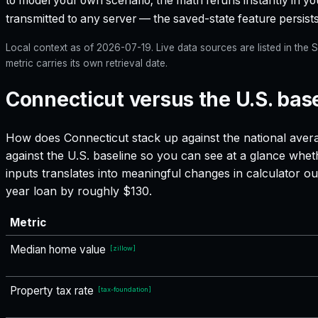
to model your own scenario; the math reruns instantly in yo
transmitted to any server — the saved-state feature persists
Local context as of
2026-07-19
. Live data sources are listed in th
metric carries its own retrieval date.
Connecticut versus the U.S. bas
How does
Connecticut
stack up against the national avera
against the U.S. baseline so you can see at a glance whet
inputs translates into meaningful changes in calculator
year loan by roughly $130.
Metric
Median home value
[
zillow
]
Property tax rate
[
tax-foundation
]