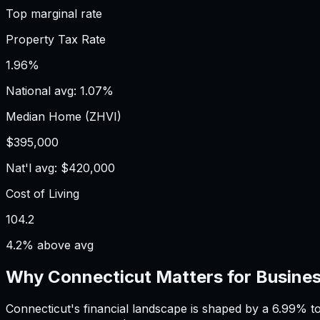
Top marginal rate
Property Tax Rate
1.96%
National avg: 1.07%
Median Home (ZHVI)
$395,000
Nat'l avg: $420,000
Cost of Living
104.2
4.2% above avg
Why
Connecticut
Matters for
Busines
Connecticut's financial landscape is shaped by a 6.99% t