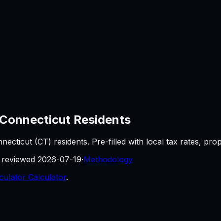
Connecticut
Residents
necticut
(
CT
) residents. Pre-filled with local tax rates, pr
t reviewed
2026-07-19
·
Methodology
culator Calculator
.