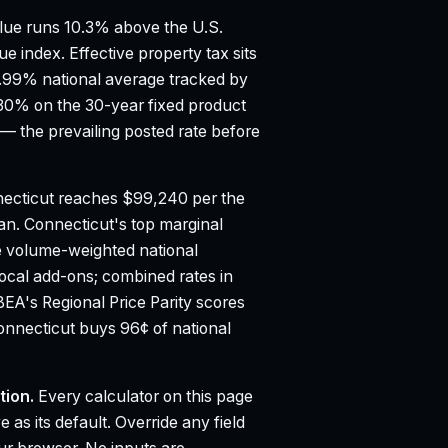
ue runs 10.3% above the U.S.
ue index.
Effective property tax sits
0.99% national average tracked by
30% on the 30-year fixed product
 the prevailing posted rate before
ecticut reaches $99,240 per the
ian.
Connecticut's top marginal
e volume-weighted national
 local add-ons; combined rates in
BEA's Regional Price Parity scores
Connecticut buys 96¢ of national
tion.
Every calculator on this page
 as its default. Override any field