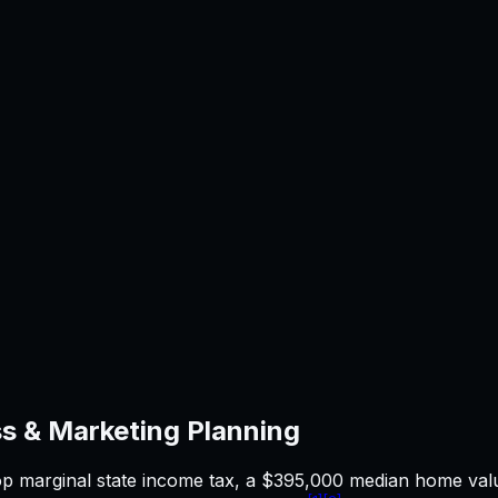
s & Marketing
Planning
op marginal state income tax, a $395,000 median home valu