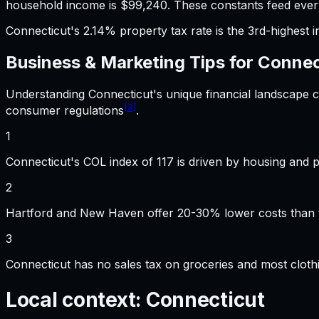
household income is $99,240. These constants feed every
Connecticut's 2.14% property tax rate is the 3rd-highest i
Business & Marketing
Tips for
Connec
Understanding
Connecticut
's unique financial landscape
[3]
consumer regulations
.
1
Connecticut's COL index of 117 is driven by housing and 
2
Hartford and New Haven offer 20-30% lower costs than th
3
Connecticut has no sales tax on groceries and most cloth
Local context:
Connecticut