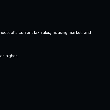
necticut
's current tax rules, housing market, and
ar higher.