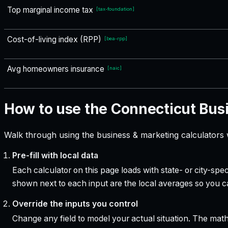
Top marginal income tax
[
tax-foundation
]
Cost-of-living index (RPP)
[
bea-rpp
]
Avg homeowners insurance
[
naic
]
How to use the Connecticut Bus
Walk through using the business & marketing calculators 
Pre-fill with local data
Each calculator on this page loads with state- or city-sp
shown next to each input are the local averages so you 
Override the inputs you control
Change any field to model your actual situation. The mat