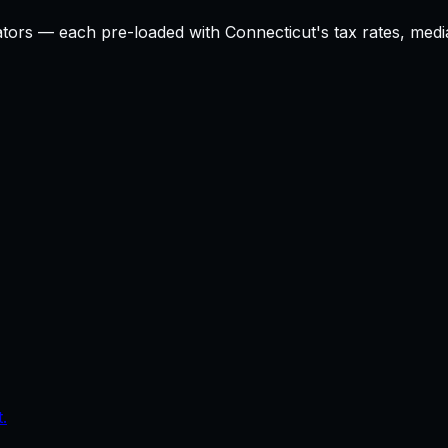
ators — each pre-loaded with
Connecticut
's tax rates, med
.