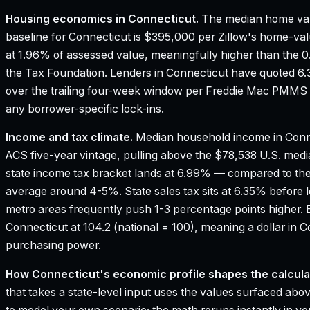
Housing economics in
Connecticut
.
The median home val
baseline for Connecticut is $395,000 per Zillow's home-val
at 1.96% of assessed value, meaningfully higher than the 
the Tax Foundation.
Lenders in Connecticut have quoted 6.
over the trailing four-week window per Freddie Mac PMMS —
any borrower-specific lock-ins.
Income and tax climate.
Median household income in Conn
ACS five-year vintage, pulling above the $78,538 U.S. med
state income tax bracket lands at 6.99% — compared to th
average around 4-5%.
State sales tax sits at 6.35% before
metro areas frequently push 1-3 percentage points higher.
Connecticut at 104.2 (national = 100), meaning a dollar in 
purchasing power.
How
Connecticut
's economic profile shapes the calcula
that takes a state-level input uses the values surfaced above