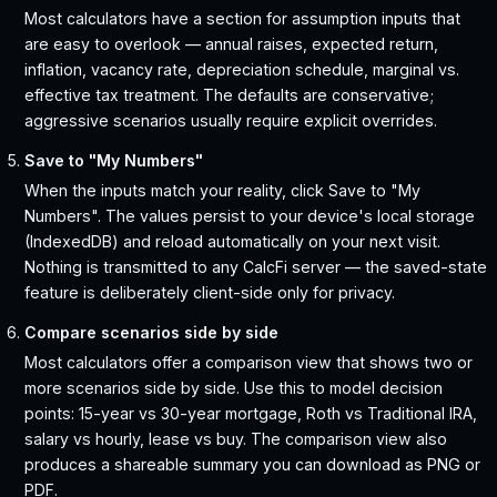
Most calculators have a section for assumption inputs that
are easy to overlook — annual raises, expected return,
inflation, vacancy rate, depreciation schedule, marginal vs.
effective tax treatment. The defaults are conservative;
aggressive scenarios usually require explicit overrides.
Save to "My Numbers"
When the inputs match your reality, click Save to "My
Numbers". The values persist to your device's local storage
(IndexedDB) and reload automatically on your next visit.
Nothing is transmitted to any CalcFi server — the saved-state
feature is deliberately client-side only for privacy.
Compare scenarios side by side
Most calculators offer a comparison view that shows two or
more scenarios side by side. Use this to model decision
points: 15-year vs 30-year mortgage, Roth vs Traditional IRA,
salary vs hourly, lease vs buy. The comparison view also
produces a shareable summary you can download as PNG or
PDF.