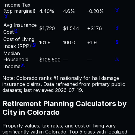
Income Tax
(top marginal)
[
3
]
4.40%
4.6%
-0.20%
[
3
]
Avg Insurance
[
4
]
$1,720
$1,544
+$176
[
4
]
Cost
Cost of Living
[
5
]
101.9
100.0
+1.9
[
5
]
Index (RPP)
Median
Household
[
6
]
$106,500
—
—
[
6
]
Income
Note: Colorado ranks #1 nationally for hail damage
insurance claims.
Data refreshed from primary public
datasets; last reviewed
2026-07-19
.
Retirement Planning
Calculators by
City in
Colorado
Property values, tax rates, and cost of living vary
significantly within
Colorado
. Top 5 cities with localized