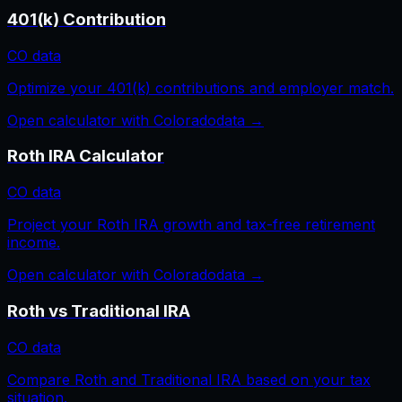
401(k) Contribution
CO
data
Optimize your 401(k) contributions and employer match.
Open calculator with
Colorado
data →
Roth IRA Calculator
CO
data
Project your Roth IRA growth and tax-free retirement
income.
Open calculator with
Colorado
data →
Roth vs Traditional IRA
CO
data
Compare Roth and Traditional IRA based on your tax
situation.