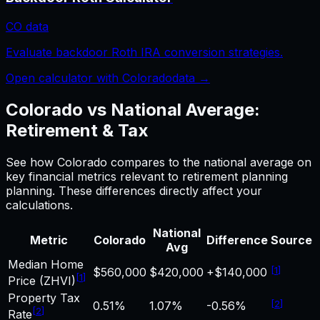
CO
data
Evaluate backdoor Roth IRA conversion strategies.
Open calculator with
Colorado
data →
Colorado
vs National Average:
Retirement & Tax
See how
Colorado
compares to the national average on
key financial metrics relevant to
retirement planning
planning. These differences directly affect your
calculations.
National
Metric
Colorado
Difference
Source
Avg
Median Home
[
1
]
$560,000
$420,000
+$140,000
[
1
]
Price (ZHVI)
Property Tax
[
2
]
0.51%
1.07%
-0.56%
[
2
]
Rate