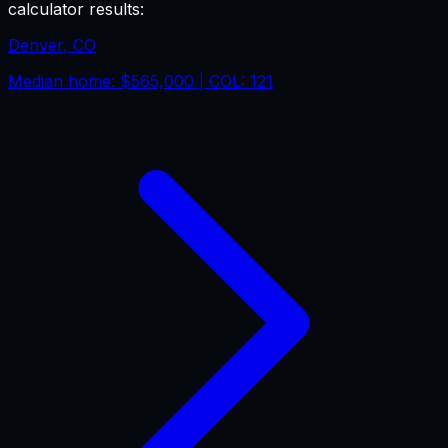
calculator results:
Denver
,
CO
Median home:
$565,000
| COL:
121