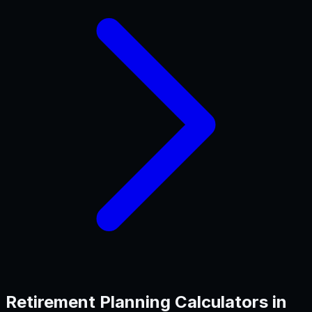
Retirement Planning
Calculators in