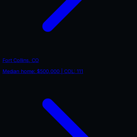
Fort Collins
,
CO
Median home:
$500,000
| COL:
111