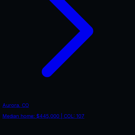
Aurora
,
CO
Median home:
$445,000
| COL:
107