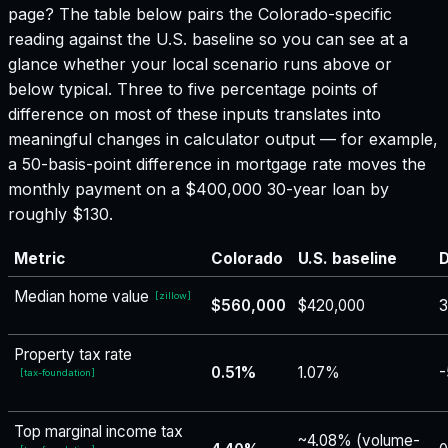
page? The table below pairs the
Colorado
-specific
reading against the U.S. baseline so you can see at a
glance whether your local scenario runs above or
below typical. Three to five percentage points of
difference on most of these inputs translates into
meaningful changes in calculator output — for example,
a 50-basis-point difference in mortgage rate moves the
monthly payment on a $400,000 30-year loan by
roughly $130.
Metric
Colorado
U.S. baseline
D
Median home value
[
zillow
]
$560,000
$420,000
Property tax rate
0.51%
1.07%
-
[
tax-foundation
]
Top marginal income tax
~4.08% (volume-