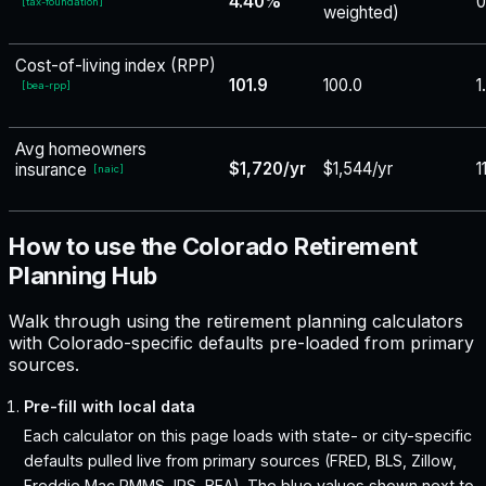
4.40%
0
[
tax-foundation
]
weighted)
Cost-of-living index (RPP)
101.9
100.0
1
[
bea-rpp
]
Avg homeowners
$1,720/yr
$1,544/yr
1
insurance
[
naic
]
How to use the Colorado Retirement
Planning Hub
Walk through using the retirement planning calculators
with Colorado-specific defaults pre-loaded from primary
sources.
Pre-fill with local data
Each calculator on this page loads with state- or city-specific
defaults pulled live from primary sources (FRED, BLS, Zillow,
Freddie Mac PMMS, IRS, BEA). The blue values shown next to