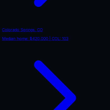
Colorado Springs
,
CO
Median home:
$420,000
| COL:
103