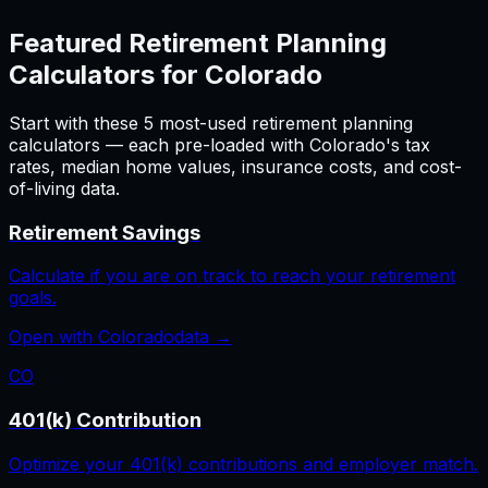
Featured
Retirement Planning
Calculators for
Colorado
Start with these
5
most-used
retirement planning
calculators — each pre-loaded with
Colorado
's tax
rates, median home values, insurance costs, and cost-
of-living data.
Retirement Savings
Calculate if you are on track to reach your retirement
goals.
Open with
Colorado
data →
CO
401(k) Contribution
Optimize your 401(k) contributions and employer match.