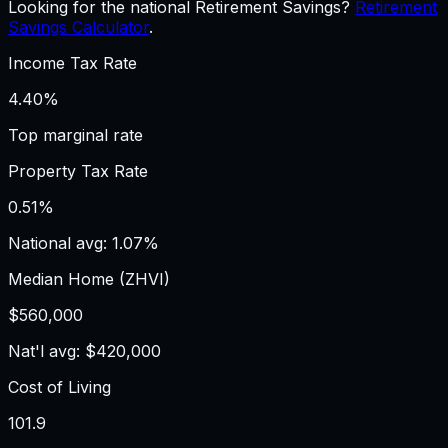
Looking for the national Retirement Savings?
Retirement
Savings Calculator
.
Income Tax Rate
4.40%
Top marginal rate
Property Tax Rate
0.51%
National avg: 1.07%
Median Home (ZHVI)
$560,000
Nat'l avg: $420,000
Cost of Living
101.9