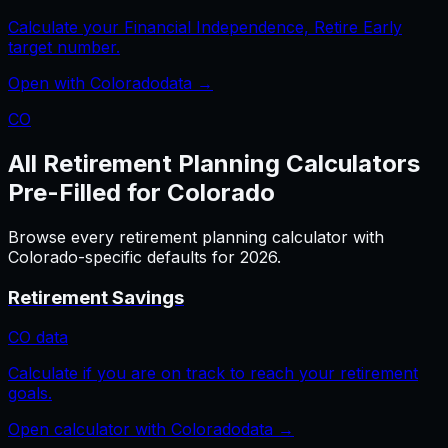
Calculate your Financial Independence, Retire Early
target number.
Open with
Colorado
data →
CO
All
Retirement Planning
Calculators
Pre-Filled for
Colorado
Browse every
retirement planning
calculator with
Colorado
-specific defaults for
2026
.
Retirement Savings
CO
data
Calculate if you are on track to reach your retirement
goals.
Open calculator with
Colorado
data →