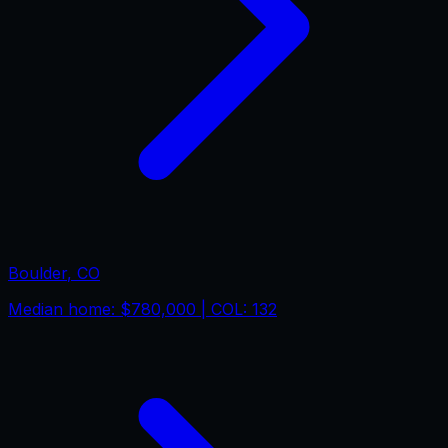
Boulder
,
CO
Median home:
$780,000
| COL:
132