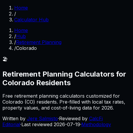
Home
/
Calculator Hub
Home
/
Hub
/
Retirement Planning
/
Colorado
🏖️
Retirement Planning
Calculators for
Colorado
Residents
Free
retirement planning
calculators customized for
Colorado
(
CO
) residents. Pre-filled with local tax rates,
property values, and cost-of-living data for
2026
.
Written by
Jere Salmisto
·
Reviewed by
CalcFi
Editorial
·
Last reviewed
2026-07-19
·
Methodology