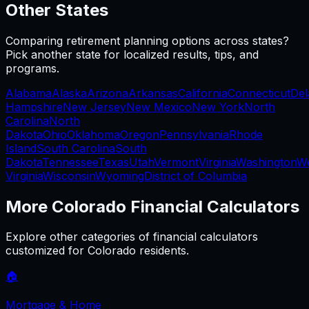
Other States
Comparing
retirement planning
options across states?
Pick another state for localized results, tips, and
programs.
Alabama
Alaska
Arizona
Arkansas
California
Connecticut
Del
Hampshire
New Jersey
New Mexico
New York
North
Carolina
North
Dakota
Ohio
Oklahoma
Oregon
Pennsylvania
Rhode
Island
South Carolina
South
Dakota
Tennessee
Texas
Utah
Vermont
Virginia
Washington
W
Virginia
Wisconsin
Wyoming
District of Columbia
More
Colorado
Financial Calculators
Explore other categories of financial calculators
customized for
Colorado
residents.
🏠
Mortgage & Home