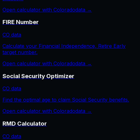
Open calculator with
Colorado
data →
FIRE Number
CO
data
Calculate your Financial Independence, Retire Early
target number.
Open calculator with
Colorado
data →
Social Security Optimizer
CO
data
Find the optimal age to claim Social Security benefits.
Open calculator with
Colorado
data →
RMD Calculator
CO
data