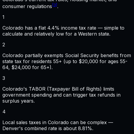
[3]
consumer regulations
.
1
Colorado has a flat 4.4% income tax rate — simple to
calculate and relatively low for a Western state.
2
Colorado partially exempts Social Security benefits from
state tax for residents 55+ (up to $20,000 for ages 55-
64, $24,000 for 65+).
3
Colorado's TABOR (Taxpayer Bill of Rights) limits
government spending and can trigger tax refunds in
surplus years.
4
Local sales taxes in Colorado can be complex —
Denver's combined rate is about 8.81%.