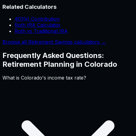
Related Calculators
401(k) Contribution
Roth IRA Calculator
Roth vs Traditional IRA
Browse all Retirement Savings calculators →
Frequently Asked Questions:
Retirement Planning
in
Colorado
What is Colorado's income tax rate?