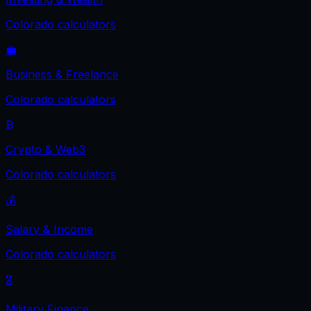
Colorado
calculators
💼
Business & Freelance
Colorado
calculators
₿
Crypto & Web3
Colorado
calculators
💰
Salary & Income
Colorado
calculators
🎖️
Military Finance