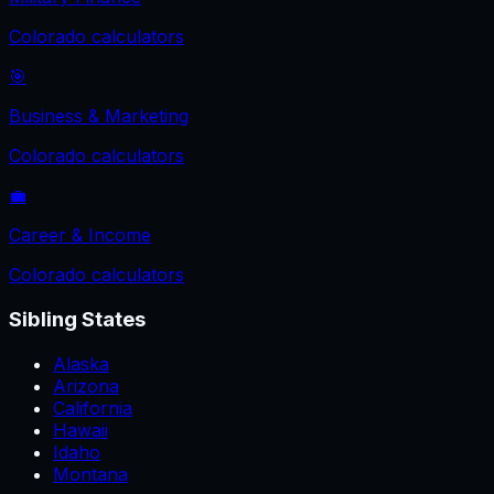
Colorado
calculators
🎯
Business & Marketing
Colorado
calculators
💼
Career & Income
Colorado
calculators
Sibling States
Alaska
Arizona
California
Hawaii
Idaho
Montana