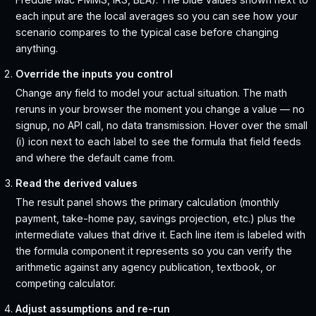
each input are the local averages so you can see how your
scenario compares to the typical case before changing
anything.
Override the inputs you control
Change any field to model your actual situation. The math
reruns in your browser the moment you change a value — no
signup, no API call, no data transmission. Hover over the small
(i) icon next to each label to see the formula that field feeds
and where the default came from.
Read the derived values
The result panel shows the primary calculation (monthly
payment, take-home pay, savings projection, etc.) plus the
intermediate values that drive it. Each line item is labeled with
the formula component it represents so you can verify the
arithmetic against any agency publication, textbook, or
competing calculator.
Adjust assumptions and re-run