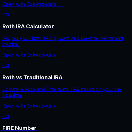
Open with
Colorado
data →
CO
Roth IRA Calculator
Project your Roth IRA growth and tax-free retirement
income.
Open with
Colorado
data →
CO
Roth vs Traditional IRA
Compare Roth and Traditional IRA based on your tax
situation.
Open with
Colorado
data →
CO
FIRE Number