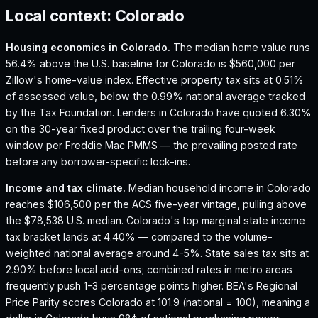
Local context:
Colorado
Housing economics in
Colorado
.
The median home value runs
56.4% above the U.S. baseline for Colorado is $560,000 per
Zillow's home-value index.
Effective property tax sits at 0.51%
of assessed value, below the 0.99% national average tracked
by the Tax Foundation.
Lenders in Colorado have quoted 6.30%
on the 30-year fixed product over the trailing four-week
window per Freddie Mac PMMS — the prevailing posted rate
before any borrower-specific lock-ins.
Income and tax climate.
Median household income in Colorado
reaches $106,500 per the ACS five-year vintage, pulling above
the $78,538 U.S. median.
Colorado's top marginal state income
tax bracket lands at 4.40% — compared to the volume-
weighted national average around 4-5%.
State sales tax sits at
2.90% before local add-ons; combined rates in metro areas
frequently push 1-3 percentage points higher.
BEA's Regional
Price Parity scores Colorado at 101.9 (national = 100), meaning a