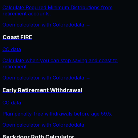
Calculate Required Minimum Distributions from
retirement accounts.
Open calculator with
Colorado
data →
Coast FIRE
CO
data
Calculate when you can stop saving and coast to
retirement.
Open calculator with
Colorado
data →
Early Retirement Withdrawal
CO
data
Plan penalty-free withdrawals before age 59.5.
Open calculator with
Colorado
data →
Backdoor Roth Calculator