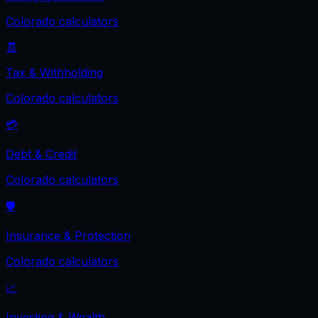
Colorado
calculators
🧾
Tax & Withholding
Colorado
calculators
💳
Debt & Credit
Colorado
calculators
🛡️
Insurance & Protection
Colorado
calculators
📈
Investing & Wealth