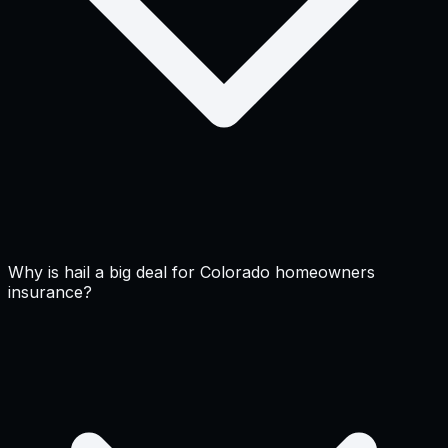
Why is hail a big deal for Colorado homeowners
insurance?