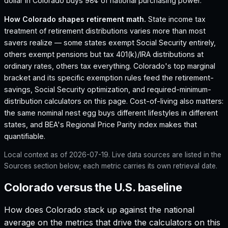
dollar in Colorado buys 98¢ of national purchasing power.
How
Colorado
shapes retirement math.
State income tax
treatment of retirement distributions varies more than most
savers realize — some states exempt Social Security entirely,
others exempt pensions but tax 401(k)/IRA distributions at
ordinary rates, others tax everything.
Colorado
's top marginal
bracket and its specific exemption rules feed the retirement-
savings, Social Security optimization, and required-minimum-
distribution calculators on this page. Cost-of-living also matters:
the same nominal nest egg buys different lifestyles in different
states, and BEA's Regional Price Parity index makes that
quantifiable.
Local context as of
2026-07-19
. Live data sources are listed in the
Sources section below; each metric carries its own retrieval date.
Colorado versus the U.S. baseline
How does
Colorado
stack up against the national
average on the metrics that drive the calculators on this