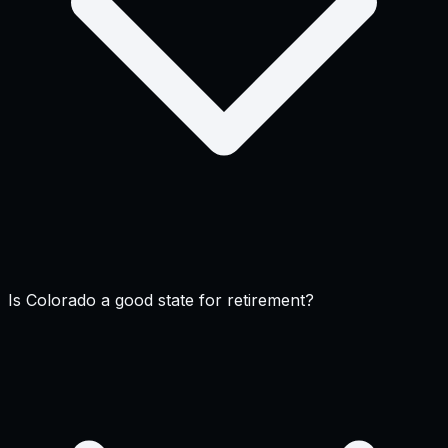
Is Colorado a good state for retirement?