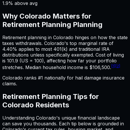
1.9% above avg
Why
Colorado
Matters for
Retirement Planning
Planning
Retirement planning in Colorado hinges on how the state
taxes withdrawals. Colorado's top marginal rate of
4.40% applies to most 401(k) and traditional IRA
distributions unless specifically exempted. Cost of living
is 101.9 (US = 100), affecting how far your portfolio
[1]
[2]
stretches. Median household income is $106,500.
Colorado ranks #1 nationally for hail damage insurance
claims.
Retirement Planning
Tips for
Colorado
Residents
Understanding
Colorado
's unique financial landscape
can save you thousands. Each tip below is grounded in
Colorado
's current tax rules, housing market, and