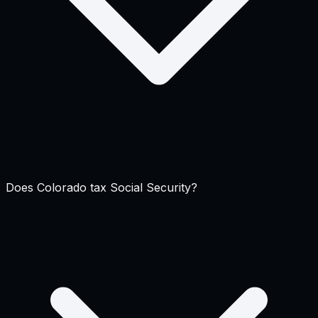
Does Colorado tax Social Security?