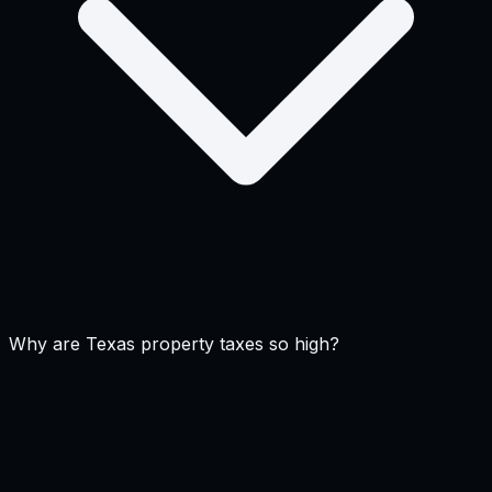
Why are Texas property taxes so high?