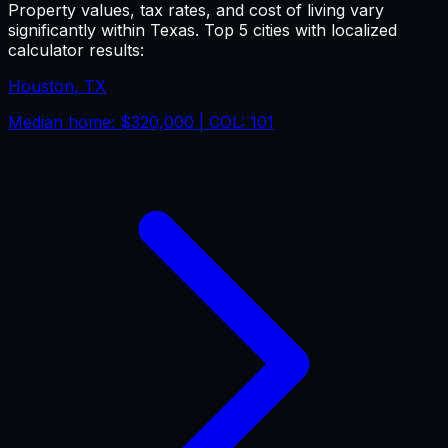
Property values, tax rates, and cost of living vary
significantly within
Texas
. Top 5 cities with localized
calculator results:
Houston
,
TX
Median home:
$320,000
| COL:
101