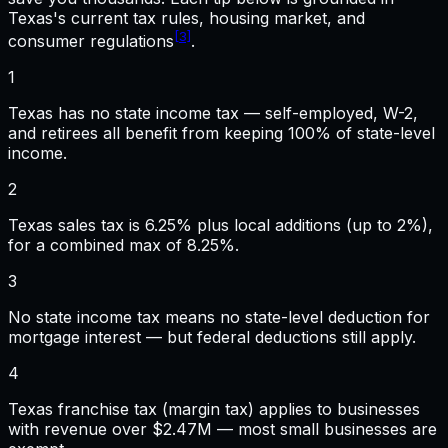
Texas
's current tax rules, housing market, and
[3]
consumer regulations
.
1
Texas has no state income tax — self-employed, W-2,
and retirees all benefit from keeping 100% of state-level
income.
2
Texas sales tax is 6.25% plus local additions (up to 2%),
for a combined max of 8.25%.
3
No state income tax means no state-level deduction for
mortgage interest — but federal deductions still apply.
4
Texas franchise tax (margin tax) applies to businesses
with revenue over $2.47M — most small businesses are