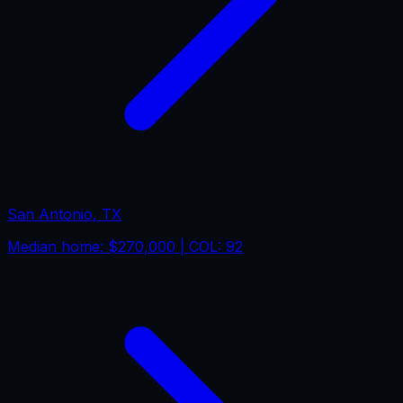
San Antonio
,
TX
Median home:
$270,000
| COL:
92