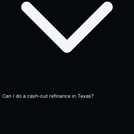
Can I do a cash-out refinance in Texas?