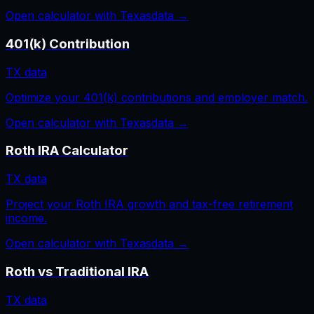
Open calculator with
Texas
data →
401(k) Contribution
TX
data
Optimize your 401(k) contributions and employer match.
Open calculator with
Texas
data →
Roth IRA Calculator
TX
data
Project your Roth IRA growth and tax-free retirement
income.
Open calculator with
Texas
data →
Roth vs Traditional IRA
TX
data