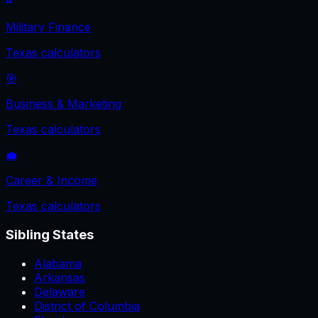
Military Finance
Texas
calculators
🎯
Business & Marketing
Texas
calculators
💼
Career & Income
Texas
calculators
Sibling States
Alabama
Arkansas
Delaware
District of Columbia