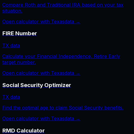
Compare Roth and Traditional IRA based on your tax
situation.
Open calculator with
Texas
data →
FIRE Number
TX
data
Calculate your Financial Independence, Retire Early
target number.
Open calculator with
Texas
data →
Social Security Optimizer
TX
data
Find the optimal age to claim Social Security benefits.
Open calculator with
Texas
data →
RMD Calculator