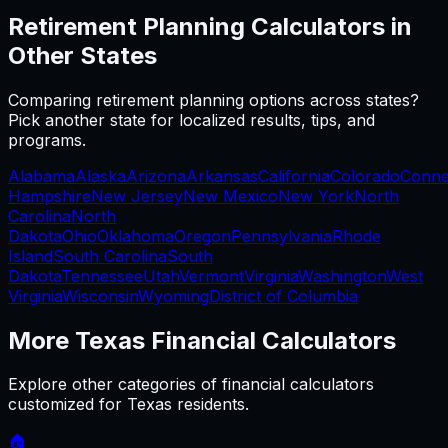
Retirement Planning
Calculators in
Other States
Comparing
retirement planning
options across states?
Pick another state for localized results, tips, and
programs.
Alabama
Alaska
Arizona
Arkansas
California
Colorado
Conne
Hampshire
New Jersey
New Mexico
New York
North
Carolina
North
Dakota
Ohio
Oklahoma
Oregon
Pennsylvania
Rhode
Island
South Carolina
South
Dakota
Tennessee
Utah
Vermont
Virginia
Washington
West
Virginia
Wisconsin
Wyoming
District of Columbia
More
Texas
Financial Calculators
Explore other categories of financial calculators
customized for
Texas
residents.
🏠