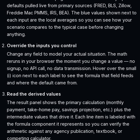
defaults pulled live from primary sources (FRED, BLS, Zillow,
Freddie Mac PMMS, IRS, BEA). The blue values shown next to
each input are the local averages so you can see how your
scenario compares to the typical case before changing
anything.
Override the inputs you control
Change any field to model your actual situation. The math
reruns in your browser the moment you change a value — no
signup, no API call, no data transmission. Hover over the small
(i) icon next to each label to see the formula that field feeds
and where the default came from.
Read the derived values
The result panel shows the primary calculation (monthly
payment, take-home pay, savings projection, etc.) plus the
intermediate values that drive it. Each line item is labeled with
the formula component it represents so you can verify the
arithmetic against any agency publication, textbook, or
competing calculator.