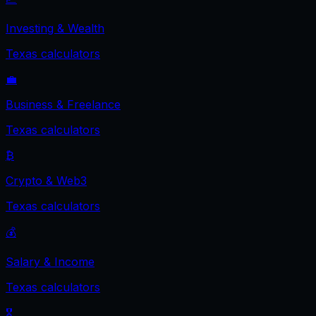
Investing & Wealth
Texas
calculators
💼
Business & Freelance
Texas
calculators
₿
Crypto & Web3
Texas
calculators
💰
Salary & Income
Texas
calculators
🎖️