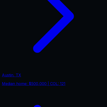
Austin
,
TX
Median home:
$500,000
| COL:
121