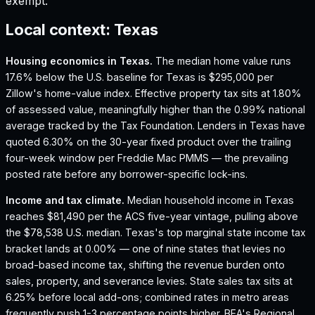
exempt.
Local context:
Texas
Housing economics in
Texas
.
The median home value runs
17.6% below the U.S. baseline for Texas is $295,000 per
Zillow's home-value index.
Effective property tax sits at 1.80%
of assessed value, meaningfully higher than the 0.99% national
average tracked by the Tax Foundation.
Lenders in Texas have
quoted 6.30% on the 30-year fixed product over the trailing
four-week window per Freddie Mac PMMS — the prevailing
posted rate before any borrower-specific lock-ins.
Income and tax climate.
Median household income in Texas
reaches $81,490 per the ACS five-year vintage, pulling above
the $78,538 U.S. median.
Texas's top marginal state income tax
bracket lands at 0.00% — one of nine states that levies no
broad-based income tax, shifting the revenue burden onto
sales, property, and severance levies.
State sales tax sits at
6.25% before local add-ons; combined rates in metro areas
frequently push 1-3 percentage points higher.
BEA's Regional