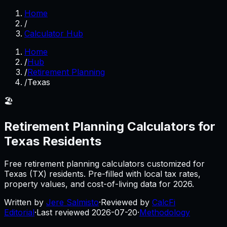
Home
/
Calculator Hub
Home
/
Hub
/
Retirement Planning
/
Texas
🏖️
Retirement Planning
Calculators for
Texas
Residents
Free
retirement planning
calculators customized for
Texas
(
TX
) residents. Pre-filled with local tax rates,
property values, and cost-of-living data for
2026
.
Written by
Jere Salmisto
·
Reviewed by
CalcFi
Editorial
·
Last reviewed
2026-07-20
·
Methodology