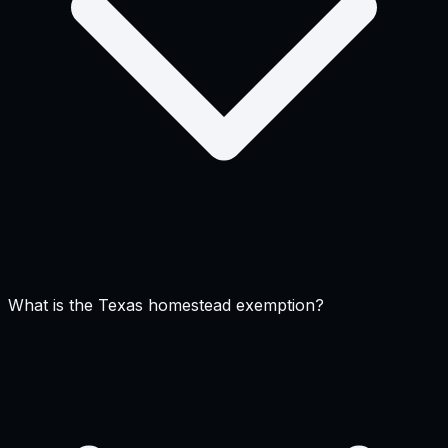
What is the Texas homestead exemption?