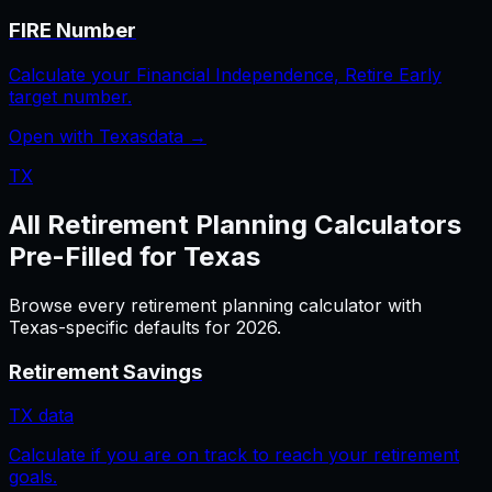
FIRE Number
Calculate your Financial Independence, Retire Early
target number.
Open with
Texas
data →
TX
All
Retirement Planning
Calculators
Pre-Filled for
Texas
Browse every
retirement planning
calculator with
Texas
-specific defaults for
2026
.
Retirement Savings
TX
data
Calculate if you are on track to reach your retirement
goals.