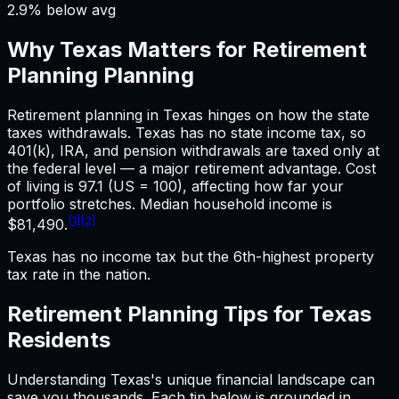
2.9% below avg
Why
Texas
Matters for
Retirement
Planning
Planning
Retirement planning in Texas hinges on how the state
taxes withdrawals. Texas has no state income tax, so
401(k), IRA, and pension withdrawals are taxed only at
the federal level — a major retirement advantage. Cost
of living is 97.1 (US = 100), affecting how far your
portfolio stretches. Median household income is
[1]
[2]
$81,490.
Texas has no income tax but the 6th-highest property
tax rate in the nation.
Retirement Planning
Tips for
Texas
Residents
Understanding
Texas
's unique financial landscape can
save you thousands. Each tip below is grounded in