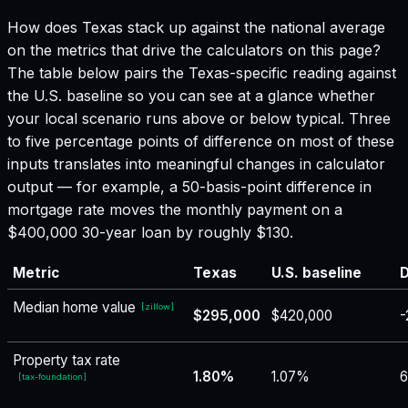
How does
Texas
stack up against the national average
on the metrics that drive the calculators on this page?
The table below pairs the
Texas
-specific reading against
the U.S. baseline so you can see at a glance whether
your local scenario runs above or below typical. Three
to five percentage points of difference on most of these
inputs translates into meaningful changes in calculator
output — for example, a 50-basis-point difference in
mortgage rate moves the monthly payment on a
$400,000 30-year loan by roughly $130.
Metric
Texas
U.S. baseline
D
Median home value
[
zillow
]
$295,000
$420,000
-
Property tax rate
1.80%
1.07%
[
tax-foundation
]