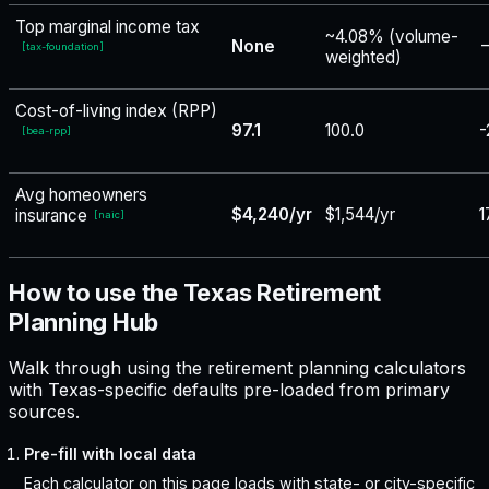
Top marginal income tax
~4.08% (volume-
None
−
[
tax-foundation
]
weighted)
Cost-of-living index (RPP)
97.1
100.0
-
[
bea-rpp
]
Avg homeowners
$4,240/yr
$1,544/yr
1
insurance
[
naic
]
How to use the Texas Retirement
Planning Hub
Walk through using the retirement planning calculators
with Texas-specific defaults pre-loaded from primary
sources.
Pre-fill with local data
Each calculator on this page loads with state- or city-specific