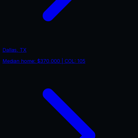
Dallas
,
TX
Median home:
$370,000
| COL:
105