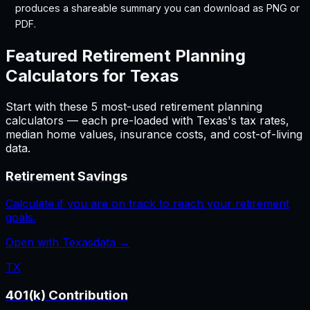
produces a shareable summary you can download as PNG or
PDF.
Featured
Retirement Planning
Calculators for
Texas
Start with these
5
most-used
retirement planning
calculators — each pre-loaded with
Texas
's tax rates,
median home values, insurance costs, and cost-of-living
data.
Retirement Savings
Calculate if you are on track to reach your retirement
goals.
Open with
Texas
data →
TX
401(k) Contribution