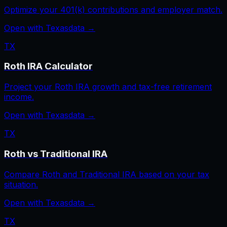
Optimize your 401(k) contributions and employer match.
Open with
Texas
data →
TX
Roth IRA Calculator
Project your Roth IRA growth and tax-free retirement
income.
Open with
Texas
data →
TX
Roth vs Traditional IRA
Compare Roth and Traditional IRA based on your tax
situation.
Open with
Texas
data →
TX