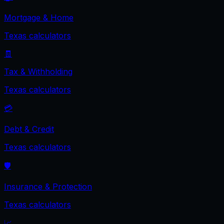
Mortgage & Home
Texas
calculators
🧾
Tax & Withholding
Texas
calculators
💳
Debt & Credit
Texas
calculators
🛡️
Insurance & Protection
Texas
calculators
📈