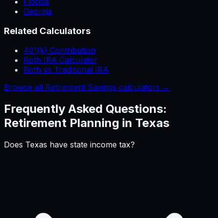
Florida
Georgia
Related Calculators
401(k) Contribution
Roth IRA Calculator
Roth vs Traditional IRA
Browse all Retirement Savings calculators →
Frequently Asked Questions:
Retirement Planning
in
Texas
Does Texas have state income tax?