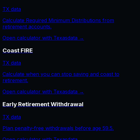
TX
data
Calculate Required Minimum Distributions from
retirement accounts.
Open calculator with
Texas
data →
Coast FIRE
TX
data
Calculate when you can stop saving and coast to
retirement.
Open calculator with
Texas
data →
Early Retirement Withdrawal
TX
data
Plan penalty-free withdrawals before age 59.5.
Open calculator with
Texas
data →