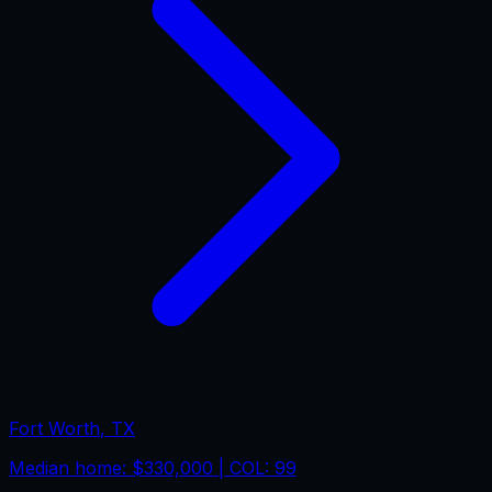
Fort Worth
,
TX
Median home:
$330,000
| COL:
99