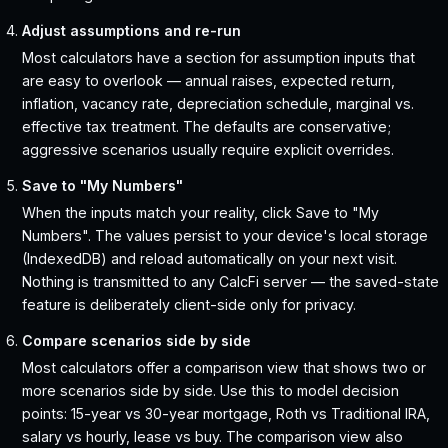
Adjust assumptions and re-run
Most calculators have a section for assumption inputs that
are easy to overlook — annual raises, expected return,
inflation, vacancy rate, depreciation schedule, marginal vs.
effective tax treatment. The defaults are conservative;
aggressive scenarios usually require explicit overrides.
Save to "My Numbers"
When the inputs match your reality, click Save to "My
Numbers". The values persist to your device's local storage
(IndexedDB) and reload automatically on your next visit.
Nothing is transmitted to any CalcFi server — the saved-state
feature is deliberately client-side only for privacy.
Compare scenarios side by side
Most calculators offer a comparison view that shows two or
more scenarios side by side. Use this to model decision
points: 15-year vs 30-year mortgage, Roth vs Traditional IRA,
salary vs hourly, lease vs buy. The comparison view also