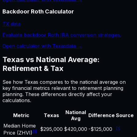
Backdoor Roth Calculator
TX
data
Evaluate backdoor Roth IRA conversion strategies.
Open calculator with
Texas
data →
Texas
vs National Average:
Retirement & Tax
See how
Texas
compares to the national average on
key financial metrics relevant to
retirement planning
planning. These differences directly affect your
calculations.
National
Metric
Texas
Difference
Source
Avg
Median Home
[
1
]
$295,000
$420,000
-$125,000
[
1
]
Price (ZHVI)