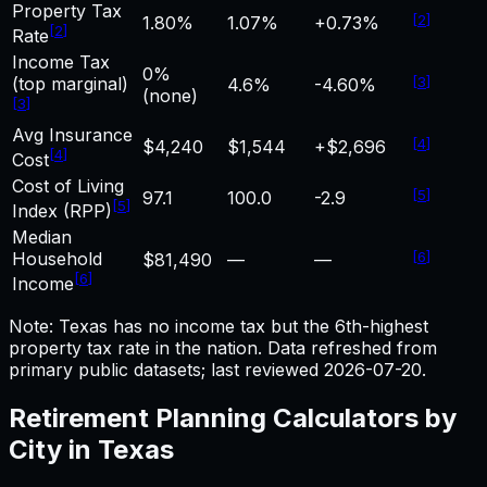
Property Tax
[
2
]
1.80%
1.07%
+0.73%
[
2
]
Rate
Income Tax
0%
(top marginal)
[
3
]
4.6%
-4.60%
(none)
[
3
]
Avg Insurance
[
4
]
$4,240
$1,544
+$2,696
[
4
]
Cost
Cost of Living
[
5
]
97.1
100.0
-2.9
[
5
]
Index (RPP)
Median
Household
[
6
]
$81,490
—
—
[
6
]
Income
Note: Texas has no income tax but the 6th-highest
property tax rate in the nation.
Data refreshed from
primary public datasets; last reviewed
2026-07-20
.
Retirement Planning
Calculators by
City in
Texas