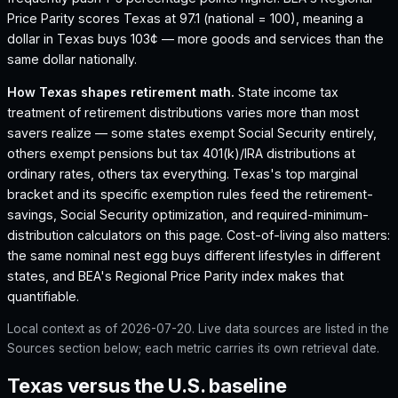
Price Parity scores Texas at 97.1 (national = 100), meaning a
dollar in Texas buys 103¢ — more goods and services than the
same dollar nationally.
How
Texas
shapes retirement math.
State income tax
treatment of retirement distributions varies more than most
savers realize — some states exempt Social Security entirely,
others exempt pensions but tax 401(k)/IRA distributions at
ordinary rates, others tax everything.
Texas
's top marginal
bracket and its specific exemption rules feed the retirement-
savings, Social Security optimization, and required-minimum-
distribution calculators on this page. Cost-of-living also matters:
the same nominal nest egg buys different lifestyles in different
states, and BEA's Regional Price Parity index makes that
quantifiable.
Local context as of
2026-07-20
. Live data sources are listed in the
Sources section below; each metric carries its own retrieval date.
Texas versus the U.S. baseline