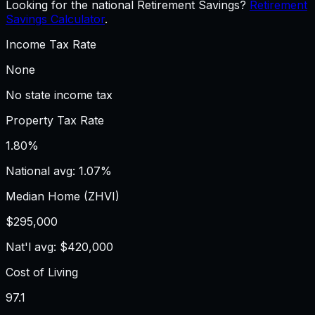
Looking for the national Retirement Savings?
Retirement
Savings Calculator
.
Income Tax Rate
None
No state income tax
Property Tax Rate
1.80%
National avg: 1.07%
Median Home (ZHVI)
$295,000
Nat'l avg: $420,000
Cost of Living
97.1