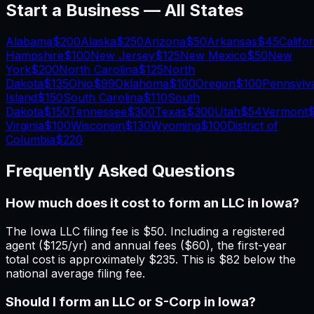
Start a Business — All States
Alabama
$200
Alaska
$250
Arizona
$50
Arkansas
$45
Califo
Hampshire
$100
New Jersey
$125
New Mexico
$50
New
York
$200
North Carolina
$125
North
Dakota
$135
Ohio
$99
Oklahoma
$100
Oregon
$100
Pennsylv
Island
$150
South Carolina
$110
South
Dakota
$150
Tennessee
$300
Texas
$300
Utah
$54
Vermont
$
Virginia
$100
Wisconsin
$130
Wyoming
$100
District of
Columbia
$220
Frequently Asked Questions
How much does it cost to form an LLC in Iowa?
The Iowa LLC filing fee is $50. Including a registered
agent ($125/yr) and annual fees ($60), the first-year
total cost is approximately $235. This is $82 below the
national average filing fee.
Should I form an LLC or S-Corp in Iowa?