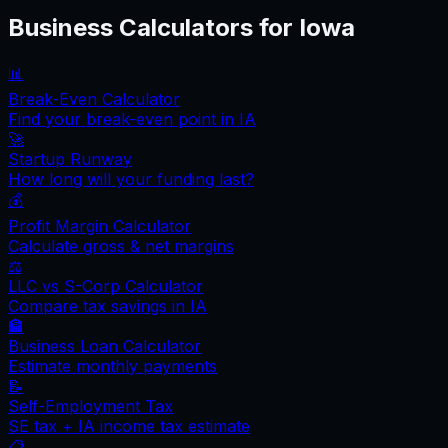
Business Calculators for
Iowa
📊
Break-Even Calculator
Find your break-even point in
IA
🚀
Startup Runway
How long will your funding last?
💰
Profit Margin Calculator
Calculate gross & net margins
⚖️
LLC vs S-Corp Calculator
Compare tax savings in
IA
🏦
Business Loan Calculator
Estimate monthly payments
📝
Self-Employment Tax
SE tax +
IA
income tax estimate
📋