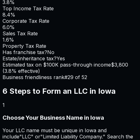
3.8%
Top Income Tax Rate
8.4%
Corporate Tax Rate
6.0%
Sales Tax Rate
1.6%
Property Tax Rate
Has franchise tax?
No
Estate/inheritance tax?
Yes
Estimated tax on $100K pass-through income
$3,800
(
3.8%
effective)
Business friendliness rank
#
29
of 52
6 Steps to Form an LLC in
Iowa
1
Choose Your Business Name in Iowa
Your LLC name must be unique in Iowa and
include"LLC" or"Limited Liability Company." Search the