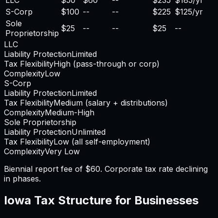
S-Corp
$100
--
--
$225
$125/yr
Sole
$25
--
--
$25
--
Proprietorship
LLC
Liability Protection
Limited
Tax Flexibility
High (pass-through or corp)
Complexity
Low
S-Corp
Liability Protection
Limited
Tax Flexibility
Medium (salary + distributions)
Complexity
Medium-High
Sole Proprietorship
Liability Protection
Unlimited
Tax Flexibility
Low (all self-employment)
Complexity
Very Low
Biennial report fee of $60. Corporate tax rate declining
in phases.
Iowa
Tax Structure for Businesses