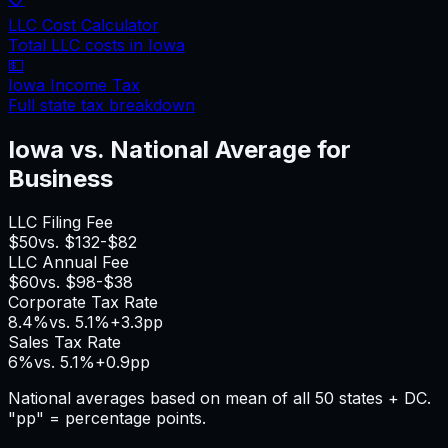
LLC Cost Calculator
Total LLC costs in
Iowa
💵
Iowa
Income Tax
Full state tax breakdown
Iowa
vs. National Average for
Business
LLC Filing Fee
$50
vs.
$132
-$82
LLC Annual Fee
$60
vs.
$98
-$38
Corporate Tax Rate
8.4%
vs.
5.1%
+
3.3pp
Sales Tax Rate
6%
vs.
5.1%
+
0.9pp
National averages based on mean of all 50 states + DC.
"pp" = percentage points.