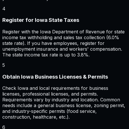
4
Register for Iowa State Taxes
Register with the Iowa Department of Revenue for state
income tax withholding and sales tax collection (6.0%
state rate). If you have employees, register for
unemployment insurance and workers' compensation.
The state income tax rate is up to 3.8%.
5
Obtain Iowa Business Licenses & Permits
Check Iowa and local requirements for business
licenses, professional licenses, and permits.
Requirements vary by industry and location. Common
needs include a general business license, zoning permit,
and industry-specific permits (food service,
construction, healthcare, etc.).
6