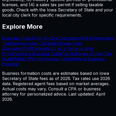
licenses, and (4) a sales tax permit if selling taxable
goods. Check with the Iowa Secretary of State and your
local city clerk for specific requirements.
Explore More
Business Hub
LLC vs S-Corp Calculator
Self-Employment
Tax
Business Loan Calculator
Break-Even
Calculator
Profit Margin
LLC vs S-Corp vs Sole
Prop
Starting a Business Guide
Tax Hub
Iowa
Crypto Tax
Guide
States With No Income Tax
Starting a Business
Checklist
Business formation costs are estimates based on
Iowa
Secretary of State fees as of
2026
. Tax rates use
2026
data. Registered agent fees based on market averages.
Actual costs may vary. Consult a CPA or business
attorney for personalized advice. Last updated: April
2026
.