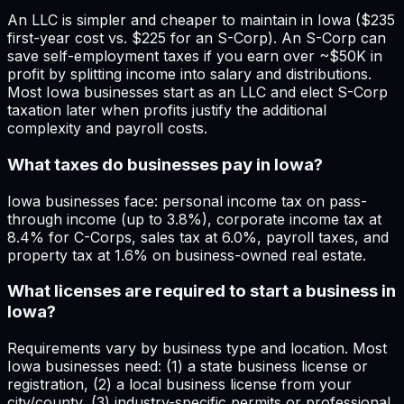
An LLC is simpler and cheaper to maintain in Iowa ($235
first-year cost vs. $225 for an S-Corp). An S-Corp can
save self-employment taxes if you earn over ~$50K in
profit by splitting income into salary and distributions.
Most Iowa businesses start as an LLC and elect S-Corp
taxation later when profits justify the additional
complexity and payroll costs.
What taxes do businesses pay in Iowa?
Iowa businesses face: personal income tax on pass-
through income (up to 3.8%), corporate income tax at
8.4% for C-Corps, sales tax at 6.0%, payroll taxes, and
property tax at 1.6% on business-owned real estate.
What licenses are required to start a business in
Iowa?
Requirements vary by business type and location. Most
Iowa businesses need: (1) a state business license or
registration, (2) a local business license from your
city/county, (3) industry-specific permits or professional