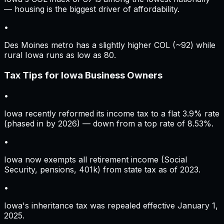
— housing is the biggest driver of affordability.
•
Des Moines metro has a slightly higher COL (~92) while
rural Iowa runs as low as 80.
Tax Tips for
Iowa
Business Owners
•
Iowa recently reformed its income tax to a flat 3.9% rate
(phased in by 2026) — down from a top rate of 8.53%.
•
Iowa now exempts all retirement income (Social
Security, pensions, 401k) from state tax as of 2023.
•
Iowa's inheritance tax was repealed effective January 1,
2025.