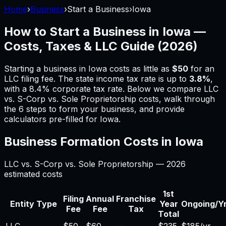
Home
›
Business
›
Start a Business
›
Iowa
How to Start a Business in
Iowa
—
Costs, Taxes & LLC Guide (
2026
)
Starting a business in
Iowa
costs as little as
$50
for an
LLC filing fee.
The state income tax rate is up to
3.8%
,
with a 8.4% corporate tax rate.
Below we compare LLC
vs. S-Corp vs. Sole Proprietorship costs, walk through
the 6 steps to form your business, and provide
calculators pre-filled for
Iowa
.
Business Formation Costs in
Iowa
LLC vs. S-Corp vs. Sole Proprietorship —
2026
estimated costs
1st
Filing
Annual
Franchise
Entity Type
Year
Ongoing/Y
Fee
Fee
Tax
Total
LLC
$50
$60
--
$235
$185/yr