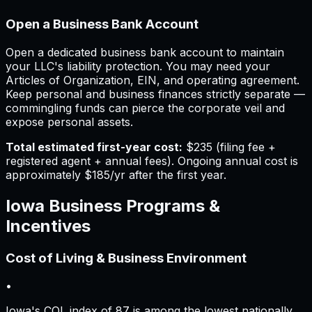
Open a Business Bank Account
Open a dedicated business bank account to maintain
your LLC's liability protection. You may need your
Articles of Organization, EIN, and operating agreement.
Keep personal and business finances strictly separate —
commingling funds can pierce the corporate veil and
expose personal assets.
Total estimated first-year cost:
$235
(filing fee +
registered agent + annual fees).
Ongoing annual cost is
approximately
$185
/yr after the first year.
Iowa
Business Programs &
Incentives
Cost of Living & Business Environment
•
Iowa's COL index of 87 is among the lowest nationally