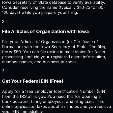
Iowa Secretary of State database to verify availability.
Consider reserving the name (typically $10-25 for 60-
120 days) while you prepare your filing.
2
File Articles of Organization with Iowa
File your Articles of Organization (or Certificate of
Formation) with the Iowa Secretary of State. The filing
fee is $50. You can file online in most states for faster
processing. Include your registered agent information,
member names, and business purpose.
3
Get Your Federal EIN (Free)
Apply for a free Employer Identification Number (EIN)
from the IRS at irs.gov. You need this for opening a
bank account, hiring employees, and filing taxes. The
online application takes about 5 minutes and you receive
your EIN immediately.