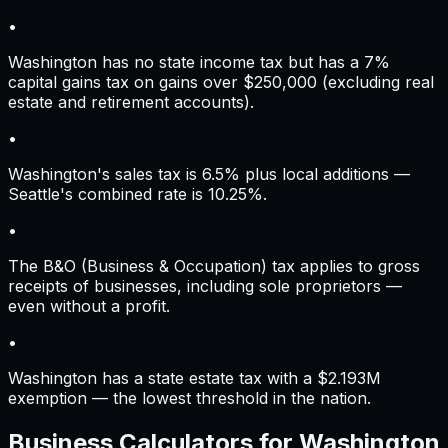
•
Washington has no state income tax but has a 7%
capital gains tax on gains over $250,000 (excluding real
estate and retirement accounts).
•
Washington's sales tax is 6.5% plus local additions —
Seattle's combined rate is 10.25%.
•
The B&O (Business & Occupation) tax applies to gross
receipts of businesses, including sole proprietors —
even without a profit.
•
Washington has a state estate tax with a $2.193M
exemption — the lowest threshold in the nation.
Business Calculators for
Washington