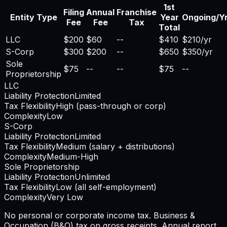
1st
Filing
Annual
Franchise
Entity Type
Year
Ongoing/Y
Fee
Fee
Tax
Total
LLC
$200
$60
--
$410
$210/yr
S-Corp
$300
$200
--
$650
$350/yr
Sole
$75
--
--
$75
--
Proprietorship
LLC
Liability Protection
Limited
Tax Flexibility
High (pass-through or corp)
Complexity
Low
S-Corp
Liability Protection
Limited
Tax Flexibility
Medium (salary + distributions)
Complexity
Medium-High
Sole Proprietorship
Liability Protection
Unlimited
Tax Flexibility
Low (all self-employment)
Complexity
Very Low
No personal or corporate income tax. Business &
Occupation (B&O) tax on gross receipts. Annual report