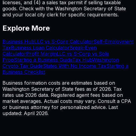
licenses, and (4) a sales tax permit if selling taxable
goods. Check with the Washington Secretary of State
and your local city clerk for specific requirements.
Explore More
Business Hub
LLC vs S-Corp Calculator
Self-Employment
Tax
Business Loan Calculator
Break-Even
Calculator
Profit Margin
LLC vs S-Corp vs Sole
Prop
Starting a Business Guide
Tax Hub
Washington
Crypto Tax Guide
States With No Income Tax
Starting a
Business Checklist
Business formation costs are estimates based on
Washington
Secretary of State fees as of
2026
. Tax
rates use
2026
data. Registered agent fees based on
market averages. Actual costs may vary. Consult a CPA
or business attorney for personalized advice. Last
updated: April
2026
.