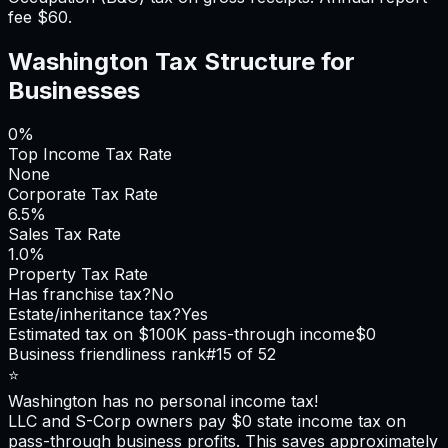
fee $60.
Washington
Tax Structure for
Businesses
0%
Top Income Tax Rate
None
Corporate Tax Rate
6.5%
Sales Tax Rate
1.0%
Property Tax Rate
Has franchise tax?
No
Estate/inheritance tax?
Yes
Estimated tax on $100K pass-through income
$0
Business friendliness rank
#
15
of 52
⭐
Washington
has no personal income tax!
LLC and S-Corp owners pay $0 state income tax on
pass-through business profits. This saves approximately