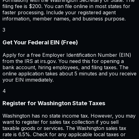
Formation) with the Washington Secretary of State. The
filing fee is $200. You can file online in most states for
faster processing. Include your registered agent
information, member names, and business purpose.
3
Get Your Federal EIN (Free)
Apply for a free Employer Identification Number (EIN)
from the IRS at irs.gov. You need this for opening a
bank account, hiring employees, and filing taxes. The
online application takes about 5 minutes and you receive
your EIN immediately.
4
Register for Washington State Taxes
Washington has no state income tax. However, you may
want to register for sales tax collection if you sell
taxable goods or services. The Washington sales tax
rate is 6.5%. Check for any applicable local taxes or