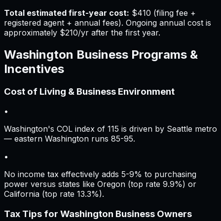
Total estimated first-year cost:
$410
(filing fee +
registered agent + annual fees).
Ongoing annual cost is
approximately
$210
/yr after the first year.
Washington
Business Programs &
Incentives
Cost of Living & Business Environment
•
Washington's COL index of 115 is driven by Seattle metro
— eastern Washington runs 85-95.
•
No income tax effectively adds 5-9% to purchasing
power versus states like Oregon (top rate 9.9%) or
California (top rate 13.3%).
Tax Tips for
Washington
Business Owners