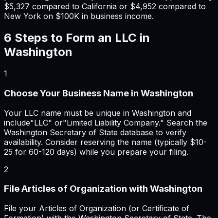
$5,327
compared to California or
$4,952
compared to
New York on $100K in business income.
6 Steps to Form an LLC in
Washington
1
Choose Your Business Name in Washington
Your LLC name must be unique in Washington and
include"LLC" or"Limited Liability Company." Search the
Washington Secretary of State database to verify
availability. Consider reserving the name (typically $10-
25 for 60-120 days) while you prepare your filing.
2
File Articles of Organization with Washington
File your Articles of Organization (or Certificate of