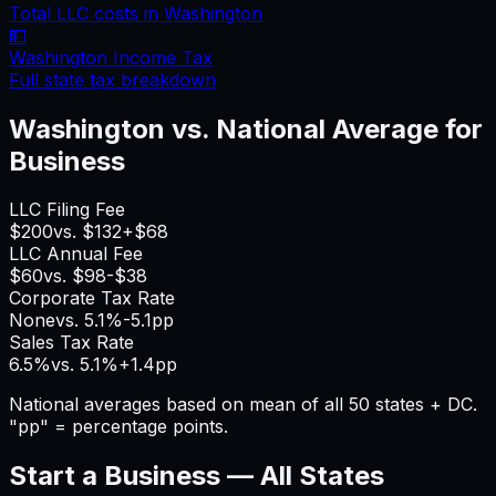
Total LLC costs in
Washington
💵
Washington
Income Tax
Full state tax breakdown
Washington
vs. National Average for
Business
LLC Filing Fee
$200
vs.
$132
+
$68
LLC Annual Fee
$60
vs.
$98
-$38
Corporate Tax Rate
None
vs.
5.1%
-5.1pp
Sales Tax Rate
6.5%
vs.
5.1%
+
1.4pp
National averages based on mean of all 50 states + DC.
"pp" = percentage points.
Start a Business — All States