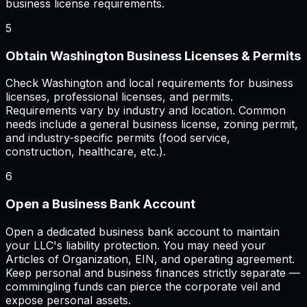
business license requirements.
5
Obtain Washington Business Licenses & Permits
Check Washington and local requirements for business
licenses, professional licenses, and permits.
Requirements vary by industry and location. Common
needs include a general business license, zoning permit,
and industry-specific permits (food service,
construction, healthcare, etc.).
6
Open a Business Bank Account
Open a dedicated business bank account to maintain
your LLC's liability protection. You may need your
Articles of Organization, EIN, and operating agreement.
Keep personal and business finances strictly separate —
commingling funds can pierce the corporate veil and
expose personal assets.