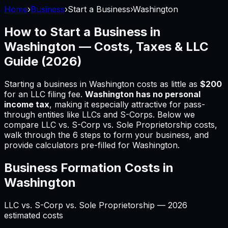
Home
›
Business
›
Start a Business
›
Washington
How to Start a Business in
Washington
— Costs, Taxes & LLC
Guide (
2026
)
Starting a business in
Washington
costs as little as
$200
for an LLC filing fee.
Washington
has no personal
income tax
, making it especially attractive for pass-
through entities like LLCs and S-Corps.
Below we
compare LLC vs. S-Corp vs. Sole Proprietorship costs,
walk through the 6 steps to form your business, and
provide calculators pre-filled for
Washington
.
Business Formation Costs in
Washington
LLC vs. S-Corp vs. Sole Proprietorship —
2026
estimated costs