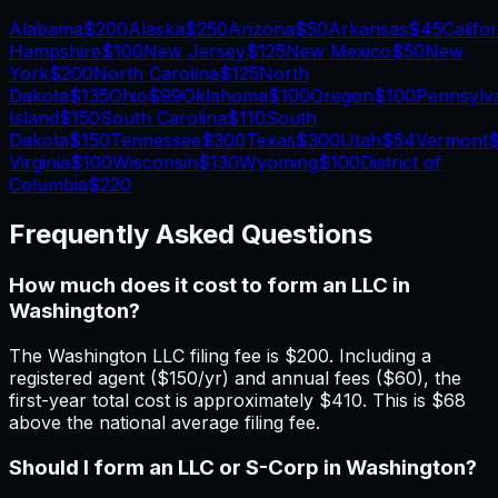
Alabama
$200
Alaska
$250
Arizona
$50
Arkansas
$45
Califo
Hampshire
$100
New Jersey
$125
New Mexico
$50
New
York
$200
North Carolina
$125
North
Dakota
$135
Ohio
$99
Oklahoma
$100
Oregon
$100
Pennsylv
Island
$150
South Carolina
$110
South
Dakota
$150
Tennessee
$300
Texas
$300
Utah
$54
Vermont
$
Virginia
$100
Wisconsin
$130
Wyoming
$100
District of
Columbia
$220
Frequently Asked Questions
How much does it cost to form an LLC in
Washington?
The Washington LLC filing fee is $200. Including a
registered agent ($150/yr) and annual fees ($60), the
first-year total cost is approximately $410. This is $68
above the national average filing fee.
Should I form an LLC or S-Corp in Washington?