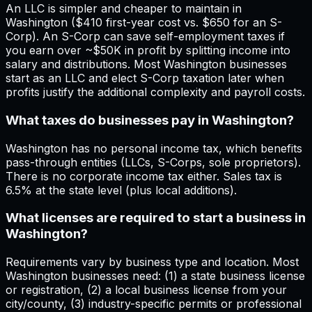
An LLC is simpler and cheaper to maintain in
Washington ($410 first-year cost vs. $650 for an S-
Corp). An S-Corp can save self-employment taxes if
you earn over ~$50K in profit by splitting income into
salary and distributions. Most Washington businesses
start as an LLC and elect S-Corp taxation later when
profits justify the additional complexity and payroll costs.
What taxes do businesses pay in Washington?
Washington has no personal income tax, which benefits
pass-through entities (LLCs, S-Corps, sole proprietors).
There is no corporate income tax either. Sales tax is
6.5% at the state level (plus local additions).
What licenses are required to start a business in
Washington?
Requirements vary by business type and location. Most
Washington businesses need: (1) a state business license
or registration, (2) a local business license from your
city/county, (3) industry-specific permits or professional