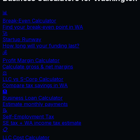
📊
Break-Even Calculator
Find your break-even point in
WA
🚀
Startup Runway
How long will your funding last?
💰
Profit Margin Calculator
Calculate gross & net margins
⚖️
LLC vs S-Corp Calculator
Compare tax savings in
WA
🏦
Business Loan Calculator
Estimate monthly payments
📝
Self-Employment Tax
SE tax +
WA
income tax estimate
📋
LLC Cost Calculator