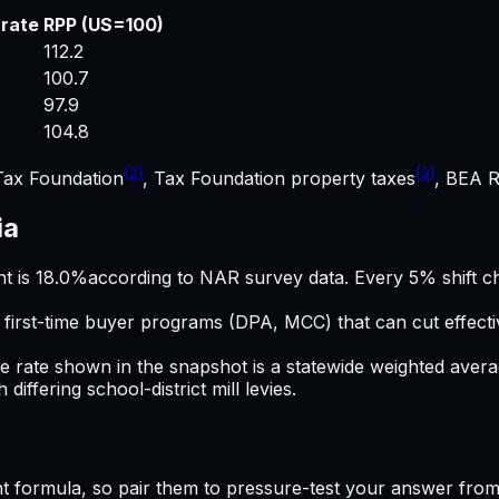
 rate
RPP (US=100)
112.2
100.7
97.9
104.8
[2]
[3]
Tax Foundation
, Tax Foundation property taxes
, BEA R
ia
t is
18.0%
according to NAR survey data. Every 5% shift c
l first-time buyer programs (DPA, MCC) that can cut effec
ve rate shown in the snapshot is a statewide weighted aver
iffering school-district mill levies.
t
formula, so pair them to pressure-test your answer from 