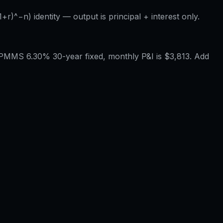
r)^−n) identity — output is principal + interest only.
PMMS 6.30% 30-year fixed, monthly P&I is $3,813. Add