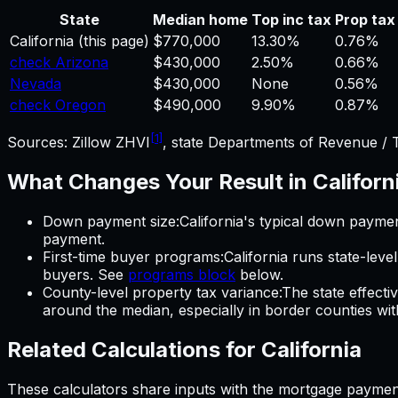
State
Median home
Top inc tax
Prop tax
California
(this page)
$770,000
13.30%
0.76%
check Arizona
$430,000
2.50%
0.66%
Nevada
$430,000
None
0.56%
check Oregon
$490,000
9.90%
0.87%
[1]
Sources: Zillow ZHVI
, state Departments of Revenue / 
What Changes Your Result in
Californ
Down payment size
:
California
's typical down paymen
payment.
First-time buyer programs
:
California
runs state-leve
buyers. See
programs block
below.
County-level property tax variance
:
The state effecti
around the median, especially in border counties with d
Related Calculations for
California
These calculators share inputs with the
mortgage paymen