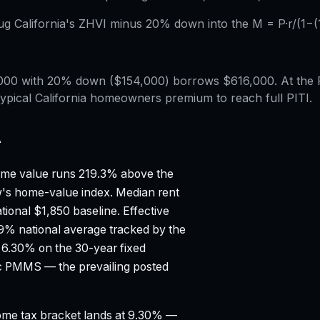
lug California's ZHVI minus 20% down into the M = P·r/(1−(1+
,000 with 20% down ($154,000) borrows $616,000. At the 
ypical California homeowners premium to reach full PITI.
A
me value runs 219.3% above the
ow's home-value index.
Median rent
tional $1,850 baseline.
Effective
99% national average tracked by the
 6.30% on the 30-year fixed
ac PMMS — the prevailing posted
ncome tax bracket lands at 9.30% —