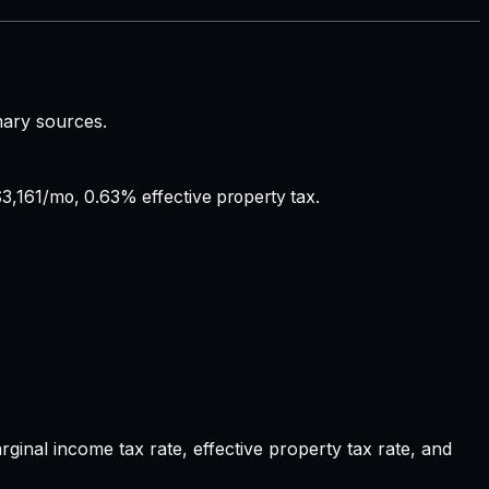
mary sources.
3,161/mo, 0.63% effective property tax.
nal income tax rate, effective property tax rate, and