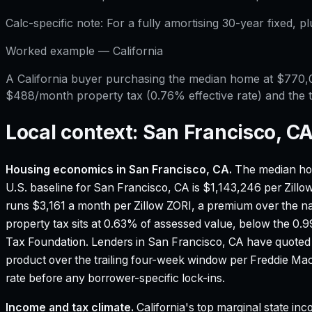
Calc-specific note:
For a fully amortising 30-year fixed, p
Worked example —
California
A California buyer purchasing the median home at $770
$488/month property tax (0.76% effective rate) and the t
Local context:
San Francisco, C
Housing economics in
San Francisco, CA
.
The median ho
U.S. baseline for San Francisco, CA is $1,143,246 per Zill
runs $3,161 a month per Zillow ZORI, a premium over the na
property tax sits at 0.63% of assessed value, below the 0.
Tax Foundation.
Lenders in San Francisco, CA have quoted
product over the trailing four-week window per Freddie M
rate before any borrower-specific lock-ins.
Income and tax climate.
California's top marginal state i