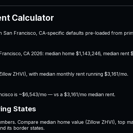
nt Calculator
 San Francisco, CA-specific defaults pre-loaded from pri
n Francisco, CA 2026: median home $1,143,246, median rent $
illow ZHVI), with median monthly rent running $3,161/mo.
ncisco is ~$6,543/mo — vs a $3,161/mo median rent.
ing States
mbers. Compare median home value (Zillow ZHVI), top margi
nd its border states.