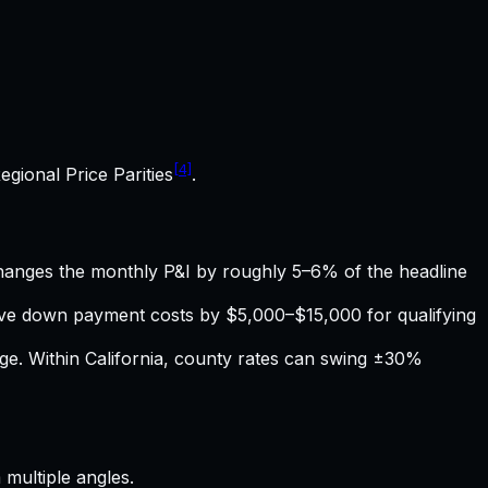
[4]
egional Price Parities
.
hanges the monthly P&I by roughly 5–6% of the headline
tive down payment costs by $5,000–$15,000 for qualifying
age. Within
California
, county rates can swing ±30%
multiple angles.