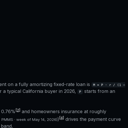
t on a fully amortizing fixed-rate loan is
M = P · r / (1 −
r a typical
California
buyer in 2026,
starts from an
P
[2]
f
0.76%
and homeowners insurance at roughly
[4]
)
drives the payment curve
c PMMS · week of
May 14, 2026
)
 band.