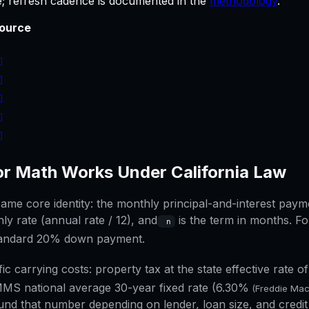
le; refresh cadence is documented in the
methodology
.
ource
]
]
]
]
]
]
or
Math Works Under
California
Law
me core identity: the monthly principal-and-interest paymen
ly rate (annual rate / 12), and
is the term in months. Fo
n
standard 20% down payment.
fic carrying costs: property tax at the state effective rate o
MS national average 30-year fixed rate (
6.30%
(Freddie Ma
nd that number depending on lender, loan size, and credit