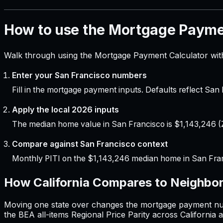
How to use the Mortgage Payme
Walk through using the Mortgage Payment Calculator with
Enter your San Francisco numbers
Fill in the mortgage payment inputs. Defaults reflect Sa
Apply the local 2026 inputs
The median home value in San Francisco is $1,143,246 (Z
Compare against San Francisco context
Monthly PITI on the $1,143,246 median home in San Fra
How
California
Compares to Neighbor
Moving one state over changes the
mortgage payment
nu
the BEA all-items Regional Price Parity across
California
a