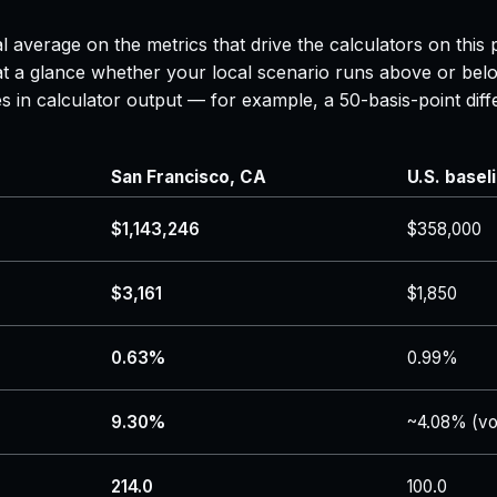
l average on the metrics that drive the calculators on thi
 at a glance whether your local scenario runs above or belo
es in calculator output — for example, a 50-basis-point d
San Francisco, CA
U.S. basel
$1,143,246
$358,000
$3,161
$1,850
0.63%
0.99%
9.30%
~4.08% (vo
214.0
100.0