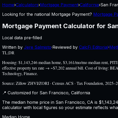
Home
›
Calculators
›
Mortgage Payment
›
California
›
San Fra
Looking for the national
Mortgage Payment
?
Mortgage Pa
Mortgage Payment Calculator
for
San
Local data pre-filled
Written by
Jere Salmisto
·
Reviewed by
CalcFi Editorial
·
Met
TL;DR
Housing: $1,143,246 median home, $3,161/mo/mo median rent, PITI
effective property tax rate → ~$7,202 annual bill. Cost of living: 
Technology, Finance.
Source:
Zillow ZHVI/ZORI · Census ACS · Tax Foundation, 2025–
📍 Customized for
San Francisco
,
California
The median home price in San Francisco, CA is $1,143,246
calculator with local figures so your estimate reflects wh
Median Home