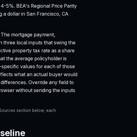
d 4-5%.
BEA's Regional Price Parity
g a dollar in San Francisco, CA
The mortgage payment,
n three local inputs that swing the
ective property tax rate as a share
 the average policyholder is
-specific values for each of those
eflects what an actual buyer would
differences. Override any field to
 browser without sending the inputs
e Sources section below; each
seline