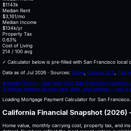
$
1143
k
Median Rent
$
3,161
/mo
Median Income
$
134
k/yr
Property Tax
0.63
%
Cost of Living
214
/ 100 avg
✓ Calculator below is pre-filled with
San Francisco
local 
Data as of
Jul 2026
·
Sources:
Zillow
,
Census ACS
,
Tax F
★
Reality Score
—
See how your San Francisco numbers ac
3-minute readout across rent, debt, and savings — not a cr
Loading
Mortgage Payment Calculator
for
San Francisco
California
Financial Snapshot (2026)
Home value, monthly carrying cost, property tax, and ins