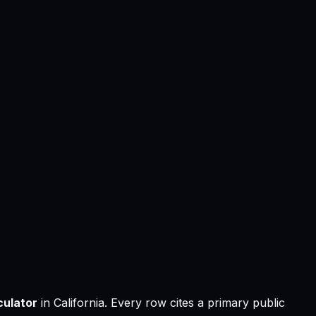
ulator
in
California
.
Every row cites a primary public