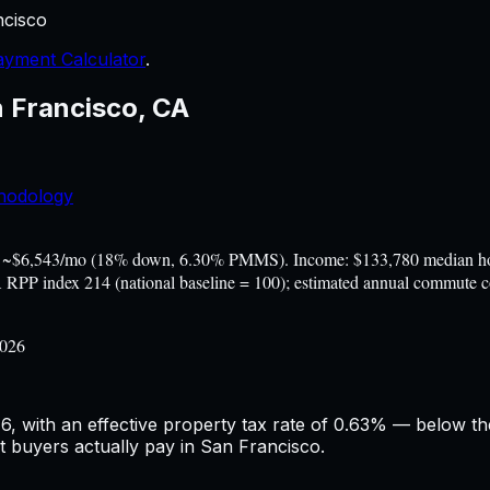
ncisco
yment Calculator
.
 Francisco
,
CA
hodology
 ~$6,543/mo (18% down, 6.30% PMMS). Income: $133,780 median hous
BEA RPP index 214 (national baseline = 100); estimated annual commute
2026
, with an effective property tax rate of 0.63% — below the
at buyers actually pay in San Francisco.