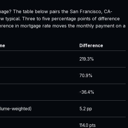
s page? The table below pairs the
San Francisco, CA
-
w typical. Three to five percentage points of difference
ifference in mortgage rate moves the monthly payment on a
ine
Difference
219.3%
70.9%
-36.4%
lume-weighted)
5.2 pp
114.0 pts