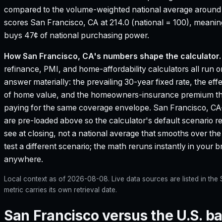
compared to the volume-weighted national average aroun
scores San Francisco, CA at 214.0 (national = 100), meanin
buys 47¢ of national purchasing power.
How
San Francisco, CA
's numbers shape the calculator.
refinance, PMI, and home-affordability calculators all run o
answer materially: the prevailing 30-year fixed rate, the eff
of home value, and the homeowners-insurance premium that
paying for the same coverage envelope.
San Francisco, CA
are pre-loaded above so the calculator's default scenario r
see at closing, not a national average that smooths over the 
test a different scenario; the math reruns instantly in your
anywhere.
Local context as of
2026-08-08
. Live data sources are listed in th
metric carries its own retrieval date.
San Francisco versus the U.S. ba