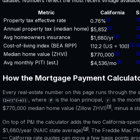
dataset. Numbers reflect the most recent vintage availab
Metric
California
S
[
1
]
[
1
Property tax effective rate
0.76%
[
2
]
[
2
Annual property tax (median home)
$5,852
[
3
]
[
3
Avg homeowners insurance
$1,680/yr
[
4
]
[
4
Cost-of-living index (BEA RPP)
112.2 (US = 100)
[
5
]
[
5
Median home value (ZHVI)
$770,000
[
6
]
[
6
Avg monthly PITI (est.)
$4,536/mo
How the
Mortgage Payment Calculat
Every real-estate number on this page runs through the sa
, where
is the loan principal,
is the month
(1+r)^(−n))
P
r
[1]
$770,000
median home value (Zillow ZHVI)
, minus a 
On top of P&I the calculator adds the two
California
-speci
[3]
$1,680
/year (NAIC state average)
. The Freddie Mac PM
—
California
rate quotes can move a few basis points arou