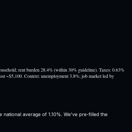
ehold; rent burden 28.4% (within 30% guideline). Taxes: 0.63%
 cost ~$5,100. Context: unemployment 3.8%; job market led by
 national average of 1.10%. We've pre-filled the