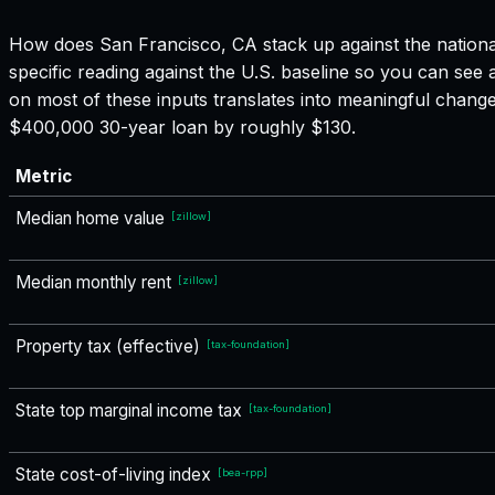
How does
San Francisco, CA
stack up against the nationa
specific reading against the U.S. baseline so you can see
on most of these inputs translates into meaningful chang
$400,000 30-year loan by roughly $130.
Metric
Median home value
[
zillow
]
Median monthly rent
[
zillow
]
Property tax (effective)
[
tax-foundation
]
State top marginal income tax
[
tax-foundation
]
State cost-of-living index
[
bea-rpp
]