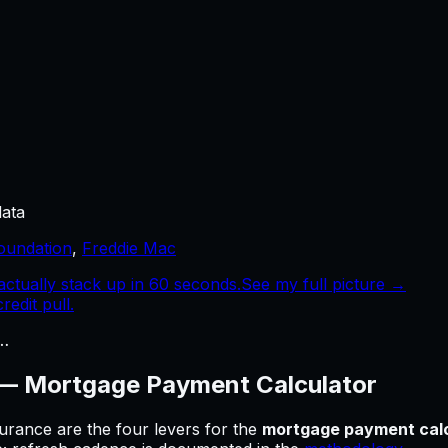
data
oundation
,
Freddie Mac
tually stack up in 60 seconds.
See my full picture →
edit pull.
…
 —
Mortgage Payment Calculator
urance are the four levers for
the
mortgage payment calc