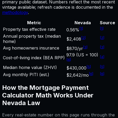
primary public dataset. Numbers reflect the most recent
vintage available; refresh cadence is documented in the
methodology
.
Metric
Nevada
Source
[
1
]
[
1
]
Property tax effective rate
0.56%
Annual property tax (median
[
2
]
[
2
]
$2,408
home)
[
3
]
[
3
]
Avg homeowners insurance
$870/yr
97.9 (US = 100)
[
4
]
Cost-of-living index (BEA RPP)
[
4
]
[
5
]
[
5
]
Median home value (ZHVI)
$430,000
[
6
]
[
6
]
Avg monthly PITI (est.)
$2,642/mo
How the
Mortgage Payment
Calculator
Math Works Under
Nevada
Law
Every real-estate number on this page runs through the