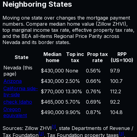
Neighboring States
Moving one state over changes the
mortgage payment
numbers. Compare median home value (Zillow ZHVI),
top marginal income tax rate, effective property tax rate,
and the BEA all-items Regional Price Parity across
Nevada
and its border states.
Median
Top inc
Prop tax
RPP
State
home
tax
rate
(US=100)
Nevada
(this
$430,000
None
0.56%
97.9
page)
Arizona
$430,000
2.50%
0.66%
100.7
California side-
$770,000
13.30%
0.76%
112.2
by-side
check Idaho
$465,000
5.70%
0.69%
92.2
Oregon
$490,000
9.90%
0.87%
104.8
equivalent
[1]
Sources: Zillow ZHVI
, state Departments of Revenue /
[2]
[3]
Tax Foundation
, Tax Foundation property taxes
,