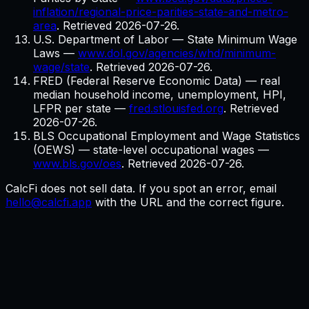
inflation/regional-price-parities-state-and-metro-
area
. Retrieved
2026-07-26
.
U.S. Department of Labor — State Minimum Wage
Laws
—
www.dol.gov/agencies/whd/minimum-
wage/state
. Retrieved
2026-07-26
.
FRED (Federal Reserve Economic Data) — real
median household income, unemployment, HPI,
LFPR per state
—
fred.stlouisfed.org
. Retrieved
2026-07-26
.
BLS Occupational Employment and Wage Statistics
(OEWS) — state-level occupational wages
—
www.bls.gov/oes
. Retrieved
2026-07-26
.
CalcFi does not sell data. If you spot an error, email
hello@calcfi.app
with the URL and the correct figure.