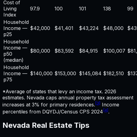
Cost of
Living
97.9
100
101
138
99
Index
Household
Income —
$
42,000
$41,401
$43,224
$48,000
$43
p25
Household
Income —
$
80,000
$83,592
$84,915
$100,007
$81
p50
(median)
Household
Income —
$
140,000
$153,000
$145,084
$182,510
$13
p75
*Average of states that levy an income tax. 2026
estimates.
Nevada caps annual property tax assessment
[3]
increases at 3% for primary residences.
Income
[4]
percentiles from DQYDJ/Census CPS 2024
.
Nevada
Real Estate
Tips