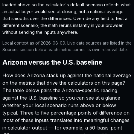
loaded above so the calculator's default scenario reflects what
an actual buyer would see at closing, not a national average
that smooths over the differences. Override any field to test a
different scenario; the math reruns instantly in your browser
without sending the inputs anywhere.
Local context as of
2026-08-09
. Live data sources are listed in the
Sources section below; each metric carries its own retrieval date.
Arizona versus the U.S. baseline
How does
Arizona
stack up against the national average
on the metrics that drive the calculators on this page?
The table below pairs the
Arizona
-specific reading
against the U.S. baseline so you can see at a glance
whether your local scenario runs above or below
typical. Three to five percentage points of difference on
most of these inputs translates into meaningful changes
in calculator output — for example, a 50-basis-point