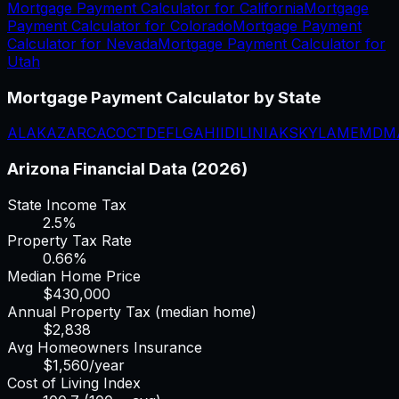
Mortgage Payment Calculator
for
California
Mortgage
Payment Calculator
for
Colorado
Mortgage Payment
Calculator
for
Nevada
Mortgage Payment Calculator
for
Utah
Mortgage Payment Calculator
by State
AL
AK
AZ
AR
CA
CO
CT
DE
FL
GA
HI
ID
IL
IN
IA
KS
KY
LA
ME
MD
M
Arizona
Financial Data (2026)
State Income Tax
2.5%
Property Tax Rate
0.66
%
Median Home Price
$
430,000
Annual Property Tax (median home)
$
2,838
Avg Homeowners Insurance
$
1,560
/year
Cost of Living Index