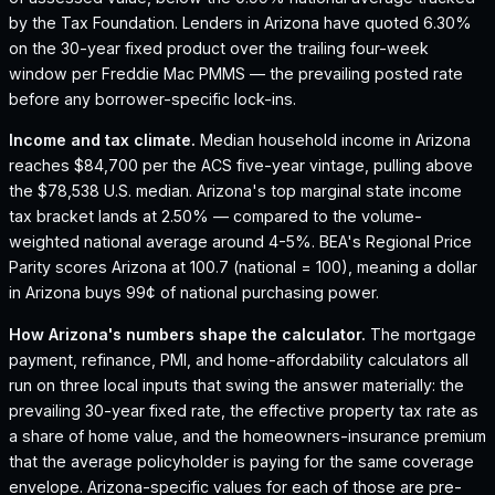
by the Tax Foundation.
Lenders in Arizona have quoted 6.30%
on the 30-year fixed product over the trailing four-week
window per Freddie Mac PMMS — the prevailing posted rate
before any borrower-specific lock-ins.
Income and tax climate.
Median household income in Arizona
reaches $84,700 per the ACS five-year vintage, pulling above
the $78,538 U.S. median.
Arizona's top marginal state income
tax bracket lands at 2.50% — compared to the volume-
weighted national average around 4-5%.
BEA's Regional Price
Parity scores Arizona at 100.7 (national = 100), meaning a dollar
in Arizona buys 99¢ of national purchasing power.
How
Arizona
's numbers shape the calculator.
The mortgage
payment, refinance, PMI, and home-affordability calculators all
run on three local inputs that swing the answer materially: the
prevailing 30-year fixed rate, the effective property tax rate as
a share of home value, and the homeowners-insurance premium
that the average policyholder is paying for the same coverage
envelope.
Arizona
-specific values for each of those are pre-