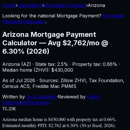
Home
›
Calculators
›
Mortgage Payment
›
Arizona
Looking for the national
Mortgage Payment
?
Mortgage
Payment Calculator
.
Arizona
Mortgage Payment
Calculator
—
Avg $2,762/mo @
6.30% (2026)
Arizona
(
AZ
) ·
State tax: 2.5%
· Property tax:
0.66
% ·
Median home (ZHVI): $
430,000
As of
Jul 2026
·
Sources: Zillow ZHVI, Tax Foundation,
Census ACS, Freddie Mac PMMS
Written by
Jere Salmisto
·
Reviewed by
CalcFi
Editorial
·
Methodology
TL;DR
Arizona median home is $430,000 with property tax at 0.66%.
Estimated monthly PITI: $2,762 at 6.30% (30-yr fixed, 2026).