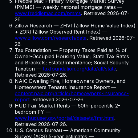
Freddie Mac Primary Mortgage Market Survey
(PMMS) — weekly national mortgage rates
—
www.freddiemac.com/pmms
. Retrieved
2026-07-
26
.
Zillow Research — ZHVI (Zillow Home Value Index)
+ ZORI (Zillow Observed Rent Index)
—
www.zillow.com/research/data
. Retrieved
2026-07-
26
.
Tax Foundation — Property Taxes Paid as % of
Owner-Occupied Housing Value; State Tax Rates
and Brackets; Estate/Inheritance; Social Security
Taxation
—
taxfoundation.org/data/all/state
.
Retrieved
2026-07-26
.
NAIC Dwelling Fire, Homeowners Owners, and
Homeowners Tenants Insurance Report
—
content.naic.org/article/homeowners-insurance-
report
. Retrieved
2026-07-26
.
HUD Fair Market Rents — 50th-percentile 2-
bedroom FY
—
www.huduser.gov/portal/datasets/fmr.html
.
Retrieved
2026-07-26
.
U.S. Census Bureau — American Community
Survey (ACS) 5-year estimates
—