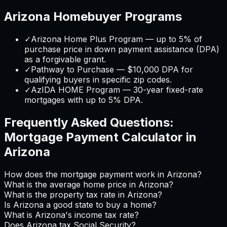
Arizona
Homebuyer Programs
✓
Arizona Home Plus Program — up to 5% of
purchase price in down payment assistance (DPA)
as a forgivable grant.
✓
Pathway to Purchase — $10,000 DPA for
qualifying buyers in specific zip codes.
✓
AzIDA HOME Program — 30-year fixed-rate
mortgages with up to 5% DPA.
Frequently Asked Questions:
Mortgage Payment Calculator
in
Arizona
How does the mortgage payment work in Arizona?
What is the average home price in Arizona?
What is the property tax rate in Arizona?
Is Arizona a good state to buy a home?
What is Arizona's income tax rate?
Does Arizona tax Social Security?