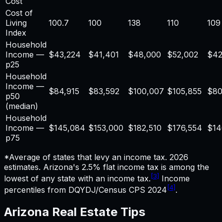
Cost
Cost of
Living
100.7
100
138
110
109
Index
Household
Income —
$
43,224
$41,401
$48,000
$52,002
$42
p25
Household
Income —
$
84,915
$83,592
$100,007
$105,855
$80
p50
(median)
Household
Income —
$
145,084
$153,000
$182,510
$176,554
$14
p75
*Average of states that levy an income tax. 2026
estimates.
Arizona's 2.5% flat income tax is among the
[3]
lowest of any state with an income tax.
Income
[4]
percentiles from DQYDJ/Census CPS 2024
.
Arizona
Real Estate
Tips