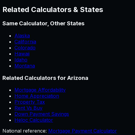
Related Calculators & States
Same Calculator, Other States
Alaska
California
Colorado
Hawaii
Idaho
Montana
Related Calculators for
Arizona
Mortgage Affordability
Home Appreciation
Property Tax
Rent Vs Buy
Down Payment Savings
Heloc Calculator
National reference:
Mortgage Payment Calculator