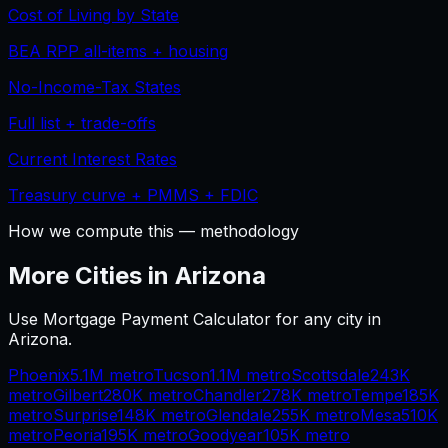
Cost of Living by State
BEA RPP all-items + housing
No-Income-Tax States
Full list + trade-offs
Current Interest Rates
Treasury curve + PMMS + FDIC
How we compute this — methodology
More Cities in
Arizona
Use
Mortgage Payment Calculator
for any city in
Arizona
.
Phoenix
5.1M
metro
Tucson
1.1M
metro
Scottsdale
243K
metro
Gilbert
280K
metro
Chandler
278K
metro
Tempe
185K
metro
Surprise
148K
metro
Glendale
255K
metro
Mesa
510K
metro
Peoria
195K
metro
Goodyear
105K
metro