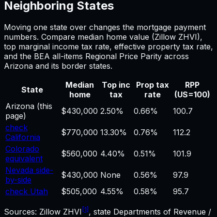
Neighboring States
Moving one state over changes the
mortgage payment
numbers. Compare median home value (Zillow ZHVI),
top marginal income tax rate, effective property tax rate,
and the BEA all-items Regional Price Parity across
Arizona
and its border states.
Median
Top inc
Prop tax
RPP
State
home
tax
rate
(US=100)
Arizona
(this
$430,000
2.50%
0.66%
100.7
page)
check
$770,000
13.30%
0.76%
112.2
California
Colorado
$560,000
4.40%
0.51%
101.9
equivalent
Nevada side-
$430,000
None
0.56%
97.9
by-side
check Utah
$505,000
4.55%
0.58%
95.7
[1]
Sources: Zillow ZHVI
, state Departments of Revenue /