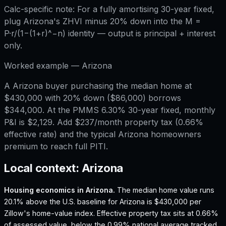
Calc-specific note:
For a fully amortising 30-year fixed,
plug Arizona's ZHVI minus 20% down into the M =
P·r/(1−(1+r)^−n) identity — output is principal + interest
only.
Worked example —
Arizona
A Arizona buyer purchasing the median home at
$430,000 with 20% down ($86,000) borrows
$344,000. At the PMMS 6.30% 30-year fixed, monthly
P&I is $2,129. Add $237/month property tax (0.66%
effective rate) and the typical Arizona homeowners
premium to reach full PITI.
Local context:
Arizona
Housing economics in
Arizona
.
The median home value runs
20.1% above the U.S. baseline for Arizona is $430,000 per
Zillow's home-value index.
Effective property tax sits at 0.66%
of assessed value, below the 0.99% national average tracked