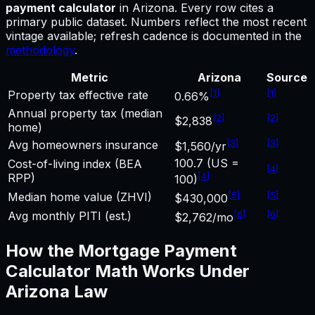
payment calculator
in
Arizona
.
Every row cites a
primary public dataset. Numbers reflect the most recent
vintage available; refresh cadence is documented in the
methodology
.
Metric
Arizona
Source
[
1
]
[
1
]
Property tax effective rate
0.66%
Annual property tax (median
[
2
]
[
2
]
$2,838
home)
[
3
]
[
3
]
Avg homeowners insurance
$1,560/yr
100.7 (US =
Cost-of-living index (BEA
[
4
]
[
4
]
RPP)
100)
[
5
]
[
5
]
Median home value (ZHVI)
$430,000
[
6
]
[
6
]
Avg monthly PITI (est.)
$2,762/mo
How the
Mortgage Payment
Calculator
Math Works Under
Arizona
Law