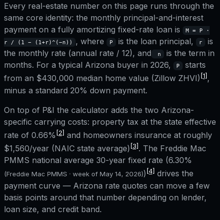
Every real-estate number on this page runs through the
same core identity: the monthly principal-and-interest
payment on a fully amortizing fixed-rate loan is
M = P ·
, where
is the loan principal,
is
r / (1 − (1+r)^(−n))
P
r
the monthly rate (annual rate / 12), and
is the term in
n
months. For a typical
Arizona
buyer in 2026,
starts
P
[1]
from an
$430,000
median home value (Zillow ZHVI)
,
minus a standard 20% down payment.
On top of P&I the calculator adds the two
Arizona
-
specific carrying costs: property tax at the state effective
[2]
rate of
0.66%
and homeowners insurance at roughly
[3]
$1,560
/year (NAIC state average)
. The Freddie Mac
PMMS national average 30-year fixed rate (
6.30%
[4]
)
drives the
(Freddie Mac PMMS · week of
May 14, 2026
)
payment curve —
Arizona
rate quotes can move a few
basis points around that number depending on lender,
loan size, and credit band.