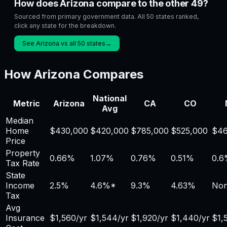
How does Arizona compare to the other 49?
Sourced from primary government data. All 50 states ranked,
click any state for the breakdown.
See Arizona vs all 50 states
→
How
Arizona
Compares
National
Metric
Arizona
CA
CO
Avg
Median
Home
$
430,000
$
420,000
$
785,000
$
525,000
$
46
Price
Property
0.66
%
1.07
%
0.76
%
0.51
%
0.6
Tax Rate
State
Income
2.5%
4.6
%*
9.3%
4.63%
No
Tax
Avg
Insurance
$
1,560
/yr
$
1,544
/yr
$
1,920
/yr
$
1,440
/yr
$
1,