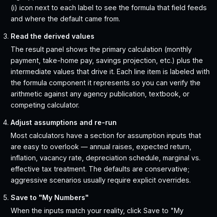
(i) icon next to each label to see the formula that field feeds
and where the default came from.
Read the derived values
The result panel shows the primary calculation (monthly
payment, take-home pay, savings projection, etc.) plus the
intermediate values that drive it. Each line item is labeled with
the formula component it represents so you can verify the
arithmetic against any agency publication, textbook, or
competing calculator.
Adjust assumptions and re-run
Most calculators have a section for assumption inputs that
are easy to overlook — annual raises, expected return,
inflation, vacancy rate, depreciation schedule, marginal vs.
effective tax treatment. The defaults are conservative;
aggressive scenarios usually require explicit overrides.
Save to "My Numbers"
When the inputs match your reality, click Save to "My