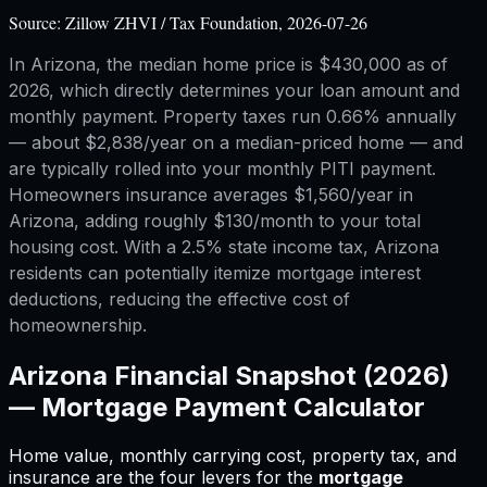
Source:
Zillow ZHVI / Tax Foundation, 2026-07-26
In Arizona, the median home price is $430,000 as of
2026, which directly determines your loan amount and
monthly payment. Property taxes run 0.66% annually
— about $2,838/year on a median-priced home — and
are typically rolled into your monthly PITI payment.
Homeowners insurance averages $1,560/year in
Arizona, adding roughly $130/month to your total
housing cost. With a 2.5% state income tax, Arizona
residents can potentially itemize mortgage interest
deductions, reducing the effective cost of
homeownership.
Arizona
Financial Snapshot (2026)
—
Mortgage Payment Calculator
Home value, monthly carrying cost, property tax, and
insurance are the four levers for
the
mortgage