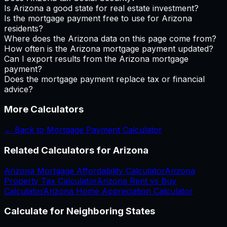
Is Arizona a good state for real estate investment?
Is the mortgage payment free to use for Arizona
residents?
Where does the Arizona data on this page come from?
How often is the Arizona mortgage payment updated?
Can I export results from the Arizona mortgage
payment?
Does the mortgage payment replace tax or financial
advice?
More Calculators
← Back to
Mortgage Payment Calculator
Related Calculators for
Arizona
Arizona
Mortgage Affordability Calculator
Arizona
Property Tax Calculator
Arizona
Rent vs Buy
Calculator
Arizona
Home Appreciation Calculator
Calculate for Neighboring States