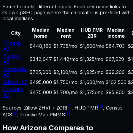
Same formula, different inputs. Each city name links to
its own pSEO page where the calculator is pre-filled with
local medians.
Median
Median
HUD FMR
Median
City
home
rent
2BR
income
Phoenix
,
$448,160
$1,735/mo
$1,600/mo
$84,703
$2
AZ
Tucson
,
$342,047
$1,448/mo
$1,325/mo
$67,929
$
AZ
Scottsdale
,
$725,000
$2,100/mo
$1,925/mo
$99,200
$
AZ
Gilbert
,
AZ
$495,000
$1,750/mo
$1,600/mo
$102,500
$
Chandler
,
$475,000
$1,700/mo
$1,575/mo
$95,800
$
AZ
[1]
[2]
Sources: Zillow ZHVI + ZORI
, HUD FMR
, Census
[3]
[4]
ACS
, Freddie Mac PMMS
.
How
Arizona
Compares to