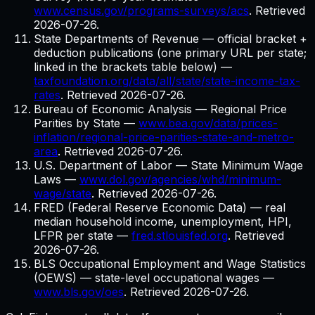
www.census.gov/programs-surveys/acs
. Retrieved
2026-07-26
.
State Departments of Revenue — official bracket +
deduction publications (one primary URL per state;
linked in the brackets table below)
—
taxfoundation.org/data/all/state/state-income-tax-
rates
. Retrieved
2026-07-26
.
Bureau of Economic Analysis — Regional Price
Parities by State
—
www.bea.gov/data/prices-
inflation/regional-price-parities-state-and-metro-
area
. Retrieved
2026-07-26
.
U.S. Department of Labor — State Minimum Wage
Laws
—
www.dol.gov/agencies/whd/minimum-
wage/state
. Retrieved
2026-07-26
.
FRED (Federal Reserve Economic Data) — real
median household income, unemployment, HPI,
LFPR per state
—
fred.stlouisfed.org
. Retrieved
2026-07-26
.
BLS Occupational Employment and Wage Statistics
(OEWS) — state-level occupational wages
—
www.bls.gov/oes
. Retrieved
2026-07-26
.