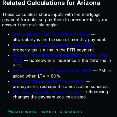
Related Calculations for
Arizona
These calculators share inputs with the
mortgage
payment
formula, so pair them to pressure-test your
answer from multiple angles.
mortgage affordability costs in Arizona
—
affordability is the flip side of monthly payment
.
Arizona property tax numbers for 2026
—
property tax is a line in the PITI payment
.
Arizona home insurance estimator numbers for
2026
—
homeowners insurance is the third line in
PITI
.
Arizona pmi removal numbers for 2026
—
PMI is
added when LTV > 80%
.
extra mortgage payment by Arizona
—
prepayments reshape the amortization schedule
.
Arizona's refinance savings rules
—
refinancing
changes the payment you calculated
.
STATE INDEX ·
HOME AFFORDABILITY