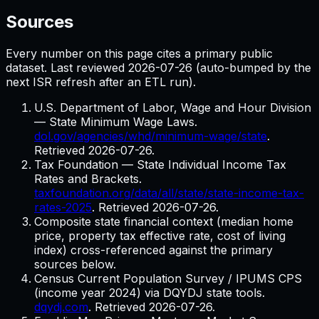
Sources
Every number on this page cites a primary public
dataset. Last reviewed
2026-07-26
(auto-bumped by the
next ISR refresh after an ETL run).
U.S. Department of Labor, Wage and Hour Division
— State Minimum Wage Laws.
dol.gov/agencies/whd/minimum-wage/state
.
Retrieved
2026-07-26
.
Tax Foundation — State Individual Income Tax
Rates and Brackets.
taxfoundation.org/data/all/state/state-income-tax-
rates-2025
. Retrieved
2026-07-26
.
Composite state financial context (median home
price, property tax effective rate, cost of living
index) cross-referenced against the primary
sources below.
Census Current Population Survey / IPUMS CPS
(income year 2024) via DQYDJ state tools.
dqydj.com
. Retrieved
2026-07-26
.