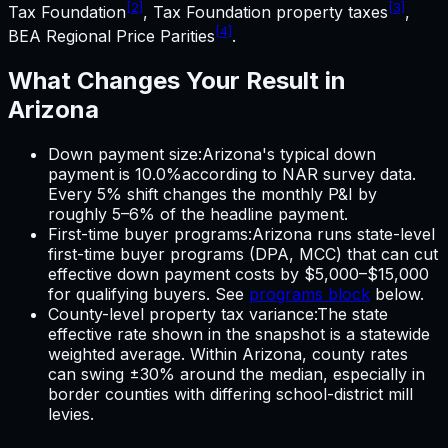
[2]
[3]
Tax Foundation
, Tax Foundation property taxes
,
[4]
BEA Regional Price Parities
.
What Changes Your Result in
Arizona
Down payment size
:
Arizona
's typical down
payment is
10.0%
according to NAR survey data.
Every 5% shift changes the monthly P&I by
roughly 5–6% of the headline payment.
First-time buyer programs
:
Arizona
runs state-level
first-time buyer programs (DPA, MCC) that can cut
effective down payment costs by $5,000–$15,000
for qualifying buyers. See
programs block
below.
County-level property tax variance
:
The state
effective rate shown in the snapshot is a statewide
weighted average. Within
Arizona
, county rates
can swing ±30% around the median, especially in
border counties with differing school-district mill
levies.