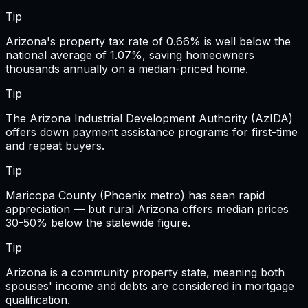
Tip
Arizona's property tax rate of 0.66% is well below the
national average of 1.07%, saving homeowners
thousands annually on a median-priced home.
Tip
The Arizona Industrial Development Authority (AzIDA)
offers down payment assistance programs for first-time
and repeat buyers.
Tip
Maricopa County (Phoenix metro) has seen rapid
appreciation — but rural Arizona offers median prices
30-50% below the statewide figure.
Tip
Arizona is a community property state, meaning both
spouses' income and debts are considered in mortgage
qualification.