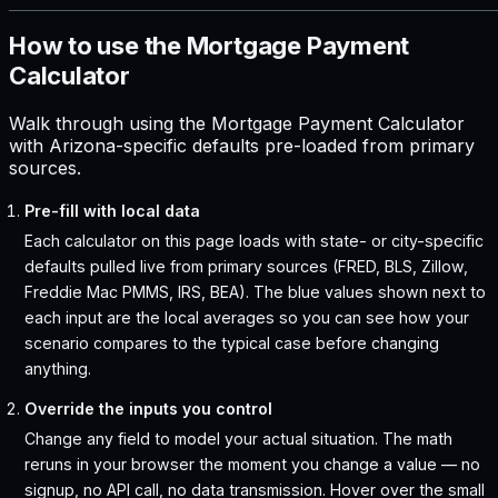
How to use the Mortgage Payment
Calculator
Walk through using the Mortgage Payment Calculator
with Arizona-specific defaults pre-loaded from primary
sources.
Pre-fill with local data
Each calculator on this page loads with state- or city-specific
defaults pulled live from primary sources (FRED, BLS, Zillow,
Freddie Mac PMMS, IRS, BEA). The blue values shown next to
each input are the local averages so you can see how your
scenario compares to the typical case before changing
anything.
Override the inputs you control
Change any field to model your actual situation. The math
reruns in your browser the moment you change a value — no
signup, no API call, no data transmission. Hover over the small