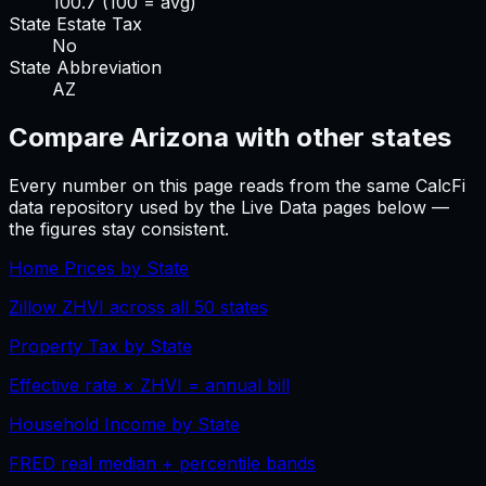
100.7
(100 = avg)
State Estate Tax
No
State Abbreviation
AZ
Compare
Arizona
with other states
Every number on this page reads from the same CalcFi
data repository used by the Live Data pages below —
the figures stay consistent.
Home Prices by State
Zillow ZHVI across all 50 states
Property Tax by State
Effective rate × ZHVI = annual bill
Household Income by State
FRED real median + percentile bands