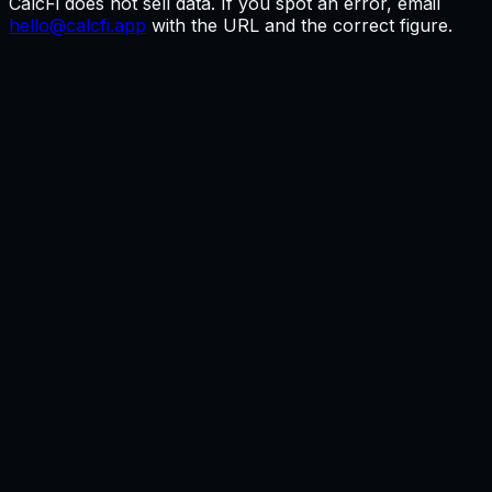
CalcFi does not sell data. If you spot an error, email
hello@calcfi.app
with the URL and the correct figure.