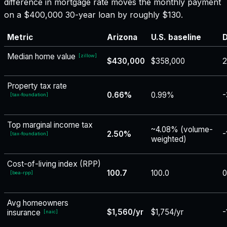
difference in mortgage rate moves the monthly payment
on a $400,000 30-year loan by roughly $130.
Metric
Arizona
U.S. baseline
D
Median home value
[
zillow
]
$430,000
$358,000
2
Property tax rate
0.66%
0.99%
-
[
tax-foundation
]
Top marginal income tax
~4.08% (volume-
2.50%
-
[
tax-foundation
]
weighted)
Cost-of-living index (RPP)
100.7
100.0
0
[
bea-rpp
]
Avg homeowners
$1,560/yr
$1,754/yr
-
insurance
[
naic
]