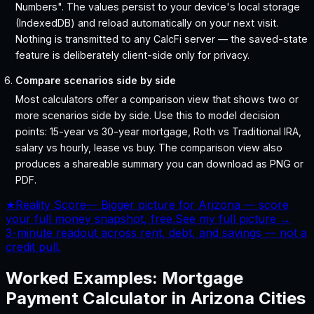
Numbers". The values persist to your device's local storage
(IndexedDB) and reload automatically on your next visit.
Nothing is transmitted to any CalcFi server — the saved-state
feature is deliberately client-side only for privacy.
Compare scenarios side by side
Most calculators offer a comparison view that shows two or
more scenarios side by side. Use this to model decision
points: 15-year vs 30-year mortgage, Roth vs Traditional IRA,
salary vs hourly, lease vs buy. The comparison view also
produces a shareable summary you can download as PNG or
PDF.
★
Reality Score
—
Bigger picture for Arizona — score
your full money snapshot, free.
See my full picture →
3-minute readout across rent, debt, and savings — not a
credit pull.
Worked Examples:
Mortgage
Payment Calculator
in
Arizona
Cities