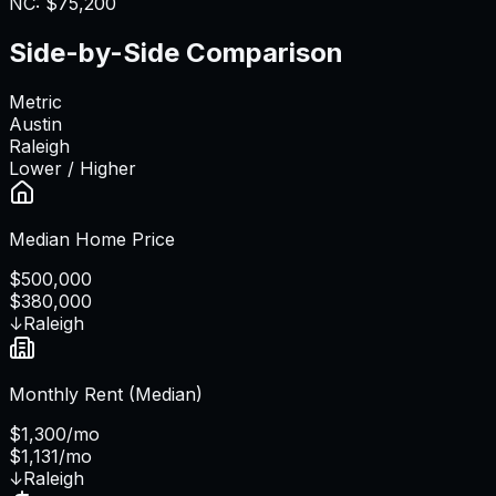
NC
:
$75,200
Side-by-Side Comparison
Metric
Austin
Raleigh
Lower / Higher
Median Home Price
$500,000
$380,000
↓
Raleigh
Monthly Rent (Median)
$1,300/mo
$1,131/mo
↓
Raleigh