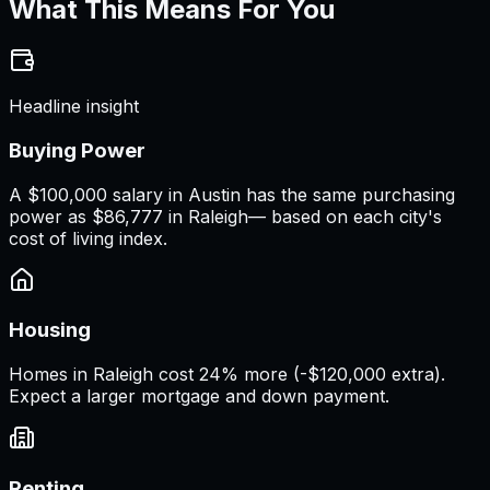
What This Means For You
Headline insight
Buying Power
A
$100,000 salary
in
Austin
has the same purchasing
power as
$86,777
in
Raleigh
— based on each city's
cost of living index.
Housing
Homes in Raleigh cost 24% more (-$120,000 extra).
Expect a larger mortgage and down payment.
Renting