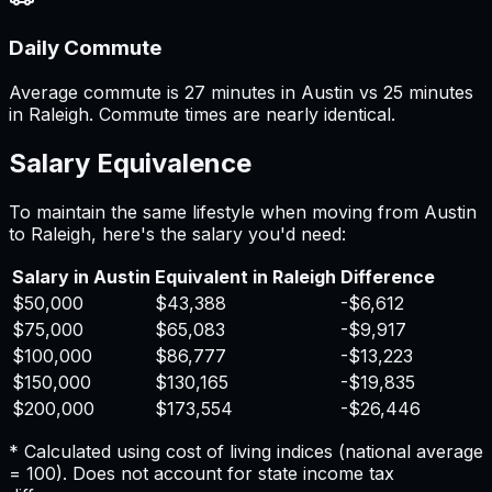
Daily Commute
Average commute is 27 minutes in Austin vs 25 minutes
in Raleigh. Commute times are nearly identical.
Salary Equivalence
To maintain the same lifestyle when moving from
Austin
to
Raleigh
, here's the salary you'd need:
Salary in
Austin
Equivalent in
Raleigh
Difference
$50,000
$43,388
-$6,612
$75,000
$65,083
-$9,917
$100,000
$86,777
-$13,223
$150,000
$130,165
-$19,835
$200,000
$173,554
-$26,446
* Calculated using cost of living indices (national average
= 100). Does not account for state income tax