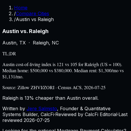
Home
/
Compare Cities
/
Austin vs Raleigh
Austin
vs.
Raleigh
Austin
,
TX
·
Raleigh
,
NC
TL;DR
Austin cost-of-living index is 121 vs 105 for Raleigh (US = 100).
Median home: $500,000 vs $380,000. Median rent: $1,300/mo vs
$1,131/mo.
Source:
Zillow ZHVI/ZORI · Census ACS, 2026-07-25
Raleigh is 13% cheaper than Austin overall.
Written by
Jere Salmisto
,
Founder & Quantitative
Systems Builder, CalcFi
·
Reviewed by CalcFi Editorial
·
Last
reviewed
2026-07-25
Looking for the national Mortgage Payment Calculator?