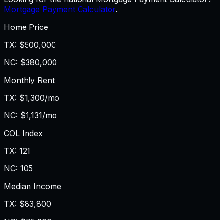
Mortgage Payment Calculator
.
Home Price
TX
:
$500,000
NC
:
$380,000
Monthly Rent
TX
:
$1,300/mo
NC
:
$1,131/mo
COL Index
TX
:
121
NC
:
105
Median Income
TX
:
$83,800