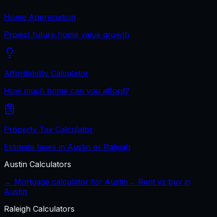
Home Appreciation
Project future home value growth
Affordability Calculator
How much home can you afford?
Property Tax Calculator
Estimate taxes in Austin or Raleigh
Austin
Calculators
→ Mortgage calculator for
Austin
→ Rent vs buy in
Austin
Raleigh
Calculators