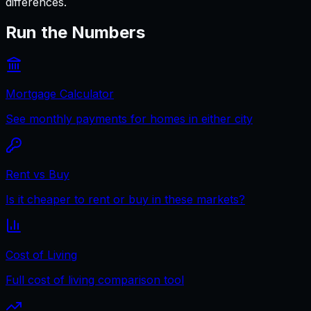
differences.
Run the Numbers
Mortgage Calculator
See monthly payments for homes in either city
Rent vs Buy
Is it cheaper to rent or buy in these markets?
Cost of Living
Full cost of living comparison tool