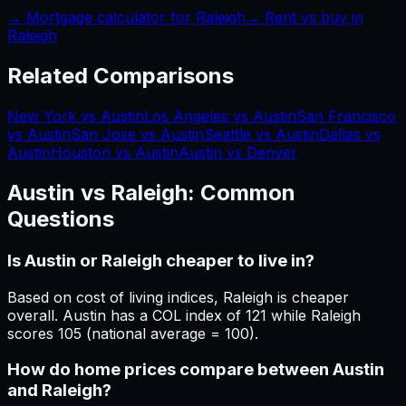
→ Mortgage calculator for
Raleigh
→ Rent vs buy in
Raleigh
Related Comparisons
New York vs Austin
Los Angeles vs Austin
San Francisco
vs Austin
San Jose vs Austin
Seattle vs Austin
Dallas vs
Austin
Houston vs Austin
Austin vs Denver
Austin
vs
Raleigh
: Common
Questions
Is Austin or Raleigh cheaper to live in?
Based on cost of living indices, Raleigh is cheaper
overall. Austin has a COL index of 121 while Raleigh
scores 105 (national average = 100).
How do home prices compare between Austin
and Raleigh?