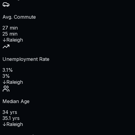
Avg. Commute
27 min
25 min
↓
Raleigh
Unemployment Rate
3.1%
3%
↓
Raleigh
Median Age
34 yrs
35.1 yrs
↓
Raleigh