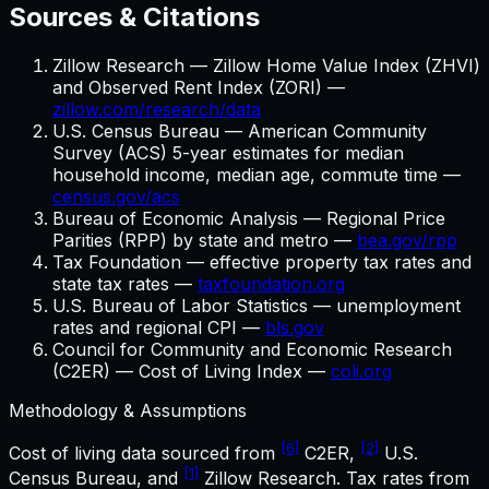
Sources & Citations
Zillow Research — Zillow Home Value Index (ZHVI)
and Observed Rent Index (ZORI) —
zillow.com/research/data
U.S. Census Bureau — American Community
Survey (ACS) 5-year estimates for median
household income, median age, commute time —
census.gov/acs
Bureau of Economic Analysis — Regional Price
Parities (RPP) by state and metro —
bea.gov/rpp
Tax Foundation — effective property tax rates and
state tax rates —
taxfoundation.org
U.S. Bureau of Labor Statistics — unemployment
rates and regional CPI —
bls.gov
Council for Community and Economic Research
(C2ER) — Cost of Living Index —
coli.org
Methodology & Assumptions
[6]
[2]
Cost of living data sourced from
C2ER,
U.S.
[1]
Census Bureau, and
Zillow Research. Tax rates from