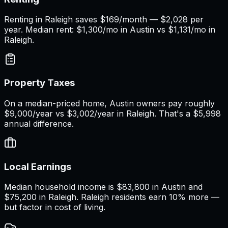
Renting in Raleigh saves $169/month — $2,028 per
year. Median rent: $1,300/mo in Austin vs $1,131/mo in
Raleigh.
Property Taxes
On a median-priced home, Austin owners pay roughly
$9,000/year vs $3,002/year in Raleigh. That's a $5,998
annual difference.
Local Earnings
Median household income is $83,800 in Austin and
$75,200 in Raleigh. Raleigh residents earn 10% more —
but factor in cost of living.