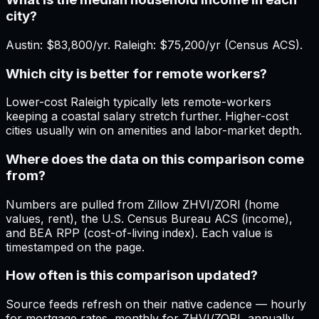
city?
Austin: $83,800/yr. Raleigh: $75,200/yr (Census ACS).
Which city is better for remote workers?
Lower-cost Raleigh typically lets remote-workers
keeping a coastal salary stretch further. Higher-cost
cities usually win on amenities and labor-market depth.
Where does the data on this comparison come
from?
Numbers are pulled from Zillow ZHVI/ZORI (home
values, rent), the U.S. Census Bureau ACS (income),
and BEA RPP (cost-of-living index). Each value is
timestamped on the page.
How often is this comparison updated?
Source feeds refresh on their native cadence — hourly
for mortgage rates, monthly for ZHVI/ZORI, annually