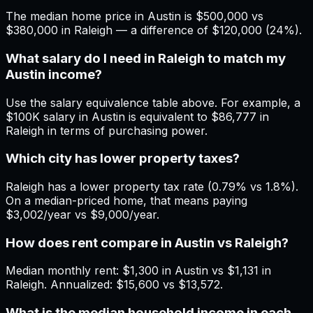
The median home price in Austin is $500,000 vs
$380,000 in Raleigh — a difference of $120,000 (24%).
What salary do I need in Raleigh to match my
Austin income?
Use the salary equivalence table above. For example, a
$100K salary in Austin is equivalent to $86,777 in
Raleigh in terms of purchasing power.
Which city has lower property taxes?
Raleigh has a lower property tax rate (0.79% vs 1.8%).
On a median-priced home, that means paying
$3,002/year vs $9,000/year.
How does rent compare in Austin vs Raleigh?
Median monthly rent: $1,300 in Austin vs $1,131 in
Raleigh. Annualized: $15,600 vs $13,572.
What is the median household income in each