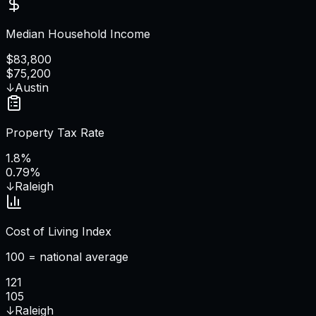
Median Household Income
$83,800
$75,200
↓
Austin
Property Tax Rate
1.8%
0.79%
↓
Raleigh
Cost of Living Index
100 = national average
121
105
↓
Raleigh