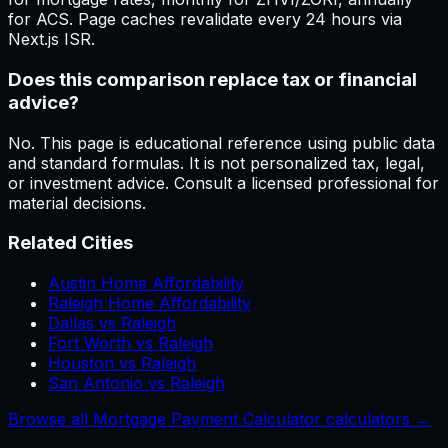
for ACS. Page caches revalidate every 24 hours via
Next.js ISR.
Does this comparison replace tax or financial
advice?
No. This page is educational reference using public data
and standard formulas. It is not personalized tax, legal,
or investment advice. Consult a licensed professional for
material decisions.
Related Cities
Austin Home Affordability
Raleigh Home Affordability
Dallas vs Raleigh
Fort Worth vs Raleigh
Houston vs Raleigh
San Antonio vs Raleigh
Browse all Mortgage Payment Calculator calculators →