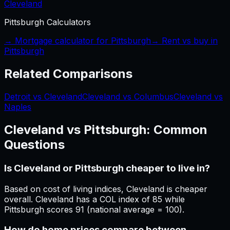
Cleveland
Pittsburgh
Calculators
→ Mortgage calculator for
Pittsburgh
→ Rent vs buy in
Pittsburgh
Related Comparisons
Detroit vs Cleveland
Cleveland vs Columbus
Cleveland vs
Naples
Cleveland
vs
Pittsburgh
: Common
Questions
Is Cleveland or Pittsburgh cheaper to live in?
Based on cost of living indices, Cleveland is cheaper
overall. Cleveland has a COL index of 85 while
Pittsburgh scores 91 (national average = 100).
How do home prices compare between