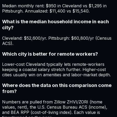
Median monthly rent: $950 in Cleveland vs $1,295 in
Pittsburgh. Annualized: $11,400 vs $15,540.
What is the median household income in each
city?
Cleveland: $52,600/yr. Pittsburgh: $60,800/yr (Census
ACS).
Which city is better for remote workers?
Lower-cost Cleveland typically lets remote-workers
keeping a coastal salary stretch further. Higher-cost
cities usually win on amenities and labor-market depth.
Where does the data on this comparison come
from?
Numbers are pulled from Zillow ZHVI/ZORI (home
values, rent), the U.S. Census Bureau ACS (income),
and BEA RPP (cost-of-living index). Each value is