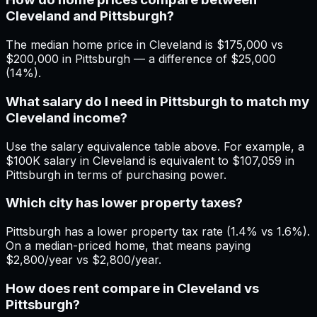
Cleveland and Pittsburgh?
The median home price in Cleveland is $175,000 vs
$200,000 in Pittsburgh — a difference of $25,000
(14%).
What salary do I need in Pittsburgh to match my
Cleveland income?
Use the salary equivalence table above. For example, a
$100K salary in Cleveland is equivalent to $107,059 in
Pittsburgh in terms of purchasing power.
Which city has lower property taxes?
Pittsburgh has a lower property tax rate (1.4% vs 1.6%).
On a median-priced home, that means paying
$2,800/year vs $2,800/year.
How does rent compare in Cleveland vs
Pittsburgh?