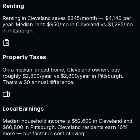
Renting
Renting in Cleveland saves $345/month — $4,140 per
year. Median rent: $950/mo in Cleveland vs $1,295/mo
in Pittsburgh.
Property Taxes
On a median-priced home, Cleveland owners pay
roughly $2,800/year vs $2,800/year in Pittsburgh.
That's a $0 annual difference.
Local Earnings
Median household income is $52,600 in Cleveland and
$60,800 in Pittsburgh. Cleveland residents earn 16%
more — but factor in cost of living.