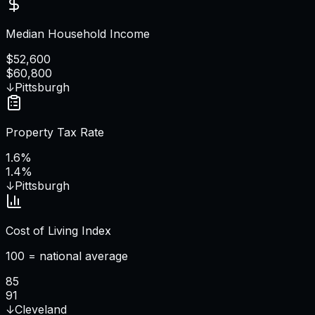
Median Household Income
$52,600
$60,800
↓
Pittsburgh
Property Tax Rate
1.6%
1.4%
↓
Pittsburgh
Cost of Living Index
100 = national average
85
91
↓
Cleveland