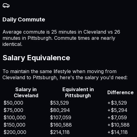
Daily Commute
Average commute is 25 minutes in Cleveland vs 26
minutes in Pittsburgh. Commute times are nearly
identical.
Salary Equivalence
To maintain the same lifestyle when moving from
Cleveland
to
Pittsburgh
, here's the salary you'd need:
Salary in
Equivalent in
Difference
Cleveland
Pittsburgh
$50,000
$53,529
+
$3,529
$75,000
$80,294
+
$5,294
$100,000
$107,059
+
$7,059
$150,000
$160,588
+
$10,588
$200,000
$214,118
+
$14,118