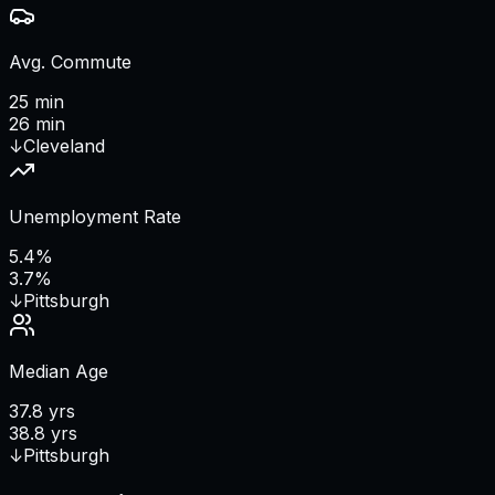
Avg. Commute
25 min
26 min
↓
Cleveland
Unemployment Rate
5.4%
3.7%
↓
Pittsburgh
Median Age
37.8 yrs
38.8 yrs
↓
Pittsburgh