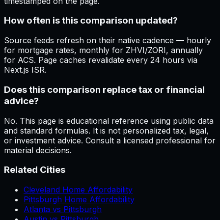
timestamped on the page.
How often is this comparison updated?
Source feeds refresh on their native cadence — hourly
for mortgage rates, monthly for ZHVI/ZORI, annually
for ACS. Page caches revalidate every 24 hours via
Next.js ISR.
Does this comparison replace tax or financial
advice?
No. This page is educational reference using public data
and standard formulas. It is not personalized tax, legal,
or investment advice. Consult a licensed professional for
material decisions.
Related Cities
Cleveland Home Affordability
Pittsburgh Home Affordability
Atlanta vs Pittsburgh
Austin vs Pittsburgh