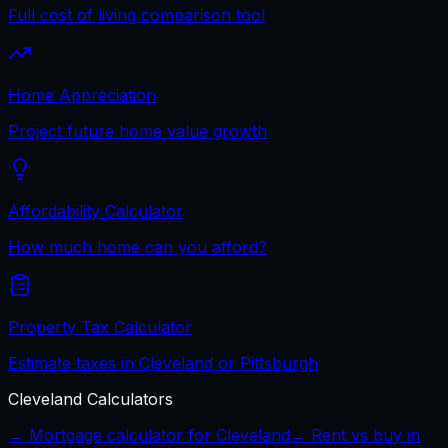
Full cost of living comparison tool
Home Appreciation
Project future home value growth
Affordability Calculator
How much home can you afford?
Property Tax Calculator
Estimate taxes in Cleveland or Pittsburgh
Cleveland
Calculators
→ Mortgage calculator for
Cleveland
→ Rent vs buy in