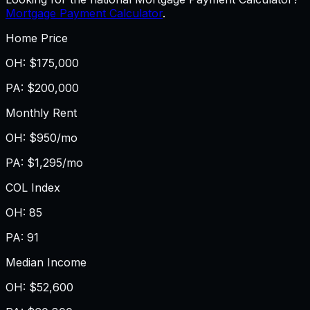
Mortgage Payment Calculator
.
Home Price
OH
:
$175,000
PA
:
$200,000
Monthly Rent
OH
:
$950/mo
PA
:
$1,295/mo
COL Index
OH
:
85
PA
:
91
Median Income
OH
:
$52,600