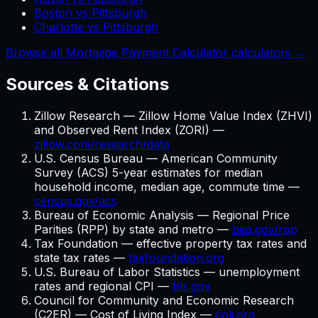
Boston vs Pittsburgh
Charlotte vs Pittsburgh
Browse all Mortgage Payment Calculator calculators →
Sources & Citations
Zillow Research — Zillow Home Value Index (ZHVI)
and Observed Rent Index (ZORI) —
zillow.com/research/data
U.S. Census Bureau — American Community
Survey (ACS) 5-year estimates for median
household income, median age, commute time —
census.gov/acs
Bureau of Economic Analysis — Regional Price
Parities (RPP) by state and metro —
bea.gov/rpp
Tax Foundation — effective property tax rates and
state tax rates —
taxfoundation.org
U.S. Bureau of Labor Statistics — unemployment
rates and regional CPI —
bls.gov
Council for Community and Economic Research
(C2ER) — Cost of Living Index —
coli.org