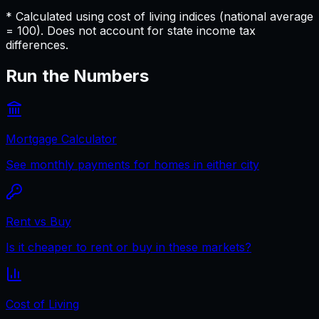
* Calculated using cost of living indices (national average
= 100). Does not account for state income tax
differences.
Run the Numbers
Mortgage Calculator
See monthly payments for homes in either city
Rent vs Buy
Is it cheaper to rent or buy in these markets?
Cost of Living