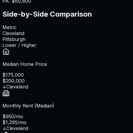
PA
:
$60,800
Side-by-Side Comparison
Metric
Cleveland
Pittsburgh
Lower / Higher
Median Home Price
$175,000
$200,000
↓
Cleveland
Monthly Rent (Median)
$950/mo
$1,295/mo
↓
Cleveland