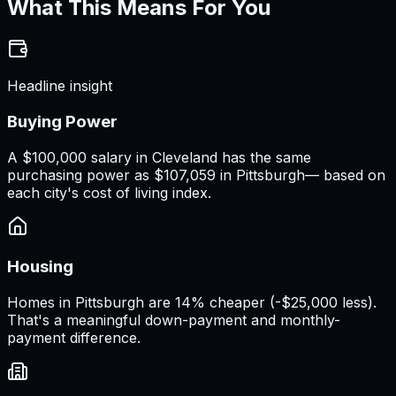
What This Means For You
Headline insight
Buying Power
A
$100,000 salary
in
Cleveland
has the same
purchasing power as
$107,059
in
Pittsburgh
— based on
each city's cost of living index.
Housing
Homes in Pittsburgh are 14% cheaper (-$25,000 less).
That's a meaningful down-payment and monthly-
payment difference.