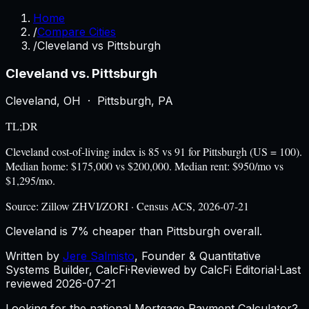
Home
/
Compare Cities
/
Cleveland vs Pittsburgh
Cleveland
vs.
Pittsburgh
Cleveland
,
OH
·
Pittsburgh
,
PA
TL;DR
Cleveland cost-of-living index is 85 vs 91 for Pittsburgh (US = 100).
Median home: $175,000 vs $200,000. Median rent: $950/mo vs
$1,295/mo.
Source:
Zillow ZHVI/ZORI · Census ACS, 2026-07-21
Cleveland is 7% cheaper than Pittsburgh overall.
Written by
Jere Salmisto
,
Founder & Quantitative
Systems Builder, CalcFi
·
Reviewed by CalcFi Editorial
·
Last
reviewed
2026-07-21
Looking for the national Mortgage Payment Calculator?