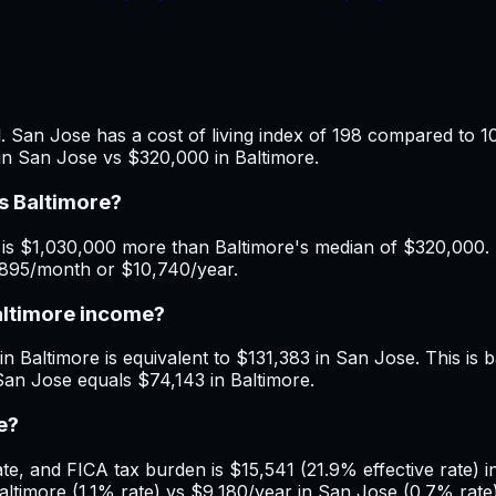
 San Jose has a cost of living index of 198 compared to 10
in San Jose vs $320,000 in Baltimore.
s Baltimore?
is $1,030,000 more than Baltimore's median of $320,000. M
$895/month or $10,740/year.
altimore income?
n Baltimore is equivalent to $131,383 in San Jose. This is b
San Jose equals $74,143 in Baltimore.
e?
, and FICA tax burden is $15,541 (21.9% effective rate) in
timore (1.1% rate) vs $9,180/year in San Jose (0.7% rate)