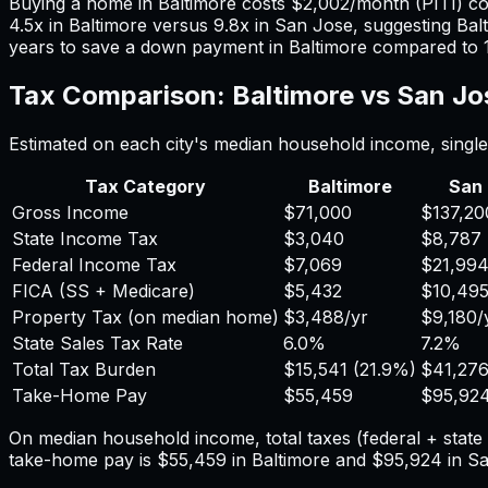
Buying a home in
Baltimore
costs
$2,002
/month (PITI) c
4.5
x in
Baltimore
versus
9.8
x in
San Jose
, suggesting
Bal
years to save a down payment in
Baltimore
compared to
Tax Comparison:
Baltimore
vs
San Jo
Estimated on each city's median household income, single 
Tax Category
Baltimore
San
Gross Income
$71,000
$137,20
State Income Tax
$3,040
$8,787
Federal Income Tax
$7,069
$21,99
FICA (SS + Medicare)
$5,432
$10,49
Property Tax (on median home)
$3,488
/yr
$9,180
/
State Sales Tax Rate
6.0%
7.2%
Total Tax Burden
$15,541
(
21.9%
)
$41,27
Take-Home Pay
$55,459
$95,92
On median household income, total taxes (federal + stat
take-home pay is
$55,459
in
Baltimore
and
$95,924
in
Sa