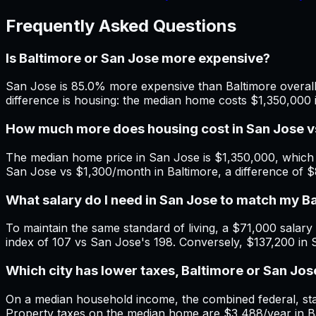
Frequently Asked Questions
Is Baltimore or San Jose more expensive?
San Jose is 85.0% more expensive than Baltimore overall.
difference is housing: the median home costs $1,350,000 
How much more does housing cost in San Jose v
The median home price in San Jose is $1,350,000, which 
San Jose vs $1,300/month in Baltimore, a difference of 
What salary do I need in San Jose to match my B
To maintain the same standard of living, a $71,000 salary i
index of 107 vs San Jose's 198. Conversely, $137,200 in 
Which city has lower taxes, Baltimore or San Jos
On a median household income, the combined federal, state
Property taxes on the median home are $3,488/year in Bal