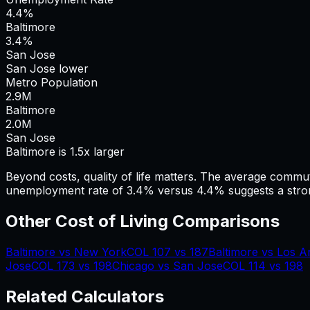
4.4%
Baltimore
3.4%
San Jose
San Jose lower
Metro Population
2.9
M
Baltimore
2.0
M
San Jose
Baltimore is 1.5x larger
Beyond costs, quality of life matters. The average commu
unemployment rate of 3.4% versus 4.4% suggests a stron
Other Cost of Living Comparisons
Baltimore
vs
New York
COL
107
vs
187
Baltimore
vs
Los A
Jose
COL
173
vs
198
Chicago
vs
San Jose
COL
114
vs
198
Related Calculators