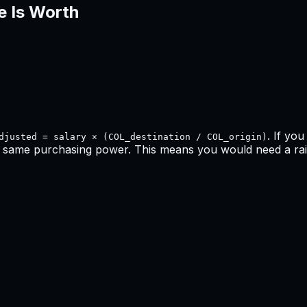
e Is Worth
. If yo
djusted = salary × (COL_destination / COL_origin)
e same purchasing power. This means
you would need a rai