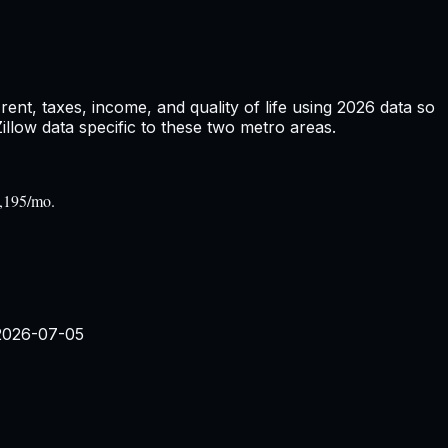
nt, taxes, income, and quality of life using
2026
data so
low data specific to these two metro areas.
2,195/mo.
2026-07-05