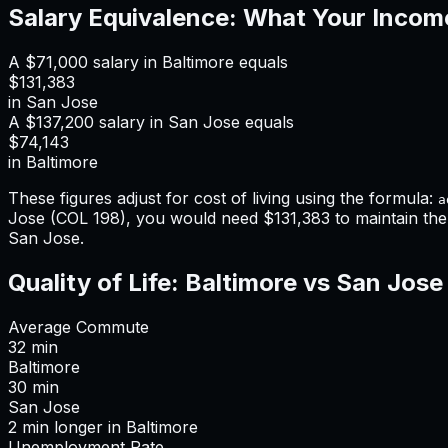
Salary Equivalence: What Your Incom
A
$71,000
salary in
Baltimore
equals
$131,383
in
San Jose
A
$137,200
salary in
San Jose
equals
$74,143
in
Baltimore
These figures adjust for cost of living using the formula:
a
Jose
(COL
198
), you would need
$131,383
to maintain th
San Jose
.
Quality of Life:
Baltimore
vs
San Jose
Average Commute
32
min
Baltimore
30
min
San Jose
2
min
longer
in
Baltimore
Unemployment Rate