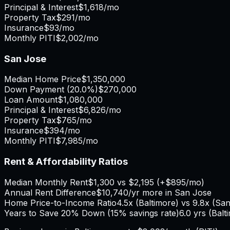
Principal & Interest
$1,618
/mo
Property Tax
$291
/mo
Insurance
$93
/mo
Monthly PITI
$2,002
/mo
San Jose
Median Home Price
$1,350,000
Down Payment (
20.0%
)
$270,000
Loan Amount
$1,080,000
Principal & Interest
$6,826
/mo
Property Tax
$765
/mo
Insurance
$394
/mo
Monthly PITI
$7,985
/mo
Rent & Affordability Ratios
Median Monthly Rent
$1,300
vs
$2,195
(
+
$895
/mo)
Annual Rent Difference
$10,740
/yr
more in San Jose
Home Price-to-Income Ratio
4.5
x (
Baltimore
) vs
9.8
x (
San
Years to Save 20% Down (15% savings rate)
6.0
yrs (
Balt