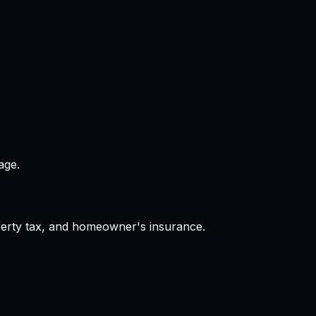
age.
operty tax, and homeowner's insurance.