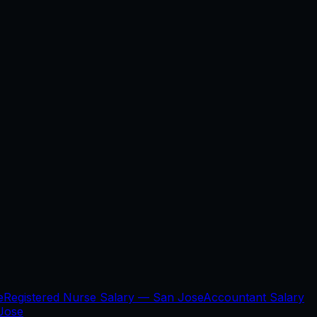
e
Registered Nurse Salary —
San Jose
Accountant Salary
Jose