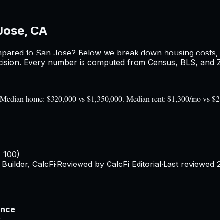
Jose, CA
pared to
San Jose
? Below we break down housing costs, re
sion. Every number is computed from Census, BLS, and Zil
0). Median home: $320,000 vs $1,350,000. Median rent: $1,300/mo vs $
= 100)
Builder, CalcFi
·
Reviewed by CalcFi Editorial
·
Last reviewed
ence