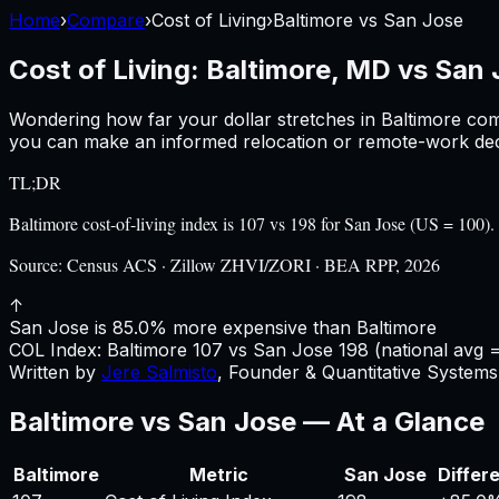
Home
›
Compare
›
Cost of Living
›
Baltimore
vs
San Jose
Cost of Living:
Baltimore, MD
vs
San 
Wondering how far your dollar stretches in
Baltimore
com
you can make an informed relocation or remote-work deci
TL;DR
Baltimore cost-of-living index is 107 vs 198 for San Jose (US = 10
Source:
Census ACS · Zillow ZHVI/ZORI · BEA RPP, 2026
↑
San Jose is 85.0% more expensive than Baltimore
COL Index:
Baltimore
107
vs
San Jose
198
(national avg 
Written by
Jere Salmisto
,
Founder & Quantitative Systems 
Baltimore
vs
San Jose
— At a Glance
Baltimore
Metric
San Jose
Differ