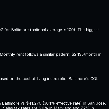
7 for Baltimore (national average = 100). The biggest
onthly rent follows a similar pattern: $2,195/month in
ased on the cost of living index ratio: Baltimore's COL
 Baltimore vs $41,276 (30.1% effective rate) in San Jose.
. Sales tax rates are 6.0% in Maryland and 7.2% in