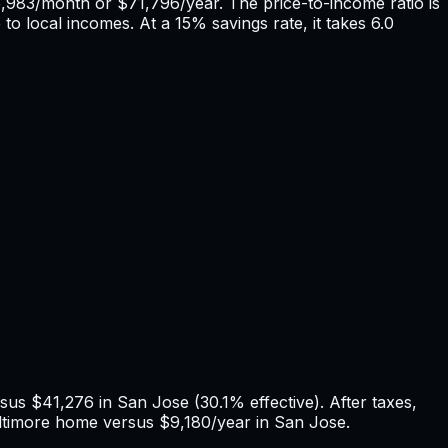
,983
/month or
$71,796
/year. The price-to-income ratio is
 to local incomes. At a 15% savings rate, it takes
6.0
rsus
$41,276
in
San Jose
(
30.1%
effective). After taxes,
ltimore
home versus
$9,180
/year in
San Jose
.