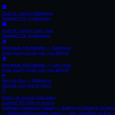
🏙️
Cost of Living in
Baltimore
Detailed COL breakdown
🏙️
Cost of Living in
San Jose
Detailed COL breakdown
🏠
Mortgage Affordability —
Baltimore
How much house can you afford?
🏠
Mortgage Affordability —
San Jose
How much house can you afford?
🔑
Rent vs Buy —
Baltimore
Should you rent or own?
⏱️
Salary to Hourly Calculator
Convert
$71,000
to hourly
Software Developer Salary —
Baltimore
Software Develo
—
Baltimore
Accountant Salary —
San Jose
Rent vs Buy