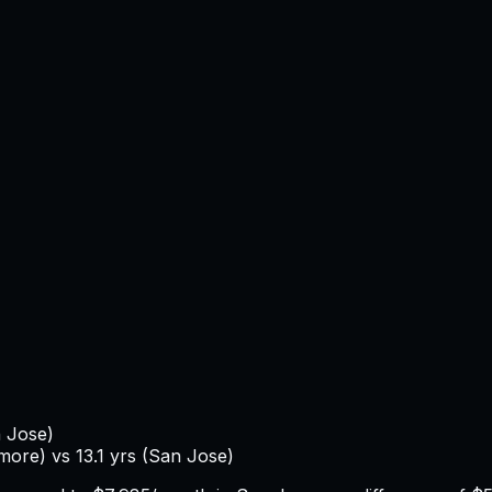
 Jose
)
imore
) vs
13.1
yrs (
San Jose
)