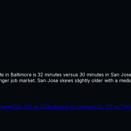
te in
Baltimore
is
32
minutes versus
30
minutes in
San Jos
ger job market.
San Jose skews slightly older with a media
ngeles
COL
107
vs
173
Baltimore
vs
Chicago
COL
107
vs
114
N