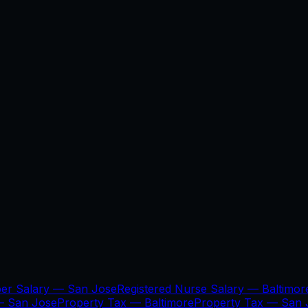
per Salary —
San Jose
Registered Nurse Salary —
Baltimor
 —
San Jose
Property Tax —
Baltimore
Property Tax —
San 