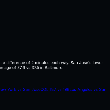
e
, a difference of
2
minutes each way.
San Jose's lower
n age of 37.6 vs 37.5 in Baltimore.
ew York
vs
San Jose
COL
187
vs
198
Los Angeles
vs
San