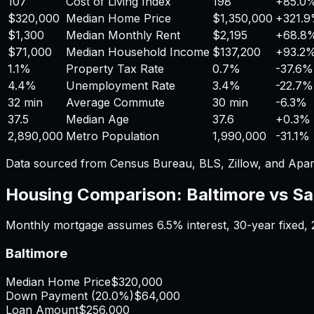
107
Cost of Living Index
198
+
85.0
$320,000
Median Home Price
$1,350,000
+
321.
$1,300
Median Monthly Rent
$2,195
+
68.8
$71,000
Median Household Income
$137,200
+
93.2
1.1%
Property Tax Rate
0.7%
-37.6%
4.4%
Unemployment Rate
3.4%
-22.7%
32 min
Average Commute
30 min
-6.3%
37.5
Median Age
37.6
+
0.3%
2,890,000
Metro Population
1,990,000
-31.1%
Data sourced from Census Bureau, BLS, Zillow, and Apar
Housing Comparison:
Baltimore
vs
Sa
Monthly mortgage assumes
6.5%
interest,
30
-year fixed,
Baltimore
Median Home Price
$320,000
Down Payment (
20.0%
)
$64,000
Loan Amount
$256,000