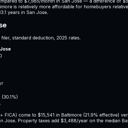
ompared to
$7,985
/month in
San Jose
— a difference of
$5
timore
is relatively more affordable for homebuyers relative
13.1
years in
San Jose
.
se
filer, standard deduction,
2025
rates.
 Jose
0
4
5
yr
6
(
30.1%
)
4
e + FICA) come to
$15,541
in
Baltimore
(
21.9%
effective) ve
n Jose
. Property taxes add
$3,488
/year on the median
Ba