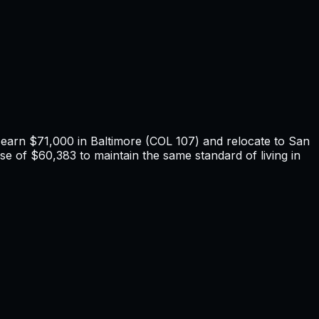
u earn
$71,000
in
Baltimore
(COL
107
) and relocate to
San
se of $60,383 to maintain the same standard of living in