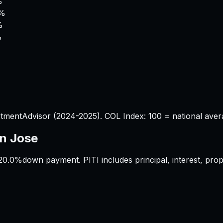
%
9%
%
%
tmentAdvisor (2024-2025). COL Index: 100 = national aver
n Jose
20.0%
down payment. PITI includes principal, interest, pr