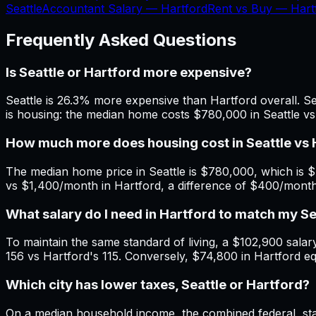
Seattle
Accountant Salary —
Hartford
Rent vs Buy —
Hart
Frequently Asked Questions
Is Seattle or Hartford more expensive?
Seattle is 26.3% more expensive than Hartford overall. Sea
is housing: the median home costs $780,000 in Seattle vs
How much more does housing cost in Seattle vs 
The median home price in Seattle is $780,000, which is $
vs $1,400/month in Hartford, a difference of $400/mont
What salary do I need in Hartford to match my S
To maintain the same standard of living, a $102,900 salary 
156 vs Hartford's 115. Conversely, $74,800 in Hartford eq
Which city has lower taxes, Seattle or Hartford?
On a median household income, the combined federal, state