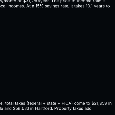
5
/month or
$31,260
/year. The price-to-income ratio is
ocal incomes. At a 15% savings rate, it takes
10.1
years to
 total taxes (federal + state + FICA) come to
$21,959
in
le
and
$58,633
in
Hartford
. Property taxes add