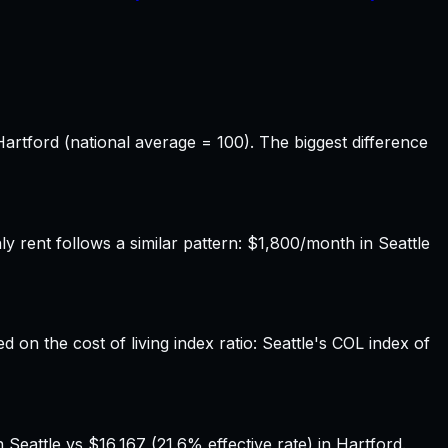
Hartford (national average = 100). The biggest difference
rent follows a similar pattern: $1,800/month in Seattle
d on the cost of living index ratio: Seattle's COL index of
Seattle vs $16,167 (21.6% effective rate) in Hartford.