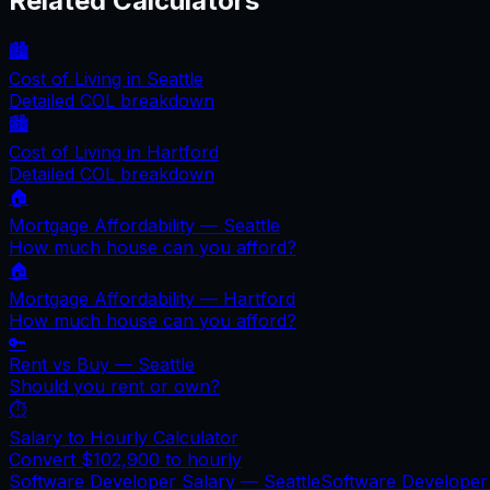
Related Calculators
🏙️
Cost of Living in
Seattle
Detailed COL breakdown
🏙️
Cost of Living in
Hartford
Detailed COL breakdown
🏠
Mortgage Affordability —
Seattle
How much house can you afford?
🏠
Mortgage Affordability —
Hartford
How much house can you afford?
🔑
Rent vs Buy —
Seattle
Should you rent or own?
⏱️
Salary to Hourly Calculator
Convert
$102,900
to hourly
Software Developer Salary —
Seattle
Software Develope