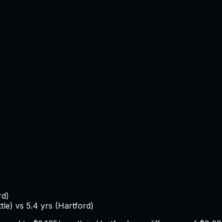
rd
)
tle
) vs
5.4
yrs (
Hartford
)