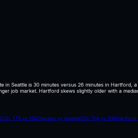
te in
Seattle
is
30
minutes versus
26
minutes in
Hartford
, a
ger job market.
Hartford skews slightly older with a median
e
COL
173
vs
156
Chicago
vs
Seattle
COL
114
vs
156
Hartford