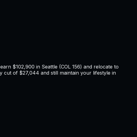
u earn
$102,900
in
Seattle
(COL
156
) and relocate to
 cut of $27,044 and still maintain your lifestyle in