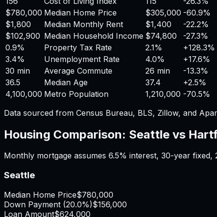
156
Cost of Living Index
115
-26.3%
$780,000
Median Home Price
$305,000
-60.9%
$1,800
Median Monthly Rent
$1,400
-22.2%
$102,900
Median Household Income
$74,800
-27.3%
0.9%
Property Tax Rate
2.1%
+
128.3%
3.4%
Unemployment Rate
4.0%
+
17.6%
30 min
Average Commute
26 min
-13.3%
36.5
Median Age
37.4
+
2.5%
4,100,000
Metro Population
1,210,000
-70.5%
Data sourced from Census Bureau, BLS, Zillow, and Apar
Housing Comparison:
Seattle
vs
Hart
Monthly mortgage assumes
6.5%
interest,
30
-year fixed,
Seattle
Median Home Price
$780,000
Down Payment (
20.0%
)
$156,000
Loan Amount
$624,000