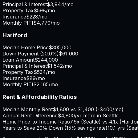
Principal & Interest
$3,944
/mo
Property Tax
$598
/mo
Insurance
$228
/mo
Monthly PITI
$4,770
/mo
Hartford
Median Home Price
$305,000
Down Payment (
20.0%
)
$61,000
Loan Amount
$244,000
Principal & Interest
$1,542
/mo
Property Tax
$534
/mo
Insurance
$89
/mo
Monthly PITI
$2,165
/mo
Rent & Affordability Ratios
Median Monthly Rent
$1,800
vs
$1,400
(
-$400
/mo)
Annual Rent Difference
$4,800
/yr
more in Seattle
Home Price-to-Income Ratio
7.6
x (
Seattle
) vs
4.1
x (
Hartfo
Years to Save 20% Down (15% savings rate)
10.1
yrs (
Seat