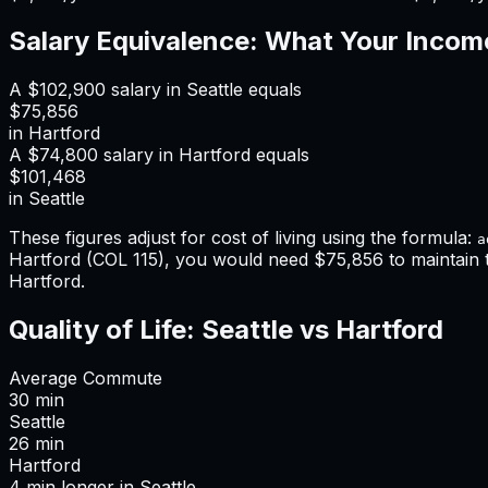
Salary Equivalence: What Your Incom
A
$102,900
salary in
Seattle
equals
$75,856
in
Hartford
A
$74,800
salary in
Hartford
equals
$101,468
in
Seattle
These figures adjust for cost of living using the formula:
a
Hartford
(COL
115
), you would need
$75,856
to maintain
Hartford
.
Quality of Life:
Seattle
vs
Hartford
Average Commute
30
min
Seattle
26
min
Hartford
4
min
longer
in
Seattle