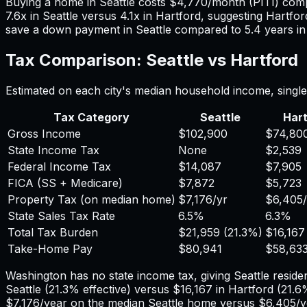
Buying a home in
Seattle
costs
$4,770
/month (PITI) com
7.6
x in
Seattle
versus
4.1
x in
Hartford
, suggesting
Hartfor
save a down payment in
Seattle
compared to
5.4
years i
Tax Comparison:
Seattle
vs
Hartford
Estimated on each city's median household income, single 
Tax Category
Seattle
Hart
Gross Income
$102,900
$74,80
State Income Tax
None
$2,539
Federal Income Tax
$14,087
$7,905
FICA (SS + Medicare)
$7,872
$5,723
Property Tax (on median home)
$7,176
/yr
$6,405
State Sales Tax Rate
6.5%
6.3%
Total Tax Burden
$21,959
(
21.3%
)
$16,167
Take-Home Pay
$80,941
$58,63
Washington has no state income tax, giving Seattle residen
Seattle
(
21.3%
effective) versus
$16,167
in
Hartford
(
21.6
$7,176
/year on the median
Seattle
home versus
$6,405
/y