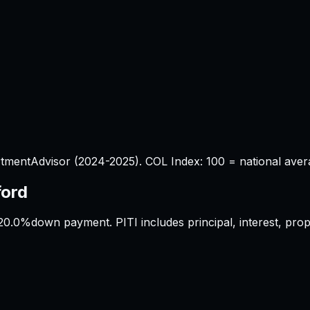
tmentAdvisor (2024-2025). COL Index: 100 = national aver
ford
20.0%
down payment. PITI includes principal, interest, pr