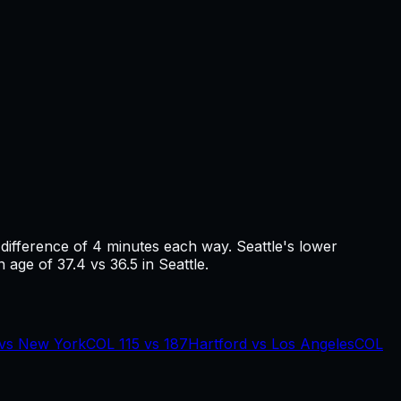
 difference of
4
minutes each way.
Seattle's lower
 age of 37.4 vs 36.5 in Seattle.
vs
New York
COL
115
vs
187
Hartford
vs
Los Angeles
COL