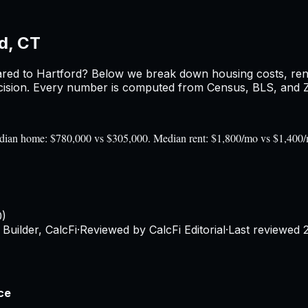
d, CT
red to
Hartford
? Below we break down housing costs, rent,
sion. Every number is computed from Census, BLS, and Zil
 Median home: $780,000 vs $305,000. Median rent: $1,800/mo vs $1,400
0)
Builder, CalcFi
·
Reviewed by CalcFi Editorial
·
Last reviewed
ce