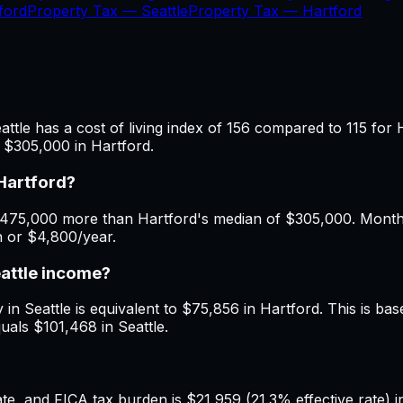
ford
Property Tax —
Seattle
Property Tax —
Hartford
ttle has a cost of living index of 156 compared to 115 for 
 $305,000 in Hartford.
Hartford?
475,000 more than Hartford's median of $305,000. Monthly 
h or $4,800/year.
eattle income?
in Seattle is equivalent to $75,856 in Hartford. This is base
uals $101,468 in Seattle.
, and FICA tax burden is $21,959 (21.3% effective rate) in 