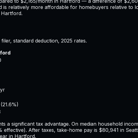
pared to
$2,165
/month in
Hartford
— a difference of
$2,60
d
is relatively more affordable for homebuyers relative to l
n
Hartford
.
filer, standard deduction,
2025
rates.
ford
0
/yr
(
21.6%
)
3
ts a significant tax advantage.
On median household income,
%
effective). After taxes, take-home pay is
$80,941
in
Seatt
ear in
Hartford
.