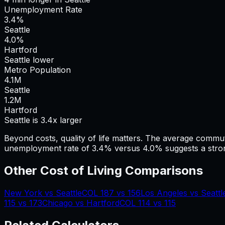
Unemployment Rate
3.4%
Seattle
4.0%
Hartford
Seattle lower
Metro Population
4.1
M
Seattle
1.2
M
Hartford
Seattle is 3.4x larger
Beyond costs, quality of life matters. The average commu
unemployment rate of 3.4% versus 4.0% suggests a stron
Other Cost of Living Comparisons
New York
vs
Seattle
COL
187
vs
156
Los Angeles
vs
Seattl
115
vs
173
Chicago
vs
Hartford
COL
114
vs
115