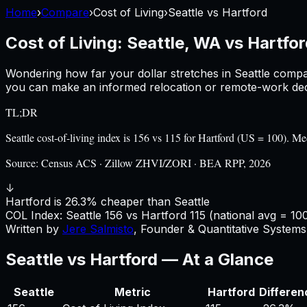
Home
›
Compare
›
Cost of Living
›
Seattle
vs
Hartford
Cost of Living:
Seattle, WA
vs
Hartfor
Wondering how far your dollar stretches in
Seattle
compa
you can make an informed relocation or remote-work deci
TL;DR
Seattle cost-of-living index is 156 vs 115 for Hartford (US = 100).
Source:
Census ACS · Zillow ZHVI/ZORI · BEA RPP, 2026
↓
Hartford is 26.3% cheaper than Seattle
COL Index:
Seattle
156
vs
Hartford
115
(national avg = 10
Written by
Jere Salmisto
,
Founder & Quantitative Systems 
Seattle
vs
Hartford
— At a Glance
Seattle
Metric
Hartford
Differen