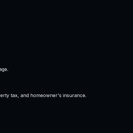
age.
operty tax, and homeowner's insurance.