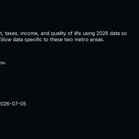
 taxes, income, and quality of life using
2026
data so
low data specific to these two metro areas.
/mo.
2026-07-05