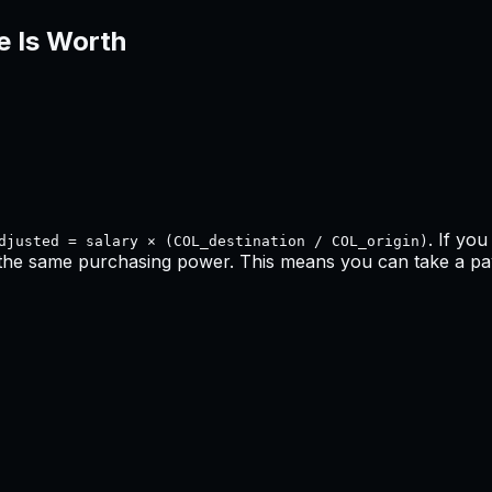
e Is Worth
. If yo
djusted = salary × (COL_destination / COL_origin)
 the same purchasing power. This means
you can take a pay