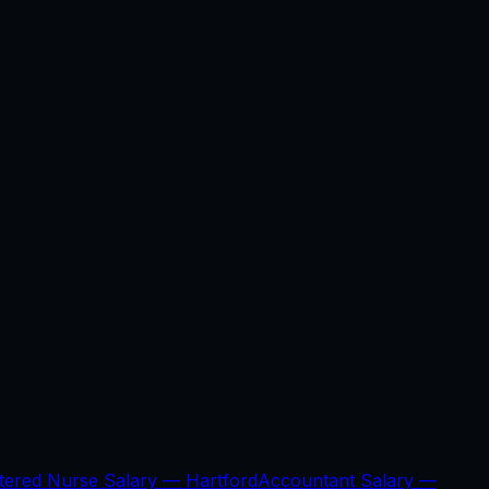
stered Nurse Salary —
Hartford
Accountant Salary —