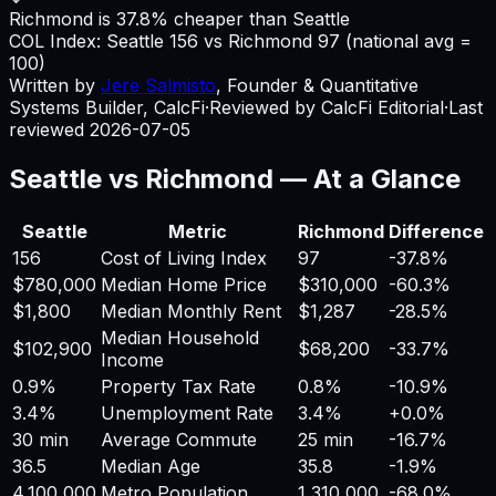
Richmond is 37.8% cheaper than Seattle
COL Index:
Seattle
156
vs
Richmond
97
(national avg =
100)
Written by
Jere Salmisto
,
Founder & Quantitative
Systems Builder, CalcFi
·
Reviewed by CalcFi Editorial
·
Last
reviewed
2026-07-05
Seattle
vs
Richmond
— At a Glance
Seattle
Metric
Richmond
Difference
156
Cost of Living Index
97
-37.8%
$780,000
Median Home Price
$310,000
-60.3%
$1,800
Median Monthly Rent
$1,287
-28.5%
Median Household
$102,900
$68,200
-33.7%
Income
0.9%
Property Tax Rate
0.8%
-10.9%
3.4%
Unemployment Rate
3.4%
+
0.0%
30 min
Average Commute
25 min
-16.7%
36.5
Median Age
35.8
-1.9%
4,100,000
Metro Population
1,310,000
-68.0%