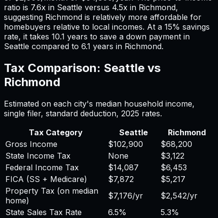
ratio is
7.6
x in
Seattle
versus
4.5
x in
Richmond
,
suggesting
Richmond
is relatively more affordable for
homebuyers relative to local incomes. At a 15% savings
rate, it takes
10.1
years to save a down payment in
Seattle
compared to
6.1
years in
Richmond
.
Tax Comparison:
Seattle
vs
Richmond
Estimated on each city's median household income,
single filer, standard deduction,
2025
rates.
Tax Category
Seattle
Richmond
Gross Income
$102,900
$68,200
State Income Tax
None
$3,122
Federal Income Tax
$14,087
$6,453
FICA (SS + Medicare)
$7,872
$5,217
Property Tax (on median
$7,176
/yr
$2,542
/yr
home)
State Sales Tax Rate
6.5%
5.3%