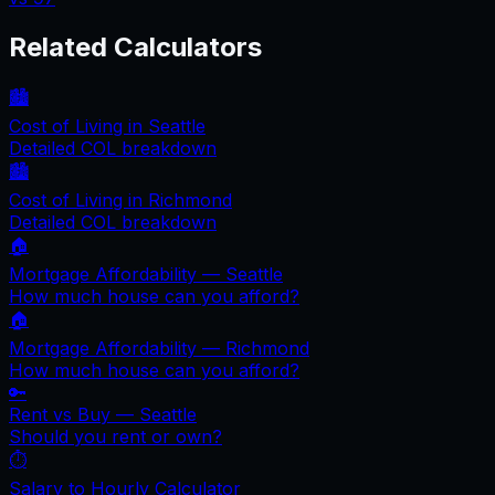
Related Calculators
🏙️
Cost of Living in
Seattle
Detailed COL breakdown
🏙️
Cost of Living in
Richmond
Detailed COL breakdown
🏠
Mortgage Affordability —
Seattle
How much house can you afford?
🏠
Mortgage Affordability —
Richmond
How much house can you afford?
🔑
Rent vs Buy —
Seattle
Should you rent or own?
⏱️
Salary to Hourly Calculator