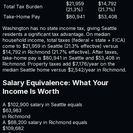
$21,959
$14,792
Total Tax Burden
(
21.3%
)
(
21.7%
)
Take-Home Pay
$80,941
$53,408
Washington has no state income tax, giving Seattle
residents a significant tax advantage.
On median
household income, total taxes (federal + state + FICA)
come to
$21,959
in
Seattle
(
21.3%
effective) versus
$14,792
in
Richmond
(
21.7%
effective). After taxes,
take-home pay is
$80,941
in
Seattle
and
$53,408
in
Richmond
. Property taxes add
$7,176
/year on the
median
Seattle
home versus
$2,542
/year in
Richmond
.
Salary Equivalence: What Your
Income Is Worth
A
$102,900
salary in
Seattle
equals
$63,983
in
Richmond
A
$68,200
salary in
Richmond
equals
$109,682