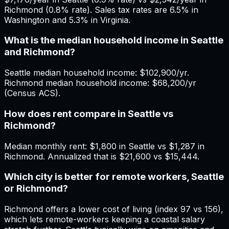
Richmond (0.8% rate). Sales tax rates are 6.5% in
Washington and 5.3% in Virginia.
What is the median household income in Seattle
and Richmond?
Seattle median household income: $102,900/yr.
Richmond median household income: $68,200/yr
(Census ACS).
How does rent compare in Seattle vs
Richmond?
Median monthly rent: $1,800 in Seattle vs $1,287 in
Richmond. Annualized that is $21,600 vs $15,444.
Which city is better for remote workers, Seattle
or Richmond?
Richmond offers a lower cost of living (index 97 vs 156),
which lets remote-workers keeping a coastal salary