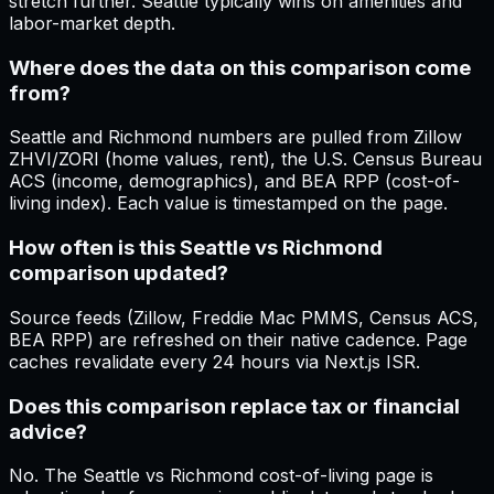
stretch further. Seattle typically wins on amenities and
labor-market depth.
Where does the data on this comparison come
from?
Seattle and Richmond numbers are pulled from Zillow
ZHVI/ZORI (home values, rent), the U.S. Census Bureau
ACS (income, demographics), and BEA RPP (cost-of-
living index). Each value is timestamped on the page.
How often is this Seattle vs Richmond
comparison updated?
Source feeds (Zillow, Freddie Mac PMMS, Census ACS,
BEA RPP) are refreshed on their native cadence. Page
caches revalidate every 24 hours via Next.js ISR.
Does this comparison replace tax or financial
advice?
No. The Seattle vs Richmond cost-of-living page is