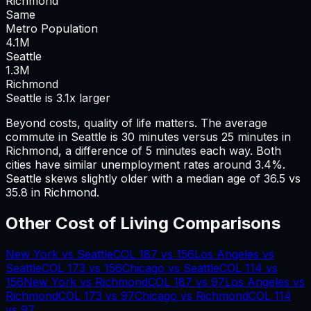
Richmond
Same
Metro Population
4.1
M
Seattle
1.3
M
Richmond
Seattle is 3.1x larger
Beyond costs, quality of life matters. The average
commute in
Seattle
is
30
minutes versus
25
minutes in
Richmond
, a difference of
5
minutes each way.
Both
cities have similar unemployment rates around 3.4%.
Seattle skews slightly older with a median age of 36.5 vs
35.8 in Richmond.
Other Cost of Living Comparisons
New York
vs
Seattle
COL
187
vs
156
Los Angeles
vs
Seattle
COL
173
vs
156
Chicago
vs
Seattle
COL
114
vs
156
New York
vs
Richmond
COL
187
vs
97
Los Angeles
vs
Richmond
COL
173
vs
97
Chicago
vs
Richmond
COL
114
vs
97