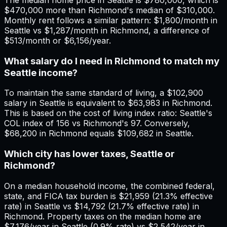
$470,000 more than Richmond's median of $310,000.
Monthly rent follows a similar pattern: $1,800/month in
Seattle vs $1,287/month in Richmond, a difference of
$513/month or $6,156/year.
What salary do I need in Richmond to match my
Seattle income?
To maintain the same standard of living, a $102,900
salary in Seattle is equivalent to $63,983 in Richmond.
This is based on the cost of living index ratio: Seattle's
COL index of 156 vs Richmond's 97. Conversely,
$68,200 in Richmond equals $109,682 in Seattle.
Which city has lower taxes, Seattle or
Richmond?
On a median household income, the combined federal,
state, and FICA tax burden is $21,959 (21.3% effective
rate) in Seattle vs $14,792 (21.7% effective rate) in
Richmond. Property taxes on the median home are
$7,176/year in Seattle (0.9% rate) vs $2,542/year in