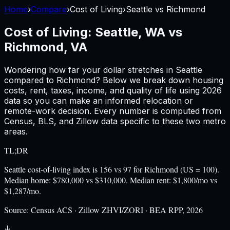
Home
›
Compare
›
Cost of Living
›
Seattle
vs
Richmond
Cost of Living:
Seattle, WA
vs
Richmond, VA
Wondering how far your dollar stretches in
Seattle
compared to
Richmond
? Below we break down housing
costs, rent, taxes, income, and quality of life using
2026
data so you can make an informed relocation or
remote-work decision. Every number is computed from
Census, BLS, and Zillow data specific to these two metro
areas.
TL;DR
Seattle cost-of-living index is 156 vs 97 for Richmond (US = 100).
Median home: $780,000 vs $310,000. Median rent: $1,800/mo vs
$1,287/mo.
Source:
Census ACS · Zillow ZHVI/ZORI · BEA RPP, 2026
↓