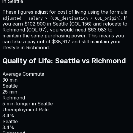
in
Seattle
These figures adjust for cost of living using the formula:
. If
adjusted = salary × (COL_destination / COL_origin)
you earn
$102,900
in
Seattle
(COL
156
) and relocate to
Richmond
(COL
97
), you would need
$63,983
to
maintain the same purchasing power. This means
you
can take a pay cut of $38,917 and still maintain your
lifestyle in Richmond
.
Quality of Life:
Seattle
vs
Richmond
Average Commute
30
min
Seattle
25
min
Richmond
5
min
longer
in
Seattle
Unemployment Rate
3.4%
Seattle
3.4%