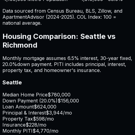
Data sourced from Census Bureau, BLS, Zillow, and
ApartmentAdvisor (2024-2025). COL Index: 100 =
national average.
Housing Comparison:
Seattle
vs
Richmond
Monthly mortgage assumes
6.5%
interest,
30
-year fixed,
20.0%
down payment. PITI includes principal, interest,
property tax, and homeowner's insurance.
Seattle
Median Home Price
$780,000
Down Payment (
20.0%
)
$156,000
Loan Amount
$624,000
Principal & Interest
$3,944
/mo
Property Tax
$598
/mo
Insurance
$228
/mo
Monthly PITI
$4,770
/mo