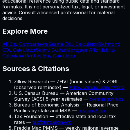
educational reference using public data and standard
formulas. It is not personalized tax, legal, or investment
advice. Consult a licensed professional for material
decisions.
Explore More
All City Comparisons
Seattle
COL Calculator
Richmond
COL Calculator
Salary Guides
Mortgage Affordability
Calculator
Rent vs Buy Calculator
Sources & Citations
Zillow Research — ZHVI (home values) & ZORI
(observed rent index) —
zillow.com/research/data
U.S. Census Bureau — American Community
Survey (ACS) 5-year estimates —
census.gov/acs
Bureau of Economic Analysis — Regional Price
Parities by state and MSA —
bea.gov/rpp
Tax Foundation — effective state and local tax
rates —
taxfoundation.org
Freddie Mac PMMS — weekly national average