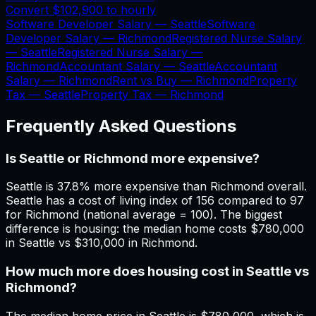
Convert
$102,900
to hourly
Software Developer Salary —
Seattle
Software
Developer Salary —
Richmond
Registered Nurse Salary
—
Seattle
Registered Nurse Salary —
Richmond
Accountant Salary —
Seattle
Accountant
Salary —
Richmond
Rent vs Buy —
Richmond
Property
Tax —
Seattle
Property Tax —
Richmond
Frequently Asked Questions
Is Seattle or Richmond more expensive?
Seattle is 37.8% more expensive than Richmond overall.
Seattle has a cost of living index of 156 compared to 97
for Richmond (national average = 100). The biggest
difference is housing: the median home costs $780,000
in Seattle vs $310,000 in Richmond.
How much more does housing cost in Seattle vs
Richmond?
The median home price in Seattle is $780,000, which is