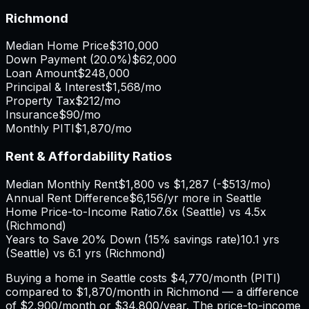
Richmond
Median Home Price
$310,000
Down Payment (
20.0%
)
$62,000
Loan Amount
$248,000
Principal & Interest
$1,568
/mo
Property Tax
$212
/mo
Insurance
$90
/mo
Monthly PITI
$1,870
/mo
Rent & Affordability Ratios
Median Monthly Rent
$1,800
vs
$1,287
(
-$513
/mo)
Annual Rent Difference
$6,156
/yr
more in Seattle
Home Price-to-Income Ratio
7.6
x (
Seattle
) vs
4.5
x
(
Richmond
)
Years to Save 20% Down (15% savings rate)
10.1
yrs
(
Seattle
) vs
6.1
yrs (
Richmond
)
Buying a home in
Seattle
costs
$4,770
/month (PITI)
compared to
$1,870
/month in
Richmond
— a difference
of
$2,900
/month or
$34,800
/year. The price-to-income