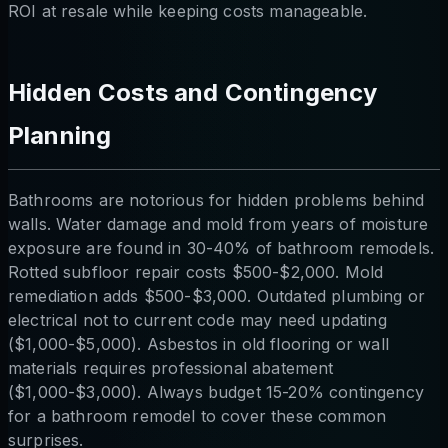
ROI at resale while keeping costs manageable.
Hidden Costs and Contingency
Planning
Bathrooms are notorious for hidden problems behind
walls. Water damage and mold from years of moisture
exposure are found in 30-40% of bathroom remodels.
Rotted subfloor repair costs $500-$2,000. Mold
remediation adds $500-$3,000. Outdated plumbing or
electrical not to current code may need updating
($1,000-$5,000). Asbestos in old flooring or wall
materials requires professional abatement
($1,000-$3,000). Always budget 15-20% contingency
for a bathroom remodel to cover these common
surprises.