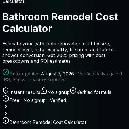
Calculator
Bathroom Remodel Cost
Calculator
Estimate your bathroom renovation cost by size,
remodel level, fixtures quality, tile area, and tub-to-
shower conversion. Get 2025 pricing with cost
breakdowns and ROI estimates.
Auto-updated
August 7, 2026
· Verified daily against
IRS, Fed & Treasury sources
Instant results
No signup
Verified formula
Free · No signup · Verified
Bathroom Remodel Cost Calculator