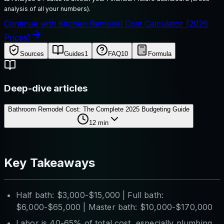
analysis of all your numbers).
Continue with Kitchen Remodel Cost Calculator (2026
Prices)
Sources
Guides
1
FAQ
10
Formula
Deep-dive articles
Bathroom Remodel Cost: The Complete 2025 Budgeting Guide
12
min
Key Takeaways
Half bath: $3,000-$15,000 | Full bath:
$6,000-$65,000 | Master bath: $10,000-$170,000
Labor is 40-65% of total cost, especially plumbing