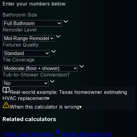
Enter your numbers below
Bathroom Size
Remodel Level
Fixtures Quality
Tile Coverage
Tub-to-Shower Conversion?
Real-world example: Texas homeowner estimating
HVAC replacement
▾
When this calculator is wrong
▾
Related calculators
HVAC Cost Calculator
Kitchen Remodel Cost