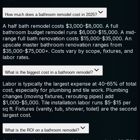
How much does a bathroom remodel cost in 2025?
A half bath remodel costs $3,000-$8,000. A full
bathroom budget remodel runs $6,000-$15,000. A mid-
range full bath renovation costs $15,000-$35,000. An
upscale master bathroom renovation ranges from
$35,000-$75,000+. Costs vary by scope, fixtures, and
labor rates.
What is the biggest cost in a bathroom remodel?
Labor is typically the largest expense at 40-65% of total
cost, especially for plumbing and tile work. Plumbing
changes (moving fixtures, rerouting pipes) add
$1,000-$5,000. Tile installation labor runs $5-$15 per
sq ft. Fixtures (vanity, tub, shower, toilet) are the second
largest cost.
What is the ROI on a bathroom remodel?