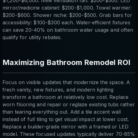
$1,200-$6,000. New ventilation fan: $200-$500. LED
mirror/medicine cabinet: $200-$1,000. Towel warmer:
$200-$600. Shower niche: $200-$500. Grab bars for
accessibility: $100-$300 each. Water-efficient fixtures
can save 20-40% on bathroom water usage and often
qualify for utility rebates.
Maximizing Bathroom Remodel ROI
Focus on visible updates that modernize the space. A
fresh vanity, new fixtures, and modern lighting
transform a bathroom at relatively low cost. Replace
worn flooring and repair or reglaze existing tubs rather
than tearing everything out. Add a tile accent wall
instead of full tiling to get visual impact at lower cost.
Replace a builder-grade mirror with a framed or LED
model. These focused updates typically deliver 70-85%