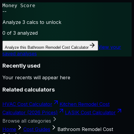
Money Score
--
Analyze 3 calcs to unlock
0
of 3 analyzed
View your
Analyze this
Bathroom Remodel Cost Calculator
saved analyses
Recently used
Your recents will appear here
Related calculators
HVAC Cost Calculator
Kitchen Remodel Cost
Calculator (2026 Prices)
LASIK Cost Calculator
Browse all categories
Home
Cost Guides
Bathroom Remodel Cost