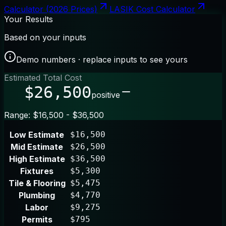
Calculator (2026 Prices)
LASIK Cost Calculator
Your Results
Based on your inputs
Demo numbers · replace inputs to see yours
Estimated Total Cost
$26,500
positive
Range: $16,500 - $36,500
Low Estimate
$16,500
Mid Estimate
$26,500
High Estimate
$36,500
Fixtures
$5,300
Tile & Flooring
$5,475
Plumbing
$4,770
Labor
$9,275
Permits
$795