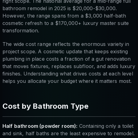
right scope. The national average for a mid-range full
bathroom remodel in 2025 is $20,000-$30,000.
However, the range spans from a $3,000 half-bath
cosmetic refresh to a $170,000+ luxury master suite
transformation.
The wide cost range reflects the enormous variety in
project scope. A cosmetic update that keeps existing
plumbing in place costs a fraction of a gut renovation
that moves fixtures, replaces subfloor, and adds luxury
finishes. Understanding what drives costs at each level
helps you allocate your budget where it matters most.
Cost by Bathroom Type
Half bathroom (powder room):
Containing only a toilet
and sink, half baths are the least expensive to remodel.