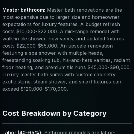
Master bathroom:
Master bath renovations are the
most expensive due to larger size and homeowner
expectations for luxury features. A budget refresh
costs $10,000-$22,000. A mid-range remodel with
walk-in tile shower, new vanity, and updated fixtures
costs $22,000-$55,000. An upscale renovation
featuring a spa shower with multiple heads,
freestanding soaking tub, his-and-hers vanities, radiant
floor heating, and premium tile runs $45,000-$90,000.
Luxury master bath suites with custom cabinetry,
exotic stone, steam shower, and smart fixtures can
exceed $120,000-$170,000.
Cost Breakdown by Category
Labor (40-65%):
Bathroom remodels are labor-