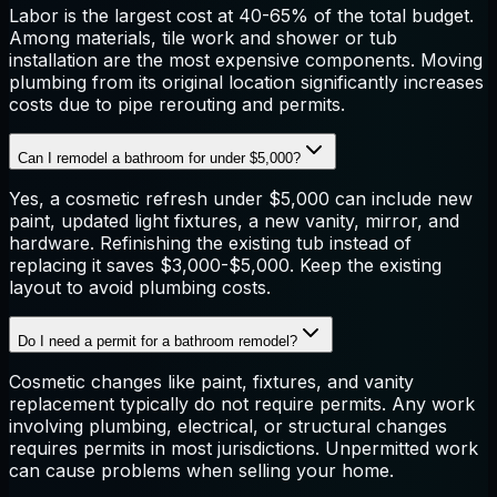
Labor is the largest cost at 40-65% of the total budget.
Among materials, tile work and shower or tub
installation are the most expensive components. Moving
plumbing from its original location significantly increases
costs due to pipe rerouting and permits.
Can I remodel a bathroom for under $5,000?
Yes, a cosmetic refresh under $5,000 can include new
paint, updated light fixtures, a new vanity, mirror, and
hardware. Refinishing the existing tub instead of
replacing it saves $3,000-$5,000. Keep the existing
layout to avoid plumbing costs.
Do I need a permit for a bathroom remodel?
Cosmetic changes like paint, fixtures, and vanity
replacement typically do not require permits. Any work
involving plumbing, electrical, or structural changes
requires permits in most jurisdictions. Unpermitted work
can cause problems when selling your home.