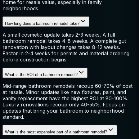
home for resale value, especially in family
neighborhoods.
How long does a bathroom remodel take?
A small cosmetic update takes 2-3 weeks. A full
bathroom remodel takes 4-8 weeks. A complete gut
renovation with layout changes takes 8-12 weeks.
Factor in 2-4 weeks for permits and material ordering
before construction begins.
What is the ROI of a bathroom remodel?
Mid-range bathroom remodels recoup 60-70% of cost
at resale. Minor updates like new fixtures, paint, and
vanity replacement have the highest ROI at 80-100%.
Luxury renovations recoup only 40-55%. Focus on
updates that bring your bathroom to neighborhood
standard.
What is the most expensive part of a bathroom remodel?