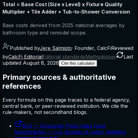
Total = Base Cost (Size x Level) x Fixture Quality
Multiplier + Tile Adder + Tub-to-Shower Conversion
Base costs derived from 2025 national averages by
bathroom type and remodel scope.
Published by
Jere Salmisto
·
Founder, CalcFi
Reviewed
by
CalcFi Editorial
Editorial standards
Methodology
Last
updated
August 8, 2026
Cite this calculator
Primary sources & authoritative
references
Every formula on this page traces to a federal agency,
central bank, or peer-reviewed institution. We cite the
rule-makers, not secondhand blogs.
BLS — Consumer Price Index (cost
benchmarks)
—
U.S. Bureau of Labor Statistics
(opens in new tab)