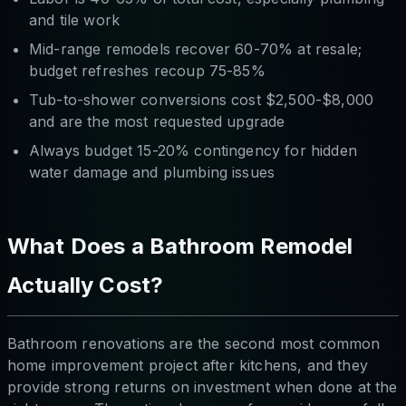
and tile work
Mid-range remodels recover 60-70% at resale;
budget refreshes recoup 75-85%
Tub-to-shower conversions cost $2,500-$8,000
and are the most requested upgrade
Always budget 15-20% contingency for hidden
water damage and plumbing issues
What Does a Bathroom Remodel
Actually Cost?
Bathroom renovations are the second most common
home improvement project after kitchens, and they
provide strong returns on investment when done at the