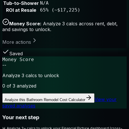
Tub-to-Shower
N/A
ROI at Resale
65% (~$17,225)
Money Score:
Analyze 3 calcs across rent, debt,
and savings to unlock.
More actions
Saved
Money Score
--
Analyze 3 calcs to unlock
0
of 3 analyzed
View your
Analyze this
Bathroom Remodel Cost Calculator
saved analyses
Your next step
📊
Analyze 3+ calcs to unlock your Financial Picture dashboard (cross-