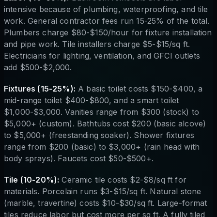
intensive because of plumbing, waterproofing, and tile
work. General contractor fees run 15-25% of the total.
Plumbers charge $80-$150/hour for fixture installation
and pipe work. Tile installers charge $5-$15/sq ft.
Electricians for lighting, ventilation, and GFCI outlets
add $500-$2,000.
Fixtures (15-25%):
A basic toilet costs $150-$400, a
mid-range toilet $400-$800, and a smart toilet
$1,000-$3,000. Vanities range from $300 (stock) to
$5,000+ (custom). Bathtubs cost $200 (basic alcove)
to $5,000+ (freestanding soaker). Shower fixtures
range from $200 (basic) to $3,000+ (rain head with
body sprays). Faucets cost $50-$500+.
Tile (10-20%):
Ceramic tile costs $2-$8/sq ft for
materials. Porcelain runs $3-$15/sq ft. Natural stone
(marble, travertine) costs $10-$30/sq ft. Large-format
tiles reduce labor but cost more per sq ft. A fully tiled