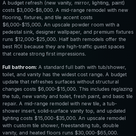
A budget refresh (new vanity, mirror, lighting, paint)
costs $3,000-$8,000. A mid-range remodel with new
flooring, fixtures, and tile accent costs
$6,000-$15,000. An upscale powder room with a
pedestal sink, designer wallpaper, and premium fixtures
runs $12,000-$25,000. Half bath remodels offer the
best ROI because they are high-traffic guest spaces
that create strong first impressions.
Full bathroom:
A standard full bath with tub/shower,
toilet, and vanity has the widest cost range. A budget
update that refreshes surfaces without structural
changes costs $6,000-$15,000. This includes reglazing
the tub, new vanity and toilet, fresh paint, and basic tile
repair. A mid-range remodel with new tile, a tub-
shower insert, solid-surface vanity top, and updated
lighting costs $15,000-$35,000. An upscale remodel
with custom tile shower, freestanding tub, double
vanity, and heated floors runs $30,000-$65,000.