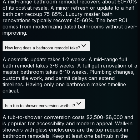
A mid-range bathroom remodel recovers about 60-70%
of its cost at resale. A minor refresh or update to a half
bath can recoup 75-85%. Luxury master bath
renovations typically recover 45-60%. The best ROI
comes from modernizing dated bathrooms without over-
improving.
How long does a bathroom remodel take?
A cosmetic update takes 1-2 weeks. A mid-range full
bath remodel takes 3-6 weeks. A full gut renovation of a
master bathroom takes 6-10 weeks. Plumbing changes,
custom tile work, and permit delays can extend
timelines. Having only one bathroom makes timeline
critical.
Is a tub-to-shower conversion worth it?
A tub-to-shower conversion costs $2,500-$8,000 and
is popular for accessibility and modern appeal. Walk-in
showers with glass enclosures are the top request in
bathroom remodels. Keep at least one bathtub in the