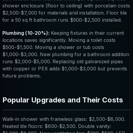
shower enclosure (floor to ceiling) with porcelain costs
$2,500-$7,000 for materials and installation. Floor tile
for a 50 sq ft bathroom runs $500-$2,500 installed.
Plumbing (10-20%):
Keeping fixtures in their current
locations saves significantly. Moving a toilet costs
$500-$1,500. Moving a shower or tub costs
$1,000-$3,000. New plumbing for a bathroom addition
runs $2,000-$5,000. Replacing old galvanized pipes
with copper or PEX adds $1,000-$3,000 but prevents
future problems.
Popular Upgrades and Their Costs
Walk-in shower with frameless glass: $2,500-$8,000.
Heated tile floors: $600-$2,500. Double vanity: