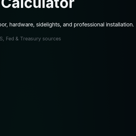
 Calculator
or, hardware, sidelights, and professional installation
IRS, Fed & Treasury sources