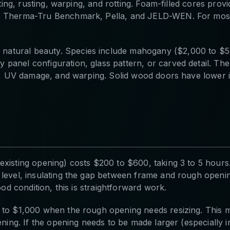
nting, rusting, warping, and rotting. Foam-filled cores prov
de Therma-Tru Benchmark, Pella, and JELD-WEN. For most
atural beauty. Species include mahogany ($2,000 to $5,
 panel configuration, glass pattern, or carved detail. T
re, UV damage, and warping. Solid wood doors have lower in
existing opening) costs $200 to $600, taking 3 to 5 hours
level, insulating the gap between frame and rough opening
ood condition, this is straightforward work.
0 to $1,000 when the rough opening needs resizing. This 
ening. If the opening needs to be made larger (especially 