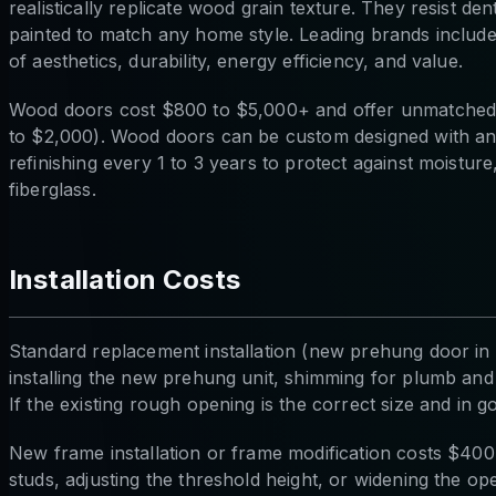
realistically replicate wood grain texture. They resist de
painted to match any home style. Leading brands inclu
of aesthetics, durability, energy efficiency, and value.
Wood doors cost $800 to $5,000+ and offer unmatched n
to $2,000). Wood doors can be custom designed with any
refinishing every 1 to 3 years to protect against moistu
fiberglass.
Installation Costs
Standard replacement installation (new prehung door in 
installing the new prehung unit, shimming for plumb and 
If the existing rough opening is the correct size and in g
New frame installation or frame modification costs $40
studs, adjusting the threshold height, or widening the op