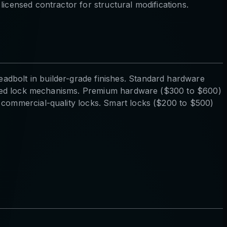
icensed contractor for structural modifications.
adbolt in builder-grade finishes. Standard hardware
mproved lock mechanisms. Premium hardware ($300 to $600)
1 commercial-quality locks. Smart locks ($200 to $500)