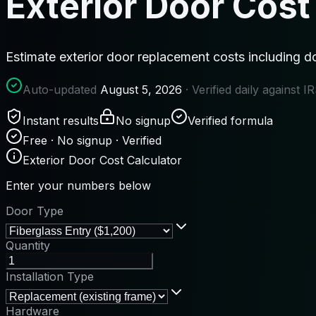
Exterior Door Cost
Estimate exterior door replacement costs including do
Auto-updated
August 5, 2026
· Verified daily against 
Instant results
No signup
Verified formula
Free · No signup · Verified
Exterior Door Cost Calculator
Enter your numbers below
Door Type
Quantity
Installation Type
Hardware