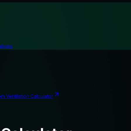
alyses
m Ventilation Calculator