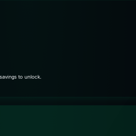
savings to unlock.