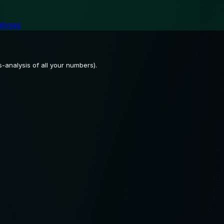
alyses
-analysis of all your numbers).