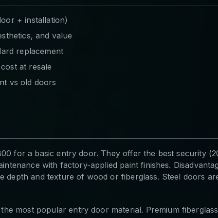
or + installation)
sthetics, and value
ndard replacement
cost at resale
nt vs old doors
00 for a basic entry door. They offer the best security (20
intenance with factory-applied paint finishes. Disadvantages
 depth and texture of wood or fiberglass. Steel doors are 
he most popular entry door material. Premium fiberglas