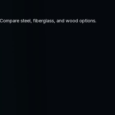
. Compare steel, fiberglass, and wood options.