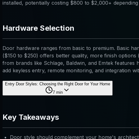
installed, potentially costing $800 to $2,000+ depending
Hardware Selection
Door hardware ranges from basic to premium. Basic hand
($150 to $250) offers better quality, more finish optio
from brands like Schlage, Baldwin, and Emtek features h
add keyless entry, remote monitoring, and integration w
Entry Door Styles: Choosing the Right Door for Your Home
7
min
Key Takeaways
Door style should complement your home's architect