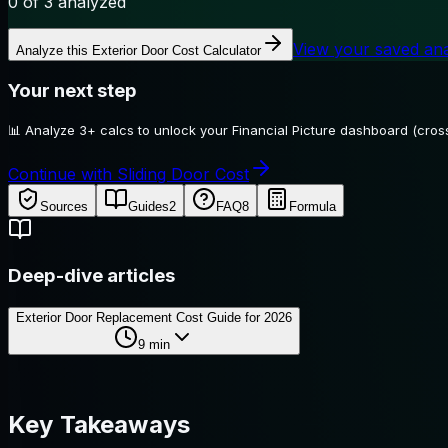
0
of 3 analyzed
View your saved an
Analyze this
Exterior Door Cost Calculator
Your next step
📊
Analyze 3+ calcs to unlock your Financial Picture dashboard (cross
Continue with Sliding Door Cost
Sources
Guides
2
FAQ
8
Formula
Deep-dive articles
Exterior Door Replacement Cost Guide for 2026
9
min
Key Takeaways