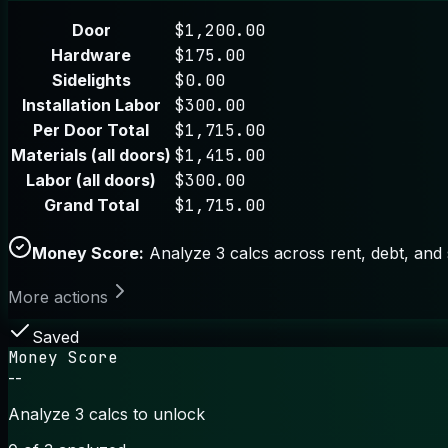
Door
$1,200.00
Hardware
$175.00
Sidelights
$0.00
Installation Labor
$300.00
Per Door Total
$1,715.00
Materials (all doors)
$1,415.00
Labor (all doors)
$300.00
Grand Total
$1,715.00
Money Score:
Analyze 3 calcs across rent, debt, and 
More actions
Saved
Money Score
--
Analyze 3 calcs to unlock