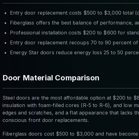
Entry door replacement costs $500 to $3,000 total (do
Fiberglass offers the best balance of performance, ae
Professional installation costs $200 to $600 for sta
Entry door replacement recoups 70 to 90 percent of 
Energy Star doors reduce energy loss 25 to 50 perce
Door Material Comparison
Steel doors are the most affordable option at $200 to $8
insulation with foam-filled cores (R-5 to R-6), and low ma
edges and scratches, and a flat appearance that lacks the
conscious front door replacements.
Fiberglass doors cost $500 to $3,000 and have become t