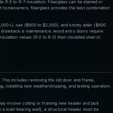
ide R-5 to R-7 insulation. Fiberglass can be stained or
 homeowners, fiberglass provides the best combination
000+), oak ($800 to $2,500), and knotty alder ($600
he drawback is maintenance: wood entry doors require
sulation values (R-2 to R-3) than insulated steel or
. This includes removing the old door and frame,
, installing new weatherstripping, and testing operation.
may involve cutting or framing new header and jack
in a load-bearing wall), a structural header must be