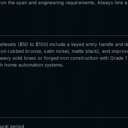
 on the span and engineering requirements. Always hire a l
lesets ($50 to $100) include a keyed entry handle and de
ns (oil-rubbed bronze, satin nickel, matte black), and i
eavy solid brass or forged iron construction with Grade 
ith home automation systems.
ural period