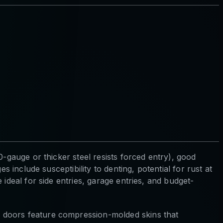
-gauge or thicker steel resists forced entry), good
 include susceptibility to denting, potential for rust at
ideal for side entries, garage entries, and budget-
s doors feature compression-molded skins that