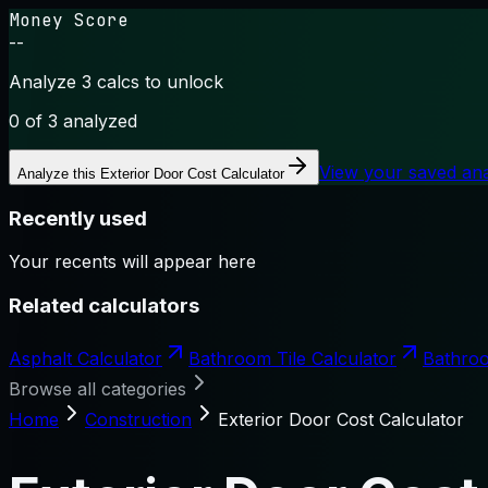
Money Score
--
Analyze 3 calcs to unlock
0
of 3 analyzed
View your saved an
Analyze this
Exterior Door Cost Calculator
Recently used
Your recents will appear here
Related calculators
Asphalt Calculator
Bathroom Tile Calculator
Bathroo
Browse all categories
Home
Construction
Exterior Door Cost Calculator