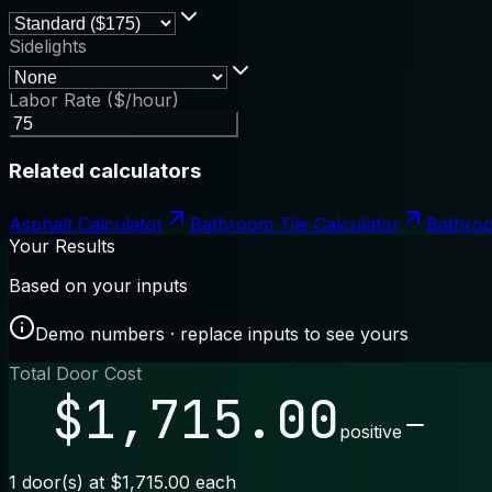
Sidelights
Labor Rate ($/hour)
Related calculators
Asphalt Calculator
Bathroom Tile Calculator
Bathroo
Your Results
Based on your inputs
Demo numbers · replace inputs to see yours
Total Door Cost
$1,715.00
positive
1 door(s) at $1,715.00 each