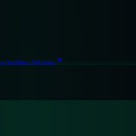
m Ventilation Calculator