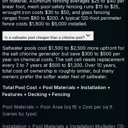
on material. Aluminum fencing averages $25 to $40 per
linear foot, mesh pool safety fencing runs $15 to $25,
wrought iron costs $30 to $50, and glass fencing
ranges from $80 to $200. A typical 120-foot perimeter
fence costs $1,800 to $6,000 installed.
Is a saltwater pool cheaper than a chlorine pool?
Saltwater pools cost $1,500 to $2,500 more upfront for
the salt chlorine generator but save $300 to $500 per
year on chemical costs. The salt cell needs replacement
every 3 to 7 years at $500 to $1,200. Over 10 years,
total cost of ownership is roughly similar, but many
owners prefer the softer water feel of saltwater.
Total Pool Cost = Pool Materials + Installation +
Features + Decking + Fencing
Pool Materials = Pool Area (sq ft) x Cost per sq ft
(varies by type)
Installation = Pool Materials x Installation Multiplier (15-