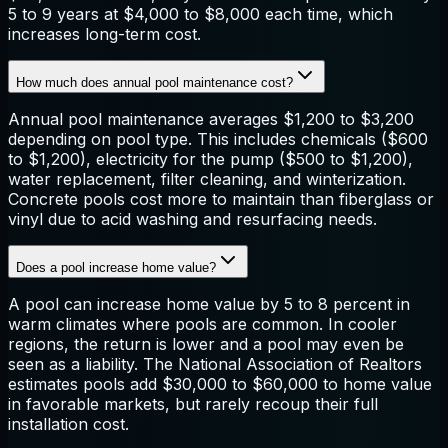
5 to 9 years at $4,000 to $8,000 each time, which
increases long-term cost.
How much does annual pool maintenance cost?
Annual pool maintenance averages $1,200 to $3,200
depending on pool type. This includes chemicals ($600
to $1,200), electricity for the pump ($500 to $1,200),
water replacement, filter cleaning, and winterization.
Concrete pools cost more to maintain than fiberglass or
vinyl due to acid washing and resurfacing needs.
Does a pool increase home value?
A pool can increase home value by 5 to 8 percent in
warm climates where pools are common. In cooler
regions, the return is lower and a pool may even be
seen as a liability. The National Association of Realtors
estimates pools add $30,000 to $60,000 to home value
in favorable markets, but rarely recoup their full
installation cost.