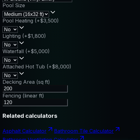
Pool Size
Pool Heating (+$3,500)
Lighting (+$1,800)
Waterfall (+$5,000)
Attached Hot Tub (+$8,000)
Decking Area (sq ft)
Fencing (linear ft)
Related calculators
Asphalt Calculator
Bathroom Tile Calculator
Bathroom Ventilation Calculator