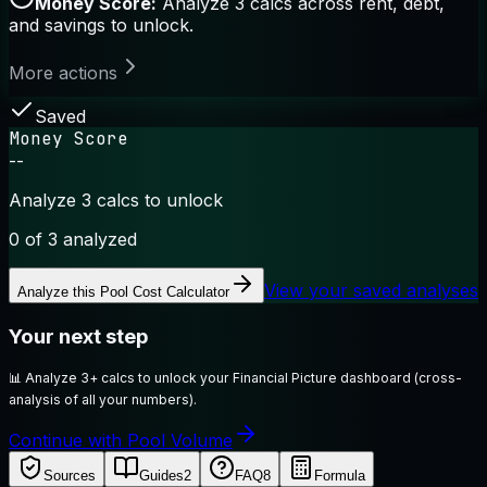
Money Score:
Analyze 3 calcs across rent, debt,
and savings to unlock.
More actions
Saved
Money Score
--
Analyze 3 calcs to unlock
0
of 3 analyzed
View your saved analyses
Analyze this
Pool Cost Calculator
Your next step
📊
Analyze 3+ calcs to unlock your Financial Picture dashboard (cross-
analysis of all your numbers).
Continue with Pool Volume
Sources
Guides
2
FAQ
8
Formula