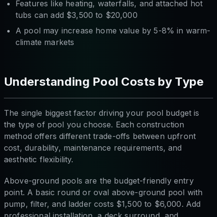
Features like heating, waterfalls, and attached hot
tubs can add $3,500 to $20,000
A pool may increase home value by 5-8% in warm-
climate markets
Understanding Pool Costs by Type
The single biggest factor driving your pool budget is
the type of pool you choose. Each construction
method offers different trade-offs between upfront
cost, durability, maintenance requirements, and
aesthetic flexibility.
Above-ground pools are the budget-friendly entry
point. A basic round or oval above-ground pool with
pump, filter, and ladder costs $1,500 to $6,000. Add
professional installation, a deck surround, and