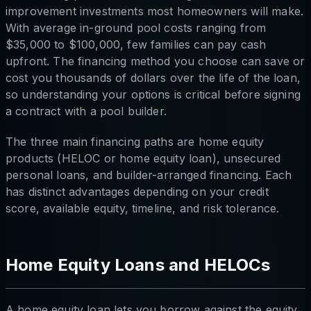
improvement investments most homeowners will make.
With average in-ground pool costs ranging from
$35,000 to $100,000, few families can pay cash
upfront. The financing method you choose can save or
cost you thousands of dollars over the life of the loan,
so understanding your options is critical before signing
a contract with a pool builder.
The three main financing paths are home equity
products (HELOC or home equity loan), unsecured
personal loans, and builder-arranged financing. Each
has distinct advantages depending on your credit
score, available equity, timeline, and risk tolerance.
Home Equity Loans and HELOCs
A home equity loan lets you borrow against the equity