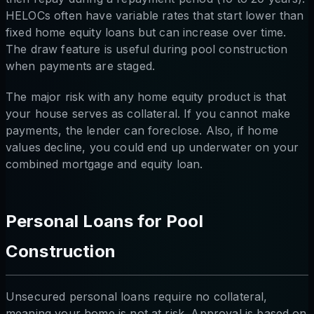
HELOCs often have variable rates that start lower than
fixed home equity loans but can increase over time.
The draw feature is useful during pool construction
when payments are staged.
The major risk with any home equity product is that
your house serves as collateral. If you cannot make
payments, the lender can foreclose. Also, if home
values decline, you could end up underwater on your
combined mortgage and equity loan.
Personal Loans for Pool
Construction
Unsecured personal loans require no collateral,
meaning your home is not at risk. Approval is based on