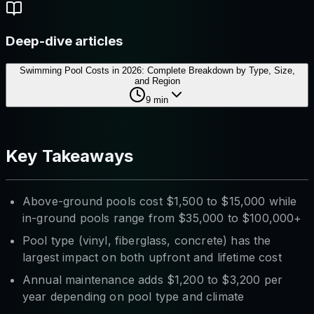
Deep-dive articles
Swimming Pool Costs in 2026: Complete Breakdown by Type, Size,
and Region
9
min
Key Takeaways
Above-ground pools cost $1,500 to $15,000 while
in-ground pools range from $35,000 to $100,000+
Pool type (vinyl, fiberglass, concrete) has the
largest impact on both upfront and lifetime cost
Annual maintenance adds $1,200 to $3,200 per
year depending on pool type and climate