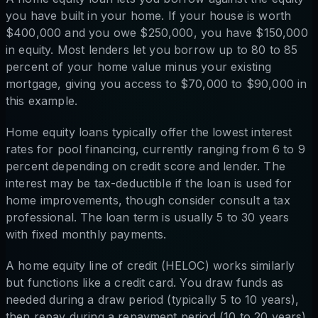
you have built in your home. If your house is worth
$400,000 and you owe $250,000, you have $150,000
in equity. Most lenders let you borrow up to 80 to 85
percent of your home value minus your existing
mortgage, giving you access to $70,000 to $90,000 in
this example.
Home equity loans typically offer the lowest interest
rates for pool financing, currently ranging from 6 to 9
percent depending on credit score and lender. The
interest may be tax-deductible if the loan is used for
home improvements, though consider consult a tax
professional. The loan term is usually 5 to 30 years
with fixed monthly payments.
A home equity line of credit (HELOC) works similarly
but functions like a credit card. You draw funds as
needed during a draw period (typically 5 to 10 years),
then repay during a repayment period (10 to 20 years).