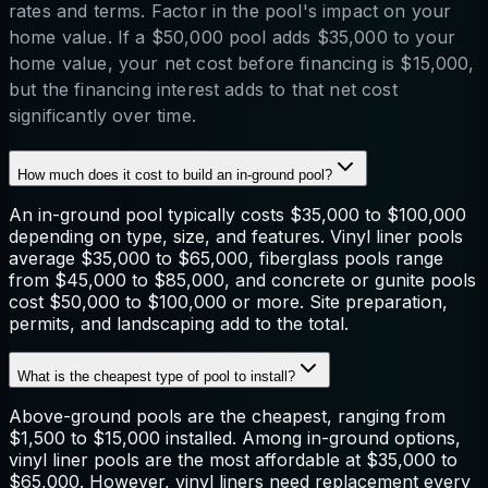
rates and terms. Factor in the pool's impact on your
home value. If a $50,000 pool adds $35,000 to your
home value, your net cost before financing is $15,000,
but the financing interest adds to that net cost
significantly over time.
How much does it cost to build an in-ground pool?
An in-ground pool typically costs $35,000 to $100,000
depending on type, size, and features. Vinyl liner pools
average $35,000 to $65,000, fiberglass pools range
from $45,000 to $85,000, and concrete or gunite pools
cost $50,000 to $100,000 or more. Site preparation,
permits, and landscaping add to the total.
What is the cheapest type of pool to install?
Above-ground pools are the cheapest, ranging from
$1,500 to $15,000 installed. Among in-ground options,
vinyl liner pools are the most affordable at $35,000 to
$65,000. However, vinyl liners need replacement every