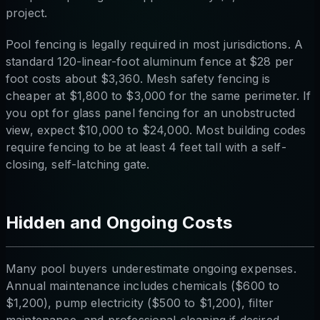
project.
Pool fencing is legally required in most jurisdictions. A
standard 120-linear-foot aluminum fence at $28 per
foot costs about $3,360. Mesh safety fencing is
cheaper at $1,800 to $3,000 for the same perimeter. If
you opt for glass panel fencing for an unobstructed
view, expect $10,000 to $24,000. Most building codes
require fencing to be at least 4 feet tall with a self-
closing, self-latching gate.
Hidden and Ongoing Costs
Many pool buyers underestimate ongoing expenses.
Annual maintenance includes chemicals ($600 to
$1,200), pump electricity ($500 to $1,200), filter
maintenance, and professional cleaning if desired