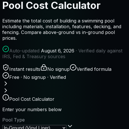
Pool Cost Calculator
Estimate the total cost of building a swimming pool
including materials, installation, features, decking, and
fencing. Compare above-ground vs in-ground pool
prices.
Auto-updated
August 6, 2026
· Verified daily against
IRS, Fed & Treasury sources
Instant results
No signup
Verified formula
Free · No signup · Verified
Pool Cost Calculator
Enter your numbers below
Pool Type