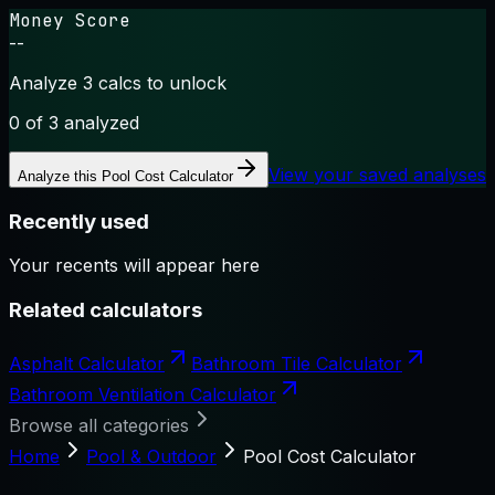
Money Score
--
Analyze 3 calcs to unlock
0
of 3 analyzed
View your saved analyses
Analyze this
Pool Cost Calculator
Recently used
Your recents will appear here
Related calculators
Asphalt Calculator
Bathroom Tile Calculator
Bathroom Ventilation Calculator
Browse all categories
Home
Pool & Outdoor
Pool Cost Calculator