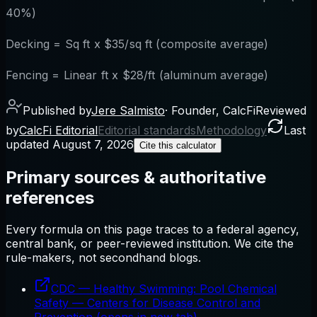
40%)
Decking = Sq ft x $35/sq ft (composite average)
Fencing = Linear ft x $28/ft (aluminum average)
Published by
Jere Salmisto
·
Founder, CalcFi
Reviewed
by
CalcFi Editorial
Editorial standards
Methodology
Last
updated
August 7, 2026
Cite this calculator
Primary sources & authoritative
references
Every formula on this page traces to a federal agency,
central bank, or peer-reviewed institution. We cite the
rule-makers, not secondhand blogs.
CDC — Healthy Swimming: Pool Chemical
Safety
—
Centers for Disease Control and
Prevention
(opens in new tab)