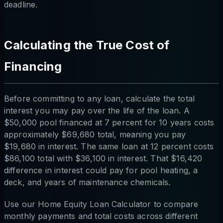
deadline.
Calculating the True Cost of
Financing
Before committing to any loan, calculate the total
interest you may pay over the life of the loan. A
$50,000 pool financed at 7 percent for 10 years costs
approximately $69,680 total, meaning you pay
$19,680 in interest. The same loan at 12 percent costs
$86,100 total with $36,100 in interest. That $16,420
difference in interest could pay for pool heating, a
deck, and years of maintenance chemicals.
Use our Home Equity Loan Calculator to compare
monthly payments and total costs across different