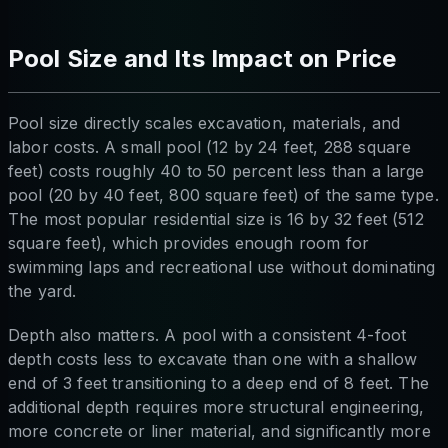
Pool Size and Its Impact on Price
Pool size directly scales excavation, materials, and
labor costs. A small pool (12 by 24 feet, 288 square
feet) costs roughly 40 to 50 percent less than a large
pool (20 by 40 feet, 800 square feet) of the same type.
The most popular residential size is 16 by 32 feet (512
square feet), which provides enough room for
swimming laps and recreational use without dominating
the yard.
Depth also matters. A pool with a consistent 4-foot
depth costs less to excavate than one with a shallow
end of 3 feet transitioning to a deep end of 8 feet. The
additional depth requires more structural engineering,
more concrete or liner material, and significantly more