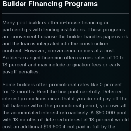
Builder Financing Programs
Many pool builders offer in-house financing or
partnerships with lending institutions. These programs
are convenient because the builder handles paperwork
and the loan is integrated into the construction
contract. However, convenience comes at a cost.
Builder-arranged financing often carries rates of 10 to
18 percent and may include origination fees or early
payoff penalties.
Some builders offer promotional rates like 0 percent
for 12 months. Read the fine print carefully. Deferred
interest promotions mean that if you do not pay off the
full balance within the promotional period, you owe all
the accumulated interest retroactively. A $50,000 pool
with 18 months of deferred interest at 18 percent would
cost an additional $13,500 if not paid in full by the