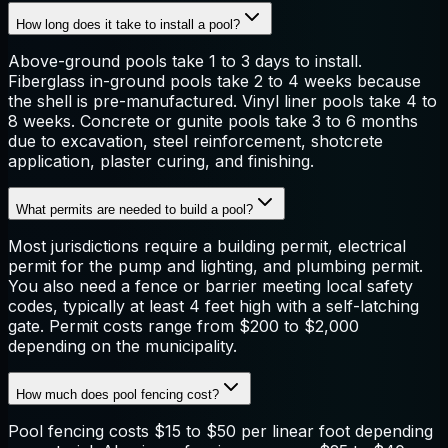
How long does it take to install a pool?
Above-ground pools take 1 to 3 days to install.
Fiberglass in-ground pools take 2 to 4 weeks because
the shell is pre-manufactured. Vinyl liner pools take 4 to
8 weeks. Concrete or gunite pools take 3 to 6 months
due to excavation, steel reinforcement, shotcrete
application, plaster curing, and finishing.
What permits are needed to build a pool?
Most jurisdictions require a building permit, electrical
permit for the pump and lighting, and plumbing permit.
You also need a fence or barrier meeting local safety
codes, typically at least 4 feet high with a self-latching
gate. Permit costs range from $200 to $2,000
depending on the municipality.
How much does pool fencing cost?
Pool fencing costs $15 to $50 per linear foot depending