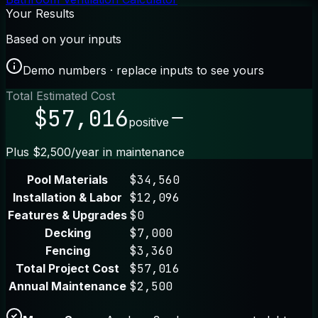
Your Results
Based on your inputs
Demo numbers · replace inputs to see yours
Total Estimated Cost
$57,016
positive
Plus $2,500/year in maintenance
Pool Materials
$34,560
Installation & Labor
$12,096
Features & Upgrades
$0
Decking
$7,000
Fencing
$3,360
Total Project Cost
$57,016
Annual Maintenance
$2,500