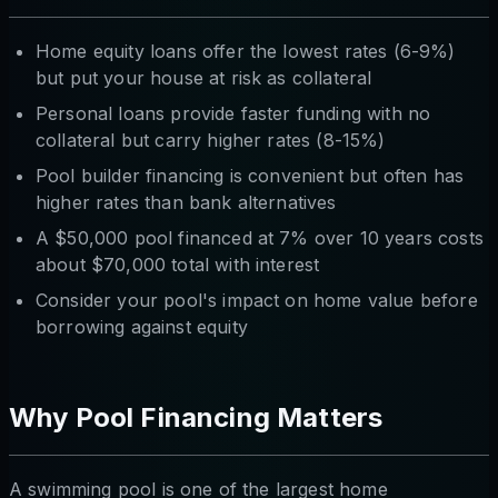
Home equity loans offer the lowest rates (6-9%)
but put your house at risk as collateral
Personal loans provide faster funding with no
collateral but carry higher rates (8-15%)
Pool builder financing is convenient but often has
higher rates than bank alternatives
A $50,000 pool financed at 7% over 10 years costs
about $70,000 total with interest
Consider your pool's impact on home value before
borrowing against equity
Why Pool Financing Matters
A swimming pool is one of the largest home