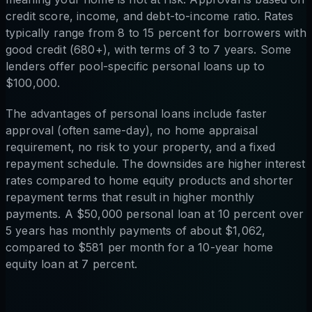
credit score, income, and debt-to-income ratio. Rates
typically range from 8 to 15 percent for borrowers with
good credit (680+), with terms of 3 to 7 years. Some
lenders offer pool-specific personal loans up to
$100,000.
The advantages of personal loans include faster
approval (often same-day), no home appraisal
requirement, no risk to your property, and a fixed
repayment schedule. The downsides are higher interest
rates compared to home equity products and shorter
repayment terms that result in higher monthly
payments. A $50,000 personal loan at 10 percent over
5 years has monthly payments of about $1,062,
compared to $581 per month for a 10-year home
equity loan at 7 percent.