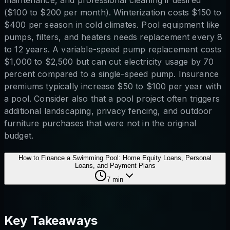
($100 to $200 per month). Winterization costs $150 to
$400 per season in cold climates. Pool equipment like
pumps, filters, and heaters needs replacement every 8
to 12 years. A variable-speed pump replacement costs
$1,000 to $2,500 but can cut electricity usage by 70
percent compared to a single-speed pump. Insurance
premiums typically increase $50 to $100 per year with
a pool. Consider also that a pool project often triggers
additional landscaping, privacy fencing, and outdoor
furniture purchases that were not in the original
budget.
How to Finance a Swimming Pool: Home Equity Loans, Personal
Loans, and Payment Plans
7
min
Key Takeaways