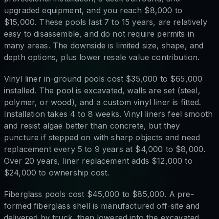
upgraded equipment, and you reach $8,000 to
$15,000. These pools last 7 to 15 years, are relatively
easy to disassemble, and do not require permits in
many areas. The downside is limited size, shape, and
depth options, plus lower resale value contribution.
Vinyl liner in-ground pools cost $35,000 to $65,000
installed. The pool is excavated, walls are set (steel,
polymer, or wood), and a custom vinyl liner is fitted.
Installation takes 4 to 8 weeks. Vinyl liners feel smooth
and resist algae better than concrete, but they
puncture if stepped on with sharp objects and need
replacement every 5 to 9 years at $4,000 to $8,000.
Over 20 years, liner replacement adds $12,000 to
$24,000 to ownership cost.
Fiberglass pools cost $45,000 to $85,000. A pre-
formed fiberglass shell is manufactured off-site and
delivered by truck, then lowered into the excavated