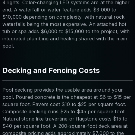
4 lights. Color-changing LED systems are at the higher
end. A waterfall or water feature adds $3,000 to
$10,000 depending on complexity, with natural rock
waterfalls being the most expensive. An attached hot
tub or spa adds $6,000 to $15,000 to the project, with
integrated plumbing and heating shared with the main
pool.
Decking and Fencing Costs
Pool decking provides the usable area around your
pool. Poured concrete is the cheapest at $6 to $15 per
square foot. Pavers cost $10 to $25 per square foot.
Composite decking runs $25 to $45 per square foot.
Natural stone like travertine or flagstone costs $15 to
$40 per square foot. A 200-square-foot deck area at
composite pricing adds approximately $7,000 to the