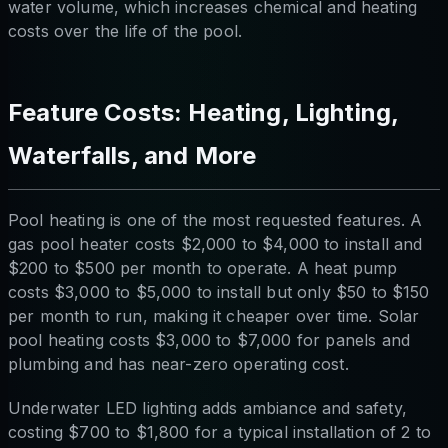
water volume, which increases chemical and heating
costs over the life of the pool.
Feature Costs: Heating, Lighting,
Waterfalls, and More
Pool heating is one of the most requested features. A
gas pool heater costs $2,000 to $4,000 to install and
$200 to $500 per month to operate. A heat pump
costs $3,000 to $5,000 to install but only $50 to $150
per month to run, making it cheaper over time. Solar
pool heating costs $3,000 to $7,000 for panels and
plumbing and has near-zero operating cost.
Underwater LED lighting adds ambiance and safety,
costing $700 to $1,800 for a typical installation of 2 to