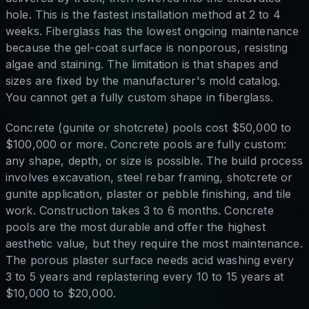
hole. This is the fastest installation method at 2 to 4
weeks. Fiberglass has the lowest ongoing maintenance
because the gel-coat surface is nonporous, resisting
algae and staining. The limitation is that shapes and
sizes are fixed by the manufacturer's mold catalog.
You cannot get a fully custom shape in fiberglass.
Concrete (gunite or shotcrete) pools cost $50,000 to
$100,000 or more. Concrete pools are fully custom:
any shape, depth, or size is possible. The build process
involves excavation, steel rebar framing, shotcrete or
gunite application, plaster or pebble finishing, and tile
work. Construction takes 3 to 6 months. Concrete
pools are the most durable and offer the highest
aesthetic value, but they require the most maintenance.
The porous plaster surface needs acid washing every
3 to 5 years and replastering every 10 to 15 years at
$10,000 to $20,000.