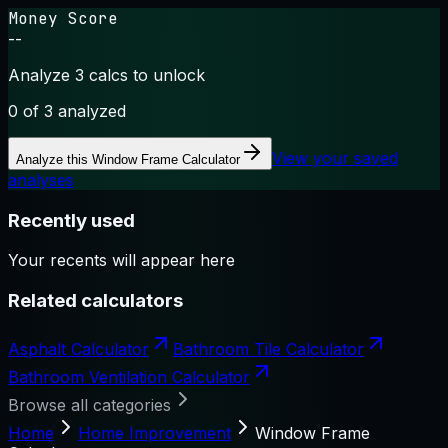
Money Score
--
Analyze 3 calcs to unlock
0
of 3 analyzed
View your saved
Analyze this
Window Frame Calculator
analyses
Recently used
Your recents will appear here
Related calculators
Asphalt Calculator
Bathroom Tile Calculator
Bathroom Ventilation Calculator
Browse all categories
Home
Home Improvement
Window Frame