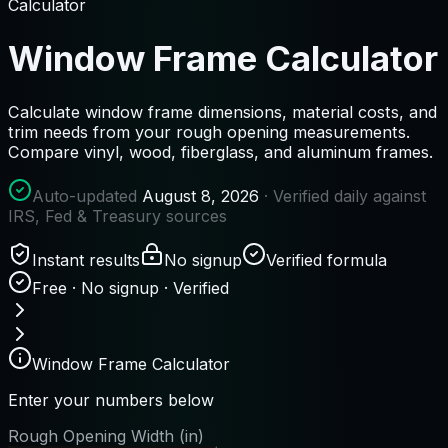
Calculator
Window Frame Calculator
Calculate window frame dimensions, material costs, and
trim needs from your rough opening measurements.
Compare vinyl, wood, fiberglass, and aluminum frames.
Auto-updated
August 8, 2026
· Verified daily against
IRS, Fed & Treasury sources
Instant results
No signup
Verified formula
Free · No signup · Verified
Window Frame Calculator
Enter your numbers below
Rough Opening Width (in)