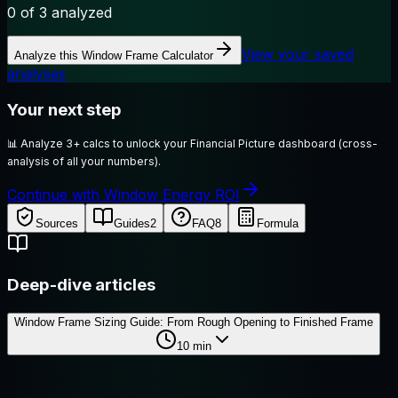
0
of 3 analyzed
View your saved
Analyze this
Window Frame Calculator
analyses
Your next step
📊
Analyze 3+ calcs to unlock your Financial Picture dashboard (cross-
analysis of all your numbers).
Continue with Window Energy ROI
Sources
Guides
2
FAQ
8
Formula
Deep-dive articles
Window Frame Sizing Guide: From Rough Opening to Finished Frame
10
min