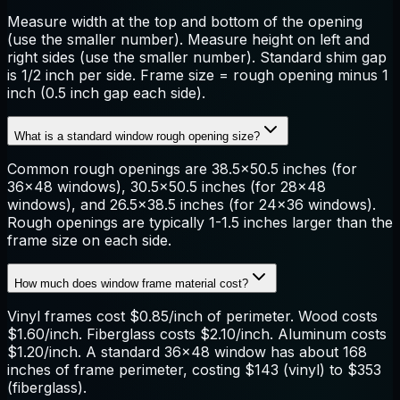
Measure width at the top and bottom of the opening
(use the smaller number). Measure height on left and
right sides (use the smaller number). Standard shim gap
is 1/2 inch per side. Frame size = rough opening minus 1
inch (0.5 inch gap each side).
What is a standard window rough opening size?
Common rough openings are 38.5x50.5 inches (for
36x48 windows), 30.5x50.5 inches (for 28x48
windows), and 26.5x38.5 inches (for 24x36 windows).
Rough openings are typically 1-1.5 inches larger than the
frame size on each side.
How much does window frame material cost?
Vinyl frames cost $0.85/inch of perimeter. Wood costs
$1.60/inch. Fiberglass costs $2.10/inch. Aluminum costs
$1.20/inch. A standard 36x48 window has about 168
inches of frame perimeter, costing $143 (vinyl) to $353
(fiberglass).