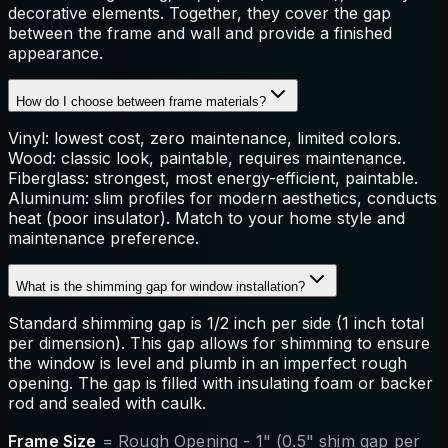
decorative elements. Together, they cover the gap
between the frame and wall and provide a finished
appearance.
How do I choose between frame materials?
Vinyl: lowest cost, zero maintenance, limited colors.
Wood: classic look, paintable, requires maintenance.
Fiberglass: strongest, most energy-efficient, paintable.
Aluminum: slim profiles for modern aesthetics, conducts
heat (poor insulator). Match to your home style and
maintenance preference.
What is the shimming gap for window installation?
Standard shimming gap is 1/2 inch per side (1 inch total
per dimension). This gap allows for shimming to ensure
the window is level and plumb in an imperfect rough
opening. The gap is filled with insulating foam or backer
rod and sealed with caulk.
Frame Size
= Rough Opening - 1" (0.5" shim gap per