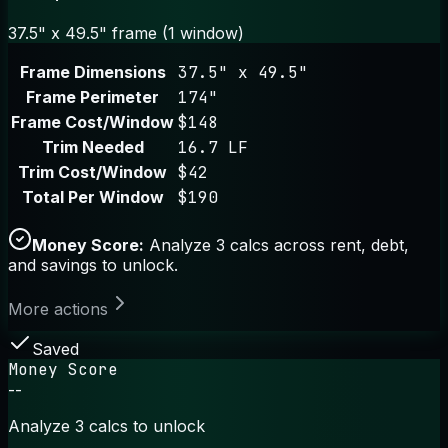
37.5" x 49.5" frame (1 window)
Frame Dimensions
37.5" x 49.5"
Frame Perimeter
174"
Frame Cost/Window
$148
Trim Needed
16.7 LF
Trim Cost/Window
$42
Total Per Window
$190
Money Score:
Analyze 3 calcs across rent, debt,
and savings to unlock.
More actions
Saved
Money Score
--
Analyze 3 calcs to unlock