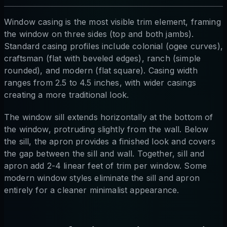
Window casing is the most visible trim element, framing
the window on three sides (top and both jambs).
Standard casing profiles include colonial (ogee curves),
craftsman (flat with beveled edges), ranch (simple
rounded), and modern (flat square). Casing width
ranges from 2.5 to 4.5 inches, with wider casings
creating a more traditional look.
The window sill extends horizontally at the bottom of
the window, protruding slightly from the wall. Below
the sill, the apron provides a finished look and covers
the gap between the sill and wall. Together, sill and
apron add 2-4 linear feet of trim per window. Some
modern window styles eliminate the sill and apron
entirely for a cleaner minimalist appearance.