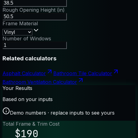
Rough Opening Height (in)
Frame Material
Number of Windows
Related calculators
Asphalt Calculator
Bathroom Tile Calculator
Bathroom Ventilation Calculator
Your Results
Based on your inputs
Demo numbers · replace inputs to see yours
Total Frame & Trim Cost
$190