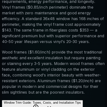
requirements, energy performance, and longevity.
Vinyl frames ($0.85/inch perimeter) dominate the
market with zero maintenance and good energy
efficiency. A standard 36x48 window has 168 inches of
perimeter, making the vinyl frame cost approximately
$143. The same frame in fiberglass costs $353 — a
significant premium but with superior performance and
40-50 year lifespan versus vinyl's 20-30 years.
Wood frames ($1.60/inch) provide the most traditional
aesthetic and excellent insulation but require painting
or staining every 3-5 years. Modern wood frames often
feature aluminum or vinyl cladding on the exterior
face, combining wood's interior beauty with weather-
resistant exteriors. Aluminum frames ($1.20/inch) are
popular in modern and commercial designs for their
slim sightlines but are the poorest insulators.
Window Trim Guide: Types, Costs, and Installation Tips