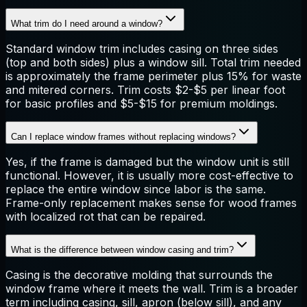
What trim do I need around a window?
Standard window trim includes casing on three sides
(top and both sides) plus a window sill. Total trim needed
is approximately the frame perimeter plus 15% for waste
and mitered corners. Trim costs $2-$5 per linear foot
for basic profiles and $5-$15 for premium moldings.
Can I replace window frames without replacing windows?
Yes, if the frame is damaged but the window unit is still
functional. However, it is usually more cost-effective to
replace the entire window since labor is the same.
Frame-only replacement makes sense for wood frames
with localized rot that can be repaired.
What is the difference between window casing and trim?
Casing is the decorative molding that surrounds the
window frame where it meets the wall. Trim is a broader
term including casing, sill, apron (below sill), and any