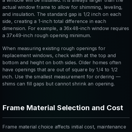
actual window frame to allow for shimming, leveling,
and insulation. The standard gap is 1/2 inch on each
side, creating a 1-inch total difference in each
dimension. For example, a 36x48-inch window requires
a 37x49-inch rough opening minimum.
When measuring existing rough openings for
replacement windows, check width at the top and
bottom and height on both sides. Older homes often
have openings that are out of square by 1/4 to 1/2
inch. Use the smallest measurement for ordering —
shims can fill gaps but cannot shrink an opening.
Frame Material Selection and Cost
Frame material choice affects initial cost, maintenance