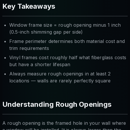
Key Takeaways
Window frame size = rough opening minus 1 inch
(0.5-inch shimming gap per side)
Frame perimeter determines both material cost and
trim requirements
Vinyl frames cost roughly half what fiberglass costs
but have a shorter lifespan
Always measure rough openings in at least 2
locations — walls are rarely perfectly square
Understanding Rough Openings
A rough opening is the framed hole in your wall where
a window will be installed. It is always larger than the