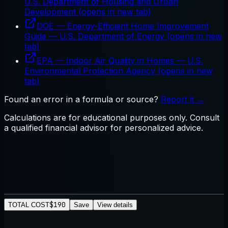
U.S. Department of Housing and Urban
Development
(opens in new tab)
DOE — Energy-Efficient Home Improvement
Guide
—
U.S. Department of Energy
(opens in new
tab)
EPA — Indoor Air Quality in Homes
—
U.S.
Environmental Protection Agency
(opens in new
tab)
Found an error in a formula or source?
Report it →
Calculations are for educational purposes only. Consult
a qualified financial advisor for personalized advice.
$190
TOTAL COST
Save
View details