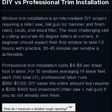
DIY vs Professional Trim Installation
Window trim installation is an intermediate DIY project
requiring a miter saw, nail gun (or hammer and finish
nails), caulk, and wood filler. The most challenging skill
is cutting accurate 45-degree miters at corners. A
beginner should expect their first window to take 1-2
hours; with practice, 30-45 minutes per window is
achievable.
Professional trim installation costs $4-$8 per linear
foot in labor. For 10 windows averaging 14 linear feet
each (140 total LF), professional labor runs
$560-$1,120. DIY saves this entire amount but requires
a $200-$400 tool investment (miter saw + nail gun) if
you do not already own them.
How do I measure a window rough opening?