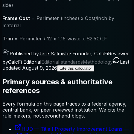
side)
Frame Cost
= Perimeter (inches) x Cost/inch by
material
Trim
= Perimeter / 12 x 1.15 waste x $2.50/LF
Published by
Jere Salmisto
·
Founder, CalcFi
Reviewed
by
CalcFi Editorial
Editorial standards
Methodology
Last
updated
August 9, 2026
Cite this calculator
Primary sources & authoritative
references
Every formula on this page traces to a federal agency,
central bank, or peer-reviewed institution. We cite the
rule-makers, not secondhand blogs.
HUD — Title I Property Improvement Loans
—