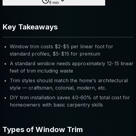
8
min
Key Takeaways
Window trim costs $2-$5 per linear foot for
standard profiles, $5-$15 for premium
A standard window needs approximately 12-15 linear
feet of trim including waste
Trim styles should match the home's architectural
style — craftsman, colonial, modern, etc.
DIY trim installation saves 40-60% of total cost for
homeowners with basic carpentry skills
Types of Window Trim