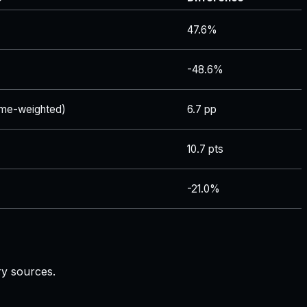
47.6%
-48.6%
me-weighted)
6.7 pp
10.7 pts
-21.0%
ry sources.