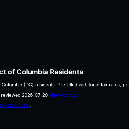
ict of Columbia
Residents
of Columbia
(
DC
) residents. Pre-filled with local tax rates, 
t reviewed
2026-07-20
·
Methodology
Pay Calculator
.