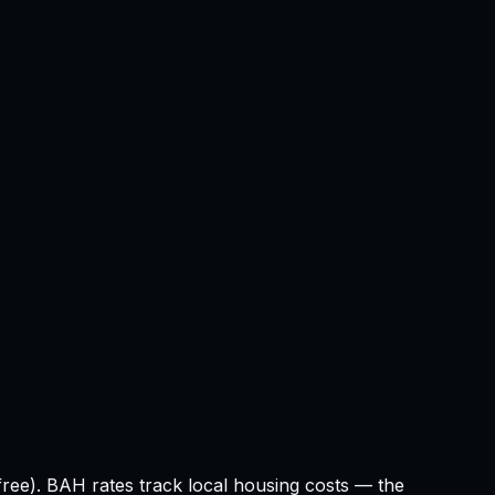
ree). BAH rates track local housing costs — the