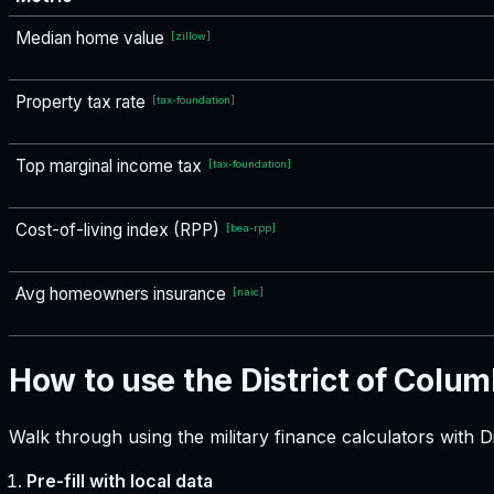
Median home value
[
zillow
]
Property tax rate
[
tax-foundation
]
Top marginal income tax
[
tax-foundation
]
Cost-of-living index (RPP)
[
bea-rpp
]
Avg homeowners insurance
[
naic
]
How to use the District of Colum
Walk through using the military finance calculators with D
Pre-fill with local data