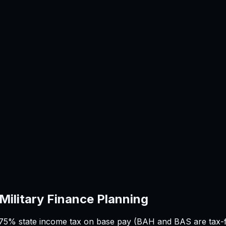
Military Finance
Planning
0.75% state income tax on base pay (BAH and BAS are tax-f