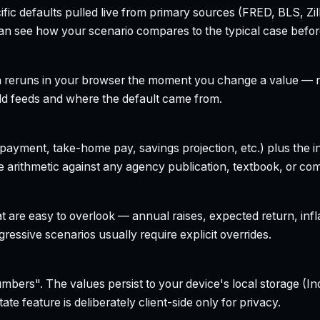
ecific defaults pulled live from primary sources (FRED, BLS,
can see how your scenario compares to the typical case befo
h reruns in your browser the moment you change a value — no
field feeds and where the default came from.
yment, take-home pay, savings projection, etc.) plus the inte
 arithmetic against any agency publication, textbook, or com
t are easy to overlook — annual raises, expected return, infl
ressive scenarios usually require explicit overrides.
bers". The values persist to your device's local storage (In
te feature is deliberately client-side only for privacy.