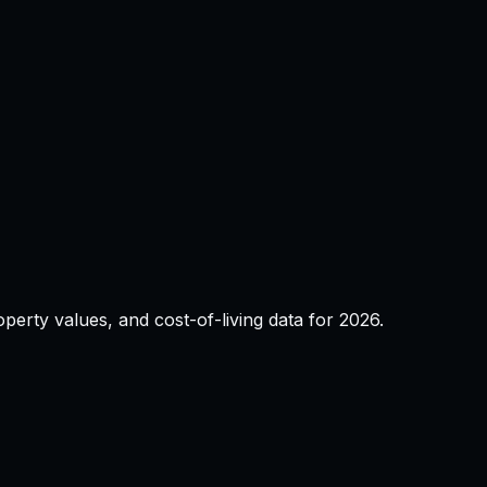
property values, and cost-of-living data for
2026
.