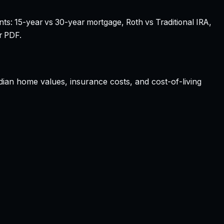
nts: 15-year vs 30-year mortgage, Roth vs Traditional IRA,
r PDF.
edian home values, insurance costs, and cost-of-living