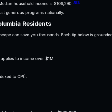
[1]
[2]
edian household income is $106,290.
t generous programs nationally.
Columbia
Residents
ndscape can save you thousands. Each tip below is grounde
applies to income over $1M.
dexed to CPI).