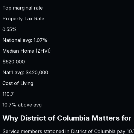
Top marginal rate
Property Tax Rate
0.55%
National avg: 1.07%
Median Home (ZHVI)
$620,000
Nat'l avg: $420,000
Cost of Living
110.7
10.7% above avg
Why
District of Columbia
Matters for
Service members stationed in District of Columbia pay 1