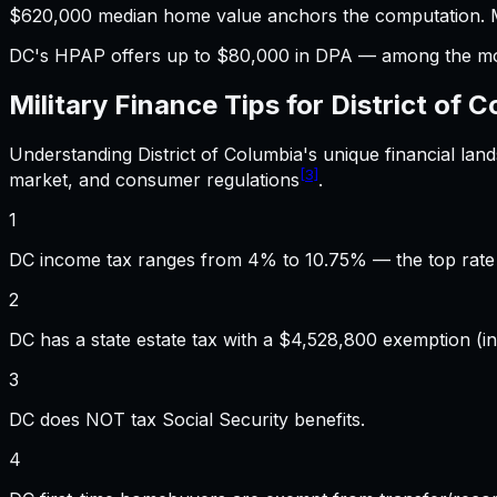
$620,000 median home value anchors the computation. M
DC's HPAP offers up to $80,000 in DPA — among the mos
Military Finance
Tips for
District of 
Understanding
District of Columbia
's unique financial la
[3]
market, and consumer regulations
.
1
DC income tax ranges from 4% to 10.75% — the top rate 
2
DC has a state estate tax with a $4,528,800 exemption (in
3
DC does NOT tax Social Security benefits.
4