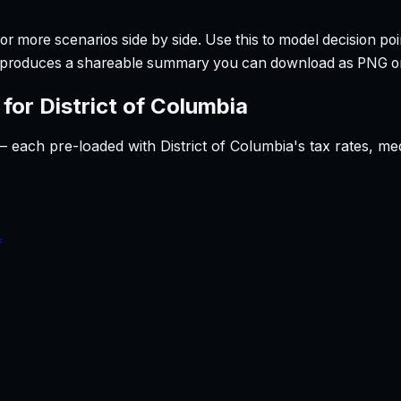
r more scenarios side by side. Use this to model decision poi
so produces a shareable summary you can download as PNG o
 for
District of Columbia
— each pre-loaded with
District of Columbia
's tax rates, m
.