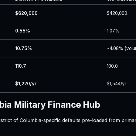
$620,000
$420,000
0.55%
1.07%
10.75%
~4.08% (volu
110.7
100.0
$1,220/yr
$1,544/yr
bia Military Finance Hub
istrict of Columbia-specific defaults pre-loaded from prima