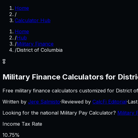
Home
/
Calculator Hub
Home
/
Hub
/
Military Finance
/
District of Columbia
🎖️
Military Finance
Calculators for
Distr
Free
military finance
calculators customized for
District 
Written by
Jere Salmisto
·
Reviewed by
CalcFi Editorial
·
Las
Looking for the national Military Pay Calculator?
Military 
Income Tax Rate
10.75%