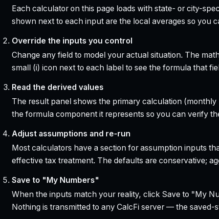
Each calculator on this page loads with state- or city-sp
shown next to each input are the local averages so you 
Override the inputs you control
Change any field to model your actual situation. The mat
small (i) icon next to each label to see the formula that 
Read the derived values
The result panel shows the primary calculation (monthly pa
the formula component it represents so you can verify the
Adjust assumptions and re-run
Most calculators have a section for assumption inputs tha
effective tax treatment. The defaults are conservative; agg
Save to "My Numbers"
When the inputs match your reality, click Save to "My Num
Nothing is transmitted to any CalcFi server — the saved-sta