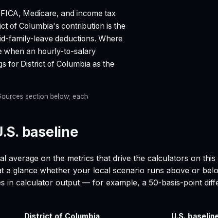
 FICA, Medicare, and income tax
rict of Columbia
's contribution is the
paid-family-leave deductions. Where
ge when an hourly-to-salary
gs for
District of Columbia
as the
e Sources section below; each
U.S. baseline
al average on the metrics that drive the calculators on thi
 at a glance whether your local scenario runs above or belo
es in calculator output — for example, a 50-basis-point d
District of Columbia
U.S. baselin