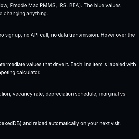
 Zillow, Freddie Mac PMMS, IRS, BEA). The blue values
re changing anything.
 signup, no API call, no data transmission. Hover over the
rmediate values that drive it. Each line item is labeled with
peting calculator.
ation, vacancy rate, depreciation schedule, marginal vs.
dexedDB) and reload automatically on your next visit.