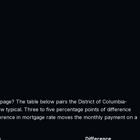
s page? The table below pairs the
District of Columbia
-
w typical. Three to five percentage points of difference
ifference in mortgage rate moves the monthly payment on a
e
Difference