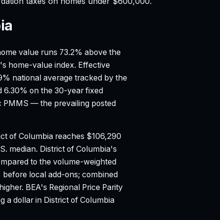
rdation taxes on homes under $600,000.
ia
ome value runs 73.2% above the
ow's home-value index.
Effective
99% national average tracked by the
d 6.30% on the 30-year fixed
ac PMMS — the prevailing posted
ict of Columbia reaches $106,290
.S. median.
District of Columbia's
compared to the volume-weighted
0% before local add-ons; combined
higher.
BEA's Regional Price Parity
 a dollar in District of Columbia