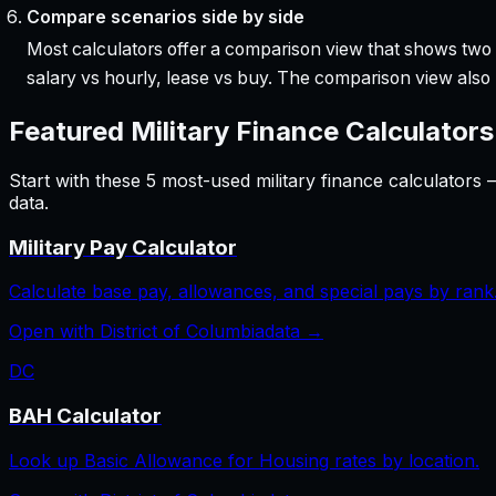
Compare scenarios side by side
Most calculators offer a comparison view that shows two o
salary vs hourly, lease vs buy. The comparison view al
Featured
Military Finance
Calculators
Start with these
5
most-used
military finance
calculators 
data.
Military Pay Calculator
Calculate base pay, allowances, and special pays by rank
Open with
District of Columbia
data →
DC
BAH Calculator
Look up Basic Allowance for Housing rates by location.