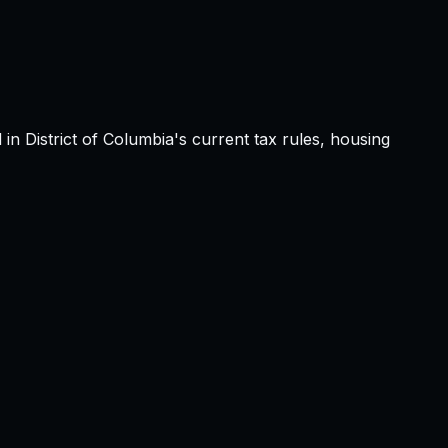
d in
District of Columbia
's current tax rules, housing