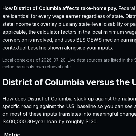
How
District of Columbia
affects take-home pay.
Federal
are identical for every wage earner regardless of state.
Dist
state income tax overlay plus any state-level disability or 
applicable, the calculator factors in the local minimum wa
conversion is involved, and uses BLS OEWS median earnin
contextual baseline shown alongside your inputs.
Local context as of
2026-07-20
. Live data sources are listed in th
metric carries its own retrieval date.
District of Columbia versus the 
How does
District of Columbia
stack up against the nation
specific reading against the U.S. baseline so you can see
on most of these inputs translates into meaningful chang
$400,000 30-year loan by roughly $130.
Metric