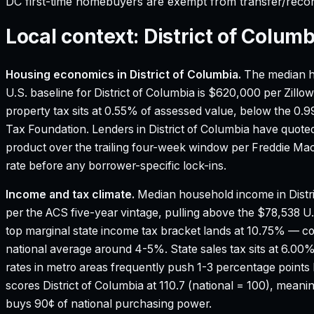
DC first-time homebuyers are exempt from transfer/reco
Local context:
District of Columb
Housing economics in
District of Columbia
.
The median h
U.S. baseline for District of Columbia is $620,000 per Zill
property tax sits at 0.55% of assessed value, below the 0.
Tax Foundation.
Lenders in District of Columbia have quote
product over the trailing four-week window per Freddie M
rate before any borrower-specific lock-ins.
Income and tax climate.
Median household income in Distr
per the ACS five-year vintage, pulling above the $78,538 U
top marginal state income tax bracket lands at 10.75% — 
national average around 4-5%.
State sales tax sits at 6.0
rates in metro areas frequently push 1-3 percentage points 
scores District of Columbia at 110.7 (national = 100), meaning
buys 90¢ of national purchasing power.