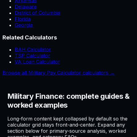
Arkansas
Delaware
District of Columbia
Florida
Georgia
Related Calculators
BAH Calculator
TSP Calculator
VA Loan Calculator
Browse all Military Pay Calculator calculators →
Military Finance: complete guides &
worked examples
Long-form content kept collapsed by default so the
calculator grid stays front-and-center. Expand any
section below for primary-source analysis, worked