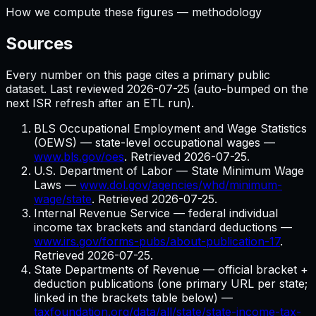
How we compute these figures — methodology
Sources
Every number on this page cites a primary public
dataset. Last reviewed
2026-07-25
(auto-bumped on the
next ISR refresh after an ETL run).
BLS Occupational Employment and Wage Statistics
(OEWS) — state-level occupational wages
—
www.bls.gov/oes
. Retrieved
2026-07-25
.
U.S. Department of Labor — State Minimum Wage
Laws
—
www.dol.gov/agencies/whd/minimum-
wage/state
. Retrieved
2026-07-25
.
Internal Revenue Service — federal individual
income tax brackets and standard deductions
—
www.irs.gov/forms-pubs/about-publication-17
.
Retrieved
2026-07-25
.
State Departments of Revenue — official bracket +
deduction publications (one primary URL per state;
linked in the brackets table below)
—
taxfoundation.org/data/all/state/state-income-tax-