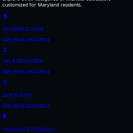
customized for
Maryland
residents.
🏠
Mortgage & Home
Maryland
calculators
🧾
Tax & Withholding
Maryland
calculators
💳
Debt & Credit
Maryland
calculators
🛡️
Insurance & Protection