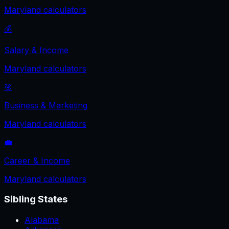
Maryland
calculators
💰
Salary & Income
Maryland
calculators
🎯
Business & Marketing
Maryland
calculators
💼
Career & Income
Maryland
calculators
Sibling States
Alabama