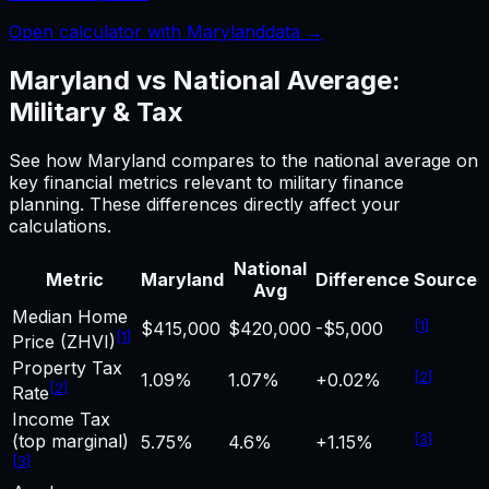
Open calculator with
Maryland
data →
Maryland
vs National Average:
Military & Tax
See how
Maryland
compares to the national average on
key financial metrics relevant to
military finance
planning. These differences directly affect your
calculations.
National
Metric
Maryland
Difference
Source
Avg
Median Home
[
1
]
$415,000
$420,000
-$5,000
[
1
]
Price (ZHVI)
Property Tax
[
2
]
1.09%
1.07%
+0.02%
[
2
]
Rate
Income Tax
(top marginal)
[
3
]
5.75%
4.6%
+1.15%
[
3
]