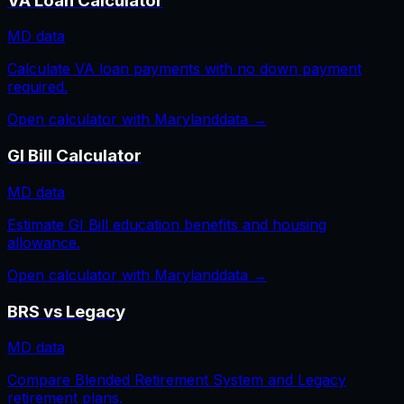
VA Loan Calculator
MD
data
Calculate VA loan payments with no down payment
required.
Open calculator with
Maryland
data →
GI Bill Calculator
MD
data
Estimate GI Bill education benefits and housing
allowance.
Open calculator with
Maryland
data →
BRS vs Legacy
MD
data
Compare Blended Retirement System and Legacy
retirement plans.