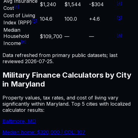
Avg Insurance
[
4
]
$1,240
$1,544
-$304
[
4
]
Cost
Cost of Living
[
5
]
104.6
100.0
+4.6
[
5
]
Index (RPP)
Median
Household
[
6
]
$109,700
—
—
[
6
]
Income
Data refreshed from primary public datasets; last
reviewed
2026-07-25
.
Military Finance
Calculators by City
in
Maryland
Property values, tax rates, and cost of living vary
significantly within
Maryland
. Top 5 cities with localized
calculator results:
Baltimore
,
MD
Median home:
$320,000
| COL:
107