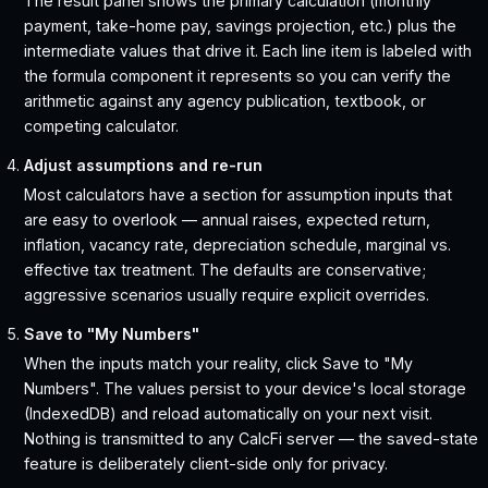
The result panel shows the primary calculation (monthly
payment, take-home pay, savings projection, etc.) plus the
intermediate values that drive it. Each line item is labeled with
the formula component it represents so you can verify the
arithmetic against any agency publication, textbook, or
competing calculator.
Adjust assumptions and re-run
Most calculators have a section for assumption inputs that
are easy to overlook — annual raises, expected return,
inflation, vacancy rate, depreciation schedule, marginal vs.
effective tax treatment. The defaults are conservative;
aggressive scenarios usually require explicit overrides.
Save to "My Numbers"
When the inputs match your reality, click Save to "My
Numbers". The values persist to your device's local storage
(IndexedDB) and reload automatically on your next visit.
Nothing is transmitted to any CalcFi server — the saved-state
feature is deliberately client-side only for privacy.