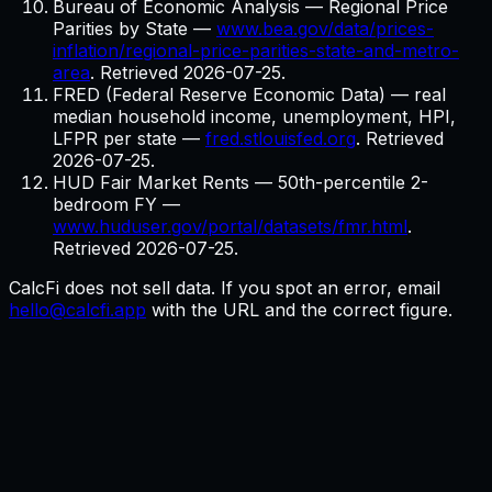
Bureau of Economic Analysis — Regional Price
Parities by State
—
www.bea.gov/data/prices-
inflation/regional-price-parities-state-and-metro-
area
. Retrieved
2026-07-25
.
FRED (Federal Reserve Economic Data) — real
median household income, unemployment, HPI,
LFPR per state
—
fred.stlouisfed.org
. Retrieved
2026-07-25
.
HUD Fair Market Rents — 50th-percentile 2-
bedroom FY
—
www.huduser.gov/portal/datasets/fmr.html
.
Retrieved
2026-07-25
.
CalcFi does not sell data. If you spot an error, email
hello@calcfi.app
with the URL and the correct figure.