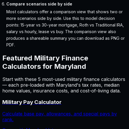
Compare scenarios side by side
Most calculators offer a comparison view that shows two or
more scenarios side by side. Use this to model decision
points: 15-year vs 30-year mortgage, Roth vs Traditional IRA,
salary vs hourly, lease vs buy. The comparison view also
produces a shareable summary you can download as PNG or
PDF.
Featured
Military Finance
Calculators for
Maryland
Start with these
5
most-used
military finance
calculators
— each pre-loaded with
Maryland
's tax rates, median
home values, insurance costs, and cost-of-living data.
Military Pay Calculator
Calculate base pay, allowances, and special pays by
rank.