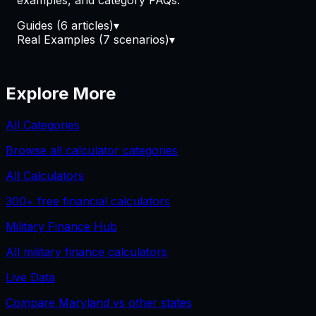
examples, and category FAQs.
Guides
(
6
article
s
)
▾
Real Examples
(
7
scenario
s
)
▾
Explore More
All Categories
Browse all calculator categories
All Calculators
300+
free financial calculators
Military Finance
Hub
All
military finance
calculators
Live Data
Compare
Maryland
vs other states