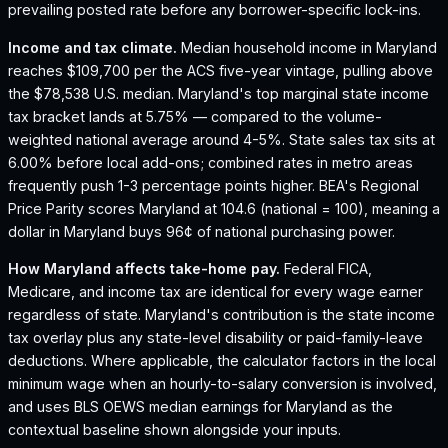
prevailing posted rate before any borrower-specific lock-ins.
Income and tax climate.
Median household income in Maryland
reaches $109,700 per the ACS five-year vintage, pulling above
the $78,538 U.S. median.
Maryland's top marginal state income
tax bracket lands at 5.75% — compared to the volume-
weighted national average around 4-5%.
State sales tax sits at
6.00% before local add-ons; combined rates in metro areas
frequently push 1-3 percentage points higher.
BEA's Regional
Price Parity scores Maryland at 104.6 (national = 100), meaning a
dollar in Maryland buys 96¢ of national purchasing power.
How
Maryland
affects take-home pay.
Federal FICA,
Medicare, and income tax are identical for every wage earner
regardless of state.
Maryland
's contribution is the state income
tax overlay plus any state-level disability or paid-family-leave
deductions. Where applicable, the calculator factors in the local
minimum wage when an hourly-to-salary conversion is involved,
and uses BLS OEWS median earnings for
Maryland
as the
contextual baseline shown alongside your inputs.