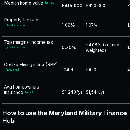
Median home value
[
zillow
]
$415,000
$420,000
-
Property tax rate
1.09%
1.07%
1
[
tax-foundation
]
Top marginal income tax
~4.08% (volume-
5.75%
1
[
tax-foundation
]
weighted)
Cost-of-living index (RPP)
104.6
100.0
4
[
bea-rpp
]
Avg homeowners
$1,240/yr
$1,544/yr
-
insurance
[
naic
]
How to use the Maryland Military Finance
Hub