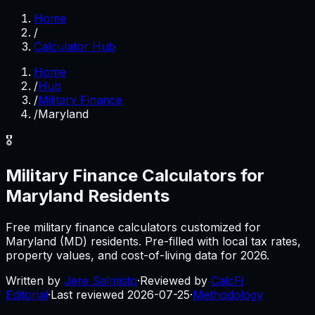
Home
/
Calculator Hub
Home
/
Hub
/
Military Finance
/
Maryland
🎖️
Military Finance
Calculators for
Maryland
Residents
Free
military finance
calculators customized for
Maryland
(
MD
) residents. Pre-filled with local tax rates,
property values, and cost-of-living data for
2026
.
Written by
Jere Salmisto
·
Reviewed by
CalcFi
Editorial
·
Last reviewed
2026-07-25
·
Methodology