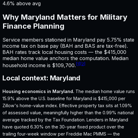
4.6% above avg
Why
Maryland
Matters for
Military
Finance
Planning
Service members stationed in Maryland pay 5.75% state
income tax on base pay (BAH and BAS are tax-free).
BAH rates track local housing costs — the $415,000
median home value anchors the computation. Median
[1]
[2]
household income is $109,700.
Local context:
Maryland
Housing economics in
Maryland
.
The median home value runs
15.9% above the U.S. baseline for Maryland is $415,000 per
Zillow's home-value index.
Effective property tax sits at 1.09%
of assessed value, meaningfully higher than the 0.99% national
average tracked by the Tax Foundation.
Lenders in Maryland
have quoted 6.30% on the 30-year fixed product over the
trailing four-week window per Freddie Mac PMMS — the