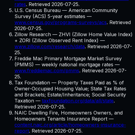
rates
. Retrieved
2026-07-25
.
U.S. Census Bureau — American Community
Survey (ACS) 5-year estimates
—
www.census.gov/programs-surveys/acs
. Retrieved
2026-07-25
.
Zillow Research — ZHVI (Zillow Home Value Index)
+ ZORI (Zillow Observed Rent Index)
—
www.zillow.com/research/data
. Retrieved
2026-07-
25
.
Freddie Mac Primary Mortgage Market Survey
(PMMS) — weekly national mortgage rates
—
www.freddiemac.com/pmms
. Retrieved
2026-07-
25
.
Tax Foundation — Property Taxes Paid as % of
Owner-Occupied Housing Value; State Tax Rates
and Brackets; Estate/Inheritance; Social Security
Taxation
—
taxfoundation.org/data/all/state
.
Retrieved
2026-07-25
.
NAIC Dwelling Fire, Homeowners Owners, and
Homeowners Tenants Insurance Report
—
content.naic.org/article/homeowners-insurance-
report
. Retrieved
2026-07-25
.