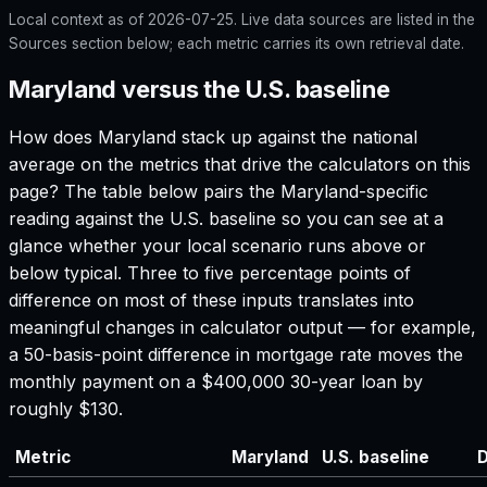
Local context as of
2026-07-25
. Live data sources are listed in the
Sources section below; each metric carries its own retrieval date.
Maryland versus the U.S. baseline
How does
Maryland
stack up against the national
average on the metrics that drive the calculators on this
page? The table below pairs the
Maryland
-specific
reading against the U.S. baseline so you can see at a
glance whether your local scenario runs above or
below typical. Three to five percentage points of
difference on most of these inputs translates into
meaningful changes in calculator output — for example,
a 50-basis-point difference in mortgage rate moves the
monthly payment on a $400,000 30-year loan by
roughly $130.
Metric
Maryland
U.S. baseline
D