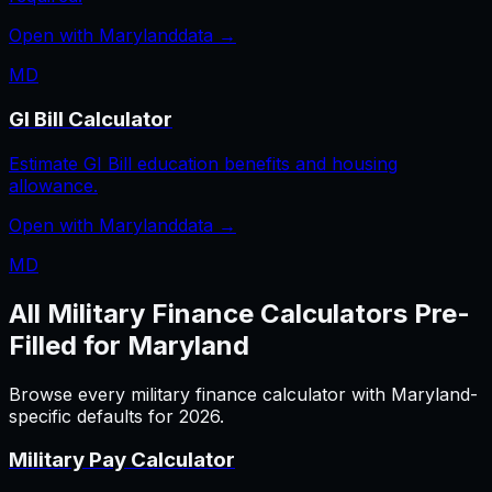
Open with
Maryland
data →
MD
GI Bill Calculator
Estimate GI Bill education benefits and housing
allowance.
Open with
Maryland
data →
MD
All
Military Finance
Calculators Pre-
Filled for
Maryland
Browse every
military finance
calculator with
Maryland
-
specific defaults for
2026
.
Military Pay Calculator