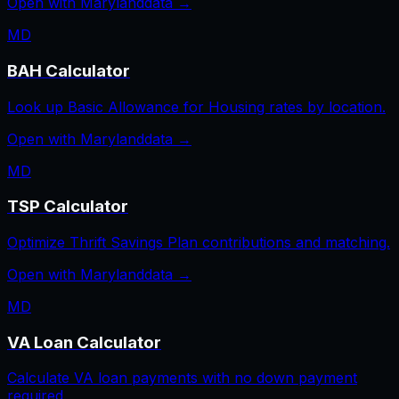
Open with
Maryland
data →
MD
BAH Calculator
Look up Basic Allowance for Housing rates by location.
Open with
Maryland
data →
MD
TSP Calculator
Optimize Thrift Savings Plan contributions and matching.
Open with
Maryland
data →
MD
VA Loan Calculator
Calculate VA loan payments with no down payment
required.