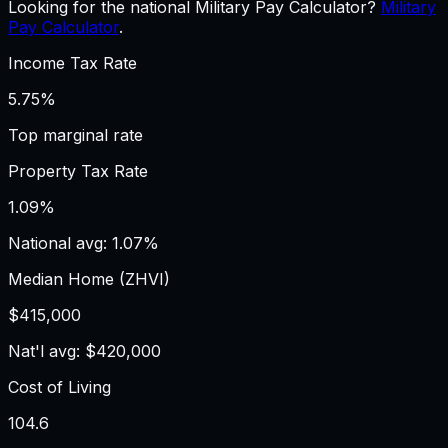
Looking for the national Military Pay Calculator?
Military
Pay Calculator
.
Income Tax Rate
5.75%
Top marginal rate
Property Tax Rate
1.09%
National avg: 1.07%
Median Home (ZHVI)
$415,000
Nat'l avg: $420,000
Cost of Living
104.6