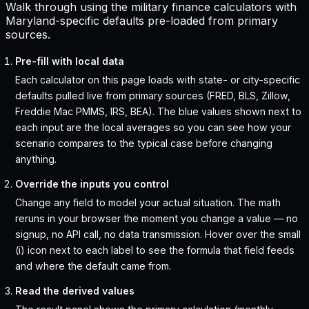
Walk through using the military finance calculators with
Maryland-specific defaults pre-loaded from primary
sources.
Pre-fill with local data
Each calculator on this page loads with state- or city-specific
defaults pulled live from primary sources (FRED, BLS, Zillow,
Freddie Mac PMMS, IRS, BEA). The blue values shown next to
each input are the local averages so you can see how your
scenario compares to the typical case before changing
anything.
Override the inputs you control
Change any field to model your actual situation. The math
reruns in your browser the moment you change a value — no
signup, no API call, no data transmission. Hover over the small
(i) icon next to each label to see the formula that field feeds
and where the default came from.
Read the derived values