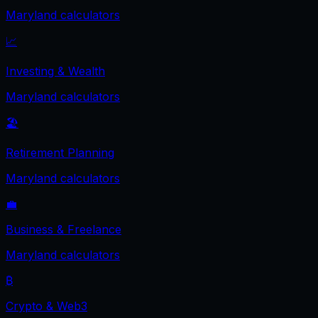
Maryland
calculators
📈
Investing & Wealth
Maryland
calculators
🏖️
Retirement Planning
Maryland
calculators
💼
Business & Freelance
Maryland
calculators
₿
Crypto & Web3