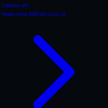
Frederick
,
MD
Median home:
$395,000
| COL:
112