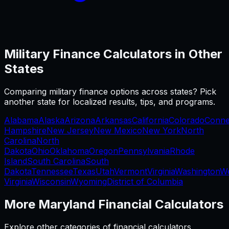
Military Finance
Calculators in Other
States
Comparing
military finance
options across states? Pick
another state for localized results, tips, and programs.
Alabama
Alaska
Arizona
Arkansas
California
Colorado
Conne
Hampshire
New Jersey
New Mexico
New York
North
Carolina
North
Dakota
Ohio
Oklahoma
Oregon
Pennsylvania
Rhode
Island
South Carolina
South
Dakota
Tennessee
Texas
Utah
Vermont
Virginia
Washington
W
Virginia
Wisconsin
Wyoming
District of Columbia
More
Maryland
Financial Calculators
Explore other categories of financial calculators