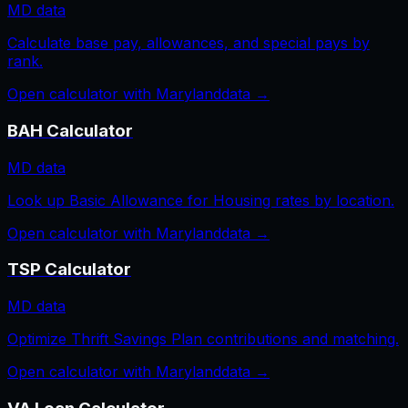
MD
data
Calculate base pay, allowances, and special pays by
rank.
Open calculator with
Maryland
data →
BAH Calculator
MD
data
Look up Basic Allowance for Housing rates by location.
Open calculator with
Maryland
data →
TSP Calculator
MD
data
Optimize Thrift Savings Plan contributions and matching.
Open calculator with
Maryland
data →