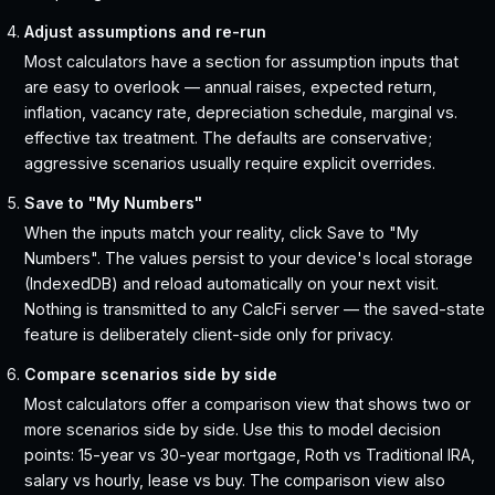
Adjust assumptions and re-run
Most calculators have a section for assumption inputs that
are easy to overlook — annual raises, expected return,
inflation, vacancy rate, depreciation schedule, marginal vs.
effective tax treatment. The defaults are conservative;
aggressive scenarios usually require explicit overrides.
Save to "My Numbers"
When the inputs match your reality, click Save to "My
Numbers". The values persist to your device's local storage
(IndexedDB) and reload automatically on your next visit.
Nothing is transmitted to any CalcFi server — the saved-state
feature is deliberately client-side only for privacy.
Compare scenarios side by side
Most calculators offer a comparison view that shows two or
more scenarios side by side. Use this to model decision
points: 15-year vs 30-year mortgage, Roth vs Traditional IRA,
salary vs hourly, lease vs buy. The comparison view also