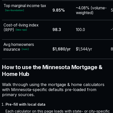
Top marginal income tax
~4.08% (volume-
9.85%
5
[
tax-foundation
]
weighted)
Cost-of-living index
98.3
100.0
-
(RPP)
[
bea-rpp
]
Avg homeowners
$1,680/yr
$1,544/yr
insurance
[
naic
]
How to use the Minnesota Mortgage &
Home Hub
Walk through using the mortgage & home calculators
with Minnesota-specific defaults pre-loaded from
primary sources.
Pre-fill with local data
Each calculator on this page loads with state- or city-specific