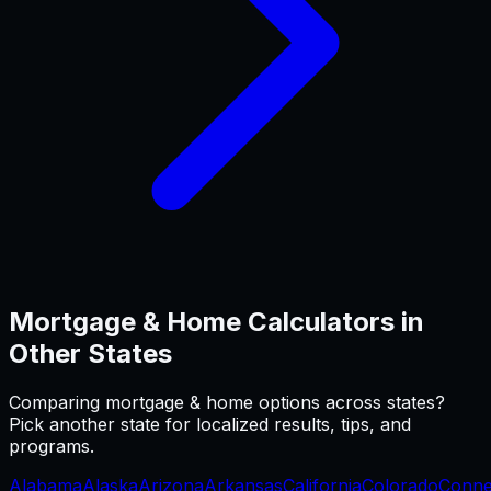
Mortgage & Home
Calculators in
Other States
Comparing
mortgage & home
options across states?
Pick another state for localized results, tips, and
programs.
Alabama
Alaska
Arizona
Arkansas
California
Colorado
Conne