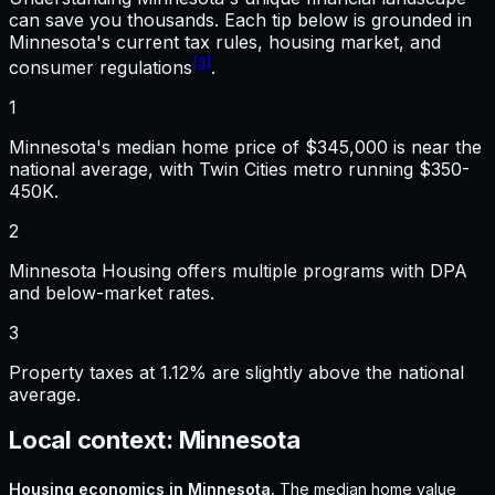
can save you thousands. Each tip below is grounded in
Minnesota
's current tax rules, housing market, and
[3]
consumer regulations
.
1
Minnesota's median home price of $345,000 is near the
national average, with Twin Cities metro running $350-
450K.
2
Minnesota Housing offers multiple programs with DPA
and below-market rates.
3
Property taxes at 1.12% are slightly above the national
average.
Local context:
Minnesota
Housing economics in
Minnesota
.
The median home value