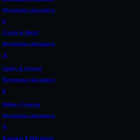
Minnesota
calculators
₿
Crypto & Web3
Minnesota
calculators
💰
Salary & Income
Minnesota
calculators
🎖️
Military Finance
Minnesota
calculators
🎯
Business & Marketing