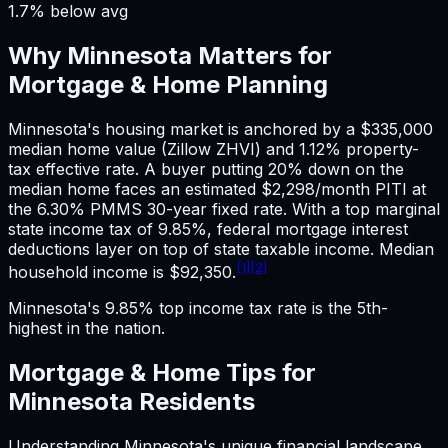
1.7% below avg
Why
Minnesota
Matters for
Mortgage & Home
Planning
Minnesota's housing market is anchored by a $335,000
median home value (Zillow ZHVI) and 1.12% property-
tax effective rate. A buyer putting 20% down on the
median home faces an estimated $2,298/month PITI at
the 6.30% PMMS 30-year fixed rate. With a top marginal
state income tax of 9.85%, federal mortgage interest
deductions layer on top of state taxable income. Median
[1]
[2]
household income is $92,350.
Minnesota's 9.85% top income tax rate is the 5th-
highest in the nation.
Mortgage & Home
Tips for
Minnesota
Residents
Understanding
Minnesota
's unique financial landscape