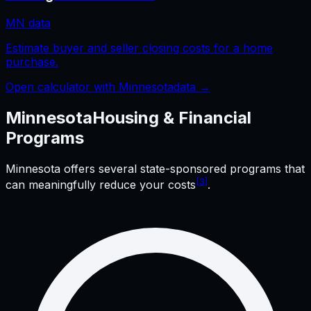
MN
data
Estimate buyer and seller closing costs for a home
purchase.
Open calculator with
Minnesota
data →
Minnesota
Housing & Financial
Programs
Minnesota
offers several state-sponsored programs that
[3]
can meaningfully reduce your costs
.