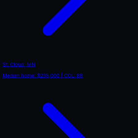
St. Cloud
,
MN
Median home:
$235,000
| COL:
88