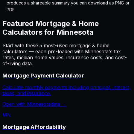
produces a shareable summary you can download as PNG or
PDF.
Featured
Mortgage & Home
Calculators for
Minnesota
Start with these
5
most-used
mortgage & home
calculators — each pre-loaded with
Minnesota
's tax
rates, median home values, insurance costs, and cost-
of-living data.
Mortgage Payment Calculator
Calculate monthly payments including principal, interest,
taxes, and insurance.
Open with
Minnesota
data →
MN
Mortgage Affordability