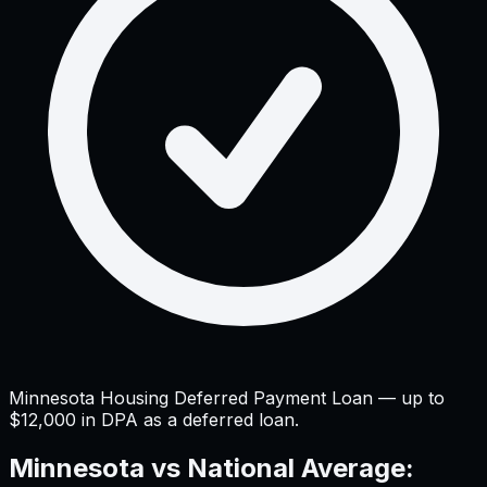
Minnesota Housing Deferred Payment Loan — up to
$12,000 in DPA as a deferred loan.
Minnesota
vs National Average: