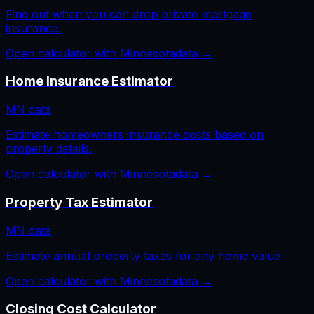
Find out when you can drop private mortgage
insurance.
Open calculator with
Minnesota
data →
Home Insurance Estimator
MN
data
Estimate homeowners insurance costs based on
property details.
Open calculator with
Minnesota
data →
Property Tax Estimator
MN
data
Estimate annual property taxes for any home value.
Open calculator with
Minnesota
data →
Closing Cost Calculator