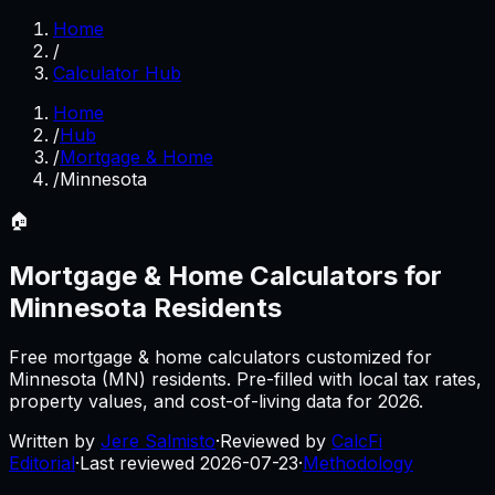
Home
/
Calculator Hub
Home
/
Hub
/
Mortgage & Home
/
Minnesota
🏠
Mortgage & Home
Calculators for
Minnesota
Residents
Free
mortgage & home
calculators customized for
Minnesota
(
MN
) residents. Pre-filled with local tax rates,
property values, and cost-of-living data for
2026
.
Written by
Jere Salmisto
·
Reviewed by
CalcFi
Editorial
·
Last reviewed
2026-07-23
·
Methodology