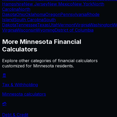
Hampshire
New Jersey
New Mexico
New York
North
Carolina
North
Dakota
Ohio
Oklahoma
Oregon
Pennsylvania
Rhode
Island
South Carolina
South
Dakota
Tennessee
Texas
Utah
Vermont
Virginia
Washington
W
Virginia
Wisconsin
Wyoming
District of Columbia
More
Minnesota
Financial
Calculators
Explore other categories of financial calculators
customized for
Minnesota
residents.
🧾
Tax & Withholding
Minnesota
calculators
💳
Debt & Credit