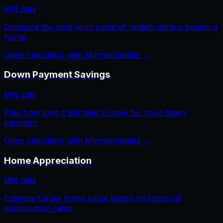
MN
data
Compare the long-term costs of renting versus buying a
home.
Open calculator with
Minnesota
data →
Down Payment Savings
MN
data
Plan how long it will take to save for your down
payment.
Open calculator with
Minnesota
data →
Home Appreciation
MN
data
Estimate future home value based on historical
appreciation rates.