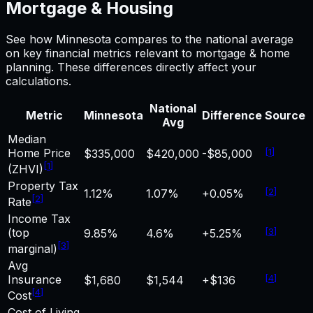
Mortgage & Housing
See how
Minnesota
compares to the national average
on key financial metrics relevant to
mortgage & home
planning. These differences directly affect your
calculations.
National
Metric
Minnesota
Difference
Source
Avg
Median
Home Price
[
1
]
$335,000
$420,000
-$85,000
[
1
]
(ZHVI)
Property Tax
[
2
]
1.12%
1.07%
+0.05%
[
2
]
Rate
Income Tax
(top
[
3
]
9.85%
4.6%
+5.25%
[
3
]
marginal)
Avg
Insurance
[
4
]
$1,680
$1,544
+$136
[
4
]
Cost
Cost of Living