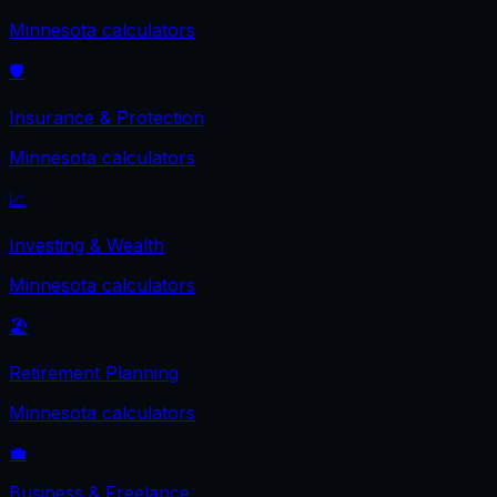
Minnesota
calculators
🛡️
Insurance & Protection
Minnesota
calculators
📈
Investing & Wealth
Minnesota
calculators
🏖️
Retirement Planning
Minnesota
calculators
💼
Business & Freelance