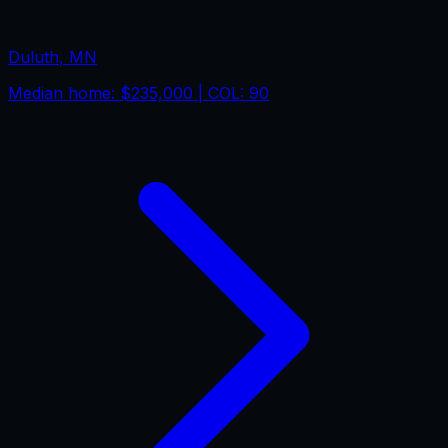
Duluth
,
MN
Median home:
$235,000
| COL:
90