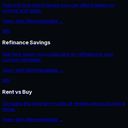
Find out how much house you can afford based on
income and debts.
Open with
Minnesota
data →
MN
Refinance Savings
See how much you could save by refinancing your
current mortgage.
Open with
Minnesota
data →
MN
Rent vs Buy
Compare the long-term costs of renting versus buying a
home.
Open with
Minnesota
data →