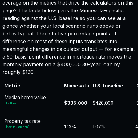
average on the metrics that drive the calculators on this
page? The table below pairs the
Minnesota
-specific
reading against the U.S. baseline so you can see at a
glance whether your local scenario runs above or
below typical. Three to five percentage points of
difference on most of these inputs translates into
meaningful changes in calculator output — for example,
a 50-basis-point difference in mortgage rate moves the
monthly payment on a $400,000 30-year loan by
roughly $130.
Metric
Minnesota
U.S. baseline
D
Median home value
$335,000
$420,000
-
[
zillow
]
Property tax rate
1.12%
1.07%
4
[
tax-foundation
]