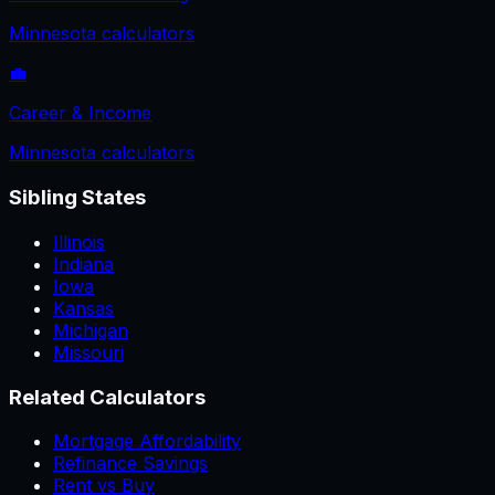
Minnesota
calculators
💼
Career & Income
Minnesota
calculators
Sibling States
Illinois
Indiana
Iowa
Kansas
Michigan
Missouri
Related Calculators
Mortgage Affordability
Refinance Savings
Rent vs Buy