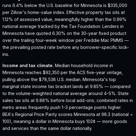
runs 6.4% below the U.S. baseline for Minnesota is $335,000
per Zillow's home-value index.
Effective property tax sits at
1.12% of assessed value, meaningfully higher than the 0.99%
national average tracked by the Tax Foundation.
Lenders in
Minnesota have quoted 6.30% on the 30-year fixed product
over the trailing four-week window per Freddie Mac PMMS —
the prevailing posted rate before any borrower-specific lock-
ins.
Income and tax climate.
Median household income in
Minnesota reaches $92,350 per the ACS five-year vintage,
pulling above the $78,538 U.S. median.
Minnesota's top
marginal state income tax bracket lands at 9.85% — compared
to the volume-weighted national average around 4-5%.
State
sales tax sits at 6.88% before local add-ons; combined rates in
metro areas frequently push 1-3 percentage points higher.
BEA's Regional Price Parity scores Minnesota at 98.3 (national =
100), meaning a dollar in Minnesota buys 102¢ — more goods
and services than the same dollar nationally.