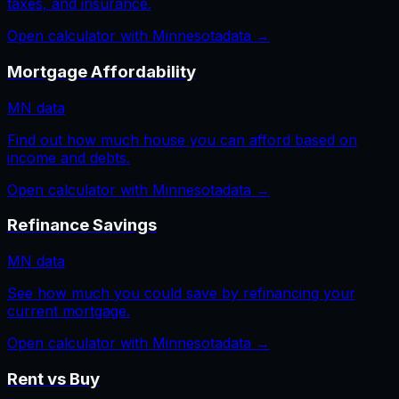
taxes, and insurance.
Open calculator with
Minnesota
data →
Mortgage Affordability
MN
data
Find out how much house you can afford based on
income and debts.
Open calculator with
Minnesota
data →
Refinance Savings
MN
data
See how much you could save by refinancing your
current mortgage.
Open calculator with
Minnesota
data →
Rent vs Buy