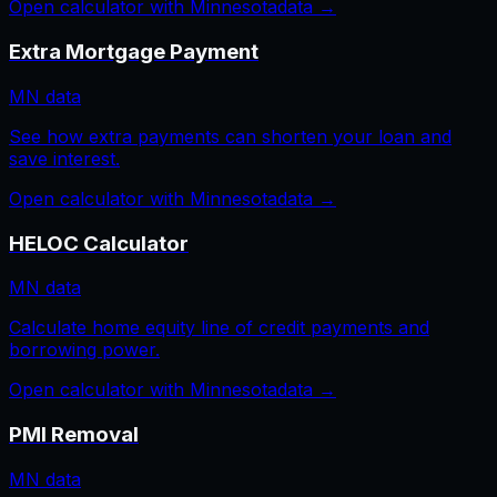
Open calculator with
Minnesota
data →
Extra Mortgage Payment
MN
data
See how extra payments can shorten your loan and
save interest.
Open calculator with
Minnesota
data →
HELOC Calculator
MN
data
Calculate home equity line of credit payments and
borrowing power.
Open calculator with
Minnesota
data →
PMI Removal
MN
data