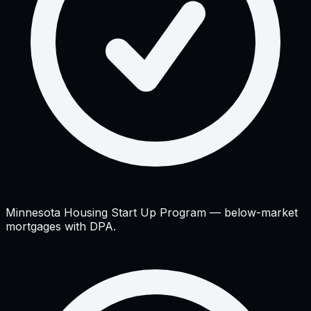
Minnesota Housing Start Up Program — below-market
mortgages with DPA.