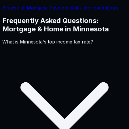
Browse all Mortgage Payment Calculator calculators →
Frequently Asked Questions:
Mortgage & Home
in
Minnesota
What is Minnesota's top income tax rate?