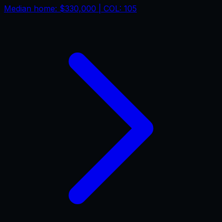
Median home:
$330,000
| COL:
105