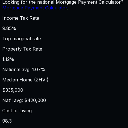
Looking for the national Mortgage Payment Calculator?
Mortgage Payment Calculator
.
Income Tax Rate
9.85%
Top marginal rate
Property Tax Rate
1.12%
National avg: 1.07%
Median Home (ZHVI)
$335,000
Nat'l avg: $420,000
Cost of Living
98.3