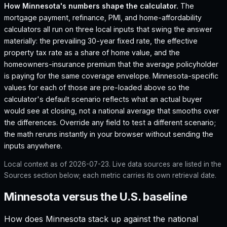
How
Minnesota
's numbers shape the calculator.
The
mortgage payment, refinance, PMI, and home-affordability
calculators all run on three local inputs that swing the answer
materially: the prevailing 30-year fixed rate, the effective
property tax rate as a share of home value, and the
homeowners-insurance premium that the average policyholder
is paying for the same coverage envelope.
Minnesota
-specific
values for each of those are pre-loaded above so the
calculator's default scenario reflects what an actual buyer
would see at closing, not a national average that smooths over
the differences. Override any field to test a different scenario;
the math reruns instantly in your browser without sending the
inputs anywhere.
Local context as of
2026-07-23
. Live data sources are listed in the
Sources section below; each metric carries its own retrieval date.
Minnesota versus the U.S. baseline
How does
Minnesota
stack up against the national