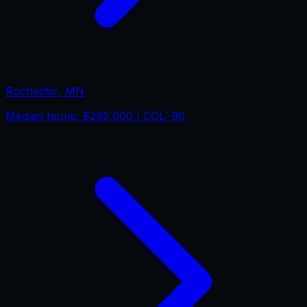
Rochester
,
MN
Median home:
$295,000
| COL:
96