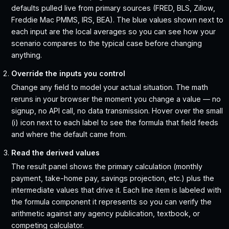
defaults pulled live from primary sources (FRED, BLS, Zillow,
Freddie Mac PMMS, IRS, BEA). The blue values shown next to
each input are the local averages so you can see how your
scenario compares to the typical case before changing
anything.
Override the inputs you control
Change any field to model your actual situation. The math
reruns in your browser the moment you change a value — no
signup, no API call, no data transmission. Hover over the small
(i) icon next to each label to see the formula that field feeds
and where the default came from.
Read the derived values
The result panel shows the primary calculation (monthly
payment, take-home pay, savings projection, etc.) plus the
intermediate values that drive it. Each line item is labeled with
the formula component it represents so you can verify the
arithmetic against any agency publication, textbook, or
competing calculator.