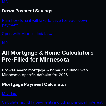
MN
Down Payment Savings
Plan how long it will take to save for your down
payment.
Open with
Minnesota
data →
MN
All
Mortgage & Home
Calculators
Pre-Filled for
Minnesota
Browse every
mortgage & home
calculator with
Minnesota
-specific defaults for
2026
.
Mortgage Payment Calculator
MN
data
Calculate monthly payments including principal, interest,