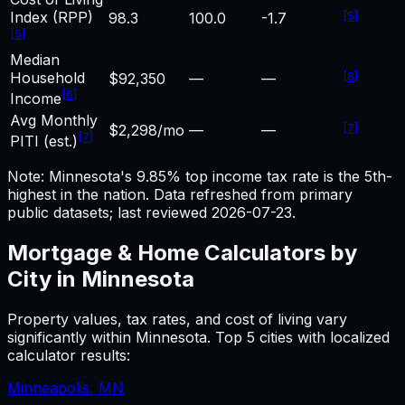
Index (RPP)
[
5
]
98.3
100.0
-1.7
[
5
]
Median
Household
[
6
]
$92,350
—
—
[
6
]
Income
Avg Monthly
[
7
]
$2,298/mo
—
—
[
7
]
PITI (est.)
Note: Minnesota's 9.85% top income tax rate is the 5th-
highest in the nation.
Data refreshed from primary
public datasets; last reviewed
2026-07-23
.
Mortgage & Home
Calculators by
City in
Minnesota
Property values, tax rates, and cost of living vary
significantly within
Minnesota
. Top 5 cities with localized
calculator results:
Minneapolis
,
MN