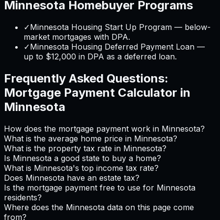
Minnesota
Homebuyer Programs
✓
Minnesota Housing Start Up Program — below-
market mortgages with DPA.
✓
Minnesota Housing Deferred Payment Loan —
up to $12,000 in DPA as a deferred loan.
Frequently Asked Questions:
Mortgage Payment Calculator
in
Minnesota
How does the mortgage payment work in Minnesota?
What is the average home price in Minnesota?
What is the property tax rate in Minnesota?
Is Minnesota a good state to buy a home?
What is Minnesota's top income tax rate?
Does Minnesota have an estate tax?
Is the mortgage payment free to use for Minnesota
residents?
Where does the Minnesota data on this page come
from?