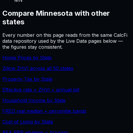
Compare
Minnesota
with other
states
Every number on this page reads from the same CalcFi
data repository used by the Live Data pages below —
the figures stay consistent.
Home Prices by State
Zillow ZHVI across all 50 states
Property Tax by State
Effective rate × ZHVI = annual bill
Household Income by State
FRED real median + percentile bands
Cost of Living by State
BEA RPP all-items + housing