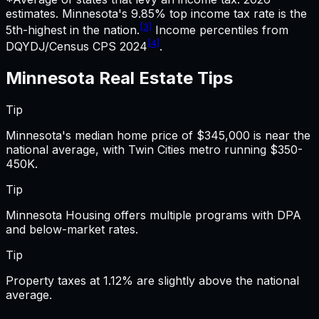
estimates.
Minnesota's 9.85% top income tax rate is the
[3]
5th-highest in the nation.
Income percentiles from
[4]
DQYDJ/Census CPS 2024
.
Minnesota
Real Estate
Tips
Tip
Minnesota's median home price of $345,000 is near the
national average, with Twin Cities metro running $350-
450K.
Tip
Minnesota Housing offers multiple programs with DPA
and below-market rates.
Tip
Property taxes at 1.12% are slightly above the national
average.