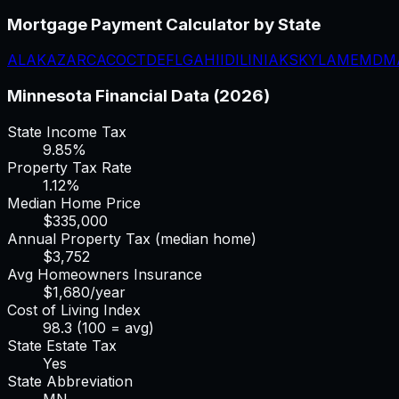
Mortgage Payment Calculator
by State
AL
AK
AZ
AR
CA
CO
CT
DE
FL
GA
HI
ID
IL
IN
IA
KS
KY
LA
ME
MD
M
Minnesota
Financial Data (2026)
State Income Tax
9.85%
Property Tax Rate
1.12
%
Median Home Price
$
335,000
Annual Property Tax (median home)
$
3,752
Avg Homeowners Insurance
$
1,680
/year
Cost of Living Index
98.3
(100 = avg)
State Estate Tax
Yes
State Abbreviation
MN