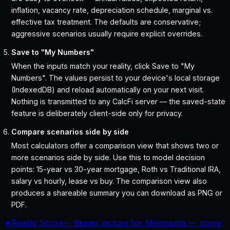
inflation, vacancy rate, depreciation schedule, marginal vs.
effective tax treatment. The defaults are conservative;
aggressive scenarios usually require explicit overrides.
Save to "My Numbers"
When the inputs match your reality, click Save to "My
Numbers". The values persist to your device's local storage
(IndexedDB) and reload automatically on your next visit.
Nothing is transmitted to any CalcFi server — the saved-state
feature is deliberately client-side only for privacy.
Compare scenarios side by side
Most calculators offer a comparison view that shows two or
more scenarios side by side. Use this to model decision
points: 15-year vs 30-year mortgage, Roth vs Traditional IRA,
salary vs hourly, lease vs buy. The comparison view also
produces a shareable summary you can download as PNG or
PDF.
★
Reality Score
—
Bigger picture for Minnesota — score