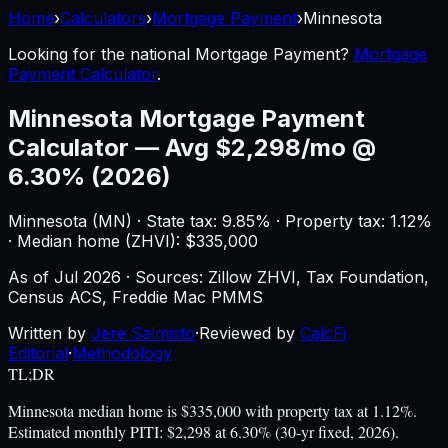
Home
›
Calculators
›
Mortgage Payment
›
Minnesota
Looking for the national
Mortgage Payment
?
Mortgage
Payment Calculator
.
Minnesota
Mortgage Payment
Calculator
—
Avg $2,298/mo @
6.30% (2026)
Minnesota
(
MN
) ·
State tax: 9.85%
· Property tax:
1.12
%
· Median home (ZHVI): $
335,000
As of
Jul 2026
·
Sources: Zillow ZHVI, Tax Foundation,
Census ACS, Freddie Mac PMMS
Written by
Jere Salmisto
·
Reviewed by
CalcFi
Editorial
·
Methodology
TL;DR
Minnesota median home is $335,000 with property tax at 1.12%.
Estimated monthly PITI: $2,298 at 6.30% (30-yr fixed, 2026).