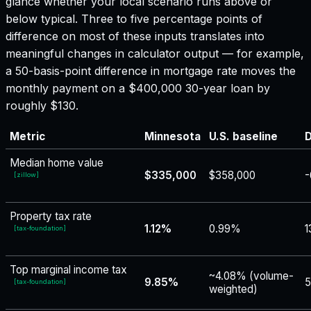
glance whether your local scenario runs above or
below typical. Three to five percentage points of
difference on most of these inputs translates into
meaningful changes in calculator output — for example,
a 50-basis-point difference in mortgage rate moves the
monthly payment on a $400,000 30-year loan by
roughly $130.
Metric
Minnesota
U.S. baseline
D
Median home value
$335,000
$358,000
-
[
zillow
]
Property tax rate
1.12%
0.99%
1
[
tax-foundation
]
Top marginal income tax
~4.08% (volume-
9.85%
5
[
tax-foundation
]
weighted)