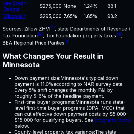
see South
$275,000
None
1.24%
88.1
Dakota
Wisconsin
$295,000
7.65%
1.85%
93.2
[1]
Sources: Zillow ZHVI
, state Departments of Revenue /
[2]
[3]
Tax Foundation
, Tax Foundation property taxes
,
[4]
BEA Regional Price Parities
.
What Changes Your Result in
Minnesota
Down payment size
:
Minnesota
's typical down
payment is
11.0%
according to NAR survey data.
Every 5% shift changes the monthly P&I by
roughly 5–6% of the headline payment.
First-time buyer programs
:
Minnesota
runs state-
level first-time buyer programs (DPA, MCC) that
can cut effective down payment costs by $5,000–
$15,000 for qualifying buyers. See
programs block
below.
County-level property tax variance
:
The state