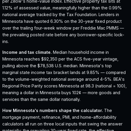
per Zillow's home-value index.
Effective property tax sits at
1.12% of assessed value, meaningfully higher than the 0.99%
national average tracked by the Tax Foundation.
Lenders in
Minnesota have quoted 6.30% on the 30-year fixed product
over the trailing four-week window per Freddie Mac PMMS —
the prevailing posted rate before any borrower-specific lock-
ins.
Income and tax climate.
Median household income in
Minnesota reaches $92,350 per the ACS five-year vintage,
pulling above the $78,538 U.S. median.
Minnesota's top
marginal state income tax bracket lands at 9.85% — compared
to the volume-weighted national average around 4-5%.
BEA's
Regional Price Parity scores Minnesota at 98.3 (national = 100),
meaning a dollar in Minnesota buys 102¢ — more goods and
services than the same dollar nationally.
How
Minnesota
's numbers shape the calculator.
The
mortgage payment, refinance, PMI, and home-affordability
calculators all run on three local inputs that swing the answer
materially: the prevailing 30-year fixed rate, the effective