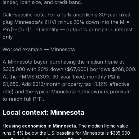
lender, loan size, and credit band.
Calc-specific note:
For a fully amortising 30-year fixed,
plug Minnesota's ZHVI minus 20% down into the M =
P·r/(1−(1+r)^−n) identity — output is principal + interest
only.
Worked example —
Minnesota
A Minnesota buyer purchasing the median home at
$335,000 with 20% down ($67,000) borrows $268,000.
At the PMMS 6.30% 30-year fixed, monthly P&I is
$1,659. Add $313/month property tax (1.12% effective
rate) and the typical Minnesota homeowners premium
to reach full PITI.
Local context:
Minnesota
Housing economics in
Minnesota
.
The median home value
runs 6.4% below the U.S. baseline for Minnesota is $335,000