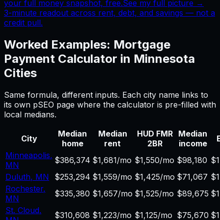
your full money snapshot, free.
See my full picture →
3-minute readout across rent, debt, and savings — not a
credit pull.
Worked Examples:
Mortgage
Payment Calculator
in
Minnesota
Cities
Same formula, different inputs. Each city name links to
its own pSEO page where the calculator is pre-filled with
local medians.
Median
Median
HUD FMR
Median
City
E
home
rent
2BR
income
Minneapolis
,
$386,374
$1,681/mo
$1,550/mo
$98,180
$1
MN
Duluth
,
MN
$253,294
$1,559/mo
$1,425/mo
$71,067
$1
Rochester
,
$335,380
$1,657/mo
$1,525/mo
$89,675
$1
MN
St. Cloud
,
$310,608
$1,223/mo
$1,125/mo
$75,670
$1
MN