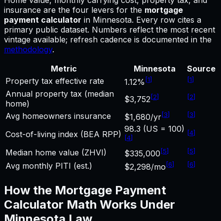
insurance are the four levers for
the
mortgage
payment calculator
in
Minnesota
.
Every row cites a
primary public dataset. Numbers reflect the most recent
vintage available; refresh cadence is documented in the
methodology
.
Metric
Minnesota
Source
[
1
]
[
1
]
Property tax effective rate
1.12%
Annual property tax (median
[
2
]
[
2
]
$3,752
home)
[
3
]
[
3
]
Avg homeowners insurance
$1,680/yr
98.3 (US = 100)
[
4
]
Cost-of-living index (BEA RPP)
[
4
]
[
5
]
[
5
]
Median home value (ZHVI)
$335,000
[
6
]
[
6
]
Avg monthly PITI (est.)
$2,298/mo
How the
Mortgage Payment
Calculator
Math Works Under
Minnesota
Law