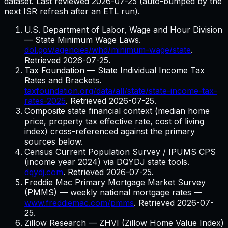
dataset. Last reviewed
2026-07-25
(auto-bumped by the
next ISR refresh after an ETL run).
U.S. Department of Labor, Wage and Hour Division
— State Minimum Wage Laws.
dol.gov/agencies/whd/minimum-wage/state
.
Retrieved
2026-07-25
.
Tax Foundation — State Individual Income Tax
Rates and Brackets.
taxfoundation.org/data/all/state/state-income-tax-
rates-2025
. Retrieved
2026-07-25
.
Composite state financial context (median home
price, property tax effective rate, cost of living
index) cross-referenced against the primary
sources below.
Census Current Population Survey / IPUMS CPS
(income year 2024) via DQYDJ state tools.
dqydj.com
. Retrieved
2026-07-25
.
Freddie Mac Primary Mortgage Market Survey
(PMMS) — weekly national mortgage rates
—
www.freddiemac.com/pmms
. Retrieved
2026-07-
25
.
Zillow Research — ZHVI (Zillow Home Value Index)