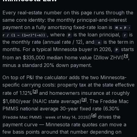
Every real-estate number on this page runs through the
same core identity: the monthly principal-and-interest
payment on a fully amortizing fixed-rate loan is
M = P ·
, where
is the loan principal,
is
r / (1 − (1+r)^(−n))
P
r
the monthly rate (annual rate / 12), and
is the term in
n
months. For a typical
Minnesota
buyer in 2026,
starts
P
[1]
from an
$335,000
median home value (Zillow ZHVI)
,
minus a standard 20% down payment.
On top of P&I the calculator adds the two
Minnesota
-
specific carrying costs: property tax at the state effective
[2]
rate of
1.12%
and homeowners insurance at roughly
[3]
$1,680
/year (NAIC state average)
. The Freddie Mac
PMMS national average 30-year fixed rate (
6.30%
[4]
)
drives the
(Freddie Mac PMMS · week of
May 14, 2026
)
payment curve —
Minnesota
rate quotes can move a
few basis points around that number depending on