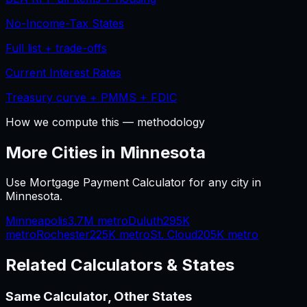
No-Income-Tax States
Full list + trade-offs
Current Interest Rates
Treasury curve + PMMS + FDIC
How we compute this — methodology
More Cities in
Minnesota
Use
Mortgage Payment Calculator
for any city in
Minnesota
.
Minneapolis
3.7M
metro
Duluth
295K
metro
Rochester
225K
metro
St. Cloud
205K
metro
Related Calculators & States
Same Calculator, Other States