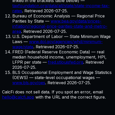
linked in the brackets table below)
—
taxfoundation.org/data/all/state/state-income-tax-
rates
. Retrieved
2026-07-25
.
Bureau of Economic Analysis — Regional Price
Parities by State
—
www.bea.gov/data/prices-
inflation/regional-price-parities-state-and-metro-
area
. Retrieved
2026-07-25
.
U.S. Department of Labor — State Minimum Wage
Laws
—
www.dol.gov/agencies/whd/minimum-
wage/state
. Retrieved
2026-07-25
.
FRED (Federal Reserve Economic Data) — real
median household income, unemployment, HPI,
LFPR per state
—
fred.stlouisfed.org
. Retrieved
2026-07-25
.
BLS Occupational Employment and Wage Statistics
(OEWS) — state-level occupational wages
—
www.bls.gov/oes
. Retrieved
2026-07-25
.
CalcFi does not sell data. If you spot an error, email
hello@calcfi.app
with the URL and the correct figure.