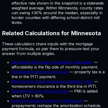
effective rate shown in the snapshot is a statewide
weighted average. Within
Minnesota
, county rates
can swing ±30% around the median, especially in
border counties with differing school-district mill
levies.
Related Calculations for
Minnesota
These calculators share inputs with the
mortgage
payment
formula, so pair them to pressure-test your
answer from multiple angles.
Minnesota Mortgage Affordability Calculator
—
affordability is the flip side of monthly payment
.
Minnesota's property tax rules
—
property tax is a
line in the PITI payment
.
Minnesota's home insurance estimator rules
—
homeowners insurance is the third line in PITI
.
Minnesota's pmi removal rules
—
PMI is added
when LTV > 80%
.
extra mortgage payment by Minnesota
—
prepayments reshape the amortization schedule
.