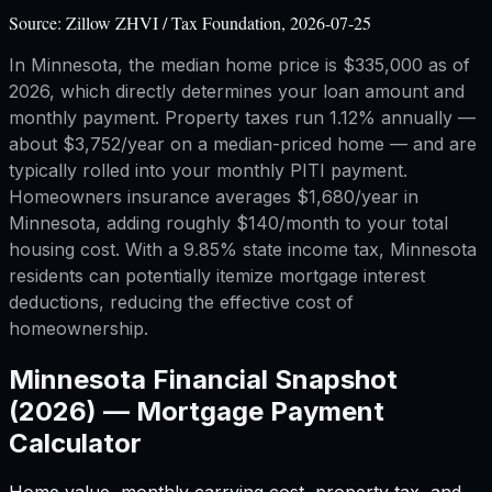
Source:
Zillow ZHVI / Tax Foundation, 2026-07-25
In Minnesota, the median home price is $335,000 as of
2026, which directly determines your loan amount and
monthly payment. Property taxes run 1.12% annually —
about $3,752/year on a median-priced home — and are
typically rolled into your monthly PITI payment.
Homeowners insurance averages $1,680/year in
Minnesota, adding roughly $140/month to your total
housing cost. With a 9.85% state income tax, Minnesota
residents can potentially itemize mortgage interest
deductions, reducing the effective cost of
homeownership.
Minnesota
Financial Snapshot
(2026) —
Mortgage Payment
Calculator
Home value, monthly carrying cost, property tax, and