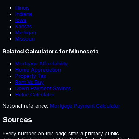
Illinois
Indiana
Iowa
Kansas
Michigan
Missouri
Related Calculators for
Minnesota
Mortgage Affordability
Home Appreciation
Property Tax
Rent Vs Buy
Down Payment Savings
Heloc Calculator
National reference:
Mortgage Payment Calculator
Sources
Every number on this page cites a primary public