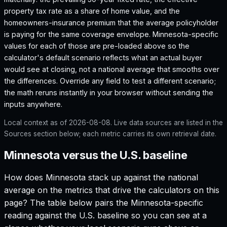
property tax rate as a share of home value, and the
homeowners-insurance premium that the average policyholder
is paying for the same coverage envelope.
Minnesota
-specific
values for each of those are pre-loaded above so the
calculator's default scenario reflects what an actual buyer
would see at closing, not a national average that smooths over
the differences. Override any field to test a different scenario;
the math reruns instantly in your browser without sending the
inputs anywhere.
Local context as of
2026-08-08
. Live data sources are listed in the
Sources section below; each metric carries its own retrieval date.
Minnesota versus the U.S. baseline
How does
Minnesota
stack up against the national
average on the metrics that drive the calculators on this
page? The table below pairs the
Minnesota
-specific
reading against the U.S. baseline so you can see at a