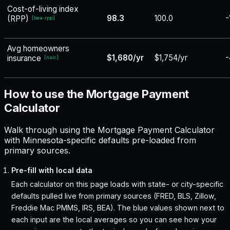
Cost-of-living index
98.3
100.0
-
(RPP)
[
bea-rpp
]
Avg homeowners
$1,680/yr
$1,754/yr
-
insurance
[
naic
]
How to use the Mortgage Payment
Calculator
Walk through using the Mortgage Payment Calculator
with Minnesota-specific defaults pre-loaded from
primary sources.
Pre-fill with local data
Each calculator on this page loads with state- or city-specific
defaults pulled live from primary sources (FRED, BLS, Zillow,
Freddie Mac PMMS, IRS, BEA). The blue values shown next to
each input are the local averages so you can see how your