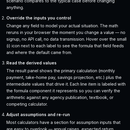
scenario compares to the typical case before changing
anything.
Override the inputs you control
Change any field to model your actual situation. The math
reruns in your browser the moment you change a value — no
signup, no API call, no data transmission. Hover over the small
(i) icon next to each label to see the formula that field feeds
and where the default came from.
Read the derived values
The result panel shows the primary calculation (monthly
payment, take-home pay, savings projection, etc.) plus the
intermediate values that drive it. Each line item is labeled with
the formula component it represents so you can verify the
arithmetic against any agency publication, textbook, or
competing calculator.
Adjust assumptions and re-run
Most calculators have a section for assumption inputs that
are easy to overlook — annual raises, expected return,