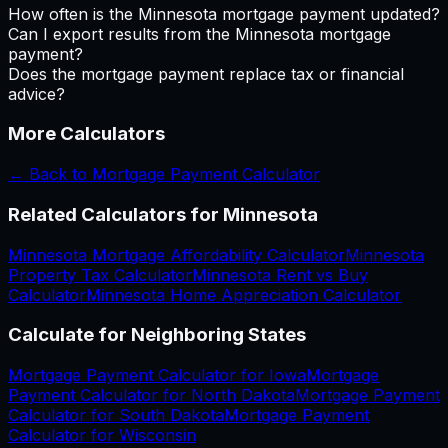
How often is the Minnesota mortgage payment updated?
Can I export results from the Minnesota mortgage
payment?
Does the mortgage payment replace tax or financial
advice?
More Calculators
← Back to
Mortgage Payment Calculator
Related Calculators for
Minnesota
Minnesota
Mortgage Affordability Calculator
Minnesota
Property Tax Calculator
Minnesota
Rent vs Buy
Calculator
Minnesota
Home Appreciation Calculator
Calculate for Neighboring States
Mortgage Payment Calculator
for
Iowa
Mortgage
Payment Calculator
for
North Dakota
Mortgage Payment
Calculator
for
South Dakota
Mortgage Payment
Calculator
for
Wisconsin