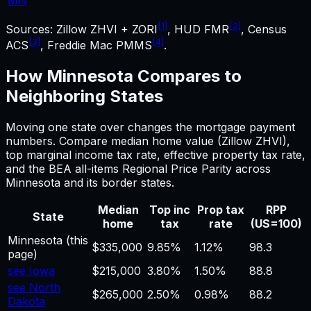
[1]
[2]
Sources: Zillow ZHVI + ZORI
, HUD FMR
, Census
[3]
[4]
ACS
, Freddie Mac PMMS
.
How
Minnesota
Compares to
Neighboring States
Moving one state over changes the
mortgage payment
numbers. Compare median home value (Zillow ZHVI),
top marginal income tax rate, effective property tax rate,
and the BEA all-items Regional Price Parity across
Minnesota
and its border states.
Median
Top inc
Prop tax
RPP
State
home
tax
rate
(US=100)
Minnesota
(this
$335,000
9.85%
1.12%
98.3
page)
see Iowa
$215,000
3.80%
1.50%
88.8
see North
$265,000
2.50%
0.98%
88.2
Dakota