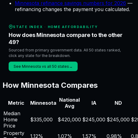
Minnesota refinance savings numbers for 2026
—
refinancing changes the payment you calculated
.
STATE INDEX ·
HOME AFFORDABILITY
How does Minnesota compare to the other
49?
Sourced from primary government data. All 50 states ranked,
click any state for the breakdown.
See Minnesota vs all 50 states
→
How
Minnesota
Compares
National
Metric
Minnesota
IA
ND
Avg
Median
Home
$
335,000
$
420,000
$
245,000
$
245,000
$
2
Price
Property
1.12
%
1.07
%
1.57
%
0.98
%
0.