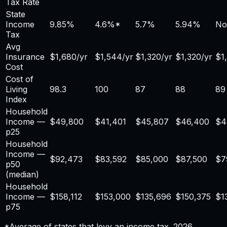
Tax Rate
State
Income
9.85%
4.6
%*
5.7%
5.94%
No
Tax
Avg
Insurance
$
1,680
/yr
$
1,544
/yr
$
1,320
/yr
$
1,320
/yr
$
1
Cost
Cost of
Living
98.3
100
87
88
89
Index
Household
Income —
$
49,800
$41,401
$45,807
$46,400
$4
p25
Household
Income —
$
92,473
$83,592
$85,000
$87,500
$7
p50
(median)
Household
Income —
$
158,112
$153,000
$135,696
$150,375
$1
p75
*Average of states that levy an income tax. 2026