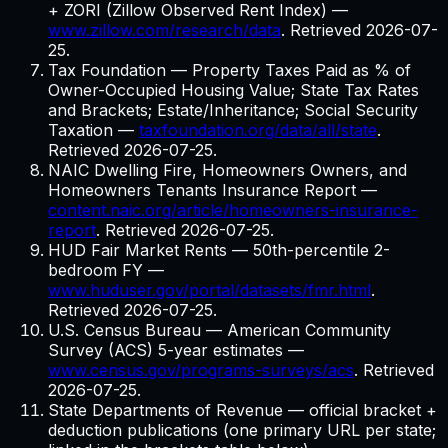
+ ZORI (Zillow Observed Rent Index)
—
www.zillow.com/research/data
. Retrieved
2026-07-
25
.
Tax Foundation — Property Taxes Paid as % of
Owner-Occupied Housing Value; State Tax Rates
and Brackets; Estate/Inheritance; Social Security
Taxation
—
taxfoundation.org/data/all/state
.
Retrieved
2026-07-25
.
NAIC Dwelling Fire, Homeowners Owners, and
Homeowners Tenants Insurance Report
—
content.naic.org/article/homeowners-insurance-
report
. Retrieved
2026-07-25
.
HUD Fair Market Rents — 50th-percentile 2-
bedroom FY
—
www.huduser.gov/portal/datasets/fmr.html
.
Retrieved
2026-07-25
.
U.S. Census Bureau — American Community
Survey (ACS) 5-year estimates
—
www.census.gov/programs-surveys/acs
. Retrieved
2026-07-25
.
State Departments of Revenue — official bracket +
deduction publications (one primary URL per state;