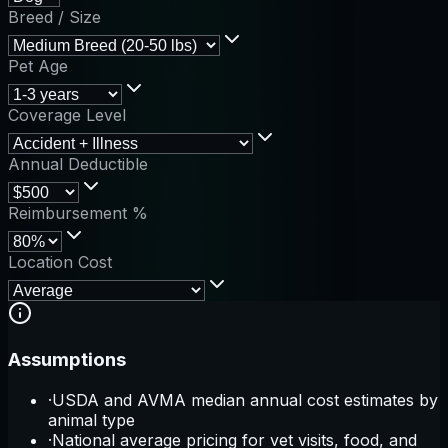
Breed / Size
Pet Age
Coverage Level
Annual Deductible
Reimbursement %
Location Cost
Assumptions
·
USDA and AVMA median annual cost estimates by
animal type
·
National average pricing for vet visits, food, and