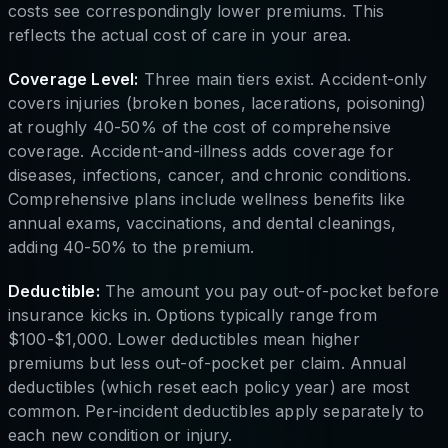
costs see correspondingly lower premiums. This
reflects the actual cost of care in your area.
Coverage Level:
Three main tiers exist. Accident-only
covers injuries (broken bones, lacerations, poisoning)
at roughly 40-50% of the cost of comprehensive
coverage. Accident-and-illness adds coverage for
diseases, infections, cancer, and chronic conditions.
Comprehensive plans include wellness benefits like
annual exams, vaccinations, and dental cleanings,
adding 40-50% to the premium.
Deductible:
The amount you pay out-of-pocket before
insurance kicks in. Options typically range from
$100-$1,000. Lower deductibles mean higher
premiums but less out-of-pocket per claim. Annual
deductibles (which reset each policy year) are most
common. Per-incident deductibles apply separately to
each new condition or injury.