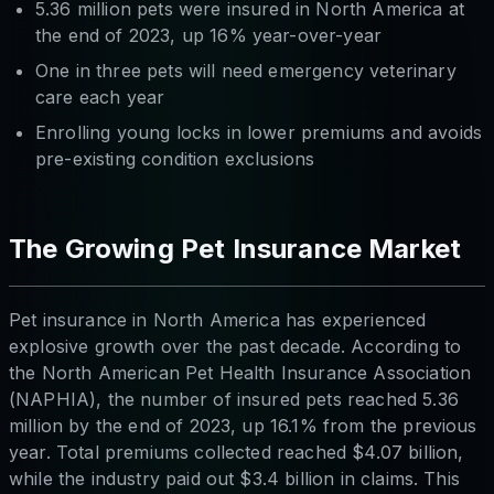
5.36 million pets were insured in North America at
the end of 2023, up 16% year-over-year
One in three pets will need emergency veterinary
care each year
Enrolling young locks in lower premiums and avoids
pre-existing condition exclusions
The Growing Pet Insurance Market
Pet insurance in North America has experienced
explosive growth over the past decade. According to
the North American Pet Health Insurance Association
(NAPHIA), the number of insured pets reached 5.36
million by the end of 2023, up 16.1% from the previous
year. Total premiums collected reached $4.07 billion,
while the industry paid out $3.4 billion in claims. This