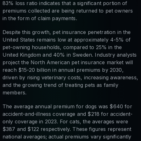
83% loss ratio indicates that a significant portion of
premiums collected are being returned to pet owners
in the form of claim payments.
Despite this growth, pet insurance penetration in the
United States remains low at approximately 4-5% of
pet-owning households, compared to 25% in the
United Kingdom and 40% in Sweden. Industry analysts
project the North American pet insurance market will
reach $15-20 billion in annual premiums by 2030,
driven by rising veterinary costs, increasing awareness,
and the growing trend of treating pets as family
members.
The average annual premium for dogs was $640 for
accident-and-illness coverage and $218 for accident-
only coverage in 2023. For cats, the averages were
$387 and $122 respectively. These figures represent
national averages; actual premiums vary significantly