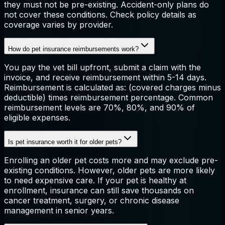
they must not be pre-existing. Accident-only plans do
not cover these conditions. Check policy details as
coverage varies by provider.
How do pet insurance reimbursements work?
You pay the vet bill upfront, submit a claim with the
invoice, and receive reimbursement within 5-14 days.
Reimbursement is calculated as: (covered charges minus
deductible) times reimbursement percentage. Common
reimbursement levels are 70%, 80%, and 90% of
eligible expenses.
Is pet insurance worth it for older pets?
Enrolling an older pet costs more and may exclude pre-
existing conditions. However, older pets are more likely
to need expensive care. If your pet is healthy at
enrollment, insurance can still save thousands on
cancer treatment, surgery, or chronic disease
management in senior years.