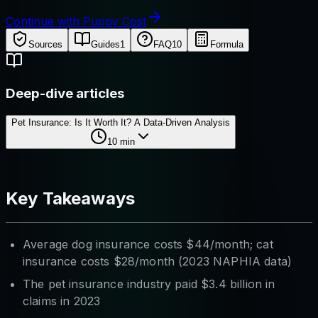
Continue with Puppy Cost
Sources
Guides
1
FAQ
10
Formula
Deep-dive articles
Pet Insurance: Is It Worth It? A Data-Driven Analysis
10
min
Key Takeaways
Average dog insurance costs $44/month; cat
insurance costs $28/month (2023 NAPHIA data)
The pet insurance industry paid $3.4 billion in
claims in 2023