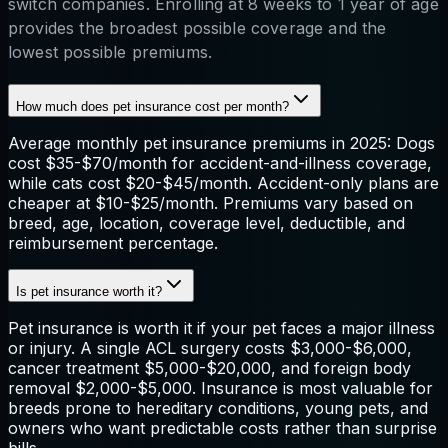
switch companies. Enrolling at 8 weeks to 1 year of age
provides the broadest possible coverage and the
lowest possible premiums.
How much does pet insurance cost per month?
Average monthly pet insurance premiums in 2025: Dogs
cost $35-$70/month for accident-and-illness coverage,
while cats cost $20-$45/month. Accident-only plans are
cheaper at $10-$25/month. Premiums vary based on
breed, age, location, coverage level, deductible, and
reimbursement percentage.
Is pet insurance worth it?
Pet insurance is worth it if your pet faces a major illness
or injury. A single ACL surgery costs $3,000-$6,000,
cancer treatment $5,000-$20,000, and foreign body
removal $2,000-$5,000. Insurance is most valuable for
breeds prone to hereditary conditions, young pets, and
owners who want predictable costs rather than surprise