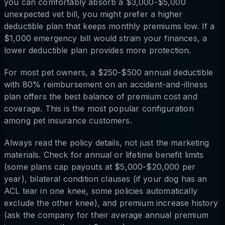
you can comfortably absorb a $3,000-$5,000
unexpected vet bill, you might prefer a higher
deductible plan that keeps monthly premiums low. If a
$1,000 emergency bill would strain your finances, a
lower deductible plan provides more protection.
For most pet owners, a $250-$500 annual deductible
with 80% reimbursement on an accident-and-illness
plan offers the best balance of premium cost and
coverage. This is the most popular configuration
among pet insurance customers.
Always read the policy details, not just the marketing
materials. Check for annual or lifetime benefit limits
(some plans cap payouts at $5,000-$20,000 per
year), bilateral condition clauses (if your dog has an
ACL tear in one knee, some policies automatically
exclude the other knee), and premium increase history
(ask the company for their average annual premium