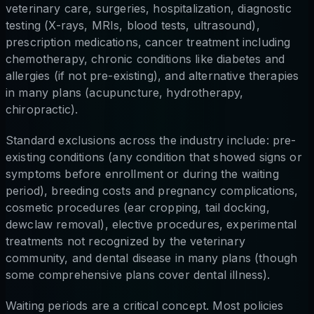
veterinary care, surgeries, hospitalization, diagnostic
testing (X-rays, MRIs, blood tests, ultrasound),
prescription medications, cancer treatment including
chemotherapy, chronic conditions like diabetes and
allergies (if not pre-existing), and alternative therapies
in many plans (acupuncture, hydrotherapy,
chiropractic).
Standard exclusions across the industry include: pre-
existing conditions (any condition that showed signs or
symptoms before enrollment or during the waiting
period), breeding costs and pregnancy complications,
cosmetic procedures (ear cropping, tail docking,
dewclaw removal), elective procedures, experimental
treatments not recognized by the veterinary
community, and dental disease in many plans (though
some comprehensive plans cover dental illness).
Waiting periods are a critical concept. Most policies