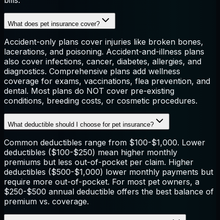
bills.
What does pet insurance cover?
Accident-only plans cover injuries like broken bones,
lacerations, and poisoning. Accident-and-illness plans
also cover infections, cancer, diabetes, allergies, and
diagnostics. Comprehensive plans add wellness
coverage for exams, vaccinations, flea prevention, and
dental. Most plans do NOT cover pre-existing
conditions, breeding costs, or cosmetic procedures.
What deductible should I choose for pet insurance?
Common deductibles range from $100-$1,000. Lower
deductibles ($100-$250) mean higher monthly
premiums but less out-of-pocket per claim. Higher
deductibles ($500-$1,000) lower monthly payments but
require more out-of-pocket. For most pet owners, a
$250-$500 annual deductible offers the best balance of
premium vs. coverage.