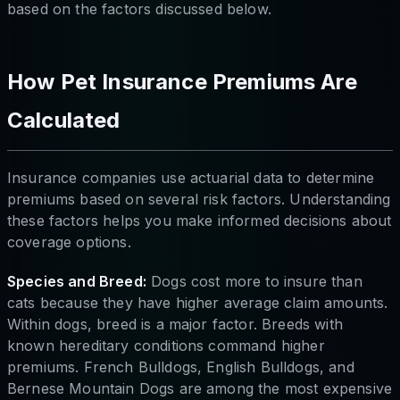
based on the factors discussed below.
How Pet Insurance Premiums Are
Calculated
Insurance companies use actuarial data to determine
premiums based on several risk factors. Understanding
these factors helps you make informed decisions about
coverage options.
Species and Breed:
Dogs cost more to insure than
cats because they have higher average claim amounts.
Within dogs, breed is a major factor. Breeds with
known hereditary conditions command higher
premiums. French Bulldogs, English Bulldogs, and
Bernese Mountain Dogs are among the most expensive