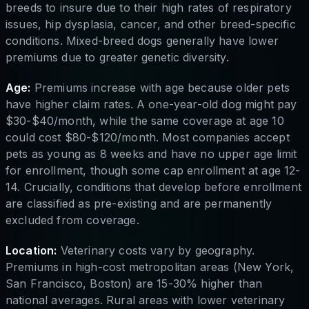
breeds to insure due to their high rates of respiratory
issues, hip dysplasia, cancer, and other breed-specific
conditions. Mixed-breed dogs generally have lower
premiums due to greater genetic diversity.
Age:
Premiums increase with age because older pets
have higher claim rates. A one-year-old dog might pay
$30-$40/month, while the same coverage at age 10
could cost $80-$120/month. Most companies accept
pets as young as 8 weeks and have no upper age limit
for enrollment, though some cap enrollment at age 12-
14. Crucially, conditions that develop before enrollment
are classified as pre-existing and are permanently
excluded from coverage.
Location:
Veterinary costs vary by geography.
Premiums in high-cost metropolitan areas (New York,
San Francisco, Boston) are 15-30% higher than
national averages. Rural areas with lower veterinary