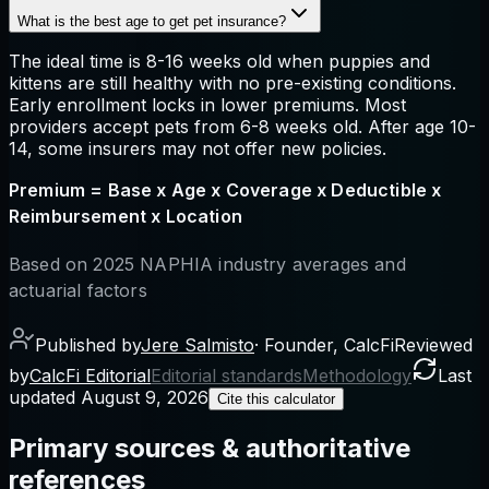
What is the best age to get pet insurance?
The ideal time is 8-16 weeks old when puppies and
kittens are still healthy with no pre-existing conditions.
Early enrollment locks in lower premiums. Most
providers accept pets from 6-8 weeks old. After age 10-
14, some insurers may not offer new policies.
Premium = Base x Age x Coverage x Deductible x
Reimbursement x Location
Based on 2025 NAPHIA industry averages and
actuarial factors
Published by
Jere Salmisto
·
Founder, CalcFi
Reviewed
by
CalcFi Editorial
Editorial standards
Methodology
Last
updated
August 9, 2026
Cite this calculator
Primary sources & authoritative
references