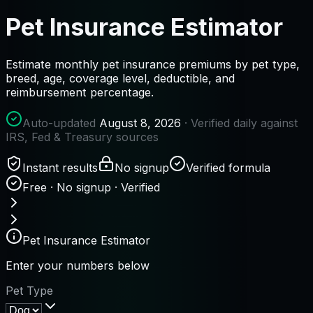
Pet Insurance Estimator
Estimate monthly pet insurance premiums by pet type,
breed, age, coverage level, deductible, and
reimbursement percentage.
Auto-updated
August 8, 2026
· Verified daily against
IRS, Fed & Treasury sources
Instant results
No signup
Verified formula
Free · No signup · Verified
Pet Insurance Estimator
Enter your numbers below
Pet Type