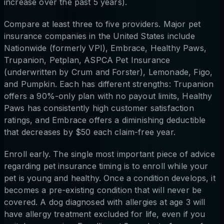
increase over the past 5 years).
Compare at least three to five providers. Major pet
insurance companies in the United States include
Nationwide (formerly VPI), Embrace, Healthy Paws,
Trupanion, Petplan, ASPCA Pet Insurance
(underwritten by Crum and Forster), Lemonade, Figo,
and Pumpkin. Each has different strengths: Trupanion
offers a 90%-only plan with no payout limits, Healthy
Paws has consistently high customer satisfaction
ratings, and Embrace offers a diminishing deductible
that decreases by $50 each claim-free year.
Enroll early. The single most important piece of advice
regarding pet insurance timing is to enroll while your
pet is young and healthy. Once a condition develops, it
becomes a pre-existing condition that will never be
covered. A dog diagnosed with allergies at age 3 will
have allergy treatment excluded for life, even if you