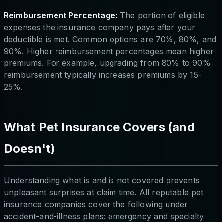
Reimbursement Percentage:
The portion of eligible
expenses the insurance company pays after your
deductible is met. Common options are 70%, 80%, and
90%. Higher reimbursement percentages mean higher
premiums. For example, upgrading from 80% to 90%
reimbursement typically increases premiums by 15-
25%.
What Pet Insurance Covers (and
Doesn't)
Understanding what is and is not covered prevents
unpleasant surprises at claim time. All reputable pet
insurance companies cover the following under
accident-and-illness plans: emergency and specialty