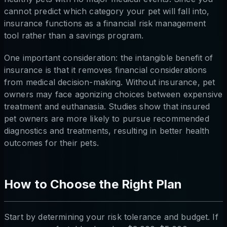
cannot predict which category your pet will fall into,
insurance functions as a financial risk management
tool rather than a savings program.
One important consideration: the intangible benefit of
insurance is that it removes financial considerations
from medical decision-making. Without insurance, pet
owners may face agonizing choices between expensive
treatment and euthanasia. Studies show that insured
pet owners are more likely to pursue recommended
diagnostics and treatments, resulting in better health
outcomes for their pets.
How to Choose the Right Plan
Start by determining your risk tolerance and budget. If