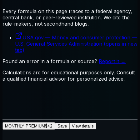
Every formula on this page traces to a federal agency,
central bank, or peer-reviewed institution. We cite the
rule-makers, not secondhand blogs.
USA.gov — Money and consumer protection
—
U.S. General Services Administration
(opens in new
tab)
Found an error in a formula or source?
Report it →
Calculations are for educational purposes only. Consult
a qualified financial advisor for personalized advice.
$42
MONTHLY PREMIUM
Save
View details