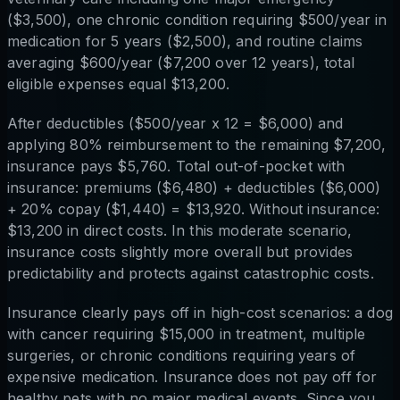
($3,500), one chronic condition requiring $500/year in
medication for 5 years ($2,500), and routine claims
averaging $600/year ($7,200 over 12 years), total
eligible expenses equal $13,200.
After deductibles ($500/year x 12 = $6,000) and
applying 80% reimbursement to the remaining $7,200,
insurance pays $5,760. Total out-of-pocket with
insurance: premiums ($6,480) + deductibles ($6,000)
+ 20% copay ($1,440) = $13,920. Without insurance:
$13,200 in direct costs. In this moderate scenario,
insurance costs slightly more overall but provides
predictability and protects against catastrophic costs.
Insurance clearly pays off in high-cost scenarios: a dog
with cancer requiring $15,000 in treatment, multiple
surgeries, or chronic conditions requiring years of
expensive medication. Insurance does not pay off for
healthy pets with no major medical events. Since you