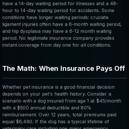
have a 14-day waiting period for illnesses and a 48-
hour to 14-day waiting period for accidents. Some
conditions have longer waiting periods: cruciate
ligament injuries often have a 6-month waiting period,
and hip dysplasia may have a 6-12 month waiting
period. No legitimate insurance company provides
instant coverage from day one for all conditions.
The Math: When Insurance Pays Off
Whether pet insurance is a good financial decision
depends on your pet's health history. Consider a
scenario with a dog insured from age 1 at $45/month
with a $500 annual deductible and 80%
reimbursement. Over 12 years, total premiums paid
equal $6,480. If the dog has a typical lifetime of
veterinary care including one major emergency