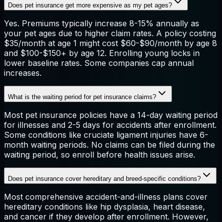
Does pet insurance get more expensive as my pet ages?
Yes. Premiums typically increase 8-15% annually as
your pet ages due to higher claim rates. A policy costing
$35/month at age 1 might cost $60-$90/month by age 8
and $100-$150+ by age 12. Enrolling young locks in
lower baseline rates. Some companies cap annual
increases.
What is the waiting period for pet insurance claims?
Most pet insurance policies have a 14-day waiting period
for illnesses and 2-5 days for accidents after enrollment.
Some conditions like cruciate ligament injuries have 6-
month waiting periods. No claims can be filed during the
waiting period, so enroll before health issues arise.
Does pet insurance cover hereditary and breed-specific conditions?
Most comprehensive accident-and-illness plans cover
hereditary conditions like hip dysplasia, heart disease,
and cancer if they develop after enrollment. However,