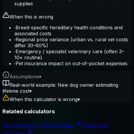
supplies
When this is wrong
·
Breed-specific hereditary health conditions and
associated costs
·
Regional price variance (urban vs. rural vet costs
differ 30–60%)
·
Emergency / specialist veterinary care (often 3–
10× routine)
·
Pet insurance impact on out-of-pocket expenses
Assumptions
▾
Real-world example: New dog owner estimating
lifetime cost
▾
When this calculator is wrong
▾
Related calculators
Pet Emergency Fund Calculator
Puppy Cost