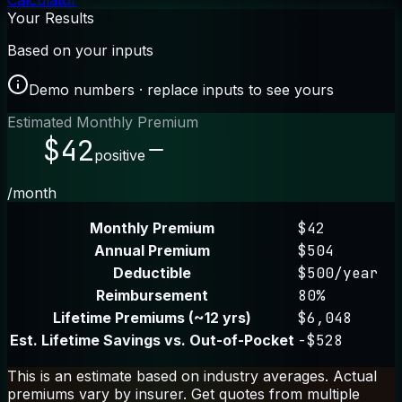
Calculator
Your Results
Based on your inputs
Demo numbers · replace inputs to see yours
Estimated Monthly Premium
$42
positive
/month
Monthly Premium
$42
Annual Premium
$504
Deductible
$500/year
Reimbursement
80%
Lifetime Premiums (~12 yrs)
$6,048
Est. Lifetime Savings vs. Out-of-Pocket
-$528
This is an estimate based on industry averages. Actual
premiums vary by insurer. Get quotes from multiple