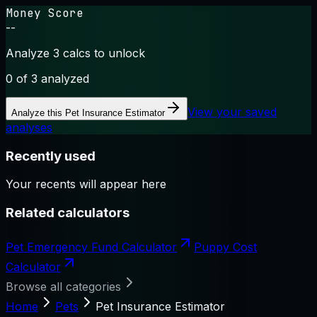
Money Score
--
Analyze 3 calcs to unlock
0
of 3 analyzed
View your saved
Analyze this
Pet Insurance Estimator
analyses
Recently used
Your recents will appear here
Related calculators
Pet Emergency Fund Calculator
Puppy Cost
Calculator
Browse all categories
Home
Pets
Pet Insurance Estimator