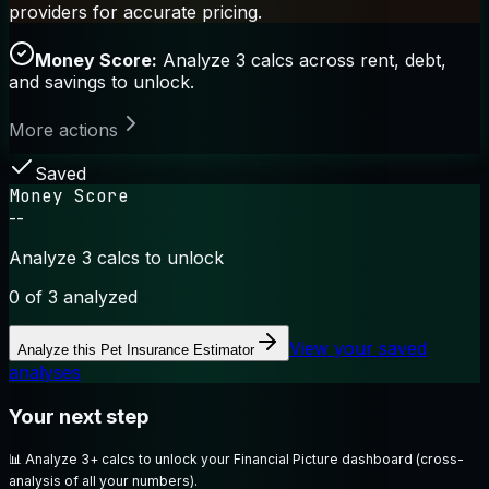
providers for accurate pricing.
Money Score:
Analyze 3 calcs across rent, debt,
and savings to unlock.
More actions
Saved
Money Score
--
Analyze 3 calcs to unlock
0
of 3 analyzed
View your saved
Analyze this
Pet Insurance Estimator
analyses
Your next step
📊
Analyze 3+ calcs to unlock your Financial Picture dashboard (cross-
analysis of all your numbers).