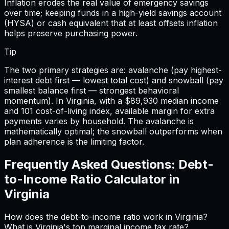
Inflation erodes the real value of emergency savings
over time; keeping funds in a high-yield savings account
(HYSA) or cash equivalent that at least offsets inflation
helps preserve purchasing power.
Tip
The two primary strategies are: avalanche (pay highest-
interest debt first — lowest total cost) and snowball (pay
smallest balance first — strongest behavioral
momentum). In Virginia, with a $89,930 median income
and 101 cost-of-living index, available margin for extra
payments varies by household. The avalanche is
mathematically optimal; the snowball outperforms when
plan adherence is the limiting factor.
Frequently Asked Questions:
Debt-
to-Income Ratio Calculator
in
Virginia
How does the debt-to-income ratio work in Virginia?
What is Virginia's top marginal income tax rate?