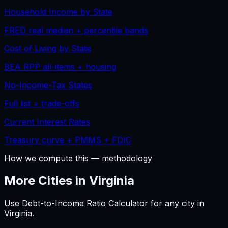
Household Income by State
FRED real median + percentile bands
Cost of Living by State
BEA RPP all-items + housing
No-Income-Tax States
Full list + trade-offs
Current Interest Rates
Treasury curve + PMMS + FDIC
How we compute this — methodology
More Cities in
Virginia
Use
Debt-to-Income Ratio Calculator
for any city in
Virginia
.