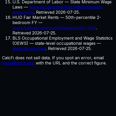
U.S. Department of Labor — State Minimum Wage
Laws
—
www.dol.gov/agencies/whd/minimum-
wage/state
. Retrieved
2026-07-25
.
HUD Fair Market Rents — 50th-percentile 2-
bedroom FY
—
www.huduser.gov/portal/datasets/fmr.html
.
Retrieved
2026-07-25
.
BLS Occupational Employment and Wage Statistics
(OEWS) — state-level occupational wages
—
www.bls.gov/oes
. Retrieved
2026-07-25
.
CalcFi does not sell data. If you spot an error, email
hello@calcfi.app
with the URL and the correct figure.