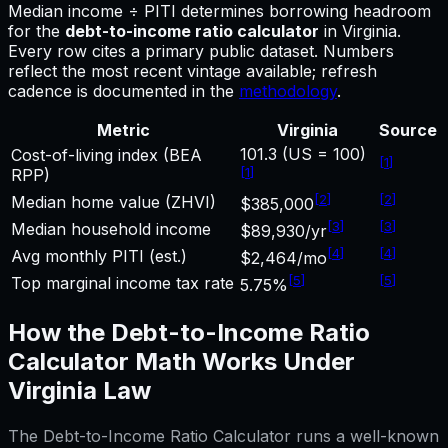
Median income ÷ PITI determines borrowing headroom
for
the
debt-to-income ratio calculator
in
Virginia
.
Every row cites a primary public dataset. Numbers
reflect the most recent vintage available; refresh
cadence is documented in the
methodology
.
Metric
Virginia
Source
101.3 (US = 100)
Cost-of-living index (BEA
[
1
]
[
1
]
RPP)
[
2
]
[
2
]
Median home value (ZHVI)
$385,000
[
3
]
[
3
]
Median household income
$89,930/yr
[
4
]
[
4
]
Avg monthly PITI (est.)
$2,464/mo
[
5
]
[
5
]
Top marginal income tax rate
5.75%
How the
Debt-to-Income Ratio
Calculator
Math Works Under
Virginia
Law
The
Debt-to-Income Ratio Calculator
runs a well-known