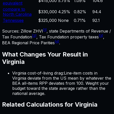
$415,000
5.75%
1.09%
104.6
equivalent
compare to
$330,000
4.25%
0.82%
94.4
North Carolina
Tennessee
$325,000
None
0.71%
92.1
[1]
Sources: Zillow ZHVI
, state Departments of Revenue /
[2]
[3]
Tax Foundation
, Tax Foundation property taxes
,
[4]
BEA Regional Price Parities
.
What Changes Your Result in
Virginia
Virginia cost-of-living drag
:
Line-item costs in
Virginia
deviate from the US mean by whatever the
BEA all-items RPP deviates from 100. Weight your
budget toward the state average rather than the
national average.
Related Calculations for
Virginia