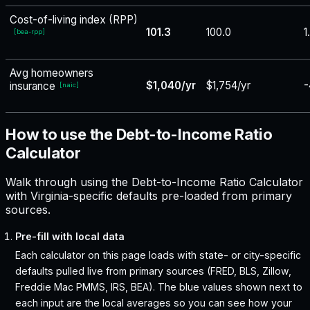
Cost-of-living index (RPP)
101.3
100.0
1
[
bea-rpp
]
Avg homeowners
$1,040/yr
$1,754/yr
-
insurance
[
naic
]
How to use the Debt-to-Income Ratio
Calculator
Walk through using the Debt-to-Income Ratio Calculator
with Virginia-specific defaults pre-loaded from primary
sources.
Pre-fill with local data
Each calculator on this page loads with state- or city-specific
defaults pulled live from primary sources (FRED, BLS, Zillow,
Freddie Mac PMMS, IRS, BEA). The blue values shown next to
each input are the local averages so you can see how your