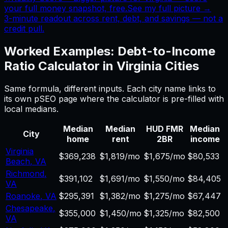
your full money snapshot, free.
See my full picture →
3-minute readout across rent, debt, and savings — not a
credit pull.
Worked Examples:
Debt-to-Income
Ratio Calculator
in
Virginia
Cities
Same formula, different inputs. Each city name links to
its own pSEO page where the calculator is pre-filled with
local medians.
Median
Median
HUD FMR
Median
City
home
rent
2BR
income
Virginia
$369,238
$1,819/mo
$1,675/mo
$80,533
Beach
,
VA
Richmond
,
$391,102
$1,691/mo
$1,550/mo
$84,405
VA
Roanoke
,
VA
$295,391
$1,382/mo
$1,275/mo
$67,447
Chesapeake
,
$355,000
$1,450/mo
$1,325/mo
$82,500
VA