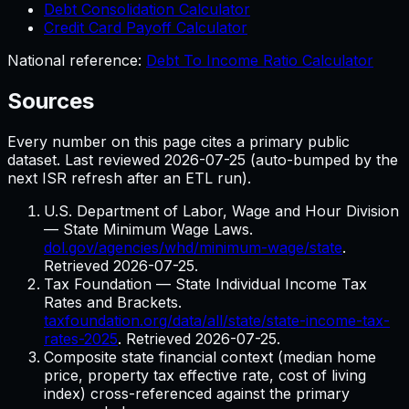
Debt Consolidation Calculator
Credit Card Payoff Calculator
National reference:
Debt To Income Ratio Calculator
Sources
Every number on this page cites a primary public
dataset. Last reviewed
2026-07-25
(auto-bumped by the
next ISR refresh after an ETL run).
U.S. Department of Labor, Wage and Hour Division
— State Minimum Wage Laws.
dol.gov/agencies/whd/minimum-wage/state
.
Retrieved
2026-07-25
.
Tax Foundation — State Individual Income Tax
Rates and Brackets.
taxfoundation.org/data/all/state/state-income-tax-
rates-2025
. Retrieved
2026-07-25
.
Composite state financial context (median home
price, property tax effective rate, cost of living
index) cross-referenced against the primary