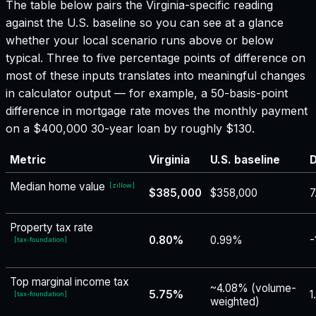
The table below pairs the
Virginia
-specific reading
against the U.S. baseline so you can see at a glance
whether your local scenario runs above or below
typical. Three to five percentage points of difference on
most of these inputs translates into meaningful changes
in calculator output — for example, a 50-basis-point
difference in mortgage rate moves the monthly payment
on a $400,000 30-year loan by roughly $130.
Metric
Virginia
U.S. baseline
D
Median home value
[
zillow
]
$385,000
$358,000
7
Property tax rate
0.80%
0.99%
-
[
tax-foundation
]
Top marginal income tax
~4.08% (volume-
5.75%
1
[
tax-foundation
]
weighted)