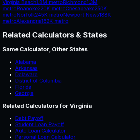
Virginia Beach
1.8M
metro
Richmond
1.3M
metro
Roanoke
320K
metro
Chesapeake
250K
metro
Norfolk
245K
metro
Newport News
188K
metro
Alexandria
162K
metro
Related Calculators & States
Same Calculator, Other States
Alabama
Arkansas
Delaware
District of Columbia
Florida
Georgia
Related Calculators for
Virginia
Debt Payoff
Student Loan Payoff
Auto Loan Calculator
Personal Loan Calculator