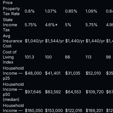
Price
Property
0.8
%
1.07
%
0.85
%
1.09
%
0.8
Tax Rate
State
Income
5.75%
4.6
%*
5%
5.75%
4.
Tax
Avg
Insurance
$
1,040
/yr
$
1,544
/yr
$
1,440
/yr
$
1,440
/yr
$
1
Cost
Cost of
Living
101.3
100
88
113
98
Index
Household
Income —
$
48,000
$41,401
$31,035
$52,010
$35
p25
Household
Income —
$
97,646
$83,592
$64,553
$109,720
$67
p50
(median)
Household
Income —
$
180,050
$153,000
$122,016
$189,201
$12