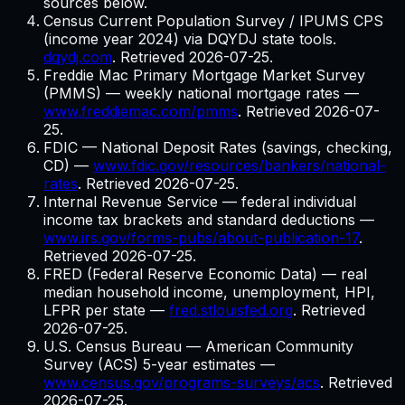
sources below.
Census Current Population Survey / IPUMS CPS
(income year 2024) via DQYDJ state tools.
dqydj.com
. Retrieved
2026-07-25
.
Freddie Mac Primary Mortgage Market Survey
(PMMS) — weekly national mortgage rates
—
www.freddiemac.com/pmms
. Retrieved
2026-07-
25
.
FDIC — National Deposit Rates (savings, checking,
CD)
—
www.fdic.gov/resources/bankers/national-
rates
. Retrieved
2026-07-25
.
Internal Revenue Service — federal individual
income tax brackets and standard deductions
—
www.irs.gov/forms-pubs/about-publication-17
.
Retrieved
2026-07-25
.
FRED (Federal Reserve Economic Data) — real
median household income, unemployment, HPI,
LFPR per state
—
fred.stlouisfed.org
. Retrieved
2026-07-25
.
U.S. Census Bureau — American Community
Survey (ACS) 5-year estimates
—
www.census.gov/programs-surveys/acs
. Retrieved
2026-07-25
.