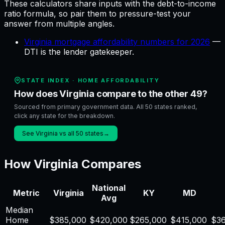
These calculators share inputs with the
debt-to-income
ratio
formula, so pair them to pressure-test your
answer from multiple angles.
Virginia mortgage affordability numbers for 2026
—
DTI is the lender gatekeeper
.
STATE INDEX ·
HOME AFFORDABILITY
How does Virginia compare to the other 49?
Sourced from primary government data. All 50 states ranked,
click any state for the breakdown.
See Virginia vs all 50 states
→
How
Virginia
Compares
National
Metric
Virginia
KY
MD
Avg
Median
Home
$
385,000
$
420,000
$
265,000
$
415,000
$
3