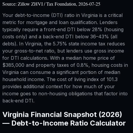
Source:
Zillow ZHVI / Tax Foundation, 2026-07-25
Your debt-to-income (DTI) ratio in Virginia is a critical
metric for mortgage and loan qualification. Lenders
typically require a front-end DTI below 28% (housing
costs only) and a back-end DTI below 36–43% (all
debts). In Virginia, the 5.75% state income tax reduces
your gross-to-net ratio, but lenders use gross income
for DTI calculations. With a median home price of
$385,000 and property taxes of 0.8%, housing costs in
Virginia can consume a significant portion of median
household income. The cost of living index of 101.3
provides additional context for how much of your
income goes to non-housing obligations that factor into
back-end DTI.
Virginia
Financial Snapshot (2026)
—
Debt-to-Income Ratio Calculator