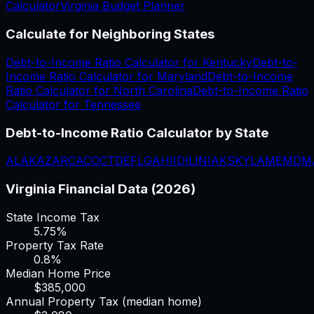
Calculator
Virginia
Budget Planner
Calculate for Neighboring States
Debt-to-Income Ratio Calculator
for
Kentucky
Debt-to-
Income Ratio Calculator
for
Maryland
Debt-to-Income
Ratio Calculator
for
North Carolina
Debt-to-Income Ratio
Calculator
for
Tennessee
Debt-to-Income Ratio Calculator
by State
AL
AK
AZ
AR
CA
CO
CT
DE
FL
GA
HI
ID
IL
IN
IA
KS
KY
LA
ME
MD
M
Virginia
Financial Data (2026)
State Income Tax
5.75%
Property Tax Rate
0.8
%
Median Home Price
$
385,000
Annual Property Tax (median home)