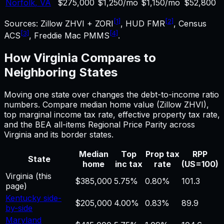
Norfolk
,
VA
$275,000
$1,250/mo
$1,150/mo
$52,800
[1]
[2]
Sources: Zillow ZHVI + ZORI
, HUD FMR
, Census
[3]
[4]
ACS
, Freddie Mac PMMS
.
How
Virginia
Compares to
Neighboring States
Moving one state over changes the
debt-to-income ratio
numbers. Compare median home value (Zillow ZHVI),
top marginal income tax rate, effective property tax rate,
and the BEA all-items Regional Price Parity across
Virginia
and its border states.
Median
Top
Prop tax
RPP
State
home
inc tax
rate
(US=100)
Virginia
(this
$385,000
5.75%
0.80%
101.3
page)
Kentucky side-
$205,000
4.00%
0.83%
89.9
by-side
Maryland