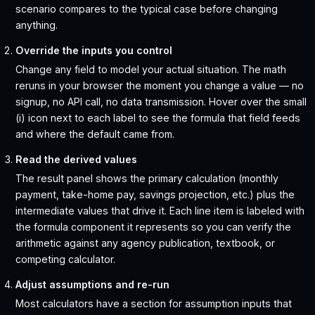
scenario compares to the typical case before changing
anything.
Override the inputs you control
Change any field to model your actual situation. The math
reruns in your browser the moment you change a value — no
signup, no API call, no data transmission. Hover over the small
(i) icon next to each label to see the formula that field feeds
and where the default came from.
Read the derived values
The result panel shows the primary calculation (monthly
payment, take-home pay, savings projection, etc.) plus the
intermediate values that drive it. Each line item is labeled with
the formula component it represents so you can verify the
arithmetic against any agency publication, textbook, or
competing calculator.
Adjust assumptions and re-run
Most calculators have a section for assumption inputs that