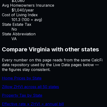
$
3,080
Avg Homeowners Insurance
$
1,040
/year
Cost of Living Index
101.3
(100 = avg)
State Estate Tax
No
State Abbreviation
VA
Compare
Virginia
with other states
Every number on this page reads from the same CalcFi
data repository used by the Live Data pages below —
the figures stay consistent.
Home Prices by State
Zillow ZHVI across all 50 states
Property Tax by State
Effective rate × ZHVI = annual bill