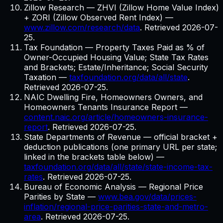
Zillow Research — ZHVI (Zillow Home Value Index)
+ ZORI (Zillow Observed Rent Index)
—
www.zillow.com/research/data
. Retrieved
2026-07-
25
.
Tax Foundation — Property Taxes Paid as % of
Owner-Occupied Housing Value; State Tax Rates
and Brackets; Estate/Inheritance; Social Security
Taxation
—
taxfoundation.org/data/all/state
.
Retrieved
2026-07-25
.
NAIC Dwelling Fire, Homeowners Owners, and
Homeowners Tenants Insurance Report
—
content.naic.org/article/homeowners-insurance-
report
. Retrieved
2026-07-25
.
State Departments of Revenue — official bracket +
deduction publications (one primary URL per state;
linked in the brackets table below)
—
taxfoundation.org/data/all/state/state-income-tax-
rates
. Retrieved
2026-07-25
.
Bureau of Economic Analysis — Regional Price
Parities by State
—
www.bea.gov/data/prices-
inflation/regional-price-parities-state-and-metro-
area
. Retrieved
2026-07-25
.