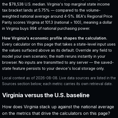
the $78,538 U.S. median.
Virginia's top marginal state income
tax bracket lands at 5.75% — compared to the volume-
weighted national average around 4-5%.
BEA's Regional Price
Parity scores Virginia at 101.3 (national = 100), meaning a dollar
in Virginia buys 99¢ of national purchasing power.
How
Virginia
's economic profile shapes the calculation.
Every calculator on this page that takes a state-level input uses
the values surfaced above as its default. Override any field to
model your own scenario; the math reruns instantly in your
browser. No inputs are transmitted to any server — the saved-
state feature persists to your device's local storage only.
Local context as of
2026-08-08
. Live data sources are listed in the
Sources section below; each metric carries its own retrieval date.
Virginia versus the U.S. baseline
How does
Virginia
stack up against the national average
on the metrics that drive the calculators on this page?