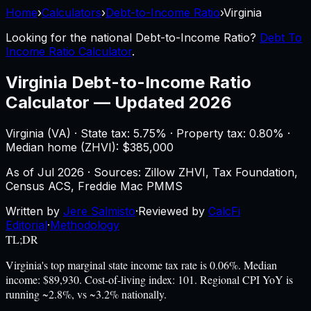
Home
›
Calculators
›
Debt-to-Income Ratio
›
Virginia
Looking for the national
Debt-to-Income Ratio
?
Debt To
Income Ratio Calculator
.
Virginia
Debt-to-Income Ratio
Calculator
—
Updated 2026
Virginia
(
VA
) ·
State tax: 5.75%
· Property tax:
0.80
% ·
Median home (ZHVI): $
385,000
As of
Jul 2026
·
Sources: Zillow ZHVI, Tax Foundation,
Census ACS, Freddie Mac PMMS
Written by
Jere Salmisto
·
Reviewed by
CalcFi
Editorial
·
Methodology
TL;DR
Virginia's top marginal state income tax rate is 0.06%. Median
income: $89,930. Cost-of-living index: 101. Regional CPI YoY is
running ~2.8%, vs ~3.2% nationally.