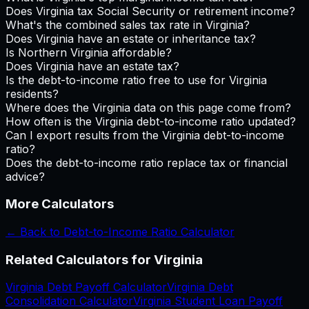
Does Virginia tax Social Security or retirement income?
What's the combined sales tax rate in Virginia?
Does Virginia have an estate or inheritance tax?
Is Northern Virginia affordable?
Does Virginia have an estate tax?
Is the debt-to-income ratio free to use for Virginia
residents?
Where does the Virginia data on this page come from?
How often is the Virginia debt-to-income ratio updated?
Can I export results from the Virginia debt-to-income
ratio?
Does the debt-to-income ratio replace tax or financial
advice?
More Calculators
← Back to
Debt-to-Income Ratio Calculator
Related Calculators for
Virginia
Virginia
Debt Payoff Calculator
Virginia
Debt
Consolidation Calculator
Virginia
Student Loan Payoff