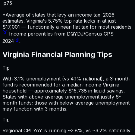
p75
*Average of states that levy an income tax. 2026
estimates.
Virginia's 5.75% top rate kicks in at just
$17,001 — functionally a near-flat tax for most residents.
[3]
Income percentiles from DQYDJ/Census CPS
[4]
2024
.
Virginia
Financial Planning
Tips
Tip
With 3.1% unemployment (vs 4.1% national), a 3-month
fund is recommended for a median-income Virginia
household — approximately $15,738 in liquid savings.
States with above-average unemployment justify 6-
month funds; those with below-average unemployment
may function with 3 months.
Tip
Regional CPI YoY is running ~2.8%, vs ~3.2% nationally.