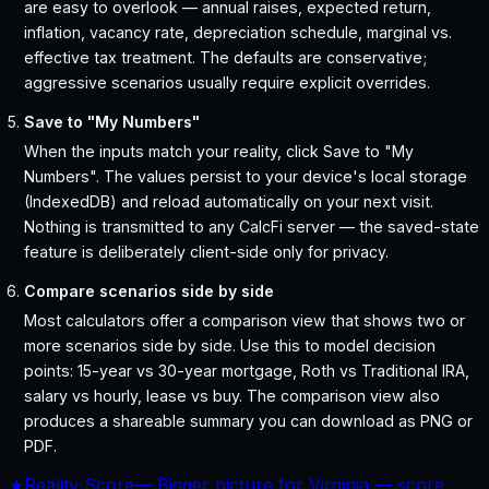
are easy to overlook — annual raises, expected return,
inflation, vacancy rate, depreciation schedule, marginal vs.
effective tax treatment. The defaults are conservative;
aggressive scenarios usually require explicit overrides.
Save to "My Numbers"
When the inputs match your reality, click Save to "My
Numbers". The values persist to your device's local storage
(IndexedDB) and reload automatically on your next visit.
Nothing is transmitted to any CalcFi server — the saved-state
feature is deliberately client-side only for privacy.
Compare scenarios side by side
Most calculators offer a comparison view that shows two or
more scenarios side by side. Use this to model decision
points: 15-year vs 30-year mortgage, Roth vs Traditional IRA,
salary vs hourly, lease vs buy. The comparison view also
produces a shareable summary you can download as PNG or
PDF.
★
Reality Score
—
Bigger picture for Virginia — score