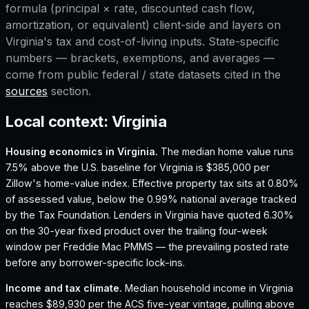
formula (principal × rate, discounted cash flow,
amortization, or equivalent) client-side and layers on
Virginia
's tax and cost-of-living inputs. State-specific
numbers — brackets, exemptions, and averages —
come from public federal / state datasets cited in the
sources
section.
Local context:
Virginia
Housing economics in
Virginia
.
The median home value runs
7.5% above the U.S. baseline for Virginia is $385,000 per
Zillow's home-value index.
Effective property tax sits at 0.80%
of assessed value, below the 0.99% national average tracked
by the Tax Foundation.
Lenders in Virginia have quoted 6.30%
on the 30-year fixed product over the trailing four-week
window per Freddie Mac PMMS — the prevailing posted rate
before any borrower-specific lock-ins.
Income and tax climate.
Median household income in Virginia
reaches $89,930 per the ACS five-year vintage, pulling above