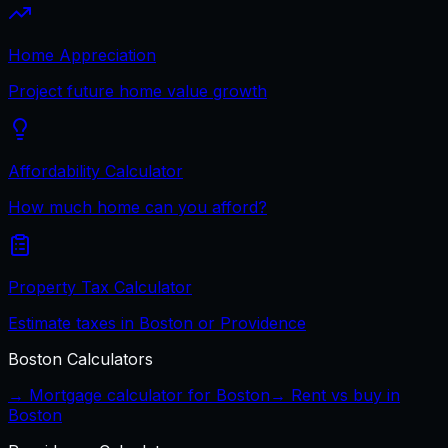
Home Appreciation
Project future home value growth
Affordability Calculator
How much home can you afford?
Property Tax Calculator
Estimate taxes in Boston or Providence
Boston
Calculators
→ Mortgage calculator for
Boston
→ Rent vs buy in
Boston