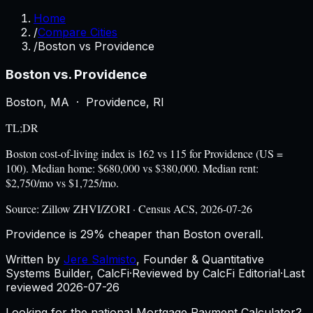
Home
/
Compare Cities
/
Boston vs Providence
Boston
vs.
Providence
Boston
,
MA
·
Providence
,
RI
TL;DR
Boston cost-of-living index is 162 vs 115 for Providence (US =
100). Median home: $680,000 vs $380,000. Median rent:
$2,750/mo vs $1,725/mo.
Source:
Zillow ZHVI/ZORI · Census ACS, 2026-07-26
Providence is 29% cheaper than Boston overall.
Written by
Jere Salmisto
,
Founder & Quantitative
Systems Builder, CalcFi
·
Reviewed by CalcFi Editorial
·
Last
reviewed
2026-07-26
Looking for the national Mortgage Payment Calculator?