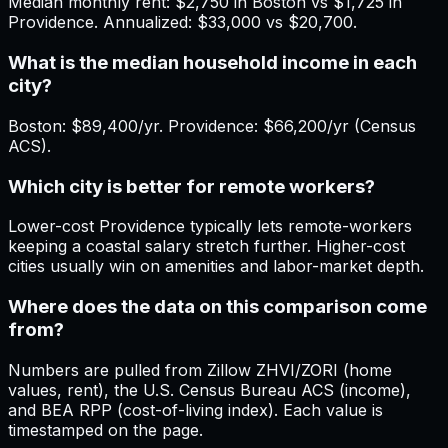
Median monthly rent: $2,750 in Boston vs $1,725 in
Providence. Annualized: $33,000 vs $20,700.
What is the median household income in each
city?
Boston: $89,400/yr. Providence: $66,200/yr (Census
ACS).
Which city is better for remote workers?
Lower-cost Providence typically lets remote-workers
keeping a coastal salary stretch further. Higher-cost
cities usually win on amenities and labor-market depth.
Where does the data on this comparison come
from?
Numbers are pulled from Zillow ZHVI/ZORI (home
values, rent), the U.S. Census Bureau ACS (income),
and BEA RPP (cost-of-living index). Each value is
timestamped on the page.