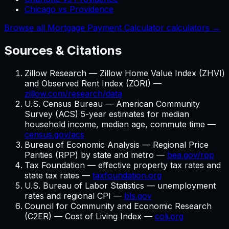
Chicago vs Providence
Browse all Mortgage Payment Calculator calculators →
Sources & Citations
Zillow Research — Zillow Home Value Index (ZHVI)
and Observed Rent Index (ZORI) —
zillow.com/research/data
U.S. Census Bureau — American Community
Survey (ACS) 5-year estimates for median
household income, median age, commute time —
census.gov/acs
Bureau of Economic Analysis — Regional Price
Parities (RPP) by state and metro —
bea.gov/rpp
Tax Foundation — effective property tax rates and
state tax rates —
taxfoundation.org
U.S. Bureau of Labor Statistics — unemployment
rates and regional CPI —
bls.gov
Council for Community and Economic Research
(C2ER) — Cost of Living Index —
coli.org