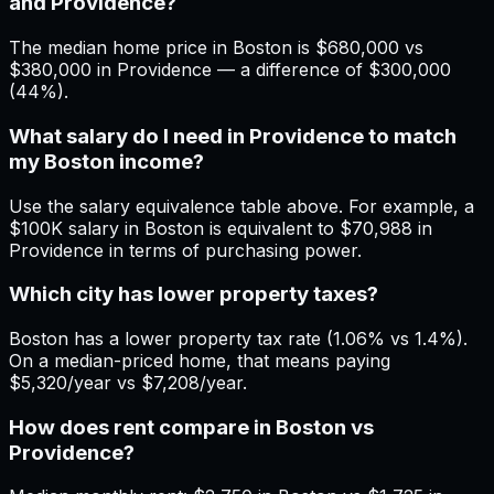
and Providence?
The median home price in Boston is $680,000 vs
$380,000 in Providence — a difference of $300,000
(44%).
What salary do I need in Providence to match
my Boston income?
Use the salary equivalence table above. For example, a
$100K salary in Boston is equivalent to $70,988 in
Providence in terms of purchasing power.
Which city has lower property taxes?
Boston has a lower property tax rate (1.06% vs 1.4%).
On a median-priced home, that means paying
$5,320/year vs $7,208/year.
How does rent compare in Boston vs
Providence?