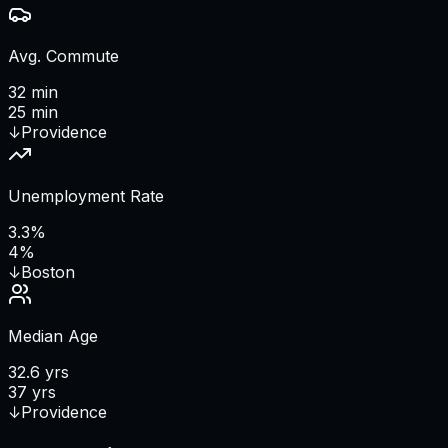
Avg. Commute
32 min
25 min
↓
Providence
Unemployment Rate
3.3%
4%
↓
Boston
Median Age
32.6 yrs
37 yrs
↓
Providence