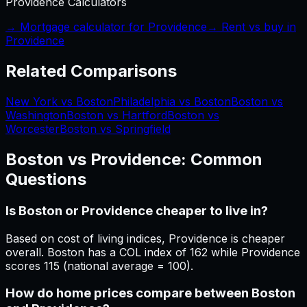
Providence
Calculators
→ Mortgage calculator for
Providence
→ Rent vs buy in
Providence
Related Comparisons
New York vs Boston
Philadelphia vs Boston
Boston vs
Washington
Boston vs Hartford
Boston vs
Worcester
Boston vs Springfield
Boston
vs
Providence
: Common
Questions
Is Boston or Providence cheaper to live in?
Based on cost of living indices, Providence is cheaper
overall. Boston has a COL index of 162 while Providence
scores 115 (national average = 100).
How do home prices compare between Boston