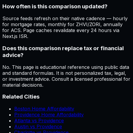
How often is this comparison updated?
Source feeds refresh on their native cadence — hourly
for mortgage rates, monthly for ZHVI/ZORI, annually
for ACS. Page caches revalidate every 24 hours via
Next.js ISR.
Does this comparison replace tax or financial
advice?
No. This page is educational reference using public data
and standard formulas. It is not personalized tax, legal,
or investment advice. Consult a licensed professional for
material decisions.
Related Cities
Boston Home Affordability
Providence Home Affordability
Atlanta vs Providence
Austin vs Providence
Charlotte vs Providence