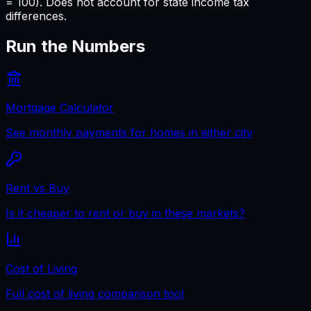
= 100). Does not account for state income tax
differences.
Run the Numbers
Mortgage Calculator
See monthly payments for homes in either city
Rent vs Buy
Is it cheaper to rent or buy in these markets?
Cost of Living
Full cost of living comparison tool