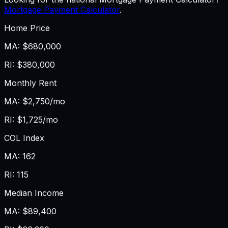
Mortgage Payment Calculator
.
Home Price
MA
:
$680,000
RI
:
$380,000
Monthly Rent
MA
:
$2,750/mo
RI
:
$1,725/mo
COL Index
MA
:
162
RI
:
115
Median Income
MA
:
$89,400