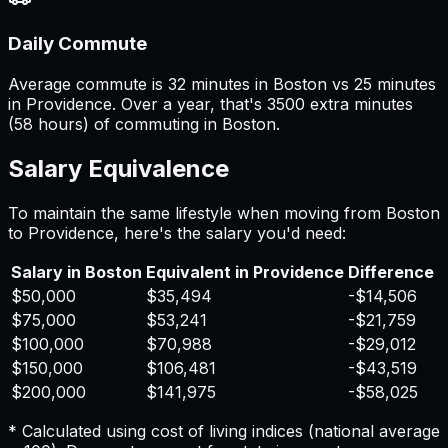
Daily Commute
Average commute is 32 minutes in Boston vs 25 minutes
in Providence. Over a year, that's 3500 extra minutes
(58 hours) of commuting in Boston.
Salary Equivalence
To maintain the same lifestyle when moving from
Boston
to
Providence
, here's the salary you'd need:
Salary in
Boston
Equivalent in
Providence
Difference
$50,000
$35,494
-$14,506
$75,000
$53,241
-$21,759
$100,000
$70,988
-$29,012
$150,000
$106,481
-$43,519
$200,000
$141,975
-$58,025
* Calculated using cost of living indices (national average