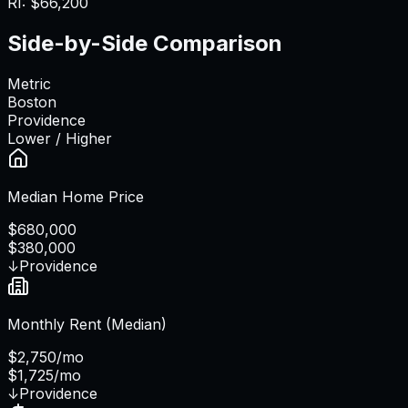
RI
:
$66,200
Side-by-Side Comparison
Metric
Boston
Providence
Lower / Higher
Median Home Price
$680,000
$380,000
↓
Providence
Monthly Rent (Median)
$2,750/mo
$1,725/mo
↓
Providence