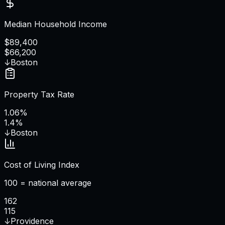
Median Household Income
$89,400
$66,200
↓
Boston
Property Tax Rate
1.06%
1.4%
↓
Boston
Cost of Living Index
100 = national average
162
115
↓
Providence