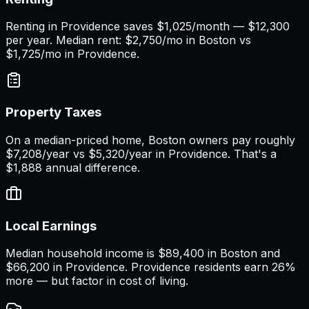
Renting in Providence saves $1,025/month — $12,300
per year. Median rent: $2,750/mo in Boston vs
$1,725/mo in Providence.
Property Taxes
On a median-priced home, Boston owners pay roughly
$7,208/year vs $5,320/year in Providence. That's a
$1,888 annual difference.
Local Earnings
Median household income is $89,400 in Boston and
$66,200 in Providence. Providence residents earn 26%
more — but factor in cost of living.