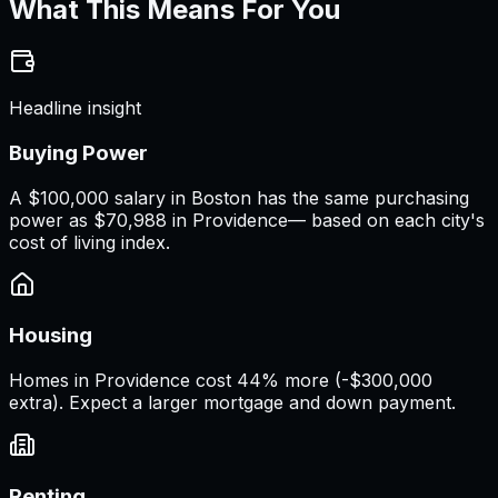
What This Means For You
Headline insight
Buying Power
A
$100,000 salary
in
Boston
has the same purchasing
power as
$70,988
in
Providence
— based on each city's
cost of living index.
Housing
Homes in Providence cost 44% more (-$300,000
extra). Expect a larger mortgage and down payment.
Renting