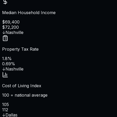
Median Household Income
$69,400
$72,200
↓
Nashville
Property Tax Rate
1.8%
0.69%
↓
Nashville
Cost of Living Index
100 = national average
105
112
↓
Dallas