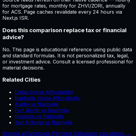
for mortgage rates, monthly for ZHVI/ZORI, annually
for ACS. Page caches revalidate every 24 hours via
Next.js ISR.
Does this comparison replace tax or financial
advice?
No. This page is educational reference using public data
and standard formulas. It is not personalized tax, legal,
or investment advice. Consult a licensed professional for
material decisions.
Related Cities
Dallas Home Affordability
Nashville Home Affordability
Austin vs Nashville
Fort Worth vs Nashville
Houston vs Nashville
San Antonio vs Nashville
Browse all Mortgage Payment Calculator calculators →