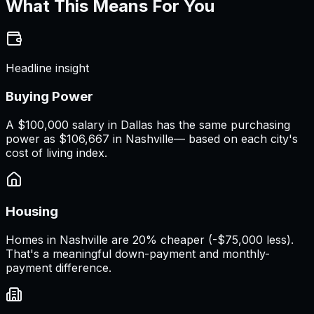
What This Means For You
Headline insight
Buying Power
A
$100,000 salary
in
Dallas
has the same purchasing
power as
$106,667
in
Nashville
— based on each city's
cost of living index.
Housing
Homes in Nashville are 20% cheaper (-$75,000 less).
That's a meaningful down-payment and monthly-
payment difference.