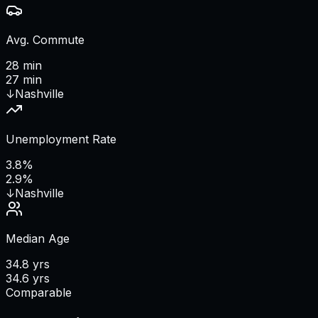
Avg. Commute
28 min
27 min
↓
Nashville
Unemployment Rate
3.8%
2.9%
↓
Nashville
Median Age
34.8 yrs
34.6 yrs
Comparable