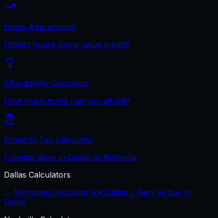
Home Appreciation
Project future home value growth
Affordability Calculator
How much home can you afford?
Property Tax Calculator
Estimate taxes in Dallas or Nashville
Dallas
Calculators
→ Mortgage calculator for
Dallas
→ Rent vs buy in
Dallas