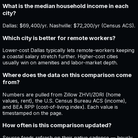
What is the median household income in each
city?
Dallas: $69,400/yr. Nashville: $72,200/yr (Census ACS).
Which city is better for remote workers?
Lower-cost Dallas typically lets remote-workers keeping
a coastal salary stretch further. Higher-cost cities
usually win on amenities and labor-market depth.
Where does the data on this comparison come
from?
Numbers are pulled from Zillow ZHVI/ZORI (home
values, rent), the U.S. Census Bureau ACS (income),
and BEA RPP (cost-of-living index). Each value is
timestamped on the page.
How often is this comparison updated?
Source feeds refresh on their native cadence — hourly