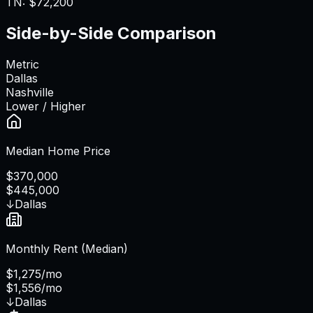
TN
:
$72,200
Side-by-Side Comparison
Metric
Dallas
Nashville
Lower / Higher
Median Home Price
$370,000
$445,000
↓
Dallas
Monthly Rent (Median)
$1,275/mo
$1,556/mo
↓
Dallas