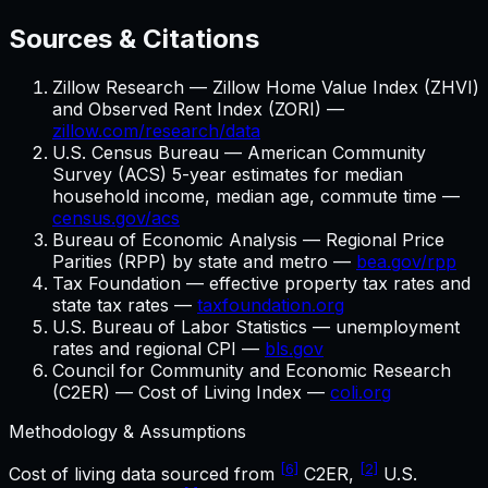
Sources & Citations
Zillow Research — Zillow Home Value Index (ZHVI)
and Observed Rent Index (ZORI) —
zillow.com/research/data
U.S. Census Bureau — American Community
Survey (ACS) 5-year estimates for median
household income, median age, commute time —
census.gov/acs
Bureau of Economic Analysis — Regional Price
Parities (RPP) by state and metro —
bea.gov/rpp
Tax Foundation — effective property tax rates and
state tax rates —
taxfoundation.org
U.S. Bureau of Labor Statistics — unemployment
rates and regional CPI —
bls.gov
Council for Community and Economic Research
(C2ER) — Cost of Living Index —
coli.org
Methodology & Assumptions
[6]
[2]
Cost of living data sourced from
C2ER,
U.S.