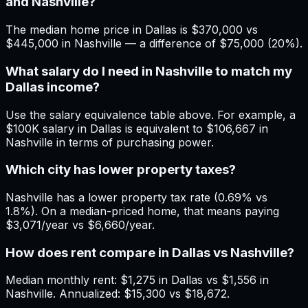
and Nashville?
The median home price in Dallas is $370,000 vs
$445,000 in Nashville — a difference of $75,000 (20%).
What salary do I need in Nashville to match my
Dallas income?
Use the salary equivalence table above. For example, a
$100K salary in Dallas is equivalent to $106,667 in
Nashville in terms of purchasing power.
Which city has lower property taxes?
Nashville has a lower property tax rate (0.69% vs
1.8%). On a median-priced home, that means paying
$3,071/year vs $6,660/year.
How does rent compare in Dallas vs Nashville?
Median monthly rent: $1,275 in Dallas vs $1,556 in
Nashville. Annualized: $15,300 vs $18,672.