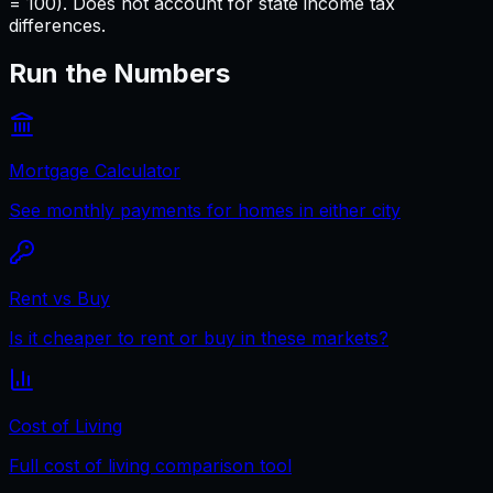
= 100). Does not account for state income tax
differences.
Run the Numbers
Mortgage Calculator
See monthly payments for homes in either city
Rent vs Buy
Is it cheaper to rent or buy in these markets?
Cost of Living
Full cost of living comparison tool