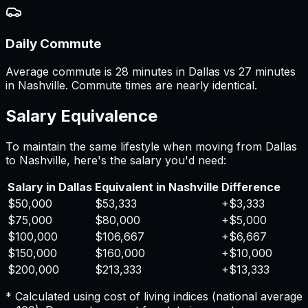
Daily Commute
Average commute is 28 minutes in Dallas vs 27 minutes
in Nashville. Commute times are nearly identical.
Salary Equivalence
To maintain the same lifestyle when moving from
Dallas
to
Nashville
, here's the salary you'd need:
Salary in
Dallas
Equivalent in
Nashville
Difference
$50,000
$53,333
+
$3,333
$75,000
$80,000
+
$5,000
$100,000
$106,667
+
$6,667
$150,000
$160,000
+
$10,000
$200,000
$213,333
+
$13,333
* Calculated using cost of living indices (national average