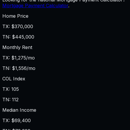
Mortgage Payment Calculator
.
Home Price
TX
:
$370,000
TN
:
$445,000
Monthly Rent
TX
:
$1,275/mo
TN
:
$1,556/mo
COL Index
TX
:
105
TN
:
112
Median Income
TX
:
$69,400