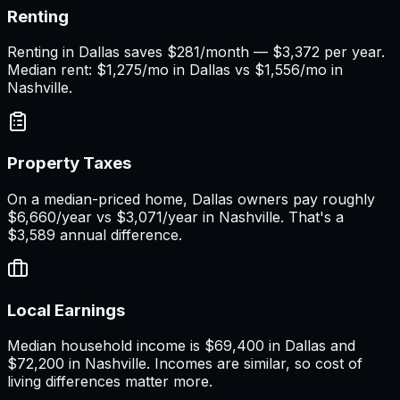
Renting
Renting in Dallas saves $281/month — $3,372 per year.
Median rent: $1,275/mo in Dallas vs $1,556/mo in
Nashville.
Property Taxes
On a median-priced home, Dallas owners pay roughly
$6,660/year vs $3,071/year in Nashville. That's a
$3,589 annual difference.
Local Earnings
Median household income is $69,400 in Dallas and
$72,200 in Nashville. Incomes are similar, so cost of
living differences matter more.