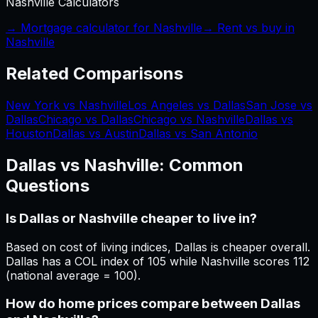
Nashville
Calculators
→ Mortgage calculator for
Nashville
→ Rent vs buy in
Nashville
Related Comparisons
New York vs Nashville
Los Angeles vs Dallas
San Jose vs
Dallas
Chicago vs Dallas
Chicago vs Nashville
Dallas vs
Houston
Dallas vs Austin
Dallas vs San Antonio
Dallas
vs
Nashville
: Common
Questions
Is Dallas or Nashville cheaper to live in?
Based on cost of living indices, Dallas is cheaper overall.
Dallas has a COL index of 105 while Nashville scores 112
(national average = 100).
How do home prices compare between Dallas