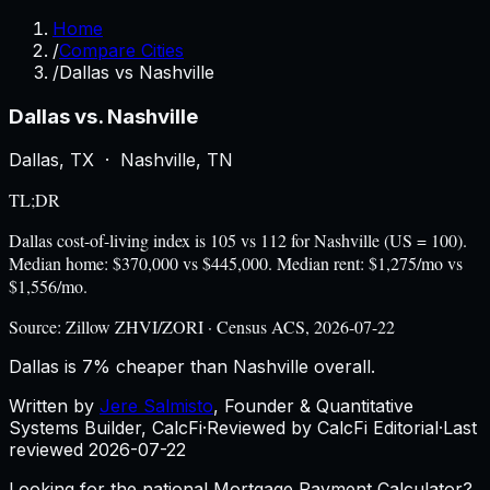
Home
/
Compare Cities
/
Dallas vs Nashville
Dallas
vs.
Nashville
Dallas
,
TX
·
Nashville
,
TN
TL;DR
Dallas cost-of-living index is 105 vs 112 for Nashville (US = 100).
Median home: $370,000 vs $445,000. Median rent: $1,275/mo vs
$1,556/mo.
Source:
Zillow ZHVI/ZORI · Census ACS, 2026-07-22
Dallas is 7% cheaper than Nashville overall.
Written by
Jere Salmisto
,
Founder & Quantitative
Systems Builder, CalcFi
·
Reviewed by CalcFi Editorial
·
Last
reviewed
2026-07-22
Looking for the national Mortgage Payment Calculator?