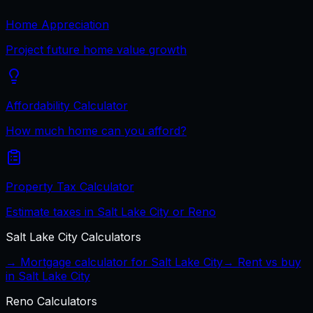
Home Appreciation
Project future home value growth
Affordability Calculator
How much home can you afford?
Property Tax Calculator
Estimate taxes in Salt Lake City or Reno
Salt Lake City
Calculators
→ Mortgage calculator for
Salt Lake City
→ Rent vs buy
in
Salt Lake City
Reno
Calculators