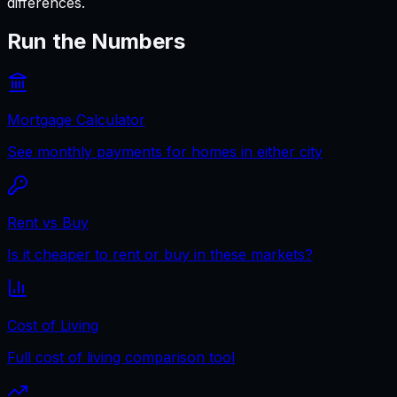
differences.
Run the Numbers
Mortgage Calculator
See monthly payments for homes in either city
Rent vs Buy
Is it cheaper to rent or buy in these markets?
Cost of Living
Full cost of living comparison tool