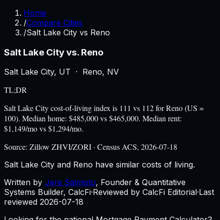
Home
/
Compare Cities
/
Salt Lake City vs Reno
Salt Lake City
vs.
Reno
Salt Lake City
,
UT
·
Reno
,
NV
TL;DR
Salt Lake City cost-of-living index is 111 vs 112 for Reno (US =
100). Median home: $485,000 vs $465,000. Median rent:
$1,149/mo vs $1,294/mo.
Source:
Zillow ZHVI/ZORI · Census ACS, 2026-07-18
Salt Lake City and Reno have similar costs of living.
Written by
Jere Salmisto
,
Founder & Quantitative
Systems Builder, CalcFi
·
Reviewed by CalcFi Editorial
·
Last
reviewed
2026-07-18
Looking for the national Mortgage Payment Calculator?