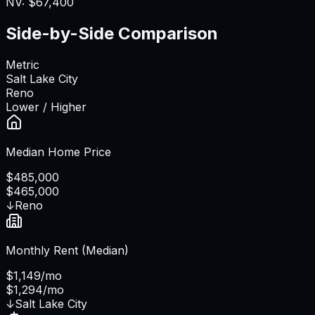
NV
:
$67,400
Side-by-Side Comparison
Metric
Salt Lake City
Reno
Lower / Higher
Median Home Price
$485,000
$465,000
↓
Reno
Monthly Rent (Median)
$1,149/mo
$1,294/mo
↓
Salt Lake City