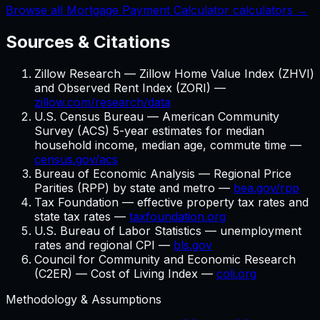
Browse all Mortgage Payment Calculator calculators →
Sources & Citations
Zillow Research — Zillow Home Value Index (ZHVI)
and Observed Rent Index (ZORI) —
zillow.com/research/data
U.S. Census Bureau — American Community
Survey (ACS) 5-year estimates for median
household income, median age, commute time —
census.gov/acs
Bureau of Economic Analysis — Regional Price
Parities (RPP) by state and metro —
bea.gov/rpp
Tax Foundation — effective property tax rates and
state tax rates —
taxfoundation.org
U.S. Bureau of Labor Statistics — unemployment
rates and regional CPI —
bls.gov
Council for Community and Economic Research
(C2ER) — Cost of Living Index —
coli.org
Methodology & Assumptions