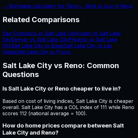
→ Mortgage calculator for
Reno
→ Rent vs buy in
Reno
Related Comparisons
San Francisco vs Salt Lake City
Austin vs Salt Lake
City
Denver vs Salt Lake City
Phoenix vs Salt Lake
City
Salt Lake City vs Boise
Salt Lake City vs Las
Vegas
Salt Lake City vs Provo
Salt Lake City
vs
Reno
: Common
Questions
Is Salt Lake City or Reno cheaper to live in?
Based on cost of living indices, Salt Lake City is cheaper
overall. Salt Lake City has a COL index of 111 while Reno
scores 112 (national average = 100).
How do home prices compare between Salt
Lake City and Reno?