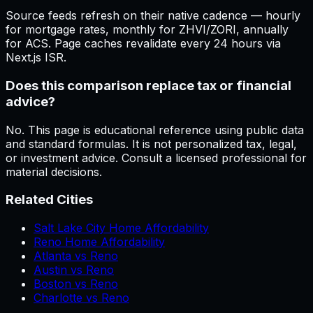
Source feeds refresh on their native cadence — hourly
for mortgage rates, monthly for ZHVI/ZORI, annually
for ACS. Page caches revalidate every 24 hours via
Next.js ISR.
Does this comparison replace tax or financial
advice?
No. This page is educational reference using public data
and standard formulas. It is not personalized tax, legal,
or investment advice. Consult a licensed professional for
material decisions.
Related Cities
Salt Lake City Home Affordability
Reno Home Affordability
Atlanta vs Reno
Austin vs Reno
Boston vs Reno
Charlotte vs Reno