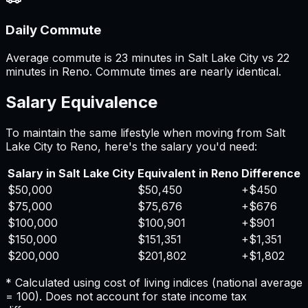
Daily Commute
Average commute is 23 minutes in Salt Lake City vs 22
minutes in Reno. Commute times are nearly identical.
Salary Equivalence
To maintain the same lifestyle when moving from
Salt
Lake City
to
Reno
, here's the salary you'd need:
Salary in
Salt Lake City
Equivalent in
Reno
Difference
$50,000
$50,450
+
$450
$75,000
$75,676
+
$676
$100,000
$100,901
+
$901
$150,000
$151,351
+
$1,351
$200,000
$201,802
+
$1,802
* Calculated using cost of living indices (national average
= 100). Does not account for state income tax