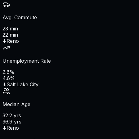
Avg. Commute
23 min
22 min
↓
Reno
Unemployment Rate
2.8%
4.6%
↓
Salt Lake City
Median Age
32.2 yrs
36.9 yrs
↓
Reno