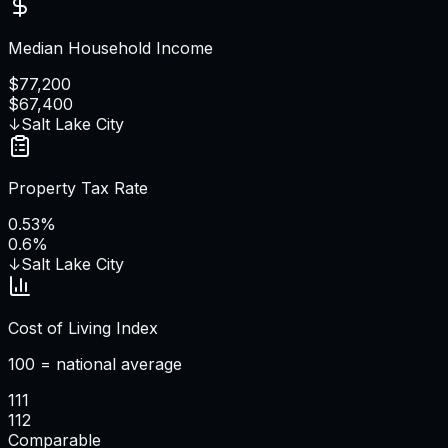
Median Household Income
$77,200
$67,400
↓
Salt Lake City
Property Tax Rate
0.53%
0.6%
↓
Salt Lake City
Cost of Living Index
100 = national average
111
112
Comparable