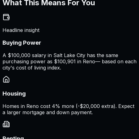
What This Means For You
Headline insight
Buying Power
A
$100,000 salary
in
Salt Lake City
has the same
purchasing power as
$100,901
in
Reno
— based on each
city's cost of living index.
Housing
Homes in Reno cost 4% more (-$20,000 extra). Expect
a larger mortgage and down payment.
Renting