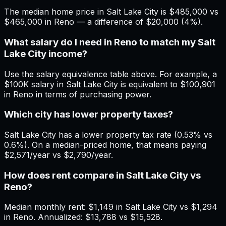
The median home price in Salt Lake City is $485,000 vs
$465,000 in Reno — a difference of $20,000 (4%).
What salary do I need in Reno to match my Salt
Lake City income?
Use the salary equivalence table above. For example, a
$100K salary in Salt Lake City is equivalent to $100,901
in Reno in terms of purchasing power.
Which city has lower property taxes?
Salt Lake City has a lower property tax rate (0.53% vs
0.6%). On a median-priced home, that means paying
$2,571/year vs $2,790/year.
How does rent compare in Salt Lake City vs
Reno?
Median monthly rent: $1,149 in Salt Lake City vs $1,294
in Reno. Annualized: $13,788 vs $15,528.