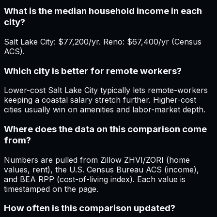
What is the median household income in each
city?
Salt Lake City: $77,200/yr. Reno: $67,400/yr (Census
ACS).
Which city is better for remote workers?
Lower-cost Salt Lake City typically lets remote-workers
keeping a coastal salary stretch further. Higher-cost
cities usually win on amenities and labor-market depth.
Where does the data on this comparison come
from?
Numbers are pulled from Zillow ZHVI/ZORI (home
values, rent), the U.S. Census Bureau ACS (income),
and BEA RPP (cost-of-living index). Each value is
timestamped on the page.
How often is this comparison updated?