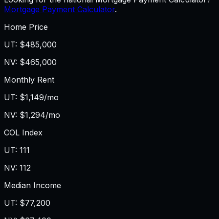
Mortgage Payment Calculator
.
Home Price
UT
:
$485,000
NV
:
$465,000
Monthly Rent
UT
:
$1,149/mo
NV
:
$1,294/mo
COL Index
UT
:
111
NV
:
112
Median Income
UT
:
$77,200