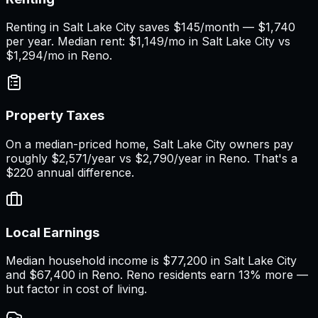
Renting in Salt Lake City saves $145/month — $1,740
per year. Median rent: $1,149/mo in Salt Lake City vs
$1,294/mo in Reno.
Property Taxes
On a median-priced home, Salt Lake City owners pay
roughly $2,571/year vs $2,790/year in Reno. That's a
$220 annual difference.
Local Earnings
Median household income is $77,200 in Salt Lake City
and $67,400 in Reno. Reno residents earn 13% more —
but factor in cost of living.