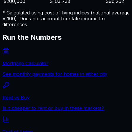
$200,000
$103,738
-$96,262
* Calculated using cost of living indices (national average
= 100). Does not account for state income tax
differences.
Run the Numbers
Mortgage Calculator
See monthly payments for homes in either city
Rent vs Buy
Is it cheaper to rent or buy in these markets?
Cost of Living