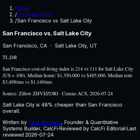
Home
/
Compare Cities
/
San Francisco vs Salt Lake City
San Francisco
vs.
Salt Lake City
San Francisco
,
CA
·
Salt Lake City
,
UT
TL;DR
San Francisco cost-of-living index is 214 vs 111 for Salt Lake City
(US = 100). Median home: $1,350,000 vs $485,000. Median rent:
$3,498/mo vs $1,149/mo.
Source:
Zillow ZHVI/ZORI · Census ACS, 2026-07-24
Salt Lake City is 48% cheaper than San Francisco
overall.
Written by
Jere Salmisto
,
Founder & Quantitative
Systems Builder, CalcFi
·
Reviewed by CalcFi Editorial
·
Last
reviewed
2026-07-24