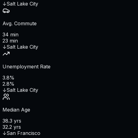
↓
Salt Lake City
Avg. Commute
34 min
23 min
↓
Salt Lake City
Unemployment Rate
3.8%
2.8%
↓
Salt Lake City
Median Age
38.3 yrs
32.2 yrs
↓
San Francisco