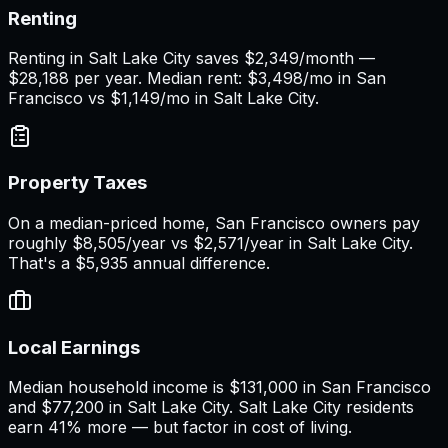
Renting
Renting in Salt Lake City saves $2,349/month —
$28,188 per year. Median rent: $3,498/mo in San
Francisco vs $1,149/mo in Salt Lake City.
Property Taxes
On a median-priced home, San Francisco owners pay
roughly $8,505/year vs $2,571/year in Salt Lake City.
That's a $5,935 annual difference.
Local Earnings
Median household income is $131,000 in San Francisco
and $77,200 in Salt Lake City. Salt Lake City residents
earn 41% more — but factor in cost of living.