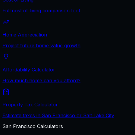
Full cost of living comparison tool
Home Appreciation
Project future home value growth
Affordability Calculator
How much home can you afford?
Property Tax Calculator
Estimate taxes in San Francisco or Salt Lake City
San Francisco
Calculators