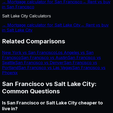
→ Mortgage calculator for
San Francisco
→ Rent vs buy
in
San Francisco
Salt Lake City
Calculators
→ Mortgage calculator for
Salt Lake City
→ Rent vs buy
in
Salt Lake City
Related Comparisons
New York vs San Francisco
Los Angeles vs San
Francisco
San Francisco vs Austin
San Francisco vs
Seattle
San Francisco vs Denver
San Francisco vs
Portland
San Francisco vs Las Vegas
San Francisco vs
Phoenix
San Francisco
vs
Salt Lake City
:
Common Questions
Is San Francisco or Salt Lake City cheaper to
live in?