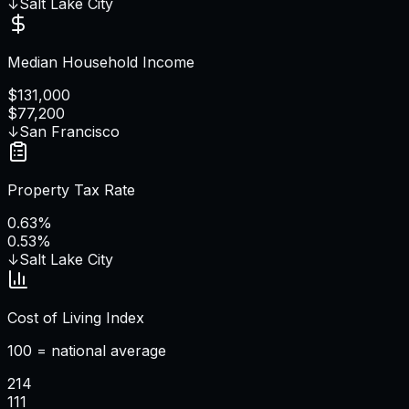
↓
Salt Lake City
Median Household Income
$131,000
$77,200
↓
San Francisco
Property Tax Rate
0.63%
0.53%
↓
Salt Lake City
Cost of Living Index
100 = national average
214
111