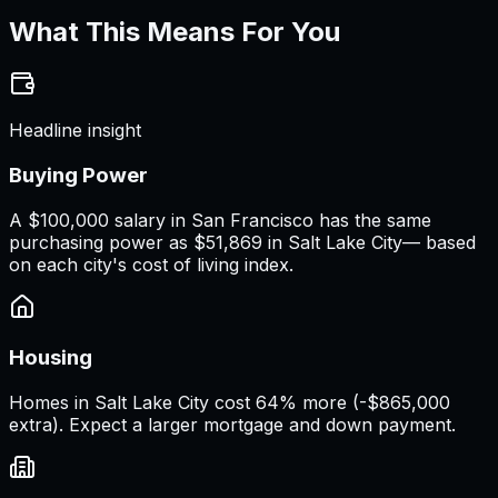
What This Means For You
Headline insight
Buying Power
A
$100,000 salary
in
San Francisco
has the same
purchasing power as
$51,869
in
Salt Lake City
— based
on each city's cost of living index.
Housing
Homes in Salt Lake City cost 64% more (-$865,000
extra). Expect a larger mortgage and down payment.