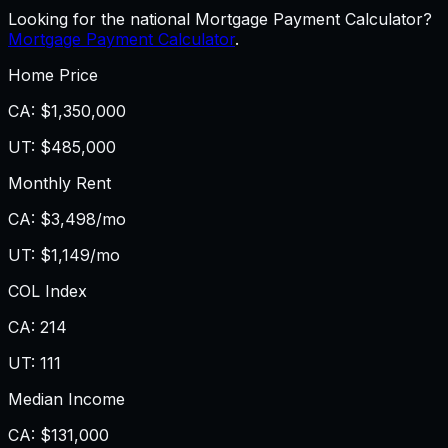
Looking for the national Mortgage Payment Calculator?
Mortgage Payment Calculator
.
Home Price
CA
:
$1,350,000
UT
:
$485,000
Monthly Rent
CA
:
$3,498/mo
UT
:
$1,149/mo
COL Index
CA
:
214
UT
:
111
Median Income
CA
:
$131,000