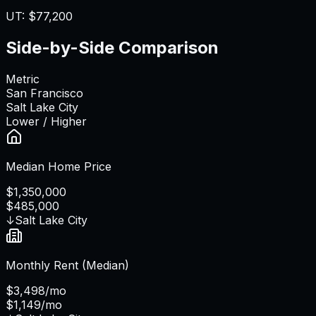
UT
:
$77,200
Side-by-Side Comparison
Metric
San Francisco
Salt Lake City
Lower / Higher
Median Home Price
$1,350,000
$485,000
↓
Salt Lake City
Monthly Rent (Median)
$3,498/mo
$1,149/mo