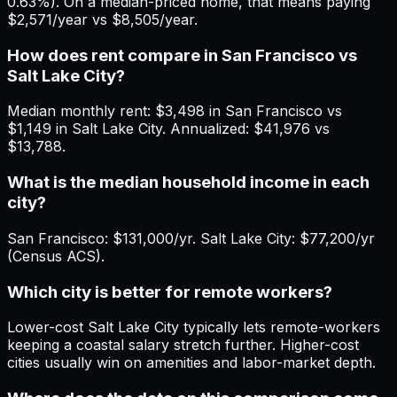
0.63%). On a median-priced home, that means paying
$2,571/year vs $8,505/year.
How does rent compare in San Francisco vs
Salt Lake City?
Median monthly rent: $3,498 in San Francisco vs
$1,149 in Salt Lake City. Annualized: $41,976 vs
$13,788.
What is the median household income in each
city?
San Francisco: $131,000/yr. Salt Lake City: $77,200/yr
(Census ACS).
Which city is better for remote workers?
Lower-cost Salt Lake City typically lets remote-workers
keeping a coastal salary stretch further. Higher-cost
cities usually win on amenities and labor-market depth.