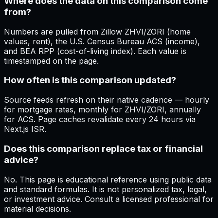
Where does the data on this comparison come
from?
Numbers are pulled from Zillow ZHVI/ZORI (home
values, rent), the U.S. Census Bureau ACS (income),
and BEA RPP (cost-of-living index). Each value is
timestamped on the page.
How often is this comparison updated?
Source feeds refresh on their native cadence — hourly
for mortgage rates, monthly for ZHVI/ZORI, annually
for ACS. Page caches revalidate every 24 hours via
Next.js ISR.
Does this comparison replace tax or financial
advice?
No. This page is educational reference using public data
and standard formulas. It is not personalized tax, legal,
or investment advice. Consult a licensed professional for
material decisions.