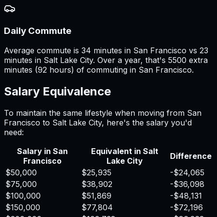
Daily Commute
Average commute is 34 minutes in San Francisco vs 23
minutes in Salt Lake City. Over a year, that's 5500 extra
minutes (92 hours) of commuting in San Francisco.
Salary Equivalence
To maintain the same lifestyle when moving from
San
Francisco
to
Salt Lake City
, here's the salary you'd
need:
Salary in
San
Equivalent in
Salt
Difference
Francisco
Lake City
$50,000
$25,935
-$24,065
$75,000
$38,902
-$36,098
$100,000
$51,869
-$48,131
$150,000
$77,804
-$72,196