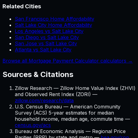
Related Cities
San Francisco Home Affordability
Salt Lake City Home Affordability
Los Angeles vs Salt Lake City
San Diego vs Salt Lake City
San Jose vs Salt Lake City
Atlanta vs Salt Lake City
Browse all Mortgage Payment Calculator calculators →
Sources & Citations
Zillow Research — Zillow Home Value Index (ZHVI)
and Observed Rent Index (ZORI) —
zillow.com/research/data
U.S. Census Bureau — American Community
Survey (ACS) 5-year estimates for median
household income, median age, commute time —
census.gov/acs
Bureau of Economic Analysis — Regional Price
Parities (RPP) by state and metro —
bea.gov/rpp