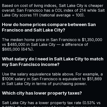
Based on cost of living indices, Salt Lake City is cheaper
overall. San Francisco has a COL index of 214 while Salt
Lake City scores 111 (national average = 100).
How do home prices compare between San
Francisco and Salt Lake City?
The median home price in San Francisco is $1,350,000
vs $485,000 in Salt Lake City — a difference of
$865,000 (64%).
What salary do I need in Salt Lake City to match
my San Francisco income?
Use the salary equivalence table above. For example, a
$100K salary in San Francisco is equivalent to $51,869
in Salt Lake City in terms of purchasing power.
Which city has lower property taxes?
Salt Lake City has a lower property tax rate (0.53% vs