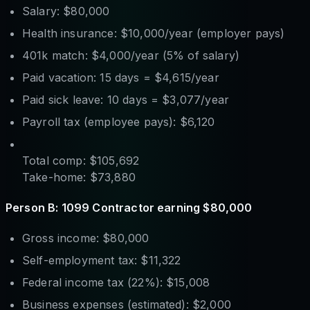
Salary: $80,000
Health insurance: $10,000/year (employer pays)
401k match: $4,000/year (5% of salary)
Paid vacation: 15 days = $4,615/year
Paid sick leave: 10 days = $3,077/year
Payroll tax (employee pays): $6,120
Total comp: $105,692
Take-home: $73,880
Person B: 1099 Contractor earning $80,000
Gross income: $80,000
Self-employment tax: $11,322
Federal income tax (22%): $15,008
Business expenses (estimated): $2,000