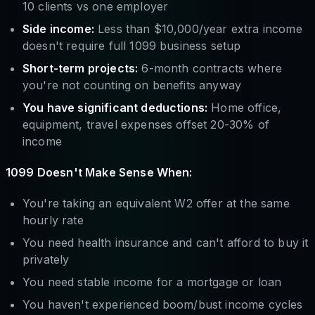
10 clients vs one employer
Side income:
Less than $10,000/year extra income
doesn't require full 1099 business setup
Short-term projects:
6-month contracts where
you're not counting on benefits anyway
You have significant deductions:
Home office,
equipment, travel expenses offset 20-30% of
income
1099 Doesn't Make Sense When:
You're taking an equivalent W2 offer at the same
hourly rate
You need health insurance and can't afford to buy it
privately
You need stable income for a mortgage or loan
You haven't experienced boom/bust income cycles