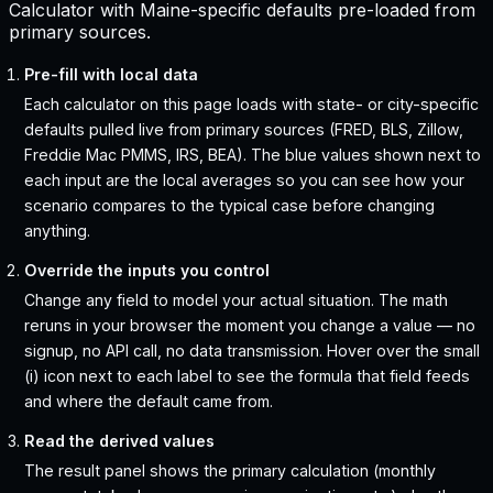
Calculator with Maine-specific defaults pre-loaded from
primary sources.
Pre-fill with local data
Each calculator on this page loads with state- or city-specific
defaults pulled live from primary sources (FRED, BLS, Zillow,
Freddie Mac PMMS, IRS, BEA). The blue values shown next to
each input are the local averages so you can see how your
scenario compares to the typical case before changing
anything.
Override the inputs you control
Change any field to model your actual situation. The math
reruns in your browser the moment you change a value — no
signup, no API call, no data transmission. Hover over the small
(i) icon next to each label to see the formula that field feeds
and where the default came from.
Read the derived values
The result panel shows the primary calculation (monthly