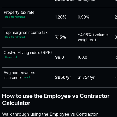
Property tax rate
1.28%
0.99%
[
tax-foundation
]
Top marginal income tax
~4.08% (volume-
7.15%
3
[
tax-foundation
]
weighted)
Cost-of-living index (RPP)
98.0
100.0
-
[
bea-rpp
]
Avg homeowners
$950/yr
$1,754/yr
-
insurance
[
naic
]
How to use the Employee vs Contractor
Calculator
Walk through using the Employee vs Contractor