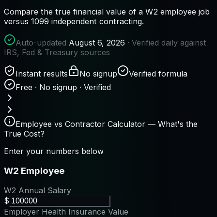
Compare the true financial value of a W2 employee job
versus 1099 independent contracting.
Auto-updated
August 6, 2026
· Verified daily against
IRS, Fed & Treasury sources
Instant results
No signup
Verified formula
Free · No signup · Verified
Employee vs Contractor Calculator — What's the
True Cost?
Enter your numbers below
W2 Employee
W2 Annual Salary
$
Employer Health Insurance Value