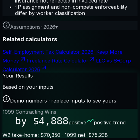
insurance not reflected in invoiced rate
·
IP assignment and non-compete enforceability
differ by worker classification
Assumptions
·
2026
▾
Related calculators
Self-Employment Tax Calculator 2026: Keep More
Money
Freelance Rate Calculator
LLC vs S-Corp
Calculator 2026
Your Results
Based on your inputs
Demo numbers · replace inputs to see yours
1099 Contracting Wins
by $4,888
positive
positive trend
W2 take-home: $70,350 · 1099 net: $75,238