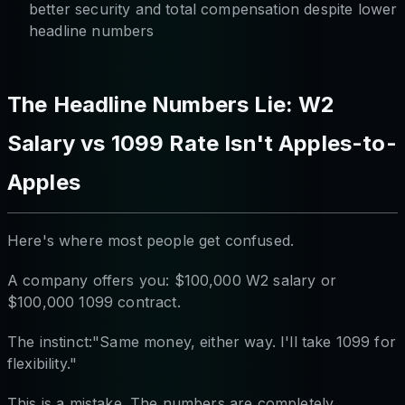
better security and total compensation despite lower
headline numbers
The Headline Numbers Lie: W2
Salary vs 1099 Rate Isn't Apples-to-
Apples
Here's where most people get confused.
A company offers you: $100,000 W2 salary or
$100,000 1099 contract.
The instinct:"Same money, either way. I'll take 1099 for
flexibility."
This is a mistake. The numbers are completely