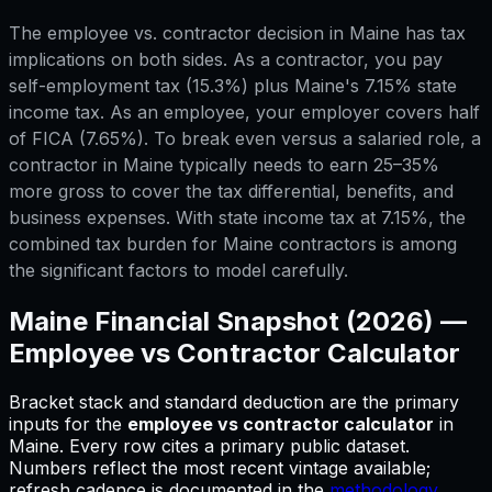
The employee vs. contractor decision in Maine has tax
implications on both sides. As a contractor, you pay
self-employment tax (15.3%) plus Maine's 7.15% state
income tax. As an employee, your employer covers half
of FICA (7.65%). To break even versus a salaried role, a
contractor in Maine typically needs to earn 25–35%
more gross to cover the tax differential, benefits, and
business expenses. With state income tax at 7.15%, the
combined tax burden for Maine contractors is among
the significant factors to model carefully.
Maine
Financial Snapshot (2026) —
Employee vs Contractor Calculator
Bracket stack and standard deduction are the primary
inputs for
the
employee vs contractor calculator
in
Maine
.
Every row cites a primary public dataset.
Numbers reflect the most recent vintage available;
refresh cadence is documented in the
methodology
.