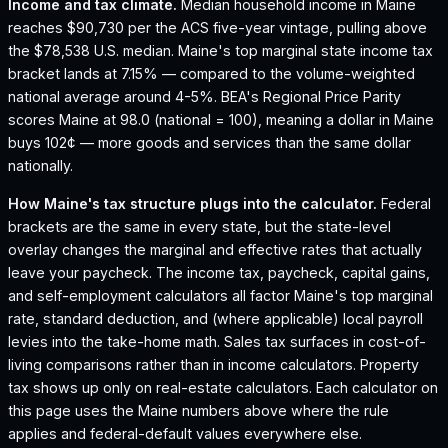
Income and tax climate.
Median household income in Maine
reaches $90,730 per the ACS five-year vintage, pulling above
the $78,538 U.S. median.
Maine's top marginal state income tax
bracket lands at 7.15% — compared to the volume-weighted
national average around 4-5%.
BEA's Regional Price Parity
scores Maine at 98.0 (national = 100), meaning a dollar in Maine
buys 102¢ — more goods and services than the same dollar
nationally.
How
Maine
's tax structure plugs into the calculator.
Federal
brackets are the same in every state, but the state-level
overlay changes the marginal and effective rates that actually
leave your paycheck. The income tax, paycheck, capital gains,
and self-employment calculators all factor
Maine
's top marginal
rate, standard deduction, and (where applicable) local payroll
levies into the take-home math. Sales tax surfaces in cost-of-
living comparisons rather than in income calculators. Property
tax shows up only on real-estate calculators. Each calculator on
this page uses the
Maine
numbers above where the rule
applies and federal-default values everywhere else.