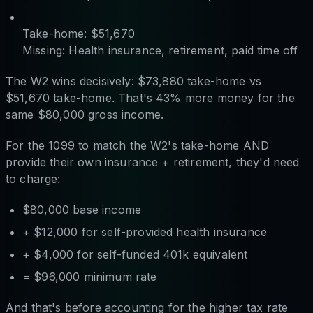
Take-home: $51,670
Missing: Health insurance, retirement, paid time off
The W2 wins decisively: $73,880 take-home vs
$51,670 take-home. That's 43% more money for the
same $80,000 gross income.
For the 1099 to match the W2's take-home AND
provide their own insurance + retirement, they'd need
to charge:
$80,000 base income
+ $12,000 for self-provided health insurance
+ $4,000 for self-funded 401k equivalent
= $96,000 minimum rate
And that's before accounting for the higher tax rate