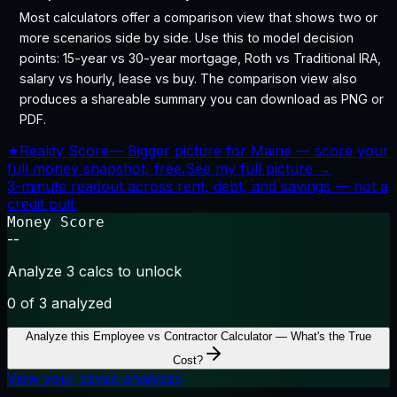
Most calculators offer a comparison view that shows two or
more scenarios side by side. Use this to model decision
points: 15-year vs 30-year mortgage, Roth vs Traditional IRA,
salary vs hourly, lease vs buy. The comparison view also
produces a shareable summary you can download as PNG or
PDF.
★
Reality Score
—
Bigger picture for Maine — score your
full money snapshot, free.
See my full picture →
3-minute readout across rent, debt, and savings — not a
credit pull.
Money Score
--
Analyze 3 calcs to unlock
0
of 3 analyzed
Analyze this
Employee vs Contractor Calculator — What's the True
Cost?
View your saved analyses