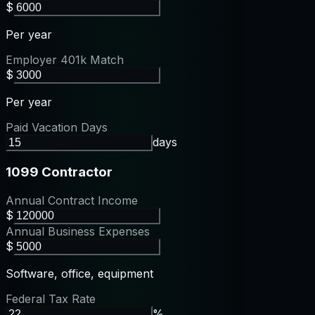
$
Per year
Employer 401k Match
$
Per year
Paid Vacation Days
days
1099 Contractor
Annual Contract Income
$
Annual Business Expenses
$
Software, office, equipment
Federal Tax Rate
%