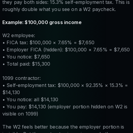
they pay both sides: 15.3% self-employment tax. This is
roughly double what you see on a W2 paycheck.
Example: $100,000 gross income
W2 employee:
• FICA tax: $100,000 × 7.65% = $7,650
• Employer FICA (hidden): $100,000 × 7.65% = $7,650
• You notice: $7,650
• Total paid: $15,300
1099 contractor:
• Self-employment tax: $100,000 × 92.35% × 15.3% =
$14,130
• You notice: all $14,130
• You pay: $14,130 (employer portion hidden on W2 is
visible on 1099)
The W2 feels better because the employer portion is