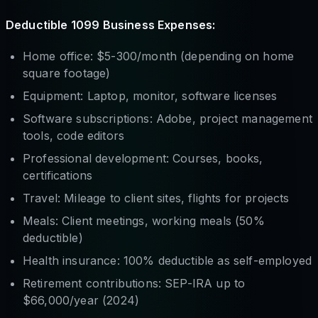
Deductible 1099 Business Expenses:
Home office: $5-300/month (depending on home
square footage)
Equipment: Laptop, monitor, software licenses
Software subscriptions: Adobe, project management
tools, code editors
Professional development: Courses, books,
certifications
Travel: Mileage to client sites, flights for projects
Meals: Client meetings, working meals (50%
deductible)
Health insurance: 100% deductible as self-employed
Retirement contributions: SEP-IRA up to
$66,000/year (2024)