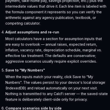
payment, take-home pay, savings projection, etc.) plus the
intermediate values that drive it. Each line item is labeled with
the formula component it represents so you can verify the
arithmetic against any agency publication, textbook, or
competing calculator.
Adjust assumptions and re-run
Most calculators have a section for assumption inputs that
are easy to overlook — annual raises, expected return,
inflation, vacancy rate, depreciation schedule, marginal vs.
effective tax treatment. The defaults are conservative;
aggressive scenarios usually require explicit overrides.
Save to "My Numbers"
When the inputs match your reality, click Save to "My
Numbers". The values persist to your device's local storage
(IndexedDB) and reload automatically on your next visit.
Nothing is transmitted to any CalcFi server — the saved-state
feature is deliberately client-side only for privacy.
Compare scenarios side by side