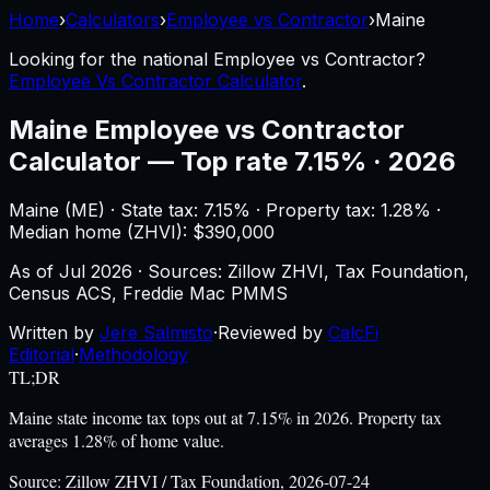
Home
›
Calculators
›
Employee vs Contractor
›
Maine
Looking for the national
Employee vs Contractor
?
Employee Vs Contractor Calculator
.
Maine
Employee vs Contractor
Calculator
—
Top rate 7.15% · 2026
Maine
(
ME
) ·
State tax: 7.15%
· Property tax:
1.28
% ·
Median home (ZHVI): $
390,000
As of
Jul 2026
·
Sources: Zillow ZHVI, Tax Foundation,
Census ACS, Freddie Mac PMMS
Written by
Jere Salmisto
·
Reviewed by
CalcFi
Editorial
·
Methodology
TL;DR
Maine state income tax tops out at 7.15% in 2026. Property tax
averages 1.28% of home value.
Source:
Zillow ZHVI / Tax Foundation, 2026-07-24