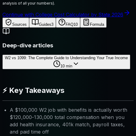
analysis of all your numbers).
Continue with College Cost Calculator by State 2026
Sources
Guides
3
FAQ
10
Formula
Deep-dive articles
W2 vs 1099: The Complete Guide to Understanding Your True Income
10
min
⚡ Key Takeaways
A $100,000 W2 job with benefits is actually worth
$120,000-130,000 total compensation when you
add health insurance, 401k match, payroll taxes,
and paid time off