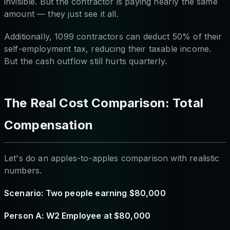
invisible. But the contractor is paying nearly the same
amount — they just see it all.
Additionally, 1099 contractors can deduct 50% of their
self-employment tax, reducing their taxable income.
But the cash outflow still hurts quarterly.
The Real Cost Comparison: Total
Compensation
Let's do an apples-to-apples comparison with realistic
numbers.
Scenario: Two people earning $80,000
Person A: W2 Employee at $80,000