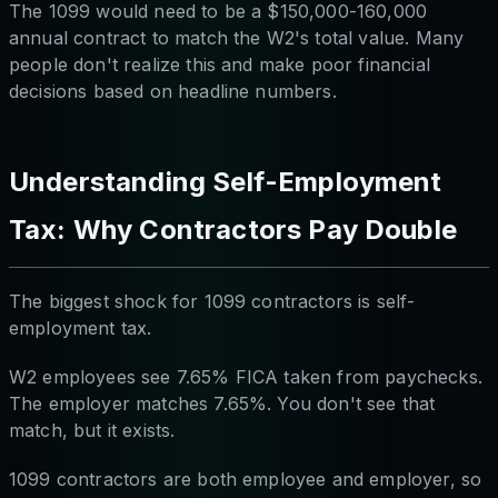
The 1099 would need to be a $150,000-160,000
annual contract to match the W2's total value. Many
people don't realize this and make poor financial
decisions based on headline numbers.
Understanding Self-Employment
Tax: Why Contractors Pay Double
The biggest shock for 1099 contractors is self-
employment tax.
W2 employees see 7.65% FICA taken from paychecks.
The employer matches 7.65%. You don't see that
match, but it exists.
1099 contractors are both employee and employer, so