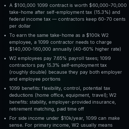
A $100,000 1099 contract is worth $60,000-70,000
take-home after self-employment tax (15.3%) and
federal income tax — contractors keep 60-70 cents
per dollar
To earn the same take-home as a $100k W2
employee, a 1099 contractor needs to charge
$140,000-160,000 annually (40-60% higher rate)
W2 employees pay 7.65% payroll taxes; 1099
contractors pay 15.3% self-employment tax
(roughly double) because they pay both employer
and employee portions
1099 benefits: flexibility, control, potential tax
deductions (home office, equipment, travel); W2
benefits: stability, employer-provided insurance,
retirement matching, paid time off
For side income under $10k/year, 1099 can make
sense. For primary income, W2 usually means