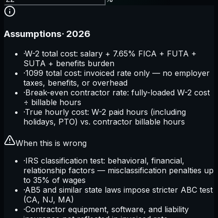
Assumptions
·
2026
·
W-2 total cost: salary + 7.65% FICA + FUTA +
SUTA + benefits burden
·
1099 total cost: invoiced rate only — no employer
taxes, benefits, or overhead
·
Break-even contractor rate: fully-loaded W-2 cost
÷ billable hours
·
True hourly cost: W-2 paid hours (including
holidays, PTO) vs. contractor billable hours
When this is wrong
·
IRS classification test: behavioral, financial,
relationship factors — misclassification penalties up
to 35% of wages
·
AB5 and similar state laws impose stricter ABC test
(CA, NJ, MA)
·
Contractor equipment, software, and liability