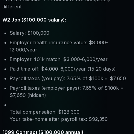
different.
W2 Job ($100,000 salary):
Salary: $100,000
Employer health insurance value: $8,000-
12,000/year
Employer 401k match: $3,000-6,000/year
Paid time off: $4,000-6,000/year (15-20 days)
Payroll taxes (you pay): 7.65% of $100k = $7,650
Payroll taxes (employer pays): 7.65% of $100k =
$7,650 (hidden)
Total compensation: $128,300
Your take-home after payroll tax: $92,350
1099 Contract ($100,000 annual):