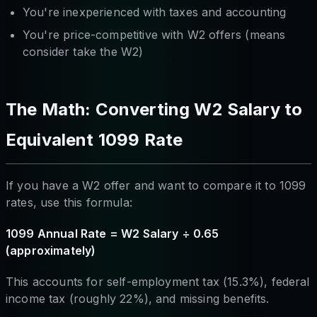
You're inexperienced with taxes and accounting
You're price-competitive with W2 offers (means
consider take the W2)
The Math: Converting W2 Salary to
Equivalent 1099 Rate
If you have a W2 offer and want to compare it to 1099
rates, use this formula:
1099 Annual Rate = W2 Salary ÷ 0.65
(approximately)
This accounts for self-employment tax (15.3%), federal
income tax (roughly 22%), and missing benefits.