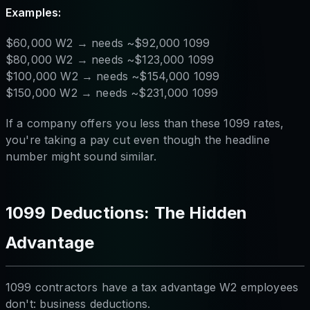
Examples:
$60,000 W2 → needs ~$92,000 1099
$80,000 W2 → needs ~$123,000 1099
$100,000 W2 → needs ~$154,000 1099
$150,000 W2 → needs ~$231,000 1099
If a company offers you less than these 1099 rates,
you're taking a pay cut even though the headline
number might sound similar.
1099 Deductions: The Hidden
Advantage
1099 contractors have a tax advantage W2 employees
don't: business deductions.