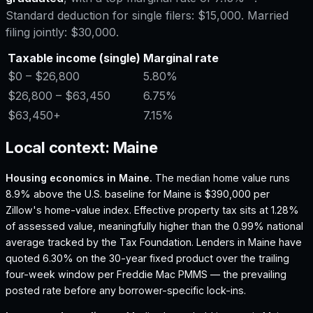
Standard deduction for single filers:
$15,000
. Married
filing jointly:
$30,000
.
Taxable income (single)
Marginal rate
$0
– $26,800
5.80%
$26,800
– $63,450
6.75%
$63,450
+
7.15%
Local context:
Maine
Housing economics in
Maine
.
The median home value runs
8.9% above the U.S. baseline for Maine is $390,000 per
Zillow's home-value index.
Effective property tax sits at 1.28%
of assessed value, meaningfully higher than the 0.99% national
average tracked by the Tax Foundation.
Lenders in Maine have
quoted 6.30% on the 30-year fixed product over the trailing
four-week window per Freddie Mac PMMS — the prevailing
posted rate before any borrower-specific lock-ins.