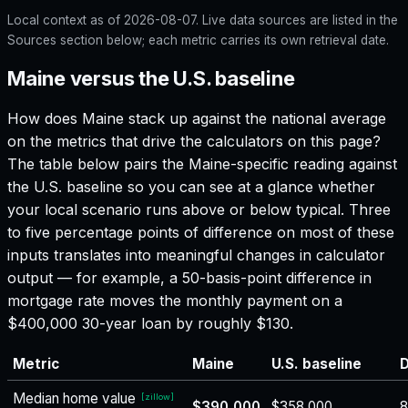
Local context as of
2026-08-07
. Live data sources are listed in the
Sources section below; each metric carries its own retrieval date.
Maine versus the U.S. baseline
How does
Maine
stack up against the national average
on the metrics that drive the calculators on this page?
The table below pairs the
Maine
-specific reading against
the U.S. baseline so you can see at a glance whether
your local scenario runs above or below typical. Three
to five percentage points of difference on most of these
inputs translates into meaningful changes in calculator
output — for example, a 50-basis-point difference in
mortgage rate moves the monthly payment on a
$400,000 30-year loan by roughly $130.
Metric
Maine
U.S. baseline
D
Median home value
[
zillow
]
$390,000
$358,000