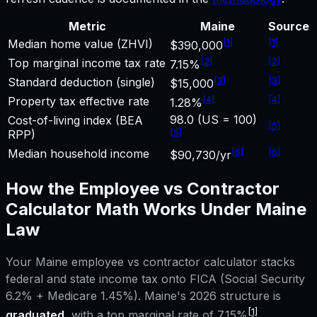
Metric
Maine
Source
[
1
]
[
1
]
Median home value (ZHVI)
$390,000
[
2
]
[
2
]
Top marginal income tax rate
7.15%
[
3
]
[
3
]
Standard deduction (single)
$15,000
[
4
]
[
4
]
Property tax effective rate
1.28%
98.0 (US = 100)
Cost-of-living index (BEA
[
5
]
[
5
]
RPP)
[
6
]
[
6
]
Median household income
$90,730/yr
How the
Employee vs Contractor
Calculator
Math Works Under
Maine
Law
Your
Maine
employee vs contractor calculator
stacks
federal and state income tax onto FICA (Social Security
6.2% + Medicare 1.45%).
Maine
's 2026 structure is
[1]
graduated
, with a top marginal rate of
7.15%
.