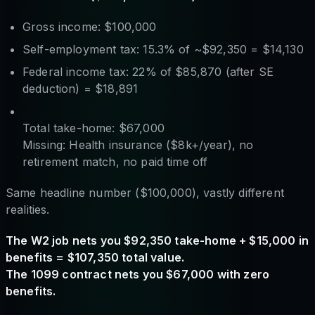
Gross income: $100,000
Self-employment tax: 15.3% of ~$92,350 = $14,130
Federal income tax: 22% of $85,870 (after SE
deduction) = $18,891
Total take-home: $67,000
Missing: Health insurance ($8k+/year), no
retirement match, no paid time off
Same headline number ($100,000), vastly different
realities.
The W2 job nets you $92,350 take-home + $15,000 in
benefits = $107,350 total value.
The 1099 contract nets you $67,000 with zero
benefits.