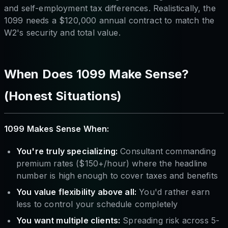
and self-employment tax differences. Realistically, the
1099 needs a $120,000 annual contract to match the
W2's security and total value.
When Does 1099 Make Sense?
(Honest Situations)
1099 Makes Sense When:
You're truly specializing:
Consultant commanding
premium rates ($150+/hour) where the headline
number is high enough to cover taxes and benefits
You value flexibility above all:
You'd rather earn
less to control your schedule completely
You want multiple clients:
Spreading risk across 5-