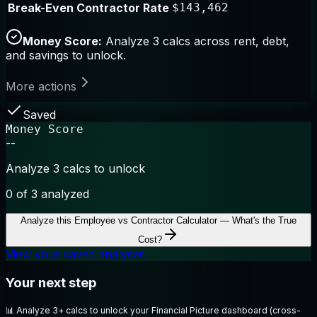
Break-Even Contractor Rate
$143,462
Money Score:
Analyze 3 calcs across rent, debt,
and savings to unlock.
More actions
Saved
Money Score
--
Analyze 3 calcs to unlock
0
of 3 analyzed
Analyze this
Employee vs Contractor Calculator — What's the True
Cost?
View your saved analyses
Your next step
📊
Analyze 3+ calcs to unlock your Financial Picture dashboard (cross-