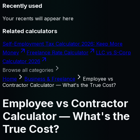
Recently used
Your recents will appear here
Related calculators
Self-Employment Tax Calculator 2026: Keep More
Money
Freelance Rate Calculator
LLC vs S-Corp
Calculator 2026
Browse all categories
Home
Business & Freelance
Employee vs
Contractor Calculator — What's the True Cost?
Employee vs Contractor
Calculator — What's the
True Cost?