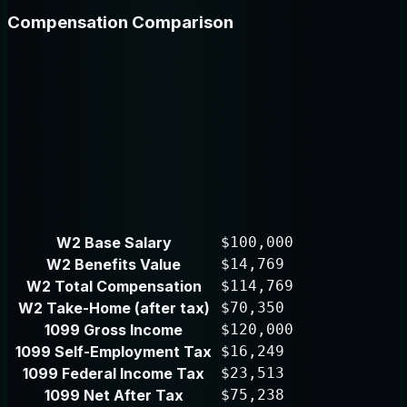
Compensation Comparison
W2 Base Salary
$100,000
W2 Benefits Value
$14,769
W2 Total Compensation
$114,769
W2 Take-Home (after tax)
$70,350
1099 Gross Income
$120,000
1099 Self-Employment Tax
$16,249
1099 Federal Income Tax
$23,513
1099 Net After Tax
$75,238