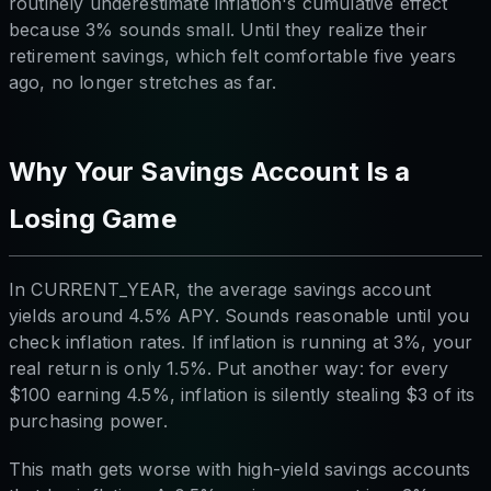
routinely underestimate inflation's cumulative effect
because 3% sounds small. Until they realize their
retirement savings, which felt comfortable five years
ago, no longer stretches as far.
Why Your Savings Account Is a
Losing Game
In CURRENT_YEAR, the average savings account
yields around 4.5% APY. Sounds reasonable until you
check inflation rates. If inflation is running at 3%, your
real return is only 1.5%. Put another way: for every
$100 earning 4.5%, inflation is silently stealing $3 of its
purchasing power.
This math gets worse with high-yield savings accounts