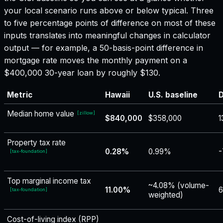
your local scenario runs above or below typical. Three
to five percentage points of difference on most of these
inputs translates into meaningful changes in calculator
output — for example, a 50-basis-point difference in
mortgage rate moves the monthly payment on a
$400,000 30-year loan by roughly $130.
Metric
Hawaii
U.S. baseline
D
Median home value
[
zillow
]
$840,000
$358,000
1
Property tax rate
0.28%
0.99%
-
[
tax-foundation
]
Top marginal income tax
~4.08% (volume-
11.00%
6
[
tax-foundation
]
weighted)
Cost-of-living index (RPP)