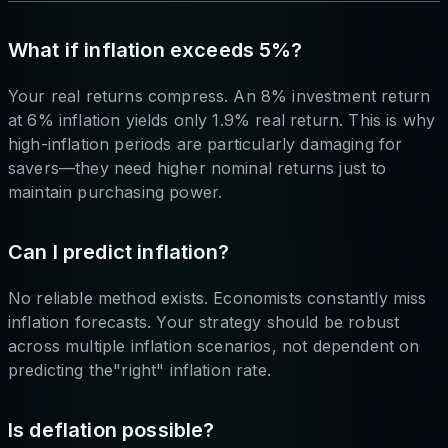
What if inflation exceeds 5%?
Your real returns compress. An 8% investment return
at 6% inflation yields only 1.9% real return. This is why
high-inflation periods are particularly damaging for
savers—they need higher nominal returns just to
maintain purchasing power.
Can I predict inflation?
No reliable method exists. Economists constantly miss
inflation forecasts. Your strategy should be robust
across multiple inflation scenarios, not dependent on
predicting the"right" inflation rate.
Is deflation possible?