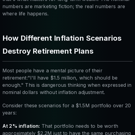
numbers are marketing fiction; the real numbers are
where life happens.
How Different Inflation Scenarios
Destroy Retirement Plans
Most people have a mental picture of their
retirement:"I'll have $1.5 million, which should be
enough." This is dangerous thinking when expressed in
nominal dollars without inflation adjustment.
Consider these scenarios for a $1.5M portfolio over 20
years:
At 2% inflation:
That portfolio needs to be worth
approximately $2.2M just to have the same purchasing