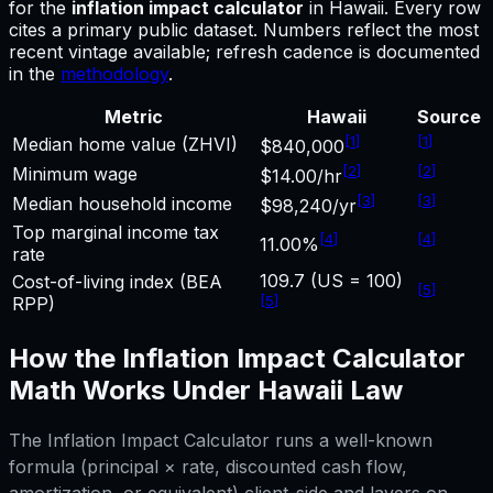
for
the
inflation impact calculator
in
Hawaii
.
Every row
cites a primary public dataset. Numbers reflect the most
recent vintage available; refresh cadence is documented
in the
methodology
.
Metric
Hawaii
Source
[
1
]
[
1
]
Median home value (ZHVI)
$840,000
[
2
]
[
2
]
Minimum wage
$14.00/hr
[
3
]
[
3
]
Median household income
$98,240/yr
Top marginal income tax
[
4
]
[
4
]
11.00%
rate
109.7 (US = 100)
Cost-of-living index (BEA
[
5
]
[
5
]
RPP)
How the
Inflation Impact Calculator
Math Works Under
Hawaii
Law
The
Inflation Impact Calculator
runs a well-known
formula (principal × rate, discounted cash flow,