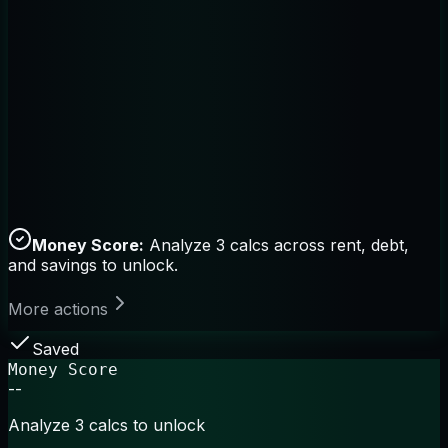
Money Score:
Analyze 3 calcs across rent, debt,
and savings to unlock.
More actions
Saved
Money Score
--
Analyze 3 calcs to unlock