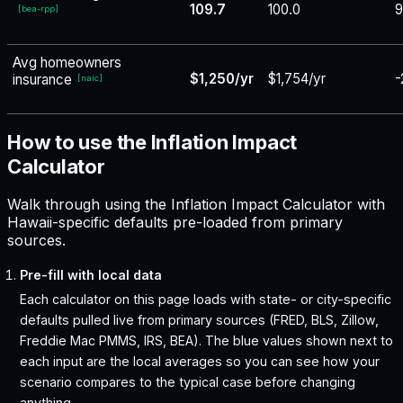
109.7
100.0
9
[
bea-rpp
]
Avg homeowners
$1,250/yr
$1,754/yr
-
insurance
[
naic
]
How to use the Inflation Impact
Calculator
Walk through using the Inflation Impact Calculator with
Hawaii-specific defaults pre-loaded from primary
sources.
Pre-fill with local data
Each calculator on this page loads with state- or city-specific
defaults pulled live from primary sources (FRED, BLS, Zillow,
Freddie Mac PMMS, IRS, BEA). The blue values shown next to
each input are the local averages so you can see how your
scenario compares to the typical case before changing
anything.