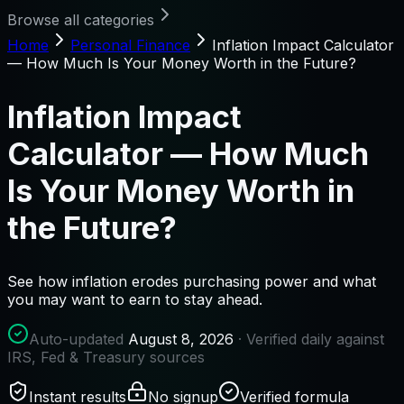
Browse all categories
Home
Personal Finance
Inflation Impact Calculator
— How Much Is Your Money Worth in the Future?
Inflation Impact
Calculator — How Much
Is Your Money Worth in
the Future?
See how inflation erodes purchasing power and what
you may want to earn to stay ahead.
Auto-updated
August 8, 2026
· Verified daily against
IRS, Fed & Treasury sources
Instant results
No signup
Verified formula