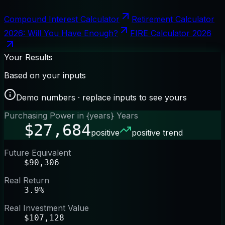
Compound Interest Calculator
Retirement Calculator
2026: Will You Have Enough?
FIRE Calculator 2026
Your Results
Based on your inputs
Demo numbers · replace inputs to see yours
Purchasing Power in {years} Years
$27,684
positive
positive trend
Future Equivalent
$90,306
Real Return
3.9%
Real Investment Value
$107,128