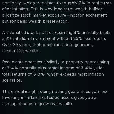
nominally, which translates to roughly 7% in real terms
after inflation. This is why long-term wealth builders
prioritize stock market exposure—not for excitement,
but for basic wealth preservation.
A diversified stock portfolio earning 8% annually beats
a 3% inflation environment with a 4.85% real return.
Over 30 years, that compounds into genuinely
meaningful wealth.
Real estate operates similarly. A property appreciating
at 3-4% annually plus rental income of 3-4% yields
total returns of 6-8%, which exceeds most inflation
scenarios.
The critical insight: doing nothing guarantees you lose.
Investing in inflation-adjusted assets gives you a
fighting chance to grow real wealth.