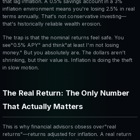
that lag inflation. A 0.5% savings account in a 3%
inflation environment means you're losing 2.5% in real
terms annually. That's not conservative investing—
that's historically reliable wealth erosion.
The trap is that the nominal returns feel safe. You
see"0.5% APY" and think"at least I'm not losing
money." But you absolutely are. The dollars aren't
shrinking, but their value is. Inflation is doing the theft
in slow motion.
The Real Return: The Only Number
That Actually Matters
This is why financial advisors obsess over"real
returns"—returns adjusted for inflation. A real return