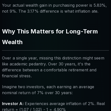
Your actual wealth gain in purchasing power is 5.83%,
not 9%. The 3.17% difference is what inflation ate.
Why This Matters for Long-Term
Wealth
Over a single year, missing this distinction might seem
like academic pedantry. Over 30 years, it's the
difference between a comfortable retirement and
financial stress.
Imagine two investors, each earning an average
nominal return of 7% over 30 years:
Investor A:
Experiences average inflation of 2%. Real
return = (1.07 / 1.02) - 1 = 4.90%