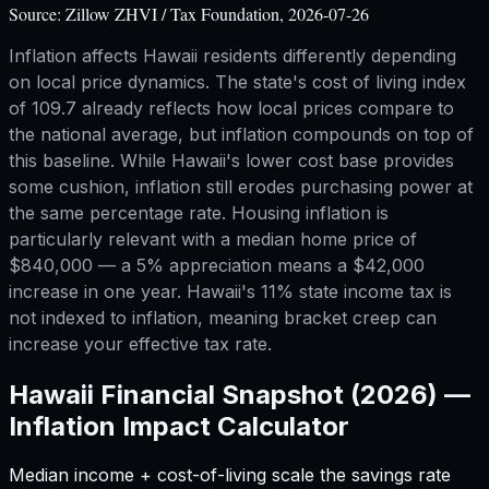
Source:
Zillow ZHVI / Tax Foundation, 2026-07-26
Inflation affects Hawaii residents differently depending
on local price dynamics. The state's cost of living index
of 109.7 already reflects how local prices compare to
the national average, but inflation compounds on top of
this baseline. While Hawaii's lower cost base provides
some cushion, inflation still erodes purchasing power at
the same percentage rate. Housing inflation is
particularly relevant with a median home price of
$840,000 — a 5% appreciation means a $42,000
increase in one year. Hawaii's 11% state income tax is
not indexed to inflation, meaning bracket creep can
increase your effective tax rate.
Hawaii
Financial Snapshot (2026) —
Inflation Impact Calculator
Median income + cost-of-living scale the savings rate