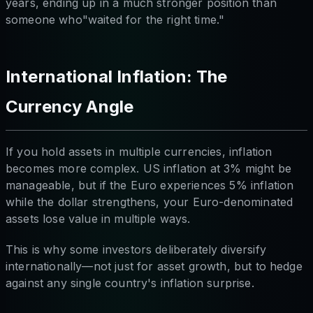
years, ending up in a much stronger position than
someone who"waited for the right time."
International Inflation: The
Currency Angle
If you hold assets in multiple currencies, inflation
becomes more complex. US inflation at 3% might be
manageable, but if the Euro experiences 5% inflation
while the dollar strengthens, your Euro-denominated
assets lose value in multiple ways.
This is why some investors deliberately diversify
internationally—not just for asset growth, but to hedge
against any single country's inflation surprise.