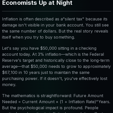
Economists Up at Night
Inflation is often described as a"silent tax" because its
damage isn't visible in your bank account. You still see
the same number of dollars. But the real story reveals
itself when you try to buy something.
Let's say you have $50,000 sitting in a checking
account today. At 3% inflation—which is the Federal
Reserve's target and historically close to the long-term
average—that $50,000 needs to grow to approximately
$67,100 in 10 years just to maintain the same
purchasing power. If it doesn't, you've effectively lost
money.
The mathematics is straightforward: Future Amount
Needed = Current Amount × (1 + Inflation Rate)^Years.
But the psychological impact is profound. People