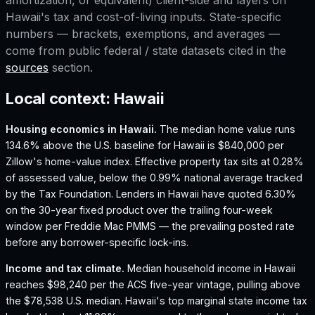
amortization, or equivalent) client-side and layers on
Hawaii
's tax and cost-of-living inputs. State-specific
numbers — brackets, exemptions, and averages —
come from public federal / state datasets cited in the
sources
section.
Local context:
Hawaii
Housing economics in
Hawaii
.
The median home value runs
134.6% above the U.S. baseline for Hawaii is $840,000 per
Zillow's home-value index.
Effective property tax sits at 0.28%
of assessed value, below the 0.99% national average tracked
by the Tax Foundation.
Lenders in Hawaii have quoted 6.30%
on the 30-year fixed product over the trailing four-week
window per Freddie Mac PMMS — the prevailing posted rate
before any borrower-specific lock-ins.
Income and tax climate.
Median household income in Hawaii
reaches $98,240 per the ACS five-year vintage, pulling above
the $78,538 U.S. median.
Hawaii's top marginal state income tax