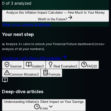
0
of 3 analyzed
Analyze this
Inflation Impact Calculator — How Much Is Your Money
Worth in the Future?
View your saved analyses
Your next step
📊
Analyze 3+ calcs to unlock your Financial Picture dashboard (cross-
analysis of all your numbers).
Continue with Rent Affordability
Sources
Guides
3
Real Examples
3
FAQ
10
Common Mistakes
3
Formula
Deep-dive articles
Understanding Inflation's Silent Impact on Your Savings
8
min