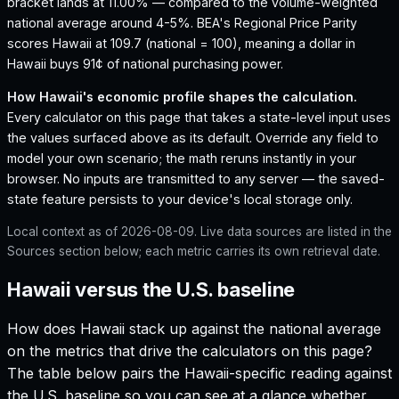
bracket lands at 11.00% — compared to the volume-weighted
national average around 4-5%.
BEA's Regional Price Parity
scores Hawaii at 109.7 (national = 100), meaning a dollar in
Hawaii buys 91¢ of national purchasing power.
How
Hawaii
's economic profile shapes the calculation.
Every calculator on this page that takes a state-level input uses
the values surfaced above as its default. Override any field to
model your own scenario; the math reruns instantly in your
browser. No inputs are transmitted to any server — the saved-
state feature persists to your device's local storage only.
Local context as of
2026-08-09
. Live data sources are listed in the
Sources section below; each metric carries its own retrieval date.
Hawaii versus the U.S. baseline
How does
Hawaii
stack up against the national average
on the metrics that drive the calculators on this page?
The table below pairs the
Hawaii
-specific reading against
the U.S. baseline so you can see at a glance whether