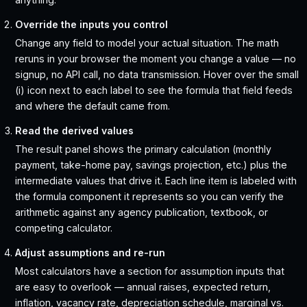
Override the inputs you control
Change any field to model your actual situation. The math
reruns in your browser the moment you change a value — no
signup, no API call, no data transmission. Hover over the small
(i) icon next to each label to see the formula that field feeds
and where the default came from.
Read the derived values
The result panel shows the primary calculation (monthly
payment, take-home pay, savings projection, etc.) plus the
intermediate values that drive it. Each line item is labeled with
the formula component it represents so you can verify the
arithmetic against any agency publication, textbook, or
competing calculator.
Adjust assumptions and re-run
Most calculators have a section for assumption inputs that
are easy to overlook — annual raises, expected return,
inflation, vacancy rate, depreciation schedule, marginal vs.