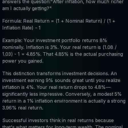
answers the question:"After inflation, how much richer
am I actually getting?"
Formula: Real Return = (1 + Nominal Return) / (1 +
Inflation Rate) - 1
Example: Your investment portfolio returns 8%
nominally. Inflation is 3%. Your real return is (1.08 /
1.03) - 1 = 4.85%. That 4.85% is the actual purchasing
power you gained.
This distinction transforms investment decisions. An
investment earning 9% sounds great until you realize
inflation is 4%. Your real return drops to 4.8%—
significantly less impressive. Conversely, a modest 5%
return in a 1% inflation environment is actually a strong
3.96% real return.
Successful investors think in real returns because
that's what matters for long-term wealth. The nominal