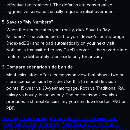
effective tax treatment. The defaults are conservative;
aggressive scenarios usually require explicit overrides.
Save to "My Numbers"
When the inputs match your reality, click Save to "My
Numbers". The values persist to your device's local storage
(IndexedDB) and reload automatically on your next visit.
Nothing is transmitted to any CalcFi server — the saved-state
feature is deliberately client-side only for privacy.
Compare scenarios side by side
Most calculators offer a comparison view that shows two or
more scenarios side by side. Use this to model decision
points: 15-year vs 30-year mortgage, Roth vs Traditional IRA,
salary vs hourly, lease vs buy. The comparison view also
produces a shareable summary you can download as PNG or
PDF.
★
Reality Score
—
Bigger picture for Hawaii — score
your full money snapshot, free.
See my full picture →