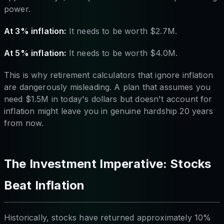
power.
At 3% inflation:
It needs to be worth $2.7M.
At 5% inflation:
It needs to be worth $4.0M.
This is why retirement calculators that ignore inflation
are dangerously misleading. A plan that assumes you
need $1.5M in today's dollars but doesn't account for
inflation might leave you in genuine hardship 20 years
from now.
The Investment Imperative: Stocks
Beat Inflation
Historically, stocks have returned approximately 10%