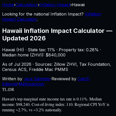
Home
›
Calculators
›
Inflation Impact
›
Hawaii
Looking for the national
Inflation Impact
?
Inflation
Impact Calculator
.
Hawaii
Inflation Impact Calculator
—
Updated 2026
Hawaii
(
HI
) ·
State tax: 11%
· Property tax:
0.28
% ·
Median home (ZHVI): $
840,000
As of
Jul 2026
·
Sources: Zillow ZHVI, Tax Foundation,
Census ACS, Freddie Mac PMMS
Written by
Jere Salmisto
·
Reviewed by
CalcFi
Editorial
·
Methodology
TL;DR
Hawaii's top marginal state income tax rate is 0.11%. Median
income: $98,240. Cost-of-living index: 110. Regional CPI YoY is
running ~2.7%, vs ~3.2% nationally.