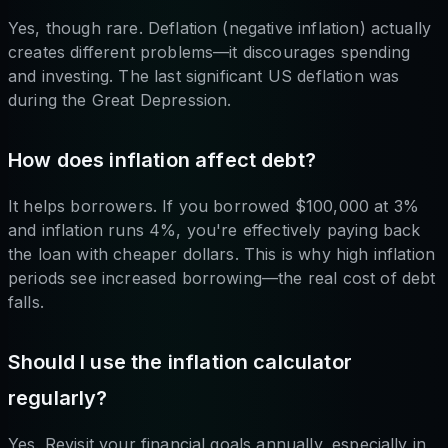
Yes, though rare. Deflation (negative inflation) actually
creates different problems—it discourages spending
and investing. The last significant US deflation was
during the Great Depression.
How does inflation affect debt?
It helps borrowers. If you borrowed $100,000 at 3%
and inflation runs 4%, you're effectively paying back
the loan with cheaper dollars. This is why high inflation
periods see increased borrowing—the real cost of debt
falls.
Should I use the inflation calculator
regularly?
Yes. Revisit your financial goals annually, especially in