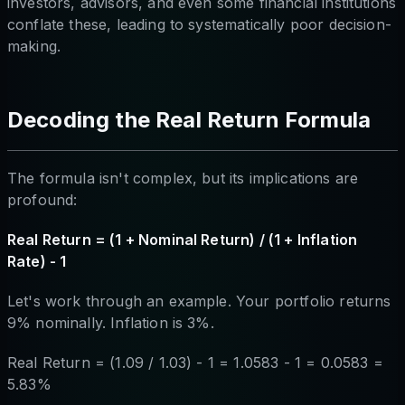
investors, advisors, and even some financial institutions
conflate these, leading to systematically poor decision-
making.
Decoding the Real Return Formula
The formula isn't complex, but its implications are
profound:
Real Return = (1 + Nominal Return) / (1 + Inflation
Rate) - 1
Let's work through an example. Your portfolio returns
9% nominally. Inflation is 3%.
Real Return = (1.09 / 1.03) - 1 = 1.0583 - 1 = 0.0583 =
5.83%