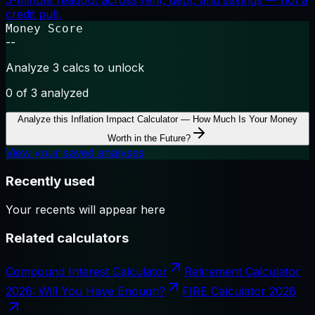
3-minute readout across rent, debt, and savings — not a
credit pull.
Money Score
--
Analyze 3 calcs to unlock
0
of 3 analyzed
Analyze this
Inflation Impact Calculator — How Much Is Your Money
Worth in the Future?
View your saved analyses
Recently used
Your recents will appear here
Related calculators
Compound Interest Calculator
Retirement Calculator
2026: Will You Have Enough?
FIRE Calculator 2026