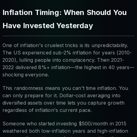
Inflation Timing: When Should You
Have Invested Yesterday
One of inflation's cruelest tricks is its unpredictability.
The US experienced sub-2% inflation for years (2010-
2020), lulling people into complacency. Then 2021-
2022 delivered 8%+ inflation—the highest in 40 years—
shocking everyone.
This randomness means you can't time inflation. You
can only prepare for it. Dollar-cost averaging into
diversified assets over time lets you capture growth
regardless of inflation's current pace.
Someone who started investing $500/month in 2015
weathered both low-inflation years and high-inflation