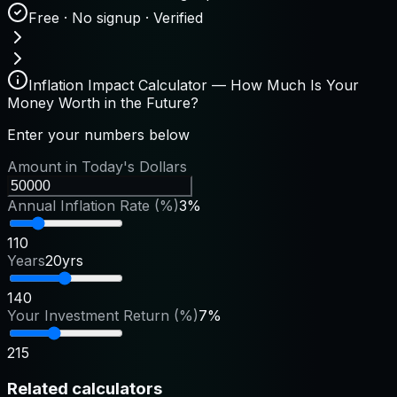
Free · No signup · Verified
Inflation Impact Calculator — How Much Is Your
Money Worth in the Future?
Enter your numbers below
Amount in Today's Dollars
Annual Inflation Rate (%)
3%
1
10
Years
20yrs
1
40
Your Investment Return (%)
7%
2
15
Related calculators