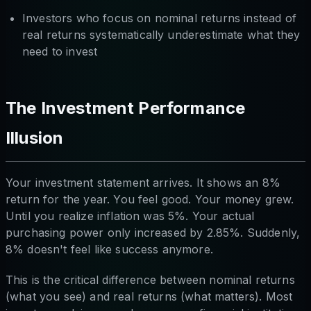
Investors who focus on nominal returns instead of
real returns systematically underestimate what they
need to invest
The Investment Performance
Illusion
Your investment statement arrives. It shows an 8%
return for the year. You feel good. Your money grew.
Until you realize inflation was 5%. Your actual
purchasing power only increased by 2.85%. Suddenly,
8% doesn't feel like success anymore.
This is the critical difference between nominal returns
(what you see) and real returns (what matters). Most