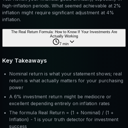
high-inflation periods. What seemed achievable at 2%
inflation might require significant adjustment at 4%
inflation.
The Real Return Formula: How to Know If Your Investments Are
Actually Working
7
min
Key Takeaways
Nominal return is what your statement shows; real
return is what actually matters for your purchasing
power
A 6% investment return might be mediocre or
excellent depending entirely on inflation rates
The formula Real Return = (1 + Nominal) / (1 +
Inflation) - 1 is your truth detector for investment
success