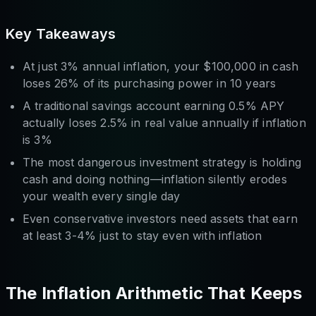
Key Takeaways
At just 3% annual inflation, your $100,000 in cash
loses 26% of its purchasing power in 10 years
A traditional savings account earning 0.5% APY
actually loses 2.5% in real value annually if inflation
is 3%
The most dangerous investment strategy is holding
cash and doing nothing—inflation silently erodes
your wealth every single day
Even conservative investors need assets that earn
at least 3-4% just to stay even with inflation
The Inflation Arithmetic That Keeps