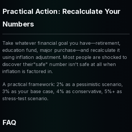
Practical Action: Recalculate Your
Numbers
Take whatever financial goal you have—retirement,
education fund, major purchase—and recalculate it
using inflation adjustment. Most people are shocked to
discover their"safe" number isn't safe at all when
inflation is factored in.
A practical framework: 2% as a pessimistic scenario,
3% as your base case, 4% as conservative, 5%+ as
stress-test scenario.
FAQ