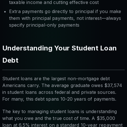
taxable income and cutting effective cost
Extra payments go directly to principal if you make
them with principal payments, not interest—always
specify principal-only payments
Understanding Your Student Loan
Debt
Student loans are the largest non-mortgage debt
Americans carry. The average graduate owes $37,574
in student loans across federal and private sources.
For many, this debt spans 10-20 years of payments.
The key to managing student loans is understanding
what you owe and the true cost of time. A $35,000
loan at 6.5% interest on a standard 10-year repayment