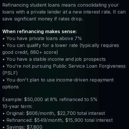
Refinancing student loans means consolidating your
loans with a private lender at a new interest rate. It can
save significant money if rates drop.
When refinancing makes sense:
• You have private loans above 7%
• You can qualify for a lower rate (typically requires
good credit, 680+ score)
• You have a stable income and job prospects
• You're not pursuing Public Service Loan Forgiveness
(PSLF)
• You don't plan to use income-driven repayment
options
Example: $50,000 at 8% refinanced to 5%
10-year term:
• Original: $606/month, $22,700 total interest
• Refinanced: $549/month, $15,900 total interest
• Savings: $7,800