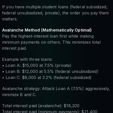
If you have multiple student loans (federal subsidized,
federal unsubsidized, private), the order you pay them
matters.
Avalanche Method (Mathematically Optimal)
Pay the highest-interest loan first while making
minimum payments on others. This minimizes total
interest paid.
Example with three loans:
• Loan A: $15,000 at 7.5% (private)
• Loan B: $12,000 at 5.5% (federal unsubsidized)
• Loan C: $8,000 at 3.2% (federal subsidized)
Avalanche strategy: Attack Loan A (7.5%) aggressively,
minimize B and C.
Total interest paid (avalanche): $18,200
Total interest paid (minimum payments): $21,400