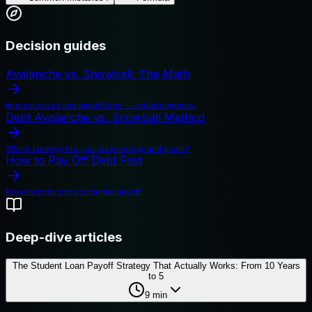
Decision guides
Avalanche vs. Snowball: The Math
Interest saved and payoff time — actual numbers.
Debt Avalanche vs. Snowball Method
Which strategy fits your psychology and goals?
How to Pay Off Debt Fast
Proven tactics to accelerate payoff.
Deep-dive articles
The Student Loan Payoff Strategy That Actually Works: From 10 Years
to 5
9
min