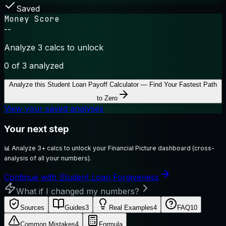
Saved
Money Score
--
Analyze 3 calcs to unlock
0
of 3 analyzed
Analyze this
Student Loan Payoff Calculator — Find Your Fastest Path
to Zero
View your saved analyses
Your next step
📊
Analyze 3+ calcs to unlock your Financial Picture dashboard (cross-
analysis of all your numbers).
Continue with Student Loan Forgiveness
What if I changed my numbers?
Sources
Guides
3
Real Examples
4
FAQ
10
Common Mistakes
4
Formula