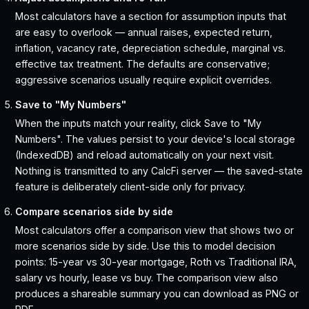
Most calculators have a section for assumption inputs that
are easy to overlook — annual raises, expected return,
inflation, vacancy rate, depreciation schedule, marginal vs.
effective tax treatment. The defaults are conservative;
aggressive scenarios usually require explicit overrides.
Save to "My Numbers"
When the inputs match your reality, click Save to "My
Numbers". The values persist to your device's local storage
(IndexedDB) and reload automatically on your next visit.
Nothing is transmitted to any CalcFi server — the saved-state
feature is deliberately client-side only for privacy.
Compare scenarios side by side
Most calculators offer a comparison view that shows two or
more scenarios side by side. Use this to model decision
points: 15-year vs 30-year mortgage, Roth vs Traditional IRA,
salary vs hourly, lease vs buy. The comparison view also
produces a shareable summary you can download as PNG or