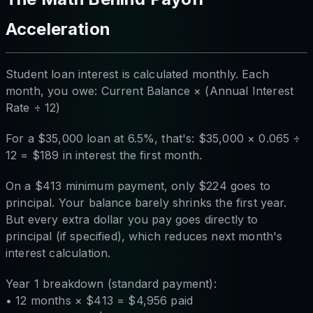
Acceleration
Student loan interest is calculated monthly. Each
month, you owe: Current Balance × (Annual Interest
Rate ÷ 12)
For a $35,000 loan at 6.5%, that's: $35,000 × 0.065 ÷
12 = $189 in interest the first month.
On a $413 minimum payment, only $224 goes to
principal. Your balance barely shrinks the first year.
But every extra dollar you pay goes directly to
principal (if specified), which reduces next month's
interest calculation.
Year 1 breakdown (standard payment):
• 12 months × $413 = $4,956 paid