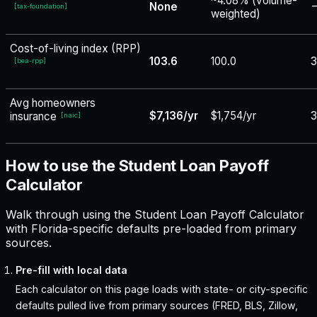
~4.08% (volume-
None
−
[
tax-foundation
]
weighted)
Cost-of-living index (RPP)
103.6
100.0
3
[
bea-rpp
]
Avg homeowners
$7,136/yr
$1,754/yr
3
insurance
[
naic
]
How to use the Student Loan Payoff
Calculator
Walk through using the Student Loan Payoff Calculator
with Florida-specific defaults pre-loaded from primary
sources.
Pre-fill with local data
Each calculator on this page loads with state- or city-specific
defaults pulled live from primary sources (FRED, BLS, Zillow,