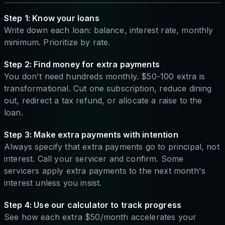
Step 1: Know your loans
Write down each loan: balance, interest rate, monthly
minimum. Prioritize by rate.
Step 2: Find money for extra payments
You don't need hundreds monthly. $50-100 extra is
transformational. Cut one subscription, reduce dining
out, redirect a tax refund, or allocate a raise to the
loan.
Step 3: Make extra payments with intention
Always specify that extra payments go to principal, not
interest. Call your servicer and confirm. Some
servicers apply extra payments to the next month's
interest unless you insist.
Step 4: Use our calculator to track progress
See how each extra $50/month accelerates your