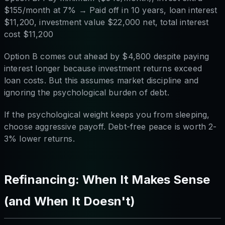
$155/month at 7% → Paid off in 10 years, loan interest
$11,200, investment value $22,000 net, total interest
cost $11,200
Option B comes out ahead by $4,800 despite paying
interest longer because investment returns exceed
loan costs. But this assumes market discipline and
ignoring the psychological burden of debt.
If the psychological weight keeps you from sleeping,
choose aggressive payoff. Debt-free peace is worth 2-
3% lower returns.
Refinancing: When It Makes Sense
(and When It Doesn't)