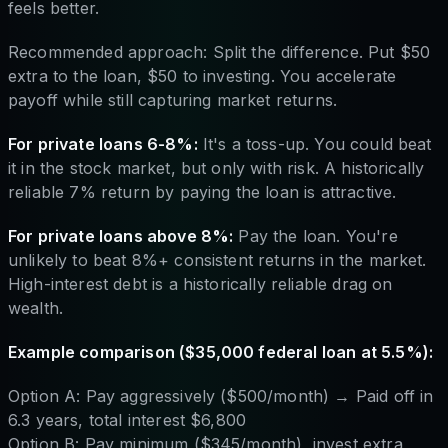
feels better.
Recommended approach: Split the difference. Put $50
extra to the loan, $50 to investing. You accelerate
payoff while still capturing market returns.
For private loans 6-8%:
It's a toss-up. You could beat
it in the stock market, but only with risk. A historically
reliable 7% return by paying the loan is attractive.
For private loans above 8%:
Pay the loan. You're
unlikely to beat 8%+ consistent returns in the market.
High-interest debt is a historically reliable drag on
wealth.
Example comparison ($35,000 federal loan at 5.5%):
Option A: Pay aggressively ($500/month) → Paid off in
6.3 years, total interest $6,800
Option B: Pay minimum ($345/month), invest extra