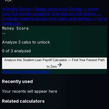
PDF.
★
Reality Score
—
Bigger picture for Florida — score
your full money snapshot, free.
See my full picture →
3-minute readout across rent, debt, and savings — not a
credit pull.
Money Score
--
Analyze 3 calcs to unlock
0
of 3 analyzed
Analyze this
Student Loan Payoff Calculator — Find Your Fastest Path
to Zero
View your saved analyses
Recently used
Your recents will appear here
Related calculators