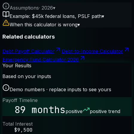
Assumptions
·
2026
▾
Example: $45k federal loans, PSLF path
▾
When this calculator is wrong
▾
Related calculators
Debt Payoff Calculator
Debt-to-Income Calculator
Emergency Fund Calculator 2026
Your Results
Based on your inputs
Demo numbers · replace inputs to see yours
Payoff Timeline
89 months
positive
positive trend
Total Interest
$9,500