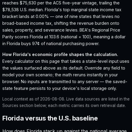
reaches $75,630 per the ACS five-year vintage, trailing the
$78,538 U.S. median.
Florida's top marginal state income tax
bracket lands at 0.00% — one of nine states that levies no
broad-based income tax, shifting the revenue burden onto
sales, property, and severance levies.
BEA's Regional Price
Parity scores Florida at 103.6 (national = 100), meaning a dollar
in Florida buys 97¢ of national purchasing power.
How
Florida
's economic profile shapes the calculation.
Every calculator on this page that takes a state-level input uses
the values surfaced above as its default. Override any field to
model your own scenario; the math reruns instantly in your
browser. No inputs are transmitted to any server — the saved-
state feature persists to your device's local storage only.
Local context as of
2026-08-08
. Live data sources are listed in the
Sources section below; each metric carries its own retrieval date.
Florida versus the U.S. baseline
How does
Florida
stack up against the national average