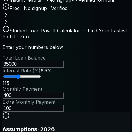
Free · No signup · Verified
Student Loan Payoff Calculator — Find Your Fastest
Path to Zero
Enter your numbers below
Total Loan Balance
Interest Rate (%)
6.5%
1
15
Monthly Payment
Extra Monthly Payment
Assumptions
·
2026