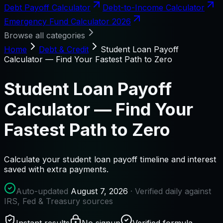
Debt Payoff Calculator
Debt-to-Income Calculator
Emergency Fund Calculator 2026
Browse all categories
Home
Debt & Credit
Student Loan Payoff
Calculator — Find Your Fastest Path to Zero
Student Loan Payoff
Calculator — Find Your
Fastest Path to Zero
Calculate your student loan payoff timeline and interest
saved with extra payments.
Auto-updated
August 7, 2026
· Verified daily against
IRS, Fed & Treasury sources
Instant results
No signup
Verified formula