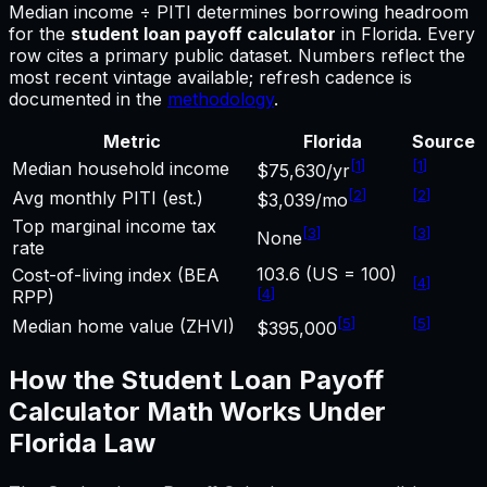
Median income ÷ PITI determines borrowing headroom
for
the
student loan payoff calculator
in
Florida
.
Every
row cites a primary public dataset. Numbers reflect the
most recent vintage available; refresh cadence is
documented in the
methodology
.
Metric
Florida
Source
[
1
]
[
1
]
Median household income
$75,630/yr
[
2
]
[
2
]
Avg monthly PITI (est.)
$3,039/mo
Top marginal income tax
[
3
]
[
3
]
None
rate
103.6 (US = 100)
Cost-of-living index (BEA
[
4
]
[
4
]
RPP)
[
5
]
[
5
]
Median home value (ZHVI)
$395,000
How the
Student Loan Payoff
Calculator
Math Works Under
Florida
Law