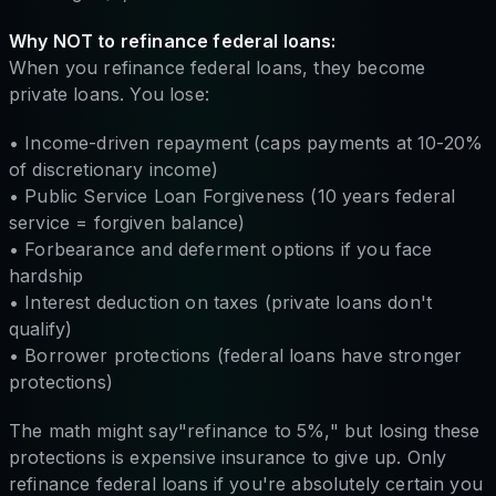
Why NOT to refinance federal loans:
When you refinance federal loans, they become
private loans. You lose:
• Income-driven repayment (caps payments at 10-20%
of discretionary income)
• Public Service Loan Forgiveness (10 years federal
service = forgiven balance)
• Forbearance and deferment options if you face
hardship
• Interest deduction on taxes (private loans don't
qualify)
• Borrower protections (federal loans have stronger
protections)
The math might say"refinance to 5%," but losing these
protections is expensive insurance to give up. Only
refinance federal loans if you're absolutely certain you