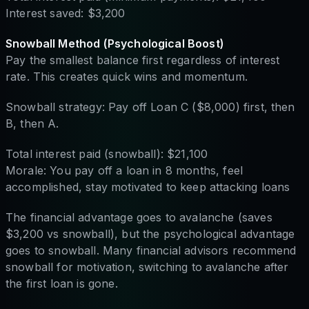
Interest saved: $3,200
Snowball Method (Psychological Boost)
Pay the smallest balance first regardless of interest
rate. This creates quick wins and momentum.
Snowball strategy: Pay off Loan C ($8,000) first, then
B, then A.
Total interest paid (snowball): $21,100
Morale: You pay off a loan in 8 months, feel
accomplished, stay motivated to keep attacking loans
The financial advantage goes to avalanche (saves
$3,200 vs snowball), but the psychological advantage
goes to snowball. Many financial advisors recommend
snowball for motivation, switching to avalanche after
the first loan is gone.