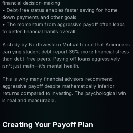
financial decision-making
• Debt-free status enables faster saving for home
down payments and other goals
• The momentum from aggressive payoff often leads
to better financial habits overall
A study by Northwestern Mutual found that Americans
carrying student debt report 36% more financial stress
than debt-free peers. Paying off loans aggressively
isn't just math—it's mental health.
This is why many financial advisors recommend
aggressive payoff despite mathematically inferior
returns compared to investing. The psychological win
is real and measurable.
Creating Your Payoff Plan