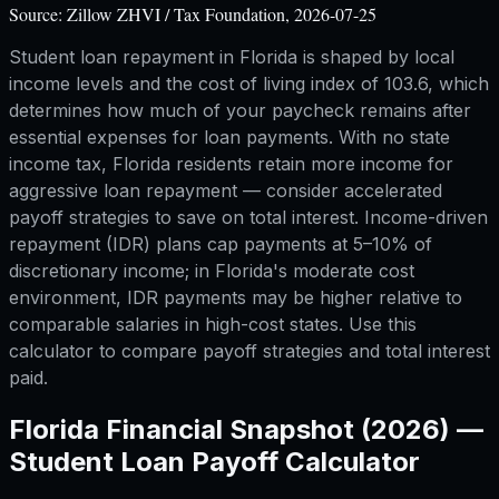
Source:
Zillow ZHVI / Tax Foundation, 2026-07-25
Student loan repayment in Florida is shaped by local
income levels and the cost of living index of 103.6, which
determines how much of your paycheck remains after
essential expenses for loan payments. With no state
income tax, Florida residents retain more income for
aggressive loan repayment — consider accelerated
payoff strategies to save on total interest. Income-driven
repayment (IDR) plans cap payments at 5–10% of
discretionary income; in Florida's moderate cost
environment, IDR payments may be higher relative to
comparable salaries in high-cost states. Use this
calculator to compare payoff strategies and total interest
paid.
Florida
Financial Snapshot (2026) —
Student Loan Payoff Calculator