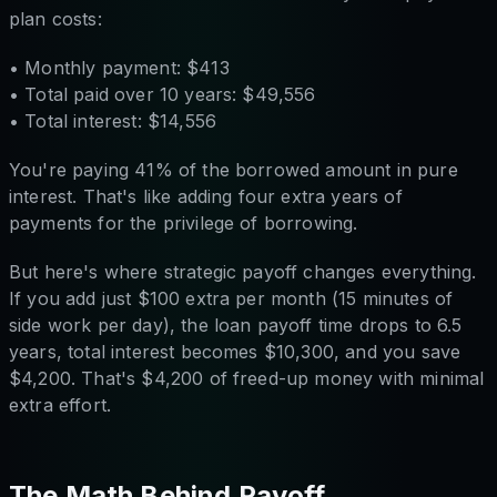
plan costs:
• Monthly payment: $413
• Total paid over 10 years: $49,556
• Total interest: $14,556
You're paying 41% of the borrowed amount in pure
interest. That's like adding four extra years of
payments for the privilege of borrowing.
But here's where strategic payoff changes everything.
If you add just $100 extra per month (15 minutes of
side work per day), the loan payoff time drops to 6.5
years, total interest becomes $10,300, and you save
$4,200. That's $4,200 of freed-up money with minimal
extra effort.
The Math Behind Payoff