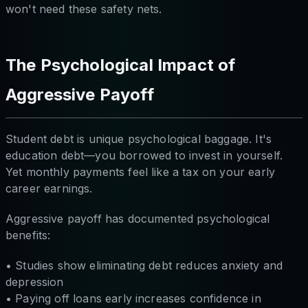
won't need these safety nets.
The Psychological Impact of
Aggressive Payoff
Student debt is unique psychological baggage. It's
education debt—you borrowed to invest in yourself.
Yet monthly payments feel like a tax on your early
career earnings.
Aggressive payoff has documented psychological
benefits:
• Studies show eliminating debt reduces anxiety and
depression
• Paying off loans early increases confidence in