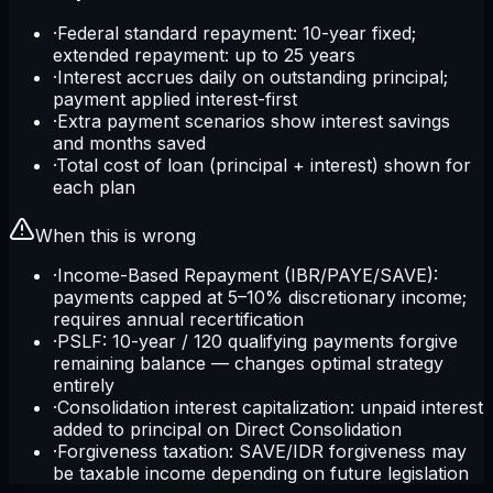
·
Federal standard repayment: 10-year fixed;
extended repayment: up to 25 years
·
Interest accrues daily on outstanding principal;
payment applied interest-first
·
Extra payment scenarios show interest savings
and months saved
·
Total cost of loan (principal + interest) shown for
each plan
When this is wrong
·
Income-Based Repayment (IBR/PAYE/SAVE):
payments capped at 5–10% discretionary income;
requires annual recertification
·
PSLF: 10-year / 120 qualifying payments forgive
remaining balance — changes optimal strategy
entirely
·
Consolidation interest capitalization: unpaid interest
added to principal on Direct Consolidation
·
Forgiveness taxation: SAVE/IDR forgiveness may
be taxable income depending on future legislation