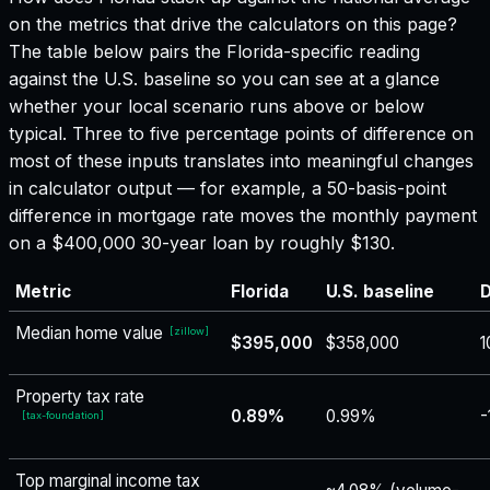
on the metrics that drive the calculators on this page?
The table below pairs the
Florida
-specific reading
against the U.S. baseline so you can see at a glance
whether your local scenario runs above or below
typical. Three to five percentage points of difference on
most of these inputs translates into meaningful changes
in calculator output — for example, a 50-basis-point
difference in mortgage rate moves the monthly payment
on a $400,000 30-year loan by roughly $130.
Metric
Florida
U.S. baseline
D
Median home value
[
zillow
]
$395,000
$358,000
1
Property tax rate
0.89%
0.99%
-
[
tax-foundation
]
Top marginal income tax