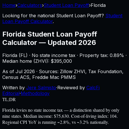
Home
›
Calculators
›
Student Loan Payoff
›
Florida
Looking for the national
Student Loan Payoff
?
Student
Loan Payoff Calculator
.
Florida
Student Loan Payoff
Calculator
—
Updated 2026
Florida
(
FL
) ·
No state income tax
· Property tax:
0.89
% ·
Median home (ZHVI): $
395,000
As of
Jul 2026
·
Sources: Zillow ZHVI, Tax Foundation,
Census ACS, Freddie Mac PMMS
Written by
Jere Salmisto
·
Reviewed by
CalcFi
Editorial
·
Methodology
TL;DR
Florida levies no state income tax — a distinction shared by only
nine states. Median income: $75,630. Cost-of-living index: 104.
Regional CPI YoY is running ~2.8%, vs ~3.2% nationally.