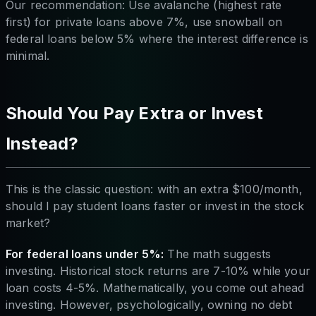
Our recommendation: Use avalanche (highest rate
first) for private loans above 7%, use snowball on
federal loans below 5% where the interest difference is
minimal.
Should You Pay Extra or Invest
Instead?
This is the classic question: with an extra $100/month,
should I pay student loans faster or invest in the stock
market?
For federal loans under 5%:
The math suggests
investing. Historical stock returns are 7-10% while your
loan costs 4-5%. Mathematically, you come out ahead
investing. However, psychologically, owning no debt