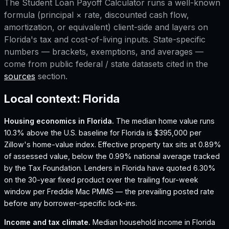
The
Student Loan Payoff Calculator
runs a well-known
formula (principal × rate, discounted cash flow,
amortization, or equivalent) client-side and layers on
Florida
's tax and cost-of-living inputs. State-specific
numbers — brackets, exemptions, and averages —
come from public federal / state datasets cited in the
sources
section.
Local context:
Florida
Housing economics in
Florida
.
The median home value runs
10.3% above the U.S. baseline for Florida is $395,000 per
Zillow's home-value index.
Effective property tax sits at 0.89%
of assessed value, below the 0.99% national average tracked
by the Tax Foundation.
Lenders in Florida have quoted 6.30%
on the 30-year fixed product over the trailing four-week
window per Freddie Mac PMMS — the prevailing posted rate
before any borrower-specific lock-ins.
Income and tax climate.
Median household income in Florida