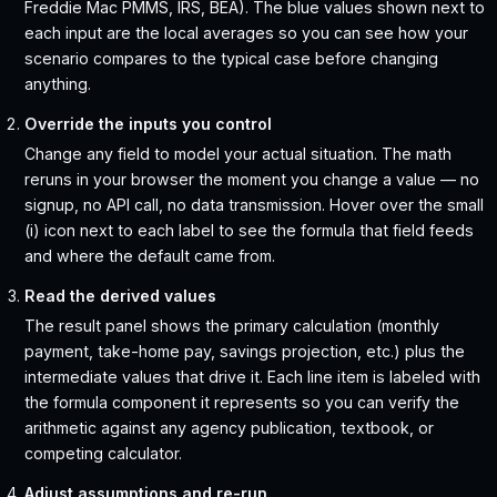
Freddie Mac PMMS, IRS, BEA). The blue values shown next to
each input are the local averages so you can see how your
scenario compares to the typical case before changing
anything.
Override the inputs you control
Change any field to model your actual situation. The math
reruns in your browser the moment you change a value — no
signup, no API call, no data transmission. Hover over the small
(i) icon next to each label to see the formula that field feeds
and where the default came from.
Read the derived values
The result panel shows the primary calculation (monthly
payment, take-home pay, savings projection, etc.) plus the
intermediate values that drive it. Each line item is labeled with
the formula component it represents so you can verify the
arithmetic against any agency publication, textbook, or
competing calculator.
Adjust assumptions and re-run