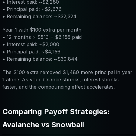
• Interest paid: ~$2,280
• Principal paid: ~$2,676
• Remaining balance: ~$32,324
Year 1 with $100 extra per month:
• 12 months × $513 = $6,156 paid
• Interest paid: ~$2,000
• Principal paid: ~$4,156
• Remaining balance: ~$30,844
The $100 extra removed $1,480 more principal in year
1 alone. As your balance shrinks, interest shrinks
faster, and the compounding effect accelerates.
Comparing Payoff Strategies:
Avalanche vs Snowball