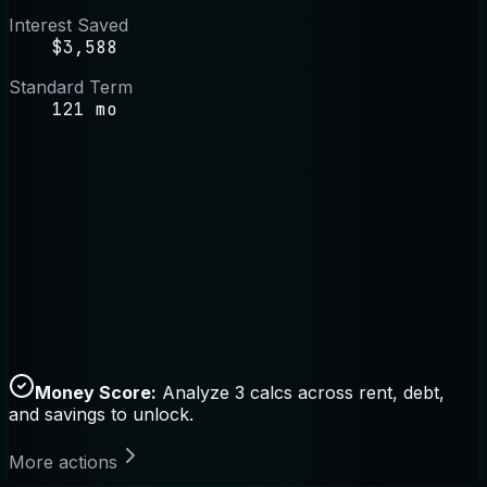
Interest Saved
$3,588
Standard Term
121 mo
Money Score:
Analyze 3 calcs across rent, debt,
and savings to unlock.
More actions