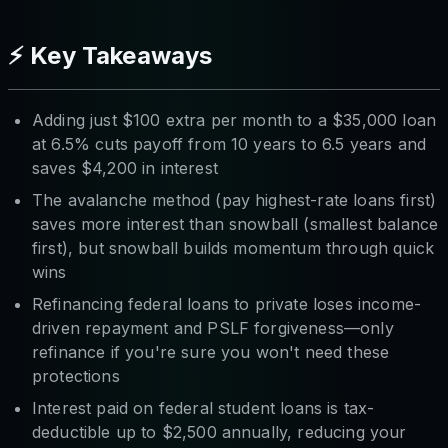
⚡ Key Takeaways
Adding just $100 extra per month to a $35,000 loan
at 6.5% cuts payoff from 10 years to 6.5 years and
saves $4,200 in interest
The avalanche method (pay highest-rate loans first)
saves more interest than snowball (smallest balance
first), but snowball builds momentum through quick
wins
Refinancing federal loans to private loses income-
driven repayment and PSLF forgiveness—only
refinance if you're sure you won't need these
protections
Interest paid on federal student loans is tax-
deductible up to $2,500 annually, reducing your