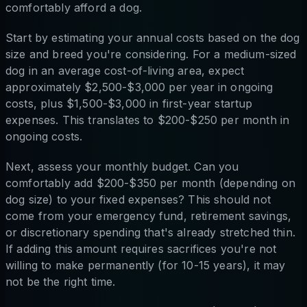
comfortably afford a dog.
Start by estimating your annual costs based on the dog
size and breed you're considering. For a medium-sized
dog in an average cost-of-living area, expect
approximately $2,500-$3,000 per year in ongoing
costs, plus $1,500-$3,000 in first-year startup
expenses. This translates to $200-$250 per month in
ongoing costs.
Next, assess your monthly budget. Can you
comfortably add $200-$350 per month (depending on
dog size) to your fixed expenses? This should not
come from your emergency fund, retirement savings,
or discretionary spending that's already stretched thin.
If adding this amount requires sacrifices you're not
willing to make permanently (for 10-15 years), it may
not be the right time.