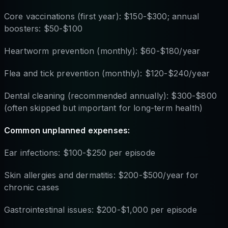
Core vaccinations (first year): $150-$300; annual
boosters: $50-$100
Heartworm prevention (monthly): $60-$180/year
Flea and tick prevention (monthly): $120-$240/year
Dental cleaning (recommended annually): $300-$800
(often skipped but important for long-term health)
Common unplanned expenses:
Ear infections: $100-$250 per episode
Skin allergies and dermatitis: $200-$500/year for
chronic cases
Gastrointestinal issues: $200-$1,000 per episode