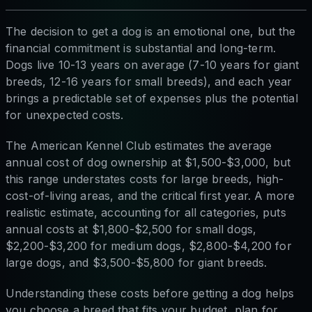
The decision to get a dog is an emotional one, but the
financial commitment is substantial and long-term.
Dogs live 10-13 years on average (7-10 years for giant
breeds, 12-16 years for small breeds), and each year
brings a predictable set of expenses plus the potential
for unexpected costs.
The American Kennel Club estimates the average
annual cost of dog ownership at $1,500-$3,000, but
this range understates costs for large breeds, high-
cost-of-living areas, and the critical first year. A more
realistic estimate, accounting for all categories, puts
annual costs at $1,800-$2,500 for small dogs,
$2,200-$3,200 for medium dogs, $2,800-$4,200 for
large dogs, and $3,500-$5,800 for giant breeds.
Understanding these costs before getting a dog helps
you choose a breed that fits your budget, plan for