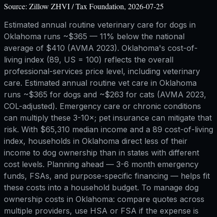
Source:
Zillow ZHVI / Tax Foundation, 2026-07-25
Estimated annual routine veterinary care for dogs in
Oklahoma runs ~$365 — 11% below the national
average of $410 (AVMA 2023). Oklahoma's cost-of-
living index (89, US = 100) reflects the overall
professional-services price level, including veterinary
care. Estimated annual routine vet care in Oklahoma
runs ~$365 for dogs and ~$263 for cats (AVMA 2023,
COL-adjusted). Emergency care or chronic conditions
can multiply these 3-10×; pet insurance can mitigate that
risk. With $65,310 median income and a 89 cost-of-living
index, households in Oklahoma direct less of their
income to dog ownership than in states with different
cost levels. Planning ahead — 3-6 month emergency
funds, FSAs, and purpose-specific financing — helps fit
these costs into a household budget. To manage dog
ownership costs in Oklahoma: compare quotes across
multiple providers, use HSA or FSA if the expense is