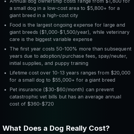
Annual dog ownership costs range from $1,800 for
a small dog in a low-cost area to $5,800+ for a
giant breed in a high-cost city
Food is the largest ongoing expense for large and
giant breeds ($1,000-$1,500/year), while veterinary
care is the biggest variable expense
The first year costs 50-100% more than subsequent
years due to adoption/purchase fees, spay/neuter,
initial supplies, and puppy training
Lifetime cost over 10-13 years ranges from $20,000
for a small dog to $55,000+ for a giant breed
Pet insurance ($30-$60/month) can prevent
catastrophic vet bills but has an average annual
cost of $360-$720
What Does a Dog Really Cost?