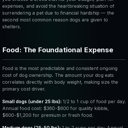
expenses, and avoid the heartbreaking situation of
surrendering a pet due to financial hardship — the
second most common reason dogs are given to
shelters.
Food: The Foundational Expense
Food is the most predictable and consistent ongoing
cost of dog ownership. The amount your dog eats
correlates directly with body weight, making size the
primary cost driver.
Small dogs (under 25 lbs):
1/2 to 1 cup of food per day.
Annual food cost: $360-$600 for quality kibble,
$600-$1,200 for premium or fresh food.
Medium dogs (25-50 lbs):
1 to 2 cups per day. Annual