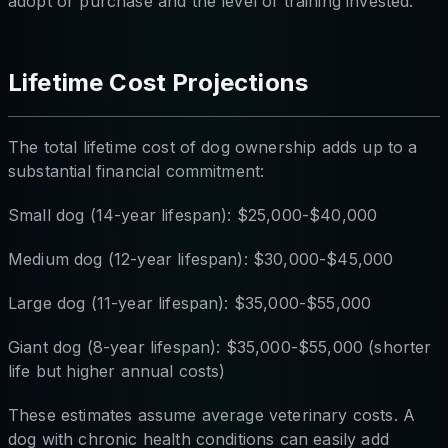
adopt or purchase and the level of training invested.
Lifetime Cost Projections
The total lifetime cost of dog ownership adds up to a
substantial financial commitment:
Small dog (14-year lifespan): $25,000-$40,000
Medium dog (12-year lifespan): $30,000-$45,000
Large dog (11-year lifespan): $35,000-$55,000
Giant dog (8-year lifespan): $35,000-$55,000 (shorter
life but higher annual costs)
These estimates assume average veterinary costs. A
dog with chronic health conditions can easily add