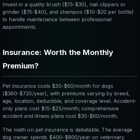
Invest in a quality brush ($15-$30), nail clippers or
grinder ($15-$40), and shampoo ($10-$20 per bottle)
to handle maintenance between professional
appointments.
Insurance: Worth the Monthly
Premium?
Pet insurance costs $30-$60/month for dogs
($360-$720/year), with premiums varying by breed,
age, location, deductible, and coverage level. Accident-
only plans cost $15-$25/month; comprehensive
accident and illness plans cost $30-$60/month.
The math on pet insurance is debatable. The average
dog owner spends $400-$800/year on veterinary