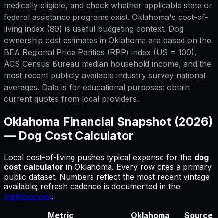
medically eligible, and check whether applicable state or
federal assistance programs exist. Oklahoma's cost-of-
living index (89) is useful budgeting context. Dog
ownership cost estimates in Oklahoma are based on the
BEA Regional Price Parities (RPP) index (US = 100),
ACS Census Bureau median household income, and the
most recent publicly available industry survey national
averages. Data is for educational purposes; obtain
current quotes from local providers.
Oklahoma
Financial Snapshot (2026)
—
Dog Cost Calculator
Local cost-of-living pushes typical expense for
the
dog
cost calculator
in
Oklahoma
.
Every row cites a primary
public dataset. Numbers reflect the most recent vintage
available; refresh cadence is documented in the
methodology
.
Metric
Oklahoma
Source