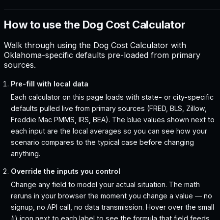
How to use the Dog Cost Calculator
Walk through using the Dog Cost Calculator with
Oklahoma-specific defaults pre-loaded from primary
sources.
Pre-fill with local data
Each calculator on this page loads with state- or city-specific
defaults pulled live from primary sources (FRED, BLS, Zillow,
Freddie Mac PMMS, IRS, BEA). The blue values shown next to
each input are the local averages so you can see how your
scenario compares to the typical case before changing
anything.
Override the inputs you control
Change any field to model your actual situation. The math
reruns in your browser the moment you change a value — no
signup, no API call, no data transmission. Hover over the small
(i) icon next to each label to see the formula that field feeds