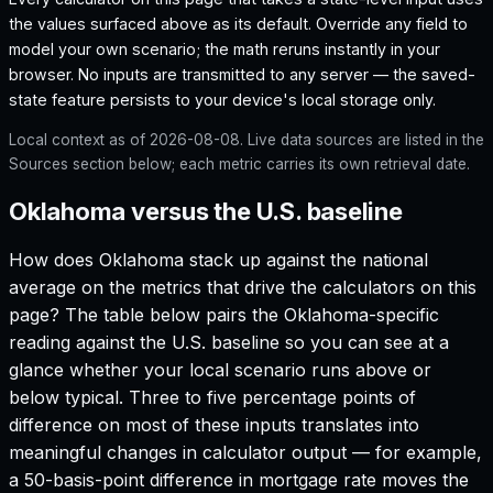
the values surfaced above as its default. Override any field to
model your own scenario; the math reruns instantly in your
browser. No inputs are transmitted to any server — the saved-
state feature persists to your device's local storage only.
Local context as of
2026-08-08
. Live data sources are listed in the
Sources section below; each metric carries its own retrieval date.
Oklahoma versus the U.S. baseline
How does
Oklahoma
stack up against the national
average on the metrics that drive the calculators on this
page? The table below pairs the
Oklahoma
-specific
reading against the U.S. baseline so you can see at a
glance whether your local scenario runs above or
below typical. Three to five percentage points of
difference on most of these inputs translates into
meaningful changes in calculator output — for example,
a 50-basis-point difference in mortgage rate moves the