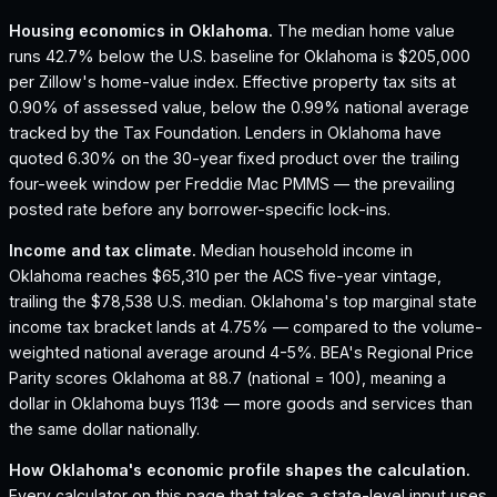
Housing economics in
Oklahoma
.
The median home value
runs 42.7% below the U.S. baseline for Oklahoma is $205,000
per Zillow's home-value index.
Effective property tax sits at
0.90% of assessed value, below the 0.99% national average
tracked by the Tax Foundation.
Lenders in Oklahoma have
quoted 6.30% on the 30-year fixed product over the trailing
four-week window per Freddie Mac PMMS — the prevailing
posted rate before any borrower-specific lock-ins.
Income and tax climate.
Median household income in
Oklahoma reaches $65,310 per the ACS five-year vintage,
trailing the $78,538 U.S. median.
Oklahoma's top marginal state
income tax bracket lands at 4.75% — compared to the volume-
weighted national average around 4-5%.
BEA's Regional Price
Parity scores Oklahoma at 88.7 (national = 100), meaning a
dollar in Oklahoma buys 113¢ — more goods and services than
the same dollar nationally.
How
Oklahoma
's economic profile shapes the calculation.
Every calculator on this page that takes a state-level input uses