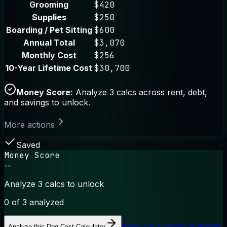
Grooming
$420
Supplies
$250
Boarding / Pet Sitting
$600
Annual Total
$3,070
Monthly Cost
$256
10-Year Lifetime Cost
$30,700
Money Score:
Analyze 3 calcs across rent, debt,
and savings to unlock.
More actions
Saved
Money Score
--
Analyze 3 calcs to unlock
0
of 3 analyzed
View your saved analyses
Analyze this
Dog Cost Calculator