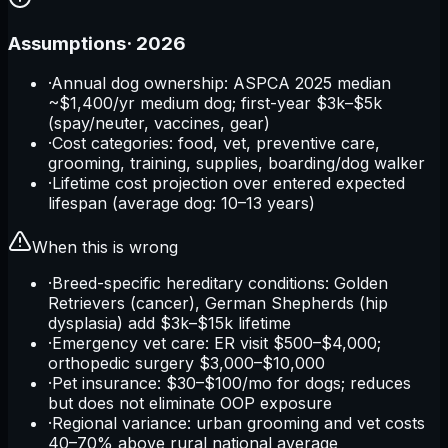
Assumptions
·
2026
·
Annual dog ownership: ASPCA 2025 median
~$1,400/yr medium dog; first-year $3k–$5k
(spay/neuter, vaccines, gear)
·
Cost categories: food, vet, preventive care,
grooming, training, supplies, boarding/dog walker
·
Lifetime cost projection over entered expected
lifespan (average dog: 10–13 years)
When this is wrong
·
Breed-specific hereditary conditions: Golden
Retrievers (cancer), German Shepherds (hip
dysplasia) add $3k–$15k lifetime
·
Emergency vet care: ER visit $500–$4,000;
orthopedic surgery $3,000–$10,000
·
Pet insurance: $30–$100/mo for dogs; reduces
but does not eliminate OOP exposure
·
Regional variance: urban grooming and vet costs
40–70% above rural national average