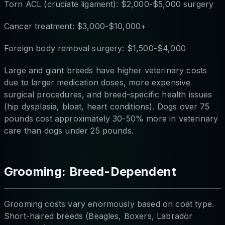
Torn ACL (cruciate ligament): $2,000-$5,000 surgery
Cancer treatment: $3,000-$10,000+
Foreign body removal surgery: $1,500-$4,000
Large and giant breeds have higher veterinary costs
due to larger medication doses, more expensive
surgical procedures, and breed-specific health issues
(hip dysplasia, bloat, heart conditions). Dogs over 75
pounds cost approximately 30-50% more in veterinary
care than dogs under 25 pounds.
Grooming: Breed-Dependent
Grooming costs vary enormously based on coat type.
Short-haired breeds (Beagles, Boxers, Labrador