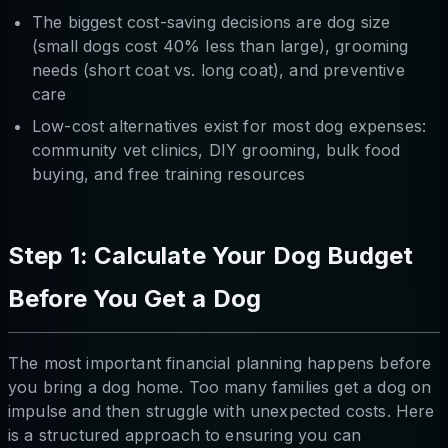
The biggest cost-saving decisions are dog size
(small dogs cost 40% less than large), grooming
needs (short coat vs. long coat), and preventive
care
Low-cost alternatives exist for most dog expenses:
community vet clinics, DIY grooming, bulk food
buying, and free training resources
Step 1: Calculate Your Dog Budget
Before You Get a Dog
The most important financial planning happens before
you bring a dog home. Too many families get a dog on
impulse and then struggle with unexpected costs. Here
is a structured approach to ensuring you can