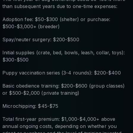
than subsequent years due to one-time expenses:
Adoption fee: $50-$300 (shelter) or purchase:
$500-$3,000+ (breeder)
Spay/neuter surgery: $200-$500
Initial supplies (crate, bed, bowls, leash, collar, toys):
$300-$500
Puppy vaccination series (3-4 rounds): $200-$400
Basic obedience training: $200-$600 (group classes)
or $500-$2,000 (private training)
Microchipping: $45-$75
Total first-year premium: $1,000-$4,000+ above
annual ongoing costs, depending on whether you