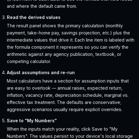
and where the default came from.
Read the derived values
The result panel shows the primary calculation (monthly
payment, take-home pay, savings projection, etc.) plus the
intermediate values that drive it. Each line item is labeled with
the formula component it represents so you can verify the
arithmetic against any agency publication, textbook, or
competing calculator.
Adjust assumptions and re-run
Most calculators have a section for assumption inputs that
are easy to overlook — annual raises, expected return,
inflation, vacancy rate, depreciation schedule, marginal vs.
effective tax treatment. The defaults are conservative;
aggressive scenarios usually require explicit overrides.
Save to "My Numbers"
When the inputs match your reality, click Save to "My
Numbers". The values persist to your device's local storage