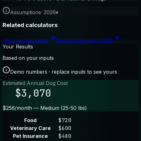
Assumptions
·
2026
▾
Related calculators
Cat Cost Calculator
Budget Calculator 2026
Your Results
Based on your inputs
Demo numbers · replace inputs to see yours
Estimated Annual Dog Cost
$3,070
$256/month — Medium (25-50 lbs)
Food
$720
Veterinary Care
$600
Pet Insurance
$480