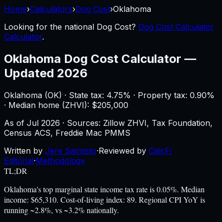
Home
›
Calculators
›
Dog Cost
›
Oklahoma
Looking for the national
Dog Cost
?
Dog Cost Calculator
Calculator
.
Oklahoma
Dog Cost Calculator
—
Updated 2026
Oklahoma
(
OK
) ·
State tax: 4.75%
· Property tax:
0.90
%
· Median home (ZHVI): $
205,000
As of
Jul 2026
·
Sources: Zillow ZHVI, Tax Foundation,
Census ACS, Freddie Mac PMMS
Written by
Jere Salmisto
·
Reviewed by
CalcFi
Editorial
·
Methodology
TL;DR
Oklahoma's top marginal state income tax rate is 0.05%. Median
income: $65,310. Cost-of-living index: 89. Regional CPI YoY is
running ~2.8%, vs ~3.2% nationally.