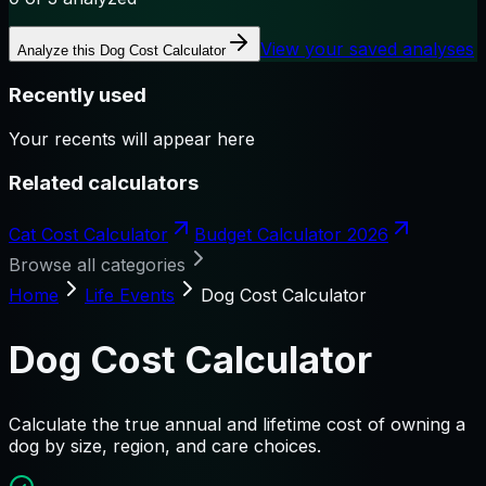
View your saved analyses
Analyze this
Dog Cost Calculator
Recently used
Your recents will appear here
Related calculators
Cat Cost Calculator
Budget Calculator 2026
Browse all categories
Home
Life Events
Dog Cost Calculator
Dog Cost Calculator
Calculate the true annual and lifetime cost of owning a
dog by size, region, and care choices.