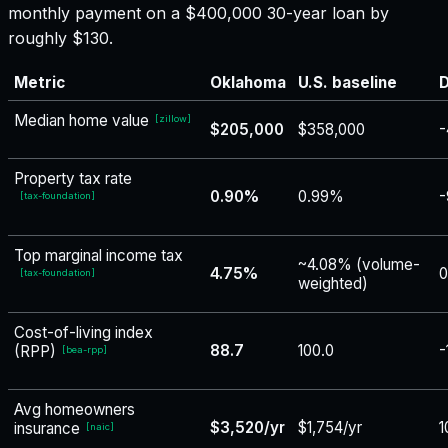
monthly payment on a $400,000 30-year loan by
roughly $130.
Metric
Oklahoma
U.S. baseline
D
Median home value
[
zillow
]
$205,000
$358,000
-
Property tax rate
0.90%
0.99%
-
[
tax-foundation
]
Top marginal income tax
~4.08% (volume-
4.75%
0
[
tax-foundation
]
weighted)
Cost-of-living index
88.7
100.0
-
(RPP)
[
bea-rpp
]
Avg homeowners
$3,520/yr
$1,754/yr
1
insurance
[
naic
]