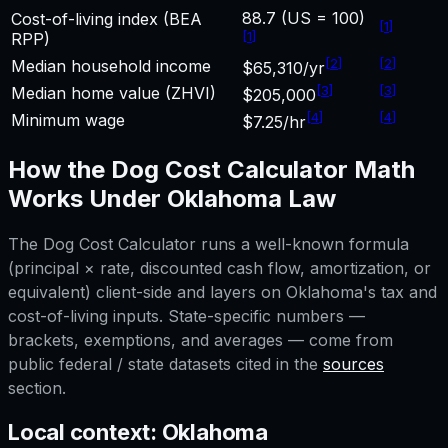
88.7 (US = 100)
Cost-of-living index (BEA
[
1
]
[
1
]
RPP)
[
2
]
[
2
]
Median household income
$65,310/yr
[
3
]
[
3
]
Median home value (ZHVI)
$205,000
[
4
]
[
4
]
Minimum wage
$7.25/hr
How the
Dog Cost Calculator
Math
Works Under
Oklahoma
Law
The
Dog Cost Calculator
runs a well-known formula
(principal × rate, discounted cash flow, amortization, or
equivalent) client-side and layers on
Oklahoma
's tax and
cost-of-living inputs. State-specific numbers —
brackets, exemptions, and averages — come from
public federal / state datasets cited in the
sources
section.
Local context:
Oklahoma