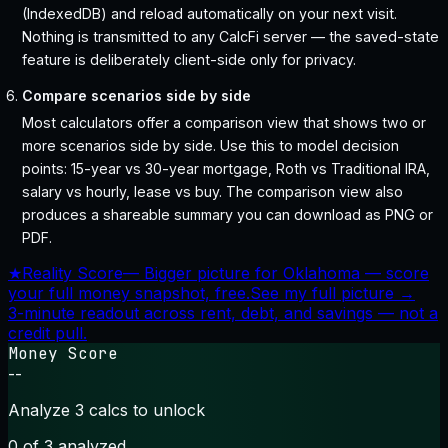
(IndexedDB) and reload automatically on your next visit.
Nothing is transmitted to any CalcFi server — the saved-state
feature is deliberately client-side only for privacy.
Compare scenarios side by side
Most calculators offer a comparison view that shows two or
more scenarios side by side. Use this to model decision
points: 15-year vs 30-year mortgage, Roth vs Traditional IRA,
salary vs hourly, lease vs buy. The comparison view also
produces a shareable summary you can download as PNG or
PDF.
★
Reality Score
—
Bigger picture for Oklahoma — score
your full money snapshot, free.
See my full picture →
3-minute readout across rent, debt, and savings — not a
credit pull.
Money Score
--
Analyze 3 calcs to unlock
0
of 3 analyzed