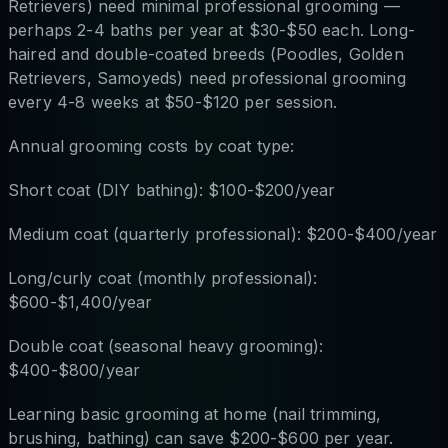
Retrievers) need minimal professional grooming —
perhaps 2-4 baths per year at $30-$50 each. Long-
haired and double-coated breeds (Poodles, Golden
Retrievers, Samoyeds) need professional grooming
every 4-8 weeks at $50-$120 per session.
Annual grooming costs by coat type:
Short coat (DIY bathing): $100-$200/year
Medium coat (quarterly professional): $200-$400/year
Long/curly coat (monthly professional):
$600-$1,400/year
Double coat (seasonal heavy grooming):
$400-$800/year
Learning basic grooming at home (nail trimming,
brushing, bathing) can save $200-$600 per year.