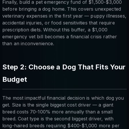
Finally, build a pet emergency fund of $1,500-$3,000
before bringing a dog home. This covers unexpected
veterinary expenses in the first year — puppy illnesses,
accidental injuries, or food sensitivities that require
prescription diets. Without this buffer, a $1,000
emergency vet bill becomes a financial crisis rather
than an inconvenience.
Step 2: Choose a Dog That Fits Your
Budget
The most impactful financial decision is which dog you
get. Size is the single biggest cost driver — a giant
breed costs 70-100% more annually than a small
breed. Coat type is the second biggest driver, with
long-haired breeds requiring $400-$1,000 more per