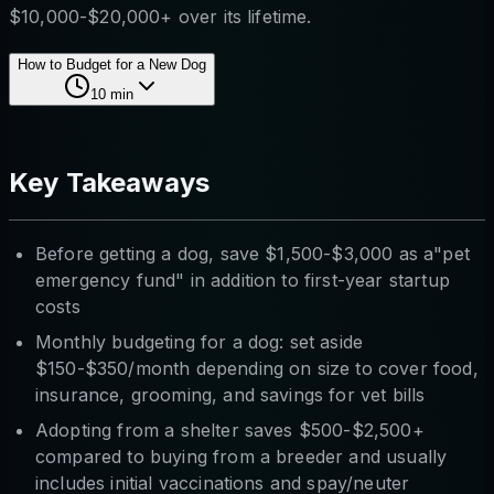
$10,000-$20,000+ over its lifetime.
How to Budget for a New Dog
10
min
Key Takeaways
Before getting a dog, save $1,500-$3,000 as a"pet
emergency fund" in addition to first-year startup
costs
Monthly budgeting for a dog: set aside
$150-$350/month depending on size to cover food,
insurance, grooming, and savings for vet bills
Adopting from a shelter saves $500-$2,500+
compared to buying from a breeder and usually
includes initial vaccinations and spay/neuter