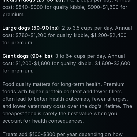
cost: $540-$900 for quality kibble, $900-$1,800 for
premium.
Large dogs (50-90 lbs):
2 to 3.5 cups per day. Annual
cost: $780-$1,200 for quality kibble, $1,200-$2,400
for premium.
Giant dogs (90+ lbs):
3 to 6+ cups per day. Annual
cost: $1,200-$1,800 for quality kibble, $1,800-$3,600
for premium.
Food quality matters for long-term health. Premium
foods with higher protein content and fewer fillers
often lead to better health outcomes, fewer allergies,
and lower veterinary costs over the dog's lifetime. The
cheapest food is rarely the best value when you
account for health consequences.
Treats add $100-$300 per year depending on how