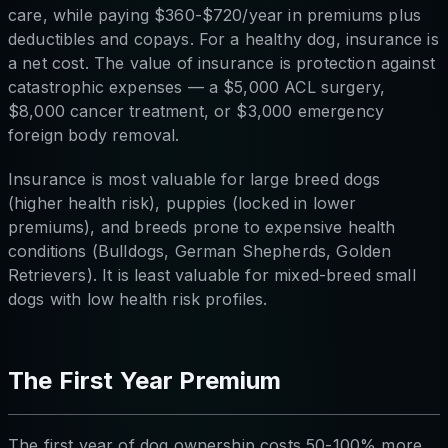
care, while paying $360-$720/year in premiums plus
deductibles and copays. For a healthy dog, insurance is
a net cost. The value of insurance is protection against
catastrophic expenses — a $5,000 ACL surgery,
$8,000 cancer treatment, or $3,000 emergency
foreign body removal.
Insurance is most valuable for large breed dogs
(higher health risk), puppies (locked in lower
premiums), and breeds prone to expensive health
conditions (Bulldogs, German Shepherds, Golden
Retrievers). It is least valuable for mixed-breed small
dogs with low health risk profiles.
The First Year Premium
The first year of dog ownership costs 50-100% more