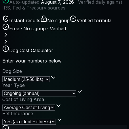
Auto-updated
August 7, 2026
· Verified daily against
IRS, Fed & Treasury sources
Instant results
No signup
Verified formula
Free · No signup · Verified
Dog Cost Calculator
Enter your numbers below
Dog Size
Year Type
Cost of Living Area
Pet Insurance