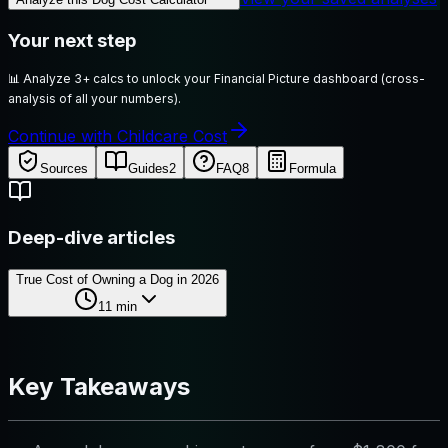
Your next step
📊
Analyze 3+ calcs to unlock your Financial Picture dashboard (cross-
analysis of all your numbers).
Continue with Childcare Cost
Sources
Guides
2
FAQ
8
Formula
Deep-dive articles
True Cost of Owning a Dog in 2026
11
min
Key Takeaways