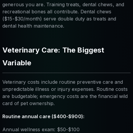
generous you are. Training treats, dental chews, and
recreational bones all contribute. Dental chews
($15-$30/month) serve double duty as treats and
dental health maintenance.
Veterinary Care: The Biggest
Variable
Veterinary costs include routine preventive care and
unpredictable illness or injury expenses. Routine costs
are budgetable; emergency costs are the financial wild
card of pet ownership.
Routine annual care ($400-$900):
Annual wellness exam: $50-$100