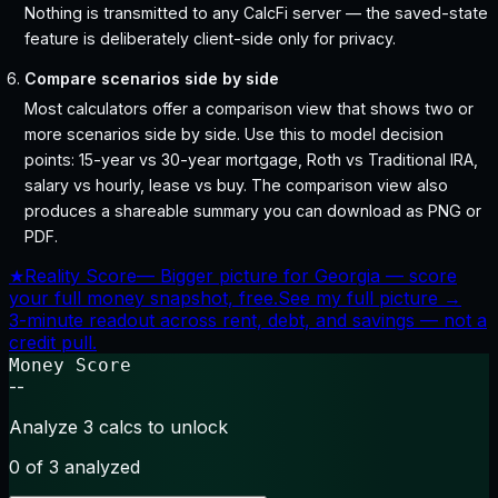
Nothing is transmitted to any CalcFi server — the saved-state
feature is deliberately client-side only for privacy.
Compare scenarios side by side
Most calculators offer a comparison view that shows two or
more scenarios side by side. Use this to model decision
points: 15-year vs 30-year mortgage, Roth vs Traditional IRA,
salary vs hourly, lease vs buy. The comparison view also
produces a shareable summary you can download as PNG or
PDF.
★
Reality Score
—
Bigger picture for Georgia — score
your full money snapshot, free.
See my full picture →
3-minute readout across rent, debt, and savings — not a
credit pull.
Money Score
--
Analyze 3 calcs to unlock
0
of 3 analyzed