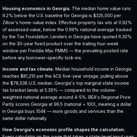
Housing economics in
Georgia
.
The median home value runs
9.2% below the U.S. baseline for Georgia is $325,000 per
Zillow's home-value index.
Effective property tax sits at 0.92%
of assessed value, below the 0.99% national average tracked
by the Tax Foundation.
Lenders in Georgia have quoted 6.30%
on the 30-year fixed product over the trailing four-week
window per Freddie Mac PMMS — the prevailing posted rate
before any borrower-specific lock-ins.
Income and tax climate.
Median household income in Georgia
reaches $81,210 per the ACS five-year vintage, pulling above
the $78,538 U.S. median.
Georgia's top marginal state income
tax bracket lands at 5.39% — compared to the volume-
weighted national average around 4-5%.
BEA's Regional Price
Parity scores Georgia at 96.5 (national = 100), meaning a dollar
in Georgia buys 104¢ — more goods and services than the
same dollar nationally.
How
Georgia
's economic profile shapes the calculation.
Every calculator on this page that takes a state-level input uses