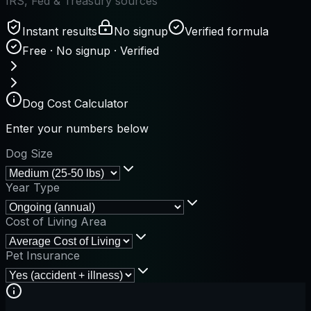
IRS, Fed & Treasury sources
Instant results
No signup
Verified formula
Free · No signup · Verified
Dog Cost Calculator
Enter your numbers below
Dog Size
Year Type
Cost of Living Area
Pet Insurance