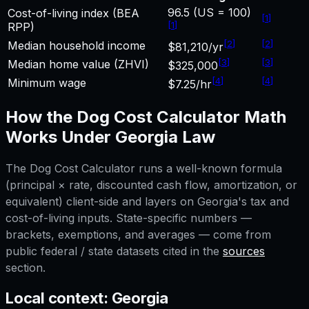
96.5 (US = 100)
Cost-of-living index (BEA
[
1
]
[
1
]
RPP)
[
2
]
[
2
]
Median household income
$81,210/yr
[
3
]
[
3
]
Median home value (ZHVI)
$325,000
[
4
]
[
4
]
Minimum wage
$7.25/hr
How the
Dog Cost Calculator
Math
Works Under
Georgia
Law
The
Dog Cost Calculator
runs a well-known formula
(principal × rate, discounted cash flow, amortization, or
equivalent) client-side and layers on
Georgia
's tax and
cost-of-living inputs. State-specific numbers —
brackets, exemptions, and averages — come from
public federal / state datasets cited in the
sources
section.
Local context:
Georgia