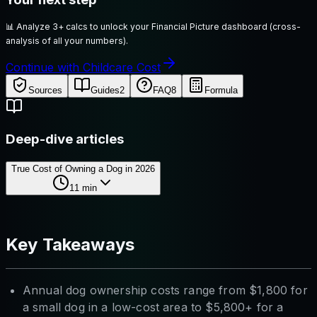
📊
Analyze 3+ calcs to unlock your Financial Picture dashboard (cross-
analysis of all your numbers).
Continue with Childcare Cost
Sources
Guides
2
FAQ
8
Formula
Deep-dive articles
True Cost of Owning a Dog in 2026
11
min
Key Takeaways
Annual dog ownership costs range from $1,800 for
a small dog in a low-cost area to $5,800+ for a