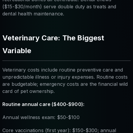
($15-$30/month) serve double duty as treats and
dental health maintenance.
Veterinary Care: The Biggest
Variable
Veterinary costs include routine preventive care and
unpredictable illness or injury expenses. Routine costs
are budgetable; emergency costs are the financial wild
card of pet ownership.
Routine annual care ($400-$900):
Annual wellness exam: $50-$100
Core vaccinations (first year): $150-$300; annual