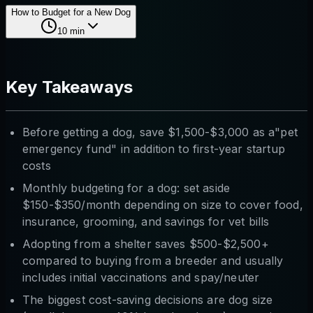
How to Budget for a New Dog
10
min
Key Takeaways
Before getting a dog, save $1,500-$3,000 as a"pet
emergency fund" in addition to first-year startup
costs
Monthly budgeting for a dog: set aside
$150-$350/month depending on size to cover food,
insurance, grooming, and savings for vet bills
Adopting from a shelter saves $500-$2,500+
compared to buying from a breeder and usually
includes initial vaccinations and spay/neuter
The biggest cost-saving decisions are dog size