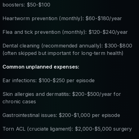
boosters: $50-$100
Heartworm prevention (monthly): $60-$180/year
Flea and tick prevention (monthly): $120-$240/year
Dental cleaning (recommended annually): $300-$800
(often skipped but important for long-term health)
Common unplanned expenses:
Ear infections: $100-$250 per episode
Skin allergies and dermatitis: $200-$500/year for
chronic cases
Gastrointestinal issues: $200-$1,000 per episode
Torn ACL (cruciate ligament): $2,000-$5,000 surgery