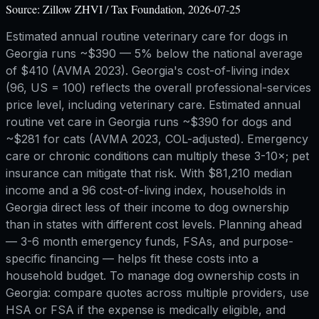
Source:
Zillow ZHVI / Tax Foundation, 2026-07-25
Estimated annual routine veterinary care for dogs in
Georgia runs ~$390 — 5% below the national average
of $410 (AVMA 2023). Georgia's cost-of-living index
(96, US = 100) reflects the overall professional-services
price level, including veterinary care. Estimated annual
routine vet care in Georgia runs ~$390 for dogs and
~$281 for cats (AVMA 2023, COL-adjusted). Emergency
care or chronic conditions can multiply these 3-10×; pet
insurance can mitigate that risk. With $81,210 median
income and a 96 cost-of-living index, households in
Georgia direct less of their income to dog ownership
than in states with different cost levels. Planning ahead
— 3-6 month emergency funds, FSAs, and purpose-
specific financing — helps fit these costs into a
household budget. To manage dog ownership costs in
Georgia: compare quotes across multiple providers, use
HSA or FSA if the expense is medically eligible, and