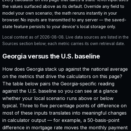
the values surfaced above as its default. Override any field to
model your own scenario; the math reruns instantly in your
browser. No inputs are transmitted to any server — the saved-
state feature persists to your device's local storage only.
Local context as of
2026-08-08
. Live data sources are listed in the
Sources section below; each metric carries its own retrieval date.
Georgia versus the U.S. baseline
How does
Georgia
stack up against the national average
on the metrics that drive the calculators on this page?
The table below pairs the
Georgia
-specific reading
against the U.S. baseline so you can see at a glance
whether your local scenario runs above or below
typical. Three to five percentage points of difference on
most of these inputs translates into meaningful changes
in calculator output — for example, a 50-basis-point
difference in mortgage rate moves the monthly payment