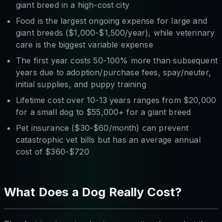
giant breed in a high-cost city
Food is the largest ongoing expense for large and
giant breeds ($1,000-$1,500/year), while veterinary
care is the biggest variable expense
The first year costs 50-100% more than subsequent
years due to adoption/purchase fees, spay/neuter,
initial supplies, and puppy training
Lifetime cost over 10-13 years ranges from $20,000
for a small dog to $55,000+ for a giant breed
Pet insurance ($30-$60/month) can prevent
catastrophic vet bills but has an average annual
cost of $360-$720
What Does a Dog Really Cost?