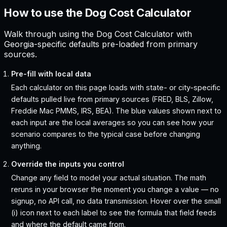
How to use the Dog Cost Calculator
Walk through using the Dog Cost Calculator with
Georgia-specific defaults pre-loaded from primary
sources.
Pre-fill with local data
Each calculator on this page loads with state- or city-specific
defaults pulled live from primary sources (FRED, BLS, Zillow,
Freddie Mac PMMS, IRS, BEA). The blue values shown next to
each input are the local averages so you can see how your
scenario compares to the typical case before changing
anything.
Override the inputs you control
Change any field to model your actual situation. The math
reruns in your browser the moment you change a value — no
signup, no API call, no data transmission. Hover over the small
(i) icon next to each label to see the formula that field feeds
and where the default came from.