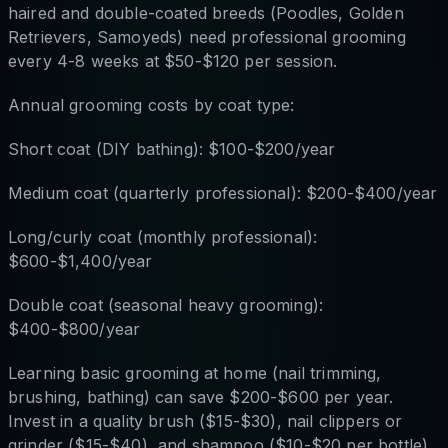
haired and double-coated breeds (Poodles, Golden
Retrievers, Samoyeds) need professional grooming
every 4-8 weeks at $50-$120 per session.
Annual grooming costs by coat type:
Short coat (DIY bathing): $100-$200/year
Medium coat (quarterly professional): $200-$400/year
Long/curly coat (monthly professional):
$600-$1,400/year
Double coat (seasonal heavy grooming):
$400-$800/year
Learning basic grooming at home (nail trimming,
brushing, bathing) can save $200-$600 per year.
Invest in a quality brush ($15-$30), nail clippers or
grinder ($15-$40), and shampoo ($10-$20 per bottle)