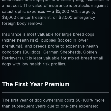
a net cost. The value of insurance is protection against
catastrophic expenses — a $5,000 ACL surgery,
$8,000 cancer treatment, or $3,000 emergency
foreign body removal.
Insurance is most valuable for large breed dogs
(higher health risk), puppies (locked in lower
premiums), and breeds prone to expensive health
conditions (Bulldogs, German Shepherds, Golden
Retrievers). It is least valuable for mixed-breed small
dogs with low health risk profiles.
The First Year Premium
The first year of dog ownership costs 50-100% more
than subsequent years due to one-time expenses: