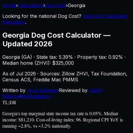
Home
›
Calculators
›
Dog Cost
›
Georgia
Looking for the national
Dog Cost
?
Dog Cost Calculator
Calculator
.
Georgia
Dog Cost Calculator
—
Updated 2026
Georgia
(
GA
) ·
State tax: 5.39%
· Property tax:
0.92
% ·
Median home (ZHVI): $
325,000
As of
Jul 2026
·
Sources: Zillow ZHVI, Tax Foundation,
Census ACS, Freddie Mac PMMS
Written by
Jere Salmisto
·
Reviewed by
CalcFi
Editorial
·
Methodology
TL;DR
Georgia's top marginal state income tax rate is 0.05%. Median
income: $81,210. Cost-of-living index: 96. Regional CPI YoY is
running ~2.8%, vs ~3.2% nationally.