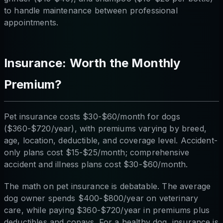
to handle maintenance between professional
appointments.
Insurance: Worth the Monthly
Premium?
Pet insurance costs $30-$60/month for dogs
($360-$720/year), with premiums varying by breed,
age, location, deductible, and coverage level. Accident-
only plans cost $15-$25/month; comprehensive
accident and illness plans cost $30-$60/month.
The math on pet insurance is debatable. The average
dog owner spends $400-$800/year on veterinary
care, while paying $360-$720/year in premiums plus
deductibles and copays. For a healthy dog, insurance is