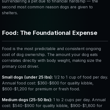
surrendering a pet due to financial hardship — the
second most common reason dogs are given to
shelters.
Food: The Foundational Expense
Food is the most predictable and consistent ongoing
cost of dog ownership. The amount your dog eats
correlates directly with body weight, making size the
primary cost driver.
Small dogs (under 25 lbs):
1/2 to 1 cup of food per day.
Annual food cost: $360-$600 for quality kibble,
$600-$1,200 for premium or fresh food.
Medium dogs (25-50 lbs):
1 to 2 cups per day. Annual
cost: $540-$900 for quality kibble, $900-$1,800 for