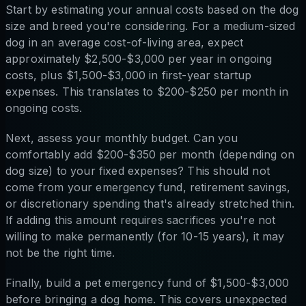
Start by estimating your annual costs based on the dog
size and breed you're considering. For a medium-sized
dog in an average cost-of-living area, expect
approximately $2,500-$3,000 per year in ongoing
costs, plus $1,500-$3,000 in first-year startup
expenses. This translates to $200-$250 per month in
ongoing costs.
Next, assess your monthly budget. Can you
comfortably add $200-$350 per month (depending on
dog size) to your fixed expenses? This should not
come from your emergency fund, retirement savings,
or discretionary spending that's already stretched thin.
If adding this amount requires sacrifices you're not
willing to make permanently (for 10-15 years), it may
not be the right time.
Finally, build a pet emergency fund of $1,500-$3,000
before bringing a dog home. This covers unexpected