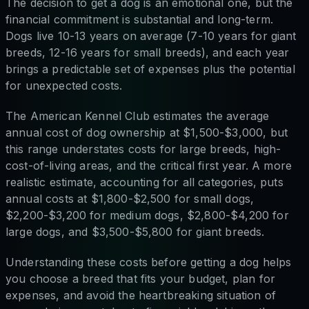
The decision to get a dog is an emotional one, but the
financial commitment is substantial and long-term.
Dogs live 10-13 years on average (7-10 years for giant
breeds, 12-16 years for small breeds), and each year
brings a predictable set of expenses plus the potential
for unexpected costs.
The American Kennel Club estimates the average
annual cost of dog ownership at $1,500-$3,000, but
this range understates costs for large breeds, high-
cost-of-living areas, and the critical first year. A more
realistic estimate, accounting for all categories, puts
annual costs at $1,800-$2,500 for small dogs,
$2,200-$3,200 for medium dogs, $2,800-$4,200 for
large dogs, and $3,500-$5,800 for giant breeds.
Understanding these costs before getting a dog helps
you choose a breed that fits your budget, plan for
expenses, and avoid the heartbreaking situation of