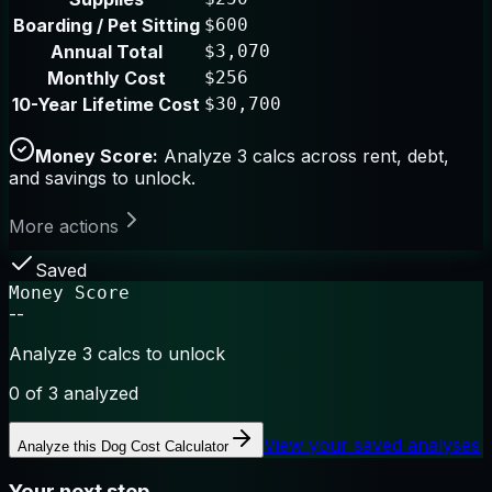
Boarding / Pet Sitting
$600
Annual Total
$3,070
Monthly Cost
$256
10-Year Lifetime Cost
$30,700
Money Score:
Analyze 3 calcs across rent, debt,
and savings to unlock.
More actions
Saved
Money Score
--
Analyze 3 calcs to unlock
0
of 3 analyzed
View your saved analyses
Analyze this
Dog Cost Calculator
Your next step