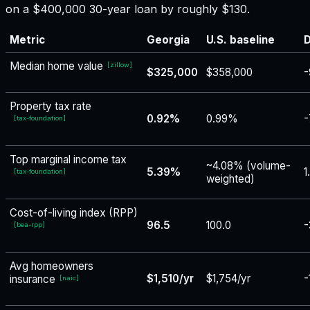
on a $400,000 30-year loan by roughly $130.
Metric
Georgia
U.S. baseline
D
Median home value
[
zillow
]
$325,000
$358,000
-
Property tax rate
0.92%
0.99%
-
[
tax-foundation
]
Top marginal income tax
~4.08% (volume-
5.39%
1
[
tax-foundation
]
weighted)
Cost-of-living index (RPP)
96.5
100.0
-
[
bea-rpp
]
Avg homeowners
$1,510/yr
$1,754/yr
-
insurance
[
naic
]