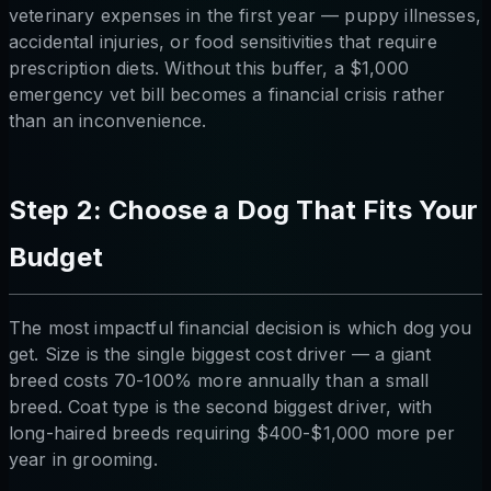
veterinary expenses in the first year — puppy illnesses,
accidental injuries, or food sensitivities that require
prescription diets. Without this buffer, a $1,000
emergency vet bill becomes a financial crisis rather
than an inconvenience.
Step 2: Choose a Dog That Fits Your
Budget
The most impactful financial decision is which dog you
get. Size is the single biggest cost driver — a giant
breed costs 70-100% more annually than a small
breed. Coat type is the second biggest driver, with
long-haired breeds requiring $400-$1,000 more per
year in grooming.