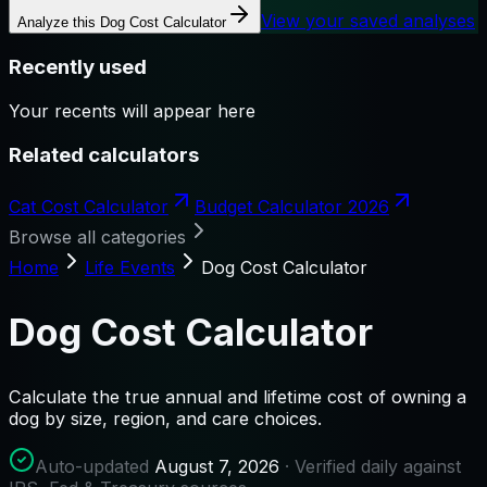
View your saved analyses
Analyze this
Dog Cost Calculator
Recently used
Your recents will appear here
Related calculators
Cat Cost Calculator
Budget Calculator 2026
Browse all categories
Home
Life Events
Dog Cost Calculator
Dog Cost Calculator
Calculate the true annual and lifetime cost of owning a
dog by size, region, and care choices.
Auto-updated
August 7, 2026
· Verified daily against