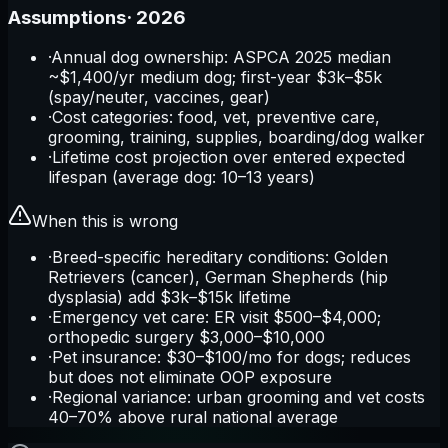
Assumptions
·
2026
·
Annual dog ownership: ASPCA 2025 median
~$1,400/yr medium dog; first-year $3k–$5k
(spay/neuter, vaccines, gear)
·
Cost categories: food, vet, preventive care,
grooming, training, supplies, boarding/dog walker
·
Lifetime cost projection over entered expected
lifespan (average dog: 10–13 years)
When this is wrong
·
Breed-specific hereditary conditions: Golden
Retrievers (cancer), German Shepherds (hip
dysplasia) add $3k–$15k lifetime
·
Emergency vet care: ER visit $500–$4,000;
orthopedic surgery $3,000–$10,000
·
Pet insurance: $30–$100/mo for dogs; reduces
but does not eliminate OOP exposure
·
Regional variance: urban grooming and vet costs
40–70% above rural national average