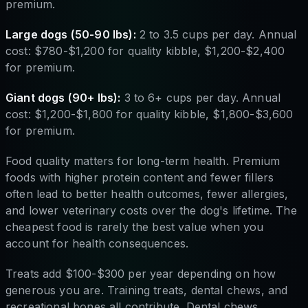
premium.
Large dogs (50-90 lbs):
2 to 3.5 cups per day. Annual
cost: $780-$1,200 for quality kibble, $1,200-$2,400
for premium.
Giant dogs (90+ lbs):
3 to 6+ cups per day. Annual
cost: $1,200-$1,800 for quality kibble, $1,800-$3,600
for premium.
Food quality matters for long-term health. Premium
foods with higher protein content and fewer fillers
often lead to better health outcomes, fewer allergies,
and lower veterinary costs over the dog's lifetime. The
cheapest food is rarely the best value when you
account for health consequences.
Treats add $100-$300 per year depending on how
generous you are. Training treats, dental chews, and
recreational bones all contribute. Dental chews