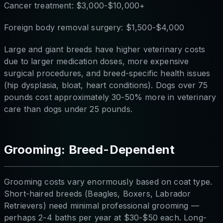
Cancer treatment: $3,000-$10,000+
Foreign body removal surgery: $1,500-$4,000
Large and giant breeds have higher veterinary costs
due to larger medication doses, more expensive
surgical procedures, and breed-specific health issues
(hip dysplasia, bloat, heart conditions). Dogs over 75
pounds cost approximately 30-50% more in veterinary
care than dogs under 25 pounds.
Grooming: Breed-Dependent
Grooming costs vary enormously based on coat type.
Short-haired breeds (Beagles, Boxers, Labrador
Retrievers) need minimal professional grooming —
perhaps 2-4 baths per year at $30-$50 each. Long-