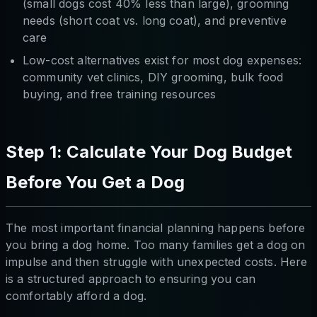
(small dogs cost 40% less than large), grooming
needs (short coat vs. long coat), and preventive
care
Low-cost alternatives exist for most dog expenses:
community vet clinics, DIY grooming, bulk food
buying, and free training resources
Step 1: Calculate Your Dog Budget
Before You Get a Dog
The most important financial planning happens before
you bring a dog home. Too many families get a dog on
impulse and then struggle with unexpected costs. Here
is a structured approach to ensuring you can
comfortably afford a dog.