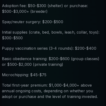
Adoption fee: $50-$300 (shelter) or purchase:
$500-$3,000+ (breeder)
Spay/neuter surgery: $200-$500
Initial supplies (crate, bed, bowls, leash, collar, toys):
$300-$500
Puppy vaccination series (3-4 rounds): $200-$400
Basic obedience training: $200-$600 (group classes)
or $500-$2,000 (private training)
Microchipping: $45-$75
Total first-year premium: $1,000-$4,000+ above
annual ongoing costs, depending on whether you
adopt or purchase and the level of training invested.