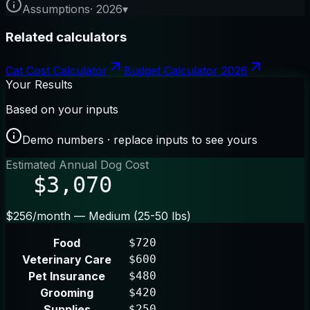
Assumptions
·
2026
▾
Related calculators
Cat Cost Calculator
Budget Calculator 2026
Your Results
Based on your inputs
Demo numbers · replace inputs to see yours
Estimated Annual Dog Cost
$3,070
$256/month — Medium (25-50 lbs)
Food
$720
Veterinary Care
$600
Pet Insurance
$480
Grooming
$420
Supplies
$250