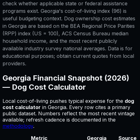
check whether applicable state or federal assistance
programs exist. Georgia's cost-of-living index (96) is
useful budgeting context. Dog ownership cost estimates
in Georgia are based on the BEA Regional Price Parities
(RPP) index (US = 100), ACS Census Bureau median
household income, and the most recent publicly
available industry survey national averages. Data is for
educational purposes; obtain current quotes from local
providers.
Georgia
Financial Snapshot (2026)
—
Dog Cost Calculator
Local cost-of-living pushes typical expense for
the
dog
cost calculator
in
Georgia
.
Every row cites a primary
public dataset. Numbers reflect the most recent vintage
available; refresh cadence is documented in the
methodology
.
Metric
Georgia
Source