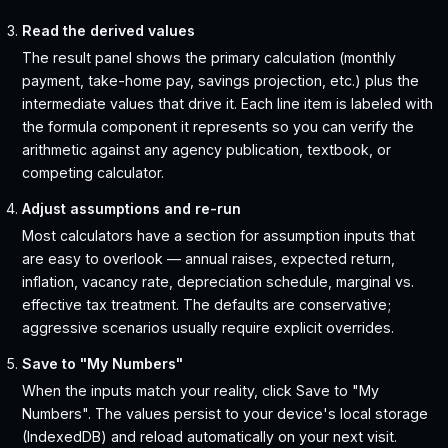
Read the derived values
The result panel shows the primary calculation (monthly
payment, take-home pay, savings projection, etc.) plus the
intermediate values that drive it. Each line item is labeled with
the formula component it represents so you can verify the
arithmetic against any agency publication, textbook, or
competing calculator.
Adjust assumptions and re-run
Most calculators have a section for assumption inputs that
are easy to overlook — annual raises, expected return,
inflation, vacancy rate, depreciation schedule, marginal vs.
effective tax treatment. The defaults are conservative;
aggressive scenarios usually require explicit overrides.
Save to "My Numbers"
When the inputs match your reality, click Save to "My
Numbers". The values persist to your device's local storage
(IndexedDB) and reload automatically on your next visit.