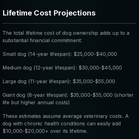
Lifetime Cost Projections
The total lifetime cost of dog ownership adds up to a
substantial financial commitment:
Small dog (14-year lifespan): $25,000-$40,000
Medium dog (12-year lifespan): $30,000-$45,000
Large dog (11-year lifespan): $35,000-$55,000
Giant dog (8-year lifespan): $35,000-$55,000 (shorter
life but higher annual costs)
These estimates assume average veterinary costs. A
dog with chronic health conditions can easily add
$10,000-$20,000+ over its lifetime.