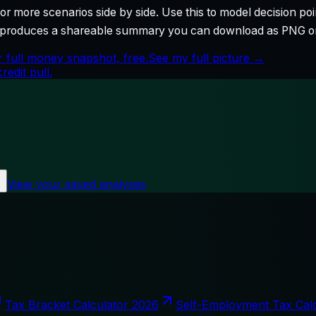
r more scenarios side by side. Use this to model decision poi
so produces a shareable summary you can download as PNG o
 full money snapshot, free.
See my full picture →
edit pull.
View your saved analyses
Tax Bracket Calculator 2026
Self-Employment Tax Cal