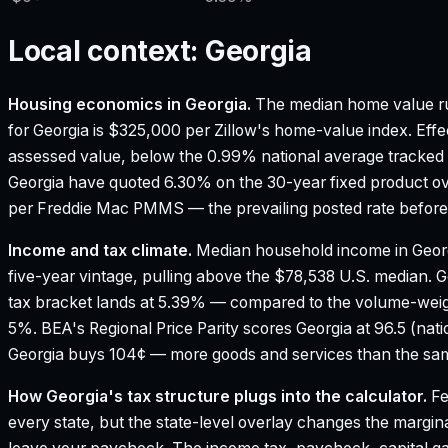
Local context:
Georgia
Housing economics in
Georgia
.
The median home value ru
for Georgia is $325,000 per Zillow's home-value index.
Effe
assessed value, below the 0.99% national average tracked
Georgia have quoted 6.30% on the 30-year fixed product ov
per Freddie Mac PMMS — the prevailing posted rate before 
Income and tax climate.
Median household income in Geor
five-year vintage, pulling above the $78,538 U.S. median.
G
tax bracket lands at 5.39% — compared to the volume-weig
5%.
BEA's Regional Price Parity scores Georgia at 96.5 (nati
Georgia buys 104¢ — more goods and services than the same
How
Georgia
's tax structure plugs into the calculator.
Fe
every state, but the state-level overlay changes the margina