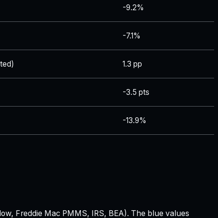
-9.2%
-7.1%
ted)
1.3 pp
-3.5 pts
-13.9%
 Zillow, Freddie Mac PMMS, IRS, BEA). The blue values