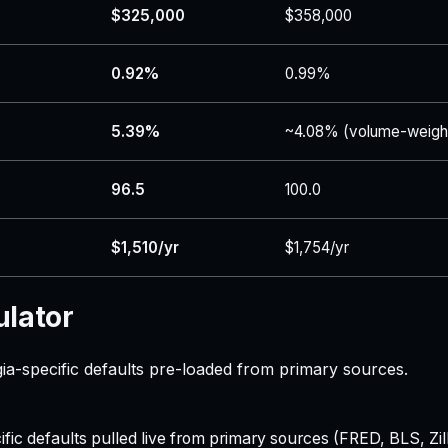
$325,000
$358,000
0.92%
0.99%
5.39%
~4.08% (volume-weigh
96.5
100.0
$1,510/yr
$1,754/yr
ulator
a-specific defaults pre-loaded from primary sources.
ecific defaults pulled live from primary sources (FRED, BLS,