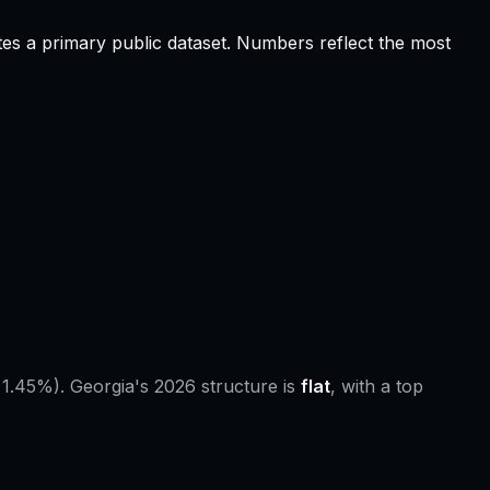
tes a primary public dataset. Numbers reflect the most
 1.45%).
Georgia
's 2026 structure is
flat
, with a top