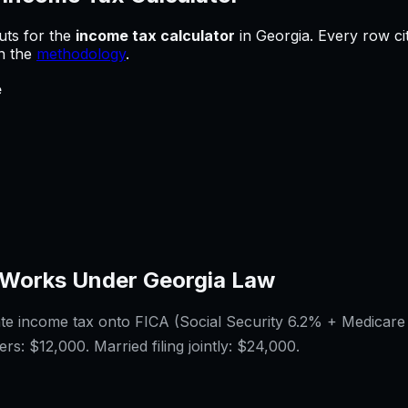
uts for
the
income tax calculator
in
Georgia
.
Every row ci
in the
methodology
.
e
Works Under
Georgia
Law
ate income tax onto FICA (Social Security 6.2% + Medicare
ers:
$12,000
. Married filing jointly:
$24,000
.