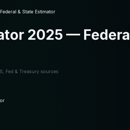
ederal & State Estimator
tor 2025 — Federal
IRS, Fed & Treasury sources
or