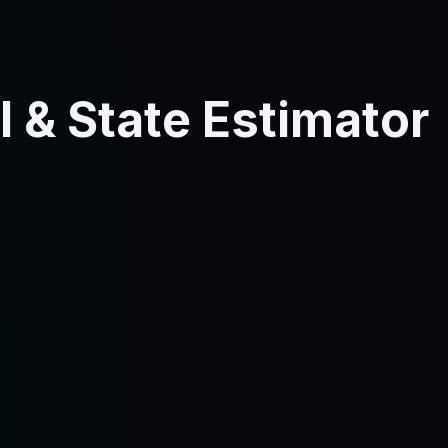
 & State Estimator