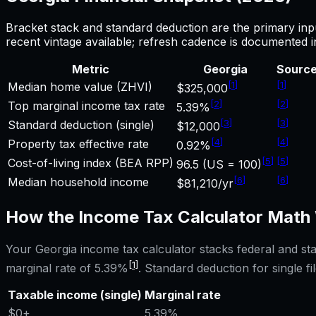
Bracket stack and standard deduction are the primary inp
recent vintage available; refresh cadence is documented 
Metric
Georgia
Sourc
[
1
]
[
1
]
Median home value (ZHVI)
$325,000
[
2
]
[
2
]
Top marginal income tax rate
5.39%
[
3
]
[
3
]
Standard deduction (single)
$12,000
[
4
]
[
4
]
Property tax effective rate
0.92%
[
5
]
[
5
]
Cost-of-living index (BEA RPP)
96.5 (US = 100)
[
6
]
[
6
]
Median household income
$81,210/yr
How the
Income Tax Calculator
Math 
Your
Georgia
income tax calculator
stacks federal and st
[1]
marginal rate of
5.39%
. Standard deduction for single fil
Taxable income (single)
Marginal rate
$0
+
5.39%