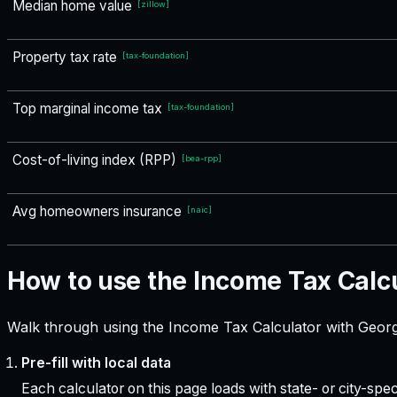
Median home value
[
zillow
]
Property tax rate
[
tax-foundation
]
Top marginal income tax
[
tax-foundation
]
Cost-of-living index (RPP)
[
bea-rpp
]
Avg homeowners insurance
[
naic
]
How to use the Income Tax Calc
Walk through using the Income Tax Calculator with Georgi
Pre-fill with local data
Each calculator on this page loads with state- or city-sp