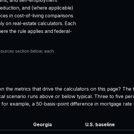
ains, and self-employment
 deduction, and (where applicable)
aces in cost-of-living comparisons
ly on real-estate calculators. Each
e the rule applies and federal-
e Sources section below; each
n the metrics that drive the calculators on this page? The 
al scenario runs above or below typical. Three to five per
 — for example, a 50-basis-point difference in mortgage r
Georgia
U.S. baseline