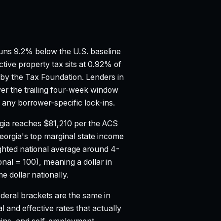
ns 9.2% below the U.S. baseline
ctive property tax sits at 0.92% of
 by the Tax Foundation.
Lenders in
er the trailing four-week window
any borrower-specific lock-ins.
gia reaches $81,210 per the ACS
eorgia's top marginal state income
hted national average around 4-
onal = 100), meaning a dollar in
 dollar nationally.
deral brackets are the same in
l and effective rates that actually