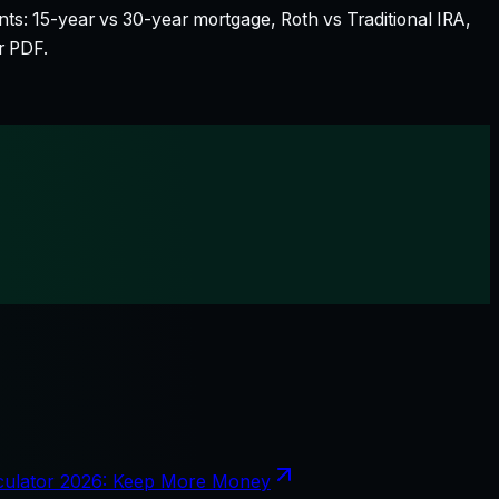
nts: 15-year vs 30-year mortgage, Roth vs Traditional IRA,
r PDF.
culator 2026: Keep More Money