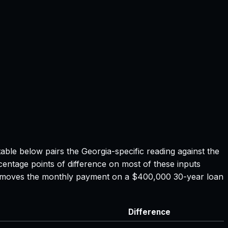
table below pairs the
Georgia
-specific reading against the
centage points of difference on most of these inputs
ate moves the monthly payment on a $400,000 30-year loan
Difference