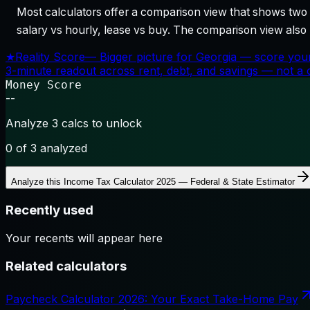
Most calculators offer a comparison view that shows two o
salary vs hourly, lease vs buy. The comparison view al
★
Reality Score
—
Bigger picture for Georgia — score your
3-minute readout across rent, debt, and savings — not a cr
Money Score
--
Analyze 3 calcs to unlock
0
of 3 analyzed
Analyze this
Income Tax Calculator 2025 — Federal & State Estimator
Recently used
Your recents will appear here
Related calculators
Paycheck Calculator 2026: Your Exact Take-Home Pay