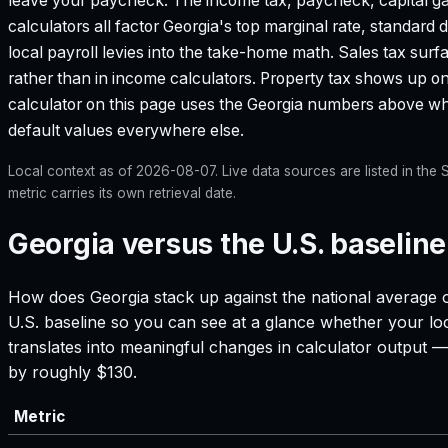
leave your paycheck. The income tax, paycheck, capital g
calculators all factor
Georgia
's top marginal rate, standard
local payroll levies into the take-home math. Sales tax surf
rather than in income calculators. Property tax shows up on
calculator on this page uses the
Georgia
numbers above wher
default values everywhere else.
Local context as of
2026-08-07
. Live data sources are listed in th
metric carries its own retrieval date.
Georgia versus the U.S. baseline
How does
Georgia
stack up against the national average o
U.S. baseline so you can see at a glance whether your loc
translates into meaningful changes in calculator output
by roughly $130.
Metric