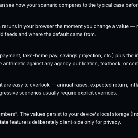
can see how your scenario compares to the typical case befo
h reruns in your browser the moment you change a value — no
field feeds and where the default came from.
yment, take-home pay, savings projection, etc.) plus the inte
 arithmetic against any agency publication, textbook, or com
t are easy to overlook — annual raises, expected return, infl
ressive scenarios usually require explicit overrides.
bers". The values persist to your device's local storage (In
te feature is deliberately client-side only for privacy.