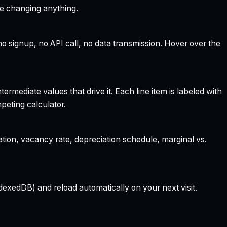
re changing anything.
 signup, no API call, no data transmission. Hover over the
rmediate values that drive it. Each line item is labeled with
peting calculator.
ation, vacancy rate, depreciation schedule, marginal vs.
dexedDB) and reload automatically on your next visit.