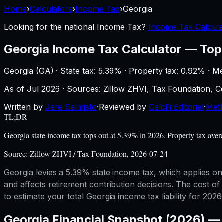
Home
›
Calculators
›
Income Tax
›
Georgia
Looking for the national
Income Tax
?
Income Tax Calcula
Georgia
Income Tax Calculator
—
Top
Georgia
(
GA
) ·
State tax: 5.39%
· Property tax:
0.92
% · M
As of
Jul 2026
·
Sources: Zillow ZHVI, Tax Foundation,
Written by
Jere Salmisto
·
Reviewed by
CalcFi Editorial
·
Met
TL;DR
Georgia state income tax tops out at 5.39% in 2026. Property tax ave
Source:
Zillow ZHVI / Tax Foundation, 2026-07-24
Georgia levies a 5.39% state income tax, which applies on
and affects retirement contribution decisions. The cost of
to estimate your total Georgia income tax liability for 2026
Georgia
Financial Snapshot (2026) 