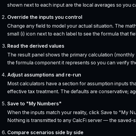
shown next to each input are the local averages so you 
Override the inputs you control
Change any field to model your actual situation. The mat
small (i) icon next to each label to see the formula that 
Read the derived values
The result panel shows the primary calculation (monthly pa
the formula component it represents so you can verify the
Adjust assumptions and re-run
Most calculators have a section for assumption inputs tha
effective tax treatment. The defaults are conservative; agg
Save to "My Numbers"
When the inputs match your reality, click Save to "My Num
Nothing is transmitted to any CalcFi server — the saved-sta
Compare scenarios side by side