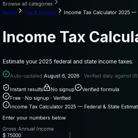
Browse all categories
Home
Tax & Income
Income Tax Calculator 2025 — F
Income Tax Calcula
Estimate your 2025 federal and state income taxes.
Auto-updated
August 6, 2026
· Verified daily against 
Instant results
No signup
Verified formula
Free · No signup · Verified
Income Tax Calculator 2025 — Federal & State Estimat
Enter your numbers below
Gross Annual Income
$