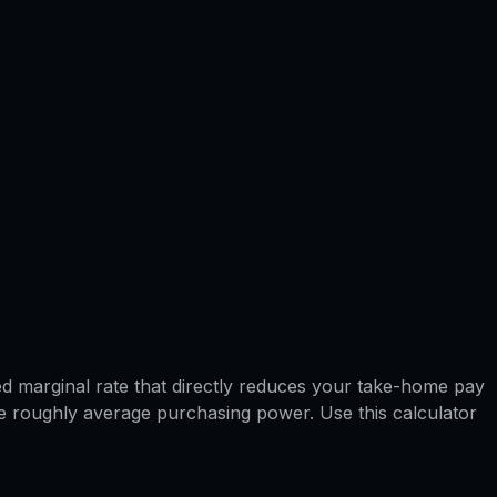
ned marginal rate that directly reduces your take-home pay
have roughly average purchasing power. Use this calculator