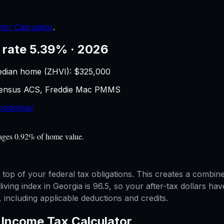
tor Calculator
.
 rate 5.39% · 2026
edian home (ZHVI): $
325,000
 Census ACS, Freddie Mac PMMS
hodology
rages 0.92% of home value.
 top of your federal tax obligations. This creates a combi
 living index in Georgia is 96.5, so your after-tax dollars 
, including applicable deductions and credits.
—
Income Tax Calculator