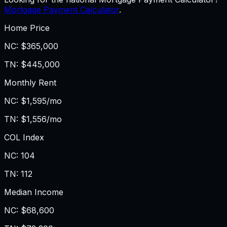
Mortgage Payment Calculator
.
Home Price
NC
:
$365,000
TN
:
$445,000
Monthly Rent
NC
:
$1,595/mo
TN
:
$1,556/mo
COL Index
NC
:
104
TN
:
112
Median Income
NC
:
$68,600