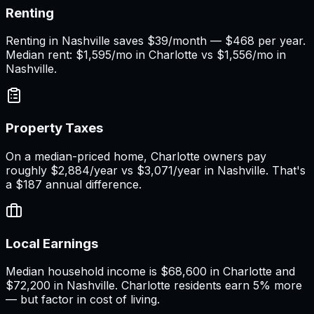
Renting
Renting in Nashville saves $39/month — $468 per year.
Median rent: $1,595/mo in Charlotte vs $1,556/mo in
Nashville.
Property Taxes
On a median-priced home, Charlotte owners pay
roughly $2,884/year vs $3,071/year in Nashville. That's
a $187 annual difference.
Local Earnings
Median household income is $68,600 in Charlotte and
$72,200 in Nashville. Charlotte residents earn 5% more
— but factor in cost of living.