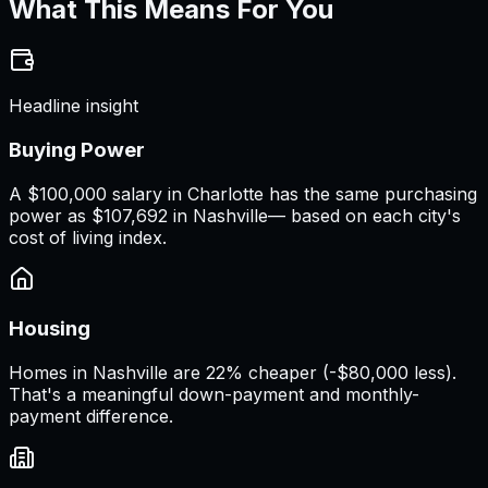
What This Means For You
Headline insight
Buying Power
A
$100,000 salary
in
Charlotte
has the same purchasing
power as
$107,692
in
Nashville
— based on each city's
cost of living index.
Housing
Homes in Nashville are 22% cheaper (-$80,000 less).
That's a meaningful down-payment and monthly-
payment difference.