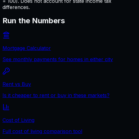
= 100). Does not account for state income tax
differences.
Run the Numbers
Mortgage Calculator
See monthly payments for homes in either city
Rent vs Buy
Is it cheaper to rent or buy in these markets?
Cost of Living
Full cost of living comparison tool