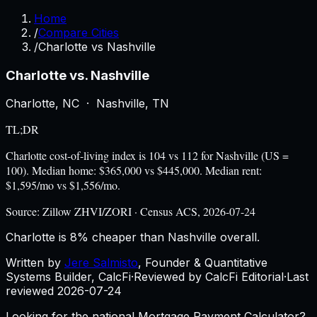
Home
/
Compare Cities
/
Charlotte vs Nashville
Charlotte
vs.
Nashville
Charlotte
,
NC
·
Nashville
,
TN
TL;DR
Charlotte cost-of-living index is 104 vs 112 for Nashville (US =
100). Median home: $365,000 vs $445,000. Median rent:
$1,595/mo vs $1,556/mo.
Source:
Zillow ZHVI/ZORI · Census ACS, 2026-07-24
Charlotte is 8% cheaper than Nashville overall.
Written by
Jere Salmisto
,
Founder & Quantitative
Systems Builder, CalcFi
·
Reviewed by CalcFi Editorial
·
Last
reviewed
2026-07-24
Looking for the national Mortgage Payment Calculator?