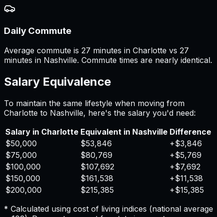
Daily Commute
Average commute is 27 minutes in Charlotte vs 27
minutes in Nashville. Commute times are nearly identical.
Salary Equivalence
To maintain the same lifestyle when moving from
Charlotte
to
Nashville
, here's the salary you'd need:
Salary in
Charlotte
Equivalent in
Nashville
Difference
$50,000
$53,846
+
$3,846
$75,000
$80,769
+
$5,769
$100,000
$107,692
+
$7,692
$150,000
$161,538
+
$11,538
$200,000
$215,385
+
$15,385
* Calculated using cost of living indices (national average