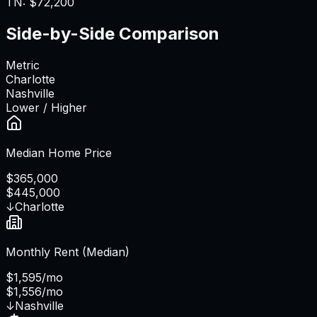
TN
:
$72,200
Side-by-Side Comparison
Metric
Charlotte
Nashville
Lower / Higher
Median Home Price
$365,000
$445,000
↓
Charlotte
Monthly Rent (Median)
$1,595/mo
$1,556/mo
↓
Nashville