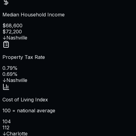
Median Household Income
$68,600
$72,200
↓
Nashville
Property Tax Rate
0.79%
0.69%
↓
Nashville
Cost of Living Index
100 = national average
104
112
↓
Charlotte