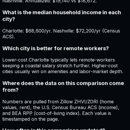
Nashville. Annualized: $19,140 vs $18,672.
What is the median household income in each
city?
Charlotte: $68,600/yr. Nashville: $72,200/yr (Census
ACS).
Which city is better for remote workers?
Lower-cost Charlotte typically lets remote-workers
keeping a coastal salary stretch further. Higher-cost
cities usually win on amenities and labor-market depth.
Where does the data on this comparison come
from?
Numbers are pulled from Zillow ZHVI/ZORI (home
values, rent), the U.S. Census Bureau ACS (income),
and BEA RPP (cost-of-living index). Each value is
timestamped on the page.