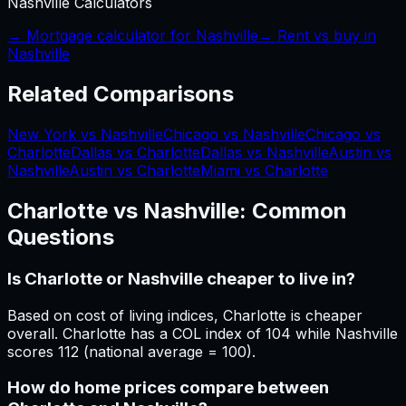
Nashville
Calculators
→ Mortgage calculator for
Nashville
→ Rent vs buy in
Nashville
Related Comparisons
New York vs Nashville
Chicago vs Nashville
Chicago vs
Charlotte
Dallas vs Charlotte
Dallas vs Nashville
Austin vs
Nashville
Austin vs Charlotte
Miami vs Charlotte
Charlotte
vs
Nashville
: Common
Questions
Is Charlotte or Nashville cheaper to live in?
Based on cost of living indices, Charlotte is cheaper
overall. Charlotte has a COL index of 104 while Nashville
scores 112 (national average = 100).
How do home prices compare between