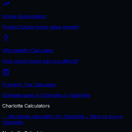
Home Appreciation
Project future home value growth
Affordability Calculator
How much home can you afford?
Property Tax Calculator
Estimate taxes in Charlotte or Nashville
Charlotte
Calculators
→ Mortgage calculator for
Charlotte
→ Rent vs buy in
Charlotte