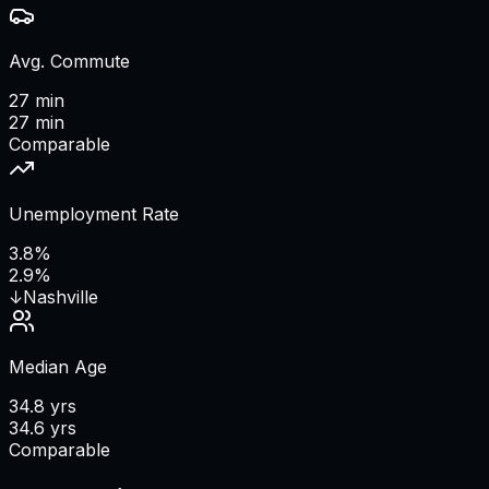
Avg. Commute
27 min
27 min
Comparable
Unemployment Rate
3.8%
2.9%
↓
Nashville
Median Age
34.8 yrs
34.6 yrs
Comparable