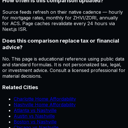
How often is this comparison updated?
Source feeds refresh on their native cadence — hourly
for mortgage rates, monthly for ZHVI/ZORI, annually
for ACS. Page caches revalidate every 24 hours via
Next.js ISR.
Does this comparison replace tax or financial
advice?
No. This page is educational reference using public data
and standard formulas. It is not personalized tax, legal,
or investment advice. Consult a licensed professional for
material decisions.
Related Cities
Charlotte Home Affordability
Nashville Home Affordability
Atlanta vs Nashville
Austin vs Nashville
Boston vs Nashville
Chicago vs Nashville