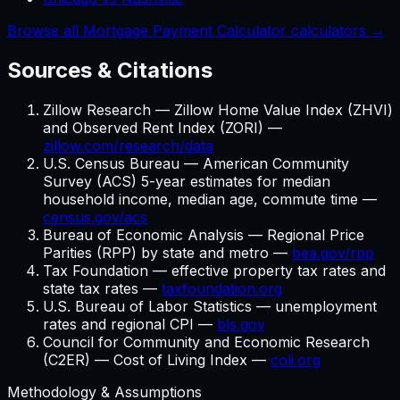
Browse all Mortgage Payment Calculator calculators →
Sources & Citations
Zillow Research — Zillow Home Value Index (ZHVI)
and Observed Rent Index (ZORI) —
zillow.com/research/data
U.S. Census Bureau — American Community
Survey (ACS) 5-year estimates for median
household income, median age, commute time —
census.gov/acs
Bureau of Economic Analysis — Regional Price
Parities (RPP) by state and metro —
bea.gov/rpp
Tax Foundation — effective property tax rates and
state tax rates —
taxfoundation.org
U.S. Bureau of Labor Statistics — unemployment
rates and regional CPI —
bls.gov
Council for Community and Economic Research
(C2ER) — Cost of Living Index —
coli.org
Methodology & Assumptions