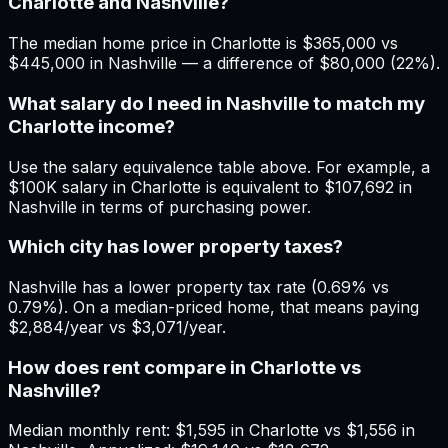
Charlotte and Nashville?
The median home price in Charlotte is $365,000 vs
$445,000 in Nashville — a difference of $80,000 (22%).
What salary do I need in Nashville to match my
Charlotte income?
Use the salary equivalence table above. For example, a
$100K salary in Charlotte is equivalent to $107,692 in
Nashville in terms of purchasing power.
Which city has lower property taxes?
Nashville has a lower property tax rate (0.69% vs
0.79%). On a median-priced home, that means paying
$2,884/year vs $3,071/year.
How does rent compare in Charlotte vs
Nashville?
Median monthly rent: $1,595 in Charlotte vs $1,556 in