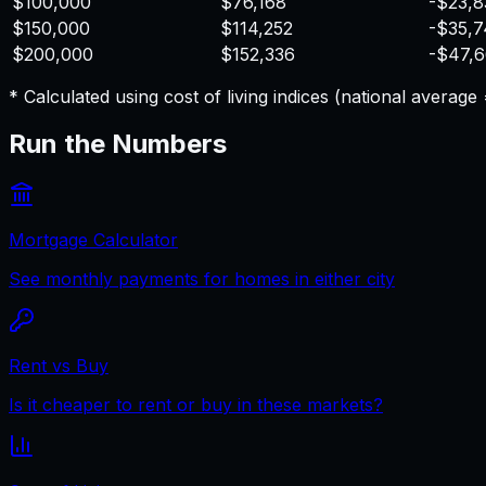
$100,000
$76,168
-$23,8
$150,000
$114,252
-$35,
$200,000
$152,336
-$47,
* Calculated using cost of living indices (national averag
Run the Numbers
Mortgage Calculator
See monthly payments for homes in either city
Rent vs Buy
Is it cheaper to rent or buy in these markets?