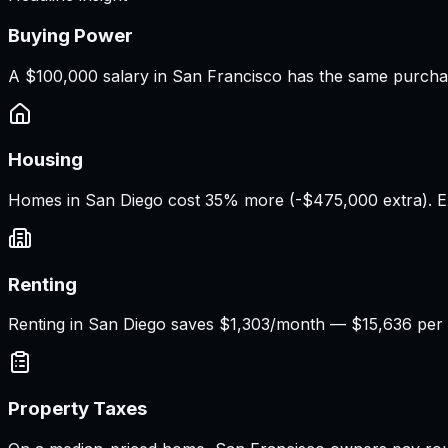
Buying Power
A
$100,000 salary
in
San Francisco
has the same purcha
Housing
Homes in San Diego cost 35% more (-$475,000 extra). E
Renting
Renting in San Diego saves $1,303/month — $15,636 per 
Property Taxes