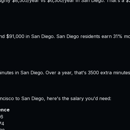
hly $8,505/year vs $6,300/year in San Diego. That's a $2
d $91,000 in San Diego. San Diego residents earn 31% more
nutes in San Diego. Over a year, that's 3500 extra minute
ncisco
to
San Diego
, here's the salary you'd need:
ence
16
74