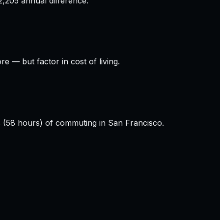
,205 annual difference.
 — but factor in cost of living.
s (58 hours) of commuting in San Francisco.