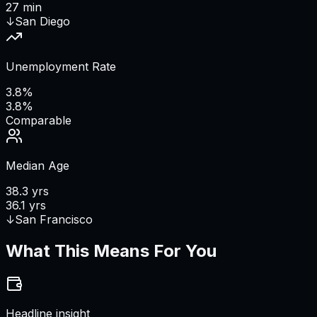
27 min
↓
San Diego
Unemployment Rate
3.8%
3.8%
Comparable
Median Age
38.3 yrs
36.1 yrs
↓
San Francisco
What This Means For You
Headline insight