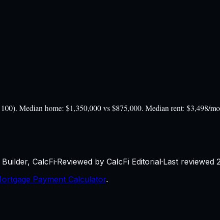
 = 100). Median home: $1,350,000 vs $875,000. Median rent: $3,498/m
Builder, CalcFi
·
Reviewed by CalcFi Editorial
·
Last reviewed
ortgage Payment Calculator
.