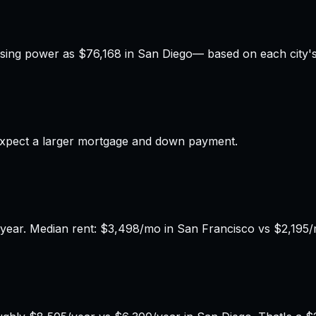
sing power as
$76,168
in
San Diego
— based on each city's 
xpect a larger mortgage and down payment.
year. Median rent: $3,498/mo in San Francisco vs $2,195/