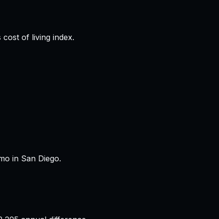
cost of living index.
mo in San Diego.