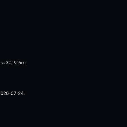
o vs $2,195/mo.
2026-07-24