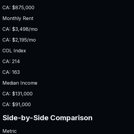
CA
:
$875,000
Monthly Rent
CA
:
$3,498/mo
CA
:
$2,195/mo
COL Index
CA
:
214
CA
:
163
Median Income
CA
:
$131,000
CA
:
$91,000
Side-by-Side Comparison
Metric