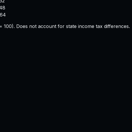
32
748
664
e = 100). Does not account for state income tax differences.