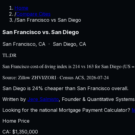
Home
/
Compare Cities
/
San Francisco vs San Diego
San Francisco
vs.
San Diego
San Francisco
,
CA
·
San Diego
,
CA
TL;DR
San Francisco cost-of-living index is 214 vs 163 for San Diego (US
Source:
Zillow ZHVI/ZORI · Census ACS, 2026-07-24
San Diego is 24% cheaper than San Francisco overall.
Written by
Jere Salmisto
,
Founder & Quantitative Systems 
Looking for the national Mortgage Payment Calculator?
M
Home Price
CA
:
$1,350,000