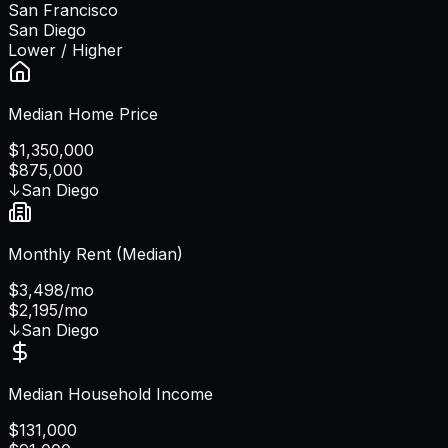
San Francisco
San Diego
Lower / Higher
Median Home Price
$1,350,000
$875,000
↓
San Diego
Monthly Rent (Median)
$3,498/mo
$2,195/mo
↓
San Diego
Median Household Income
$131,000