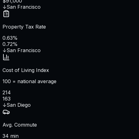
$91,000
↓
San Francisco
Property Tax Rate
0.63%
0.72%
↓
San Francisco
Cost of Living Index
100 = national average
214
163
↓
San Diego
Avg. Commute
34 min