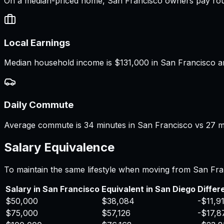
On a median-priced home, San Francisco owners pay roug
Local Earnings
Median household income is $131,000 in San Francisco an
Daily Commute
Average commute is 34 minutes in San Francisco vs 27 mi
Salary Equivalence
To maintain the same lifestyle when moving from
San Fra
Salary in
San Francisco
Equivalent in
San Diego
Differ
$50,000
$38,084
-$11,9
$75,000
$57,126
-$17,8