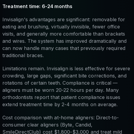
Treatment time: 6-24 months
Invisalign's advantages are significant: removable for
eating and brushing, virtually invisible, fewer office
visits, and generally more comfortable than brackets
and wires. The system has improved dramatically and
can now handle many cases that previously required
traditional braces.
Limitations remain. Invisalign is less effective for severe
crowding, large gaps, significant bite corrections, and
rotations of certain teeth. Compliance is critical —
aligners must be worn 20-22 hours per day. Many
orthodontists report that patient compliance issues
extend treatment time by 2-4 months on average.
Cost comparison with at-home aligners: Direct-to-
consumer clear aligners (Byte, Candid,
SmileDirectClub) cost $1,800-$3,000 and treat mild