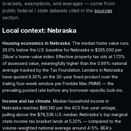
brackets, exemptions, and averages — come from
public federal / state datasets cited in the
sources
section.
Local context:
Nebraska
Housing economics in
Nebraska
.
The median home value runs
26.0% below the U.S. baseline for Nebraska is $265,000 per
Zillow's home-value index.
Effective property tax sits at 1.73%
of assessed value, meaningfully higher than the 0.99% national
average tracked by the Tax Foundation.
Lenders in Nebraska
have quoted 6.30% on the 30-year fixed product over the
trailing four-week window per Freddie Mac PMMS — the
prevailing posted rate before any borrower-specific lock-ins.
Income and tax climate.
Median household income in
Nebraska reaches $86,140 per the ACS five-year vintage,
pulling above the $78,538 U.S. median.
Nebraska's top marginal
state income tax bracket lands at 5.20% — compared to the
volume-weighted national average around 4-5%.
BEA's