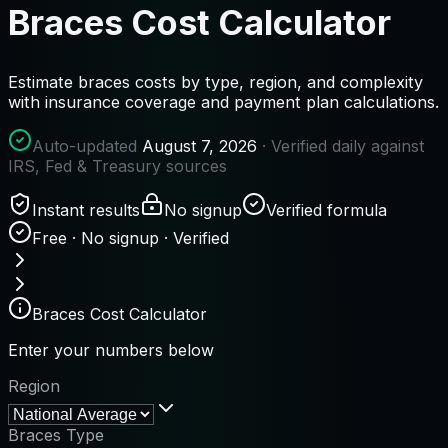
Braces Cost Calculator
Estimate braces costs by type, region, and complexity
with insurance coverage and payment plan calculations.
Auto-updated
August 7, 2026
· Verified daily against
IRS, Fed & Treasury sources
Instant results
No signup
Verified formula
Free · No signup · Verified
Braces Cost Calculator
Enter your numbers below
Region
Braces Type