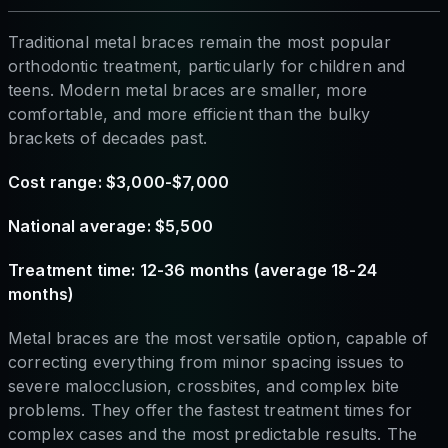
Traditional metal braces remain the most popular
orthodontic treatment, particularly for children and
teens. Modern metal braces are smaller, more
comfortable, and more efficient than the bulky
brackets of decades past.
Cost range: $3,000-$7,000
National average: $5,500
Treatment time: 12-36 months (average 18-24
months)
Metal braces are the most versatile option, capable of
correcting everything from minor spacing issues to
severe malocclusion, crossbites, and complex bite
problems. They offer the fastest treatment times for
complex cases and the most predictable results. The