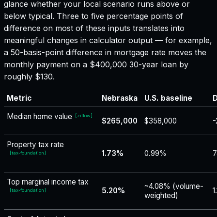
glance whether your local scenario runs above or
below typical. Three to five percentage points of
difference on most of these inputs translates into
meaningful changes in calculator output — for example,
a 50-basis-point difference in mortgage rate moves the
monthly payment on a $400,000 30-year loan by
roughly $130.
Metric
Nebraska
U.S. baseline
D
Median home value
[
zillow
]
$265,000
$358,000
-
Property tax rate
1.73%
0.99%
7
[
tax-foundation
]
Top marginal income tax
~4.08% (volume-
5.20%
1
[
tax-foundation
]
weighted)