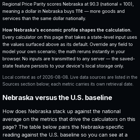
Regional Price Parity scores Nebraska at 90.3 (national = 100),
meaning a dollar in Nebraska buys 111¢ — more goods and
services than the same dollar nationally.
How
Nebraska
's economic profile shapes the calculation.
Every calculator on this page that takes a state-level input uses
the values surfaced above as its default. Override any field to
model your own scenario; the math reruns instantly in your
browser. No inputs are transmitted to any server — the saved-
state feature persists to your device's local storage only.
Local context as of
2026-08-08
. Live data sources are listed in the
Sources section below; each metric carries its own retrieval date.
Nebraska versus the U.S. baseline
How does
Nebraska
stack up against the national
average on the metrics that drive the calculators on this
page? The table below pairs the
Nebraska
-specific
reading against the U.S. baseline so you can see at a