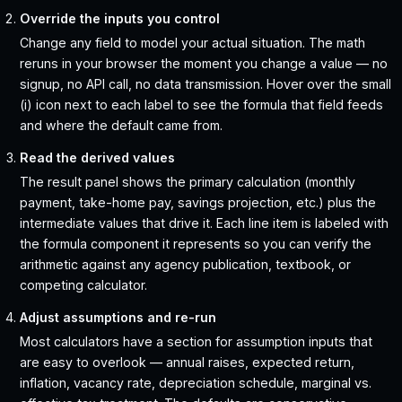
Override the inputs you control
Change any field to model your actual situation. The math
reruns in your browser the moment you change a value — no
signup, no API call, no data transmission. Hover over the small
(i) icon next to each label to see the formula that field feeds
and where the default came from.
Read the derived values
The result panel shows the primary calculation (monthly
payment, take-home pay, savings projection, etc.) plus the
intermediate values that drive it. Each line item is labeled with
the formula component it represents so you can verify the
arithmetic against any agency publication, textbook, or
competing calculator.
Adjust assumptions and re-run
Most calculators have a section for assumption inputs that
are easy to overlook — annual raises, expected return,
inflation, vacancy rate, depreciation schedule, marginal vs.