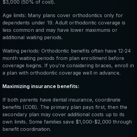
$3,000 (50% of cost).
Age limits: Many plans cover orthodontics only for
dependents under 19. Adult orthodontic coverage is
less common and may have lower maximums or
additional waiting periods.
Waiting periods: Orthodontic benefits often have 12-24
month waiting periods from plan enrollment before
coverage begins. If you're considering braces, enroll in
a plan with orthodontic coverage well in advance.
Maximizing insurance benefits:
If both parents have dental insurance, coordinate
benefits (COB). The primary plan pays first, then the
secondary plan may cover additional costs up to its
own limits. Some families save $1,000-$2,000 through
benefit coordination.