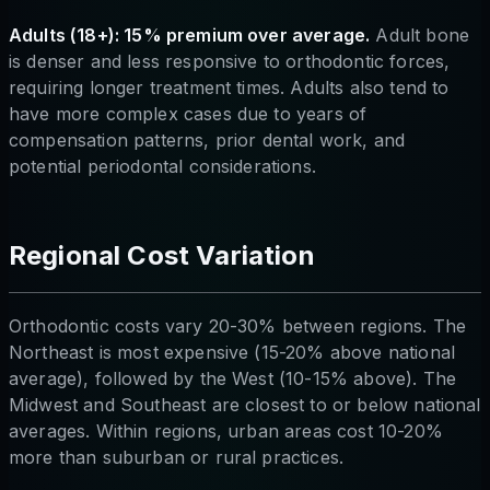
Adults (18+): 15% premium over average.
Adult bone
is denser and less responsive to orthodontic forces,
requiring longer treatment times. Adults also tend to
have more complex cases due to years of
compensation patterns, prior dental work, and
potential periodontal considerations.
Regional Cost Variation
Orthodontic costs vary 20-30% between regions. The
Northeast is most expensive (15-20% above national
average), followed by the West (10-15% above). The
Midwest and Southeast are closest to or below national
averages. Within regions, urban areas cost 10-20%
more than suburban or rural practices.