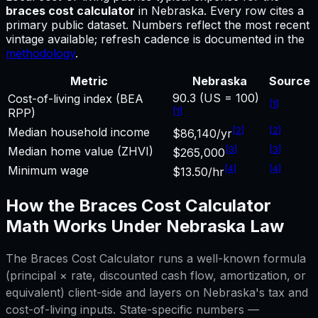
braces cost calculator
in
Nebraska
.
Every row cites a
primary public dataset. Numbers reflect the most recent
vintage available; refresh cadence is documented in the
methodology
.
Metric
Nebraska
Source
90.3 (US = 100)
Cost-of-living index (BEA
[
1
]
[
1
]
RPP)
[
2
]
[
2
]
Median household income
$86,140/yr
[
3
]
[
3
]
Median home value (ZHVI)
$265,000
[
4
]
[
4
]
Minimum wage
$13.50/hr
How the
Braces Cost Calculator
Math Works Under
Nebraska
Law
The
Braces Cost Calculator
runs a well-known formula
(principal × rate, discounted cash flow, amortization, or
equivalent) client-side and layers on
Nebraska
's tax and
cost-of-living inputs. State-specific numbers —