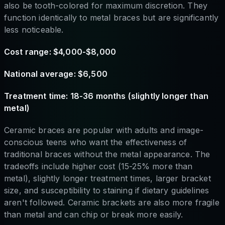
also be tooth-colored for maximum discretion. They
function identically to metal braces but are significantly
less noticeable.
Cost range: $4,000-$8,000
National average: $6,500
Treatment time: 18-36 months (slightly longer than
metal)
Ceramic braces are popular with adults and image-
conscious teens who want the effectiveness of
traditional braces without the metal appearance. The
tradeoffs include higher cost (15-25% more than
metal), slightly longer treatment times, larger bracket
size, and susceptibility to staining if dietary guidelines
aren't followed. Ceramic brackets are also more fragile
than metal and can chip or break more easily.