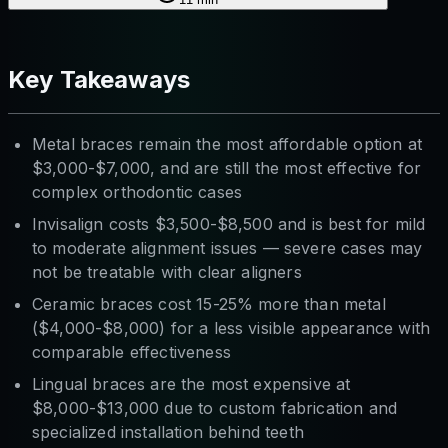
Key Takeaways
Metal braces remain the most affordable option at
$3,000-$7,000, and are still the most effective for
complex orthodontic cases
Invisalign costs $3,500-$8,500 and is best for mild
to moderate alignment issues — severe cases may
not be treatable with clear aligners
Ceramic braces cost 15-25% more than metal
($4,000-$8,000) for a less visible appearance with
comparable effectiveness
Lingual braces are the most expensive at
$8,000-$13,000 due to custom fabrication and
specialized installation behind teeth