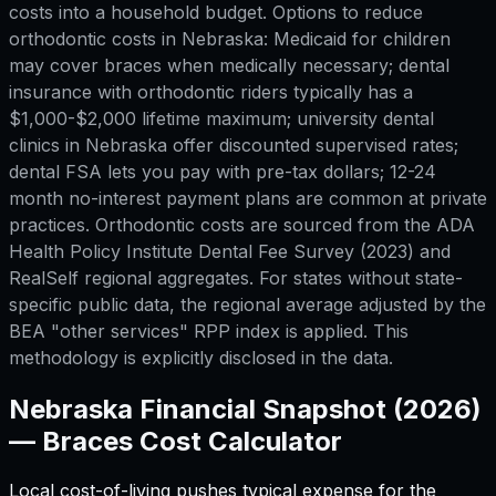
costs into a household budget. Options to reduce
orthodontic costs in Nebraska: Medicaid for children
may cover braces when medically necessary; dental
insurance with orthodontic riders typically has a
$1,000-$2,000 lifetime maximum; university dental
clinics in Nebraska offer discounted supervised rates;
dental FSA lets you pay with pre-tax dollars; 12-24
month no-interest payment plans are common at private
practices. Orthodontic costs are sourced from the ADA
Health Policy Institute Dental Fee Survey (2023) and
RealSelf regional aggregates. For states without state-
specific public data, the regional average adjusted by the
BEA "other services" RPP index is applied. This
methodology is explicitly disclosed in the data.
Nebraska
Financial Snapshot (2026)
—
Braces Cost Calculator
Local cost-of-living pushes typical expense for
the