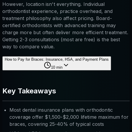
However, location isn't everything. Individual
orthodontist experience, practice overhead, and
treatment philosophy also affect pricing. Board-
certified orthodontists with advanced training may
charge more but often deliver more efficient treatment.
Getting 2-3 consultations (most are free) is the best
way to compare value.
How to Pay for Braces: Insurance, HSA, and Payment Plans
10
min
Key Takeaways
Most dental insurance plans with orthodontic
coverage offer $1,500-$2,000 lifetime maximum for
braces, covering 25-40% of typical costs