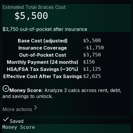
Estimated Total Braces Cost
$5,500
$3,750 out-of-pocket after insurance
Base Cost (adjusted)
$5,500
Insurance Coverage
-$1,750
Out-of-Pocket Cost
$3,750
Monthly Payment (24 months)
$156
HSA/FSA Tax Savings (~30%)
$1,125
Effective Cost After Tax Savings
$2,625
Money Score:
Analyze 3 calcs across rent, debt,
and savings to unlock.
More actions
Saved
Money Score
--