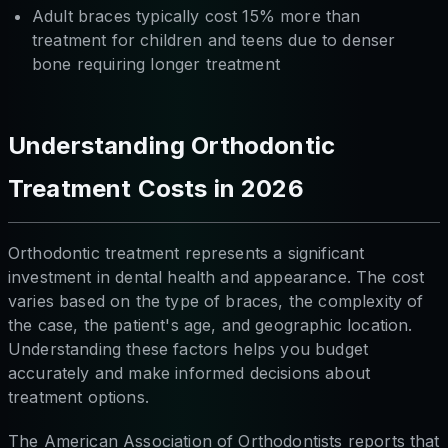
Adult braces typically cost 15% more than
treatment for children and teens due to denser
bone requiring longer treatment
Understanding Orthodontic
Treatment Costs in 2026
Orthodontic treatment represents a significant
investment in dental health and appearance. The cost
varies based on the type of braces, the complexity of
the case, the patient's age, and geographic location.
Understanding these factors helps you budget
accurately and make informed decisions about
treatment options.
The American Association of Orthodontists reports that