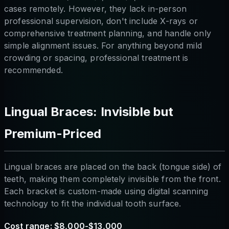
cases remotely. However, they lack in-person
professional supervision, don't include X-rays or
comprehensive treatment planning, and handle only
simple alignment issues. For anything beyond mild
crowding or spacing, professional treatment is
recommended.
Lingual Braces: Invisible but
Premium-Priced
Lingual braces are placed on the back (tongue side) of
teeth, making them completely invisible from the front.
Each bracket is custom-made using digital scanning
technology to fit the individual tooth surface.
Cost range: $8,000-$13,000