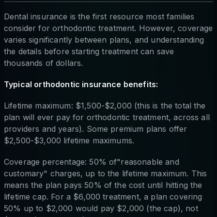
Dental insurance is the first resource most families
consider for orthodontic treatment. However, coverage
varies significantly between plans, and understanding
the details before starting treatment can save
thousands of dollars.
Typical orthodontic insurance benefits:
Lifetime maximum: $1,500-$2,000 (this is the total the
plan will ever pay for orthodontic treatment, across all
providers and years). Some premium plans offer
$2,500-$3,000 lifetime maximums.
Coverage percentage: 50% of"reasonable and
customary" charges, up to the lifetime maximum. This
means the plan pays 50% of the cost until hitting the
lifetime cap. For a $6,000 treatment, a plan covering
50% up to $2,000 would pay $2,000 (the cap), not