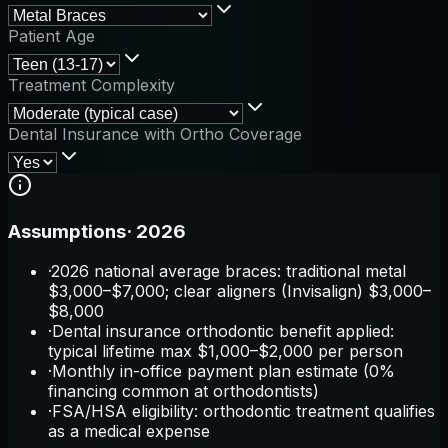
Patient Age
Treatment Complexity
Dental Insurance with Ortho Coverage
Assumptions
·
2026
·
2026 national average braces: traditional metal
$3,000–$7,000; clear aligners (Invisalign) $3,000–
$8,000
·
Dental insurance orthodontic benefit applied:
typical lifetime max $1,000–$2,000 per person
·
Monthly in-office payment plan estimate (0%
financing common at orthodontists)
·
FSA/HSA eligibility: orthodontic treatment qualifies
as a medical expense