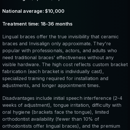
National average: $10,000
Treatment time: 18-36 months
Lingual braces offer the true invisibility that ceramic
braces and Invisalign only approximate. They're
popular with professionals, actors, and adults who
need traditional braces' effectiveness without any
visible hardware. The high cost reflects custom bracket
fabrication (each bracket is individually cast),
specialized training required for installation and
adjustments, and longer appointment times.
Disadvantages include initial speech interference (2-4
weeks of adjustment), tongue irritation, difficulty with
oral hygiene (brackets face the tongue), limited
orthodontist availability (fewer than 10% of
orthodontists offer lingual braces), and the premium