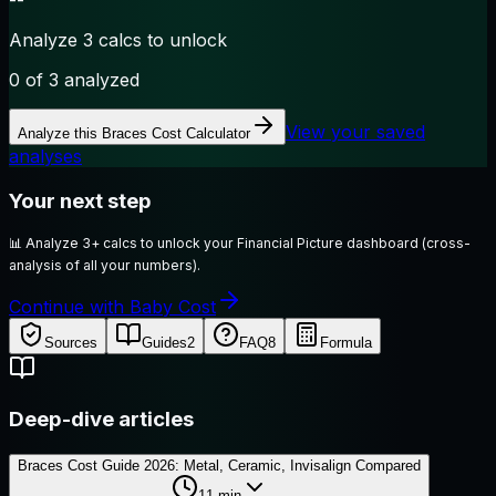
Analyze 3 calcs to unlock
0
of 3 analyzed
View your saved
Analyze this
Braces Cost Calculator
analyses
Your next step
📊
Analyze 3+ calcs to unlock your Financial Picture dashboard (cross-
analysis of all your numbers).
Continue with Baby Cost
Sources
Guides
2
FAQ
8
Formula
Deep-dive articles
Braces Cost Guide 2026: Metal, Ceramic, Invisalign Compared
11
min