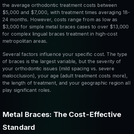
the average orthodontic treatment costs between
$5,000 and $7,000, with treatment times averaging 18-
24 months. However, costs range from as low as
$3,000 for simple metal braces cases to over $13,000
for complex lingual braces treatment in high-cost
metropolitan areas.
Several factors influence your specific cost. The type
of braces is the largest variable, but the severity of
your orthodontic issues (mild spacing vs. severe
malocclusion), your age (adult treatment costs more),
the length of treatment, and your geographic region all
play significant roles.
Metal Braces: The Cost-Effective
Standard