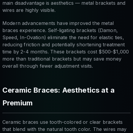
main disadvantage is aesthetics — metal brackets and
wires are highly visible.
Modern advancements have improved the metal
braces experience. Self-ligating brackets (Damon,
Speed, In-Ovation) eliminate the need for elastic ties,
reducing friction and potentially shortening treatment
time by 2-4 months. These brackets cost $500-$1,000
more than traditional brackets but may save money
overall through fewer adjustment visits.
Ceramic Braces: Aesthetics at a
Premium
Ceramic braces use tooth-colored or clear brackets
that blend with the natural tooth color. The wires may