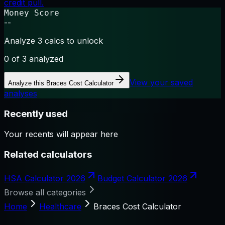
credit pull.
Money Score
--
Analyze 3 calcs to unlock
0
of 3 analyzed
View your saved
Analyze this
Braces Cost Calculator
analyses
Recently used
Your recents will appear here
Related calculators
HSA Calculator 2026
Budget Calculator 2026
Browse all categories
Home
Healthcare
Braces Cost Calculator