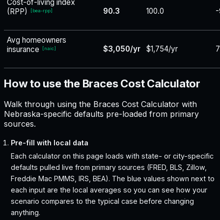
Cost-of-living index
90.3
100.0
-
(RPP)
[
bea-rpp
]
Avg homeowners
$3,050/yr
$1,754/yr
insurance
[
naic
]
How to use the Braces Cost Calculator
Walk through using the Braces Cost Calculator with
Nebraska-specific defaults pre-loaded from primary
sources.
Pre-fill with local data
Each calculator on this page loads with state- or city-specific
defaults pulled live from primary sources (FRED, BLS, Zillow,
Freddie Mac PMMS, IRS, BEA). The blue values shown next to
each input are the local averages so you can see how your
scenario compares to the typical case before changing
anything.