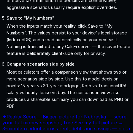
effective tax treatment. The defaults are conservative;
aggressive scenarios usually require explicit overrides.
Save to "My Numbers"
When the inputs match your reality, click Save to "My
Numbers". The values persist to your device's local storage
(IndexedDB) and reload automatically on your next visit.
Nothing is transmitted to any CalcFi server — the saved-state
feature is deliberately client-side only for privacy.
Compare scenarios side by side
Most calculators offer a comparison view that shows two or
more scenarios side by side. Use this to model decision
points: 15-year vs 30-year mortgage, Roth vs Traditional IRA,
salary vs hourly, lease vs buy. The comparison view also
produces a shareable summary you can download as PNG or
PDF.
★
Reality Score
—
Bigger picture for Nebraska — score
your full money snapshot, free.
See my full picture →
3-minute readout across rent, debt, and savings — not a