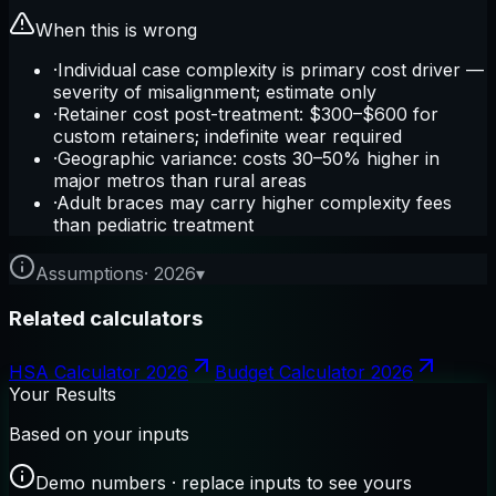
When this is wrong
·
Individual case complexity is primary cost driver —
severity of misalignment; estimate only
·
Retainer cost post-treatment: $300–$600 for
custom retainers; indefinite wear required
·
Geographic variance: costs 30–50% higher in
major metros than rural areas
·
Adult braces may carry higher complexity fees
than pediatric treatment
Assumptions
·
2026
▾
Related calculators
HSA Calculator 2026
Budget Calculator 2026
Your Results
Based on your inputs
Demo numbers · replace inputs to see yours