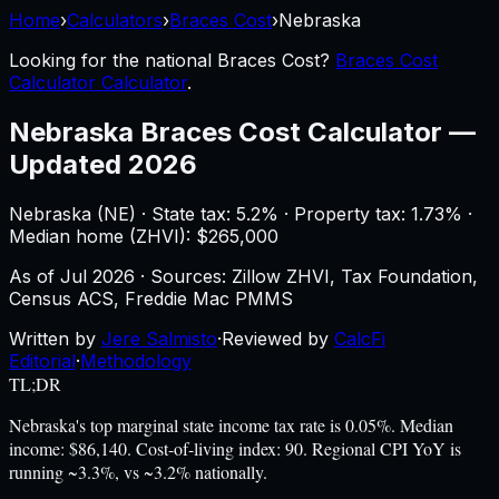
Home
›
Calculators
›
Braces Cost
›
Nebraska
Looking for the national
Braces Cost
?
Braces Cost
Calculator Calculator
.
Nebraska
Braces Cost Calculator
—
Updated 2026
Nebraska
(
NE
) ·
State tax: 5.2%
· Property tax:
1.73
% ·
Median home (ZHVI): $
265,000
As of
Jul 2026
·
Sources: Zillow ZHVI, Tax Foundation,
Census ACS, Freddie Mac PMMS
Written by
Jere Salmisto
·
Reviewed by
CalcFi
Editorial
·
Methodology
TL;DR
Nebraska's top marginal state income tax rate is 0.05%. Median
income: $86,140. Cost-of-living index: 90. Regional CPI YoY is
running ~3.3%, vs ~3.2% nationally.