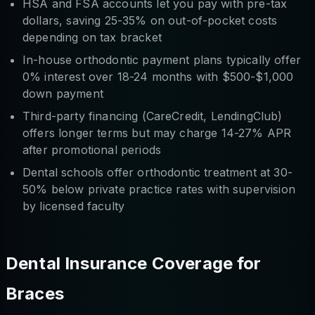
HSA and FSA accounts let you pay with pre-tax
dollars, saving 25-35% on out-of-pocket costs
depending on tax bracket
In-house orthodontic payment plans typically offer
0% interest over 18-24 months with $500-$1,000
down payment
Third-party financing (CareCredit, LendingClub)
offers longer terms but may charge 14-27% APR
after promotional periods
Dental schools offer orthodontic treatment at 30-
50% below private practice rates with supervision
by licensed faculty
Dental Insurance Coverage for
Braces