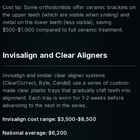
Cost tip: Some orthodontists offer ceramic brackets on
the upper teeth (which are visible when smiling) and
metal on the lower teeth (less visible), saving
$500-$1,000 compared to full ceramic treatment.
Invisalign and Clear Aligners
Invisalign and similar clear aligner systems
(ClearCorrect, Byte, Candid) use a series of custom-
made clear plastic trays that gradually shift teeth into
alignment. Each tray is worn for 1-2 weeks before
advancing to the next in the series.
Invisalign cost range: $3,500-$8,500
National average: $6,200