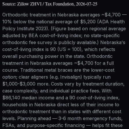
Source:
Zillow ZHVI / Tax Foundation, 2026-07-25
Orthodontic treatment in Nebraska averages ~$4,700 —
10% below the national average of $5,200 (ADA Health
Policy Institute 2023). (Figure based on regional average
adjusted by BEA cost-of-living index; no state-specific
orthodontic fee survey is publicly available.) Nebraska's
cost-of-living index is 90 (US = 100), which reflects
overall purchasing power in the state. Orthodontic
treatment in Nebraska averages ~$4,700 for a full
course. Traditional metal braces are the lower-cost
option; clear aligners (e.g. Invisalign) typically run
$1,000-$3,000 more. Costs vary by treatment duration,
case complexity, and individual practice fees. With
$86,140 median income and a 90 cost-of-living index,
households in Nebraska direct less of their income to
orthodontic treatment than in states with different cost
levels. Planning ahead — 3-6 month emergency funds,
FSAs, and purpose-specific financing — helps fit these