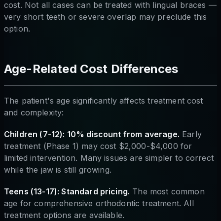
cost. Not all cases can be treated with lingual braces —
very short teeth or severe overlap may preclude this
option.
Age-Related Cost Differences
The patient's age significantly affects treatment cost
and complexity:
Children (7-12): 10% discount from average.
Early
treatment (Phase 1) may cost $2,000-$4,000 for
limited intervention. Many issues are simpler to correct
while the jaw is still growing.
Teens (13-17): Standard pricing.
The most common
age for comprehensive orthodontic treatment. All
treatment options are available.