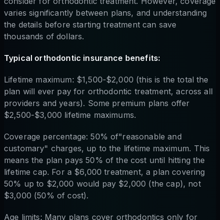
consider for orthodontic treatment. However, coverage
varies significantly between plans, and understanding
the details before starting treatment can save
thousands of dollars.
Typical orthodontic insurance benefits:
Lifetime maximum: $1,500-$2,000 (this is the total the
plan will ever pay for orthodontic treatment, across all
providers and years). Some premium plans offer
$2,500-$3,000 lifetime maximums.
Coverage percentage: 50% of"reasonable and
customary" charges, up to the lifetime maximum. This
means the plan pays 50% of the cost until hitting the
lifetime cap. For a $6,000 treatment, a plan covering
50% up to $2,000 would pay $2,000 (the cap), not
$3,000 (50% of cost).
Age limits: Many plans cover orthodontics only for