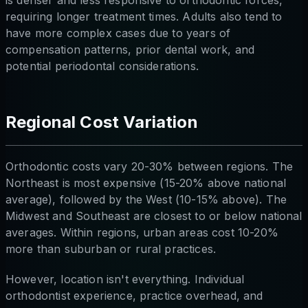
requiring longer treatment times. Adults also tend to
have more complex cases due to years of
compensation patterns, prior dental work, and
potential periodontal considerations.
Regional Cost Variation
Orthodontic costs vary 20-30% between regions. The
Northeast is most expensive (15-20% above national
average), followed by the West (10-15% above). The
Midwest and Southeast are closest to or below national
averages. Within regions, urban areas cost 10-20%
more than suburban or rural practices.
However, location isn't everything. Individual
orthodontist experience, practice overhead, and