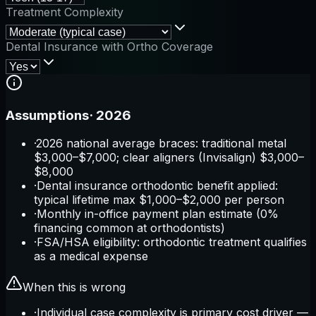
Treatment Complexity
Dental Insurance with Ortho Coverage
Assumptions
·
2026
·
2026 national average braces: traditional metal
$3,000–$7,000; clear aligners (Invisalign) $3,000–
$8,000
·
Dental insurance orthodontic benefit applied:
typical lifetime max $1,000–$2,000 per person
·
Monthly in-office payment plan estimate (0%
financing common at orthodontists)
·
FSA/HSA eligibility: orthodontic treatment qualifies
as a medical expense
When this is wrong
·
Individual case complexity is primary cost driver —