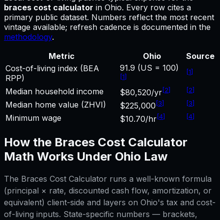
braces cost calculator
in
Ohio
.
Every row cites a
primary public dataset. Numbers reflect the most recent
vintage available; refresh cadence is documented in the
methodology
.
Metric
Ohio
Source
91.9 (US = 100)
Cost-of-living index (BEA
[
1
]
[
1
]
RPP)
[
2
]
[
2
]
Median household income
$80,520/yr
[
3
]
[
3
]
Median home value (ZHVI)
$225,000
[
4
]
[
4
]
Minimum wage
$10.70/hr
How the
Braces Cost Calculator
Math Works Under
Ohio
Law
The
Braces Cost Calculator
runs a well-known formula
(principal × rate, discounted cash flow, amortization, or
equivalent) client-side and layers on
Ohio
's tax and cost-
of-living inputs. State-specific numbers — brackets,