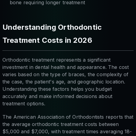
bone requiring longer treatment
Understanding Orthodontic
Treatment Costs in 2026
Orthodontic treatment represents a significant
investment in dental health and appearance. The cost
varies based on the type of braces, the complexity of
the case, the patient's age, and geographic location.
Understanding these factors helps you budget
accurately and make informed decisions about
treatment options.
The American Association of Orthodontists reports that
the average orthodontic treatment costs between
$5,000 and $7,000, with treatment times averaging 18-