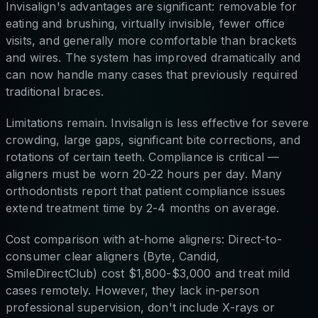
Invisalign's advantages are significant: removable for
eating and brushing, virtually invisible, fewer office
visits, and generally more comfortable than brackets
and wires. The system has improved dramatically and
can now handle many cases that previously required
traditional braces.
Limitations remain. Invisalign is less effective for severe
crowding, large gaps, significant bite corrections, and
rotations of certain teeth. Compliance is critical —
aligners must be worn 20-22 hours per day. Many
orthodontists report that patient compliance issues
extend treatment time by 2-4 months on average.
Cost comparison with at-home aligners: Direct-to-
consumer clear aligners (Byte, Candid,
SmileDirectClub) cost $1,800-$3,000 and treat mild
cases remotely. However, they lack in-person
professional supervision, don't include X-rays or