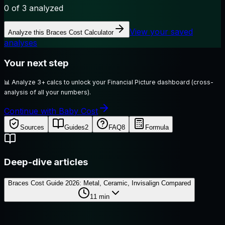
0
of 3 analyzed
View your saved
Analyze this
Braces Cost Calculator
analyses
Your next step
📊
Analyze 3+ calcs to unlock your Financial Picture dashboard (cross-
analysis of all your numbers).
Continue with Baby Cost
Sources
Guides
2
FAQ
8
Formula
Deep-dive articles
Braces Cost Guide 2026: Metal, Ceramic, Invisalign Compared
11
min