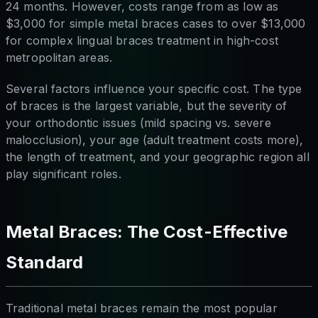
24 months. However, costs range from as low as
$3,000 for simple metal braces cases to over $13,000
for complex lingual braces treatment in high-cost
metropolitan areas.
Several factors influence your specific cost. The type
of braces is the largest variable, but the severity of
your orthodontic issues (mild spacing vs. severe
malocclusion), your age (adult treatment costs more),
the length of treatment, and your geographic region all
play significant roles.
Metal Braces: The Cost-Effective
Standard
Traditional metal braces remain the most popular