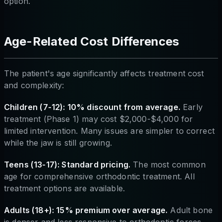
option.
Age-Related Cost Differences
The patient's age significantly affects treatment cost
and complexity:
Children (7-12): 10% discount from average.
Early
treatment (Phase 1) may cost $2,000-$4,000 for
limited intervention. Many issues are simpler to correct
while the jaw is still growing.
Teens (13-17): Standard pricing.
The most common
age for comprehensive orthodontic treatment. All
treatment options are available.
Adults (18+): 15% premium over average.
Adult bone
is denser and less responsive to orthodontic forces,