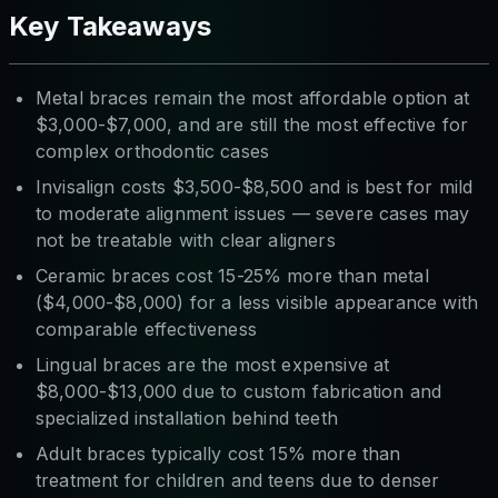
Key Takeaways
Metal braces remain the most affordable option at
$3,000-$7,000, and are still the most effective for
complex orthodontic cases
Invisalign costs $3,500-$8,500 and is best for mild
to moderate alignment issues — severe cases may
not be treatable with clear aligners
Ceramic braces cost 15-25% more than metal
($4,000-$8,000) for a less visible appearance with
comparable effectiveness
Lingual braces are the most expensive at
$8,000-$13,000 due to custom fabrication and
specialized installation behind teeth
Adult braces typically cost 15% more than
treatment for children and teens due to denser