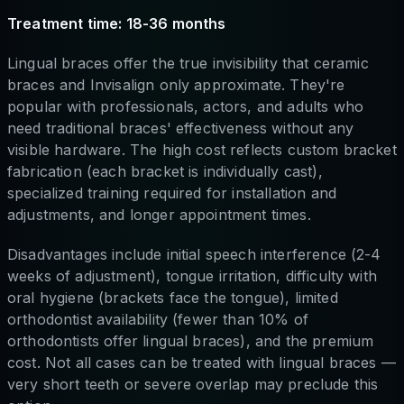
Treatment time: 18-36 months
Lingual braces offer the true invisibility that ceramic
braces and Invisalign only approximate. They're
popular with professionals, actors, and adults who
need traditional braces' effectiveness without any
visible hardware. The high cost reflects custom bracket
fabrication (each bracket is individually cast),
specialized training required for installation and
adjustments, and longer appointment times.
Disadvantages include initial speech interference (2-4
weeks of adjustment), tongue irritation, difficulty with
oral hygiene (brackets face the tongue), limited
orthodontist availability (fewer than 10% of
orthodontists offer lingual braces), and the premium
cost. Not all cases can be treated with lingual braces —
very short teeth or severe overlap may preclude this