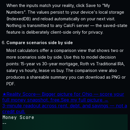
When the inputs match your reality, click Save to "My
Numbers". The values persist to your device's local storage
(IndexedDB) and reload automatically on your next visit.
Nothing is transmitted to any CalcFi server — the saved-state
feature is deliberately client-side only for privacy.
Compare scenarios side by side
Most calculators offer a comparison view that shows two or
more scenarios side by side. Use this to model decision
points: 15-year vs 30-year mortgage, Roth vs Traditional IRA,
salary vs hourly, lease vs buy. The comparison view also
produces a shareable summary you can download as PNG or
PDF.
★
Reality Score
—
Bigger picture for Ohio — score your
full money snapshot, free.
See my full picture →
3-minute readout across rent, debt, and savings — not a
credit pull.
Money Score
--