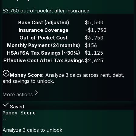
$3,750 out-of-pocket after insurance
Base Cost (adjusted)
$5,500
Insurance Coverage
-$1,750
Out-of-Pocket Cost
$3,750
Monthly Payment (24 months)
$156
HSA/FSA Tax Savings (~30%)
$1,125
Effective Cost After Tax Savings
$2,625
Money Score:
Analyze 3 calcs across rent, debt,
and savings to unlock.
More actions
Saved
Money Score
--
Analyze 3 calcs to unlock