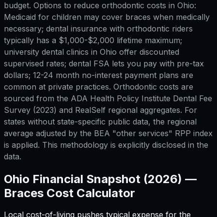
budget. Options to reduce orthodontic costs in Ohio:
Medicaid for children may cover braces when medically
necessary; dental insurance with orthodontic riders
typically has a $1,000-$2,000 lifetime maximum;
university dental clinics in Ohio offer discounted
supervised rates; dental FSA lets you pay with pre-tax
dollars; 12-24 month no-interest payment plans are
common at private practices. Orthodontic costs are
sourced from the ADA Health Policy Institute Dental Fee
Survey (2023) and RealSelf regional aggregates. For
states without state-specific public data, the regional
average adjusted by the BEA "other services" RPP index
is applied. This methodology is explicitly disclosed in the
data.
Ohio
Financial Snapshot (2026) —
Braces Cost Calculator
Local cost-of-living pushes typical expense for
the