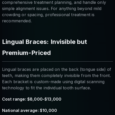
comprehensive treatment planning, and handle only
simple alignment issues. For anything beyond mild
crowding or spacing, professional treatment is
recommended.
Lingual Braces: Invisible but
Premium-Priced
Lingual braces are placed on the back (tongue side) of
teeth, making them completely invisible from the front.
Each bracket is custom-made using digital scanning
technology to fit the individual tooth surface.
Cost range: $8,000-$13,000
National average: $10,000