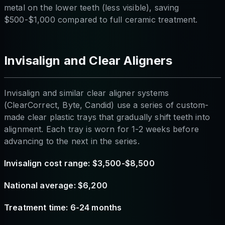
metal on the lower teeth (less visible), saving
$500-$1,000 compared to full ceramic treatment.
Invisalign and Clear Aligners
Invisalign and similar clear aligner systems
(ClearCorrect, Byte, Candid) use a series of custom-
made clear plastic trays that gradually shift teeth into
alignment. Each tray is worn for 1-2 weeks before
advancing to the next in the series.
Invisalign cost range: $3,500-$8,500
National average: $6,200
Treatment time: 6-24 months