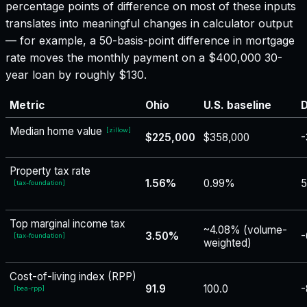
percentage points of difference on most of these inputs
translates into meaningful changes in calculator output
— for example, a 50-basis-point difference in mortgage
rate moves the monthly payment on a $400,000 30-
year loan by roughly $130.
Metric
Ohio
U.S. baseline
D
Median home value
[
zillow
]
$225,000
$358,000
-
Property tax rate
1.56%
0.99%
5
[
tax-foundation
]
Top marginal income tax
~4.08% (volume-
3.50%
-
[
tax-foundation
]
weighted)
Cost-of-living index (RPP)
91.9
100.0
-
[
bea-rpp
]