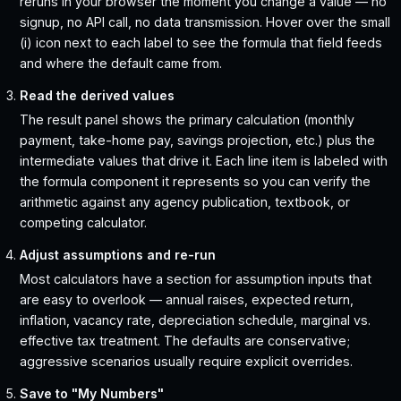
reruns in your browser the moment you change a value — no
signup, no API call, no data transmission. Hover over the small
(i) icon next to each label to see the formula that field feeds
and where the default came from.
Read the derived values
The result panel shows the primary calculation (monthly
payment, take-home pay, savings projection, etc.) plus the
intermediate values that drive it. Each line item is labeled with
the formula component it represents so you can verify the
arithmetic against any agency publication, textbook, or
competing calculator.
Adjust assumptions and re-run
Most calculators have a section for assumption inputs that
are easy to overlook — annual raises, expected return,
inflation, vacancy rate, depreciation schedule, marginal vs.
effective tax treatment. The defaults are conservative;
aggressive scenarios usually require explicit overrides.
Save to "My Numbers"