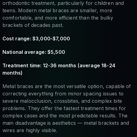
orthodontic treatment, particularly for children and
teens. Modern metal braces are smaller, more
comfortable, and more efficient than the bulky
brackets of decades past.
Cost range: $3,000-$7,000
National average: $5,500
Treatment time: 12-36 months (average 18-24
months)
Metal braces are the most versatile option, capable of
correcting everything from minor spacing issues to
severe malocclusion, crossbites, and complex bite
problems. They offer the fastest treatment times for
complex cases and the most predictable results. The
main disadvantage is aesthetics — metal brackets and
wires are highly visible.