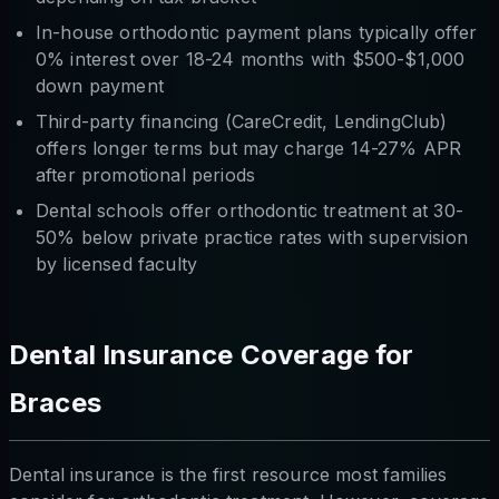
In-house orthodontic payment plans typically offer
0% interest over 18-24 months with $500-$1,000
down payment
Third-party financing (CareCredit, LendingClub)
offers longer terms but may charge 14-27% APR
after promotional periods
Dental schools offer orthodontic treatment at 30-
50% below private practice rates with supervision
by licensed faculty
Dental Insurance Coverage for
Braces
Dental insurance is the first resource most families