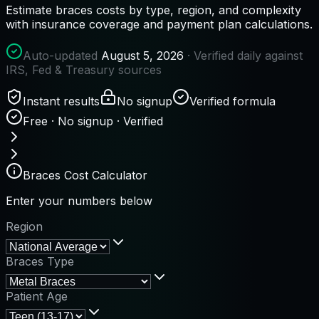
Estimate braces costs by type, region, and complexity
with insurance coverage and payment plan calculations.
Auto-updated
August 5, 2026
· Verified daily against
IRS, Fed & Treasury sources
Instant results
No signup
Verified formula
Free · No signup · Verified
Braces Cost Calculator
Enter your numbers below
Region
Braces Type
Patient Age