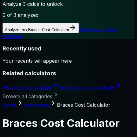
Analyze 3 calcs to unlock
0
of 3 analyzed
View your saved
Analyze this
Braces Cost Calculator
analyses
Recently used
Your recents will appear here
Related calculators
HSA Calculator 2026
Budget Calculator 2026
Browse all categories
Home
Healthcare
Braces Cost Calculator
Braces Cost Calculator