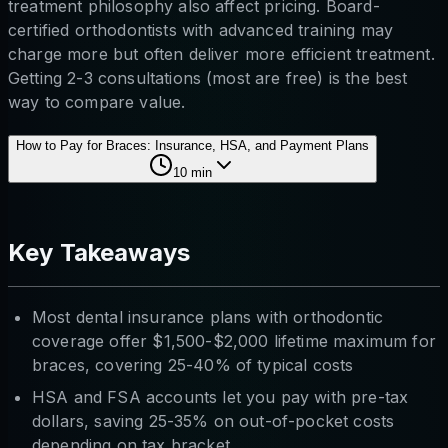
treatment philosophy also affect pricing. Board-
certified orthodontists with advanced training may
charge more but often deliver more efficient treatment.
Getting 2-3 consultations (most are free) is the best
way to compare value.
How to Pay for Braces: Insurance, HSA, and Payment Plans
10
min
Key Takeaways
Most dental insurance plans with orthodontic
coverage offer $1,500-$2,000 lifetime maximum for
braces, covering 25-40% of typical costs
HSA and FSA accounts let you pay with pre-tax
dollars, saving 25-35% on out-of-pocket costs
depending on tax bracket