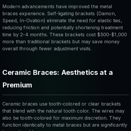
Modern advancements have improved the metal
braces experience. Self-ligating brackets (Damon,
Speed, In-Ovation) eliminate the need for elastic ties,
reducing friction and potentially shortening treatment
time by 2-4 months. These brackets cost $500-$1,000
more than traditional brackets but may save money
overall through fewer adjustment visits.
Ceramic Braces: Aesthetics at a
Premium
Ceramic braces use tooth-colored or clear brackets
that blend with the natural tooth color. The wires may
also be tooth-colored for maximum discretion. They
function identically to metal braces but are significantly