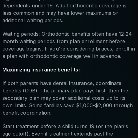
dependents under 19. Adult orthodontic coverage is
less common and may have lower maximums or
additional waiting periods.
Waiting periods: Orthodontic benefits often have 12-24
month waiting periods from plan enrollment before
coverage begins. If you're considering braces, enroll in
a plan with orthodontic coverage well in advance.
Maximizing insurance benefits:
If both parents have dental insurance, coordinate
benefits (COB). The primary plan pays first, then the
secondary plan may cover additional costs up to its
own limits. Some families save $1,000-$2,000 through
benefit coordination.
Start treatment before a child turns 19 (or the plan's
age cutoff). Even if treatment extends past the