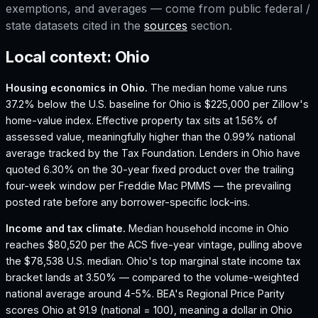
exemptions, and averages — come from public federal /
state datasets cited in the
sources
section.
Local context:
Ohio
Housing economics in
Ohio
.
The median home value runs
37.2% below the U.S. baseline for Ohio is $225,000 per Zillow's
home-value index.
Effective property tax sits at 1.56% of
assessed value, meaningfully higher than the 0.99% national
average tracked by the Tax Foundation.
Lenders in Ohio have
quoted 6.30% on the 30-year fixed product over the trailing
four-week window per Freddie Mac PMMS — the prevailing
posted rate before any borrower-specific lock-ins.
Income and tax climate.
Median household income in Ohio
reaches $80,520 per the ACS five-year vintage, pulling above
the $78,538 U.S. median.
Ohio's top marginal state income tax
bracket lands at 3.50% — compared to the volume-weighted
national average around 4-5%.
BEA's Regional Price Parity
scores Ohio at 91.9 (national = 100), meaning a dollar in Ohio