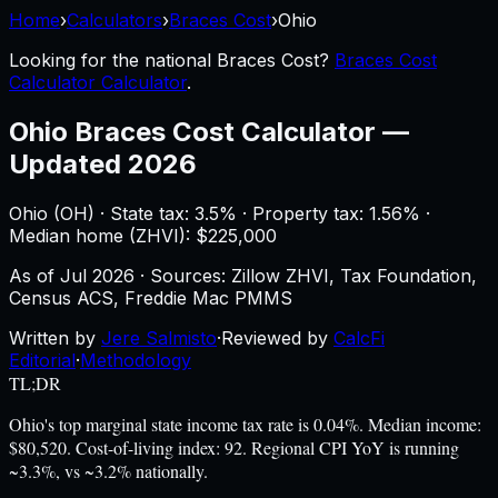
Home
›
Calculators
›
Braces Cost
›
Ohio
Looking for the national
Braces Cost
?
Braces Cost
Calculator Calculator
.
Ohio
Braces Cost Calculator
—
Updated 2026
Ohio
(
OH
) ·
State tax: 3.5%
· Property tax:
1.56
% ·
Median home (ZHVI): $
225,000
As of
Jul 2026
·
Sources: Zillow ZHVI, Tax Foundation,
Census ACS, Freddie Mac PMMS
Written by
Jere Salmisto
·
Reviewed by
CalcFi
Editorial
·
Methodology
TL;DR
Ohio's top marginal state income tax rate is 0.04%. Median income:
$80,520. Cost-of-living index: 92. Regional CPI YoY is running
~3.3%, vs ~3.2% nationally.