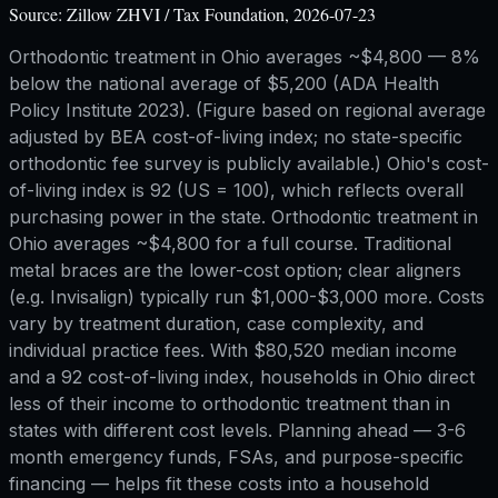
Source:
Zillow ZHVI / Tax Foundation, 2026-07-23
Orthodontic treatment in Ohio averages ~$4,800 — 8%
below the national average of $5,200 (ADA Health
Policy Institute 2023). (Figure based on regional average
adjusted by BEA cost-of-living index; no state-specific
orthodontic fee survey is publicly available.) Ohio's cost-
of-living index is 92 (US = 100), which reflects overall
purchasing power in the state. Orthodontic treatment in
Ohio averages ~$4,800 for a full course. Traditional
metal braces are the lower-cost option; clear aligners
(e.g. Invisalign) typically run $1,000-$3,000 more. Costs
vary by treatment duration, case complexity, and
individual practice fees. With $80,520 median income
and a 92 cost-of-living index, households in Ohio direct
less of their income to orthodontic treatment than in
states with different cost levels. Planning ahead — 3-6
month emergency funds, FSAs, and purpose-specific
financing — helps fit these costs into a household