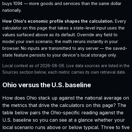
buys 109¢ — more goods and services than the same dollar
nationally.
How
Ohio
's economic profile shapes the calculation.
Every
calculator on this page that takes a state-level input uses the
values surfaced above as its default. Override any field to
model your own scenario; the math reruns instantly in your
browser. No inputs are transmitted to any server — the saved-
state feature persists to your device's local storage only.
Local context as of
2026-08-06
. Live data sources are listed in the
Sources section below; each metric carries its own retrieval date.
Ohio versus the U.S. baseline
How does
Ohio
stack up against the national average on
the metrics that drive the calculators on this page? The
table below pairs the
Ohio
-specific reading against the
U.S. baseline so you can see at a glance whether your
local scenario runs above or below typical. Three to five