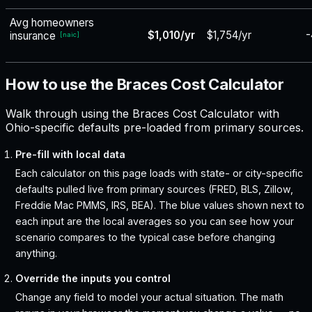
Avg homeowners
$1,010/yr
$1,754/yr
-
insurance
[
naic
]
How to use the Braces Cost Calculator
Walk through using the Braces Cost Calculator with
Ohio-specific defaults pre-loaded from primary sources.
Pre-fill with local data
Each calculator on this page loads with state- or city-specific
defaults pulled live from primary sources (FRED, BLS, Zillow,
Freddie Mac PMMS, IRS, BEA). The blue values shown next to
each input are the local averages so you can see how your
scenario compares to the typical case before changing
anything.
Override the inputs you control
Change any field to model your actual situation. The math