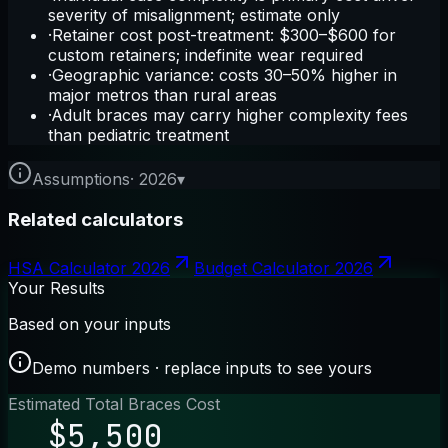
severity of misalignment; estimate only
·
Retainer cost post-treatment: $300–$600 for
custom retainers; indefinite wear required
·
Geographic variance: costs 30–50% higher in
major metros than rural areas
·
Adult braces may carry higher complexity fees
than pediatric treatment
Assumptions
·
2026
▾
Related calculators
HSA Calculator 2026
Budget Calculator 2026
Your Results
Based on your inputs
Demo numbers · replace inputs to see yours
Estimated Total Braces Cost
$5,500