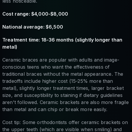
less noticeable.
Cost range: $4,000-$8,000
National average: $6,500
Treatment time: 18-36 months (slightly longer than
metal)
Ceramic braces are popular with adults and image-
conscious teens who want the effectiveness of
traditional braces without the metal appearance. The
tradeoffs include higher cost (15-25% more than
metal), slightly longer treatment times, larger bracket
size, and susceptibility to staining if dietary guidelines
aren't followed. Ceramic brackets are also more fragile
than metal and can chip or break more easily.
Cost tip: Some orthodontists offer ceramic brackets on
the upper teeth (which are visible when smiling) and