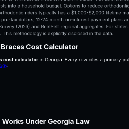
sts into a household budget. Options to reduce orthodontic
thodontic riders typically has a $1,000-$2,000 lifetime max
h pre-tax dollars; 12-24 month no-interest payment plans a
urvey (2023) and RealSelf regional aggregates. For states w
This methodology is explicitly disclosed in the data.
—
Braces Cost Calculator
s cost calculator
in
Georgia
.
Every row cites a primary pub
ogy
.
 Works Under
Georgia
Law