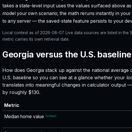
takes a state-level input uses the values surfaced above as i
model your own scenario; the math reruns instantly in your
to any server — the saved-state feature persists to your devi
Local context as of
2026-08-07
. Live data sources are listed in th
metric carries its own retrieval date.
Georgia versus the U.S. baseline
How does
Georgia
stack up against the national average o
U.S. baseline so you can see at a glance whether your loc
translates into meaningful changes in calculator output
by roughly $130.
Metric
Median home value
[
zillow
]