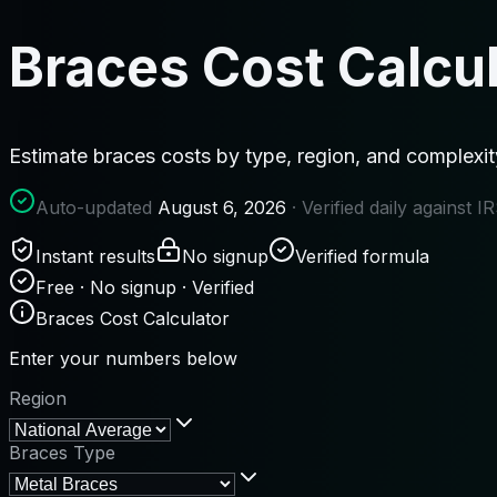
Braces Cost Calcu
Estimate braces costs by type, region, and complexi
Auto-updated
August 6, 2026
· Verified daily against 
Instant results
No signup
Verified formula
Free · No signup · Verified
Braces Cost Calculator
Enter your numbers below
Region
Braces Type