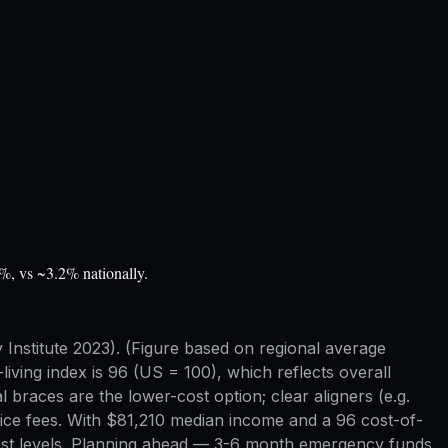
%, vs ~3.2% nationally.
nstitute 2023). (Figure based on regional average
-living index is 96 (US = 100), which reflects overall
 braces are the lower-cost option; clear aligners (e.g.
ctice fees. With $81,210 median income and a 96 cost-of-
t cost levels. Planning ahead — 3-6 month emergency funds,