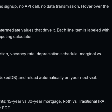
 signup, no API call, no data transmission. Hover over the
rmediate values that drive it. Each line item is labeled with
peting calculator.
ation, vacancy rate, depreciation schedule, marginal vs.
dexedDB) and reload automatically on your next visit.
nts: 15-year vs 30-year mortgage, Roth vs Traditional IRA,
r PDF.