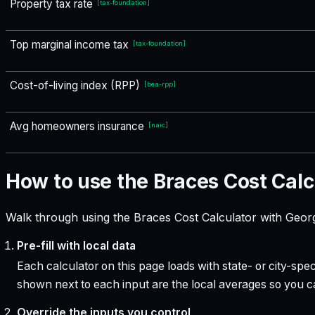
Property tax rate
[
tax-foundation
]
Top marginal income tax
[
tax-foundation
]
Cost-of-living index (RPP)
[
bea-rpp
]
Avg homeowners insurance
[
naic
]
How to use the Braces Cost Calc
Walk through using the Braces Cost Calculator with Georg
Pre-fill with local data
Each calculator on this page loads with state- or city-sp
shown next to each input are the local averages so you 
Override the inputs you control