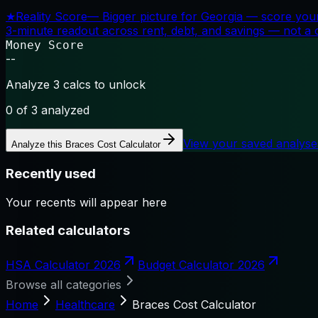
★
Reality Score
—
Bigger picture for Georgia — score your
3-minute readout across rent, debt, and savings — not a cr
Money Score
--
Analyze 3 calcs to unlock
0
of 3 analyzed
View your saved analyse
Analyze this
Braces Cost Calculator
Recently used
Your recents will appear here
Related calculators
HSA Calculator 2026
Budget Calculator 2026
Browse all categories
Home
Healthcare
Braces Cost Calculator