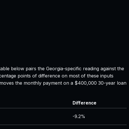
table below pairs the
Georgia
-specific reading against the
centage points of difference on most of these inputs
ate moves the monthly payment on a $400,000 30-year loan
Difference
-9.2%