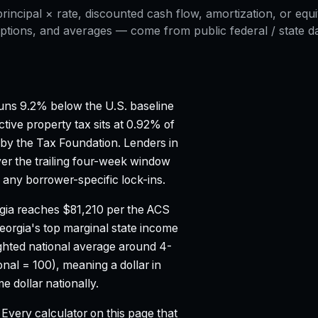
ncipal × rate, discounted cash flow, amortization, or equi
ptions, and averages — come from public federal / state dat
ns 9.2% below the U.S. baseline
ctive property tax sits at 0.92% of
 by the Tax Foundation.
Lenders in
er the trailing four-week window
any borrower-specific lock-ins.
gia reaches $81,210 per the ACS
eorgia's top marginal state income
hted national average around 4-
onal = 100), meaning a dollar in
 dollar nationally.
Every calculator on this page that