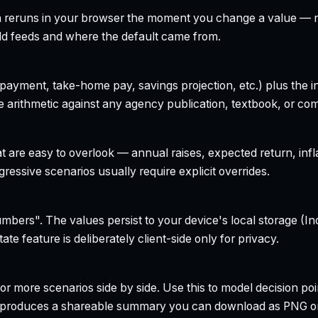
h reruns in your browser the moment you change a value — no
field feeds and where the default came from.
yment, take-home pay, savings projection, etc.) plus the inte
 arithmetic against any agency publication, textbook, or com
t are easy to overlook — annual raises, expected return, infl
ressive scenarios usually require explicit overrides.
bers". The values persist to your device's local storage (In
te feature is deliberately client-side only for privacy.
r more scenarios side by side. Use this to model decision poi
so produces a shareable summary you can download as PNG o