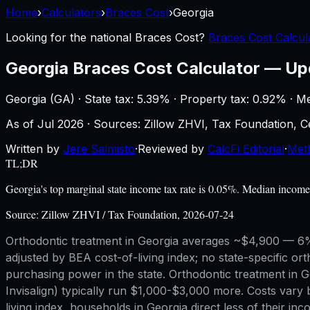
Home
›
Calculators
›
Braces Cost
›
Georgia
Looking for the national
Braces Cost
?
Braces Cost Calcul
Georgia
Braces Cost Calculator
—
Up
Georgia
(
GA
) ·
State tax: 5.39%
· Property tax:
0.92
% · M
As of
Jul 2026
·
Sources: Zillow ZHVI, Tax Foundation,
Written by
Jere Salmisto
·
Reviewed by
CalcFi Editorial
·
Met
TL;DR
Georgia's top marginal state income tax rate is 0.05%. Median incom
Source:
Zillow ZHVI / Tax Foundation, 2026-07-24
Orthodontic treatment in Georgia averages ~$4,900 — 6% 
adjusted by BEA cost-of-living index; no state-specific ort
purchasing power in the state. Orthodontic treatment in Ge
Invisalign) typically run $1,000-$3,000 more. Costs vary 
living index, households in Georgia direct less of their i