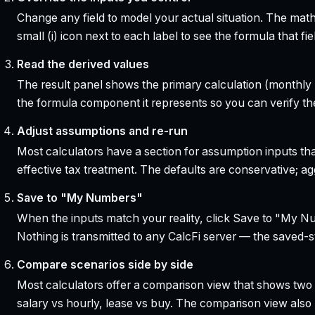
Change any field to model your actual situation. The mat
small (i) icon next to each label to see the formula that 
Read the derived values
The result panel shows the primary calculation (monthly pa
the formula component it represents so you can verify the
Adjust assumptions and re-run
Most calculators have a section for assumption inputs tha
effective tax treatment. The defaults are conservative; agg
Save to "My Numbers"
When the inputs match your reality, click Save to "My Num
Nothing is transmitted to any CalcFi server — the saved-sta
Compare scenarios side by side
Most calculators offer a comparison view that shows two o
salary vs hourly, lease vs buy. The comparison view al