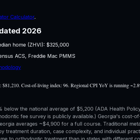
ator Calculator
.
dated 2026
edian home (ZHVI): $
325,000
 Census ACS, Freddie Mac PMMS
hodology
e: $81,210. Cost-of-living index: 96. Regional CPI YoY is running ~2.8
below the national average of $5,200 (ADA Health Policy I
hodontic fee survey is publicly available.) Georgia's cost-of
orgia averages ~$4,900 for a full course. Traditional metal
by treatment duration, case complexity, and individual pra
ncome to orthodontic treatment than in states with differen