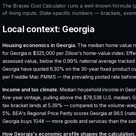
The
Braces Cost Calculator
runs a well-known formula (pri
of-living inputs. State-specific numbers — brackets, exem
Local context:
Georgia
Housing economics in
Georgia
.
The median home value ru
for Georgia is $325,000 per Zillow's home-value index.
Effe
assessed value, below the 0.99% national average tracked
Georgia have quoted 6.30% on the 30-year fixed product ov
per Freddie Mac PMMS — the prevailing posted rate before 
Income and tax climate.
Median household income in Geor
five-year vintage, pulling above the $78,538 U.S. median.
G
tax bracket lands at 5.39% — compared to the volume-weig
5%.
BEA's Regional Price Parity scores Georgia at 96.5 (nati
Georgia buys 104¢ — more goods and services than the same
How
Georgia
's economic profile shapes the calculation.