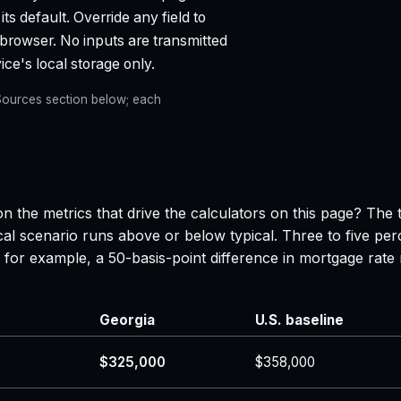
ts default. Override any field to
 browser. No inputs are transmitted
ce's local storage only.
e Sources section below; each
n the metrics that drive the calculators on this page? The 
al scenario runs above or below typical. Three to five per
 — for example, a 50-basis-point difference in mortgage r
Georgia
U.S. baseline
$325,000
$358,000