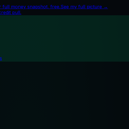
 full money snapshot, free.
See my full picture →
edit pull.
s