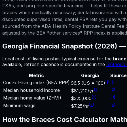
FSAs, and purpose-specific financing — helps fit these co
braces when medically necessary; dental insurance with or
discounted supervised rates; dental FSA lets you pay wit
sourced from the ADA Health Policy Institute Dental Fee S
adjusted by the BEA "other services" RPP index is applied. 
Georgia
Financial Snapshot (2026) 
Local cost-of-living pushes typical expense for
the
brace
available; refresh cadence is documented in the
methodol
Metric
Georgia
Source
[
1
]
[
1
]
Cost-of-living index (BEA RPP)
96.5 (US = 100)
[
2
]
[
2
]
Median household income
$81,210/yr
[
3
]
[
3
]
Median home value (ZHVI)
$325,000
[
4
]
[
4
]
Minimum wage
$7.25/hr
How the
Braces Cost Calculator
Math