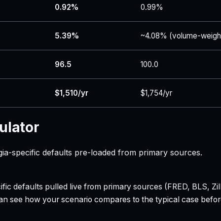
0.92%
0.99%
5.39%
~4.08% (volume-weigh
96.5
100.0
$1,510/yr
$1,754/yr
ulator
ia-specific defaults pre-loaded from primary sources.
ecific defaults pulled live from primary sources (FRED, BLS,
can see how your scenario compares to the typical case befo