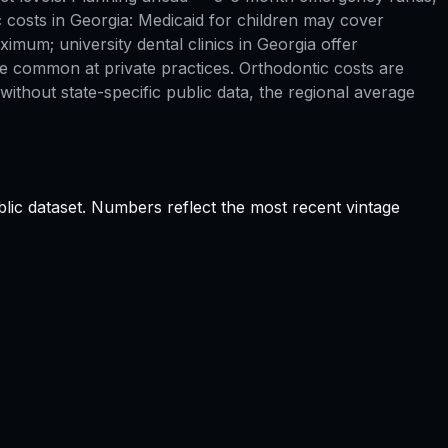
 costs in Georgia: Medicaid for children may cover
imum; university dental clinics in Georgia offer
re common at private practices. Orthodontic costs are
ithout state-specific public data, the regional average
lic dataset. Numbers reflect the most recent vintage