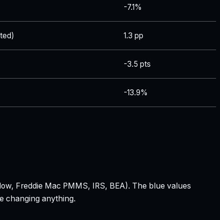
-7.1%
ted)
1.3 pp
-3.5 pts
-13.9%
 Zillow, Freddie Mac PMMS, IRS, BEA). The blue values
re changing anything.