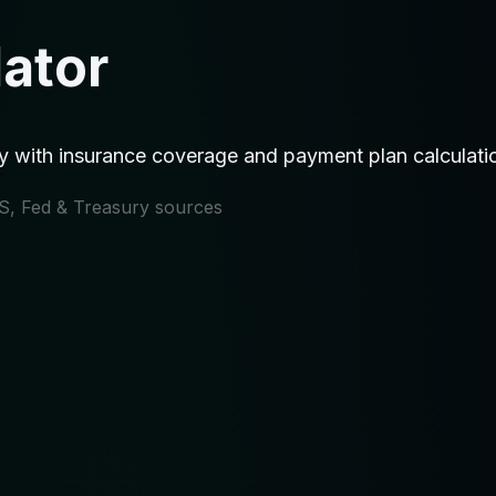
lator
ty with insurance coverage and payment plan calculati
IRS, Fed & Treasury sources