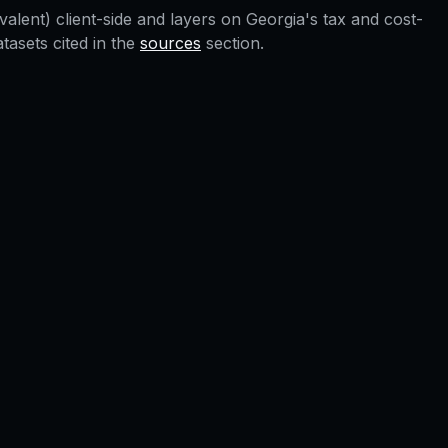
valent) client-side and layers on
Georgia
's tax and cost-
asets cited in the
sources
section.