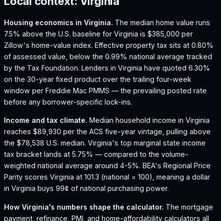
Local context:
Virginia
Housing economics in
Virginia
.
The median home value runs
7.5% above the U.S. baseline for Virginia is $385,000 per
Zillow's home-value index.
Effective property tax sits at 0.80%
of assessed value, below the 0.99% national average tracked
by the Tax Foundation.
Lenders in Virginia have quoted 6.30%
on the 30-year fixed product over the trailing four-week
window per Freddie Mac PMMS — the prevailing posted rate
before any borrower-specific lock-ins.
Income and tax climate.
Median household income in Virginia
reaches $89,930 per the ACS five-year vintage, pulling above
the $78,538 U.S. median.
Virginia's top marginal state income
tax bracket lands at 5.75% — compared to the volume-
weighted national average around 4-5%.
BEA's Regional Price
Parity scores Virginia at 101.3 (national = 100), meaning a dollar
in Virginia buys 99¢ of national purchasing power.
How
Virginia
's numbers shape the calculator.
The mortgage
payment, refinance, PMI, and home-affordability calculators all