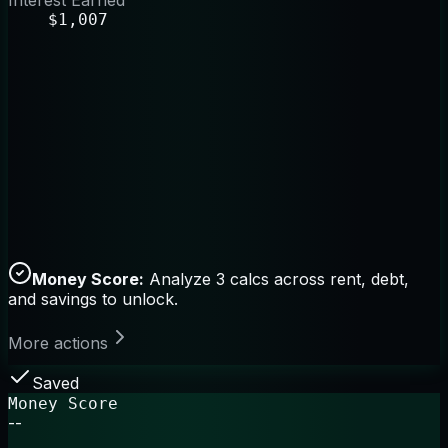
Interest Earned
$1,007
Money Score:
Analyze 3 calcs across rent, debt,
and savings to unlock.
More actions
Saved
Money Score
--