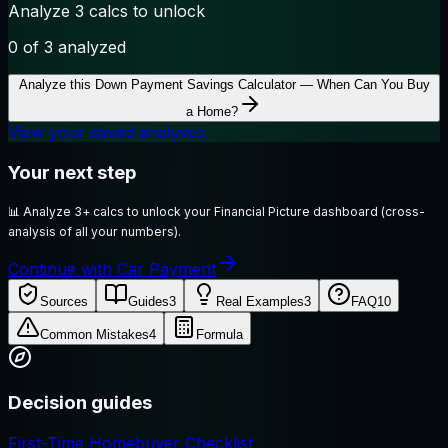
Analyze 3 calcs to unlock
0
of 3 analyzed
Analyze this
Down Payment Savings Calculator — When Can You Buy
a Home?
View your saved analyses
Your next step
📊
Analyze 3+ calcs to unlock your Financial Picture dashboard (cross-
analysis of all your numbers).
Continue with Car Payment
Sources
Guides
3
Real Examples
3
FAQ
10
Common Mistakes
4
Formula
Decision guides
First-Time Homebuyer Checklist