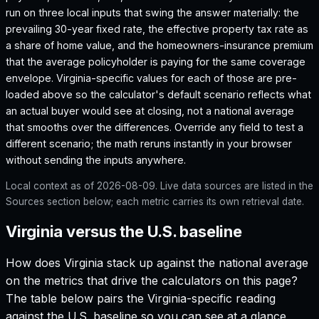
run on three local inputs that swing the answer materially: the
prevailing 30-year fixed rate, the effective property tax rate as
a share of home value, and the homeowners-insurance premium
that the average policyholder is paying for the same coverage
envelope.
Virginia
-specific values for each of those are pre-
loaded above so the calculator's default scenario reflects what
an actual buyer would see at closing, not a national average
that smooths over the differences. Override any field to test a
different scenario; the math reruns instantly in your browser
without sending the inputs anywhere.
Local context as of
2026-08-09
. Live data sources are listed in the
Sources section below; each metric carries its own retrieval date.
Virginia versus the U.S. baseline
How does
Virginia
stack up against the national average
on the metrics that drive the calculators on this page?
The table below pairs the
Virginia
-specific reading
against the U.S. baseline so you can see at a glance