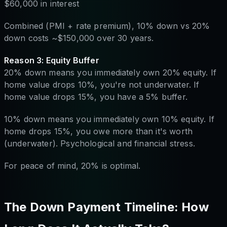
$60,000 in interest
Combined (PMI + rate premium), 10% down vs 20%
down costs ~$150,000 over 30 years.
Reason 3: Equity Buffer
20% down means you immediately own 20% equity. If
home value drops 10%, you're not underwater. If
home value drops 15%, you have a 5% buffer.
10% down means you immediately own 10% equity. If
home drops 15%, you owe more than it's worth
(underwater). Psychological and financial stress.
For peace of mind, 20% is optimal.
The Down Payment Timeline: How