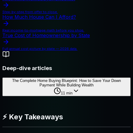
Step-by-step from offer to close.
How Much House Can I Afford?
Real income-to-mortgage math before you shop.
True Cost of Homeownership by State
Full annual cost picture by state — 2026 data.
Deep-dive articles
The Complete Home Buying Blueprint: How to Save Your Down
Payment While Building Wealth
11
min
⚡ Key Takeaways