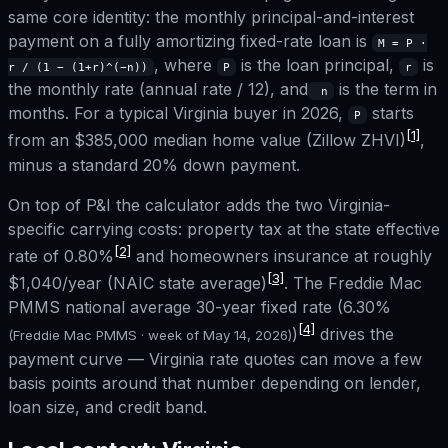
same core identity: the monthly principal-and-interest
payment on a fully amortizing fixed-rate loan is
M = P ·
, where
is the loan principal,
is
r / (1 − (1+r)^(−n))
P
r
the monthly rate (annual rate / 12), and
is the term in
n
months. For a typical
Virginia
buyer in 2026,
starts
P
[1]
from an
$385,000
median home value (Zillow ZHVI)
,
minus a standard 20% down payment.
On top of P&I the calculator adds the two
Virginia
-
specific carrying costs: property tax at the state effective
[2]
rate of
0.80%
and homeowners insurance at roughly
[3]
$1,040
/year (NAIC state average)
. The Freddie Mac
PMMS national average 30-year fixed rate (
6.30%
[4]
)
drives the
(Freddie Mac PMMS · week of
May 14, 2026
)
payment curve —
Virginia
rate quotes can move a few
basis points around that number depending on lender,
loan size, and credit band.