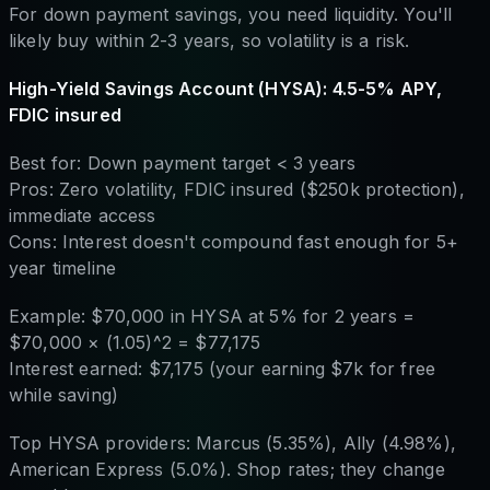
For down payment savings, you need liquidity. You'll
likely buy within 2-3 years, so volatility is a risk.
High-Yield Savings Account (HYSA): 4.5-5% APY,
FDIC insured
Best for: Down payment target < 3 years
Pros: Zero volatility, FDIC insured ($250k protection),
immediate access
Cons: Interest doesn't compound fast enough for 5+
year timeline
Example: $70,000 in HYSA at 5% for 2 years =
$70,000 × (1.05)^2 = $77,175
Interest earned: $7,175 (your earning $7k for free
while saving)
Top HYSA providers: Marcus (5.35%), Ally (4.98%),
American Express (5.0%). Shop rates; they change