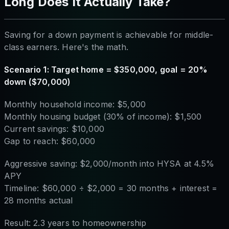
Long Does It Actually Take?
Saving for a down payment is achievable for middle-
class earners. Here's the math.
Scenario 1: Target home = $350,000, goal = 20%
down ($70,000)
Monthly household income: $5,000
Monthly housing budget (30% of income): $1,500
Current savings: $10,000
Gap to reach: $60,000
Aggressive saving: $2,000/month into HYSA at 4.5%
APY
Timeline: $60,000 ÷ $2,000 = 30 months + interest =
28 months actual
Result: 2.3 years to homeownership