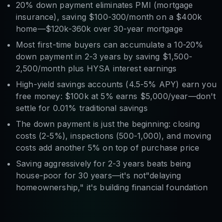
20% down payment eliminates PMI (mortgage
insurance), saving $100-300/month on a $400k
home—$120k-360k over 30-year mortgage
Most first-time buyers can accumulate a 10-20%
down payment in 2-3 years by saving $1,500-
2,500/month plus HYSA interest earnings
High-yield savings accounts (4.5-5% APY) earn you
free money: $100k at 5% earns $5,000/year—don't
settle for 0.01% traditional savings
The down payment is just the beginning: closing
costs (2-5%), inspections (500-1,000), and moving
costs add another 5% on top of purchase price
Saving aggressively for 2-3 years beats being
house-poor for 30 years—it's not"delaying
homeownership," it's building financial foundation