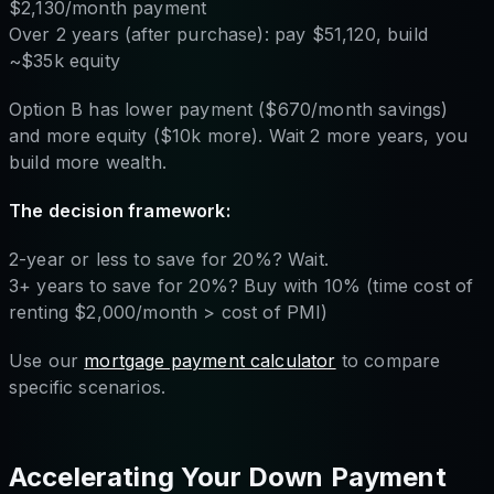
$2,130/month payment
Over 2 years (after purchase): pay $51,120, build
~$35k equity
Option B has lower payment ($670/month savings)
and more equity ($10k more). Wait 2 more years, you
build more wealth.
The decision framework:
2-year or less to save for 20%? Wait.
3+ years to save for 20%? Buy with 10% (time cost of
renting $2,000/month > cost of PMI)
Use our
mortgage payment calculator
to compare
specific scenarios.
Accelerating Your Down Payment