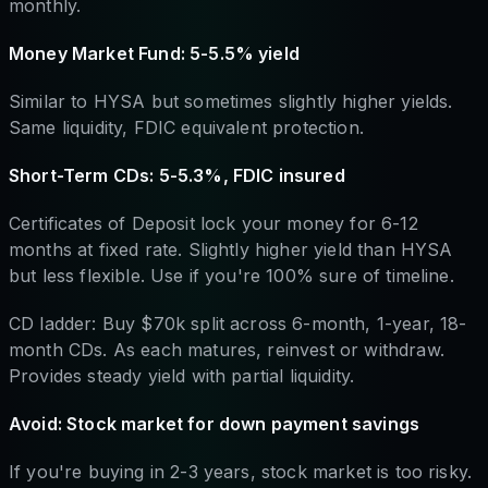
monthly.
Money Market Fund: 5-5.5% yield
Similar to HYSA but sometimes slightly higher yields.
Same liquidity, FDIC equivalent protection.
Short-Term CDs: 5-5.3%, FDIC insured
Certificates of Deposit lock your money for 6-12
months at fixed rate. Slightly higher yield than HYSA
but less flexible. Use if you're 100% sure of timeline.
CD ladder: Buy $70k split across 6-month, 1-year, 18-
month CDs. As each matures, reinvest or withdraw.
Provides steady yield with partial liquidity.
Avoid: Stock market for down payment savings
If you're buying in 2-3 years, stock market is too risky.