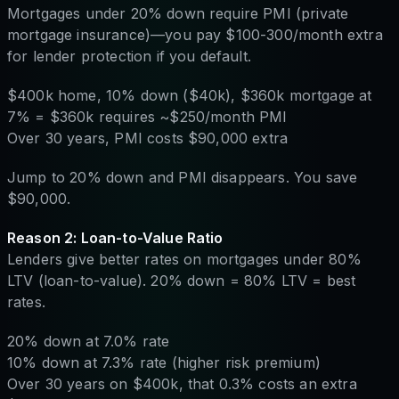
Mortgages under 20% down require PMI (private
mortgage insurance)—you pay $100-300/month extra
for lender protection if you default.
$400k home, 10% down ($40k), $360k mortgage at
7% = $360k requires ~$250/month PMI
Over 30 years, PMI costs $90,000 extra
Jump to 20% down and PMI disappears. You save
$90,000.
Reason 2: Loan-to-Value Ratio
Lenders give better rates on mortgages under 80%
LTV (loan-to-value). 20% down = 80% LTV = best
rates.
20% down at 7.0% rate
10% down at 7.3% rate (higher risk premium)
Over 30 years on $400k, that 0.3% costs an extra