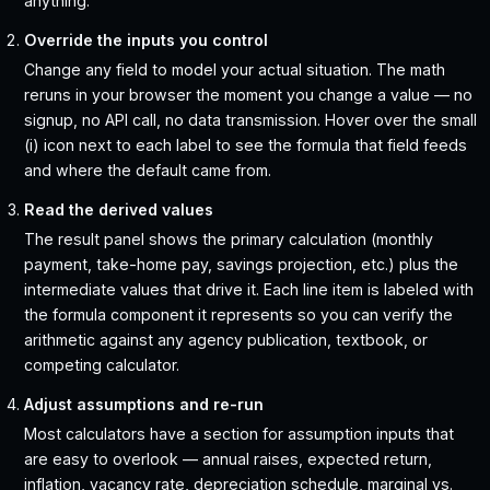
anything.
Override the inputs you control
Change any field to model your actual situation. The math
reruns in your browser the moment you change a value — no
signup, no API call, no data transmission. Hover over the small
(i) icon next to each label to see the formula that field feeds
and where the default came from.
Read the derived values
The result panel shows the primary calculation (monthly
payment, take-home pay, savings projection, etc.) plus the
intermediate values that drive it. Each line item is labeled with
the formula component it represents so you can verify the
arithmetic against any agency publication, textbook, or
competing calculator.
Adjust assumptions and re-run
Most calculators have a section for assumption inputs that
are easy to overlook — annual raises, expected return,
inflation, vacancy rate, depreciation schedule, marginal vs.