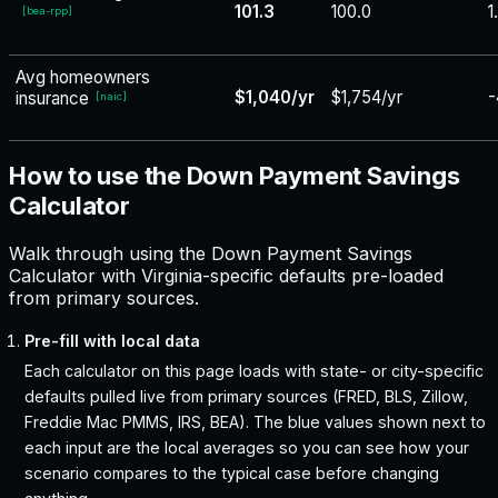
101.3
100.0
1
[
bea-rpp
]
Avg homeowners
$1,040/yr
$1,754/yr
-
insurance
[
naic
]
How to use the Down Payment Savings
Calculator
Walk through using the Down Payment Savings
Calculator with Virginia-specific defaults pre-loaded
from primary sources.
Pre-fill with local data
Each calculator on this page loads with state- or city-specific
defaults pulled live from primary sources (FRED, BLS, Zillow,
Freddie Mac PMMS, IRS, BEA). The blue values shown next to
each input are the local averages so you can see how your
scenario compares to the typical case before changing