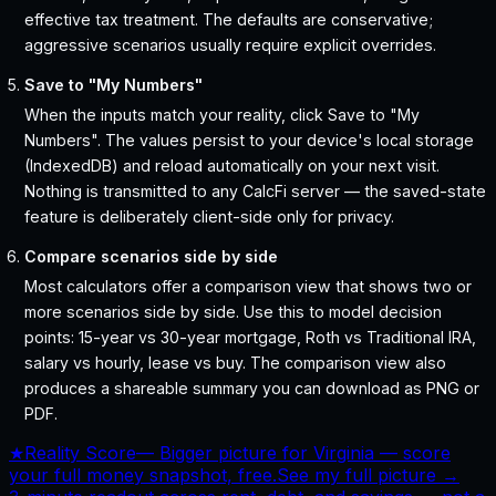
effective tax treatment. The defaults are conservative;
aggressive scenarios usually require explicit overrides.
Save to "My Numbers"
When the inputs match your reality, click Save to "My
Numbers". The values persist to your device's local storage
(IndexedDB) and reload automatically on your next visit.
Nothing is transmitted to any CalcFi server — the saved-state
feature is deliberately client-side only for privacy.
Compare scenarios side by side
Most calculators offer a comparison view that shows two or
more scenarios side by side. Use this to model decision
points: 15-year vs 30-year mortgage, Roth vs Traditional IRA,
salary vs hourly, lease vs buy. The comparison view also
produces a shareable summary you can download as PNG or
PDF.
★
Reality Score
—
Bigger picture for Virginia — score
your full money snapshot, free.
See my full picture →