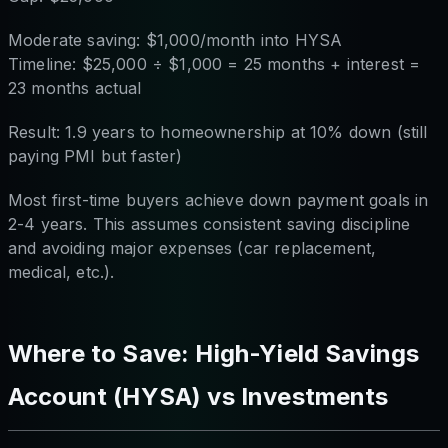
Moderate saving: $1,000/month into HYSA
Timeline: $25,000 ÷ $1,000 = 25 months + interest =
23 months actual
Result: 1.9 years to homeownership at 10% down (still
paying PMI but faster)
Most first-time buyers achieve down payment goals in
2-4 years. This assumes consistent saving discipline
and avoiding major expenses (car replacement,
medical, etc.).
Where to Save: High-Yield Savings
Account (HYSA) vs Investments