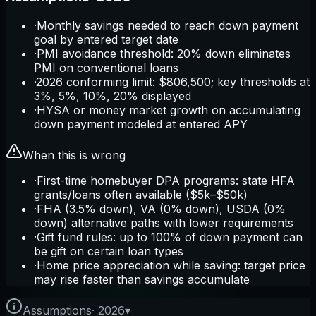
·
Monthly savings needed to reach down payment
goal by entered target date
·
PMI avoidance threshold: 20% down eliminates
PMI on conventional loans
·
2026 conforming limit: $806,500; key thresholds at
3%, 5%, 10%, 20% displayed
·
HYSA or money market growth on accumulating
down payment modeled at entered APY
When this is wrong
·
First-time homebuyer DPA programs: state HFA
grants/loans often available ($5k–$50k)
·
FHA (3.5% down), VA (0% down), USDA (0%
down) alternative paths with lower requirements
·
Gift fund rules: up to 100% of down payment can
be gift on certain loan types
·
Home price appreciation while saving: target price
may rise faster than savings accumulate
Assumptions
·
2026
▾