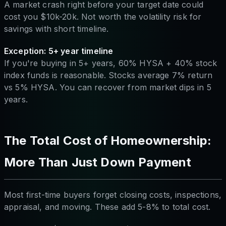
A market crash right before your target date could
cost you $10k-20k. Not worth the volatility risk for
savings with short timeline.
Exception: 5+ year timeline
If you're buying in 5+ years, 60% HYSA + 40% stock
index funds is reasonable. Stocks average 7% return
vs 5% HYSA. You can recover from market dips in 5
years.
The Total Cost of Homeownership:
More Than Just Down Payment
Most first-time buyers forget closing costs, inspections,
appraisal, and moving. These add 5-8% to total cost.