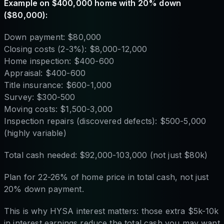
Example on $400,000 home with 20% down
($80,000):
Down payment: $80,000
Closing costs (2-3%): $8,000-12,000
Home inspection: $400-600
Appraisal: $400-600
Title insurance: $600-1,000
Survey: $300-500
Moving costs: $1,500-3,000
Inspection repairs (discovered defects): $500-5,000
(highly variable)
Total cash needed: $92,000-103,000 (not just $80k)
Plan for 22-26% of home price in total cash, not just
20% down payment.
This is why HYSA interest matters: those extra $5k-10k
in interest earnings reduce the total cash you may want