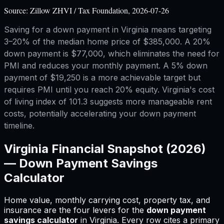
Source:
Zillow ZHVI / Tax Foundation, 2026-07-26
Saving for a down payment in Virginia means targeting
3–20% of the median home price of $385,000. A 20%
down payment is $77,000, which eliminates the need for
PMI and reduces your monthly payment. A 5% down
payment of $19,250 is a more achievable target but
requires PMI until you reach 20% equity. Virginia's cost
of living index of 101.3 suggests more manageable rent
costs, potentially accelerating your down payment
timeline.
Virginia
Financial Snapshot (2026)
—
Down Payment Savings
Calculator
Home value, monthly carrying cost, property tax, and
insurance are the four levers for
the
down payment
savings calculator
in
Virginia
.
Every row cites a primary