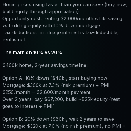
Home prices rising faster than you can save (buy now,
build equity through appreciation)
Opportunity cost: renting $2,000/month while saving
vs building equity with 10% down mortgage
Tax deductions: mortgage interest is tax-deductible;
rent is not
The math on 10% vs 20%:
$400k home, 2-year savings timeline:
Option A: 10% down ($40k), start buying now
Mortgage: $360k at 7.3% (risk premium) + PMI
$250/month = $2,800/month payment
Over 2 years: pay $67,200, build ~$25k equity (rest
goes to interest + PMI)
Option B: 20% down ($80k), wait 2 years to save
Mortgage: $320k at 7.0% (no risk premium), no PMI =