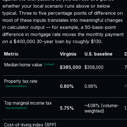
whether your local scenario runs above or below
typical. Three to five percentage points of difference on
most of these inputs translates into meaningful changes
in calculator output — for example, a 50-basis-point
difference in mortgage rate moves the monthly payment
on a $400,000 30-year loan by roughly $130.
Metric
Virginia
U.S. baseline
D
Median home value
[
zillow
]
$385,000
$358,000
7
Property tax rate
0.80%
0.99%
-
[
tax-foundation
]
Top marginal income tax
~4.08% (volume-
5.75%
1
[
tax-foundation
]
weighted)
Cost-of-living index (RPP)