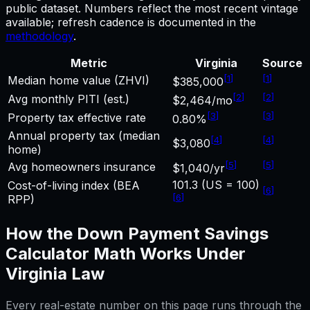
public dataset. Numbers reflect the most recent vintage
available; refresh cadence is documented in the
methodology
.
Metric
Virginia
Source
[
1
]
[
1
]
Median home value (ZHVI)
$385,000
[
2
]
[
2
]
Avg monthly PITI (est.)
$2,464/mo
[
3
]
[
3
]
Property tax effective rate
0.80%
Annual property tax (median
[
4
]
[
4
]
$3,080
home)
[
5
]
[
5
]
Avg homeowners insurance
$1,040/yr
101.3 (US = 100)
Cost-of-living index (BEA
[
6
]
[
6
]
RPP)
How the
Down Payment Savings
Calculator
Math Works Under
Virginia
Law
Every real-estate number on this page runs through the