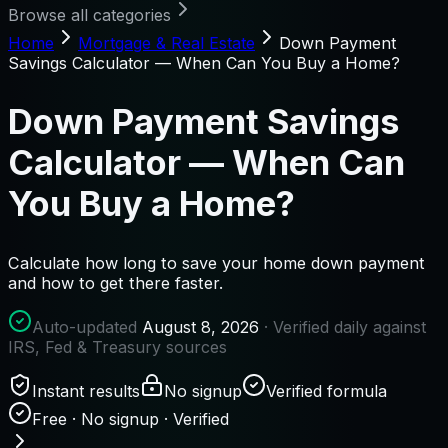
Browse all categories
Home
Mortgage & Real Estate
Down Payment
Savings Calculator — When Can You Buy a Home?
Down Payment Savings
Calculator — When Can
You Buy a Home?
Calculate how long to save your home down payment
and how to get there faster.
Auto-updated
August 8, 2026
· Verified daily against
IRS, Fed & Treasury sources
Instant results
No signup
Verified formula
Free · No signup · Verified