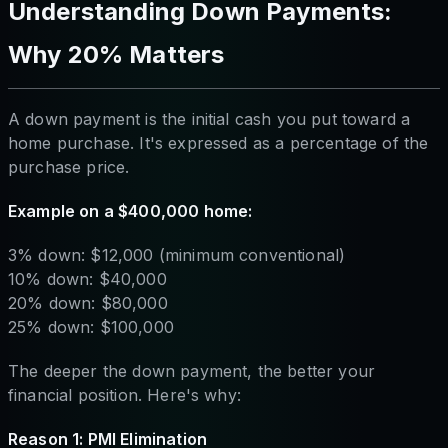
Understanding Down Payments:
Why 20% Matters
A down payment is the initial cash you put toward a
home purchase. It's expressed as a percentage of the
purchase price.
Example on a $400,000 home:
3% down: $12,000 (minimum conventional)
10% down: $40,000
20% down: $80,000
25% down: $100,000
The deeper the down payment, the better your
financial position. Here's why:
Reason 1: PMI Elimination