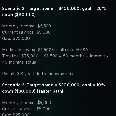
Scenario 2: Target home = $400,000, goal = 20%
down ($80,000)
Monthly income: $6,500
Current savings: $5,000
Gap: $75,000
Moderate saving: $1,500/month into HYSA
Timeline: $75,000 ÷ $1,500 = 50 months + interest =
46 months actual
Result: 3.8 years to homeownership
Scenario 3: Target home = $300,000, goal = 10%
down ($30,000) [faster path]
Monthly income: $5,000
Current savings: $5,000
Gap: $25,000