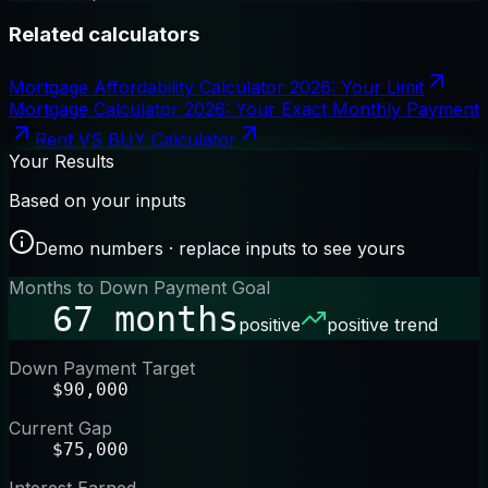
Related calculators
Mortgage Affordability Calculator 2026: Your Limit
Mortgage Calculator 2026: Your Exact Monthly Payment
Rent VS BUY Calculator
Your Results
Based on your inputs
Demo numbers · replace inputs to see yours
Months to Down Payment Goal
67 months
positive
positive trend
Down Payment Target
$90,000
Current Gap
$75,000