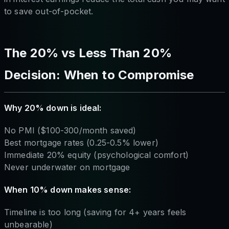
to save out-of-pocket.
The 20% vs Less Than 20%
Decision: When to Compromise
Why 20% down is ideal:
No PMI ($100-300/month saved)
Best mortgage rates (0.25-0.5% lower)
Immediate 20% equity (psychological comfort)
Never underwater on mortgage
When 10% down makes sense:
Timeline is too long (saving for 4+ years feels
unbearable)