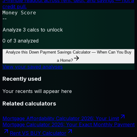
3-minute readout across rent, debt, and savings — not a
credit pull.
Money Score
--
Analyze 3 calcs to unlock
0
of 3 analyzed
Analyze this
Down Payment Savings Calculator — When Can You Buy
a Home?
View your saved analyses
Recently used
Your recents will appear here
Related calculators
Mortgage Affordability Calculator 2026: Your Limit
Mortgage Calculator 2026: Your Exact Monthly Payment
Rent VS BUY Calculator