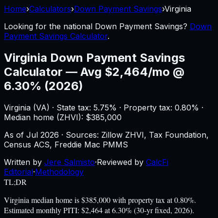
Home
›
Calculators
›
Down Payment Savings
›
Virginia
Looking for the national
Down Payment Savings
?
Down
Payment Savings Calculator
.
Virginia
Down Payment Savings
Calculator
—
Avg $2,464/mo @
6.30% (2026)
Virginia
(
VA
) ·
State tax: 5.75%
· Property tax:
0.80
% ·
Median home (ZHVI): $
385,000
As of
Jul 2026
·
Sources: Zillow ZHVI, Tax Foundation,
Census ACS, Freddie Mac PMMS
Written by
Jere Salmisto
·
Reviewed by
CalcFi
Editorial
·
Methodology
TL;DR
Virginia median home is $385,000 with property tax at 0.80%.
Estimated monthly PITI: $2,464 at 6.30% (30-yr fixed, 2026).