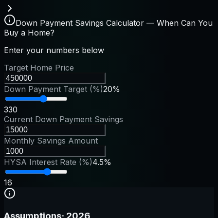
Down Payment Savings Calculator — When Can You
Buy a Home?
Enter your numbers below
Target Home Price
Down Payment Target (%)
20%
3
30
Current Down Payment Savings
Monthly Savings Amount
HYSA Interest Rate (%)
4.5%
1
6
Assumptions
·
2026