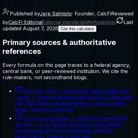
Published by
Jere Salmisto
·
Founder, CalcFi
Reviewed
by
CalcFi Editorial
Editorial standards
Methodology
Last
updated
August 7, 2026
Cite this calculator
Primary sources & authoritative
references
Every formula on this page traces to a federal agency,
central bank, or peer-reviewed institution. We cite the
rule-makers, not secondhand blogs.
IRS Topic 503 — Deductible Taxes (State and
Local)
—
Internal Revenue Service
SALT deduction
cap ($10,000) and deductibility of real property
taxes.
(opens in new tab)
U.S. Census Bureau — American Community
Survey
—
U.S. Census Bureau
Annual median
property tax by county and state used for
benchmarks.
(opens in new tab)