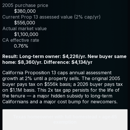
2005 purchase price
$380,000
Current Prop 13 assessed value (2% cap/yr)
$556,000
Actual market value
$1,100,000
CA effective rate
0.76%
Result:
Long-term owner: $4,226/yr. New buyer same
home: $8,360/yr. Difference: $4,134/yr
California Proposition 13 caps annual assessment
growth at 2% until a property sells. The original 2005
buyer pays tax on $556k basis; a 2026 buyer pays tax
on $1.1M basis. This 2x tax gap persists for the life of
the tenure — a major hidden subsidy to long-term
Californians and a major cost bump for newcomers.
Texas homeowner with full homestead + age-65
exemption