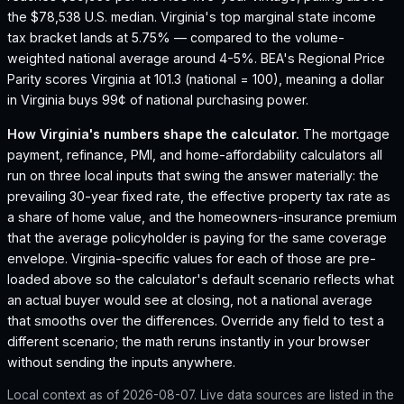
the $78,538 U.S. median.
Virginia's top marginal state income
tax bracket lands at 5.75% — compared to the volume-
weighted national average around 4-5%.
BEA's Regional Price
Parity scores Virginia at 101.3 (national = 100), meaning a dollar
in Virginia buys 99¢ of national purchasing power.
How
Virginia
's numbers shape the calculator.
The mortgage
payment, refinance, PMI, and home-affordability calculators all
run on three local inputs that swing the answer materially: the
prevailing 30-year fixed rate, the effective property tax rate as
a share of home value, and the homeowners-insurance premium
that the average policyholder is paying for the same coverage
envelope.
Virginia
-specific values for each of those are pre-
loaded above so the calculator's default scenario reflects what
an actual buyer would see at closing, not a national average
that smooths over the differences. Override any field to test a
different scenario; the math reruns instantly in your browser
without sending the inputs anywhere.
Local context as of
2026-08-07
. Live data sources are listed in the