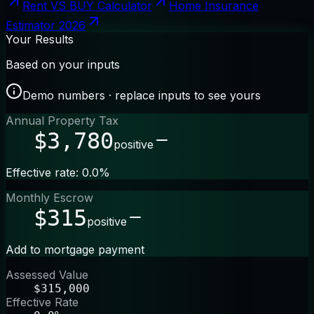
Rent VS BUY Calculator
Home Insurance
Estimator 2026
Your Results
Based on your inputs
Demo numbers · replace inputs to see yours
Annual Property Tax
$3,780
positive
Effective rate: 0.0%
Monthly Escrow
$315
positive
Add to mortgage payment
Assessed Value
$315,000
Effective Rate