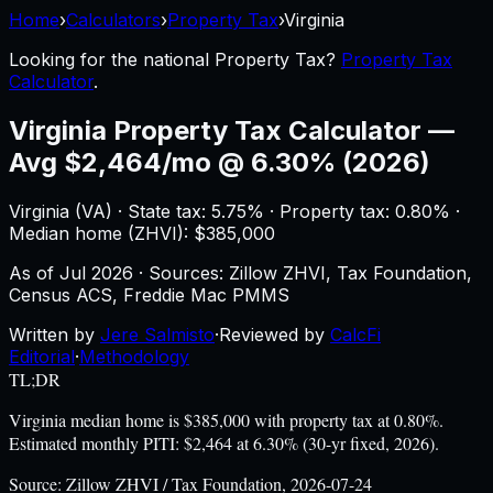
Home
›
Calculators
›
Property Tax
›
Virginia
Looking for the national
Property Tax
?
Property Tax
Calculator
.
Virginia
Property Tax Calculator
—
Avg $2,464/mo @ 6.30% (2026)
Virginia
(
VA
) ·
State tax: 5.75%
· Property tax:
0.80
% ·
Median home (ZHVI): $
385,000
As of
Jul 2026
·
Sources: Zillow ZHVI, Tax Foundation,
Census ACS, Freddie Mac PMMS
Written by
Jere Salmisto
·
Reviewed by
CalcFi
Editorial
·
Methodology
TL;DR
Virginia median home is $385,000 with property tax at 0.80%.
Estimated monthly PITI: $2,464 at 6.30% (30-yr fixed, 2026).
Source:
Zillow ZHVI / Tax Foundation, 2026-07-24