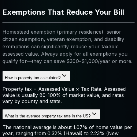
Exemptions That Reduce Your Bill
Homestead exemption (primary residence), senior
citizen exemption, veteran exemption, and disability
exemptions can significantly reduce your taxable
assessed value. Always apply for all exemptions you
qualify for—they can save $300–$1,000/year or more.
How is property tax calculated?
Property tax = Assessed Value × Tax Rate. Assessed
value is usually 80-100% of market value, and rates
vary by county and state.
What is the average property tax rate in the US?
The national average is about 1.07% of home value per
year, ranging from 0.32% (Hawaii) to 2.23% (New