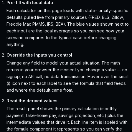
Pre-fill with local data
Each calculator on this page loads with state- or city-specific
defaults pulled live from primary sources (FRED, BLS, Zillow,
Freddie Mac PMMS, IRS, BEA). The blue values shown next to
each input are the local averages so you can see how your
scenario compares to the typical case before changing
anything.
Override the inputs you control
Change any field to model your actual situation. The math
reruns in your browser the moment you change a value — no
signup, no API call, no data transmission. Hover over the small
(i) icon next to each label to see the formula that field feeds
and where the default came from.
Read the derived values
The result panel shows the primary calculation (monthly
payment, take-home pay, savings projection, etc.) plus the
intermediate values that drive it. Each line item is labeled with
the formula component it represents so you can verify the