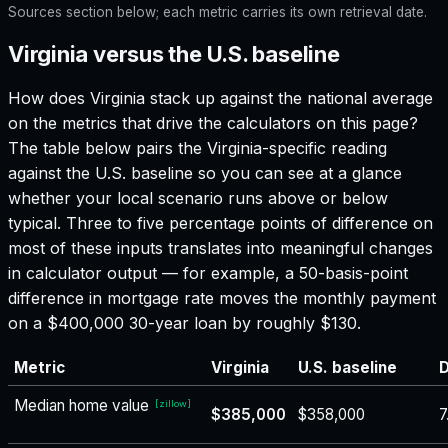
Sources section below; each metric carries its own retrieval date.
Virginia versus the U.S. baseline
How does
Virginia
stack up against the national average
on the metrics that drive the calculators on this page?
The table below pairs the
Virginia
-specific reading
against the U.S. baseline so you can see at a glance
whether your local scenario runs above or below
typical. Three to five percentage points of difference on
most of these inputs translates into meaningful changes
in calculator output — for example, a 50-basis-point
difference in mortgage rate moves the monthly payment
on a $400,000 30-year loan by roughly $130.
Metric
Virginia
U.S. baseline
D
Median home value
[
zillow
]
$385,000
$358,000
7