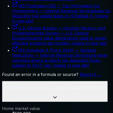
IRS Publication 530 — Tax Information for
Homeowners
—
Internal Revenue Service
Rules for
deducting real estate taxes on Schedule A.
(opens
in new tab)
U.S. Census Bureau — Housing Vacancy and
Homeownership Survey
—
U.S. Census
Bureau
Housing value distributions used to model
effective property-tax burden.
(opens in new tab)
IRS Schedule A (Form 1040) — Itemized
Deductions
—
Internal Revenue Service
Line-level
reporting where property tax deduction flows,
subject to SALT cap.
(opens in new tab)
Found an error in a formula or source?
Report it →
New Jersey homeowner at state-median effective rate
Home market value