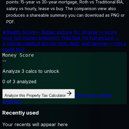
points: 15-year vs 30-year mortgage, Roth vs Traditional IRA,
salary vs hourly, lease vs buy. The comparison view also
produces a shareable summary you can download as PNG or
PDF.
★
Reality Score
—
Bigger picture for Virginia — score
your full money snapshot, free.
See my full picture →
3-minute readout across rent, debt, and savings — not a
credit pull.
Money Score
--
Analyze 3 calcs to unlock
0
of 3 analyzed
View your saved
Analyze this
Property Tax Calculator
analyses
Recently used
Your recents will appear here