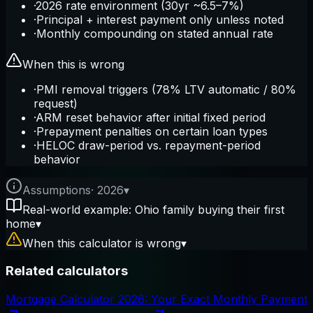
·
2026 rate environment (30yr ~6.5–7%)
·
Principal + interest payment only unless noted
·
Monthly compounding on stated annual rate
When this is wrong
·
PMI removal triggers (78% LTV automatic / 80%
request)
·
ARM reset behavior after initial fixed period
·
Prepayment penalties on certain loan types
·
HELOC draw-period vs. repayment-period
behavior
Assumptions
·
2026
▾
Real-world example: Ohio family buying their first
home
▾
When this calculator is wrong
▾
Related calculators
Mortgage Calculator 2026: Your Exact Monthly Payment