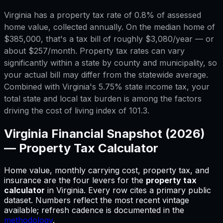
Virginia has a property tax rate of 0.8% of assessed
home value, collected annually. On the median home of
$385,000, that's a tax bill of roughly $3,080/year — or
about $257/month. Property tax rates can vary
significantly within a state by county and municipality, so
your actual bill may differ from the statewide average.
Combined with Virginia's 5.75% state income tax, your
total state and local tax burden is among the factors
driving the cost of living index of 101.3.
Virginia
Financial Snapshot (2026)
—
Property Tax Calculator
Home value, monthly carrying cost, property tax, and
insurance are the four levers for
the
property tax
calculator
in
Virginia
.
Every row cites a primary public
dataset. Numbers reflect the most recent vintage
available; refresh cadence is documented in the
methodology
.