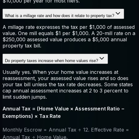
$10,000 per year for most filers.
What is a millage rate and how does it relate to property tax?
A millage rate expresses the tax per $1,000 of assessed
value. One mill equals $1 per $1,000. A 20-mill rate on a
$250,000 assessed value produces a $5,000 annual
property tax bill.
Do property taxes increase when home values rise?
Usually yes. When your home value increases at
reassessment, your assessed value rises and so does
your tax bill unless the tax rate decreases. Some states
cap annual assessment increases at 2 to 3 percent to
limit sudden jumps.
Annual Tax = (Home Value × Assessment Ratio −
Exemptions) × Tax Rate
Monthly Escrow = Annual Tax ÷ 12. Effective Rate =
Annual Tax ÷ Home Value.