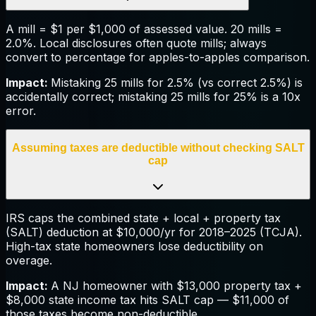
A mill = $1 per $1,000 of assessed value. 20 mills =
2.0%. Local disclosures often quote mills; always
convert to percentage for apples-to-apples comparison.
Impact:
Mistaking 25 mills for 2.5% (vs correct 2.5%) is
accidentally correct; mistaking 25 mills for 25% is a 10x
error.
Assuming taxes are deductible without checking SALT
cap
IRS caps the combined state + local + property tax
(SALT) deduction at $10,000/yr for 2018–2025 (TCJA).
High-tax state homeowners lose deductibility on
overage.
Impact:
A NJ homeowner with $13,000 property tax +
$8,000 state income tax hits SALT cap — $11,000 of
those taxes become non-deductible.