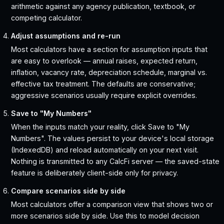
arithmetic against any agency publication, textbook, or
competing calculator.
Adjust assumptions and re-run
Most calculators have a section for assumption inputs that
are easy to overlook — annual raises, expected return,
inflation, vacancy rate, depreciation schedule, marginal vs.
effective tax treatment. The defaults are conservative;
aggressive scenarios usually require explicit overrides.
Save to "My Numbers"
When the inputs match your reality, click Save to "My
Numbers". The values persist to your device's local storage
(IndexedDB) and reload automatically on your next visit.
Nothing is transmitted to any CalcFi server — the saved-state
feature is deliberately client-side only for privacy.
Compare scenarios side by side
Most calculators offer a comparison view that shows two or
more scenarios side by side. Use this to model decision