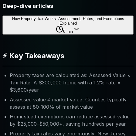
Deep-dive articles
How Property Tax Works: Assessment, Rates, and Exemptions
Explained
6
min
⚡ Key Takeaways
Property taxes are calculated as: Assessed Value ×
Tax Rate. A $300,000 home with a 1.2% rate =
$3,600/year
Assessed value ≠ market value. Counties typically
assess at 80-100% of market value
Homestead exemptions can reduce assessed value
by $25,000-$50,000+, saving hundreds per year
Property tax rates vary enormously: New Jersey