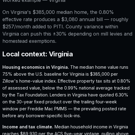
On Virginia's $385,000 median home, the 0.80%
effective rate produces a $3,080 annual bill — roughly
$257/month added to PITI. County variance within
Virginia can push this ±30% depending on mill levies and
homestead exemptions.
Local context:
Virginia
Housing economics in
Virginia
.
The median home value runs
7.5% above the U.S. baseline for Virginia is $385,000 per
Zillow's home-value index.
Effective property tax sits at 0.80%
of assessed value, below the 0.99% national average tracked
by the Tax Foundation.
Lenders in Virginia have quoted 6.30%
on the 30-year fixed product over the trailing four-week
window per Freddie Mac PMMS — the prevailing posted rate
before any borrower-specific lock-ins.
Income and tax climate.
Median household income in Virginia
reaches $89,930 per the ACS five-year vintage, pulling above