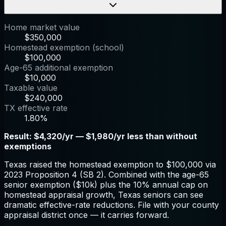
Home market value
$350,000
Homestead exemption (school)
$100,000
Age-65 additional exemption
$10,000
Taxable value
$240,000
TX effective rate
1.80%
Result:
$4,320/yr — $1,980/yr less than without
exemptions
Texas raised the homestead exemption to $100,000 via
2023 Proposition 4 (SB 2). Combined with the age-65
senior exemption ($10k) plus the 10% annual cap on
homestead appraisal growth, Texas seniors can see
dramatic effective-rate reductions. File with your county
appraisal district once — it carries forward.