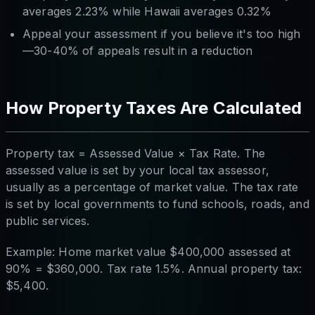
averages 2.23% while Hawaii averages 0.32%
Appeal your assessment if you believe it's too high
—30-40% of appeals result in a reduction
How Property Taxes Are Calculated
Property tax = Assessed Value × Tax Rate. The
assessed value is set by your local tax assessor,
usually as a percentage of market value. The tax rate
is set by local governments to fund schools, roads, and
public services.
Example: Home market value $400,000 assessed at
90% = $360,000. Tax rate 1.5%. Annual property tax:
$5,400.