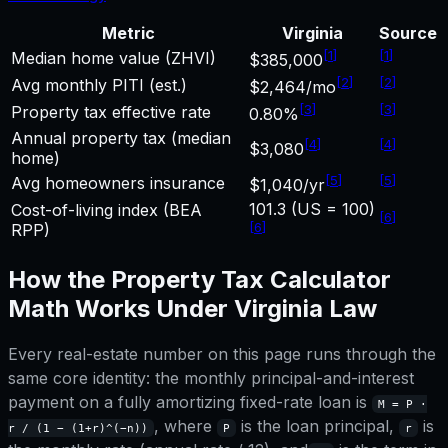
Metric
Virginia
Source
[
1
]
[
1
]
Median home value (ZHVI)
$385,000
[
2
]
[
2
]
Avg monthly PITI (est.)
$2,464/mo
[
3
]
[
3
]
Property tax effective rate
0.80%
Annual property tax (median
[
4
]
[
4
]
$3,080
home)
[
5
]
[
5
]
Avg homeowners insurance
$1,040/yr
101.3 (US = 100)
Cost-of-living index (BEA
[
6
]
[
6
]
RPP)
How the
Property Tax Calculator
Math Works Under
Virginia
Law
Every real-estate number on this page runs through the
same core identity: the monthly principal-and-interest
payment on a fully amortizing fixed-rate loan is
M = P ·
, where
is the loan principal,
is
r / (1 − (1+r)^(−n))
P
r