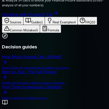
📊
Analyze 3+ calcs to unlock your Financial Picture dashboard (cross-
analysis of all your numbers).
Continue with Property Tax
Sources
Guides
1
Real Examples
4
FAQ
10
Common Mistakes
5
Formula
Decision guides
How Much House Can I Afford?
Real income-to-mortgage math before you shop.
Rent vs. Buy: The Full Picture
Break-even timeline + hidden costs compared.
First-Time Homebuyer Checklist
Step-by-step from offer to close.