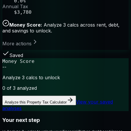
0.0%
Annual Tax
$3,780
Money Score:
Analyze 3 calcs across rent, debt,
and savings to unlock.
More actions
Saved
Money Score
--
Analyze 3 calcs to unlock
0
of 3 analyzed
View your saved
Analyze this
Property Tax Calculator
analyses
Your next step