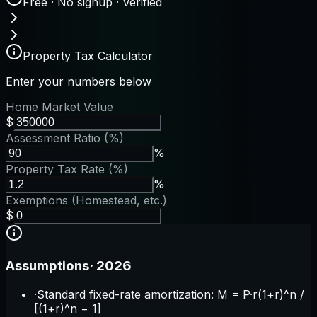
Free · No signup · Verified
Property Tax Calculator
Enter your numbers below
Home Market Value
$
Assessment Ratio (%)
%
Property Tax Rate (%)
%
Exemptions (Homestead, etc.)
$
Assumptions
·
2026
·
Standard fixed-rate amortization: M = P·r(1+r)^n /
[(1+r)^n − 1]