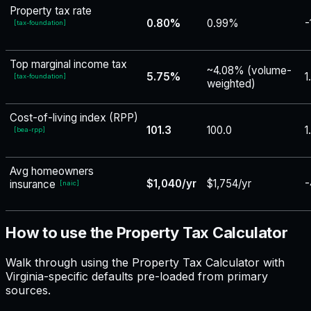
Property tax rate
0.80%
0.99%
-
[
tax-foundation
]
Top marginal income tax
~4.08% (volume-
5.75%
1
[
tax-foundation
]
weighted)
Cost-of-living index (RPP)
101.3
100.0
1
[
bea-rpp
]
Avg homeowners
$1,040/yr
$1,754/yr
-
insurance
[
naic
]
How to use the Property Tax Calculator
Walk through using the Property Tax Calculator with
Virginia-specific defaults pre-loaded from primary
sources.