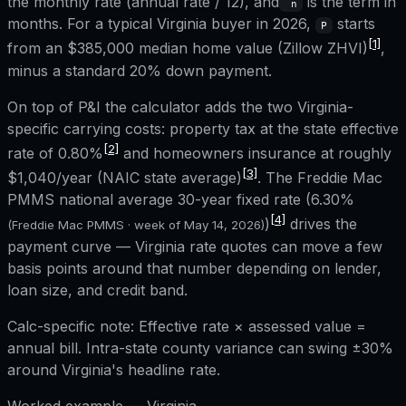
the monthly rate (annual rate / 12), and
is the term in
n
months. For a typical
Virginia
buyer in 2026,
starts
P
[1]
from an
$385,000
median home value (Zillow ZHVI)
,
minus a standard 20% down payment.
On top of P&I the calculator adds the two
Virginia
-
specific carrying costs: property tax at the state effective
[2]
rate of
0.80%
and homeowners insurance at roughly
[3]
$1,040
/year (NAIC state average)
. The Freddie Mac
PMMS national average 30-year fixed rate (
6.30%
[4]
)
drives the
(Freddie Mac PMMS · week of
May 14, 2026
)
payment curve —
Virginia
rate quotes can move a few
basis points around that number depending on lender,
loan size, and credit band.
Calc-specific note:
Effective rate × assessed value =
annual bill. Intra-state county variance can swing ±30%
around Virginia's headline rate.
Worked example —
Virginia