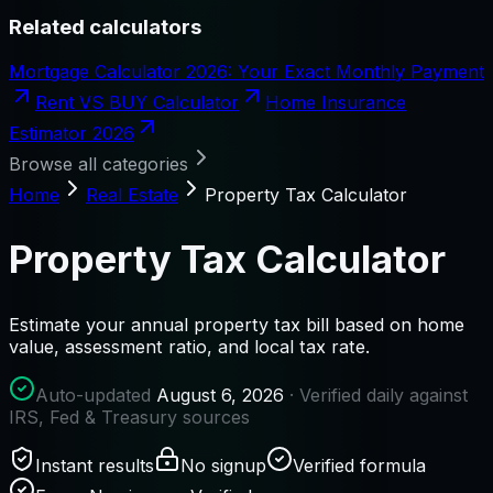
Related calculators
Mortgage Calculator 2026: Your Exact Monthly Payment
Rent VS BUY Calculator
Home Insurance
Estimator 2026
Browse all categories
Home
Real Estate
Property Tax Calculator
Property Tax Calculator
Estimate your annual property tax bill based on home
value, assessment ratio, and local tax rate.
Auto-updated
August 6, 2026
· Verified daily against
IRS, Fed & Treasury sources
Instant results
No signup
Verified formula