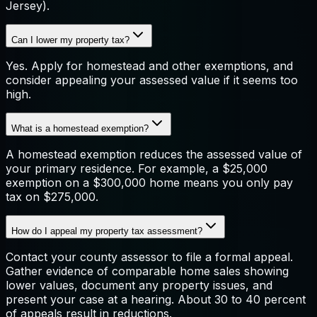
Jersey).
Can I lower my property tax?
Yes. Apply for homestead and other exemptions, and
consider appealing your assessed value if it seems too
high.
What is a homestead exemption?
A homestead exemption reduces the assessed value of
your primary residence. For example, a $25,000
exemption on a $300,000 home means you only pay
tax on $275,000.
How do I appeal my property tax assessment?
Contact your county assessor to file a formal appeal.
Gather evidence of comparable home sales showing
lower values, document any property issues, and
present your case at a hearing. About 30 to 40 percent
of appeals result in reductions.