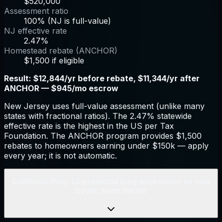
$520,000
Assessment ratio
100% (NJ is full-value)
NJ effective rate
2.47%
Homestead rebate (ANCHOR)
$1,500 if eligible
Result:
$12,844/yr before rebate, $11,344/yr after
ANCHOR — $945/mo escrow
New Jersey uses full-value assessment (unlike many
states with fractional ratios). The 2.47% statewide
effective rate is the highest in the US per Tax
Foundation. The ANCHOR program provides $1,500
rebates to homeowners earning under $150k — apply
every year; it is not automatic.
California Prop 13-protected long-term owner vs new
buyer, same house