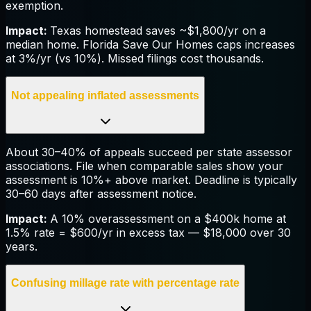
exemption.
Impact:
Texas homestead saves ~$1,800/yr on a
median home. Florida Save Our Homes caps increases
at 3%/yr (vs 10%). Missed filings cost thousands.
Not appealing inflated assessments
About 30–40% of appeals succeed per state assessor
associations. File when comparable sales show your
assessment is 10%+ above market. Deadline is typically
30–60 days after assessment notice.
Impact:
A 10% overassessment on a $400k home at
1.5% rate = $600/yr in excess tax — $18,000 over 30
years.
Confusing millage rate with percentage rate