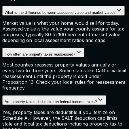
What is the difference between assessed value and market value?
Market value is what your home would sell for today.
Assessed value is the value your county assigns for tax
purposes, typically 80 to 100 percent of market value
depending on local assessment ratios and caps.
How often are property taxes reassessed?
Most counties reassess property values annually or
every two to three years. Some states like California limit
reassessment until the property is sold under
Proposition 13. Check your local rules for reassessment
frequency.
Are property taxes deductible on federal income taxes?
Yes, property taxes are deductible if you itemize on
Schedule A. However, the SALT deduction cap limits
state and local tax deductions including property tax to