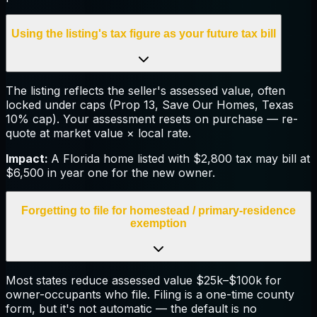
Using the listing's tax figure as your future tax bill
The listing reflects the seller's assessed value, often
locked under caps (Prop 13, Save Our Homes, Texas
10% cap). Your assessment resets on purchase — re-
quote at market value × local rate.
Impact:
A Florida home listed with $2,800 tax may bill at
$6,500 in year one for the new owner.
Forgetting to file for homestead / primary-residence
exemption
Most states reduce assessed value $25k–$100k for
owner-occupants who file. Filing is a one-time county
form, but it's not automatic — the default is no