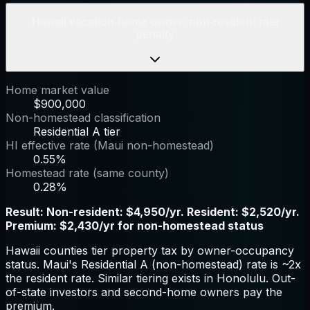
Hawaii vacation-home owner: non-resident rate
penalty
Home market value
$900,000
Non-homestead classification
Residential A tier
HI effective rate (Maui non-homestead)
0.55%
Homestead rate (same county)
0.28%
Result:
Non-resident: $4,950/yr. Resident: $2,520/yr.
Premium: $2,430/yr for non-homestead status
Hawaii counties tier property tax by owner-occupancy
status. Maui's Residential A (non-homestead) rate is ~2x
the resident rate. Similar tiering exists in Honolulu. Out-
of-state investors and second-home owners pay the
premium.