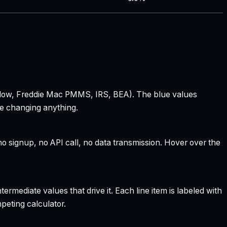
 Zillow, Freddie Mac PMMS, IRS, BEA). The blue values
re changing anything.
 signup, no API call, no data transmission. Hover over the
rmediate values that drive it. Each line item is labeled with
peting calculator.