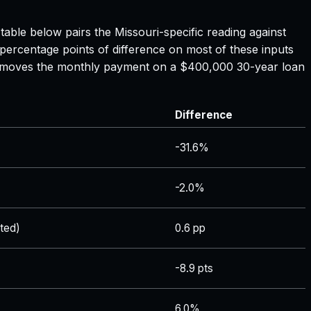
 table below pairs the
Missouri
-specific reading against
 percentage points of difference on most of these inputs
ate moves the monthly payment on a $400,000 30-year loan
Difference
-31.6%
-2.0%
ted)
0.6 pp
-8.9 pts
6.0%