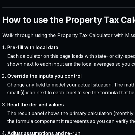
How to use the Property Tax Cal
Walk through using the Property Tax Calculator with Miss
Pre-fill with local data
Each calculator on this page loads with state- or city-sp
shown next to each input are the local averages so you 
Override the inputs you control
Change any field to model your actual situation. The mat
small (i) icon next to each label to see the formula that 
Read the derived values
The result panel shows the primary calculation (monthly pa
the formula component it represents so you can verify the
Adjust assumptions and re-run