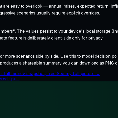
t are easy to overlook — annual raises, expected return, infl
ressive scenarios usually require explicit overrides.
bers". The values persist to your device's local storage (In
te feature is deliberately client-side only for privacy.
r more scenarios side by side. Use this to model decision poi
so produces a shareable summary you can download as PNG o
r full money snapshot, free.
See my full picture →
edit pull.