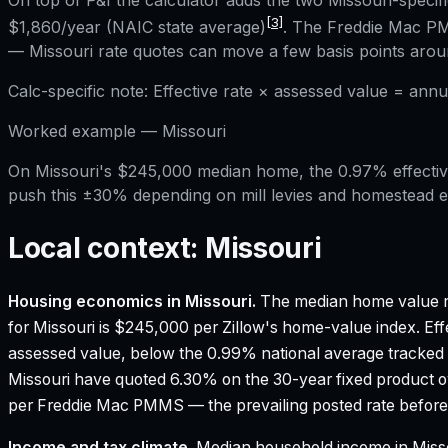
On top of P&I the calculator adds the two
Missouri
-specif
[3]
$1,860
/year (NAIC state average)
. The Freddie Mac PM
—
Missouri
rate quotes can move a few basis points aroun
Calc-specific note:
Effective rate × assessed value = annu
Worked example —
Missouri
On Missouri's $245,000 median home, the 0.97% effective
push this ±30% depending on mill levies and homestead 
Local context:
Missouri
Housing economics in
Missouri
.
The median home value r
for Missouri is $245,000 per Zillow's home-value index.
Eff
assessed value, below the 0.99% national average tracked
Missouri have quoted 6.30% on the 30-year fixed product o
per Freddie Mac PMMS — the prevailing posted rate before 
Income and tax climate.
Median household income in Miss