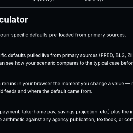
culator
ouri-specific defaults pre-loaded from primary sources.
ecific defaults pulled live from primary sources (FRED, BLS,
can see how your scenario compares to the typical case befo
h reruns in your browser the moment you change a value — no
field feeds and where the default came from.
yment, take-home pay, savings projection, etc.) plus the inte
 arithmetic against any agency publication, textbook, or com