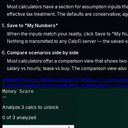
Most calculators have a section for assumption inputs tha
effective tax treatment. The defaults are conservative; agg
Save to "My Numbers"
When the inputs match your reality, click Save to "My Num
Nothing is transmitted to any CalcFi server — the saved-sta
Compare scenarios side by side
Most calculators offer a comparison view that shows two o
salary vs hourly, lease vs buy. The comparison view al
★
Reality Score
—
Bigger picture for Missouri — score you
3-minute readout across rent, debt, and savings — not a cr
Money Score
--
Analyze 3 calcs to unlock
0
of 3 analyzed