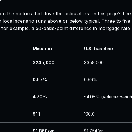
on the metrics that drive the calculators on this page? The
 local scenario runs above or below typical. Three to five
 — for example, a 50-basis-point difference in mortgage r
Missouri
U.S. baseline
$245,000
$358,000
0.97%
0.99%
4.70%
~4.08% (volume-weigh
91.1
100.0
$1,860/yr
$1,754/yr