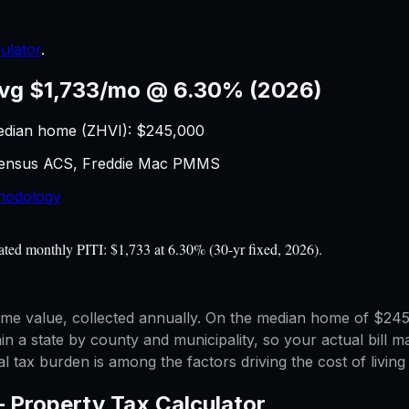
ulator
.
vg $1,733/mo @ 6.30% (2026)
edian home (ZHVI): $
245,000
 Census ACS, Freddie Mac PMMS
hodology
ted monthly PITI: $1,733 at 6.30% (30-yr fixed, 2026).
me value, collected annually. On the median home of $245,
in a state by county and municipality, so your actual bill 
l tax burden is among the factors driving the cost of living 
—
Property Tax Calculator