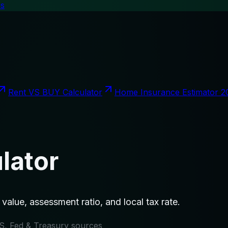
es
Rent VS BUY Calculator
Home Insurance Estimator 2
lator
value, assessment ratio, and local tax rate.
IRS, Fed & Treasury sources