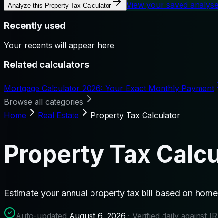
View your saved analys
Analyze this
Property Tax Calculator
Recently used
Your recents will appear here
Related calculators
Mortgage Calculator 2026: Your Exact Monthly Payment
Browse all categories
Home
Real Estate
Property Tax Calculator
Property Tax Calcu
Estimate your annual property tax bill based on home 
Auto-updated
August 6, 2026
· Verified daily against 