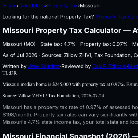
Home
›
Calculators
›
Property Tax
›
Missouri
Looking for the national
Property Tax
?
Property Tax Calc
Missouri
Property Tax Calculator
—
A
Missouri
(
MO
) ·
State tax: 4.7%
· Property tax:
0.97
% · M
As of
Jul 2026
·
Sources: Zillow ZHVI, Tax Foundation,
Written by
Jere Salmisto
·
Reviewed by
CalcFi Editorial
·
Met
TL;DR
Missouri median home is $245,000 with property tax at 0.97%. Estima
Source:
Zillow ZHVI / Tax Foundation, 2026-07-24
Missouri has a property tax rate of 0.97% of assessed ho
$198/month. Property tax rates can vary significantly with
Missouri's 4.7% state income tax, your total state and loca
Missouri
Financial Snapshot (2026) 