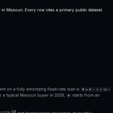
r
in
Missouri
.
Every row cites a primary public dataset.
t on a fully amortizing fixed-rate loan is
M = P · r / (1 −
r a typical
Missouri
buyer in 2026,
starts from an
P
[2]