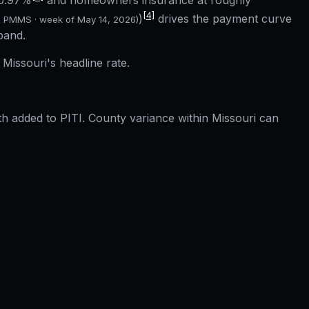
0.97%
and homeowners insurance at roughly
[4]
)
drives the payment curve
c PMMS · week of
May 14, 2026
)
band.
Missouri's headline rate.
 added to PITI. County variance within Missouri can