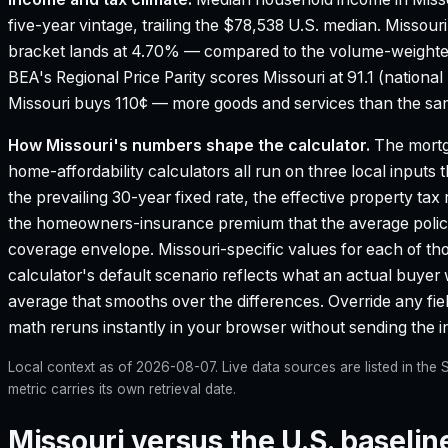
five-year vintage, trailing the $78,538 U.S. median.
Missouri
bracket lands at 4.70% — compared to the volume-weighte
BEA's Regional Price Parity scores Missouri at 91.1 (national
Missouri buys 110¢ — more goods and services than the same
How
Missouri
's numbers shape the calculator.
The mortg
home-affordability calculators all run on three local inputs 
the prevailing 30-year fixed rate, the effective property tax
the homeowners-insurance premium that the average policy
coverage envelope.
Missouri
-specific values for each of t
calculator's default scenario reflects what an actual buyer 
average that smooths over the differences. Override any field
math reruns instantly in your browser without sending the 
Local context as of
2026-08-07
. Live data sources are listed in th
metric carries its own retrieval date.
Missouri versus the U.S. baselin