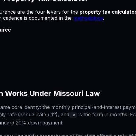
urance are the four levers for
the
property tax calculato
sh cadence is documented in the
methodology
.
urce
h Works Under
Missouri
Law
me core identity: the monthly principal-and-interest paymen
ly rate (annual rate / 12), and
is the term in months. Fo
n
tandard 20% down payment.