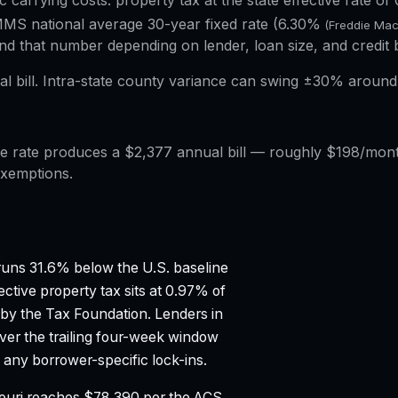
ic carrying costs: property tax at the state effective rate of
MS national average 30-year fixed rate (
6.30%
(Freddie Ma
d that number depending on lender, loan size, and credit 
al bill. Intra-state county variance can swing ±30% around 
 rate produces a $2,377 annual bill — roughly $198/month
exemptions.
uns 31.6% below the U.S. baseline
ective property tax sits at 0.97% of
 by the Tax Foundation.
Lenders in
ver the trailing four-week window
any borrower-specific lock-ins.
ouri reaches $78,390 per the ACS