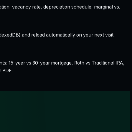
ation, vacancy rate, depreciation schedule, marginal vs.
dexedDB) and reload automatically on your next visit.
nts: 15-year vs 30-year mortgage, Roth vs Traditional IRA,
r PDF.