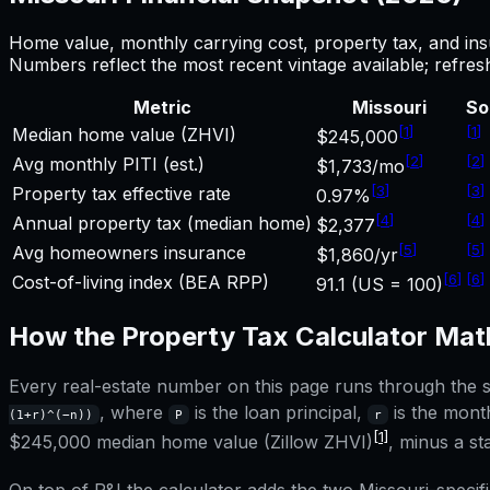
Home value, monthly carrying cost, property tax, and ins
Numbers reflect the most recent vintage available; refre
Metric
Missouri
So
[
1
]
[
1
]
Median home value (ZHVI)
$245,000
[
2
]
[
2
]
Avg monthly PITI (est.)
$1,733/mo
[
3
]
[
3
]
Property tax effective rate
0.97%
[
4
]
[
4
]
Annual property tax (median home)
$2,377
[
5
]
[
5
]
Avg homeowners insurance
$1,860/yr
[
6
]
[
6
]
Cost-of-living index (BEA RPP)
91.1 (US = 100)
How the
Property Tax Calculator
Mat
Every real-estate number on this page runs through the sa
, where
is the loan principal,
is the month
(1+r)^(−n))
P
r
[1]
$245,000
median home value (Zillow ZHVI)
, minus a s