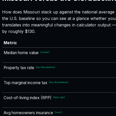
How does
Missouri
stack up against the national average 
the U.S. baseline so you can see at a glance whether your
translates into meaningful changes in calculator output
by roughly $130.
Metric
Median home value
[
zillow
]
Property tax rate
[
tax-foundation
]
Top marginal income tax
[
tax-foundation
]
Cost-of-living index (RPP)
[
bea-rpp
]
Avg homeowners insurance
[
naic
]