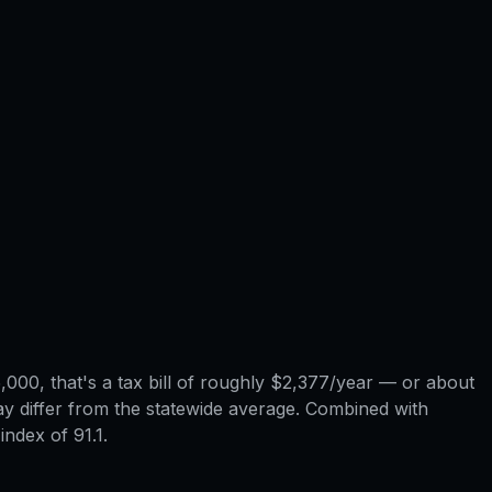
000, that's a tax bill of roughly $2,377/year — or about
may differ from the statewide average. Combined with
index of 91.1.