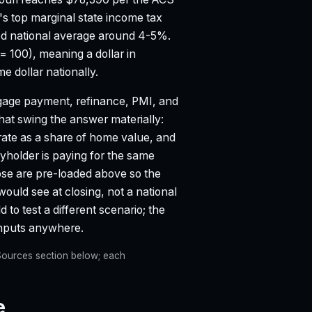
's top marginal state income tax
d national average around 4-5%.
 = 100), meaning a dollar in
 dollar nationally.
age payment, refinance, PMI, and
that swing the answer materially:
 rate as a share of home value, and
holder is paying for the same
hose are pre-loaded above so the
would see at closing, not a national
 to test a different scenario; the
inputs anywhere.
e Sources section below; each
e