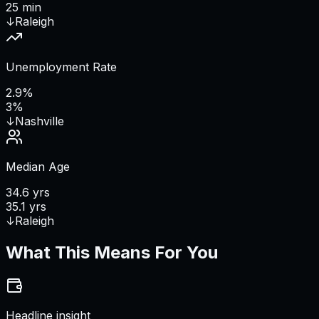
25 min
↓
Raleigh
Unemployment Rate
2.9%
3%
↓
Nashville
Median Age
34.6 yrs
35.1 yrs
↓
Raleigh
What This Means For You
Headline insight