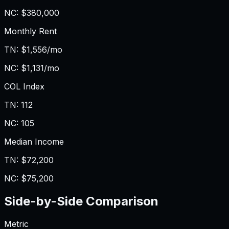
NC
:
$380,000
Monthly Rent
TN
:
$1,556/mo
NC
:
$1,131/mo
COL Index
TN
:
112
NC
:
105
Median Income
TN
:
$72,200
NC
:
$75,200
Side-by-Side Comparison
Metric