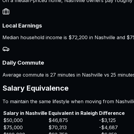
On a median-priced home, Nashville owners pay roughly $
Local Earnings
Median household income is $72,200 in Nashville and $75,2
Daily Commute
Average commute is 27 minutes in Nashville vs 25 minutes 
Salary Equivalence
To maintain the same lifestyle when moving from
Nashvill
Salary in
Nashville
Equivalent in
Raleigh
Difference
$50,000
$46,875
-$3,125
$75,000
$70,313
-$4,687