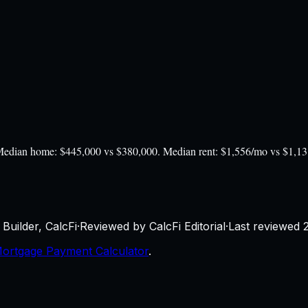
). Median home: $445,000 vs $380,000. Median rent: $1,556/mo vs $1,1
Builder, CalcFi
·
Reviewed by CalcFi Editorial
·
Last reviewed
ortgage Payment Calculator
.