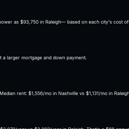
power as
$93,750
in
Raleigh
— based on each city's cost of 
t a larger mortgage and down payment.
edian rent: $1,556/mo in Nashville vs $1,131/mo in Raleigh