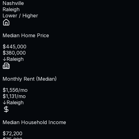
Nashville
Raleigh
Lower / Higher
Median Home Price
$445,000
$380,000
↓
Raleigh
Monthly Rent (Median)
$1,556/mo
$1,131/mo
↓
Raleigh
Median Household Income
$72,200