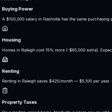
Buying Power
A
$100,000 salary
in
Nashville
has the same purchasing 
Housing
Homes in Raleigh cost 15% more (-$65,000 extra). Expec
Renting
Renting in Raleigh saves $425/month — $5,100 per year. M
Property Taxes