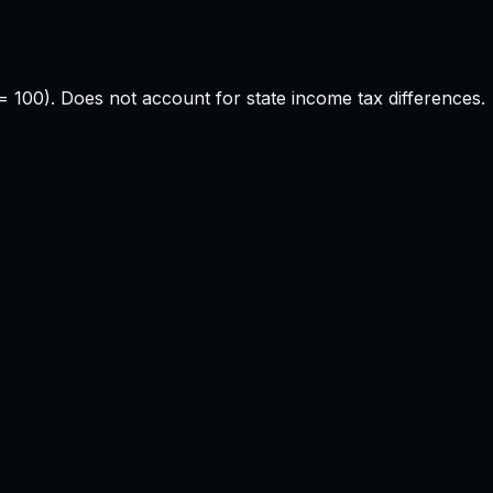
e = 100). Does not account for state income tax differences.