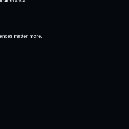
 difference.
erences matter more.