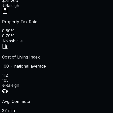
$75,200
↓
Raleigh
Property Tax Rate
0.69%
0.79%
↓
Nashville
Cost of Living Index
100 = national average
112
105
↓
Raleigh
Avg. Commute
27 min