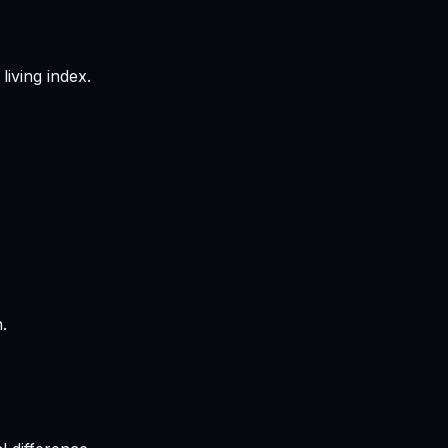
living index.
.