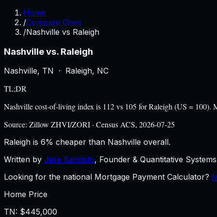
Home
/
Compare Cities
/
Nashville vs Raleigh
Nashville
vs.
Raleigh
Nashville
,
TN
·
Raleigh
,
NC
TL;DR
Nashville cost-of-living index is 112 vs 105 for Raleigh (US = 100
Source:
Zillow ZHVI/ZORI · Census ACS, 2026-07-25
Raleigh is 6% cheaper than Nashville overall.
Written by
Jere Salmisto
,
Founder & Quantitative Systems 
Looking for the national Mortgage Payment Calculator?
M
Home Price
TN
:
$445,000