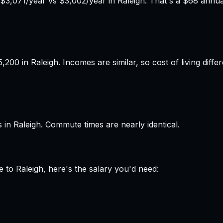
3,071/year vs $3,002/year in Raleigh. That's a $68 annual
00 in Raleigh. Incomes are similar, so cost of living diff
in Raleigh. Commute times are nearly identical.
e
to
Raleigh
, here's the salary you'd need: