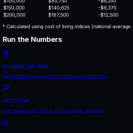
$100,000
$93,750
-$6,250
$150,000
$140,625
-$9,375
$200,000
$187,500
-$12,500
* Calculated using cost of living indices (national averag
Run the Numbers
Mortgage Calculator
See monthly payments for homes in either city
Rent vs Buy
Is it cheaper to rent or buy in these markets?