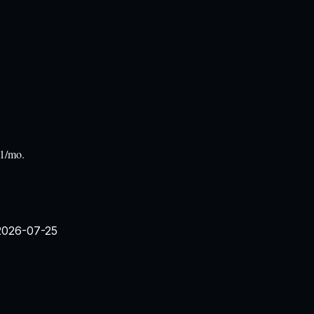
31/mo.
2026-07-25