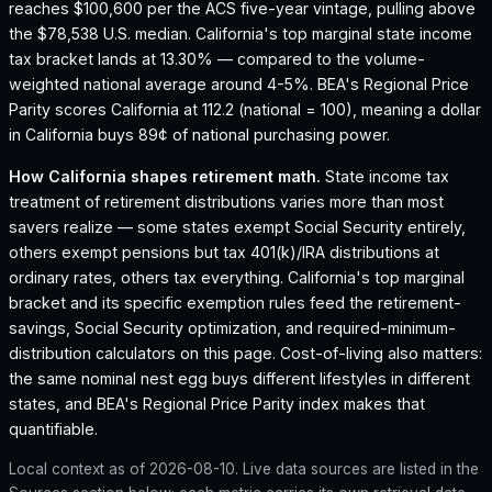
reaches $100,600 per the ACS five-year vintage, pulling above
the $78,538 U.S. median.
California's top marginal state income
tax bracket lands at 13.30% — compared to the volume-
weighted national average around 4-5%.
BEA's Regional Price
Parity scores California at 112.2 (national = 100), meaning a dollar
in California buys 89¢ of national purchasing power.
How
California
shapes retirement math.
State income tax
treatment of retirement distributions varies more than most
savers realize — some states exempt Social Security entirely,
others exempt pensions but tax 401(k)/IRA distributions at
ordinary rates, others tax everything.
California
's top marginal
bracket and its specific exemption rules feed the retirement-
savings, Social Security optimization, and required-minimum-
distribution calculators on this page. Cost-of-living also matters:
the same nominal nest egg buys different lifestyles in different
states, and BEA's Regional Price Parity index makes that
quantifiable.
Local context as of
2026-08-10
. Live data sources are listed in the