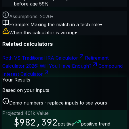
before age 59½
Assumptions
·
2026
▾
Example: Maxing the match in a tech role
▾
When this calculator is wrong
▾
Related calculators
Roth VS Traditional IRA Calculator
Retirement
Calculator 2026: Will You Have Enough?
Compound
Interest Calculator
Your Results
Based on your inputs
Demo numbers · replace inputs to see yours
Projected 401k Value
$982,392
positive
positive trend