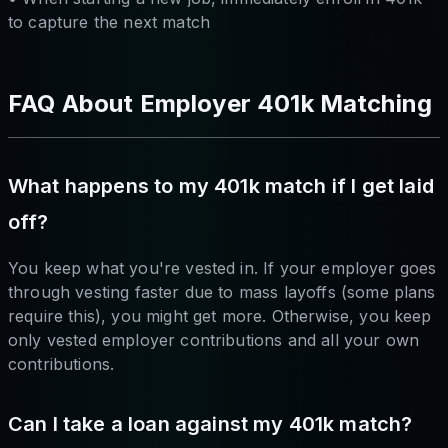
to capture the next match
FAQ About Employer 401k Matching
What happens to my 401k match if I get laid
off?
You keep what you're vested in. If your employer goes
through vesting faster due to mass layoffs (some plans
require this), you might get more. Otherwise, you keep
only vested employer contributions and all your own
contributions.
Can I take a loan against my 401k match?