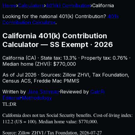
Home
›
Calculators
›
401(k) Contribution
›
California
Looking for the national
401(k) Contribution
?
401k
Contribution Calculator
.
California
401(k) Contribution
Calculator
—
SS Exempt · 2026
California
(
CA
) ·
State tax: 13.3%
· Property tax:
0.76
% ·
Median home (ZHVI): $
770,000
As of
Jul 2026
·
Sources: Zillow ZHVI, Tax Foundation,
Census ACS, Freddie Mac PMMS
Written by
Jere Salmisto
·
Reviewed by
CalcFi
Editorial
·
Methodology
TL;DR
California does not tax Social Security benefits. Cost-of-living index:
112.2 (US = 100). Median home value: $770,000.
Source:
Zillow ZHVI / Tax Foundation, 2026-07-27