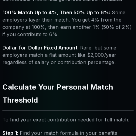
100% Match Up to 4%, Then 50% Up to 6%:
Some
employers layer their match. You get 4% from the
company at 100%, then earn another 1% (50% of 2%)
if you contribute to 6%.
Dollar-for-Dollar Fixed Amount:
Rare, but some
employers match a flat amount like $2,000/year
regardless of salary or contribution percentage.
Calculate Your Personal Match
Threshold
To find your exact contribution needed for full match:
Step 1:
Find your match formula in your benefits