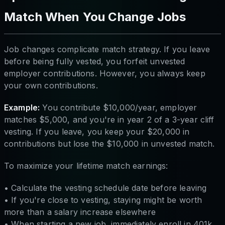
Match When You Change Jobs
Job changes complicate match strategy. If you leave
before being fully vested, you forfeit unvested
employer contributions. However, you always keep
your own contributions.
Example:
You contribute $10,000/year, employer
matches $5,000, and you're in year 2 of a 3-year cliff
vesting. If you leave, you keep your $20,000 in
contributions but lose the $10,000 in unvested match.
To maximize your lifetime match earnings:
• Calculate the vesting schedule date before leaving
• If you're close to vesting, staying might be worth
more than a salary increase elsewhere
• When starting a new job, immediately enroll in 401k