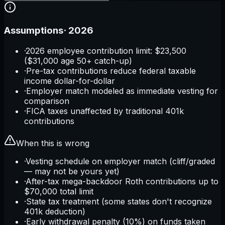
Assumptions
·
2026
·
2026 employee contribution limit: $23,500
($31,000 age 50+ catch-up)
·
Pre-tax contributions reduce federal taxable
income dollar-for-dollar
·
Employer match modeled as immediate vesting for
comparison
·
FICA taxes unaffected by traditional 401k
contributions
When this is wrong
·
Vesting schedule on employer match (cliff/graded
— may not be yours yet)
·
After-tax mega-backdoor Roth contributions up to
$70,000 total limit
·
State tax treatment (some states don't recognize
401k deduction)
·
Early withdrawal penalty (10%) on funds taken