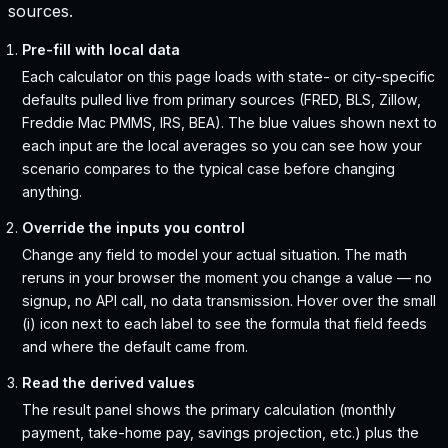
sources.
Pre-fill with local data
Each calculator on this page loads with state- or city-specific
defaults pulled live from primary sources (FRED, BLS, Zillow,
Freddie Mac PMMS, IRS, BEA). The blue values shown next to
each input are the local averages so you can see how your
scenario compares to the typical case before changing
anything.
Override the inputs you control
Change any field to model your actual situation. The math
reruns in your browser the moment you change a value — no
signup, no API call, no data transmission. Hover over the small
(i) icon next to each label to see the formula that field feeds
and where the default came from.
Read the derived values
The result panel shows the primary calculation (monthly
payment, take-home pay, savings projection, etc.) plus the