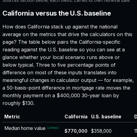
Sources section below; each metric carries its own retrieval date.
California versus the U.S. baseline
How does
California
stack up against the national
average on the metrics that drive the calculators on this
page? The table below pairs the
California
-specific
reading against the U.S. baseline so you can see at a
glance whether your local scenario runs above or
below typical. Three to five percentage points of
difference on most of these inputs translates into
meaningful changes in calculator output — for example,
a 50-basis-point difference in mortgage rate moves the
monthly payment on a $400,000 30-year loan by
roughly $130.
Metric
California
U.S. baseline
D
Median home value
[
zillow
]
$770,000
$358,000
1