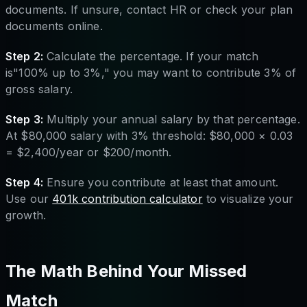
documents. If unsure, contact HR or check your plan
documents online.
Step 2:
Calculate the percentage. If your match
is"100% up to 3%," you may want to contribute 3% of
gross salary.
Step 3:
Multiply your annual salary by that percentage.
At $80,000 salary with 3% threshold: $80,000 × 0.03
= $2,400/year or $200/month.
Step 4:
Ensure you contribute at least that amount.
Use our
401k contribution calculator
to visualize your
growth.
The Math Behind Your Missed
Match