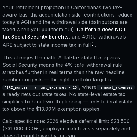
Your retirement projection in
California
has two tax-
aware legs: the accumulation side (contributions reduce
today's AGI) and the withdrawal side (distributions are
taxed when you pull them out).
California
does NOT
tax Social Security benefits
, and
401(k) withdrawals
[1]
ARE subject to state income tax in full
.
This changes the math. A flat-tax state that spares
Social Security means the 4% safe-withdrawal rule
stretches further in real terms than the raw headline
number suggests — the right portfolio target is
, where
FIRE_number = annual_expenses × 25
annual_expenses
already nets out state taxes.
No state-level estate tax
simplifies high-net-worth planning — only federal estate
tax above the $13.99M exemption applies.
Calc-specific note:
2026 elective deferral limit: $23,500
($31,000 if 50+); employer match vests separately and
doesn't count toward your cap.