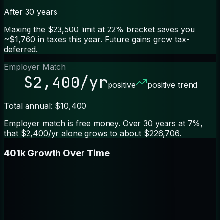
After 30 years
Maxing the $23,500 limit at 22% bracket saves you
~$1,760 in taxes this year. Future gains grow tax-
deferred.
Employer Match
$2,400/yr
positive
positive trend
Total annual: $10,400
Employer match is free money. Over 30 years at 7%,
that $2,400/yr alone grows to about $226,706.
401k Growth Over Time