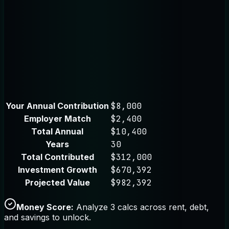
Your Annual Contribution
$8,000
Employer Match
$2,400
Total Annual
$10,400
Years
30
Total Contributed
$312,000
Investment Growth
$670,392
Projected Value
$982,392
Money Score:
Analyze 3 calcs across rent, debt,
and savings to unlock.