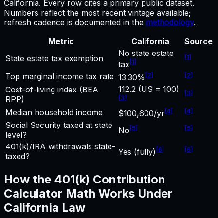
California
.
Every row cites a primary public dataset.
Numbers reflect the most recent vintage available;
refresh cadence is documented in the
methodology
.
Metric
California
Source
No state estate
[
1
]
State estate tax exemption
[
1
]
tax
[
2
]
[
2
]
Top marginal income tax rate
13.30%
112.2 (US = 100)
Cost-of-living index (BEA
[
3
]
[
3
]
RPP)
[
4
]
[
4
]
Median household income
$100,600/yr
Social Security taxed at state
[
5
]
[
5
]
No
level?
401(k)/IRA withdrawals state-
[
6
]
[
6
]
Yes (fully)
taxed?
How the
401(k) Contribution
Calculator
Math Works Under
California
Law