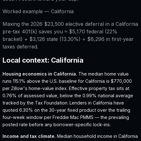
Worked example —
California
Maxing the 2026 $23,500 elective deferral in a California
pre-tax 401(k) saves you ≈ $5,170 federal (22%
bracket) + $3,126 state (13.30%) = $8,296 in first-year
taxes deferred.
Local context:
California
Housing economics in
California
.
The median home value
runs 115.1% above the U.S. baseline for California is $770,000
per Zillow's home-value index.
Effective property tax sits at
0.76% of assessed value, below the 0.99% national average
tracked by the Tax Foundation.
Lenders in California have
quoted 6.30% on the 30-year fixed product over the trailing
four-week window per Freddie Mac PMMS — the prevailing
posted rate before any borrower-specific lock-ins.
Income and tax climate.
Median household income in California