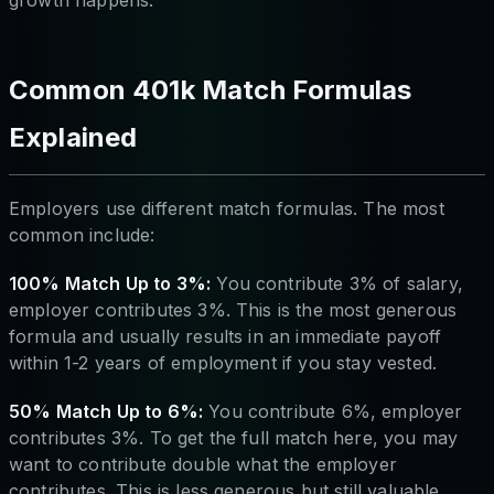
growth happens.
Common 401k Match Formulas
Explained
Employers use different match formulas. The most
common include:
100% Match Up to 3%:
You contribute 3% of salary,
employer contributes 3%. This is the most generous
formula and usually results in an immediate payoff
within 1-2 years of employment if you stay vested.
50% Match Up to 6%:
You contribute 6%, employer
contributes 3%. To get the full match here, you may
want to contribute double what the employer
contributes. This is less generous but still valuable.