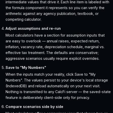
intermediate values that drive it. Each line item is labeled with
the formula component it represents so you can verify the
arithmetic against any agency publication, textbook, or
competing calculator.
Adjust assumptions and re-run
Most calculators have a section for assumption inputs that
are easy to overlook — annual raises, expected return,
inflation, vacancy rate, depreciation schedule, marginal vs.
effective tax treatment. The defaults are conservative;
aggressive scenarios usually require explicit overrides.
Save to "My Numbers"
When the inputs match your reality, click Save to "My
Numbers". The values persist to your device's local storage
(IndexedDB) and reload automatically on your next visit.
Nothing is transmitted to any CalcFi server — the saved-state
feature is deliberately client-side only for privacy.
Compare scenarios side by side