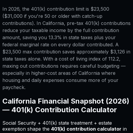
In 2026, the 401(k) contribution limit is $23,500
($31,000 if you're 50 or older with catch-up
contributions). In California, pre-tax 401(k) contributions
reduce your taxable income by the full contribution
amount, saving you 13.3% in state taxes plus your
federal marginal rate on every dollar contributed. A
$23,500 max contribution saves approximately $3,126 in
state taxes alone. With a cost of living index of 112.2,
maxing out contributions requires careful budgeting —
especially in higher-cost areas of California where
housing and daily expenses consume more of your
paycheck.
California
Financial Snapshot (2026)
—
401(k) Contribution Calculator
Social Security + 401(k) state treatment + estate
exemption shape
the
401(k) contribution calculator
in