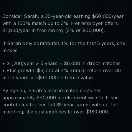
Consider Sarah, a 30-year-old earning $60,000/year
with a 100% match up to 3%. Her employer offers
$1,800/year in free money (3% of $60,000).
If Sarah only contributes 1% for the first 5 years, she
misses:
• $1,200/year × 5 years = $6,000 in direct matches
• Plus growth: $6,000 at 7% annual return over 30
more years = ~$60,000 in future value
By age 65, Sarah's missed match costs her
approximately $60,000 in retirement wealth. If she
contributes for her full 35-year career without full
matching, the cost explodes to over $180,000.