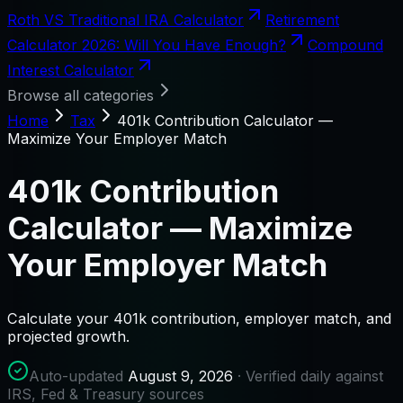
Roth VS Traditional IRA Calculator
Retirement
Calculator 2026: Will You Have Enough?
Compound
Interest Calculator
Browse all categories
Home
Tax
401k Contribution Calculator —
Maximize Your Employer Match
401k Contribution
Calculator — Maximize
Your Employer Match
Calculate your 401k contribution, employer match, and
projected growth.
Auto-updated
August 9, 2026
· Verified daily against
IRS, Fed & Treasury sources