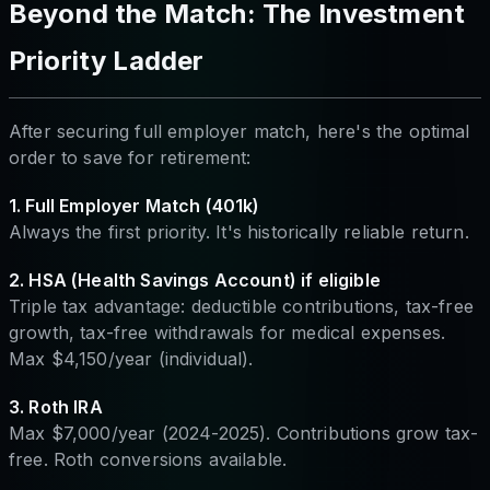
Beyond the Match: The Investment
Priority Ladder
After securing full employer match, here's the optimal
order to save for retirement:
1. Full Employer Match (401k)
Always the first priority. It's historically reliable return.
2. HSA (Health Savings Account) if eligible
Triple tax advantage: deductible contributions, tax-free
growth, tax-free withdrawals for medical expenses.
Max $4,150/year (individual).
3. Roth IRA
Max $7,000/year (2024-2025). Contributions grow tax-
free. Roth conversions available.