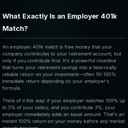
What Exactly Is an Employer 401k
Match?
An employer 401k match is free money that your
company contributes to your retirement account, but
only if you contribute first. It's a powerful incentive
that turns your retirement savings into a historically
reliable return on your investment—often 50-100%
immediate return depending on your employer's
formula.
Think of it this way: if your employer matches 100% up
to 3% of your salary, and you contribute 3%, your
employer immediately adds an equal amount. That's an
instant 100% return on your money before any market