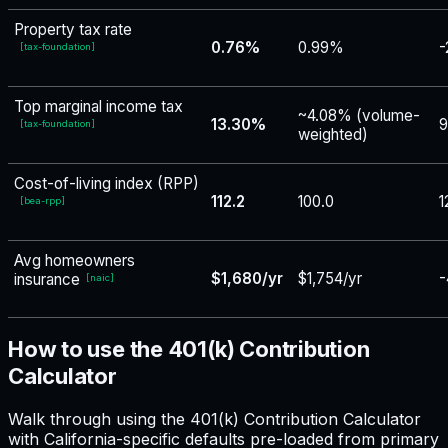
Property tax rate
0.76%
0.99%
-
[
tax-foundation
]
Top marginal income tax
~4.08% (volume-
13.30%
9
[
tax-foundation
]
weighted)
Cost-of-living index (RPP)
112.2
100.0
1
[
bea-rpp
]
Avg homeowners
$1,680/yr
$1,754/yr
-
insurance
[
naic
]
How to use the 401(k) Contribution
Calculator
Walk through using the 401(k) Contribution Calculator
with California-specific defaults pre-loaded from primary