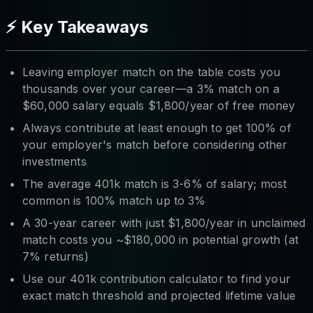
⚡ Key Takeaways
Leaving employer match on the table costs you
thousands over your career—a 3% match on a
$60,000 salary equals $1,800/year of free money
Always contribute at least enough to get 100% of
your employer's match before considering other
investments
The average 401k match is 3-6% of salary; most
common is 100% match up to 3%
A 30-year career with just $1,800/year in unclaimed
match costs you ~$180,000 in potential growth (at
7% returns)
Use our 401k contribution calculator to find your
exact match threshold and projected lifetime value