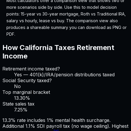
Most calculators offer a comparison view that shows two or
more scenarios side by side. Use this to model decision
points: 15-year vs 30-year mortgage, Roth vs Traditional IRA,
salary vs hourly, lease vs buy. The comparison view also
produces a shareable summary you can download as PNG or
PDF.
How
California
Taxes Retirement
Income
Retirement income taxed?
Yes — 401(k)/IRA/pension distributions taxed
Social Security taxed?
No
Top marginal bracket
13.30%
State sales tax
7.25
%
13.3% rate includes 1% mental health surcharge.
Additional 1.1% SDI payroll tax (no wage ceiling). Highest