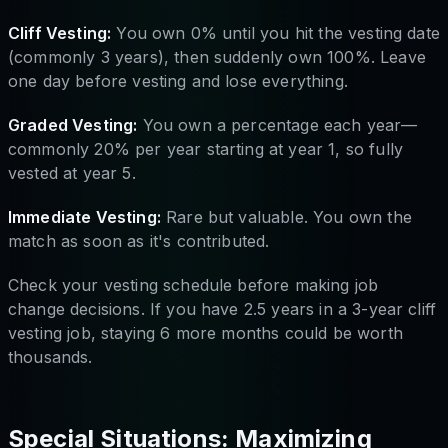
Cliff Vesting:
You own 0% until you hit the vesting date
(commonly 3 years), then suddenly own 100%. Leave
one day before vesting and lose everything.
Graded Vesting:
You own a percentage each year—
commonly 20% per year starting at year 1, so fully
vested at year 5.
Immediate Vesting:
Rare but valuable. You own the
match as soon as it's contributed.
Check your vesting schedule before making job
change decisions. If you have 2.5 years in a 3-year cliff
vesting job, staying 6 more months could be worth
thousands.
Special Situations: Maximizing