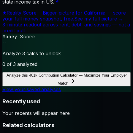
[2]
state income tax in US.
★
Reality Score
—
Bigger picture for California — score
your full money snapshot, free.
See my full picture →
3-minute readout across rent, debt, and savings — not a
credit pull.
Money Score
--
Analyze 3 calcs to unlock
0
of 3 analyzed
Analyze this
401k Contribution Calculator — Maximize Your Employer
Match
View your saved analyses
Recently used
Your recents will appear here
Related calculators