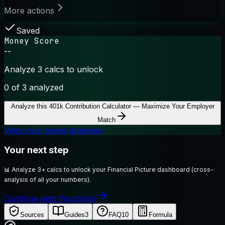
More actions
Saved
Money Score
--
Analyze 3 calcs to unlock
0
of 3 analyzed
Analyze this
401k Contribution Calculator — Maximize Your Employer
Match
View your saved analyses
Your next step
📊
Analyze 3+ calcs to unlock your Financial Picture dashboard (cross-
analysis of all your numbers).
Continue with Paycheck
Sources
Guides
3
FAQ
10
Formula