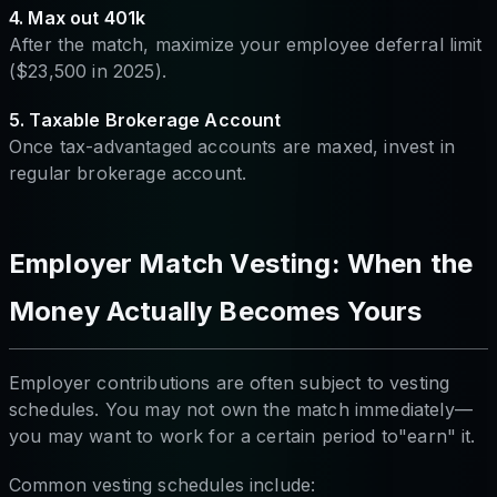
4. Max out 401k
After the match, maximize your employee deferral limit
($23,500 in 2025).
5. Taxable Brokerage Account
Once tax-advantaged accounts are maxed, invest in
regular brokerage account.
Employer Match Vesting: When the
Money Actually Becomes Yours
Employer contributions are often subject to vesting
schedules. You may not own the match immediately—
you may want to work for a certain period to"earn" it.
Common vesting schedules include: