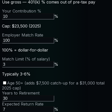
Use gross — 401(k) % comes out of pre-tax pay
Your Contribution %
%
Cap: $23,500 (2025)
Employer Match Rate
%
100% = dollar-for-dollar
Match Limit (% of salary)
%
Typically 3-6%
Age 50+ (adds $7,500 catch-up for a $31,000 total
2025 cap)
Years to Retirement
Expected Return Rate
%