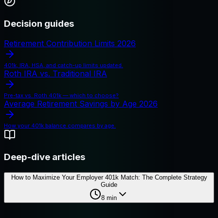
Decision guides
Retirement Contribution Limits 2026
401k, IRA, HSA, and catch-up limits updated.
Roth IRA vs. Traditional IRA
Pre-tax vs. Roth 401k — which to choose?
Average Retirement Savings by Age 2026
How your 401k balance compares by age.
Deep-dive articles
How to Maximize Your Employer 401k Match: The Complete Strategy
Guide
8
min