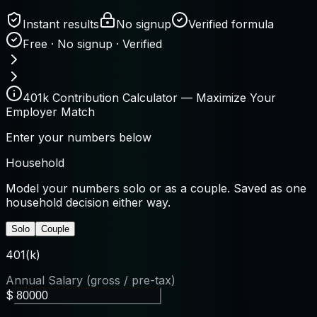
Instant results
No signup
Verified formula
Free · No signup · Verified
401k Contribution Calculator — Maximize Your
Employer Match
Enter your numbers below
Household
Model your numbers solo or as a couple. Saved as one
household decision either way.
Solo
Couple
401(k)
Annual Salary (gross / pre-tax)
$