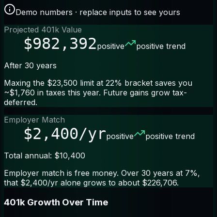
Demo numbers · replace inputs to see yours
Projected 401k Value
$982,392
positive
positive trend
After 30 years
Maxing the $23,500 limit at 22% bracket saves you
~$1,760 in taxes this year. Future gains grow tax-
deferred.
Employer Match
$2,400/yr
positive
positive trend
Total annual: $10,400
Employer match is free money. Over 30 years at 7%,
that $2,400/yr alone grows to about $226,706.
401k Growth Over Time