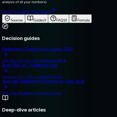
analysis of all your numbers).
Continue with Paycheck
Sources
Guides
3
FAQ
10
Formula
Decision guides
Retirement Contribution Limits 2026
401k, IRA, HSA, and catch-up limits updated.
Roth IRA vs. Traditional IRA
Pre-tax vs. Roth 401k — which to choose?
Average Retirement Savings by Age 2026
How your 401k balance compares by age.
Deep-dive articles