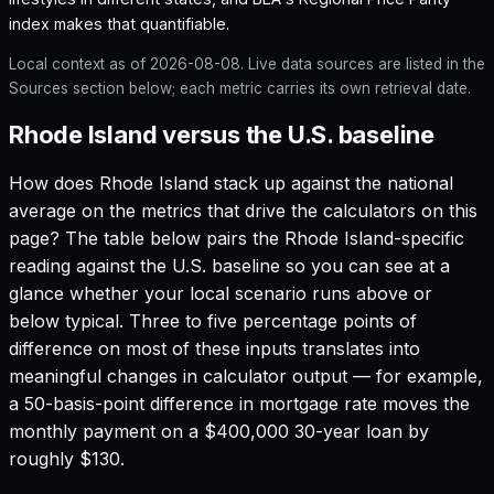
index makes that quantifiable.
Local context as of
2026-08-08
. Live data sources are listed in the
Sources section below; each metric carries its own retrieval date.
Rhode Island versus the U.S. baseline
How does
Rhode Island
stack up against the national
average on the metrics that drive the calculators on this
page? The table below pairs the
Rhode Island
-specific
reading against the U.S. baseline so you can see at a
glance whether your local scenario runs above or
below typical. Three to five percentage points of
difference on most of these inputs translates into
meaningful changes in calculator output — for example,
a 50-basis-point difference in mortgage rate moves the
monthly payment on a $400,000 30-year loan by
roughly $130.