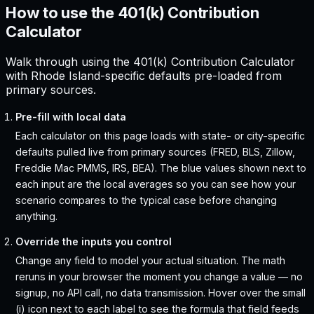
How to use the 401(k) Contribution
Calculator
Walk through using the 401(k) Contribution Calculator
with Rhode Island-specific defaults pre-loaded from
primary sources.
Pre-fill with local data
Each calculator on this page loads with state- or city-specific
defaults pulled live from primary sources (FRED, BLS, Zillow,
Freddie Mac PMMS, IRS, BEA). The blue values shown next to
each input are the local averages so you can see how your
scenario compares to the typical case before changing
anything.
Override the inputs you control
Change any field to model your actual situation. The math
reruns in your browser the moment you change a value — no
signup, no API call, no data transmission. Hover over the small
(i) icon next to each label to see the formula that field feeds