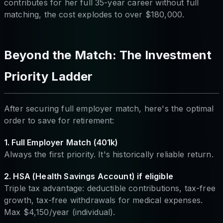
contributes for her full 35-year career without full
matching, the cost explodes to over $180,000.
Beyond the Match: The Investment
Priority Ladder
After securing full employer match, here's the optimal
order to save for retirement:
1. Full Employer Match (401k)
Always the first priority. It's historically reliable return.
2. HSA (Health Savings Account) if eligible
Triple tax advantage: deductible contributions, tax-free
growth, tax-free withdrawals for medical expenses.
Max $4,150/year (individual).