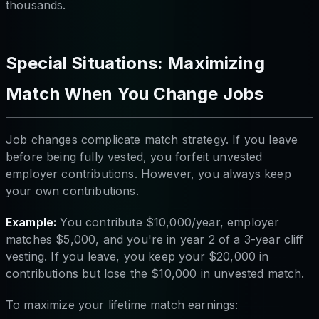
thousands.
Special Situations: Maximizing
Match When You Change Jobs
Job changes complicate match strategy. If you leave
before being fully vested, you forfeit unvested
employer contributions. However, you always keep
your own contributions.
Example:
You contribute $10,000/year, employer
matches $5,000, and you're in year 2 of a 3-year cliff
vesting. If you leave, you keep your $20,000 in
contributions but lose the $10,000 in unvested match.
To maximize your lifetime match earnings: