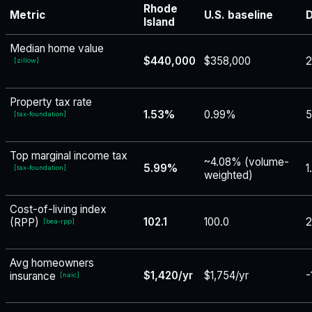
Rhode
Metric
U.S. baseline
D
Island
Median home value
$440,000
$358,000
[
zillow
]
Property tax rate
1.53%
0.99%
5
[
tax-foundation
]
Top marginal income tax
~4.08% (volume-
5.99%
1
[
tax-foundation
]
weighted)
Cost-of-living index
102.1
100.0
2
(RPP)
[
bea-rpp
]
Avg homeowners
$1,420/yr
$1,754/yr
-
insurance
[
naic
]