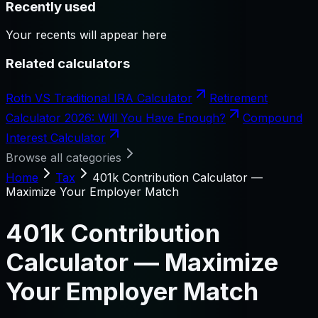
Recently used
Your recents will appear here
Related calculators
Roth VS Traditional IRA Calculator
Retirement
Calculator 2026: Will You Have Enough?
Compound
Interest Calculator
Browse all categories
Home
Tax
401k Contribution Calculator —
Maximize Your Employer Match
401k Contribution
Calculator — Maximize
Your Employer Match