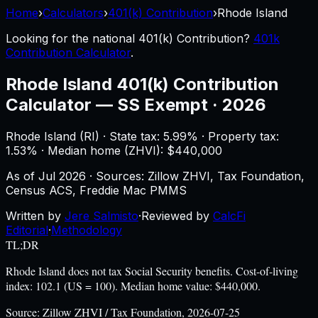
Home
›
Calculators
›
401(k) Contribution
›
Rhode Island
Looking for the national
401(k) Contribution
?
401k
Contribution Calculator
.
Rhode Island
401(k) Contribution
Calculator
—
SS Exempt · 2026
Rhode Island
(
RI
) ·
State tax: 5.99%
· Property tax:
1.53
% · Median home (ZHVI): $
440,000
As of
Jul 2026
·
Sources: Zillow ZHVI, Tax Foundation,
Census ACS, Freddie Mac PMMS
Written by
Jere Salmisto
·
Reviewed by
CalcFi
Editorial
·
Methodology
TL;DR
Rhode Island does not tax Social Security benefits. Cost-of-living
index: 102.1 (US = 100). Median home value: $440,000.
Source:
Zillow ZHVI / Tax Foundation, 2026-07-25