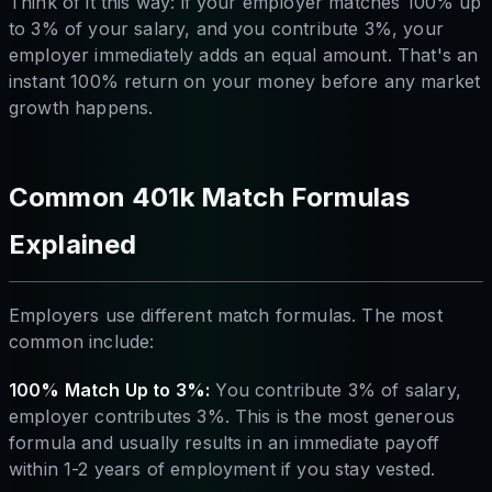
Think of it this way: if your employer matches 100% up
to 3% of your salary, and you contribute 3%, your
employer immediately adds an equal amount. That's an
instant 100% return on your money before any market
growth happens.
Common 401k Match Formulas
Explained
Employers use different match formulas. The most
common include:
100% Match Up to 3%:
You contribute 3% of salary,
employer contributes 3%. This is the most generous
formula and usually results in an immediate payoff
within 1-2 years of employment if you stay vested.