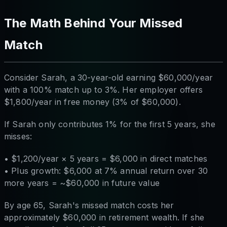
The Math Behind Your Missed
Match
Consider Sarah, a 30-year-old earning $60,000/year
with a 100% match up to 3%. Her employer offers
$1,800/year in free money (3% of $60,000).
If Sarah only contributes 1% for the first 5 years, she
misses:
• $1,200/year × 5 years = $6,000 in direct matches
• Plus growth: $6,000 at 7% annual return over 30
more years = ~$60,000 in future value
By age 65, Sarah's missed match costs her
approximately $60,000 in retirement wealth. If she