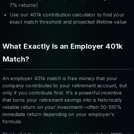
7% returns)
Use our 401k contribution calculator to find your
exact match threshold and projected lifetime value
What Exactly Is an Employer 401k
Match?
An employer 401k match is free money that your
company contributes to your retirement account, but
only if you contribute first. It's a powerful incentive
that turns your retirement savings into a historically
reliable return on your investment—often 50-100%
immediate return depending on your employer's
formula.