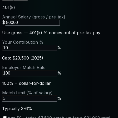
401(k)
Annual Salary (gross / pre-tax)
$
Use gross — 401(k) % comes out of pre-tax pay
Your Contribution %
%
Cap: $23,500 (2025)
Employer Match Rate
%
100% = dollar-for-dollar
Match Limit (% of salary)
%
Typically 3-6%