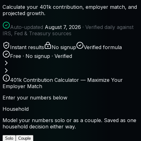
Calculate your 401k contribution, employer match, and
projected growth.
Auto-updated
August 7, 2026
· Verified daily against
IRS, Fed & Treasury sources
Instant results
No signup
Verified formula
Free · No signup · Verified
401k Contribution Calculator — Maximize Your
Employer Match
Enter your numbers below
Household
Model your numbers solo or as a couple. Saved as one
household decision either way.
Solo
Couple