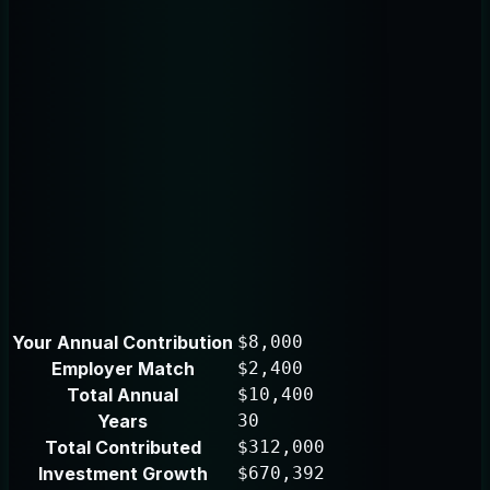
Your Annual Contribution
$8,000
Employer Match
$2,400
Total Annual
$10,400
Years
30
Total Contributed
$312,000
Investment Growth
$670,392