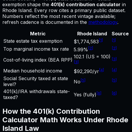
exemption shape
the
401(k) contribution calculator
in
Rhode Island
.
Every row cites a primary public dataset.
Numbers reflect the most recent vintage available;
refresh cadence is documented in the
methodology
.
Metric
Rhode Island
Source
[
1
]
[
1
]
State estate tax exemption
$1,774,583
[
2
]
[
2
]
Top marginal income tax rate
5.99%
102.1 (US = 100)
[
3
]
Cost-of-living index (BEA RPP)
[
3
]
[
4
]
[
4
]
Median household income
$92,290/yr
Social Security taxed at state
[
5
]
[
5
]
No
level?
401(k)/IRA withdrawals state-
[
6
]
[
6
]
Yes (fully)
taxed?
How the
401(k) Contribution
Calculator
Math Works Under
Rhode
Island
Law