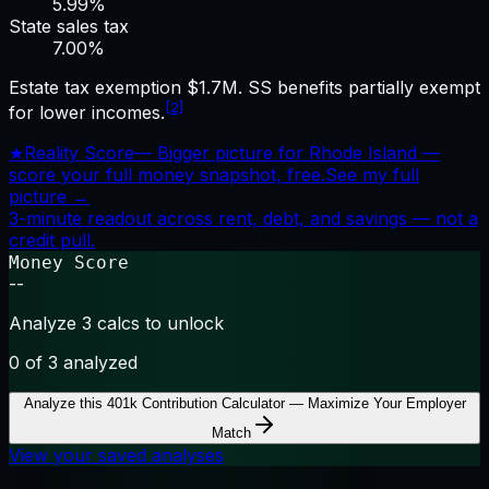
5.99%
State sales tax
7.00
%
Estate tax exemption $1.7M. SS benefits partially exempt
[2]
for lower incomes.
★
Reality Score
—
Bigger picture for Rhode Island —
score your full money snapshot, free.
See my full
picture →
3-minute readout across rent, debt, and savings — not a
credit pull.
Money Score
--
Analyze 3 calcs to unlock
0
of 3 analyzed
Analyze this
401k Contribution Calculator — Maximize Your Employer
Match
View your saved analyses