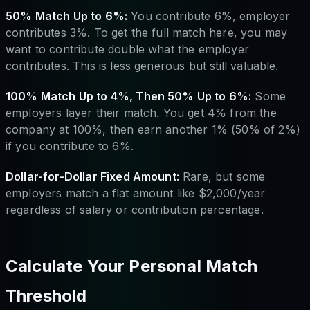
50% Match Up to 6%:
You contribute 6%, employer
contributes 3%. To get the full match here, you may
want to contribute double what the employer
contributes. This is less generous but still valuable.
100% Match Up to 4%, Then 50% Up to 6%:
Some
employers layer their match. You get 4% from the
company at 100%, then earn another 1% (50% of 2%)
if you contribute to 6%.
Dollar-for-Dollar Fixed Amount:
Rare, but some
employers match a flat amount like $2,000/year
regardless of salary or contribution percentage.
Calculate Your Personal Match
Threshold