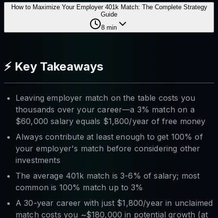
How to Maximize Your Employer 401k Match: The Complete Strategy
Guide
8
min
⚡ Key Takeaways
Leaving employer match on the table costs you
thousands over your career—a 3% match on a
$60,000 salary equals $1,800/year of free money
Always contribute at least enough to get 100% of
your employer's match before considering other
investments
The average 401k match is 3-6% of salary; most
common is 100% match up to 3%
A 30-year career with just $1,800/year in unclaimed
match costs you ~$180,000 in potential growth (at