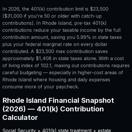
In 2026, the 401(k) contribution limit is $23,500
($31,000 if you're 50 or older with catch-up
contributions). In Rhode Island, pre-tax 401(k)
contributions reduce your taxable income by the full
contribution amount, saving you 5.99% in state taxes
plus your federal marginal rate on every dollar
contributed. A $23,500 max contribution saves
approximately $1,408 in state taxes alone. With a cost
of living index of 102.1, maxing out contributions requires
careful budgeting — especially in higher-cost areas of
Rhode Island where housing and daily expenses
consume more of your paycheck.
Rhode Island
Financial Snapshot
(2026) —
401(k) Contribution
Calculator
Social Security + 401(k) state treatment + estate