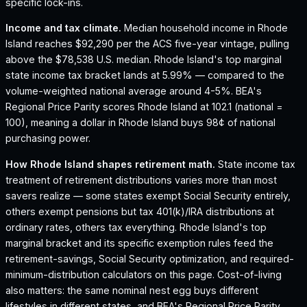
specific lock-ins.
Income and tax climate.
Median household income in Rhode
Island reaches $92,290 per the ACS five-year vintage, pulling
above the $78,538 U.S. median.
Rhode Island's top marginal
state income tax bracket lands at 5.99% — compared to the
volume-weighted national average around 4-5%.
BEA's
Regional Price Parity scores Rhode Island at 102.1 (national =
100), meaning a dollar in Rhode Island buys 98¢ of national
purchasing power.
How
Rhode Island
shapes retirement math.
State income tax
treatment of retirement distributions varies more than most
savers realize — some states exempt Social Security entirely,
others exempt pensions but tax 401(k)/IRA distributions at
ordinary rates, others tax everything.
Rhode Island
's top
marginal bracket and its specific exemption rules feed the
retirement-savings, Social Security optimization, and required-
minimum-distribution calculators on this page. Cost-of-living
also matters: the same nominal nest egg buys different
lifestyles in different states, and BEA's Regional Price Parity