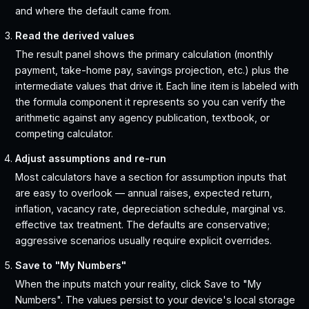
and where the default came from.
Read the derived values
The result panel shows the primary calculation (monthly
payment, take-home pay, savings projection, etc.) plus the
intermediate values that drive it. Each line item is labeled with
the formula component it represents so you can verify the
arithmetic against any agency publication, textbook, or
competing calculator.
Adjust assumptions and re-run
Most calculators have a section for assumption inputs that
are easy to overlook — annual raises, expected return,
inflation, vacancy rate, depreciation schedule, marginal vs.
effective tax treatment. The defaults are conservative;
aggressive scenarios usually require explicit overrides.
Save to "My Numbers"
When the inputs match your reality, click Save to "My
Numbers". The values persist to your device's local storage