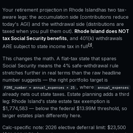
Your retirement projection in
Rhode Island
has two tax-
aware legs: the accumulation side (contributions reduce
today's AGI) and the withdrawal side (distributions are
taxed when you pull them out).
Rhode Island
does NOT
tax Social Security benefits
, and
401(k) withdrawals
[1]
ARE subject to state income tax in full
.
This changes the math. A flat-tax state that spares
Social Security means the 4% safe-withdrawal rule
stretches further in real terms than the raw headline
number suggests — the right portfolio target is
, where
FIRE_number = annual_expenses × 25
annual_expenses
already nets out state taxes.
Estate planning adds a third
leg:
Rhode Island
's state estate tax exemption is
$1,774,583
— below the federal $13.99M threshold, so
larger estates plan differently here.
Calc-specific note:
2026 elective deferral limit: $23,500