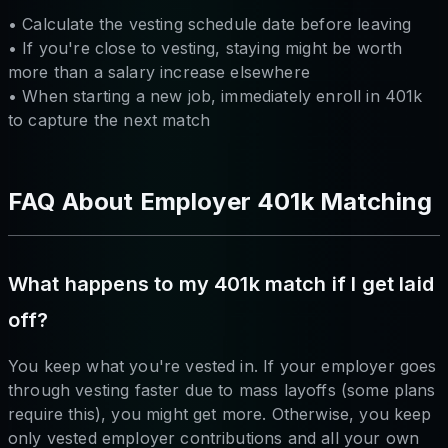
• Calculate the vesting schedule date before leaving
• If you're close to vesting, staying might be worth
more than a salary increase elsewhere
• When starting a new job, immediately enroll in 401k
to capture the next match
FAQ About Employer 401k Matching
What happens to my 401k match if I get laid
off?
You keep what you're vested in. If your employer goes
through vesting faster due to mass layoffs (some plans
require this), you might get more. Otherwise, you keep
only vested employer contributions and all your own