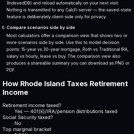
(IndexedDB) and reload automatically on your next visit.
Nothing is transmitted to any CalcFi server — the saved-state
feature is deliberately client-side only for privacy.
Compare scenarios side by side
Most calculators offer a comparison view that shows two or
more scenarios side by side. Use this to model decision
points: 15-year vs 30-year mortgage, Roth vs Traditional IRA,
salary vs hourly, lease vs buy. The comparison view also
produces a shareable summary you can download as PNG or
PDF.
How
Rhode Island
Taxes Retirement
Income
Retirement income taxed?
Yes — 401(k)/IRA/pension distributions taxed
Social Security taxed?
No
Top marginal bracket