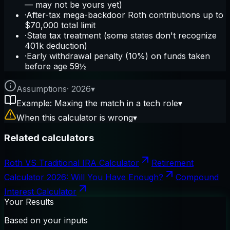
— may not be yours yet)
·
After-tax mega-backdoor Roth contributions up to
$70,000 total limit
·
State tax treatment (some states don't recognize
401k deduction)
·
Early withdrawal penalty (10%) on funds taken
before age 59½
Assumptions
·
2026
▾
Example: Maxing the match in a tech role
▾
When this calculator is wrong
▾
Related calculators
Roth VS Traditional IRA Calculator
Retirement
Calculator 2026: Will You Have Enough?
Compound
Interest Calculator
Your Results
Based on your inputs