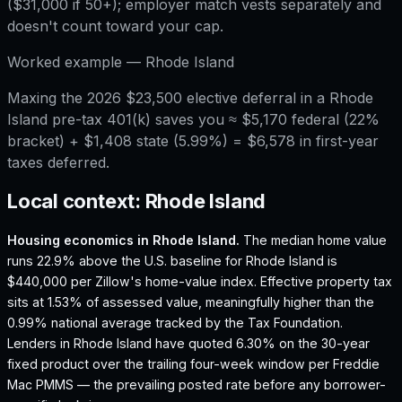
($31,000 if 50+); employer match vests separately and
doesn't count toward your cap.
Worked example —
Rhode Island
Maxing the 2026 $23,500 elective deferral in a Rhode
Island pre-tax 401(k) saves you ≈ $5,170 federal (22%
bracket) + $1,408 state (5.99%) = $6,578 in first-year
taxes deferred.
Local context:
Rhode Island
Housing economics in
Rhode Island
.
The median home value
runs 22.9% above the U.S. baseline for Rhode Island is
$440,000 per Zillow's home-value index.
Effective property tax
sits at 1.53% of assessed value, meaningfully higher than the
0.99% national average tracked by the Tax Foundation.
Lenders in Rhode Island have quoted 6.30% on the 30-year
fixed product over the trailing four-week window per Freddie
Mac PMMS — the prevailing posted rate before any borrower-