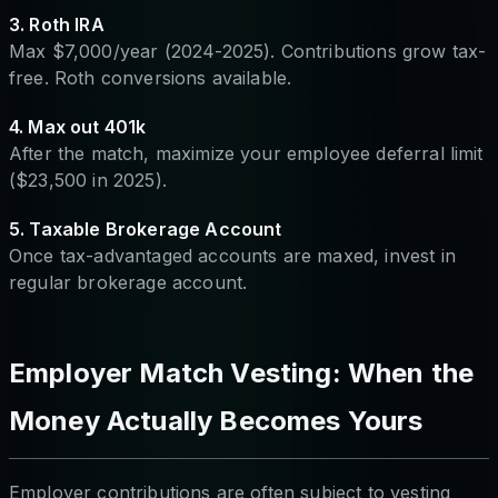
3. Roth IRA
Max $7,000/year (2024-2025). Contributions grow tax-
free. Roth conversions available.
4. Max out 401k
After the match, maximize your employee deferral limit
($23,500 in 2025).
5. Taxable Brokerage Account
Once tax-advantaged accounts are maxed, invest in
regular brokerage account.
Employer Match Vesting: When the
Money Actually Becomes Yours
Employer contributions are often subject to vesting