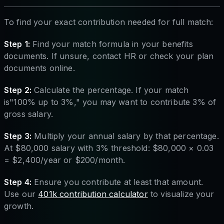
To find your exact contribution needed for full match:
Step 1:
Find your match formula in your benefits
documents. If unsure, contact HR or check your plan
documents online.
Step 2:
Calculate the percentage. If your match
is"100% up to 3%," you may want to contribute 3% of
gross salary.
Step 3:
Multiply your annual salary by that percentage.
At $80,000 salary with 3% threshold: $80,000 × 0.03
= $2,400/year or $200/month.
Step 4:
Ensure you contribute at least that amount.
Use our
401k contribution calculator
to visualize your
growth.