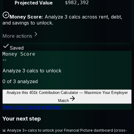
Projected Value
$982,392
Money Score:
Analyze 3 calcs across rent, debt,
and savings to unlock.
More actions
Saved
Money Score
--
Analyze 3 calcs to unlock
0
of 3 analyzed
Analyze this
401k Contribution Calculator — Maximize Your Employer
Match
View your saved analyses
Your next step
📊
Analyze 3+ calcs to unlock your Financial Picture dashboard (cross-