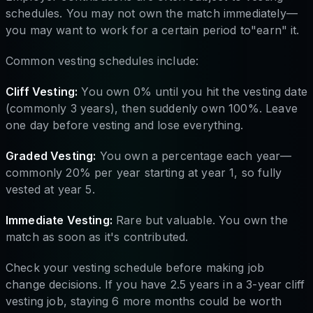
schedules. You may not own the match immediately—
you may want to work for a certain period to"earn" it.
Common vesting schedules include:
Cliff Vesting:
You own 0% until you hit the vesting date
(commonly 3 years), then suddenly own 100%. Leave
one day before vesting and lose everything.
Graded Vesting:
You own a percentage each year—
commonly 20% per year starting at year 1, so fully
vested at year 5.
Immediate Vesting:
Rare but valuable. You own the
match as soon as it's contributed.
Check your vesting schedule before making job
change decisions. If you have 2.5 years in a 3-year cliff
vesting job, staying 6 more months could be worth