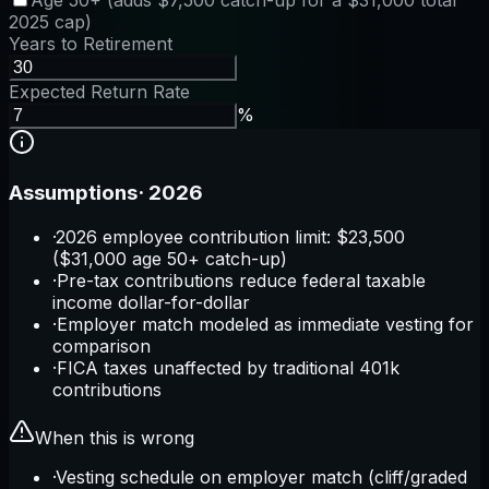
Age 50+ (adds $7,500 catch-up for a $31,000 total
2025 cap)
Years to Retirement
Expected Return Rate
%
Assumptions
·
2026
·
2026 employee contribution limit: $23,500
($31,000 age 50+ catch-up)
·
Pre-tax contributions reduce federal taxable
income dollar-for-dollar
·
Employer match modeled as immediate vesting for
comparison
·
FICA taxes unaffected by traditional 401k
contributions
When this is wrong
·
Vesting schedule on employer match (cliff/graded