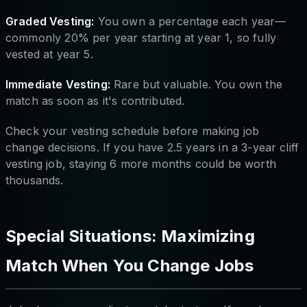
Graded Vesting:
You own a percentage each year—
commonly 20% per year starting at year 1, so fully
vested at year 5.
Immediate Vesting:
Rare but valuable. You own the
match as soon as it's contributed.
Check your vesting schedule before making job
change decisions. If you have 2.5 years in a 3-year cliff
vesting job, staying 6 more months could be worth
thousands.
Special Situations: Maximizing
Match When You Change Jobs