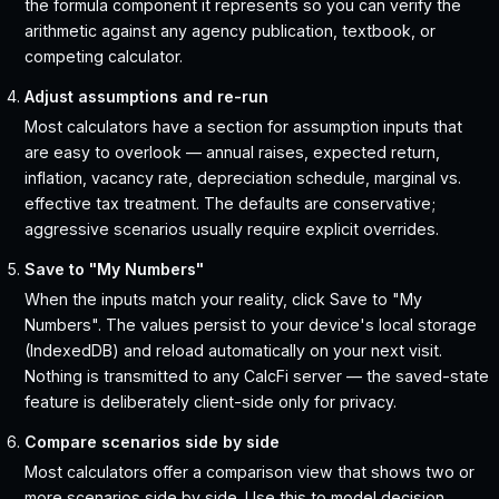
the formula component it represents so you can verify the
arithmetic against any agency publication, textbook, or
competing calculator.
Adjust assumptions and re-run
Most calculators have a section for assumption inputs that
are easy to overlook — annual raises, expected return,
inflation, vacancy rate, depreciation schedule, marginal vs.
effective tax treatment. The defaults are conservative;
aggressive scenarios usually require explicit overrides.
Save to "My Numbers"
When the inputs match your reality, click Save to "My
Numbers". The values persist to your device's local storage
(IndexedDB) and reload automatically on your next visit.
Nothing is transmitted to any CalcFi server — the saved-state
feature is deliberately client-side only for privacy.
Compare scenarios side by side
Most calculators offer a comparison view that shows two or
more scenarios side by side. Use this to model decision