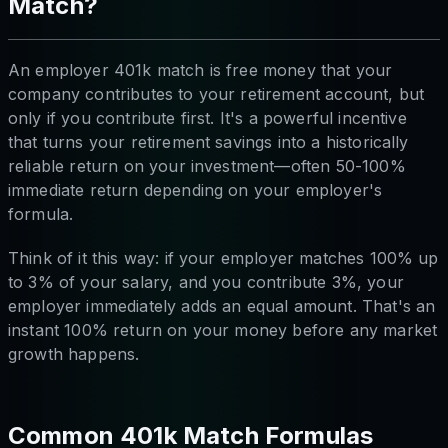
Match?
An employer 401k match is free money that your
company contributes to your retirement account, but
only if you contribute first. It's a powerful incentive
that turns your retirement savings into a historically
reliable return on your investment—often 50-100%
immediate return depending on your employer's
formula.
Think of it this way: if your employer matches 100% up
to 3% of your salary, and you contribute 3%, your
employer immediately adds an equal amount. That's an
instant 100% return on your money before any market
growth happens.
Common 401k Match Formulas