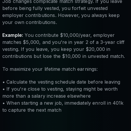
Job changes complicate match strategy. If you leave
before being fully vested, you forfeit unvested
employer contributions. However, you always keep
your own contributions.
Example:
You contribute $10,000/year, employer
matches $5,000, and you're in year 2 of a 3-year cliff
vesting. If you leave, you keep your $20,000 in
contributions but lose the $10,000 in unvested match.
To maximize your lifetime match earnings:
• Calculate the vesting schedule date before leaving
• If you're close to vesting, staying might be worth
more than a salary increase elsewhere
• When starting a new job, immediately enroll in 401k
to capture the next match