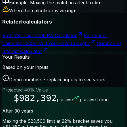
Example: Maxing the match in a tech role
▾
When this calculator is wrong
▾
Related calculators
Roth VS Traditional IRA Calculator
Retirement
Calculator 2026: Will You Have Enough?
Compound
Interest Calculator
Your Results
Based on your inputs
Demo numbers · replace inputs to see yours
Projected 401k Value
$982,392
positive
positive trend
After 30 years
Maxing the $23,500 limit at 22% bracket saves you
~$1,760 in taxes this year. Future gains grow tax-