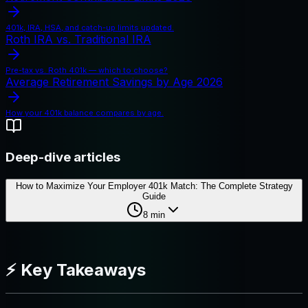
401k, IRA, HSA, and catch-up limits updated.
Roth IRA vs. Traditional IRA
Pre-tax vs. Roth 401k — which to choose?
Average Retirement Savings by Age 2026
How your 401k balance compares by age.
Deep-dive articles
How to Maximize Your Employer 401k Match: The Complete Strategy
Guide
8
min
⚡ Key Takeaways