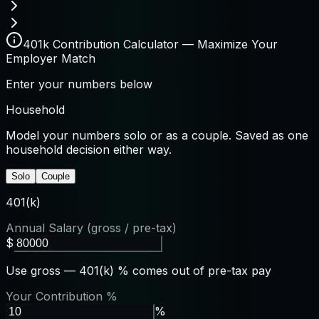
401k Contribution Calculator — Maximize Your
Employer Match
Enter your numbers below
Household
Model your numbers solo or as a couple. Saved as one
household decision either way.
Solo
Couple
401(k)
Annual Salary (gross / pre-tax)
$
Use gross — 401(k) % comes out of pre-tax pay
Your Contribution %
%