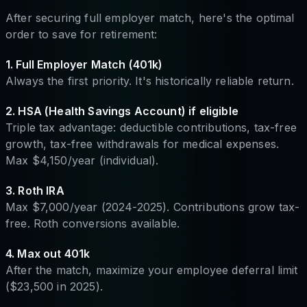
After securing full employer match, here's the optimal
order to save for retirement:
1. Full Employer Match (401k)
Always the first priority. It's historically reliable return.
2. HSA (Health Savings Account) if eligible
Triple tax advantage: deductible contributions, tax-free
growth, tax-free withdrawals for medical expenses.
Max $4,150/year (individual).
3. Roth IRA
Max $7,000/year (2024-2025). Contributions grow tax-
free. Roth conversions available.
4. Max out 401k
After the match, maximize your employee deferral limit
($23,500 in 2025).