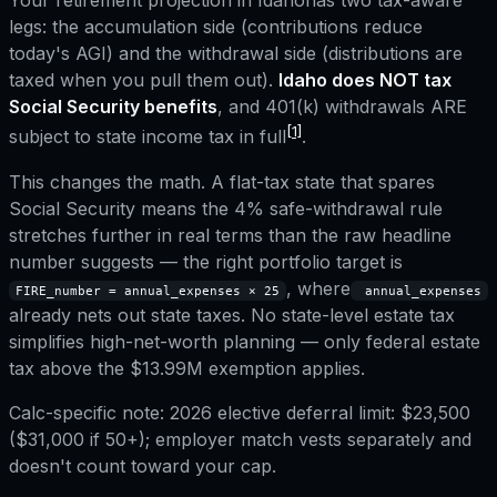
Your retirement projection in
Idaho
has two tax-aware
legs: the accumulation side (contributions reduce
today's AGI) and the withdrawal side (distributions are
taxed when you pull them out).
Idaho
does NOT tax
Social Security benefits
, and
401(k) withdrawals ARE
[1]
subject to state income tax in full
.
This changes the math. A flat-tax state that spares
Social Security means the 4% safe-withdrawal rule
stretches further in real terms than the raw headline
number suggests — the right portfolio target is
, where
FIRE_number = annual_expenses × 25
annual_expenses
already nets out state taxes.
No state-level estate tax
simplifies high-net-worth planning — only federal estate
tax above the $13.99M exemption applies.
Calc-specific note:
2026 elective deferral limit: $23,500
($31,000 if 50+); employer match vests separately and
doesn't count toward your cap.