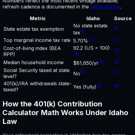
Numbers reflect the most recent vintage available;
refresh cadence is documented in the
methodology
.
Metric
Idaho
Source
No state estate
[
1
]
State estate tax exemption
[
1
]
tax
[
2
]
[
2
]
Top marginal income tax rate
5.70%
92.2 (US = 100)
Cost-of-living index (BEA
[
3
]
[
3
]
RPP)
[
4
]
[
4
]
Median household income
$81,650/yr
Social Security taxed at state
[
5
]
[
5
]
No
level?
401(k)/IRA withdrawals state-
[
6
]
[
6
]
Yes (fully)
taxed?
How the
401(k) Contribution
Calculator
Math Works Under
Idaho
Law