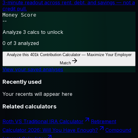
3-minute readout across rent, debt, and savings — not a
credit pull.
Money Score
--
Analyze 3 calcs to unlock
0
of 3 analyzed
Analyze this
401k Contribution Calculator — Maximize Your Employer
Match
View your saved analyses
Recently used
Your recents will appear here
Related calculators
Roth VS Traditional IRA Calculator
Retirement
Calculator 2026: Will You Have Enough?
Compound