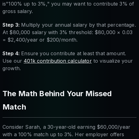
is"100% up to 3%," you may want to contribute 3% of
gross salary.
Step 3:
Multiply your annual salary by that percentage.
At $80,000 salary with 3% threshold: $80,000 × 0.03
= $2,400/year or $200/month.
Step 4:
Ensure you contribute at least that amount.
Use our
401k contribution calculator
to visualize your
growth.
The Math Behind Your Missed
Match
Consider Sarah, a 30-year-old earning $60,000/year
with a 100% match up to 3%. Her employer offers