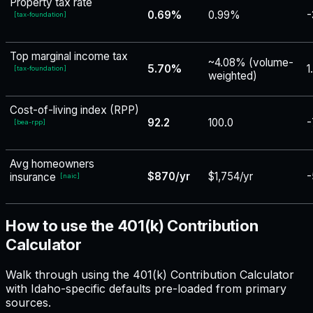
Property tax rate
0.69%
0.99%
-
[
tax-foundation
]
Top marginal income tax
~4.08% (volume-
5.70%
1
[
tax-foundation
]
weighted)
Cost-of-living index (RPP)
92.2
100.0
-
[
bea-rpp
]
Avg homeowners
$870/yr
$1,754/yr
-
insurance
[
naic
]
How to use the 401(k) Contribution
Calculator
Walk through using the 401(k) Contribution Calculator
with Idaho-specific defaults pre-loaded from primary
sources.