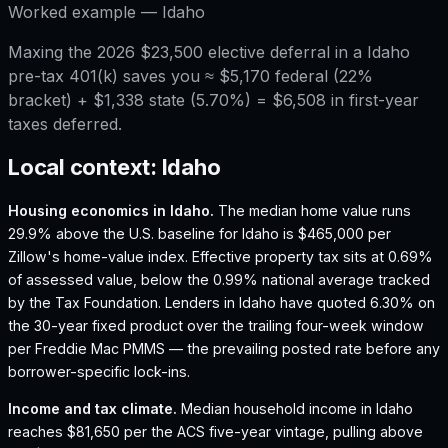
Worked example —
Idaho
Maxing the 2026 $23,500 elective deferral in a Idaho
pre-tax 401(k) saves you ≈ $5,170 federal (22%
bracket) + $1,338 state (5.70%) = $6,508 in first-year
taxes deferred.
Local context:
Idaho
Housing economics in
Idaho
.
The median home value runs
29.9% above the U.S. baseline for Idaho is $465,000 per
Zillow's home-value index.
Effective property tax sits at 0.69%
of assessed value, below the 0.99% national average tracked
by the Tax Foundation.
Lenders in Idaho have quoted 6.30% on
the 30-year fixed product over the trailing four-week window
per Freddie Mac PMMS — the prevailing posted rate before any
borrower-specific lock-ins.
Income and tax climate.
Median household income in Idaho
reaches $81,650 per the ACS five-year vintage, pulling above