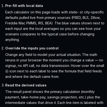
Pre-fill with local data
Each calculator on this page loads with state- or city-specific
defaults pulled live from primary sources (FRED, BLS, Zillow,
Freddie Mac PMMS, IRS, BEA). The blue values shown next to
each input are the local averages so you can see how your
scenario compares to the typical case before changing
anything.
Override the inputs you control
Change any field to model your actual situation. The math
reruns in your browser the moment you change a value — no
signup, no API call, no data transmission. Hover over the small
(i) icon next to each label to see the formula that field feeds
and where the default came from.
Read the derived values
The result panel shows the primary calculation (monthly
payment, take-home pay, savings projection, etc.) plus the
intermediate values that drive it. Each line item is labeled with