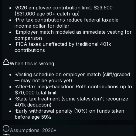
·
2026 employee contribution limit: $23,500
($31,000 age 50+ catch-up)
·
Pre-tax contributions reduce federal taxable
income dollar-for-dollar
·
Employer match modeled as immediate vesting for
comparison
·
FICA taxes unaffected by traditional 401k
contributions
When this is wrong
·
Vesting schedule on employer match (cliff/graded
— may not be yours yet)
·
After-tax mega-backdoor Roth contributions up to
$70,000 total limit
·
State tax treatment (some states don't recognize
401k deduction)
·
Early withdrawal penalty (10%) on funds taken
before age 59½
Assumptions
·
2026
▾