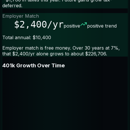
deferred.
Employer Match
$2,400/yr
positive
positive trend
Total annual: $10,400
Employer match is free money. Over 30 years at 7%,
that $2,400/yr alone grows to about $226,706.
401k Growth Over Time