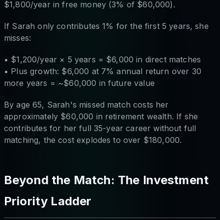
$1,800/year in free money (3% of $60,000).
If Sarah only contributes 1% for the first 5 years, she
misses:
• $1,200/year × 5 years = $6,000 in direct matches
• Plus growth: $6,000 at 7% annual return over 30
more years = ~$60,000 in future value
By age 65, Sarah's missed match costs her
approximately $60,000 in retirement wealth. If she
contributes for her full 35-year career without full
matching, the cost explodes to over $180,000.
Beyond the Match: The Investment
Priority Ladder