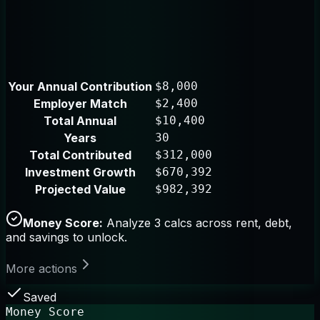
Your Annual Contribution
$8,000
Employer Match
$2,400
Total Annual
$10,400
Years
30
Total Contributed
$312,000
Investment Growth
$670,392
Projected Value
$982,392
Money Score:
Analyze 3 calcs across rent, debt,
and savings to unlock.
More actions
Saved
Money Score