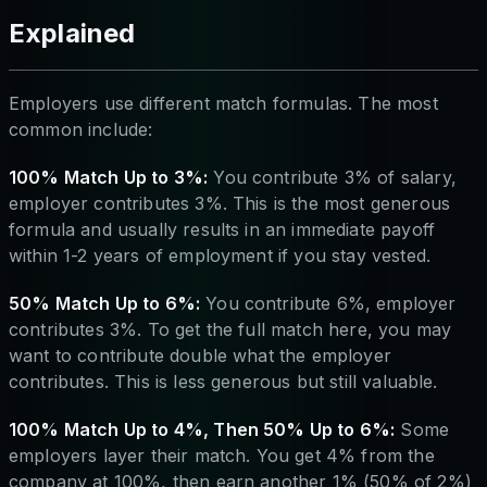
Explained
Employers use different match formulas. The most
common include:
100% Match Up to 3%:
You contribute 3% of salary,
employer contributes 3%. This is the most generous
formula and usually results in an immediate payoff
within 1-2 years of employment if you stay vested.
50% Match Up to 6%:
You contribute 6%, employer
contributes 3%. To get the full match here, you may
want to contribute double what the employer
contributes. This is less generous but still valuable.
100% Match Up to 4%, Then 50% Up to 6%:
Some
employers layer their match. You get 4% from the
company at 100%, then earn another 1% (50% of 2%)