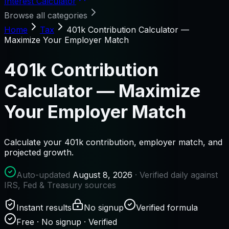
Interest Calculator
Browse all categories
Home
Tax
401k Contribution Calculator —
Maximize Your Employer Match
401k Contribution
Calculator — Maximize
Your Employer Match
Calculate your 401k contribution, employer match, and
projected growth.
Auto-updated
August 8, 2026
· Verified daily against
IRS, Fed & Treasury sources
Instant results
No signup
Verified formula
Free · No signup · Verified