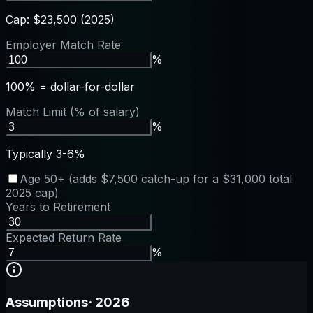
Cap: $23,500 (2025)
Employer Match Rate
%
100% = dollar-for-dollar
Match Limit (% of salary)
%
Typically 3-6%
Age 50+ (adds $7,500 catch-up for a $31,000 total
2025 cap)
Years to Retirement
Expected Return Rate
%
Assumptions
·
2026