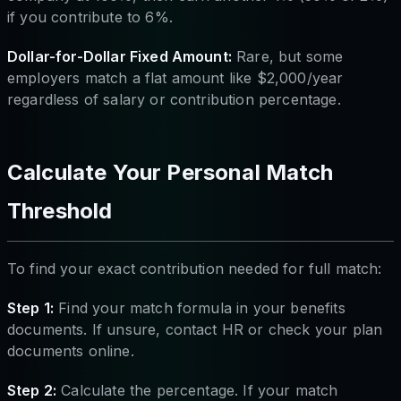
if you contribute to 6%.
Dollar-for-Dollar Fixed Amount:
Rare, but some
employers match a flat amount like $2,000/year
regardless of salary or contribution percentage.
Calculate Your Personal Match
Threshold
To find your exact contribution needed for full match:
Step 1:
Find your match formula in your benefits
documents. If unsure, contact HR or check your plan
documents online.
Step 2:
Calculate the percentage. If your match