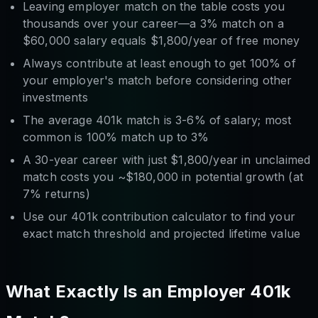
Leaving employer match on the table costs you
thousands over your career—a 3% match on a
$60,000 salary equals $1,800/year of free money
Always contribute at least enough to get 100% of
your employer's match before considering other
investments
The average 401k match is 3-6% of salary; most
common is 100% match up to 3%
A 30-year career with just $1,800/year in unclaimed
match costs you ~$180,000 in potential growth (at
7% returns)
Use our 401k contribution calculator to find your
exact match threshold and projected lifetime value
What Exactly Is an Employer 401k