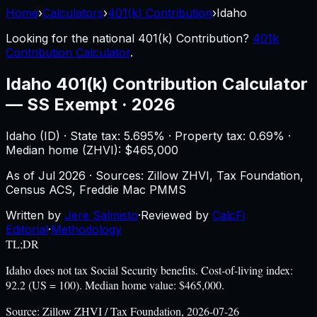
Home
›
Calculators
›
401(k) Contribution
›
Idaho
Looking for the national
401(k) Contribution
?
401k
Contribution Calculator
.
Idaho
401(k) Contribution Calculator
—
SS Exempt · 2026
Idaho
(
ID
) ·
State tax: 5.695%
· Property tax:
0.69
% ·
Median home (ZHVI): $
465,000
As of
Jul 2026
·
Sources: Zillow ZHVI, Tax Foundation,
Census ACS, Freddie Mac PMMS
Written by
Jere Salmisto
·
Reviewed by
CalcFi
Editorial
·
Methodology
TL;DR
Idaho does not tax Social Security benefits. Cost-of-living index:
92.2 (US = 100). Median home value: $465,000.
Source:
Zillow ZHVI / Tax Foundation, 2026-07-26