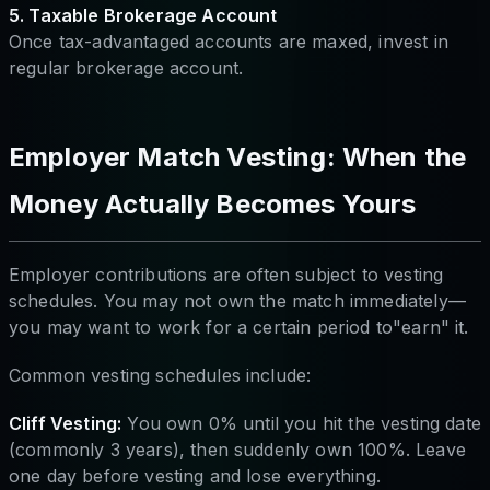
5. Taxable Brokerage Account
Once tax-advantaged accounts are maxed, invest in
regular brokerage account.
Employer Match Vesting: When the
Money Actually Becomes Yours
Employer contributions are often subject to vesting
schedules. You may not own the match immediately—
you may want to work for a certain period to"earn" it.
Common vesting schedules include:
Cliff Vesting:
You own 0% until you hit the vesting date
(commonly 3 years), then suddenly own 100%. Leave
one day before vesting and lose everything.