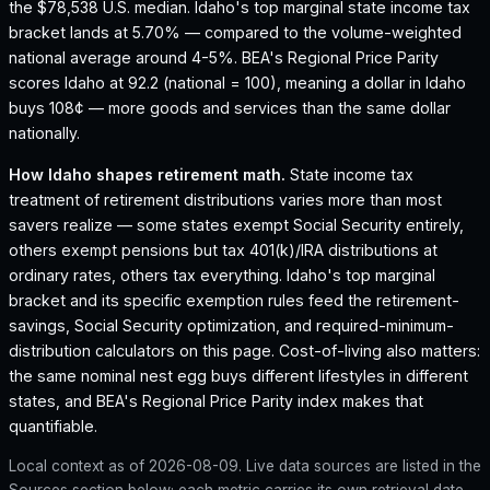
the $78,538 U.S. median.
Idaho's top marginal state income tax
bracket lands at 5.70% — compared to the volume-weighted
national average around 4-5%.
BEA's Regional Price Parity
scores Idaho at 92.2 (national = 100), meaning a dollar in Idaho
buys 108¢ — more goods and services than the same dollar
nationally.
How
Idaho
shapes retirement math.
State income tax
treatment of retirement distributions varies more than most
savers realize — some states exempt Social Security entirely,
others exempt pensions but tax 401(k)/IRA distributions at
ordinary rates, others tax everything.
Idaho
's top marginal
bracket and its specific exemption rules feed the retirement-
savings, Social Security optimization, and required-minimum-
distribution calculators on this page. Cost-of-living also matters:
the same nominal nest egg buys different lifestyles in different
states, and BEA's Regional Price Parity index makes that
quantifiable.
Local context as of
2026-08-09
. Live data sources are listed in the
Sources section below; each metric carries its own retrieval date.