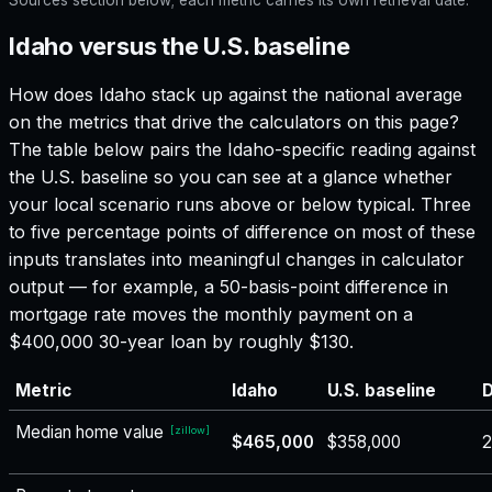
Idaho versus the U.S. baseline
How does
Idaho
stack up against the national average
on the metrics that drive the calculators on this page?
The table below pairs the
Idaho
-specific reading against
the U.S. baseline so you can see at a glance whether
your local scenario runs above or below typical. Three
to five percentage points of difference on most of these
inputs translates into meaningful changes in calculator
output — for example, a 50-basis-point difference in
mortgage rate moves the monthly payment on a
$400,000 30-year loan by roughly $130.
Metric
Idaho
U.S. baseline
D
Median home value
[
zillow
]
$465,000
$358,000