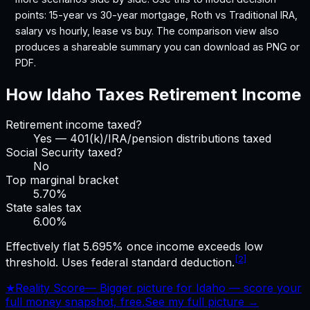
points: 15-year vs 30-year mortgage, Roth vs Traditional IRA,
salary vs hourly, lease vs buy. The comparison view also
produces a shareable summary you can download as PNG or
PDF.
How
Idaho
Taxes Retirement Income
Retirement income taxed?
Yes — 401(k)/IRA/pension distributions taxed
Social Security taxed?
No
Top marginal bracket
5.70%
State sales tax
6.00
%
Effectively flat 5.695% once income exceeds low
[2]
threshold. Uses federal standard deduction.
★
Reality Score
—
Bigger picture for Idaho — score your
full money snapshot, free.
See my full picture →