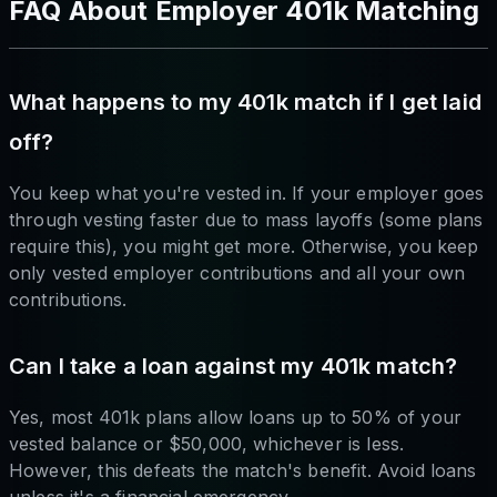
FAQ About Employer 401k Matching
What happens to my 401k match if I get laid
off?
You keep what you're vested in. If your employer goes
through vesting faster due to mass layoffs (some plans
require this), you might get more. Otherwise, you keep
only vested employer contributions and all your own
contributions.
Can I take a loan against my 401k match?
Yes, most 401k plans allow loans up to 50% of your
vested balance or $50,000, whichever is less.
However, this defeats the match's benefit. Avoid loans