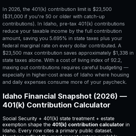
In 2026, the 401(k) contribution limit is $23,500
($31,000 if you're 50 or older with catch-up
contributions). In Idaho, pre-tax 401(k) contributions
reduce your taxable income by the full contribution
amount, saving you 5.695% in state taxes plus your
federal marginal rate on every dollar contributed. A
$23,500 max contribution saves approximately $1,338 in
state taxes alone. With a cost of living index of 92.2,
maxing out contributions requires careful budgeting —
especially in higher-cost areas of Idaho where housing
and daily expenses consume more of your paycheck.
Idaho
Financial Snapshot (2026) —
401(k) Contribution Calculator
Social Security + 401(k) state treatment + estate
exemption shape
the
401(k) contribution calculator
in
Idaho
.
Every row cites a primary public dataset.