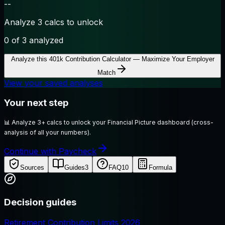
--
Analyze 3 calcs to unlock
0
of 3 analyzed
Analyze this
401k Contribution Calculator — Maximize Your Employer
Match
View your saved analyses
Your next step
📊
Analyze 3+ calcs to unlock your Financial Picture dashboard (cross-
analysis of all your numbers).
Continue with Paycheck
Sources
Guides
3
FAQ
10
Formula
Decision guides
Retirement Contribution Limits 2026