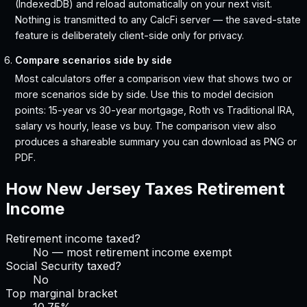
(IndexedDB) and reload automatically on your next visit.
Nothing is transmitted to any CalcFi server — the saved-state
feature is deliberately client-side only for privacy.
Compare scenarios side by side
Most calculators offer a comparison view that shows two or
more scenarios side by side. Use this to model decision
points: 15-year vs 30-year mortgage, Roth vs Traditional IRA,
salary vs hourly, lease vs buy. The comparison view also
produces a shareable summary you can download as PNG or
PDF.
How
New Jersey
Taxes Retirement
Income
Retirement income taxed?
No — most retirement income exempt
Social Security taxed?
No
Top marginal bracket