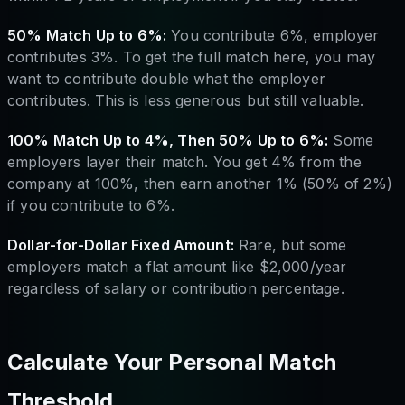
50% Match Up to 6%:
You contribute 6%, employer
contributes 3%. To get the full match here, you may
want to contribute double what the employer
contributes. This is less generous but still valuable.
100% Match Up to 4%, Then 50% Up to 6%:
Some
employers layer their match. You get 4% from the
company at 100%, then earn another 1% (50% of 2%)
if you contribute to 6%.
Dollar-for-Dollar Fixed Amount:
Rare, but some
employers match a flat amount like $2,000/year
regardless of salary or contribution percentage.
Calculate Your Personal Match
Threshold