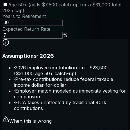
Age 50+ (adds $7,500 catch-up for a $31,000 total
2025 cap)
Years to Retirement
Expected Return Rate
%
Assumptions
·
2026
·
2026 employee contribution limit: $23,500
($31,000 age 50+ catch-up)
·
Pre-tax contributions reduce federal taxable
income dollar-for-dollar
·
Employer match modeled as immediate vesting for
comparison
·
FICA taxes unaffected by traditional 401k
contributions
When this is wrong