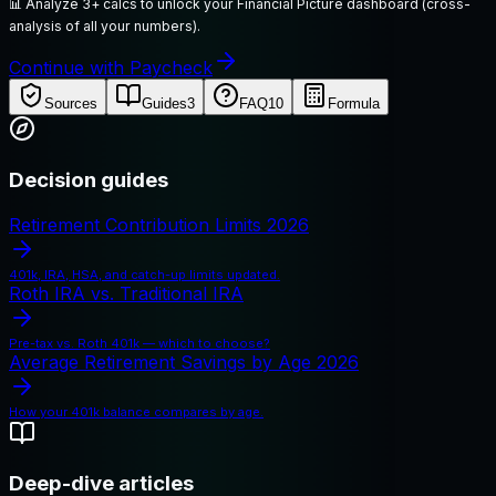
📊
Analyze 3+ calcs to unlock your Financial Picture dashboard (cross-
analysis of all your numbers).
Continue with Paycheck
Sources
Guides
3
FAQ
10
Formula
Decision guides
Retirement Contribution Limits 2026
401k, IRA, HSA, and catch-up limits updated.
Roth IRA vs. Traditional IRA
Pre-tax vs. Roth 401k — which to choose?
Average Retirement Savings by Age 2026
How your 401k balance compares by age.
Deep-dive articles