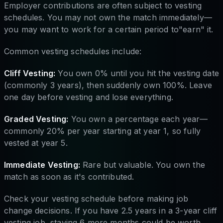
Employer contributions are often subject to vesting
schedules. You may not own the match immediately—
you may want to work for a certain period to"earn" it.
Common vesting schedules include:
Cliff Vesting:
You own 0% until you hit the vesting date
(commonly 3 years), then suddenly own 100%. Leave
one day before vesting and lose everything.
Graded Vesting:
You own a percentage each year—
commonly 20% per year starting at year 1, so fully
vested at year 5.
Immediate Vesting:
Rare but valuable. You own the
match as soon as it's contributed.
Check your vesting schedule before making job
change decisions. If you have 2.5 years in a 3-year cliff
vesting job, staying 6 more months could be worth