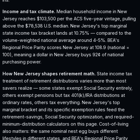
Income and tax climate.
Median household income in New
Jersey reaches $103,500 per the ACS five-year vintage, pulling
above the $78,538 U.S. median.
New Jersey's top marginal
state income tax bracket lands at 10.75% — compared to the
volume-weighted national average around 4-5%.
BEA's
Regional Price Parity scores New Jersey at 108.9 (national =
100), meaning a dollar in New Jersey buys 92¢ of national
purchasing power.
How
New Jersey
shapes retirement math.
State income tax
treatment of retirement distributions varies more than most
savers realize — some states exempt Social Security entirely,
others exempt pensions but tax 401(k)/IRA distributions at
ordinary rates, others tax everything.
New Jersey
's top
marginal bracket and its specific exemption rules feed the
retirement-savings, Social Security optimization, and required-
minimum-distribution calculators on this page. Cost-of-living
also matters: the same nominal nest egg buys different
lifestyles in different states, and BEA's Regional Price Parity