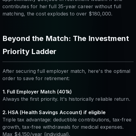
contributes for her full 35-year career without full
matching, the cost explodes to over $180,000.
Beyond the Match: The Investment
Priority Ladder
After securing full employer match, here's the optimal
order to save for retirement:
1. Full Employer Match (401k)
Always the first priority. It's historically reliable return.
2. HSA (Health Savings Account) if eligible
Triple tax advantage: deductible contributions, tax-free
growth, tax-free withdrawals for medical expenses.
Max $4,150/year (individual).