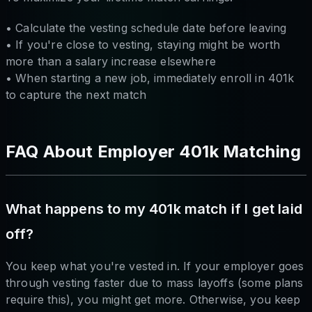
• Calculate the vesting schedule date before leaving
• If you're close to vesting, staying might be worth
more than a salary increase elsewhere
• When starting a new job, immediately enroll in 401k
to capture the next match
FAQ About Employer 401k Matching
What happens to my 401k match if I get laid
off?
You keep what you're vested in. If your employer goes
through vesting faster due to mass layoffs (some plans
require this), you might get more. Otherwise, you keep