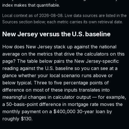
index makes that quantifiable.
Local context as of
2026-08-08
. Live data sources are listed in the
Sources section below; each metric carries its own retrieval date.
New Jersey versus the U.S. baseline
How does
New Jersey
stack up against the national
average on the metrics that drive the calculators on this
page? The table below pairs the
New Jersey
-specific
reading against the U.S. baseline so you can see at a
glance whether your local scenario runs above or
below typical. Three to five percentage points of
difference on most of these inputs translates into
meaningful changes in calculator output — for example,
a 50-basis-point difference in mortgage rate moves the
monthly payment on a $400,000 30-year loan by
roughly $130.