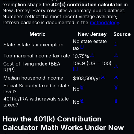
exemption shape
the
401(k) contribution calculator
in
New Jersey
.
Every row cites a primary public dataset.
Numbers reflect the most recent vintage available;
refresh cadence is documented in the
methodology
.
Metric
New Jersey
Source
No state estate
[
1
]
State estate tax exemption
[
1
]
tax
[
2
]
[
2
]
Top marginal income tax rate
10.75%
108.9 (US = 100)
Cost-of-living index (BEA
[
3
]
[
3
]
RPP)
[
4
]
[
4
]
Median household income
$103,500/yr
Social Security taxed at state
[
5
]
[
5
]
No
level?
401(k)/IRA withdrawals state-
[
6
]
[
6
]
No
taxed?
How the
401(k) Contribution
Calculator
Math Works Under
New