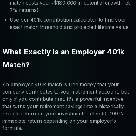
match costs you ~$180,000 in potential growth (at
7% returns)
Use our 401k contribution calculator to find your
exact match threshold and projected lifetime value
What Exactly Is an Employer 401k
Match?
An employer 401k match is free money that your
company contributes to your retirement account, but
only if you contribute first. It's a powerful incentive
that turns your retirement savings into a historically
reliable return on your investment—often 50-100%
immediate return depending on your employer's
formula.