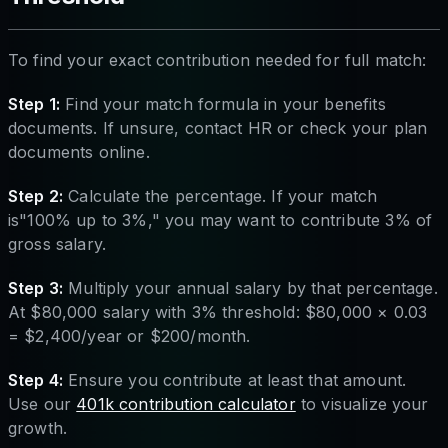
To find your exact contribution needed for full match:
Step 1:
Find your match formula in your benefits
documents. If unsure, contact HR or check your plan
documents online.
Step 2:
Calculate the percentage. If your match
is"100% up to 3%," you may want to contribute 3% of
gross salary.
Step 3:
Multiply your annual salary by that percentage.
At $80,000 salary with 3% threshold: $80,000 × 0.03
= $2,400/year or $200/month.
Step 4:
Ensure you contribute at least that amount.
Use our
401k contribution calculator
to visualize your
growth.