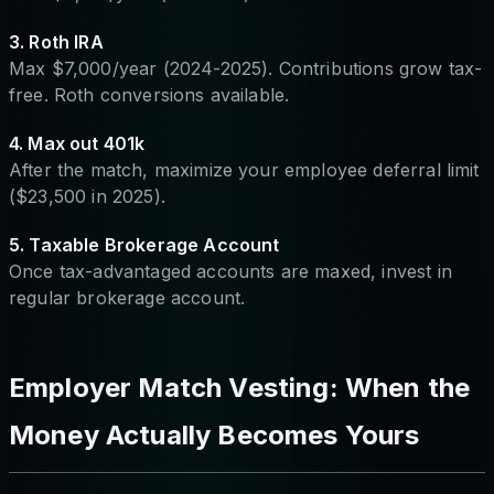
3. Roth IRA
Max $7,000/year (2024-2025). Contributions grow tax-
free. Roth conversions available.
4. Max out 401k
After the match, maximize your employee deferral limit
($23,500 in 2025).
5. Taxable Brokerage Account
Once tax-advantaged accounts are maxed, invest in
regular brokerage account.
Employer Match Vesting: When the
Money Actually Becomes Yours