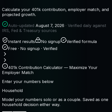
Calculate your 401k contribution, employer match, and
projected growth.
Auto-updated
August 7, 2026
· Verified daily against
IRS, Fed & Treasury sources
Instant results
No signup
Verified formula
Free · No signup · Verified
401k Contribution Calculator — Maximize Your
Employer Match
Enter your numbers below
Household
Model your numbers solo or as a couple. Saved as one
household decision either way.