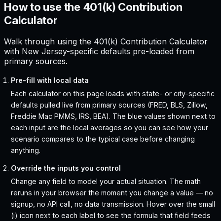
How to use the 401(k) Contribution
Calculator
Walk through using the 401(k) Contribution Calculator
with New Jersey-specific defaults pre-loaded from
primary sources.
Pre-fill with local data
Each calculator on this page loads with state- or city-specific
defaults pulled live from primary sources (FRED, BLS, Zillow,
Freddie Mac PMMS, IRS, BEA). The blue values shown next to
each input are the local averages so you can see how your
scenario compares to the typical case before changing
anything.
Override the inputs you control
Change any field to model your actual situation. The math
reruns in your browser the moment you change a value — no
signup, no API call, no data transmission. Hover over the small
(i) icon next to each label to see the formula that field feeds