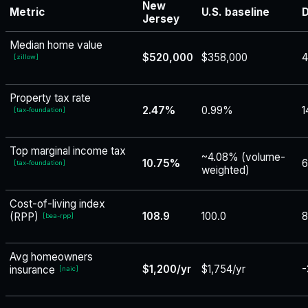
New
Metric
U.S. baseline
D
Jersey
Median home value
$520,000
$358,000
[
zillow
]
Property tax rate
2.47%
0.99%
1
[
tax-foundation
]
Top marginal income tax
~4.08% (volume-
10.75%
6
[
tax-foundation
]
weighted)
Cost-of-living index
108.9
100.0
8
(RPP)
[
bea-rpp
]
Avg homeowners
$1,200/yr
$1,754/yr
-
insurance
[
naic
]