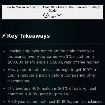
How to Maximize Your Employer 401k Match: The Complete Strategy
Guide
8
min
⚡ Key Takeaways
Leaving employer match on the table costs you
thousands over your career—a 3% match on a
$60,000 salary equals $1,800/year of free money
Always contribute at least enough to get 100% of
your employer's match before considering other
investments
The average 401k match is 3-6% of salary; most
common is 100% match up to 3%
A 30-year career with just $1,800/year in unclaimed