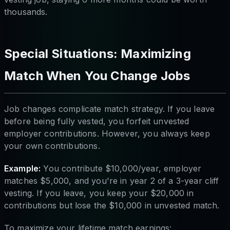
thousands.
Special Situations: Maximizing
Match When You Change Jobs
Job changes complicate match strategy. If you leave
before being fully vested, you forfeit unvested
employer contributions. However, you always keep
your own contributions.
Example:
You contribute $10,000/year, employer
matches $5,000, and you're in year 2 of a 3-year cliff
vesting. If you leave, you keep your $20,000 in
contributions but lose the $10,000 in unvested match.
To maximize your lifetime match earnings: