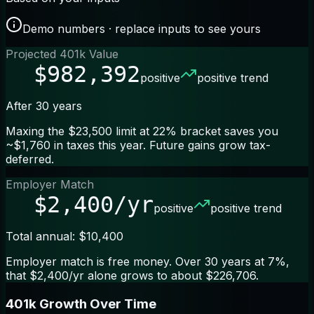
Demo numbers · replace inputs to see yours
Projected 401k Value
$982,392
positive
positive trend
After 30 years
Maxing the $23,500 limit at 22% bracket saves you
~$1,760 in taxes this year. Future gains grow tax-
deferred.
Employer Match
$2,400/yr
positive
positive trend
Total annual: $10,400
Employer match is free money. Over 30 years at 7%,
that $2,400/yr alone grows to about $226,706.
401k Growth Over Time