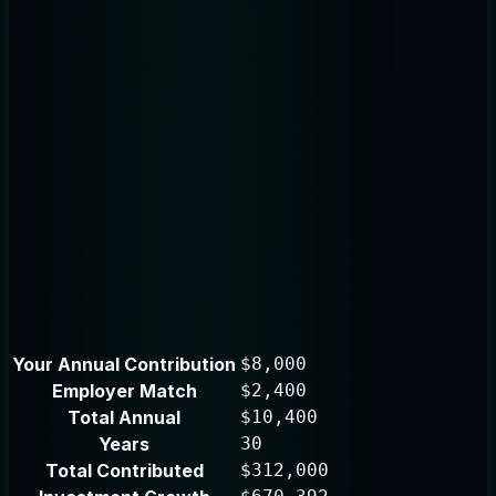
Your Annual Contribution
$8,000
Employer Match
$2,400
Total Annual
$10,400
Years
30
Total Contributed
$312,000