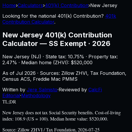
Home
›
Calculators
›
401(k) Contribution
›
New Jersey
Looking for the national
401(k) Contribution
?
401k
Contribution Calculator
.
New Jersey
401(k) Contribution
Calculator
—
SS Exempt · 2026
New Jersey
(
NJ
) ·
State tax: 10.75%
· Property tax:
2.47
% · Median home (ZHVI): $
520,000
As of
Jul 2026
·
Sources: Zillow ZHVI, Tax Foundation,
Census ACS, Freddie Mac PMMS
Written by
Jere Salmisto
·
Reviewed by
CalcFi
Editorial
·
Methodology
TL;DR
New Jersey does not tax Social Security benefits. Cost-of-living
index: 108.9 (US = 100). Median home value: $520,000.
Source:
Zillow ZHVI / Tax Foundation, 2026-07-25