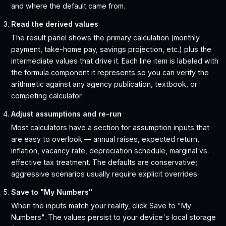
and where the default came from.
Read the derived values
The result panel shows the primary calculation (monthly
payment, take-home pay, savings projection, etc.) plus the
intermediate values that drive it. Each line item is labeled with
the formula component it represents so you can verify the
arithmetic against any agency publication, textbook, or
competing calculator.
Adjust assumptions and re-run
Most calculators have a section for assumption inputs that
are easy to overlook — annual raises, expected return,
inflation, vacancy rate, depreciation schedule, marginal vs.
effective tax treatment. The defaults are conservative;
aggressive scenarios usually require explicit overrides.
Save to "My Numbers"
When the inputs match your reality, click Save to "My
Numbers". The values persist to your device's local storage