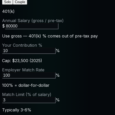
Solo
Couple
401(k)
Annual Salary (gross / pre-tax)
$
Use gross — 401(k) % comes out of pre-tax pay
Your Contribution %
%
Cap: $23,500 (2025)
Employer Match Rate
%
100% = dollar-for-dollar
Match Limit (% of salary)
%
Typically 3-6%