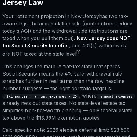
Jersey
Law
Your retirement projection in
New Jersey
has two tax-
aware legs: the accumulation side (contributions reduce
today's AGI) and the withdrawal side (distributions are
taxed when you pull them out).
New Jersey
does NOT
tax Social Security benefits
, and
401(k) withdrawals
[1]
are NOT taxed at the state level
.
This changes the math. A flat-tax state that spares
Social Security means the 4% safe-withdrawal rule
stretches further in real terms than the raw headline
number suggests — the right portfolio target is
, where
FIRE_number = annual_expenses × 25
annual_expenses
already nets out state taxes.
No state-level estate tax
simplifies high-net-worth planning — only federal estate
tax above the $13.99M exemption applies.
Calc-specific note:
2026 elective deferral limit: $23,500