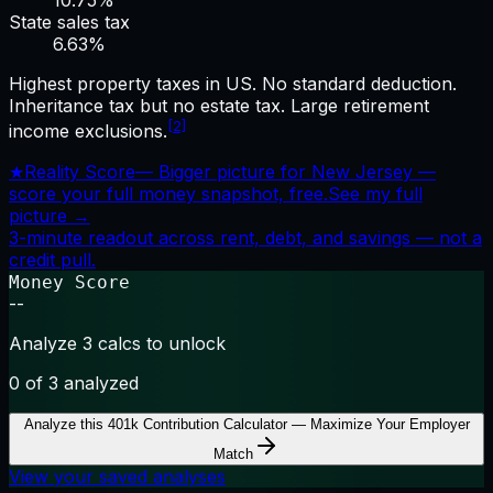
10.75%
State sales tax
6.63
%
Highest property taxes in US. No standard deduction.
Inheritance tax but no estate tax. Large retirement
[2]
income exclusions.
★
Reality Score
—
Bigger picture for New Jersey —
score your full money snapshot, free.
See my full
picture →
3-minute readout across rent, debt, and savings — not a
credit pull.
Money Score
--
Analyze 3 calcs to unlock
0
of 3 analyzed
Analyze this
401k Contribution Calculator — Maximize Your Employer
Match
View your saved analyses