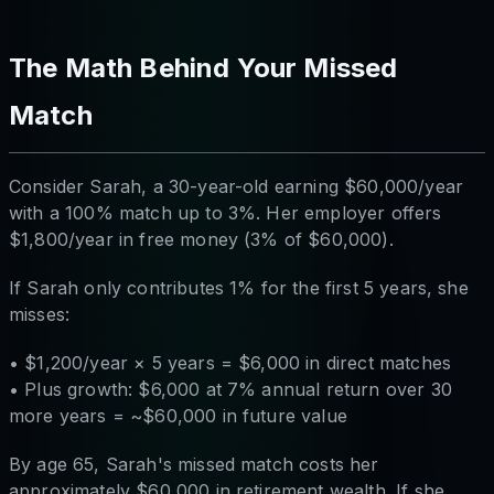
The Math Behind Your Missed
Match
Consider Sarah, a 30-year-old earning $60,000/year
with a 100% match up to 3%. Her employer offers
$1,800/year in free money (3% of $60,000).
If Sarah only contributes 1% for the first 5 years, she
misses:
• $1,200/year × 5 years = $6,000 in direct matches
• Plus growth: $6,000 at 7% annual return over 30
more years = ~$60,000 in future value
By age 65, Sarah's missed match costs her
approximately $60,000 in retirement wealth. If she