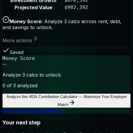
Investment Growth
$670,392
Projected Value
$982,392
Money Score:
Analyze 3 calcs across rent, debt,
and savings to unlock.
More actions
Saved
Money Score
--
Analyze 3 calcs to unlock
0
of 3 analyzed
Analyze this
401k Contribution Calculator — Maximize Your Employer
Match
View your saved analyses
Your next step