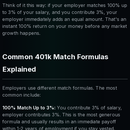
Think of it this way: if your employer matches 100% up
to 3% of your salary, and you contribute 3%, your
employer immediately adds an equal amount. That's an
instant 100% return on your money before any market
growth happens.
Common 401k Match Formulas
Explained
Employers use different match formulas. The most
common include:
100% Match Up to 3%:
You contribute 3% of salary,
employer contributes 3%. This is the most generous
formula and usually results in an immediate payoff
within 1-2 years of employment if you stay vested.