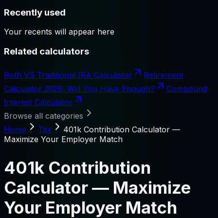
Recently used
Your recents will appear here
Related calculators
Roth VS Traditional IRA Calculator
Retirement
Calculator 2026: Will You Have Enough?
Compound
Interest Calculator
Browse all categories
Home
Tax
401k Contribution Calculator —
Maximize Your Employer Match
401k Contribution
Calculator — Maximize
Your Employer Match