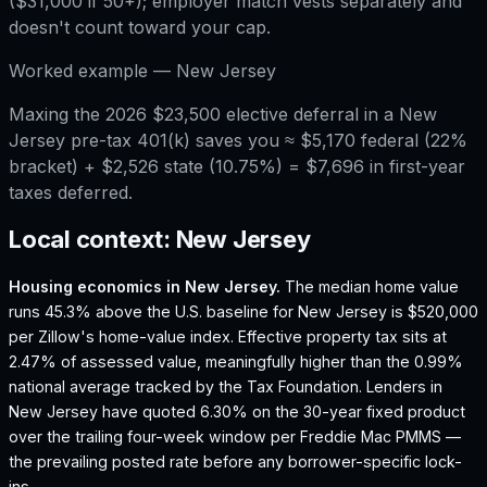
($31,000 if 50+); employer match vests separately and
doesn't count toward your cap.
Worked example —
New Jersey
Maxing the 2026 $23,500 elective deferral in a New
Jersey pre-tax 401(k) saves you ≈ $5,170 federal (22%
bracket) + $2,526 state (10.75%) = $7,696 in first-year
taxes deferred.
Local context:
New Jersey
Housing economics in
New Jersey
.
The median home value
runs 45.3% above the U.S. baseline for New Jersey is $520,000
per Zillow's home-value index.
Effective property tax sits at
2.47% of assessed value, meaningfully higher than the 0.99%
national average tracked by the Tax Foundation.
Lenders in
New Jersey have quoted 6.30% on the 30-year fixed product
over the trailing four-week window per Freddie Mac PMMS —
the prevailing posted rate before any borrower-specific lock-
ins.