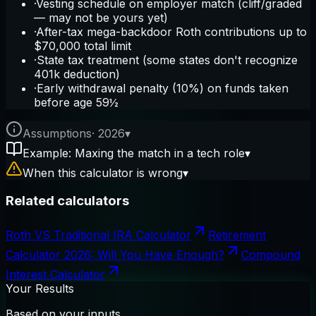
·
Vesting schedule on employer match (cliff/graded
— may not be yours yet)
·
After-tax mega-backdoor Roth contributions up to
$70,000 total limit
·
State tax treatment (some states don't recognize
401k deduction)
·
Early withdrawal penalty (10%) on funds taken
before age 59½
Assumptions
·
2026
▾
Example: Maxing the match in a tech role
▾
When this calculator is wrong
▾
Related calculators
Roth VS Traditional IRA Calculator
Retirement
Calculator 2026: Will You Have Enough?
Compound
Interest Calculator
Your Results
Based on your inputs