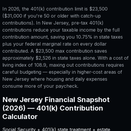
In 2026, the 401(k) contribution limit is $23,500
($31,000 if you're 50 or older with catch-up
contributions). In New Jersey, pre-tax 401(k)
contributions reduce your taxable income by the full
contribution amount, saving you 10.75% in state taxes
plus your federal marginal rate on every dollar
contributed. A $23,500 max contribution saves
approximately $2,526 in state taxes alone. With a cost of
living index of 108.9, maxing out contributions requires
careful budgeting — especially in higher-cost areas of
New Jersey where housing and daily expenses
consume more of your paycheck.
New Jersey
Financial Snapshot
(2026) —
401(k) Contribution
Calculator
Social Security + 401(k) state treatment + estate