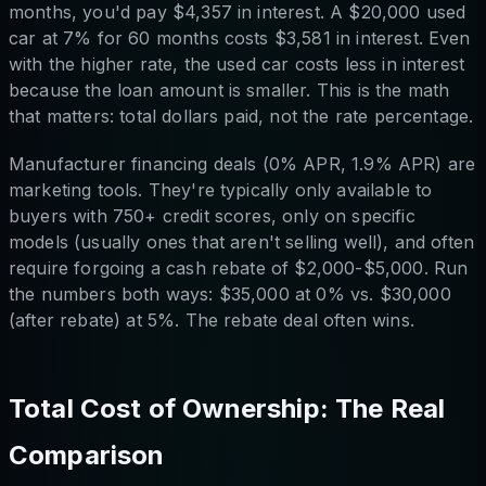
months, you'd pay $4,357 in interest. A $20,000 used
car at 7% for 60 months costs $3,581 in interest. Even
with the higher rate, the used car costs less in interest
because the loan amount is smaller. This is the math
that matters: total dollars paid, not the rate percentage.
Manufacturer financing deals (0% APR, 1.9% APR) are
marketing tools. They're typically only available to
buyers with 750+ credit scores, only on specific
models (usually ones that aren't selling well), and often
require forgoing a cash rebate of $2,000-$5,000. Run
the numbers both ways: $35,000 at 0% vs. $30,000
(after rebate) at 5%. The rebate deal often wins.
Total Cost of Ownership: The Real
Comparison