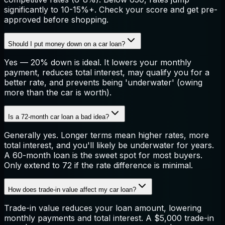
significantly to 10-15%+. Check your score and get pre-
approved before shopping.
Should I put money down on a car loan?
Yes — 20% down is ideal. It lowers your monthly
payment, reduces total interest, may qualify you for a
better rate, and prevents being 'underwater' (owing
more than the car is worth).
Is a 72-month car loan a bad idea?
Generally yes. Longer terms mean higher rates, more
total interest, and you'll likely be underwater for years.
A 60-month loan is the sweet spot for most buyers.
Only extend to 72 if the rate difference is minimal.
How does trade-in value affect my car loan?
Trade-in value reduces your loan amount, lowering
monthly payments and total interest. A $5,000 trade-in