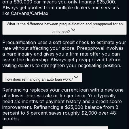
on a $30,000 car means you only finance $25,000.
Always get quotes from multiple dealers and services
like Carvana/CarMax.
What is the difference between prequalification and preapproval for an
auto loan?
Prequalification uses a soft credit check to estimate your
rate without affecting your score. Preapproval involves
a hard inquiry and gives you a firm rate offer you can
use at the dealership. Always get preapproved before
visiting dealers to strengthen your negotiating position.
How does refinancing an auto loan work?
Refinancing replaces your current loan with a new one
at a lower interest rate or longer term. You typically
need six months of payment history and a credit score
improvement. Refinancing a $25,000 balance from 8
percent to 5 percent saves roughly $2,000 over 48
months.