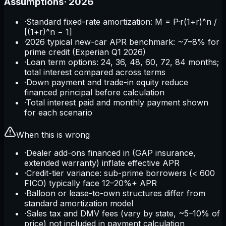
Assumptions
·
2026
·
Standard fixed-rate amortization: M = P·r(1+r)^n /
[(1+r)^n − 1]
·
2026 typical new-car APR benchmark: ~7–8% for
prime credit (Experian Q1 2026)
·
Loan term options: 24, 36, 48, 60, 72, 84 months;
total interest compared across terms
·
Down payment and trade-in equity reduce
financed principal before calculation
·
Total interest paid and monthly payment shown
for each scenario
When this is wrong
·
Dealer add-ons financed in (GAP insurance,
extended warranty) inflate effective APR
·
Credit-tier variance: sub-prime borrowers (< 600
FICO) typically face 12–20%+ APR
·
Balloon or lease-to-own structures differ from
standard amortization model
·
Sales tax and DMV fees (vary by state, ~5–10% of
price) not included in payment calculation