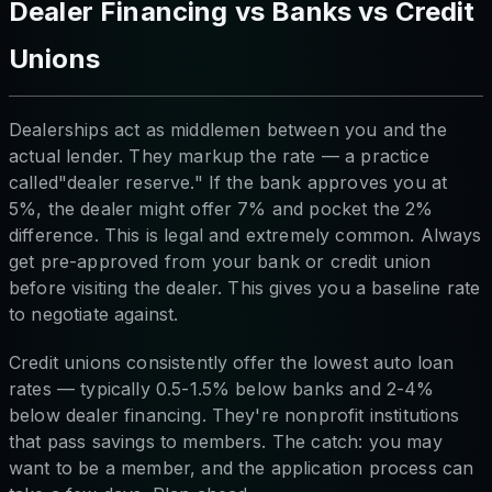
Dealer Financing vs Banks vs Credit
Unions
Dealerships act as middlemen between you and the
actual lender. They markup the rate — a practice
called"dealer reserve." If the bank approves you at
5%, the dealer might offer 7% and pocket the 2%
difference. This is legal and extremely common. Always
get pre-approved from your bank or credit union
before visiting the dealer. This gives you a baseline rate
to negotiate against.
Credit unions consistently offer the lowest auto loan
rates — typically 0.5-1.5% below banks and 2-4%
below dealer financing. They're nonprofit institutions
that pass savings to members. The catch: you may
want to be a member, and the application process can