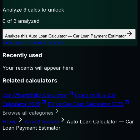
Analyze 3 calcs to unlock
0
of 3 analyzed
Analyze this
Auto Loan Calculator — Car Loan Payment Estimator
View your saved analyses
Recently used
Your recents will appear here
Related calculators
Car Affordability Calculator
Lease vs Buy Car
Calculator 2026
EV vs Gas Cost Calculator 2026
Browse all categories
Home
Auto & Vehicle
Auto Loan Calculator — Car
Loan Payment Estimator