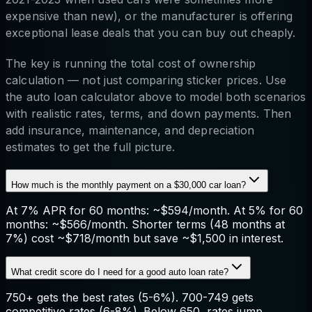
expensive than new), or the manufacturer is offering
exceptional lease deals that you can buy out cheaply.
The key is running the total cost of ownership
calculation — not just comparing sticker prices. Use
the auto loan calculator above to model both scenarios
with realistic rates, terms, and down payments. Then
add insurance, maintenance, and depreciation
estimates to get the full picture.
How much is the monthly payment on a $30,000 car loan?
At 7% APR for 60 months: ~$594/month. At 5% for 60
months: ~$566/month. Shorter terms (48 months at
7%) cost ~$718/month but save ~$1,500 in interest.
What credit score do I need for a good auto loan rate?
750+ gets the best rates (5-6%). 700-749 gets
competitive rates (6-8%). Below 650, rates jump