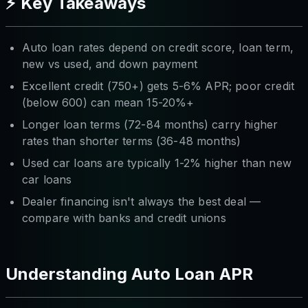
⚡ Key Takeaways
Auto loan rates depend on credit score, loan term,
new vs used, and down payment
Excellent credit (750+) gets 5-6% APR; poor credit
(below 600) can mean 15-20%+
Longer loan terms (72-84 months) carry higher
rates than shorter terms (36-48 months)
Used car loans are typically 1-2% higher than new
car loans
Dealer financing isn't always the best deal —
compare with banks and credit unions
Understanding Auto Loan APR