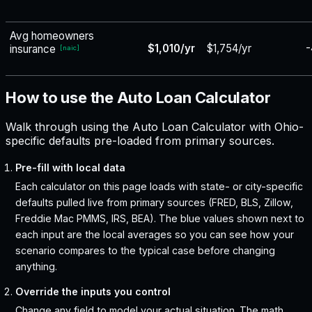
Avg homeowners
$1,010/yr
$1,754/yr
-
insurance
[
naic
]
How to use the Auto Loan Calculator
Walk through using the Auto Loan Calculator with Ohio-
specific defaults pre-loaded from primary sources.
Pre-fill with local data
Each calculator on this page loads with state- or city-specific
defaults pulled live from primary sources (FRED, BLS, Zillow,
Freddie Mac PMMS, IRS, BEA). The blue values shown next to
each input are the local averages so you can see how your
scenario compares to the typical case before changing
anything.
Override the inputs you control
Change any field to model your actual situation. The math