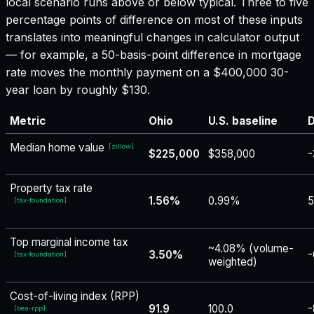
local scenario runs above or below typical. Three to five
percentage points of difference on most of these inputs
translates into meaningful changes in calculator output
— for example, a 50-basis-point difference in mortgage
rate moves the monthly payment on a $400,000 30-
year loan by roughly $130.
Metric
Ohio
U.S. baseline
D
Median home value
[
zillow
]
$225,000
$358,000
-
Property tax rate
1.56%
0.99%
5
[
tax-foundation
]
Top marginal income tax
~4.08% (volume-
3.50%
-
[
tax-foundation
]
weighted)
Cost-of-living index (RPP)
91.9
100.0
-
[
bea-rpp
]