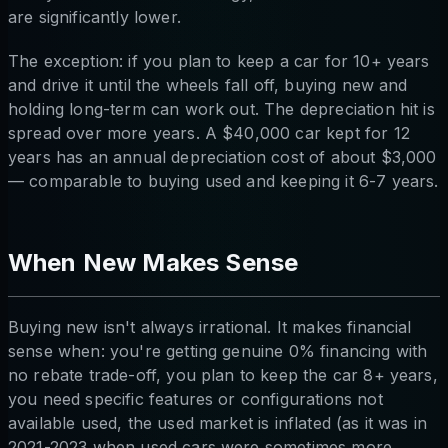
are significantly lower.
The exception: if you plan to keep a car for 10+ years
and drive it until the wheels fall off, buying new and
holding long-term can work out. The depreciation hit is
spread over more years. A $40,000 car kept for 12
years has an annual depreciation cost of about $3,000
— comparable to buying used and keeping it 6-7 years.
When New Makes Sense
Buying new isn't always irrational. It makes financial
sense when: you're getting genuine 0% financing with
no rebate trade-off, you plan to keep the car 8+ years,
you need specific features or configurations not
available used, the used market is inflated (as it was in
2021-2023 when used cars were sometimes more