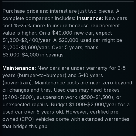
Purchase price and interest are just two pieces. A
complete comparison includes:
Insurance:
New cars
cost 15-25% more to insure because replacement
value is higher. On a $40,000 new car, expect
$1,800-$2,400/year. A $20,000 used car might be
$1,200-$1,600/year. Over 5 years, that's
$3,000-$4,000 in savings.
Maintenance:
New cars are under warranty for 3-5
years (bumper-to-bumper) and 5-10 years
(powertrain). Maintenance costs are near zero beyond
oil changes and tires. Used cars may need brakes
($400-$800), suspension work ($500-$1,500), or
unexpected repairs. Budget $1,000-$2,000/year for a
used car over 5 years old. However, certified pre-
owned (CPO) vehicles come with extended warranties
that bridge this gap.