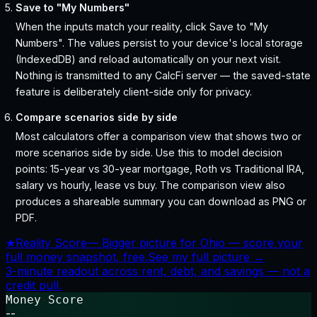
Save to "My Numbers"
When the inputs match your reality, click Save to "My
Numbers". The values persist to your device's local storage
(IndexedDB) and reload automatically on your next visit.
Nothing is transmitted to any CalcFi server — the saved-state
feature is deliberately client-side only for privacy.
Compare scenarios side by side
Most calculators offer a comparison view that shows two or
more scenarios side by side. Use this to model decision
points: 15-year vs 30-year mortgage, Roth vs Traditional IRA,
salary vs hourly, lease vs buy. The comparison view also
produces a shareable summary you can download as PNG or
PDF.
★
Reality Score
—
Bigger picture for Ohio — score your
full money snapshot, free.
See my full picture →
3-minute readout across rent, debt, and savings — not a
credit pull.
Money Score
--