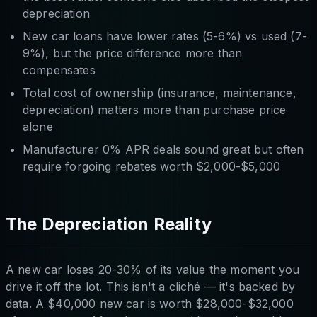
depreciation
New car loans have lower rates (5-6%) vs used (7-
9%), but the price difference more than
compensates
Total cost of ownership (insurance, maintenance,
depreciation) matters more than purchase price
alone
Manufacturer 0% APR deals sound great but often
require forgoing rebates worth $2,000-$5,000
The Depreciation Reality
A new car loses 20-30% of its value the moment you
drive it off the lot. This isn't a cliché — it's backed by
data. A $40,000 new car is worth $28,000-$32,000