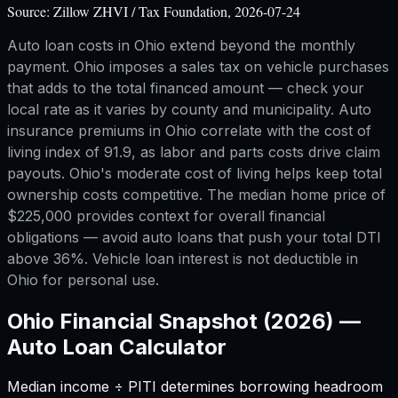
Source:
Zillow ZHVI / Tax Foundation, 2026-07-24
Auto loan costs in Ohio extend beyond the monthly
payment. Ohio imposes a sales tax on vehicle purchases
that adds to the total financed amount — check your
local rate as it varies by county and municipality. Auto
insurance premiums in Ohio correlate with the cost of
living index of 91.9, as labor and parts costs drive claim
payouts. Ohio's moderate cost of living helps keep total
ownership costs competitive. The median home price of
$225,000 provides context for overall financial
obligations — avoid auto loans that push your total DTI
above 36%. Vehicle loan interest is not deductible in
Ohio for personal use.
Ohio
Financial Snapshot (2026) —
Auto Loan Calculator
Median income ÷ PITI determines borrowing headroom