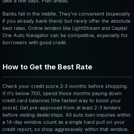
take a few days. Plan ahead.
Banks fall in the middle. They're convenient (especially
if you already bank there) but rarely offer the absolute
best rates. Online lenders like LightStream and Capital
One Auto Navigator can be competitive, especially for
borrowers with good credit.
How to Get the Best Rate
Check your credit score 2-3 months before shopping.
If it's below 700, spend those months paying down
credit card balances (the fastest way to boost your
score). Get pre-approved from at least 2-3 lenders
before visiting dealerships. All auto loan inquiries within
a 14-day window count as a single hard pull on your
credit report, so shop aggressively within that window.