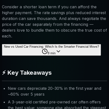
Consider a shorter loan term if you can afford the
higher payment. The rate savings plus reduced interest
duration can save thousands. And always negotiate the
price of the car separately from the financing —
dealers love to bundle them to obscure the true cost of
each.
New vs Used Car Financing: Which Is the Smarter Financial Move?
8
min
⚡ Key Takeaways
New cars depreciate 20-30% in the first year and
~60% over 5 years
A 3-year-old certified pre-owned car often offers
the best value: someone else absorbed the steepest