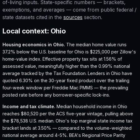
of-living inputs. State-specific numbers — brackets,
exemptions, and averages — come from public federal /
state datasets cited in the
sources
section.
Local context:
Ohio
Housing economics in
Ohio
.
The median home value runs
37.2% below the U.S. baseline for Ohio is $225,000 per Zillow's
home-value index.
Effective property tax sits at 1.56% of
assessed value, meaningfully higher than the 0.99% national
average tracked by the Tax Foundation.
Lenders in Ohio have
quoted 6.30% on the 30-year fixed product over the trailing
four-week window per Freddie Mac PMMS — the prevailing
posted rate before any borrower-specific lock-ins.
Income and tax climate.
Median household income in Ohio
reaches $80,520 per the ACS five-year vintage, pulling above
the $78,538 U.S. median.
Ohio's top marginal state income tax
bracket lands at 3.50% — compared to the volume-weighted
national average around 4-5%.
BEA's Regional Price Parity