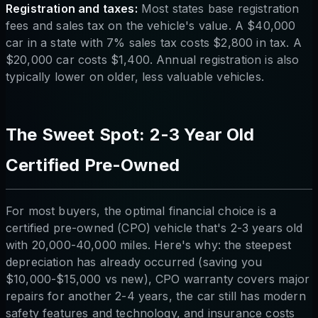
Registration and taxes:
Most states base registration
fees and sales tax on the vehicle's value. A $40,000
car in a state with 7% sales tax costs $2,800 in tax. A
$20,000 car costs $1,400. Annual registration is also
typically lower on older, less valuable vehicles.
The Sweet Spot: 2-3 Year Old
Certified Pre-Owned
For most buyers, the optimal financial choice is a
certified pre-owned (CPO) vehicle that's 2-3 years old
with 20,000-40,000 miles. Here's why: the steepest
depreciation has already occurred (saving you
$10,000-$15,000 vs new), CPO warranty covers major
repairs for another 2-4 years, the car still has modern
safety features and technology, and insurance costs