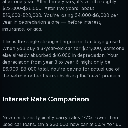
after one year. After three years, it's worth roughly
$22,000-$26,000. After five years, about
$16,000-$20,000. You're losing $4,000-$8,000 per
year in depreciation alone — before interest,
insurance, or gas.
This is the single strongest argument for buying used.
When you buy a 3-year-old car for $24,000, someone
else already absorbed $16,000 in depreciation. Your
depreciation from year 3 to year 6 might only be
$6,000-$8,000 total. You're paying for actual use of
the vehicle rather than subsidizing the"new" premium.
Interest Rate Comparison
New car loans typically carry rates 1-2% lower than
used car loans. On a $30,000 new car at 5.5% for 60