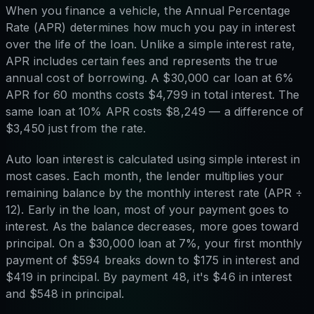
When you finance a vehicle, the Annual Percentage
Rate (APR) determines how much you pay in interest
over the life of the loan. Unlike a simple interest rate,
APR includes certain fees and represents the true
annual cost of borrowing. A $30,000 car loan at 6%
APR for 60 months costs $4,799 in total interest. The
same loan at 10% APR costs $8,249 — a difference of
$3,450 just from the rate.
Auto loan interest is calculated using simple interest in
most cases. Each month, the lender multiplies your
remaining balance by the monthly interest rate (APR ÷
12). Early in the loan, most of your payment goes to
interest. As the balance decreases, more goes toward
principal. On a $30,000 loan at 7%, your first monthly
payment of $594 breaks down to $175 in interest and
$419 in principal. By payment 48, it's $46 in interest
and $548 in principal.