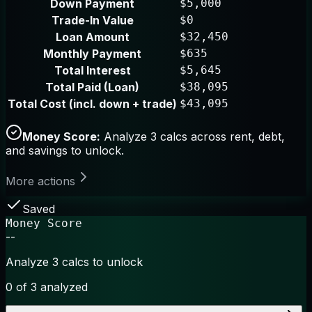
Down Payment
$5,000
Trade-In Value
$0
Loan Amount
$32,450
Monthly Payment
$635
Total Interest
$5,645
Total Paid (Loan)
$38,095
Total Cost (incl. down + trade)
$43,095
Money Score:
Analyze 3 calcs across rent, debt,
and savings to unlock.
More actions
Saved
Money Score
--
Analyze 3 calcs to unlock
0
of 3 analyzed