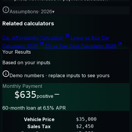
Assumptions
·
2026
▾
Related calculators
Car Affordability Calculator
Lease vs Buy Car
Calculator 2026
EV vs Gas Cost Calculator 2026
Your Results
Based on your inputs
Demo numbers · replace inputs to see yours
Monthly Payment
$635
positive
60-month loan at 6.5% APR
Vehicle Price
$35,000
Sales Tax
$2,450