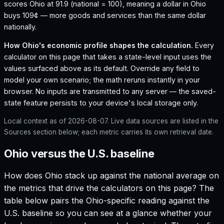
scores Ohio at 91.9 (national = 100), meaning a dollar in Ohio
buys 109¢ — more goods and services than the same dollar
nationally.
How
Ohio
's economic profile shapes the calculation.
Every
calculator on this page that takes a state-level input uses the
values surfaced above as its default. Override any field to
model your own scenario; the math reruns instantly in your
browser. No inputs are transmitted to any server — the saved-
state feature persists to your device's local storage only.
Local context as of
2026-08-07
. Live data sources are listed in the
Sources section below; each metric carries its own retrieval date.
Ohio versus the U.S. baseline
How does
Ohio
stack up against the national average on
the metrics that drive the calculators on this page? The
table below pairs the
Ohio
-specific reading against the
U.S. baseline so you can see at a glance whether your