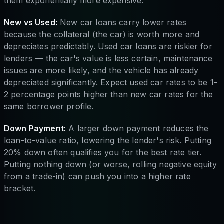
them exponentially more expensive.
New vs Used:
New car loans carry lower rates
because the collateral (the car) is worth more and
depreciates predictably. Used car loans are riskier for
lenders — the car's value is less certain, maintenance
issues are more likely, and the vehicle has already
depreciated significantly. Expect used car rates to be 1-
2 percentage points higher than new car rates for the
same borrower profile.
Down Payment:
A larger down payment reduces the
loan-to-value ratio, lowering the lender's risk. Putting
20% down often qualifies you for the best rate tier.
Putting nothing down (or worse, rolling negative equity
from a trade-in) can push you into a higher rate
bracket.