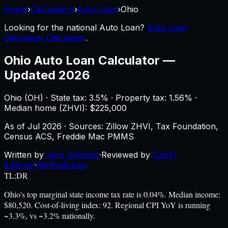
Home
›
Calculators
›
Auto Loan
›
Ohio
Looking for the national
Auto Loan
?
Auto Loan
Calculator Calculator
.
Ohio
Auto Loan Calculator
—
Updated 2026
Ohio
(
OH
) ·
State tax: 3.5%
· Property tax:
1.56
% ·
Median home (ZHVI): $
225,000
As of
Jul 2026
·
Sources: Zillow ZHVI, Tax Foundation,
Census ACS, Freddie Mac PMMS
Written by
Jere Salmisto
·
Reviewed by
CalcFi
Editorial
·
Methodology
TL;DR
Ohio's top marginal state income tax rate is 0.04%. Median income:
$80,520. Cost-of-living index: 92. Regional CPI YoY is running
~3.3%, vs ~3.2% nationally.