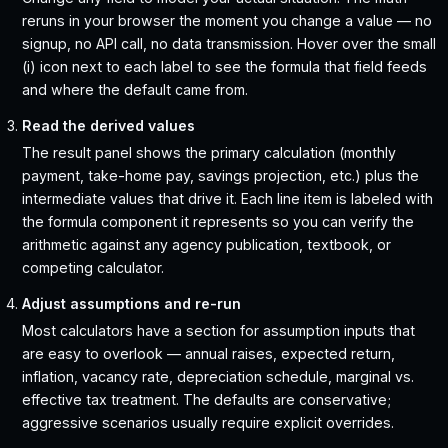
reruns in your browser the moment you change a value — no
signup, no API call, no data transmission. Hover over the small
(i) icon next to each label to see the formula that field feeds
and where the default came from.
Read the derived values
The result panel shows the primary calculation (monthly
payment, take-home pay, savings projection, etc.) plus the
intermediate values that drive it. Each line item is labeled with
the formula component it represents so you can verify the
arithmetic against any agency publication, textbook, or
competing calculator.
Adjust assumptions and re-run
Most calculators have a section for assumption inputs that
are easy to overlook — annual raises, expected return,
inflation, vacancy rate, depreciation schedule, marginal vs.
effective tax treatment. The defaults are conservative;
aggressive scenarios usually require explicit overrides.