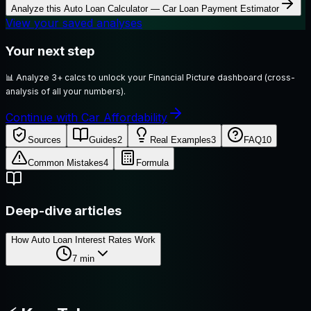
Analyze this
Auto Loan Calculator — Car Loan Payment Estimator
View your saved analyses
Your next step
📊
Analyze 3+ calcs to unlock your Financial Picture dashboard (cross-
analysis of all your numbers).
Continue with Car Affordability
Sources
Guides
2
Real Examples
3
FAQ
10
Common Mistakes
4
Formula
Deep-dive articles
How Auto Loan Interest Rates Work
7
min