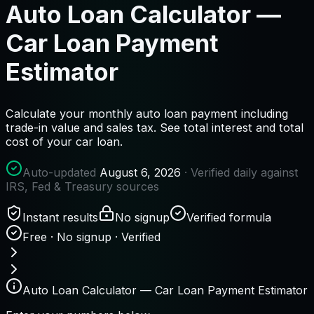
Auto Loan Calculator —
Car Loan Payment
Estimator
Calculate your monthly auto loan payment including
trade-in value and sales tax. See total interest and total
cost of your car loan.
Auto-updated
August 6, 2026
· Verified daily against
IRS, Fed & Treasury sources
Instant results
No signup
Verified formula
Free · No signup · Verified
Auto Loan Calculator — Car Loan Payment Estimator