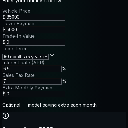
Enter your numbers below
Vehicle Price
$
Down Payment
$
Trade-In Value
$
Loan Term
Interest Rate (APR)
%
Sales Tax Rate
%
Extra Monthly Payment
$
Optional — model paying extra each month