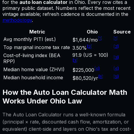
for
the
auto loan calculator
in
Ohio
.
Every row cites a
primary public dataset. Numbers reflect the most recent
vintage available; refresh cadence is documented in the
methodology
.
Metric
Ohio
Source
[
1
]
[
1
]
Avg monthly PITI (est.)
$1,644/mo
[
2
]
[
2
]
Top marginal income tax rate
3.50%
91.9 (US = 100)
Cost-of-living index (BEA
[
3
]
[
3
]
RPP)
[
4
]
[
4
]
Median home value (ZHVI)
$225,000
[
5
]
[
5
]
Median household income
$80,520/yr
How the
Auto Loan Calculator
Math
Works Under
Ohio
Law
The
Auto Loan Calculator
runs a well-known formula
(principal × rate, discounted cash flow, amortization, or
equivalent) client-side and layers on
Ohio
's tax and cost-