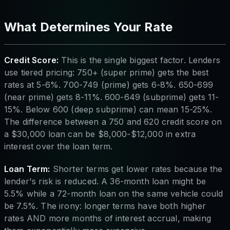
What Determines Your Rate
Credit Score:
This is the single biggest factor. Lenders
use tiered pricing: 750+ (super prime) gets the best
rates at 5-6%. 700-749 (prime) gets 6-8%. 650-699
(near prime) gets 8-11%. 600-649 (subprime) gets 11-
15%. Below 600 (deep subprime) can mean 15-25%.
The difference between a 750 and 620 credit score on
a $30,000 loan can be $8,000-$12,000 in extra
interest over the loan term.
Loan Term:
Shorter terms get lower rates because the
lender's risk is reduced. A 36-month loan might be
5.5% while a 72-month loan on the same vehicle could
be 7.5%. The irony: longer terms have both higher
rates AND more months of interest accrual, making